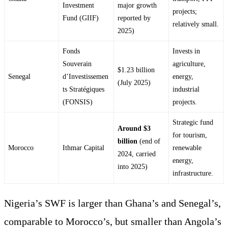
Investment
major growth
projects;
Fund (GIIF)
reported by
relatively small.
2025)
Fonds
Invests in
Souverain
agriculture,
$1.23 billion
Senegal
d’Investissemen
energy,
(July 2025)
ts Stratégiques
industrial
(FONSIS)
projects.
Strategic fund
Around $3
for tourism,
billion
(end of
Morocco
Ithmar Capital
renewable
2024, carried
energy,
into 2025)
infrastructure.
Nigeria’s SWF is larger than Ghana’s and Senegal’s,
comparable to Morocco’s, but smaller than Angola’s