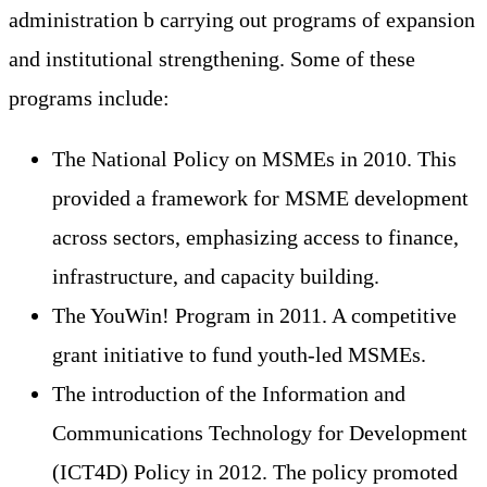
administration b carrying out programs of expansion
and institutional strengthening. Some of these
programs include:
The National Policy on MSMEs in 2010. This
provided a framework for MSME development
across sectors, emphasizing access to finance,
infrastructure, and capacity building.
The YouWin! Program in 2011. A competitive
grant initiative to fund youth-led MSMEs.
The introduction of the Information and
Communications Technology for Development
(ICT4D) Policy in 2012. The policy promoted