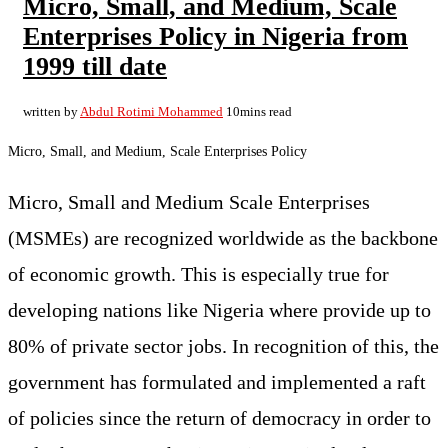
Micro, Small, and Medium, Scale
Enterprises Policy in Nigeria from
1999 till date
written by
Abdul Rotimi Mohammed
10mins read
Micro, Small, and Medium, Scale Enterprises Policy
Micro, Small and Medium Scale Enterprises
(MSMEs) are recognized worldwide as the backbone
of economic growth. This is especially true for
developing nations like Nigeria where provide up to
80% of private sector jobs. In recognition of this, the
government has formulated and implemented a raft
of policies since the return of democracy in order to