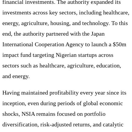
financial investments. The authority expanded its
investments across key sectors, including healthcare,
energy, agriculture, housing, and technology. To this
end, the authority partnered with the Japan
International Cooperation Agency to launch a $50m
impact fund targeting Nigerian startups across
sectors such as healthcare, agriculture, education,
and energy.
Having maintained profitability every year since its
inception, even during periods of global economic
shocks, NSIA remains focused on portfolio
diversification, risk-adjusted returns, and catalytic