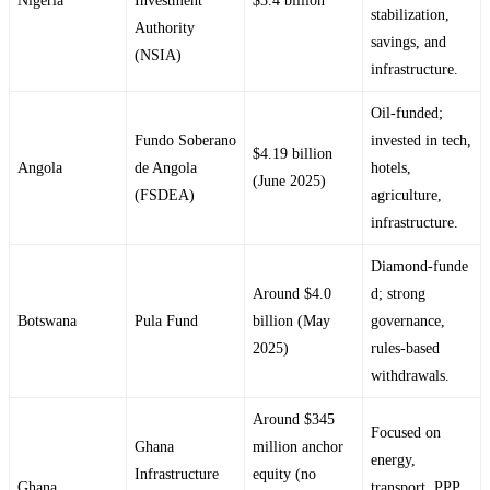
Nigeria
Investment
$3.4 billion
stabilization,
Authority
savings, and
(NSIA)
infrastructure.
Oil‑funded;
Fundo Soberano
invested in tech,
$4.19 billion
Angola
de Angola
hotels,
(June 2025)
(FSDEA)
agriculture,
infrastructure.
Diamond‑funde
Around $4.0
d; strong
Botswana
Pula Fund
billion (May
governance,
2025)
rules‑based
withdrawals.
Around $345
Focused on
Ghana
million anchor
energy,
Infrastructure
equity (no
Ghana
transport, PPP