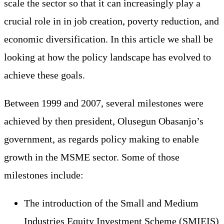
scale the sector so that it can increasingly play a
crucial role in in job creation, poverty reduction, and
economic diversification. In this article we shall be
looking at how the policy landscape has evolved to
achieve these goals.
Between 1999 and 2007, several milestones were
achieved by then president, Olusegun Obasanjo’s
government, as regards policy making to enable
growth in the MSME sector. Some of those
milestones include:
The introduction of the Small and Medium
Industries Equity Investment Scheme (SMIEIS)