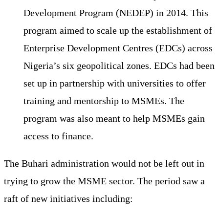
Development Program (NEDEP) in 2014. This
program aimed to scale up the establishment of
Enterprise Development Centres (EDCs) across
Nigeria’s six geopolitical zones. EDCs had been
set up in partnership with universities to offer
training and mentorship to MSMEs. The
program was also meant to help MSMEs gain
access to finance.
The Buhari administration would not be left out in
trying to grow the MSME sector. The period saw a
raft of new initiatives including: