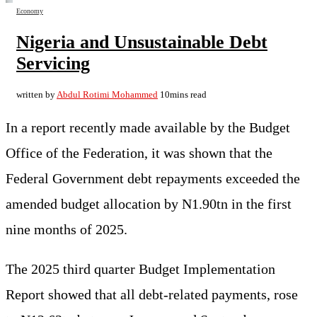
Economy
Nigeria and Unsustainable Debt
Servicing
written by
Abdul Rotimi Mohammed
10mins read
In a report recently made available by the Budget
Office of the Federation, it was shown that the
Federal Government debt repayments exceeded the
amended budget allocation by N1.90tn in the first
nine months of 2025.
The 2025 third quarter Budget Implementation
Report showed that all debt-related payments, rose