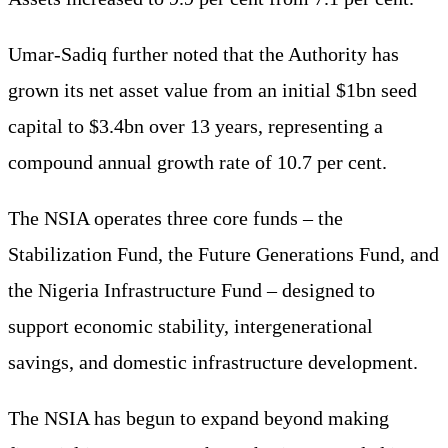
Umar-Sadiq further noted that the Authority has
grown its net asset value from an initial $1bn seed
capital to $3.4bn over 13 years, representing a
compound annual growth rate of 10.7 per cent.
The NSIA operates three core funds – the
Stabilization Fund, the Future Generations Fund, and
the Nigeria Infrastructure Fund – designed to
support economic stability, intergenerational
savings, and domestic infrastructure development.
The NSIA has begun to expand beyond making