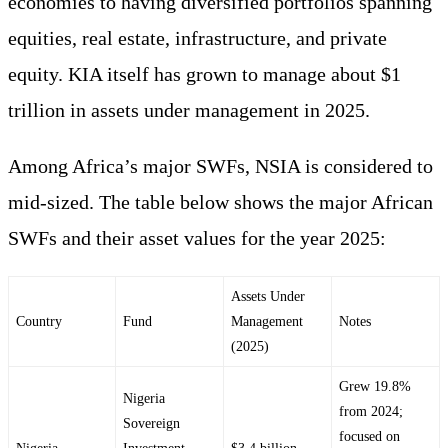
economies to having diversified portfolios spanning
equities, real estate, infrastructure, and private
equity. KIA itself has grown to manage about $1
trillion in assets under management in 2025.
Among Africa’s major SWFs, NSIA is considered to
mid-sized. The table below shows the major African
SWFs and their asset values for the year 2025:
Assets Under
Country
Fund
Management
Notes
(2025)
Grew 19.8%
Nigeria
from 2024;
Sovereign
focused on