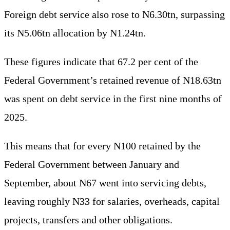
Foreign debt service also rose to N6.30tn, surpassing
its N5.06tn allocation by N1.24tn.
These figures indicate that 67.2 per cent of the
Federal Government’s retained revenue of N18.63tn
was spent on debt service in the first nine months of
2025.
This means that for every N100 retained by the
Federal Government between January and
September, about N67 went into servicing debts,
leaving roughly N33 for salaries, overheads, capital
projects, transfers and other obligations.