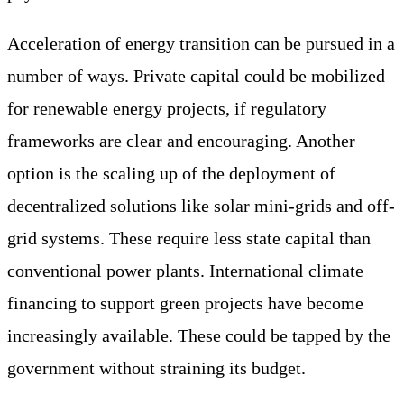
Acceleration of energy transition can be pursued in a
number of ways. Private capital could be mobilized
for renewable energy projects, if regulatory
frameworks are clear and encouraging. Another
option is the scaling up of the deployment of
decentralized solutions like solar mini-grids and off-
grid systems. These require less state capital than
conventional power plants. International climate
financing to support green projects have become
increasingly available. These could be tapped by the
government without straining its budget.