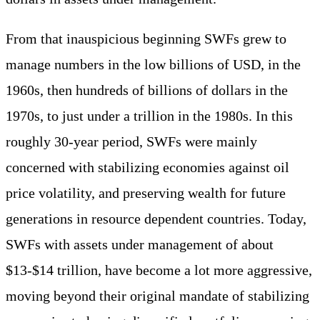
From that inauspicious beginning SWFs grew to
manage numbers in the low billions of USD, in the
1960s, then hundreds of billions of dollars in the
1970s, to just under a trillion in the 1980s. In this
roughly 30-year period, SWFs were mainly
concerned with stabilizing economies against oil
price volatility, and preserving wealth for future
generations in resource dependent countries. Today,
SWFs with assets under management of about
$13-$14 trillion, have become a lot more aggressive,
moving beyond their original mandate of stabilizing