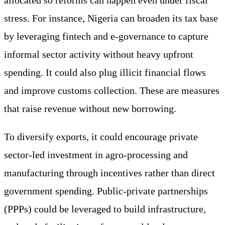
stress. For instance, Nigeria can broaden its tax base
by leveraging fintech and e-governance to capture
informal sector activity without heavy upfront
spending. It could also plug illicit financial flows
and improve customs collection. These are measures
that raise revenue without new borrowing.
To diversify exports, it could encourage private
sector-led investment in agro-processing and
manufacturing through incentives rather than direct
government spending. Public-private partnerships
(PPPs) could be leveraged to build infrastructure,