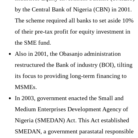
by the Central Bank of Nigeria (CBN) in 2001.
The scheme required all banks to set aside 10%
of their pre-tax profit for equity investment in
the SME fund.
Also in 2001, the Obasanjo administration
restructured the Bank of industry (BOI), tilting
its focus to providing long-term financing to
MSMEs.
In 2003, government enacted the Small and
Medium Enterprises Development Agency of
Nigeria (SMEDAN) Act. This Act established
SMEDAN, a government parastatal responsible