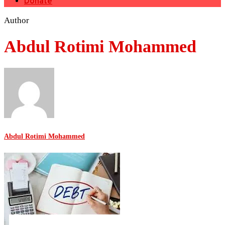
Donate
Author
Abdul Rotimi Mohammed
Abdul Rotimi Mohammed