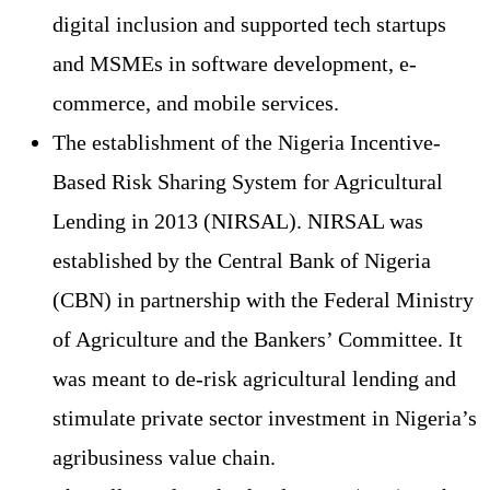
digital inclusion and supported tech startups
and MSMEs in software development, e-
commerce, and mobile services.
The establishment of the Nigeria Incentive-
Based Risk Sharing System for Agricultural
Lending in 2013 (NIRSAL). NIRSAL was
established by the Central Bank of Nigeria
(CBN) in partnership with the Federal Ministry
of Agriculture and the Bankers’ Committee. It
was meant to de-risk agricultural lending and
stimulate private sector investment in Nigeria’s
agribusiness value chain.