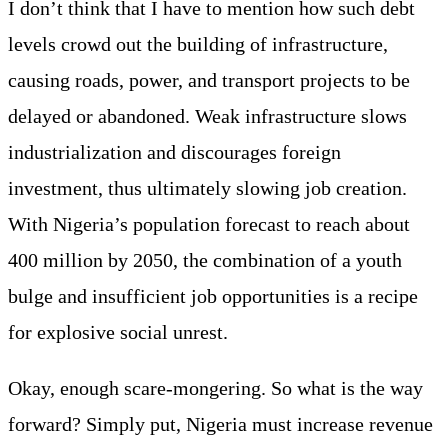
I don’t think that I have to mention how such debt
levels crowd out the building of infrastructure,
causing roads, power, and transport projects to be
delayed or abandoned. Weak infrastructure slows
industrialization and discourages foreign
investment, thus ultimately slowing job creation.
With Nigeria’s population forecast to reach about
400 million by 2050, the combination of a youth
bulge and insufficient job opportunities is a recipe
for explosive social unrest.
Okay, enough scare-mongering. So what is the way
forward? Simply put, Nigeria must increase revenue