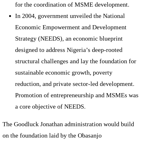
for the coordination of MSME development.
In 2004, government unveiled the National
Economic Empowerment and Development
Strategy (NEEDS), an economic blueprint
designed to address Nigeria’s deep-rooted
structural challenges and lay the foundation for
sustainable economic growth, poverty
reduction, and private sector-led development.
Promotion of entrepreneurship and MSMEs was
a core objective of NEEDS.
The Goodluck Jonathan administration would build
on the foundation laid by the Obasanjo