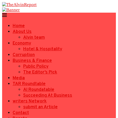
Home
About Us
Alvin team
Economy
Hotel & Hospitality
Corruption
Business & Finance
Public Policy
The Editor’s Pick
Media
TAR Roundtable
AI Roundatable
Succeeding At Business
writers Network
submit an Article
Contact