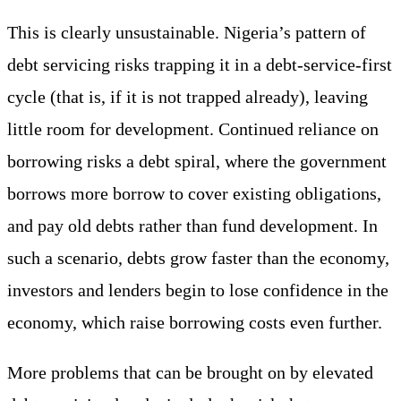
This is clearly unsustainable. Nigeria’s pattern of
debt servicing risks trapping it in a debt-service-first
cycle (that is, if it is not trapped already), leaving
little room for development. Continued reliance on
borrowing risks a debt spiral, where the government
borrows more borrow to cover existing obligations,
and pay old debts rather than fund development. In
such a scenario, debts grow faster than the economy,
investors and lenders begin to lose confidence in the
economy, which raise borrowing costs even further.
More problems that can be brought on by elevated