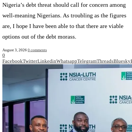
Nigeria’s debt threat should call for concern among
well-meaning Nigerians. As troubling as the figures
are, I hope I have been able to that there are viable
options out of the debt morass.
August 3, 2026
0 comments
0
Facebook
Twitter
Linkedin
Whatsapp
Telegram
Threads
Bluesky