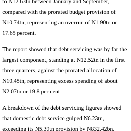
to N12.63tn between January and September,
compared with the prorated budget provision of
N10.74tn, representing an overrun of N1.90tn or
17.65 percent.
The report showed that debt servicing was by far the
largest component, standing at N12.52tn in the first
three quarters, against the prorated allocation of
N10.45tn, representing excess spending of about
N2.07tn or 19.8 per cent.
A breakdown of the debt servicing figures showed
that domestic debt service gulped N6.23tn,
exceeding its N5.39tn provision by N832.42bn.