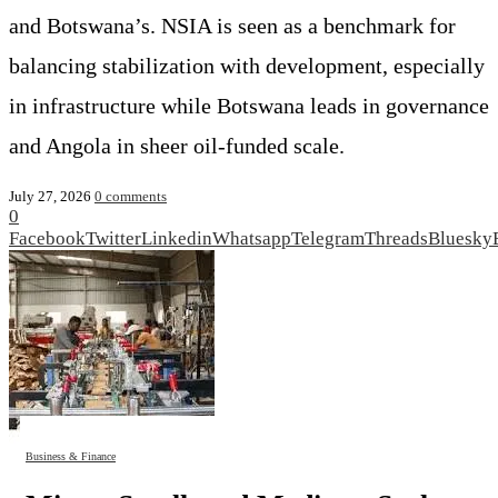
and Botswana’s. NSIA is seen as a benchmark for
balancing stabilization with development, especially
in infrastructure while Botswana leads in governance
and Angola in sheer oil‑funded scale.
July 27, 2026
0 comments
0
Facebook
Twitter
Linkedin
Whatsapp
Telegram
Threads
Bluesky
Business & Finance