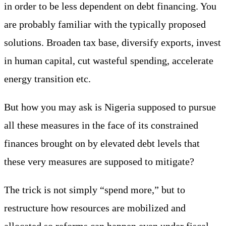
in order to be less dependent on debt financing. You
are probably familiar with the typically proposed
solutions. Broaden tax base, diversify exports, invest
in human capital, cut wasteful spending, accelerate
energy transition etc.
But how you may ask is Nigeria supposed to pursue
all these measures in the face of its constrained
finances brought on by elevated debt levels that
these very measures are supposed to mitigate?
The trick is not simply “spend more,” but to
restructure how resources are mobilized and
allocated so reforms can happen even under fiscal