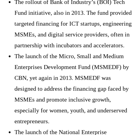
The rollout of Bank of Industry’s (BOI) Tech
Fund initiative, also in 2013. The fund provided
targeted financing for ICT startups, engineering
MSMEs, and digital service providers, often in
partnership with incubators and accelerators.
The launch of the Micro, Small and Medium
Enterprises Development Fund (MSMEDF) by
CBN, yet again in 2013. MSMEDF was
designed to address the financing gap faced by
MSMEs and promote inclusive growth,
especially for women, youth, and underserved
entrepreneurs.
The launch of the National Enterprise