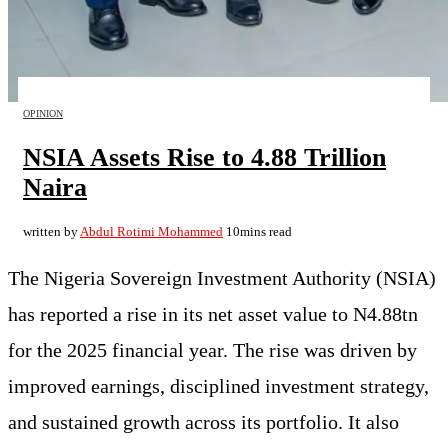
OPINION
NSIA Assets Rise to 4.88 Trillion
Naira
written by
Abdul Rotimi Mohammed
10mins read
The Nigeria Sovereign Investment Authority (NSIA)
has reported a rise in its net asset value to N4.88tn
for the 2025 financial year. The rise was driven by
improved earnings, disciplined investment strategy,
and sustained growth across its portfolio. It also