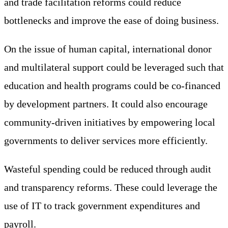
and trade facilitation reforms could reduce
bottlenecks and improve the ease of doing business.
On the issue of human capital, international donor
and multilateral support could be leveraged such that
education and health programs could be co-financed
by development partners. It could also encourage
community-driven initiatives by empowering local
governments to deliver services more efficiently.
Wasteful spending could be reduced through audit
and transparency reforms. These could leverage the
use of IT to track government expenditures and
payroll.