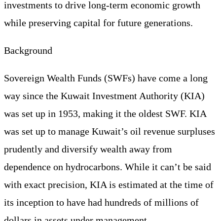
investments to drive long-term economic growth
while preserving capital for future generations.
Background
Sovereign Wealth Funds (SWFs) have come a long
way since the Kuwait Investment Authority (KIA)
was set up in 1953, making it the oldest SWF. KIA
was set up to manage Kuwait’s oil revenue surpluses
prudently and diversify wealth away from
dependence on hydrocarbons. While it can’t be said
with exact precision, KIA is estimated at the time of
its inception to have had hundreds of millions of
dollars in assets under management.