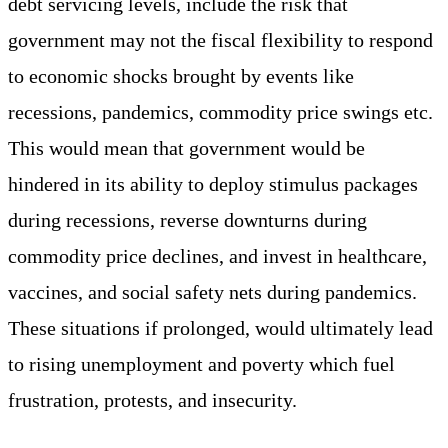
debt servicing levels, include the risk that
government may not the fiscal flexibility to respond
to economic shocks brought by events like
recessions, pandemics, commodity price swings etc.
This would mean that government would be
hindered in its ability to deploy stimulus packages
during recessions, reverse downturns during
commodity price declines, and invest in healthcare,
vaccines, and social safety nets during pandemics.
These situations if prolonged, would ultimately lead
to rising unemployment and poverty which fuel
frustration, protests, and insecurity.