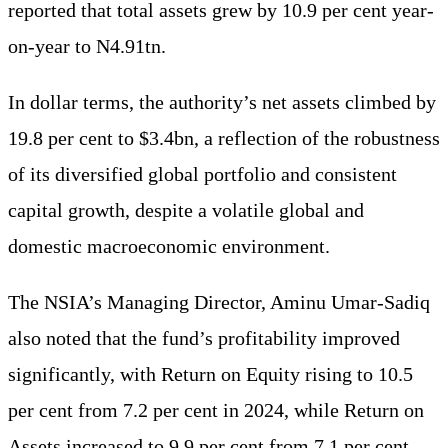
reported that total assets grew by 10.9 per cent year-
on-year to N4.91tn.
In dollar terms, the authority’s net assets climbed by
19.8 per cent to $3.4bn, a reflection of the robustness
of its diversified global portfolio and consistent
capital growth, despite a volatile global and
domestic macroeconomic environment.
The NSIA’s Managing Director, Aminu Umar-Sadiq
also noted that the fund’s profitability improved
significantly, with Return on Equity rising to 10.5
per cent from 7.2 per cent in 2024, while Return on
Assets increased to 9.9 per cent from 7.1 per cent.