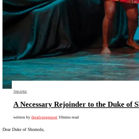
THEATRE
A Necessary Rejoinder to the Duke of 
written by
thealvingreport
10mins read
Dear Duke of Shomolu,