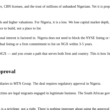
e, CBN licenses, and the trust of millions of unbanked Nigerians. Yet it is pr
nd higher valuations. For Nigeria, it is a loss. We lose capital market depth, t
ce to build, not a place to list.
tional interest is factored in. Nigeria does not need to block the NYSE listing 
 dual listing or a firm commitment to list on NGX within 3-5 years.
n NGX — and you create a path that serves both firm and country. This is how Ind
pproval
sidiaries to MTN Group. The deal requires regulatory approval in Nigeria.
ims are legal migrants engaged in legitimate business. The South African gover
s a privilege, not a right. There is nothing improper about using the approval p