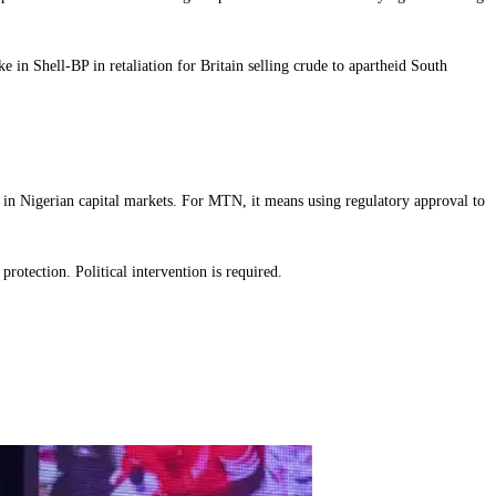
 in Shell-BP in retaliation for Britain selling crude to apartheid South
y in Nigerian capital markets. For MTN, it means using regulatory approval to
rotection. Political intervention is required.