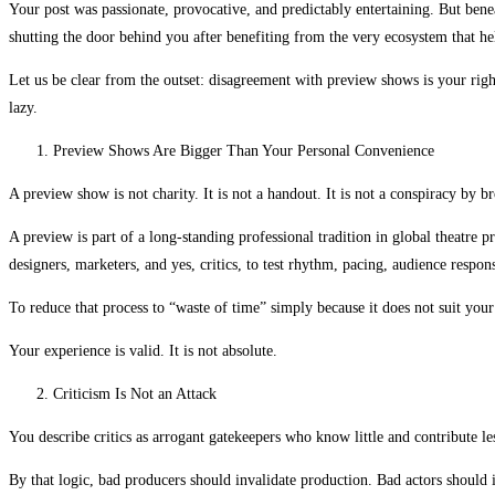
Your post was passionate, provocative, and predictably entertaining. But bene
shutting the door behind you after benefiting from the very ecosystem that h
Let us be clear from the outset: disagreement with preview shows is your right
lazy.
Preview Shows Are Bigger Than Your Personal Convenience
A preview show is not charity. It is not a handout. It is not a conspiracy by br
A preview is part of a long-standing professional tradition in global theatre p
designers, marketers, and yes, critics, to test rhythm, pacing, audience respon
To reduce that process to “waste of time” simply because it does not suit your
Your experience is valid. It is not absolute.
Criticism Is Not an Attack
You describe critics as arrogant gatekeepers who know little and contribute less
By that logic, bad producers should invalidate production. Bad actors should i