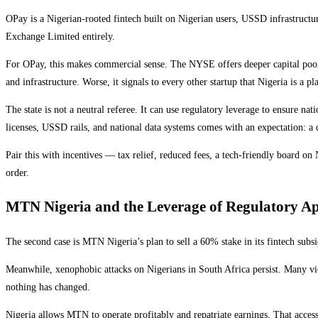
OPay is a Nigerian-rooted fintech built on Nigerian users, USSD infrastructur
Exchange Limited entirely.
For OPay, this makes commercial sense. The NYSE offers deeper capital pools a
and infrastructure. Worse, it signals to every other startup that Nigeria is a pla
The state is not a neutral referee. It can use regulatory leverage to ensure na
licenses, USSD rails, and national data systems comes with an expectation: a
Pair this with incentives — tax relief, reduced fees, a tech-friendly board o
order.
MTN Nigeria and the Leverage of Regulatory A
The second case is MTN Nigeria’s plan to sell a 60% stake in its fintech sub
Meanwhile, xenophobic attacks on Nigerians in South Africa persist. Many vict
nothing has changed.
Nigeria allows MTN to operate profitably and repatriate earnings. That access i