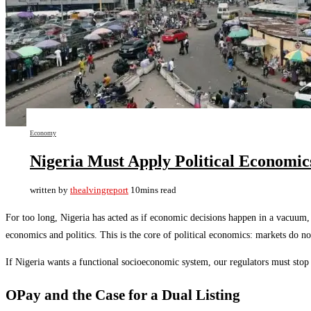
Economy
Nigeria Must Apply Political Economic
written by
thealvingreport
10mins read
For too long, Nigeria has acted as if economic decisions happen in a vacuum, d
economics and politics. This is the core of political economics: markets do not
If Nigeria wants a functional socioeconomic system, our regulators must sto
OPay and the Case for a Dual Listing