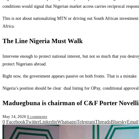
conditions would signal that Nigerian market access carries reciprocal responsi
This is not about nationalizing MTN or driving out South African investment. I
Africa.
The Line Nigeria Must Walk
Intervene enough to protect national interest, but not so much that you dest
protect Nigerians abroad.
Right now, the government appears passive on both fronts. That is a mistake. Ma
Nigeria’s position should be clear: dual listing for OPay, conditional approv
Maduegbuna is chairman of C&F Porter Novelli
May 14, 2026
0 comments
0
Facebook
Twitter
Linkedin
Whatsapp
Telegram
Threads
Bluesky
Email