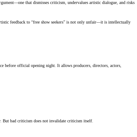
rgument—one that dismisses criticism, undervalues artistic dialogue, and risks
istic feedback to “free show seekers” is not only unfair—it is intellectually
e before official opening night. It allows producers, directors, actors,
 But bad criticism does not invalidate criticism itself.