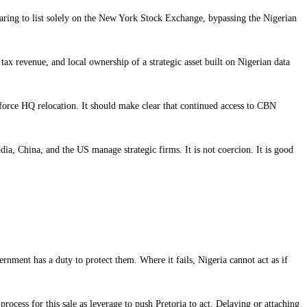
eparing to list solely on the New York Stock Exchange, bypassing the Nigerian
ax revenue, and local ownership of a strategic asset built on Nigerian data
or force HQ relocation. It should make clear that continued access to CBN
ia, China, and the US manage strategic firms. It is not coercion. It is good
nment has a duty to protect them. Where it fails, Nigeria cannot act as if
rocess for this sale as leverage to push Pretoria to act. Delaying or attaching