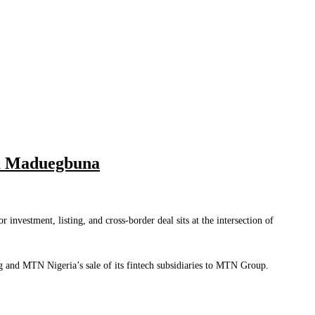
ka Maduegbuna
investment, listing, and cross-border deal sits at the intersection of
g and MTN Nigeria’s sale of its fintech subsidiaries to MTN Group.