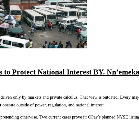
s to Protect National Interest BY. Nn’eme
riven only by markets and private calculus. That view is outdated. Every major 
 operate outside of power, regulation, and national interest.
p pretending otherwise. Two current cases prove it: OPay’s planned NYSE listin