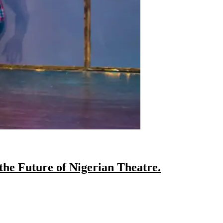
the Future of Nigerian Theatre.