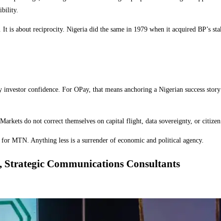
bility.
t is about reciprocity. Nigeria did the same in 1979 when it acquired BP’s stake
roy investor confidence. For OPay, that means anchoring a Nigerian success stor
rkets do not correct themselves on capital flight, data sovereignty, or citizen p
al for MTN. Anything less is a surrender of economic and political agency.
, Strategic Communications Consultants