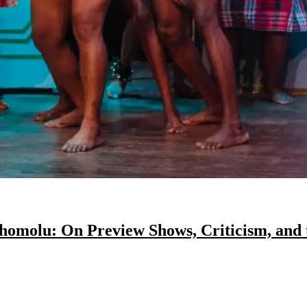
Shomolu: On Preview Shows, Criticism, and 