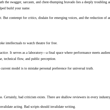
ath the swagger, sarcasm, and chest-thumping bravado lies a deeply troubling a
elped build your name.
. But contempt for critics, disdain for emerging voices, and the reduction of art
oke intellectuals to watch theatre for free.
ractice. It serves as a laboratory—a final space where performance meets audienc
se, technical flow, and public perception.
 current model is to mistake personal preference for universal truth.
. Certainly, bad criticism exists. There are shallow reviewers in every industry.
nvalidate acting. Bad scripts should invalidate writing.