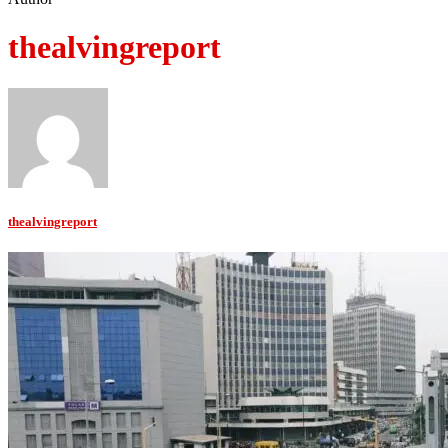
thealvingreport
thealvingreport