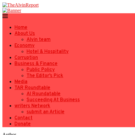
Home
About Us
Alvin team
Economy
Hotel & Hospitality
Corruption
Business & Finance
Public Policy
The Editor’s Pick
Media
TAR Roundtable
AI Roundatable
Succeeding At Business
writers Network
submit an Article
Contact
Donate
Author