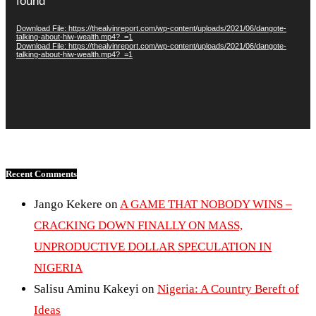
found
Download File: https://thealvinreport.com/wp-content/uploads/2021/06/dangote-
talking-about-hiw-wealth.mp4?_=1
Download File: https://thealvinreport.com/wp-content/uploads/2021/06/dangote-
talking-about-hiw-wealth.mp4?_=1
Recent Comments
Jango Kekere
on
A GAME THAT NOBODY WINS –
CRACKING DOWN FINALLY ON MASS,
UNPRODUCTIVE DOLLAR SPECULATION IN
NIGERIA
Salisu Aminu Kakeyi
on
Nigeria: A Country Bereft of
Ideas