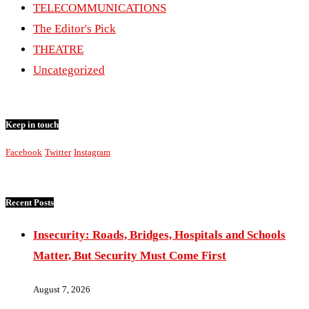
TELECOMMUNICATIONS
The Editor's Pick
THEATRE
Uncategorized
Keep in touch
Facebook
Twitter
Instagram
Recent Posts
Insecurity: Roads, Bridges, Hospitals and Schools
Matter, But Security Must Come First
August 7, 2026