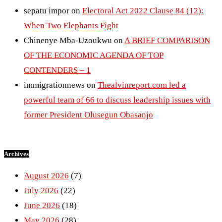
sepatu impor
on
Electoral Act 2022 Clause 84 (12):
When Two Elephants Fight
Chinenye Mba-Uzoukwu
on
A BRIEF COMPARISON
OF THE ECONOMIC AGENDA OF TOP
CONTENDERS – 1
immigrationnews
on
Thealvinreport.com led a
powerful team of 66 to discuss leadership issues with
former President Olusegun Obasanjo
Archives
August 2026
(7)
July 2026
(22)
June 2026
(18)
May 2026
(28)