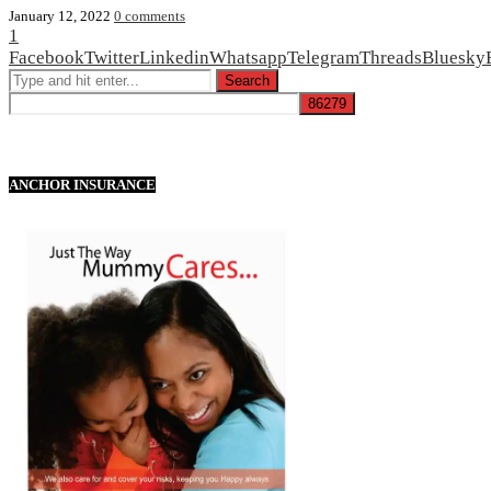
January 12, 2022
0 comments
1
Facebook
Twitter
Linkedin
Whatsapp
Telegram
Threads
Bluesky
ANCHOR INSURANCE