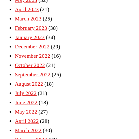
May 2023
(32)
April 2023
(21)
March 2023
(25)
February 2023
(38)
January 2023
(34)
December 2022
(29)
November 2022
(16)
October 2022
(21)
September 2022
(25)
August 2022
(18)
July 2022
(21)
June 2022
(18)
May 2022
(27)
April 2022
(28)
March 2022
(30)