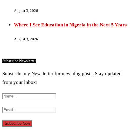
August 3, 2026
Where I See Education in Nigeria in the Next 5 Years
August 3, 2026
Subscribe Newsletter
Subscribe my Newsletter for new blog posts. Stay updated
from your inbox!