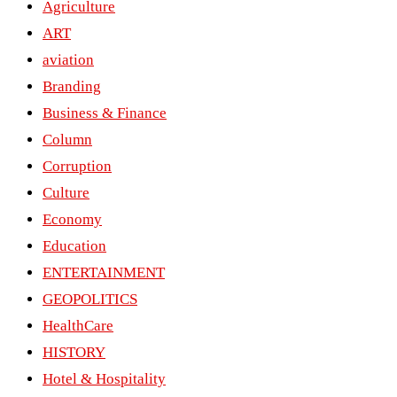
Agriculture
ART
aviation
Branding
Business & Finance
Column
Corruption
Culture
Economy
Education
ENTERTAINMENT
GEOPOLITICS
HealthCare
HISTORY
Hotel & Hospitality