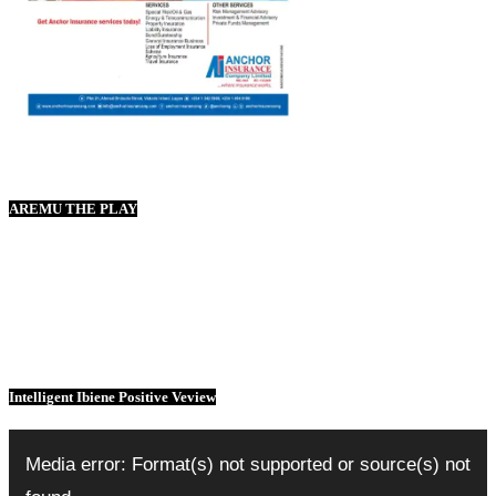
AREMU THE PLAY
Intelligent Ibiene Positive Veview
Video
Player
Media error: Format(s) not supported or source(s) not