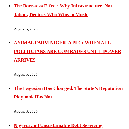
The Barracks Effect: Why Infrastructure, Not
Talent, Decides Who Wins in Music
August 6, 2026
ANIMAL FARM NIGERIA PLC: WHEN ALL
POLITICIANS ARE COMRADES UNTIL POWER
ARRIVES
August 5, 2026
The Lagosian Has Changed. The State’s Reputation
Playbook Has Not.
August 3, 2026
Nigeria and Unsustainable Debt Servicing