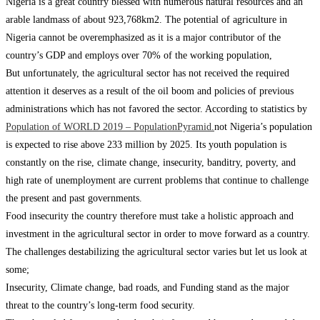
Nigeria is a great country blessed with numerous natural resources and an
arable landmass of about 923,768km2. The potential of agriculture in
Nigeria cannot be overemphasized as it is a major contributor of the
country’s GDP and employs over 70% of the working population,
But unfortunately, the agricultural sector has not received the required
attention it deserves as a result of the oil boom and policies of previous
administrations which has not favored the sector. According to statistics by
Population of WORLD 2019 – PopulationPyramid.
not Nigeria’s population
is expected to rise above 233 million by 2025. Its youth population is
constantly on the rise, climate change, insecurity, banditry, poverty, and
high rate of unemployment are current problems that continue to challenge
the present and past governments.
Food insecurity the country therefore must take a holistic approach and
investment in the agricultural sector in order to move forward as a country.
The challenges destabilizing the agricultural sector varies but let us look at
some;
Insecurity, Climate change, bad roads, and Funding stand as the major
threat to the country’s long-term food security.