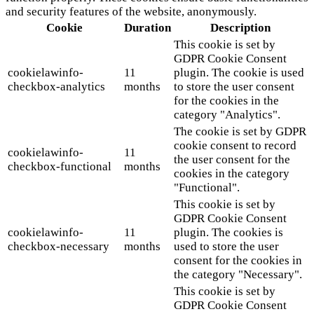
and security features of the website, anonymously.
Cookie
Duration
Description
This cookie is set by
GDPR Cookie Consent
cookielawinfo-
11
plugin. The cookie is used
checkbox-analytics
months
to store the user consent
for the cookies in the
category "Analytics".
The cookie is set by GDPR
cookie consent to record
cookielawinfo-
11
the user consent for the
checkbox-functional
months
cookies in the category
"Functional".
This cookie is set by
GDPR Cookie Consent
cookielawinfo-
11
plugin. The cookies is
checkbox-necessary
months
used to store the user
consent for the cookies in
the category "Necessary".
This cookie is set by
GDPR Cookie Consent