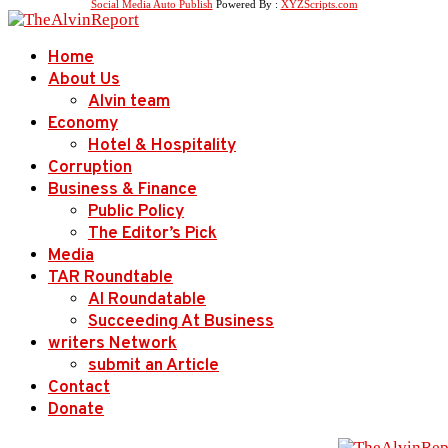
Social Media Auto Publish
Powered By :
XYZScripts.com
Home
About Us
Alvin team
Economy
Hotel & Hospitality
Corruption
Business & Finance
Public Policy
The Editor’s Pick
Media
TAR Roundtable
AI Roundatable
Succeeding At Business
writers Network
submit an Article
Contact
Donate