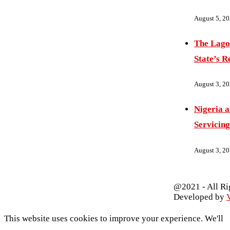
August 5, 2
The Lago
State’s R
August 3, 2
Nigeria 
Servicing
August 3, 2
@2021 - All Ri
Developed by
V
This website uses cookies to improve your experience. We'll