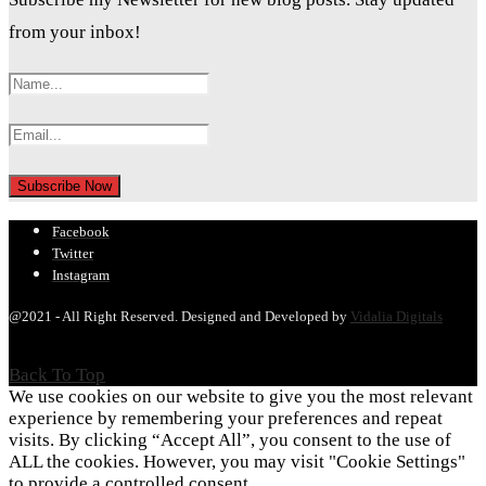
from your inbox!
Facebook
Twitter
Instagram
@2021 - All Right Reserved. Designed and Developed by
Vidalia Digitals
Back To Top
We use cookies on our website to give you the most relevant
experience by remembering your preferences and repeat
visits. By clicking “Accept All”, you consent to the use of
ALL the cookies. However, you may visit "Cookie Settings"
to provide a controlled consent.