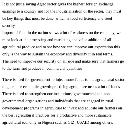
It is not just a saying Agric sector gives the highest foreign exchange
earnings to a country and for the industrialization of the sector, they must
be key things that must be done, which is food sufficiency and food
security.
Import of food in the nation shows a lot of weakness on the economy, we
must look at the processing and marketing and value addition of all
agricultural produce and to see how we can improve our exportation this
only is the way to sustain the economy and diversify it in real terms.
The need to improve our security on all side and make sure that farmers go
to the farm and produce in commercial quantities
There is need for government to inject more funds to the agricultural sector
to guarantee economic growth practicing agriculture needs a lot of funds.
There is need to strengthen our institutions, governmental and non-
governmental organizations and individuals that are engaged in rural
development programs in agriculture to invest and educate our farmers on
the best agricultural practices for a productive and more sustainable
agricultural economy in Nigeria such as GIZ, USAID among others.