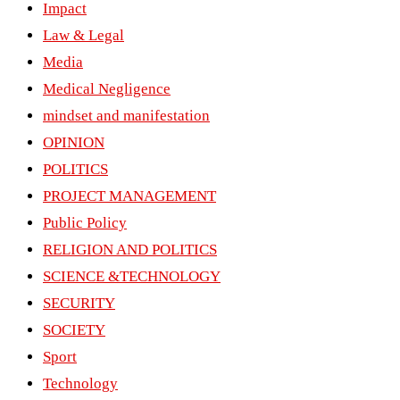
Impact
Law & Legal
Media
Medical Negligence
mindset and manifestation
OPINION
POLITICS
PROJECT MANAGEMENT
Public Policy
RELIGION AND POLITICS
SCIENCE &TECHNOLOGY
SECURITY
SOCIETY
Sport
Technology