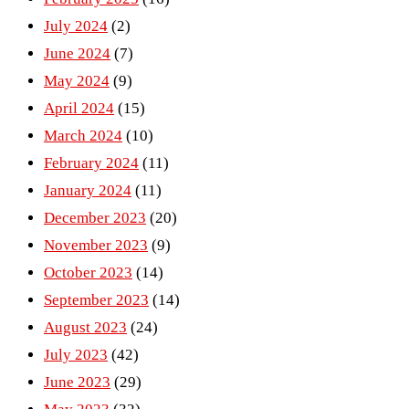
July 2024
(2)
June 2024
(7)
May 2024
(9)
April 2024
(15)
March 2024
(10)
February 2024
(11)
January 2024
(11)
December 2023
(20)
November 2023
(9)
October 2023
(14)
September 2023
(14)
August 2023
(24)
July 2023
(42)
June 2023
(29)