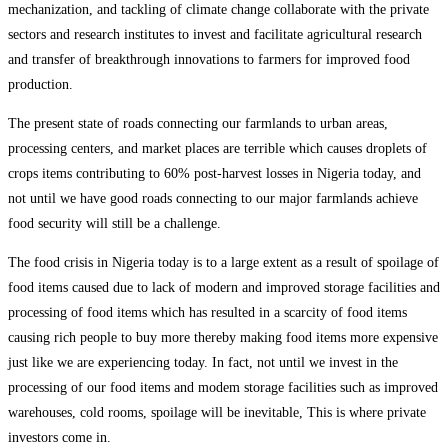
mechanization, and tackling of climate change collaborate with the private
sectors and research institutes to invest and facilitate agricultural research
and transfer of breakthrough innovations to farmers for improved food
production.
The present state of roads connecting our farmlands to urban areas,
processing centers, and market places are terrible which causes droplets of
crops items contributing to 60% post-harvest losses in Nigeria today, and
not until we have good roads connecting to our major farmlands achieve
food security will still be a challenge.
The food crisis in Nigeria today is to a large extent as a result of spoilage of
food items caused due to lack of modern and improved storage facilities and
processing of food items which has resulted in a scarcity of food items
causing rich people to buy more thereby making food items more expensive
just like we are experiencing today. In fact, not until we invest in the
processing of our food items and modem storage facilities such as improved
warehouses, cold rooms, spoilage will be inevitable, This is where private
investors come in.