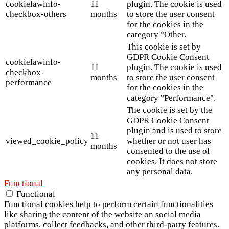
cookielawinfo-
11
plugin. The cookie is used
checkbox-others
months
to store the user consent
for the cookies in the
category "Other.
This cookie is set by
GDPR Cookie Consent
cookielawinfo-
11
plugin. The cookie is used
checkbox-
months
to store the user consent
performance
for the cookies in the
category "Performance".
The cookie is set by the
GDPR Cookie Consent
plugin and is used to store
11
viewed_cookie_policy
whether or not user has
months
consented to the use of
cookies. It does not store
any personal data.
Functional
Functional
Functional cookies help to perform certain functionalities
like sharing the content of the website on social media
platforms, collect feedbacks, and other third-party features.