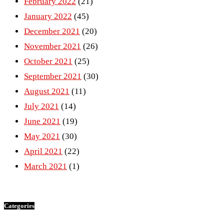
February 2022
(21)
January 2022
(45)
December 2021
(20)
November 2021
(26)
October 2021
(25)
September 2021
(30)
August 2021
(11)
July 2021
(14)
June 2021
(19)
May 2021
(30)
April 2021
(22)
March 2021
(1)
Categories