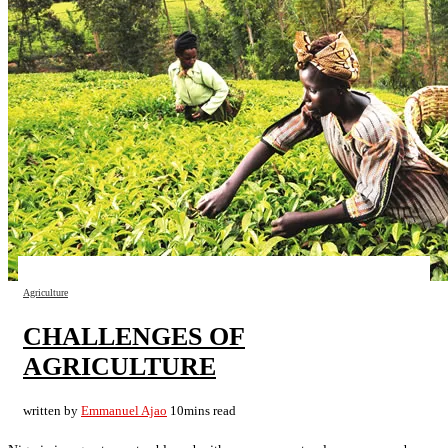
Agriculture
CHALLENGES OF
AGRICULTURE
written by
Emmanuel Ajao
10mins read