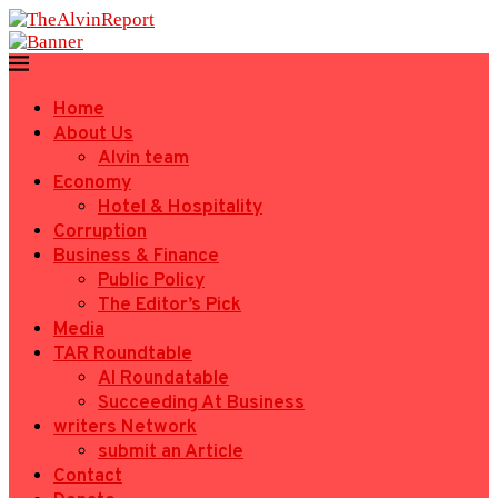
Home
About Us
Alvin team
Economy
Hotel & Hospitality
Corruption
Business & Finance
Public Policy
The Editor’s Pick
Media
TAR Roundtable
AI Roundatable
Succeeding At Business
writers Network
submit an Article
Contact