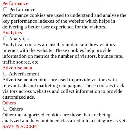
Performance
Performance
Performance cookies are used to understand and analyze the
key performance indexes of the website which helps in
delivering a better user experience for the visitors.
Analytics
Analytics
Analytical cookies are used to understand how visitors
interact with the website. These cookies help provide
information on metrics the number of visitors, bounce rate,
traffic source, etc.
Advertisement
Advertisement
Advertisement cookies are used to provide visitors with
relevant ads and marketing campaigns. These cookies track
visitors across websites and collect information to provide
customized ads.
Others
Others
Other uncategorized cookies are those that are being
analyzed and have not been classified into a category as yet.
SAVE & ACCEPT