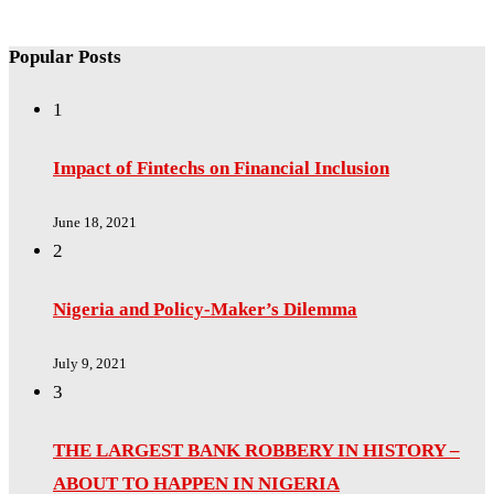
Popular Posts
1
Impact of Fintechs on Financial Inclusion
June 18, 2021
2
Nigeria and Policy-Maker’s Dilemma
July 9, 2021
3
THE LARGEST BANK ROBBERY IN HISTORY –
ABOUT TO HAPPEN IN NIGERIA