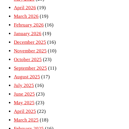
April 2026
(19)
March 2026
(19)
February 2026
(16)
January 2026
(19)
December 2025
(16)
November 2025
(10)
October 2025
(23)
September 2025
(11)
August 2025
(17)
July 2025
(16)
June 2025
(23)
May 2025
(23)
April 2025
(22)
March 2025
(18)
February 2025
(16)