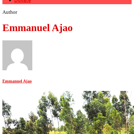
Donate
Author
Emmanuel Ajao
Emmanuel Ajao