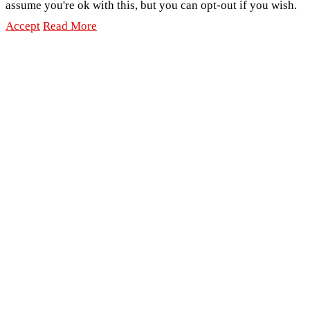
assume you're ok with this, but you can opt-out if you wish.
Accept
Read More