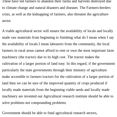
These have led farmers to abandon their farms and harvests destroyed due
to climate change and natural disasters and diseases. The Farmers-herders
crisis, as well as the kidnapping of farmers, also threaten the agriculture
sector.
A viable agricultural sector will ensure the availability of locals and locally
made raw materials from beginning to finishing what do I mean when I say
the availability of locals I mean labourers from the community, the local
farmers in rural areas cannot afford to rent or own the most important farm
machinery (the tractor) due to its high cost. The tractor makes the
cultivation of a larger portion of land easy. In this regard, if the government
particularly the state governments through their ministry of agriculture
make accessible to farmers tractors for the cultivation of a larger portion of
land then we can be sure of the improved quantity of crops produced if
locally made materials from the beginning viable seeds and locally made
machinery are invented our Agricultural research institute should be able to
solve problems not compounding problems.
Government should be able to fund agricultural research sectors,