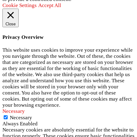
Cookie Settings
Accept All
Close
Privacy Overview
This website uses cookies to improve your experience while
you navigate through the website. Out of these, the cookies
that are categorized as necessary are stored on your browser
as they are essential for the working of basic functionalities
of the website. We also use third-party cookies that help us
analyze and understand how you use this website. These
cookies will be stored in your browser only with your
consent. You also have the option to opt-out of these
cookies. But opting out of some of these cookies may affect
your browsing experience.
Necessary
Necessary
Always Enabled
Necessary cookies are absolutely essential for the website to
function properly. These cookies ensure basic functionalities