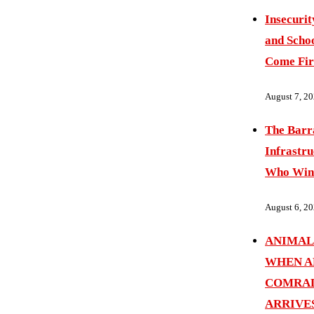
Insecurit
and Schoo
Come Fir
August 7, 2
The Barr
Infrastru
Who Wins
August 6, 2
ANIMAL
WHEN A
COMRAD
ARRIVE