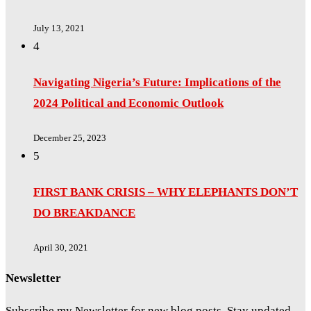
July 13, 2021
4
Navigating Nigeria’s Future: Implications of the
2024 Political and Economic Outlook
December 25, 2023
5
FIRST BANK CRISIS – WHY ELEPHANTS DON’T
DO BREAKDANCE
April 30, 2021
Newsletter
Subscribe my Newsletter for new blog posts. Stay updated