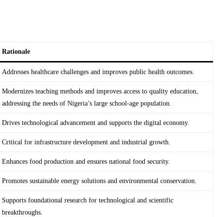
Rationale
Addresses healthcare challenges and improves public health outcomes.
Modernizes teaching methods and improves access to quality education,
addressing the needs of Nigeria’s large school-age population.
Drives technological advancement and supports the digital economy.
Critical for infrastructure development and industrial growth.
Enhances food production and ensures national food security.
Promotes sustainable energy solutions and environmental conservation.
Supports foundational research for technological and scientific
breakthroughs.