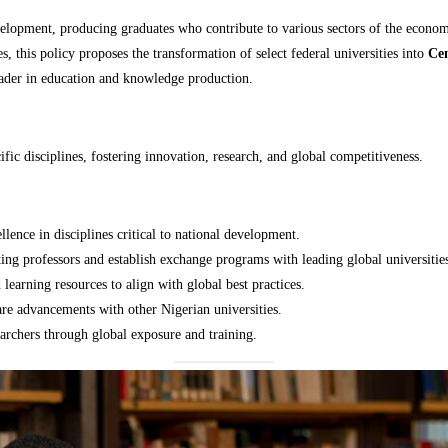
velopment, producing graduates who contribute to various sectors of the econom
, this policy proposes the transformation of select federal universities into
Cen
leader in education and knowledge production.
ific disciplines, fostering innovation, research, and global competitiveness.
ellence in disciplines critical to national development.
iting professors and establish exchange programs with leading global universitie
learning resources to align with global best practices.
re advancements with other Nigerian universities.
earchers through global exposure and training.