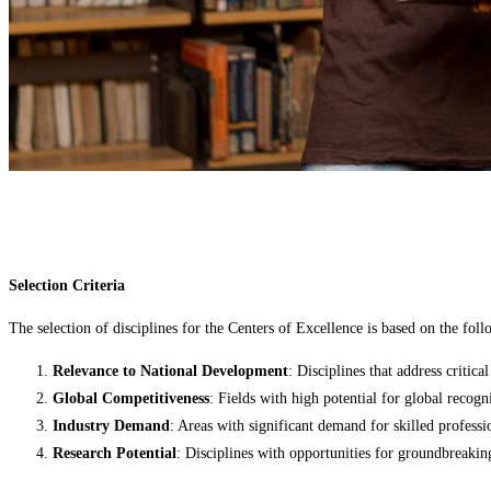
Selection Criteria
The selection of disciplines for the Centers of Excellence is based on the follo
Relevance to National Development
: Disciplines that address critic
Global Competitiveness
: Fields with high potential for global recogn
Industry Demand
: Areas with significant demand for skilled professi
Research Potential
: Disciplines with opportunities for groundbreakin