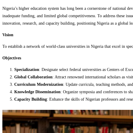
Nigeria’s higher education system has long been a cornerstone of national de
inadequate funding, and limited global competitiveness. To address these issues
innovation, research, and capacity building, positioning Nigeria as a global 
Vision
To establish a network of world-class universities in Nigeria that excel in spec
Objectives
Specialization
: Designate select federal universities as Centers of Exc
Global Collaboration
: Attract renowned international scholars as vis
Curriculum Modernization
: Update curricula, teaching methods, and 
Knowledge Dissemination
: Organize symposia and conferences to sha
Capacity Building
: Enhance the skills of Nigerian professors and res