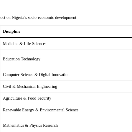
impact on Nigeria’s socio-economic development:
Discipline
Medicine & Life Sciences
Education Technology
Computer Science & Digital Innovation
Civil & Mechanical Engineering
Agriculture & Food Security
Renewable Energy & Environmental Science
Mathematics & Physics Research