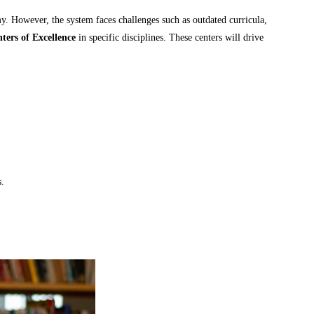
y. However, the system faces challenges such as outdated curricula,
ters of Excellence
in specific disciplines. These centers will drive
s.