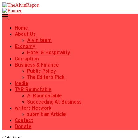
Home
About Us
Alvin team
Economy
Hotel & Hospitality
Corruption
Business & Finance
Public Policy
The Editor’s Pick
Media
TAR Roundtable
AI Roundatable
Succeeding At Business
writers Network
submit an Article
Contact
Donate
Category: