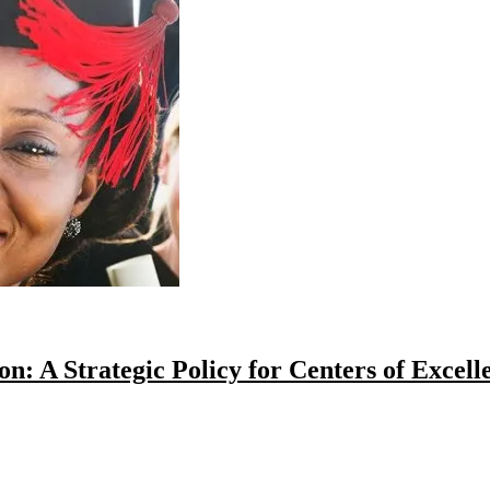
: A Strategic Policy for Centers of Excell