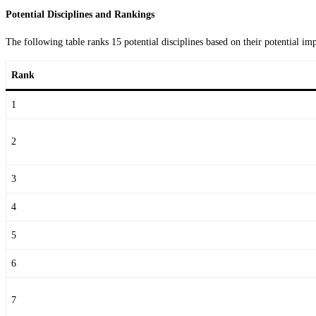
Potential Disciplines and Rankings
The following table ranks 15 potential disciplines based on their potential 
Rank
1
2
3
4
5
6
7