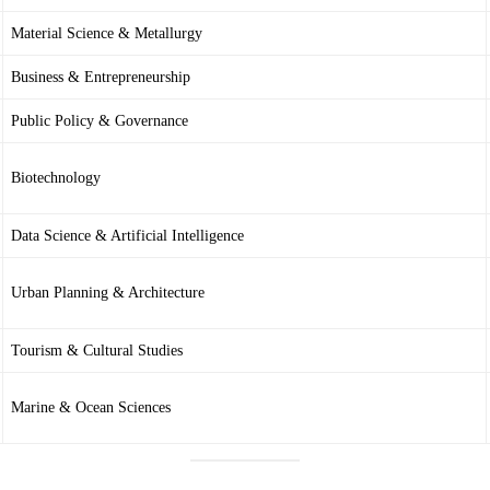
Material Science & Metallurgy
Business & Entrepreneurship
Public Policy & Governance
Biotechnology
Data Science & Artificial Intelligence
Urban Planning & Architecture
Tourism & Cultural Studies
Marine & Ocean Sciences