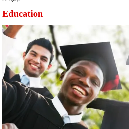
Education