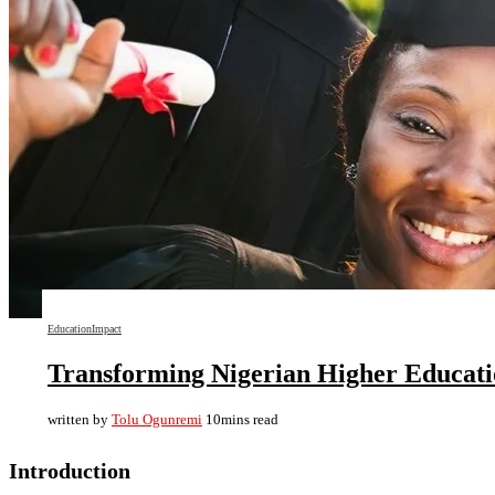
Education
Impact
Transforming Nigerian Higher Education
written by
Tolu Ogunremi
10mins read
Introduction