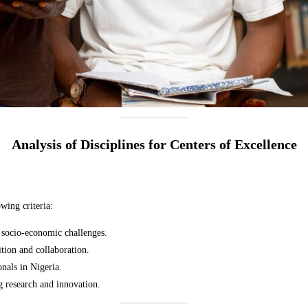
Analysis of Disciplines for Centers of Excellence
wing criteria:
al socio-economic challenges.
ition and collaboration.
onals in Nigeria.
g research and innovation.