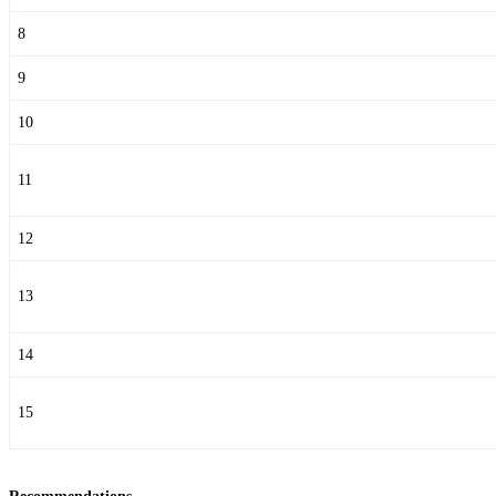
8
9
10
11
12
13
14
15