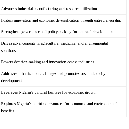
Advances industrial manufacturing and resource utilization.
Fosters innovation and economic diversification through entrepreneurship.
Strengthens governance and policy-making for national development.
Drives advancements in agriculture, medicine, and environmental
solutions.
Powers decision-making and innovation across industries.
Addresses urbanization challenges and promotes sustainable city
development.
Leverages Nigeria’s cultural heritage for economic growth.
Explores Nigeria’s maritime resources for economic and environmental
benefits.