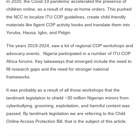
In 2020, the Covid-19 pandemic accelerated the presence of
children online, as a result of stay-at-home orders. This pushed
the NCC to localize ITU COP guidelines, create child‑friendly
materials like Agent COP activity books and translate them into
Yoruba, Hausa, Igbo, and Pidgin.
The years 2019-2024, saw a lot of regional COP workshops and
advocacy events. Nigeria participated in a number of ITU COP
Africa forums. Key takeaways that emerged include the need to
fill research gaps and the need for stronger national
frameworks.
It was probably as a result of all those workshops that the
landmark legislation to shield ~30 million Nigerian minors from
cyberbullying, grooming, exploitation, and harmful content was
passed. By landmark legislation we are referring to the Child
Online Access Protection Bill, that is the subject of this article.