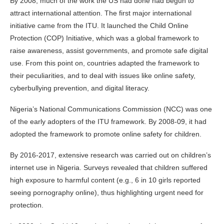
By 2008, much of the work the US had done had begun to
attract international attention. The first major international
initiative came from the ITU. It launched the Child Online
Protection (COP) Initiative, which was a global framework to
raise awareness, assist governments, and promote safe digital
use. From this point on, countries adapted the framework to
their peculiarities, and to deal with issues like online safety,
cyberbullying prevention, and digital literacy.
Nigeria’s National Communications Commission (NCC) was one
of the early adopters of the ITU framework. By 2008-09, it had
adopted the framework to promote online safety for children.
By 2016-2017, extensive research was carried out on children’s
internet use in Nigeria. Surveys revealed that children suffered
high exposure to harmful content (e.g., 6 in 10 girls reported
seeing pornography online), thus highlighting urgent need for
protection.