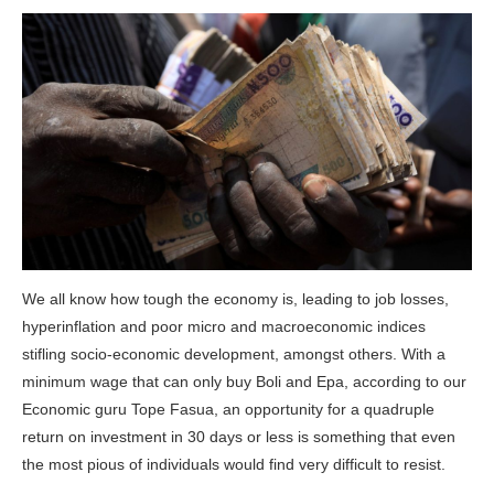
We all know how tough the economy is, leading to job losses,
hyperinflation and poor micro and macroeconomic indices
stifling socio-economic development, amongst others. With a
minimum wage that can only buy Boli and Epa, according to our
Economic guru Tope Fasua, an opportunity for a quadruple
return on investment in 30 days or less is something that even
the most pious of individuals would find very difficult to resist.