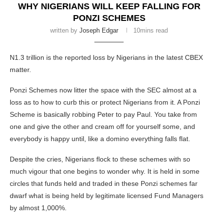
WHY NIGERIANS WILL KEEP FALLING FOR
PONZI SCHEMES
written by
Joseph Edgar
10mins read
N1.3 trillion is the reported loss by Nigerians in the latest CBEX
matter.
Ponzi Schemes now litter the space with the SEC almost at a
loss as to how to curb this or protect Nigerians from it. A Ponzi
Scheme is basically robbing Peter to pay Paul. You take from
one and give the other and cream off for yourself some, and
everybody is happy until, like a domino everything falls flat.
Despite the cries, Nigerians flock to these schemes with so
much vigour that one begins to wonder why. It is held in some
circles that funds held and traded in these Ponzi schemes far
dwarf what is being held by legitimate licensed Fund Managers
by almost 1,000%.