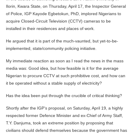
Ilorin, Kwara State, on Thursday, April 17, the Inspector General
of Police, IGP Kayode Egbetokun, PhD, implored Nigerians to
acquire Closed-Circuit Television (CCTV) cameras to be
installed in their residences and places of work.
He argued that it is part of the much-vaunted, but yet-to-be-
implemented, state/community policing initiative.
My immediate reaction as soon as I read the news in the mass
media was: Good idea, but how feasible is it for the average
Nigerian to procure CCTV at such prohibitive cost, and how can
it be operated without a stable supply of electricity?
Has the idea been put through the crucible of critical thinking?
Shortly after the IGP’s proposal, on Saturday, April 19, a highly
respected former Defence Minister and ex-Chief of Army Staff,
T.Y. Danjuma, took an extreme position by proposing that
civilians should defend themselves because the government has