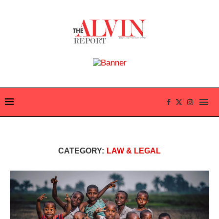
CATEGORY:
LAW & LEGAL