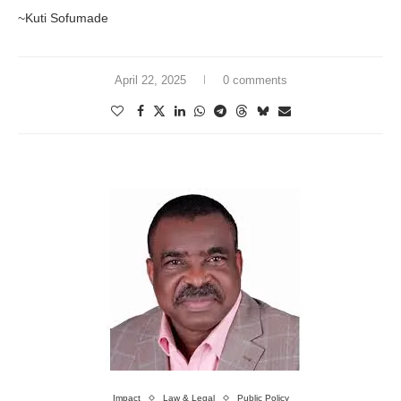
~Kuti Sofumade
April 22, 2025
0 comments
Impact
Law & Legal
Public Policy