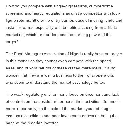
How do you compete with single-digit returns, cumbersome
screening and heavy regulations against a competitor with four-
figure returns, little or no entry barrier, ease of moving funds and
instant rewards, especially with benefits accruing from affiliate
marketing, which further deepens the earning power of the
target?
The Fund Managers Association of Nigeria really have no prayer
in this matter as they cannot even compete with the speed,
ease, and buxom returns of these crazed marauders. It is no
wonder that they are losing business to the Ponzi operators,
who seem to understand the market psychology better.
The weak regulatory environment, loose enforcement and lack
of controls on the upside further boost their activities. But much
more importantly, on the side of the market, you get tough
economic conditions and poor investment education being the
bane of the Nigerian investor.