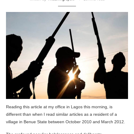
Reading this article at my office in Lagos this morning, is
different than when I read similar articles as a resident of a
village in Benue State between October 2010 and March 2012.