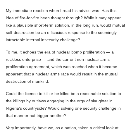
My immediate reaction when I read his advice was: Has this
idea of fire-for-fire been thought through? While it may appear
like a plausible short-term solution, in the long run, would mutual
self-destruction be an efficacious response to the seemingly
intractable internal insecurity challenge?
To me, it echoes the era of nuclear bomb proliferation — a
reckless enterprise — and the current non-nuclear arms
proliferation agreement, which was reached when it became
apparent that a nuclear arms race would result in the mutual
destruction of mankind.
Could the license to kill or be killed be a reasonable solution to
the killings by outlaws engaging in the orgy of slaughter in
Nigeria’s countryside? Would solving one security challenge in
that manner not trigger another?
Very importantly, have we, as a nation, taken a critical look at