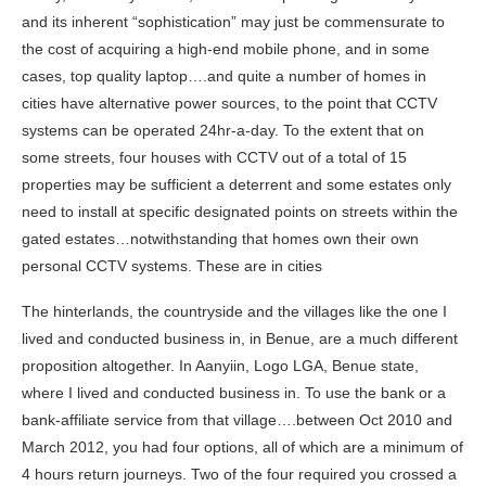
and its inherent “sophistication” may just be commensurate to
the cost of acquiring a high-end mobile phone, and in some
cases, top quality laptop….and quite a number of homes in
cities have alternative power sources, to the point that CCTV
systems can be operated 24hr-a-day. To the extent that on
some streets, four houses with CCTV out of a total of 15
properties may be sufficient a deterrent and some estates only
need to install at specific designated points on streets within the
gated estates…notwithstanding that homes own their own
personal CCTV systems. These are in cities
The hinterlands, the countryside and the villages like the one I
lived and conducted business in, in Benue, are a much different
proposition altogether. In Aanyiin, Logo LGA, Benue state,
where I lived and conducted business in. To use the bank or a
bank-affiliate service from that village….between Oct 2010 and
March 2012, you had four options, all of which are a minimum of
4 hours return journeys. Two of the four required you crossed a