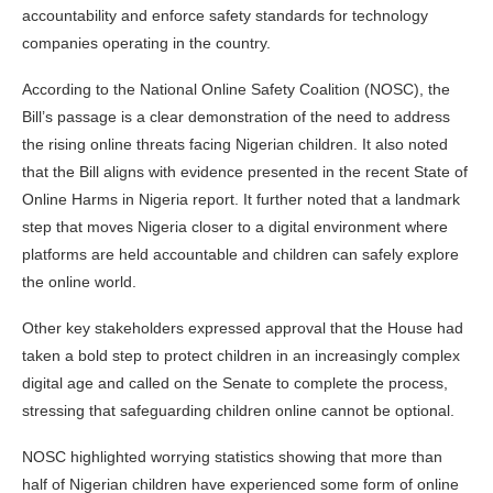
accountability and enforce safety standards for technology
companies operating in the country.
According to the National Online Safety Coalition (NOSC), the
Bill’s passage is a clear demonstration of the need to address
the rising online threats facing Nigerian children. It also noted
that the Bill aligns with evidence presented in the recent State of
Online Harms in Nigeria report. It further noted that a landmark
step that moves Nigeria closer to a digital environment where
platforms are held accountable and children can safely explore
the online world.
Other key stakeholders expressed approval that the House had
taken a bold step to protect children in an increasingly complex
digital age and called on the Senate to complete the process,
stressing that safeguarding children online cannot be optional.
NOSC highlighted worrying statistics showing that more than
half of Nigerian children have experienced some form of online