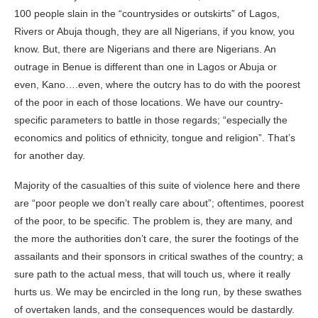
100 people slain in the “countrysides or outskirts” of Lagos,
Rivers or Abuja though, they are all Nigerians, if you know, you
know. But, there are Nigerians and there are Nigerians. An
outrage in Benue is different than one in Lagos or Abuja or
even, Kano….even, where the outcry has to do with the poorest
of the poor in each of those locations. We have our country-
specific parameters to battle in those regards; “especially the
economics and politics of ethnicity, tongue and religion”. That’s
for another day.
Majority of the casualties of this suite of violence here and there
are “poor people we don’t really care about”; oftentimes, poorest
of the poor, to be specific. The problem is, they are many, and
the more the authorities don’t care, the surer the footings of the
assailants and their sponsors in critical swathes of the country; a
sure path to the actual mess, that will touch us, where it really
hurts us. We may be encircled in the long run, by these swathes
of overtaken lands, and the consequences would be dastardly.