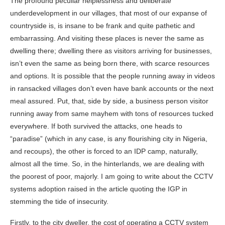
The profound peculiar helplessness and deliberate
underdevelopment in our villages, that most of our expanse of
countryside is, is insane to be frank and quite pathetic and
embarrassing. And visiting these places is never the same as
dwelling there; dwelling there as visitors arriving for businesses,
isn’t even the same as being born there, with scarce resources
and options. It is possible that the people running away in videos
in ransacked villages don’t even have bank accounts or the next
meal assured. Put, that, side by side, a business person visitor
running away from same mayhem with tons of resources tucked
everywhere. If both survived the attacks, one heads to
“paradise” (which in any case, is any flourishing city in Nigeria,
and recoups), the other is forced to an IDP camp, naturally,
almost all the time. So, in the hinterlands, we are dealing with
the poorest of poor, majorly. I am going to write about the CCTV
systems adoption raised in the article quoting the IGP in
stemming the tide of insecurity.
Firstly, to the city dweller, the cost of operating a CCTV system