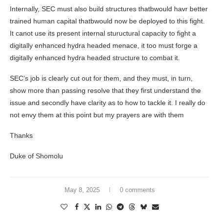
Internally, SEC must also build structures thatbwould havr better
trained human capital thatbwould now be deployed to this fight.
It canot use its present internal stuructural capacity to fight a
digitally enhanced hydra headed menace, it too must forge a
digitally enhanced hydra headed structure to combat it.
SEC’s job is clearly cut out for them, and they must, in turn,
show more than passing resolve that they first understand the
issue and secondly have clarity as to how to tackle it. I really do
not envy them at this point but my prayers are with them
Thanks
Duke of Shomolu
May 8, 2025
0 comments