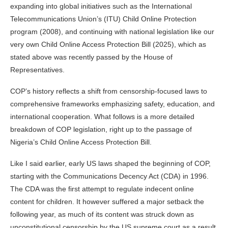
expanding into global initiatives such as the International
Telecommunications Union’s (ITU) Child Online Protection
program (2008), and continuing with national legislation like our
very own Child Online Access Protection Bill (2025), which as
stated above was recently passed by the House of
Representatives.
COP’s history reflects a shift from censorship‑focused laws to
comprehensive frameworks emphasizing safety, education, and
international cooperation. What follows is a more detailed
breakdown of COP legislation, right up to the passage of
Nigeria’s Child Online Access Protection Bill.
Like I said earlier, early US laws shaped the beginning of COP,
starting with the Communications Decency Act (CDA) in 1996.
The CDA was the first attempt to regulate indecent online
content for children. It however suffered a major setback the
following year, as much of its content was struck down as
unconstitutional censorship by the US supreme court as a result