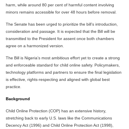
harm, while around 80 per cent of harmful content involving
minors remains accessible for over 48 hours before removal.
The Senate has been urged to prioritize the bill’s introduction,
consideration and passage. It is expected that the Bill will be
transmitted to the President for assent once both chambers
agree on a harmonized version.
The Bill is Nigeria’s most ambitious effort yet to create a strong
and enforceable standard for child online safety. Policymakers,
technology platforms and partners to ensure the final legislation
is effective, rights-respecting and aligned with global best
practice.
Background
Child Online Protection (COP) has an extensive history,
stretching back to early U.S. laws like the Communications
Decency Act (1996) and Child Online Protection Act (1998),