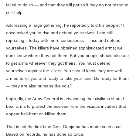
failed to do so — and that they will perish if they do not resort to
self-help.
Addressing a large gathering, he reportedly told his people: “I
once asked you to rise and defend yourselves. I am still
repeating it today with more seriousness — rise and defend
yourselves. The killers have obtained sophisticated arms; we
don’t know where they got them. But you people should also ask
to get arms wherever they got theirs. You must defend
yourselves against the killers. You should know they are well-
armed to kill you and ready to take your land. Be ready for them
— they are also humans like you.”
Impliedly, the Army General is advocating that civilians should
bear arms to protect themselves from the vicious invaders that
appear hell-bent on killing them.
That is not the first time Gen. Danjuma has made such a call.
Based on records, he has done so twice.