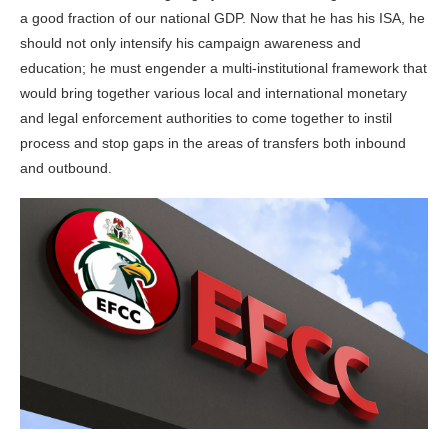
a good fraction of our national GDP. Now that he has his ISA, he
should not only intensify his campaign awareness and
education; he must engender a multi-institutional framework that
would bring together various local and international monetary
and legal enforcement authorities to come together to instil
process and stop gaps in the areas of transfers both inbound
and outbound.