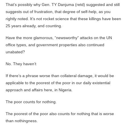
That’s possibly why Gen. TY Danjuma (retd) suggested and still
suggests out of frustration, that degree of self-help, as you
rightly noted. It’s not rocket science that these killings have been
25 years already, and counting.
Have the more glamorous, “newsworthy” attacks on the UN
office types, and government properties also continued
unabated?
No. They haven’t
If there’s a phrase worse than collateral damage, it would be
applicable to the poorest of the poor in our daily existential
approach and affairs here, in Nigeria.
The poor counts for nothing.
The poorest of the poor also counts for nothing that is worse
than nothingness.