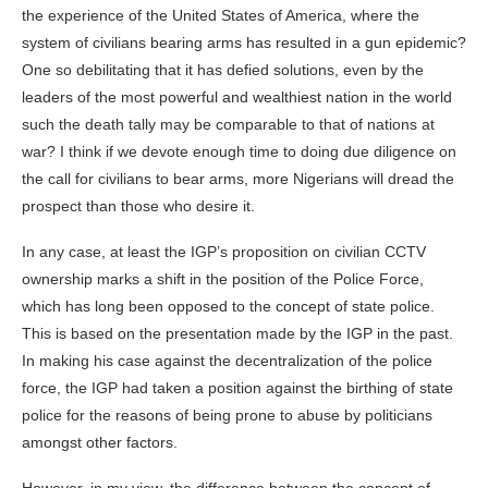
the experience of the United States of America, where the
system of civilians bearing arms has resulted in a gun epidemic?
One so debilitating that it has defied solutions, even by the
leaders of the most powerful and wealthiest nation in the world
such the death tally may be comparable to that of nations at
war? I think if we devote enough time to doing due diligence on
the call for civilians to bear arms, more Nigerians will dread the
prospect than those who desire it.
In any case, at least the IGP’s proposition on civilian CCTV
ownership marks a shift in the position of the Police Force,
which has long been opposed to the concept of state police.
This is based on the presentation made by the IGP in the past.
In making his case against the decentralization of the police
force, the IGP had taken a position against the birthing of state
police for the reasons of being prone to abuse by politicians
amongst other factors.