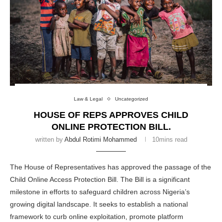
Law & Legal
Uncategorized
HOUSE OF REPS APPROVES CHILD
ONLINE PROTECTION BILL.
written by
Abdul Rotimi Mohammed
10mins read
The House of Representatives has approved the passage of the
Child Online Access Protection Bill. The Bill is a significant
milestone in efforts to safeguard children across Nigeria’s
growing digital landscape. It seeks to establish a national
framework to curb online exploitation, promote platform