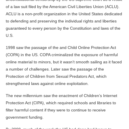
of a law suit filed by the American Civil Liberties Union (ACLU).
ACLU is a non-profit organization in the United States dedicated
to defending and preserving the individual rights and liberties
guaranteed to every person by the Constitution and laws of the
U.S.
1998 saw the passage of the and Child Online Protection Act
(COPA) in the US. COPA criminalized the exposure of harmful
online material to minors, but it wasn’t smooth sailing as it faced
a number of challenges. Later saw the passage of the
Protection of Children from Sexual Predators Act, which
strengthened laws against online exploitation.
The new millennium saw the enactment of Children’s Internet
Protection Act (CIPA), which required schools and libraries to
filter harmful content if they were to continue to receive
government funding.