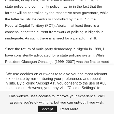
However, in my view, the difference between the concept of
state police and community police may lie in the fact that the
former will be controlled by the respective state governors, while
the latter will still be centrally controlled by the IGP in the
Federal Capital Territory (FCT), Abuja — at least there is a
consensus that the current framework of policing in Nigeria is
inadequate. As such, there is a need for a paradigm shift.
Since the return of multi-party democracy in Nigeria in 1999, I
have consistently advocated for a state policing system. While
President Olusegun Obasanjo (1999–2007) was the first to moot
the idea — when criminality started rising around the country, a
We use cookies on our website to give you the most relevant
reflection of the freedom that came with nascent democratic rule
experience by remembering your preferences and repeat
after decades of military dictatorships — the idea has suffered a
visits. By clicking “Accept All”, you consent to the use of ALL
stillbirth, 25 years later. By the same token, I have often
the cookies. However, you may visit "Cookie Settings" to
provide a controlled consent.
wondered aloud why the Police Force, which is constitutionally
This website uses cookies to improve your experience. We'll
charged with the responsibility of maintaining internal law and
assume you're ok with this, but you can opt-out if you wish.
Cookie Settings
Accept All
order, has been emasculated within the country’s security
Accept
Read More
architecture.