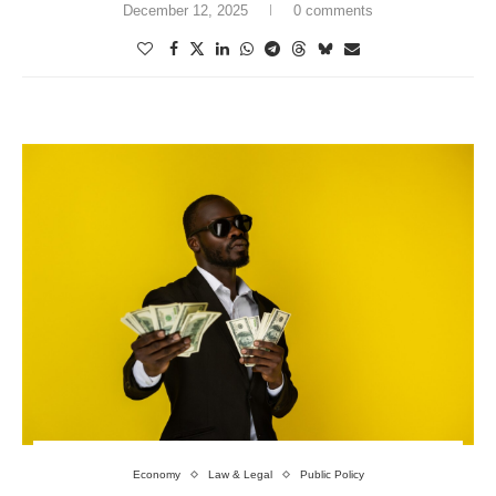
December 12, 2025
0 comments
Economy
Law & Legal
Public Policy