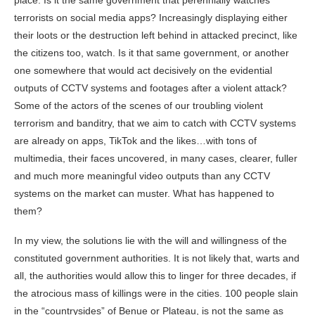
place. Is it the same government that perennially watches
terrorists on social media apps? Increasingly displaying either
their loots or the destruction left behind in attacked precinct, like
the citizens too, watch. Is it that same government, or another
one somewhere that would act decisively on the evidential
outputs of CCTV systems and footages after a violent attack?
Some of the actors of the scenes of our troubling violent
terrorism and banditry, that we aim to catch with CCTV systems
are already on apps, TikTok and the likes…with tons of
multimedia, their faces uncovered, in many cases, clearer, fuller
and much more meaningful video outputs than any CCTV
systems on the market can muster. What has happened to
them?
In my view, the solutions lie with the will and willingness of the
constituted government authorities. It is not likely that, warts and
all, the authorities would allow this to linger for three decades, if
the atrocious mass of killings were in the cities. 100 people slain
in the “countrysides” of Benue or Plateau, is not the same as