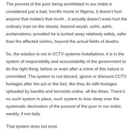
The poorest of the poor being annihilated in our midst is
considered just a bad, horrific movie in Nigeria, it doesn’t hurt
anyone that matters that muxh…it actually doesn’t even hurt the
ordinary man on the streets, beyond eeyah, oohh, aahh,
exclamations; provided he is tucked away relatively safely, safer
than the affected victims, beyond the actual fields of deaths.
So, the solution is not in CCTV systems installations, it is in the
system of responsibility and accountability of the government to
do the right thing; before or even after a crime of this nature is
committed. The system to not discard, ignore or discount CCTV
footages after the act or the fact, like they do with footages
uploaded by bandits and terrorists online, all the times. There’s
no such system in place, such system to lose sleep over the
systematic decimation of the poorest of the poor in our midst,
weekly, if not daily.
That system does not exist.