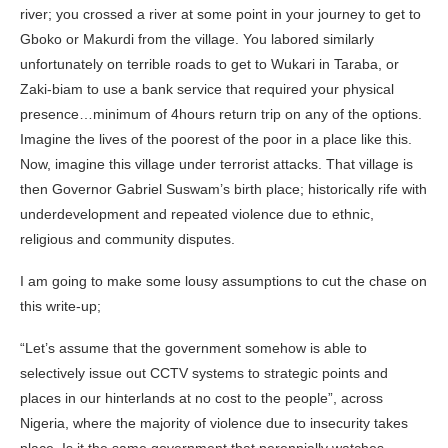
river; you crossed a river at some point in your journey to get to
Gboko or Makurdi from the village. You labored similarly
unfortunately on terrible roads to get to Wukari in Taraba, or
Zaki-biam to use a bank service that required your physical
presence…minimum of 4hours return trip on any of the options.
Imagine the lives of the poorest of the poor in a place like this.
Now, imagine this village under terrorist attacks. That village is
then Governor Gabriel Suswam’s birth place; historically rife with
underdevelopment and repeated violence due to ethnic,
religious and community disputes.
I am going to make some lousy assumptions to cut the chase on
this write-up;
“Let’s assume that the government somehow is able to
selectively issue out CCTV systems to strategic points and
places in our hinterlands at no cost to the people”, across
Nigeria, where the majority of violence due to insecurity takes