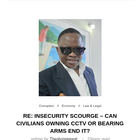
Corruption
Economy
Law & Legal
RE: INSECURITY SCOURGE – CAN
CIVILIANS OWNING CCTV OR BEARING
ARMS END IT?
written by
Thealvingreport
10mins read