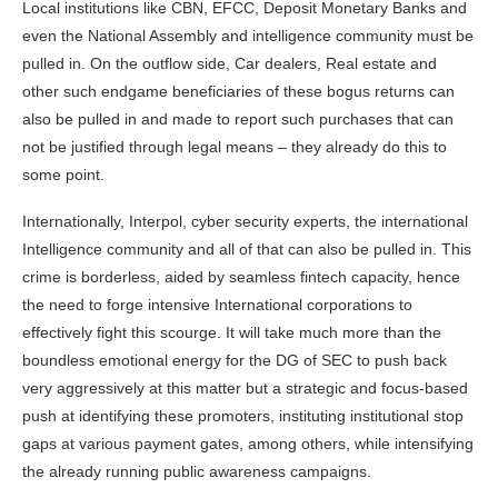
Local institutions like CBN, EFCC, Deposit Monetary Banks and
even the National Assembly and intelligence community must be
pulled in. On the outflow side, Car dealers, Real estate and
other such endgame beneficiaries of these bogus returns can
also be pulled in and made to report such purchases that can
not be justified through legal means – they already do this to
some point.
Internationally, Interpol, cyber security experts, the international
Intelligence community and all of that can also be pulled in. This
crime is borderless, aided by seamless fintech capacity, hence
the need to forge intensive International corporations to
effectively fight this scourge. It will take much more than the
boundless emotional energy for the DG of SEC to push back
very aggressively at this matter but a strategic and focus-based
push at identifying these promoters, instituting institutional stop
gaps at various payment gates, among others, while intensifying
the already running public awareness campaigns.