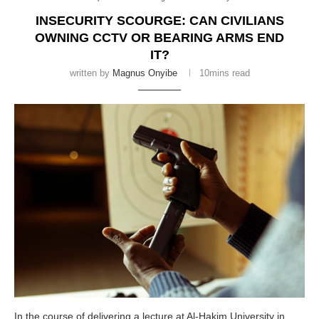
INSECURITY SCOURGE: CAN CIVILIANS
OWNING CCTV OR BEARING ARMS END
IT?
written by
Magnus Onyibe
10mins read
In the course of delivering a lecture at Al-Hakim University in