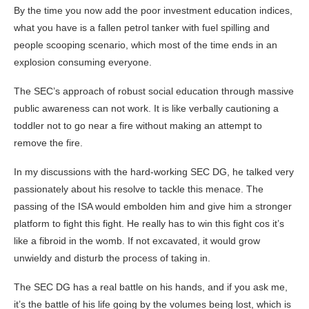
By the time you now add the poor investment education indices,
what you have is a fallen petrol tanker with fuel spilling and
people scooping scenario, which most of the time ends in an
explosion consuming everyone.
The SEC’s approach of robust social education through massive
public awareness can not work. It is like verbally cautioning a
toddler not to go near a fire without making an attempt to
remove the fire.
In my discussions with the hard-working SEC DG, he talked very
passionately about his resolve to tackle this menace. The
passing of the ISA would embolden him and give him a stronger
platform to fight this fight. He really has to win this fight cos it’s
like a fibroid in the womb. If not excavated, it would grow
unwieldy and disturb the process of taking in.
The SEC DG has a real battle on his hands, and if you ask me,
it’s the battle of his life going by the volumes being lost, which is