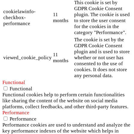
This cookie is set by
GDPR Cookie Consent
cookielawinfo-
11
plugin. The cookie is used
checkbox-
months
to store the user consent
performance
for the cookies in the
category "Performance".
The cookie is set by the
GDPR Cookie Consent
plugin and is used to store
11
viewed_cookie_policy
whether or not user has
months
consented to the use of
cookies. It does not store
any personal data.
Functional
Functional
Functional cookies help to perform certain functionalities
like sharing the content of the website on social media
platforms, collect feedbacks, and other third-party features.
Performance
Performance
Performance cookies are used to understand and analyze the
key performance indexes of the website which helps in