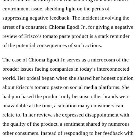
environment issue, shedding light on the perils of
suppressing negative feedback. The incident involving the
arrest of a consumer, Chioma Egodi Jr., for giving a negative
review of Erisco’s tomato paste product is a stark reminder
of the potential consequences of such actions.
The case of Chioma Egodi Jr. serves as a microcosm of the
broader issues facing companies in today’s interconnected
world. Her ordeal began when she shared her honest opinion
about Erisco’s tomato paste on social media platforms. She
had purchased the product only because other brands were
unavailable at the time, a situation many consumers can
relate to. In her review, she expressed disappointment with
the quality of the product, a sentiment shared by numerous
other consumers. Instead of responding to her feedback with