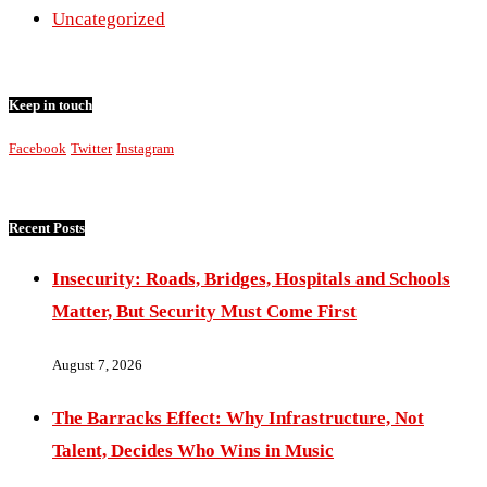
Uncategorized
Keep in touch
Facebook
Twitter
Instagram
Recent Posts
Insecurity: Roads, Bridges, Hospitals and Schools
Matter, But Security Must Come First
August 7, 2026
The Barracks Effect: Why Infrastructure, Not
Talent, Decides Who Wins in Music