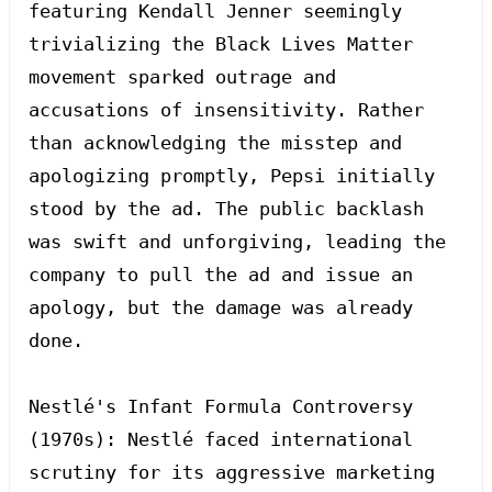
featuring Kendall Jenner seemingly 
trivializing the Black Lives Matter 
movement sparked outrage and 
accusations of insensitivity. Rather 
than acknowledging the misstep and 
apologizing promptly, Pepsi initially 
stood by the ad. The public backlash 
was swift and unforgiving, leading the 
company to pull the ad and issue an 
apology, but the damage was already 
done.

Nestlé's Infant Formula Controversy 
(1970s): Nestlé faced international 
scrutiny for its aggressive marketing 