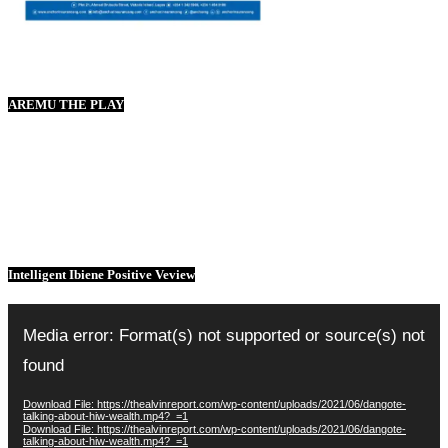
AREMU THE PLAY
Intelligent Ibiene Positive Veview
Video
Player
Media error: Format(s) not supported or source(s) not
found
Download File: https://thealvinreport.com/wp-content/uploads/2021/06/dangote-
talking-about-hiw-wealth.mp4?_=1
Download File: https://thealvinreport.com/wp-content/uploads/2021/06/dangote-
talking-about-hiw-wealth.mp4?_=1