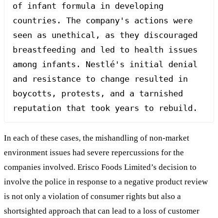
of infant formula in developing 
countries. The company's actions were 
seen as unethical, as they discouraged 
breastfeeding and led to health issues 
among infants. Nestlé's initial denial 
and resistance to change resulted in 
boycotts, protests, and a tarnished 
reputation that took years to rebuild.
In each of these cases, the mishandling of non-market
environment issues had severe repercussions for the
companies involved. Erisco Foods Limited’s decision to
involve the police in response to a negative product review
is not only a violation of consumer rights but also a
shortsighted approach that can lead to a loss of customer