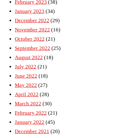
February 2023
(38)
January 2023
(34)
December 2022
(29)
November 2022
(16)
October 2022
(21)
September 2022
(25)
August 2022
(18)
July 2022
(21)
June 2022
(18)
May 2022
(27)
April 2022
(28)
March 2022
(30)
February 2022
(21)
January 2022
(45)
December 2021
(20)