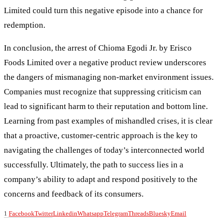
Limited could turn this negative episode into a chance for
redemption.
In conclusion, the arrest of Chioma Egodi Jr. by Erisco
Foods Limited over a negative product review underscores
the dangers of mismanaging non-market environment issues.
Companies must recognize that suppressing criticism can
lead to significant harm to their reputation and bottom line.
Learning from past examples of mishandled crises, it is clear
that a proactive, customer-centric approach is the key to
navigating the challenges of today’s interconnected world
successfully. Ultimately, the path to success lies in a
company’s ability to adapt and respond positively to the
concerns and feedback of its consumers.
1
Facebook
Twitter
Linkedin
Whatsapp
Telegram
Threads
Bluesky
Email