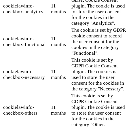
GDPR Cookie Consent
cookielawinfo-
11
plugin. The cookie is used
checkbox-analytics
months
to store the user consent
for the cookies in the
category "Analytics".
The cookie is set by GDPR
cookie consent to record
cookielawinfo-
11
the user consent for the
checkbox-functional
months
cookies in the category
"Functional".
This cookie is set by
GDPR Cookie Consent
cookielawinfo-
11
plugin. The cookies is
checkbox-necessary
months
used to store the user
consent for the cookies in
the category "Necessary".
This cookie is set by
GDPR Cookie Consent
cookielawinfo-
11
plugin. The cookie is used
checkbox-others
months
to store the user consent
for the cookies in the
category "Other.