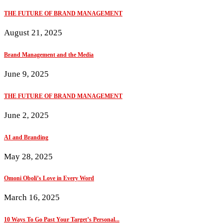
THE FUTURE OF BRAND MANAGEMENT
August 21, 2025
Brand Management and the Media
June 9, 2025
THE FUTURE OF BRAND MANAGEMENT
June 2, 2025
AI and Branding
May 28, 2025
Omoni Oboli’s Love in Every Word
March 16, 2025
10 Ways To Go Past Your Target’s Personal...