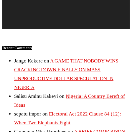
Recent Comments
Jango Kekere
on
A GAME THAT NOBODY WINS –
CRACKING DOWN FINALLY ON MASS,
UNPRODUCTIVE DOLLAR SPECULATION IN
NIGERIA
Salisu Aminu Kakeyi
on
Nigeria: A Country Bereft of
Ideas
sepatu impor
on
Electoral Act 2022 Clause 84 (12):
When Two Elephants Fight
Chinenye Mba-Uzoukwu
on
A BRIEF COMPARISON