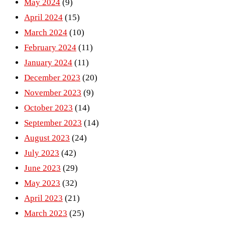
May 2024
(9)
April 2024
(15)
March 2024
(10)
February 2024
(11)
January 2024
(11)
December 2023
(20)
November 2023
(9)
October 2023
(14)
September 2023
(14)
August 2023
(24)
July 2023
(42)
June 2023
(29)
May 2023
(32)
April 2023
(21)
March 2023
(25)