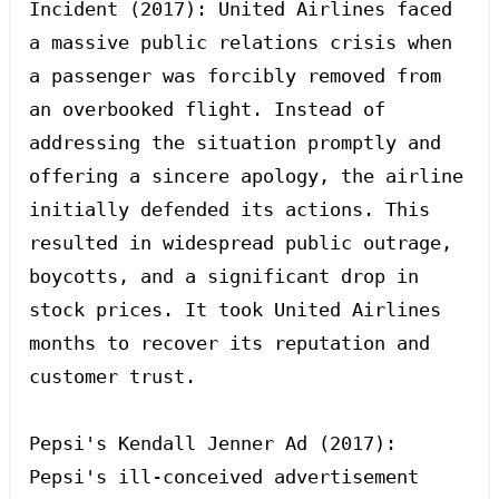
Incident (2017): United Airlines faced 
a massive public relations crisis when 
a passenger was forcibly removed from 
an overbooked flight. Instead of 
addressing the situation promptly and 
offering a sincere apology, the airline 
initially defended its actions. This 
resulted in widespread public outrage, 
boycotts, and a significant drop in 
stock prices. It took United Airlines 
months to recover its reputation and 
customer trust.

Pepsi's Kendall Jenner Ad (2017): 
Pepsi's ill-conceived advertisement 