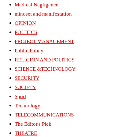
Medical Negligence
mindset and manifestation
OPINION
POLITICS
PROJECT MANAGEMENT
Public Policy
RELIGION AND POLITICS
SCIENCE &TECHNOLOGY
SECURITY
SOCIETY
Sport
Technology
TELECOMMUNICATIONS
The Editor's Pick
THEATRE