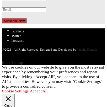
Facebook
Twitter
Instagram
@2021 - All Right Reserved. Designed and Developed by
Vidalia Digitals
Back To Top
We use cookies on our website to give you the most relevant
experience by remembering your preferences and repeat
visits. By clicking “Accept All”, you consent to the use of
ALL the cookies. However, you may visit "Cookie Settings"
to provide a controlled consent.
Cookie Settings
Accept All
Close