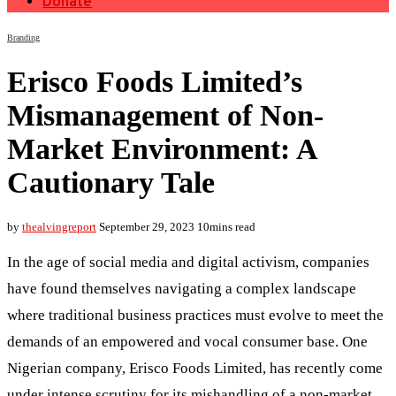
Donate
Branding
Erisco Foods Limited’s
Mismanagement of Non-
Market Environment: A
Cautionary Tale
by
thealvingreport
September 29, 2023
10mins read
In the age of social media and digital activism, companies
have found themselves navigating a complex landscape
where traditional business practices must evolve to meet the
demands of an empowered and vocal consumer base. One
Nigerian company, Erisco Foods Limited, has recently come
under intense scrutiny for its mishandling of a non-market