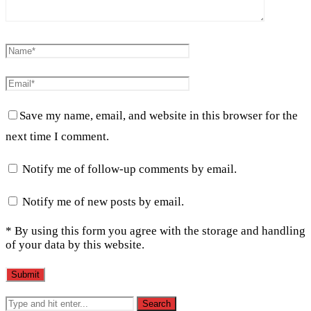
Save my name, email, and website in this browser for the
next time I comment.
Notify me of follow-up comments by email.
Notify me of new posts by email.
* By using this form you agree with the storage and handling
of your data by this website.