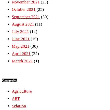
November 2021
(26)
October 2021
(25)
September 2021
(30)
August 2021
(11)
July 2021
(14)
June 2021
(19)
May 2021
(30)
April 2021
(22)
March 2021
(1)
Categories
Agriculture
ART
aviation