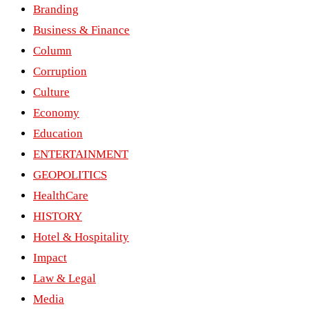
Branding
Business & Finance
Column
Corruption
Culture
Economy
Education
ENTERTAINMENT
GEOPOLITICS
HealthCare
HISTORY
Hotel & Hospitality
Impact
Law & Legal
Media