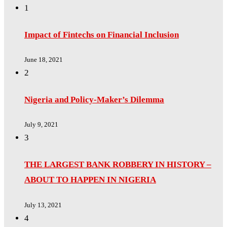
1
Impact of Fintechs on Financial Inclusion
June 18, 2021
2
Nigeria and Policy-Maker’s Dilemma
July 9, 2021
3
THE LARGEST BANK ROBBERY IN HISTORY –
ABOUT TO HAPPEN IN NIGERIA
July 13, 2021
4