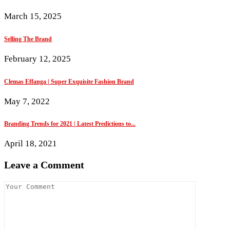
March 15, 2025
Selling The Brand
February 12, 2025
Clemas Effanga | Super Exquisite Fashion Brand
May 7, 2022
Branding Trends for 2021 | Latest Predictions to...
April 18, 2021
Leave a Comment