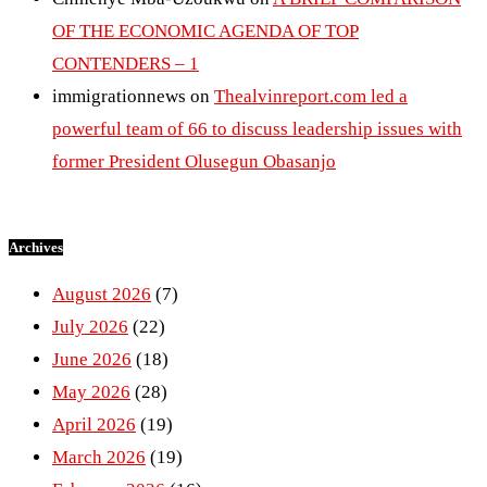
OF THE ECONOMIC AGENDA OF TOP
CONTENDERS – 1
immigrationnews
on
Thealvinreport.com led a
powerful team of 66 to discuss leadership issues with
former President Olusegun Obasanjo
Archives
August 2026
(7)
July 2026
(22)
June 2026
(18)
May 2026
(28)
April 2026
(19)
March 2026
(19)