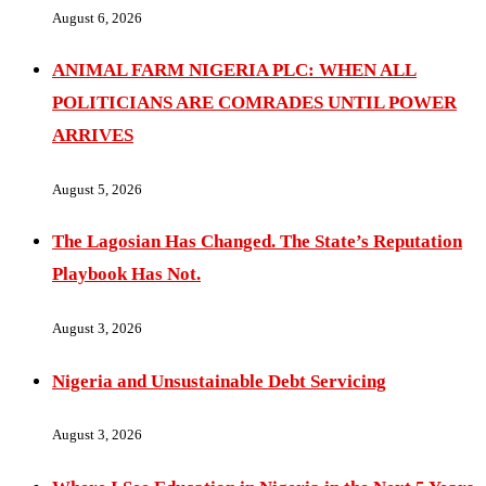
August 6, 2026
ANIMAL FARM NIGERIA PLC: WHEN ALL
POLITICIANS ARE COMRADES UNTIL POWER
ARRIVES
August 5, 2026
The Lagosian Has Changed. The State’s Reputation
Playbook Has Not.
August 3, 2026
Nigeria and Unsustainable Debt Servicing
August 3, 2026