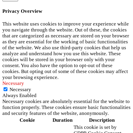
Privacy Overview
This website uses cookies to improve your experience while
you navigate through the website. Out of these, the cookies
that are categorized as necessary are stored on your browser
as they are essential for the working of basic functionalities
of the website. We also use third-party cookies that help us
analyze and understand how you use this website. These
cookies will be stored in your browser only with your
consent. You also have the option to opt-out of these
cookies. But opting out of some of these cookies may affect
your browsing experience.
Necessary
Necessary
Always Enabled
Necessary cookies are absolutely essential for the website to
function properly. These cookies ensure basic functionalities
and security features of the website, anonymously.
Cookie
Duration
Description
This cookie is set by