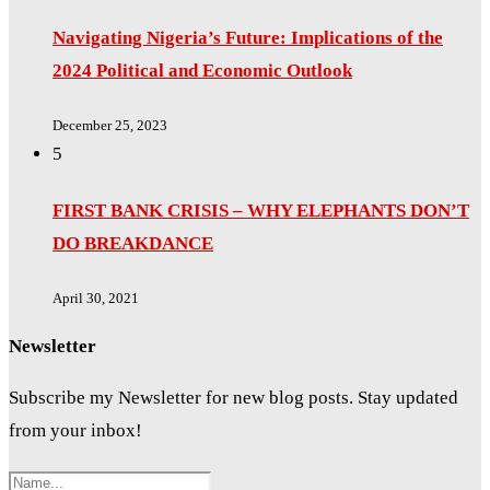
Navigating Nigeria’s Future: Implications of the
2024 Political and Economic Outlook
December 25, 2023
5
FIRST BANK CRISIS – WHY ELEPHANTS DON’T
DO BREAKDANCE
April 30, 2021
Newsletter
Subscribe my Newsletter for new blog posts. Stay updated
from your inbox!