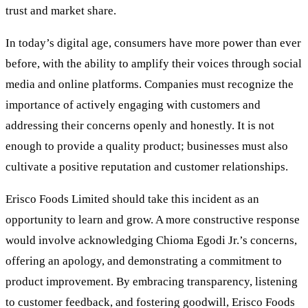
trust and market share.
In today’s digital age, consumers have more power than ever
before, with the ability to amplify their voices through social
media and online platforms. Companies must recognize the
importance of actively engaging with customers and
addressing their concerns openly and honestly. It is not
enough to provide a quality product; businesses must also
cultivate a positive reputation and customer relationships.
Erisco Foods Limited should take this incident as an
opportunity to learn and grow. A more constructive response
would involve acknowledging Chioma Egodi Jr.’s concerns,
offering an apology, and demonstrating a commitment to
product improvement. By embracing transparency, listening
to customer feedback, and fostering goodwill, Erisco Foods