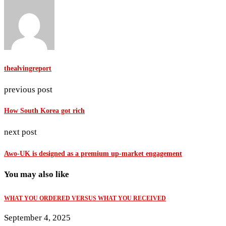
thealvingreport
previous post
How South Korea got rich
next post
Awo-UK is designed as a premium up-market engagement
You may also like
WHAT YOU ORDERED VERSUS WHAT YOU RECEIVED
September 4, 2025