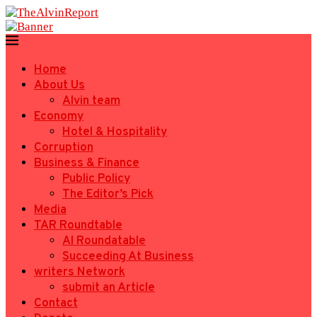
Home
About Us
Alvin team
Economy
Hotel & Hospitality
Corruption
Business & Finance
Public Policy
The Editor’s Pick
Media
TAR Roundtable
AI Roundatable
Succeeding At Business
writers Network
submit an Article
Contact