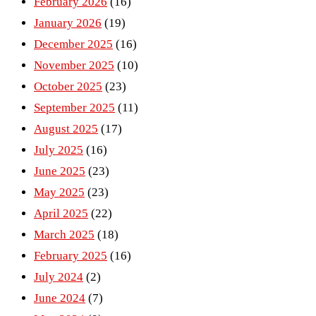
February 2026
(16)
January 2026
(19)
December 2025
(16)
November 2025
(10)
October 2025
(23)
September 2025
(11)
August 2025
(17)
July 2025
(16)
June 2025
(23)
May 2025
(23)
April 2025
(22)
March 2025
(18)
February 2025
(16)
July 2024
(2)
June 2024
(7)