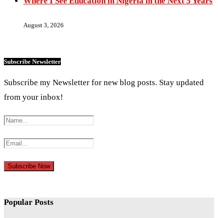
Where I See Education in Nigeria in the Next 5 Years
August 3, 2026
Subscribe Newsletter
Subscribe my Newsletter for new blog posts. Stay updated
from your inbox!
Popular Posts