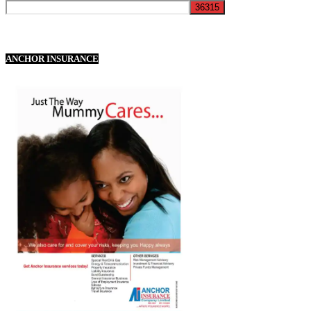
ANCHOR INSURANCE