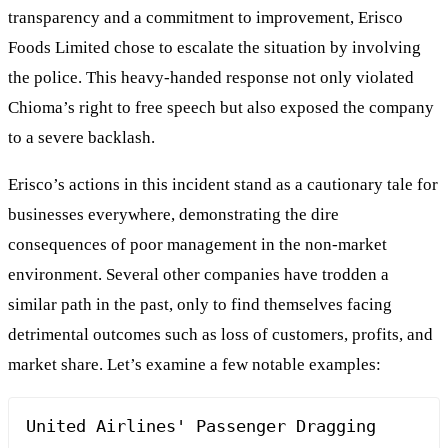
transparency and a commitment to improvement, Erisco
Foods Limited chose to escalate the situation by involving
the police. This heavy-handed response not only violated
Chioma’s right to free speech but also exposed the company
to a severe backlash.
Erisco’s actions in this incident stand as a cautionary tale for
businesses everywhere, demonstrating the dire
consequences of poor management in the non-market
environment. Several other companies have trodden a
similar path in the past, only to find themselves facing
detrimental outcomes such as loss of customers, profits, and
market share. Let’s examine a few notable examples:
United Airlines' Passenger Dragging 