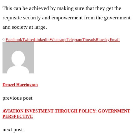
This can be achieved by making sure that they get the
requisite security and empowerment from the government
and society at large.
0
Facebook
Twitter
Linkedin
Whatsapp
Telegram
Threads
Bluesky
Email
Denzel Harrington
previous post
AVIATION INVESTMENT THROUGH POLICY: GOVERNMENT
PERSPECTIVE
next post