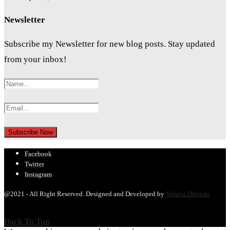
Newsletter
Subscribe my Newsletter for new blog posts. Stay updated
from your inbox!
Facebook
Twitter
Instagram
@2021 - All Right Reserved. Designed and Developed by
Vidalia Digitals
Back To Top