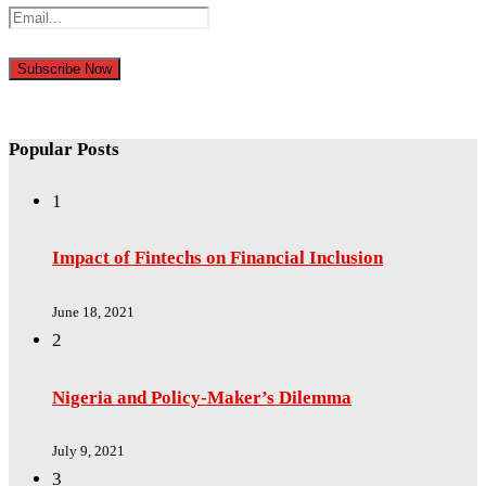
Popular Posts
1
Impact of Fintechs on Financial Inclusion
June 18, 2021
2
Nigeria and Policy-Maker’s Dilemma
July 9, 2021
3