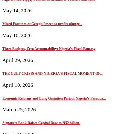
May 14, 2026
Mixed Fortunes at Geregu Power as profits plunge...
May 10, 2026
Three Budgets, Zero Accountability: Nigeria’s Fiscal Fantasy
April 29, 2026
THE GULF CRISIS AND NIGERIA’S FISCAL MOMENT OF...
April 10, 2026
Economic Reforms and Long Gestation Period: Nigeria’s Paradox...
March 25, 2026
Signature Bank Raises Capital Base to ₦52 billion.