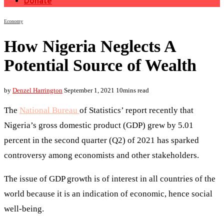
Donate
Economy
How Nigeria Neglects A
Potential Source of Wealth
by
Denzel Harrington
September 1, 2021
10mins read
The
National Bureau
of Statistics’ report recently that
Nigeria’s gross domestic product (GDP) grew by 5.01
percent in the second quarter (Q2) of 2021 has sparked
controversy among economists and other stakeholders.
The issue of GDP growth is of interest in all countries of the
world because it is an indication of economic, hence social
well-being.