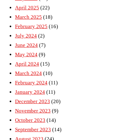
April 2025
(22)
March 2025
(18)
February 2025
(16)
July 2024
(2)
June 2024
(7)
May 2024
(9)
April 2024
(15)
March 2024
(10)
February 2024
(11)
January 2024
(11)
December 2023
(20)
November 2023
(9)
October 2023
(14)
September 2023
(14)
August 2023
(24)