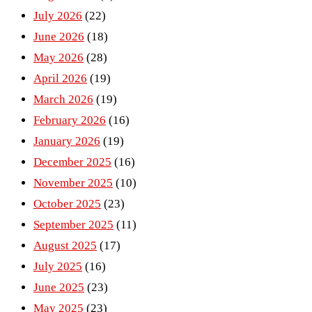
July 2026
(22)
June 2026
(18)
May 2026
(28)
April 2026
(19)
March 2026
(19)
February 2026
(16)
January 2026
(19)
December 2025
(16)
November 2025
(10)
October 2025
(23)
September 2025
(11)
August 2025
(17)
July 2025
(16)
June 2025
(23)
May 2025
(23)