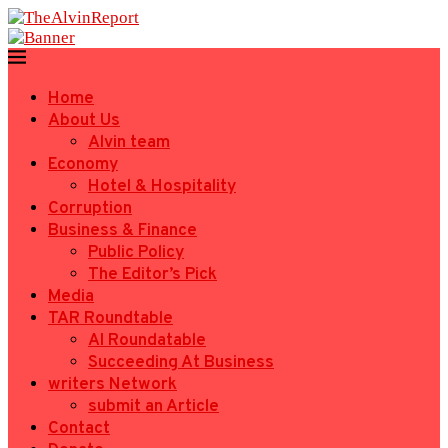
Home
About Us
Alvin team
Economy
Hotel & Hospitality
Corruption
Business & Finance
Public Policy
The Editor’s Pick
Media
TAR Roundtable
AI Roundatable
Succeeding At Business
writers Network
submit an Article
Contact