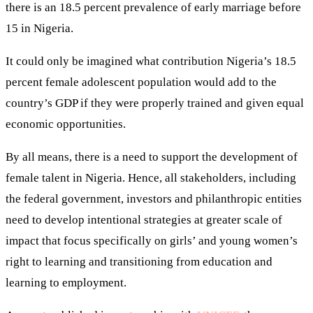
there is an 18.5 percent prevalence of early marriage before
15 in Nigeria.
It could only be imagined what contribution Nigeria’s 18.5
percent female adolescent population would add to the
country’s GDP if they were properly trained and given equal
economic opportunities.
By all means, there is a need to support the development of
female talent in Nigeria. Hence, all stakeholders, including
the federal government, investors and philanthropic entities
need to develop intentional strategies at greater scale of
impact that focus specifically on girls’ and young women’s
right to learning and transitioning from education and
learning to employment.