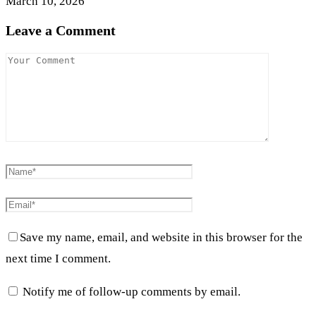
March 10, 2026
Leave a Comment
Save my name, email, and website in this browser for the
next time I comment.
Notify me of follow-up comments by email.