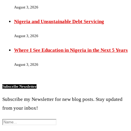
August 3, 2026
Nigeria and Unsustainable Debt Servicing
August 3, 2026
Where I See Education in Nigeria in the Next 5 Years
August 3, 2026
Subscribe Newsletter
Subscribe my Newsletter for new blog posts. Stay updated
from your inbox!