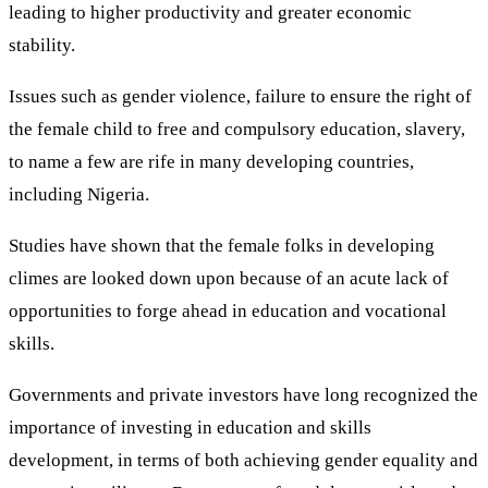
leading to higher productivity and greater economic
stability.
Issues such as gender violence, failure to ensure the right of
the female child to free and compulsory education, slavery,
to name a few are rife in many developing countries,
including Nigeria.
Studies have shown that the female folks in developing
climes are looked down upon because of an acute lack of
opportunities to forge ahead in education and vocational
skills.
Governments and private investors have long recognized the
importance of investing in education and skills
development, in terms of both achieving gender equality and