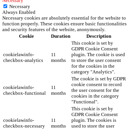
Necessary
Necessary
Always Enabled
Necessary cookies are absolutely essential for the website to
function properly. These cookies ensure basic functionalities
and security features of the website, anonymously.
Cookie
Duration
Description
This cookie is set by
GDPR Cookie Consent
cookielawinfo-
11
plugin. The cookie is used
checkbox-analytics
months
to store the user consent
for the cookies in the
category "Analytics".
The cookie is set by GDPR
cookie consent to record
cookielawinfo-
11
the user consent for the
checkbox-functional
months
cookies in the category
"Functional".
This cookie is set by
GDPR Cookie Consent
cookielawinfo-
11
plugin. The cookies is
checkbox-necessary
months
used to store the user