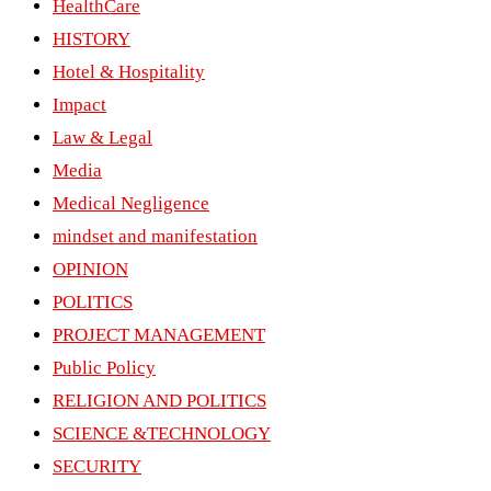
HealthCare
HISTORY
Hotel & Hospitality
Impact
Law & Legal
Media
Medical Negligence
mindset and manifestation
OPINION
POLITICS
PROJECT MANAGEMENT
Public Policy
RELIGION AND POLITICS
SCIENCE &TECHNOLOGY
SECURITY