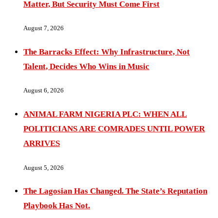
Matter, But Security Must Come First
August 7, 2026
The Barracks Effect: Why Infrastructure, Not
Talent, Decides Who Wins in Music
August 6, 2026
ANIMAL FARM NIGERIA PLC: WHEN ALL
POLITICIANS ARE COMRADES UNTIL POWER
ARRIVES
August 5, 2026
The Lagosian Has Changed. The State’s Reputation
Playbook Has Not.