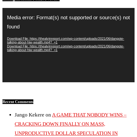
Video
Player
Media error: Format(s) not supported or source(s) not
found
Download File: https://thealvinreport.com/wp-content/uploads/2021/06/dangote-
talking-about-hiw-wealth.mp4?_=1
Download File: https://thealvinreport.com/wp-content/uploads/2021/06/dangote-
talking-about-hiw-wealth.mp4?_=1
Recent Comments
Jango Kekere
on
A GAME THAT NOBODY WINS –
CRACKING DOWN FINALLY ON MASS,
UNPRODUCTIVE DOLLAR SPECULATION IN