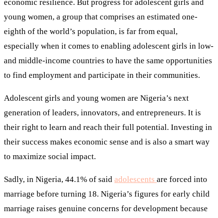
economic resilience. But progress for adolescent girls and
young women, a group that comprises an estimated one-
eighth of the world’s population, is far from equal,
especially when it comes to enabling adolescent girls in low-
and middle-income countries to have the same opportunities
to find employment and participate in their communities.
Adolescent girls and young women are Nigeria’s next
generation of leaders, innovators, and entrepreneurs. It is
their right to learn and reach their full potential. Investing in
their success makes economic sense and is also a smart way
to maximize social impact.
Sadly, in Nigeria, 44.1% of said
adolescents
are forced into
marriage before turning 18. Nigeria’s figures for early child
marriage raises genuine concerns for development because