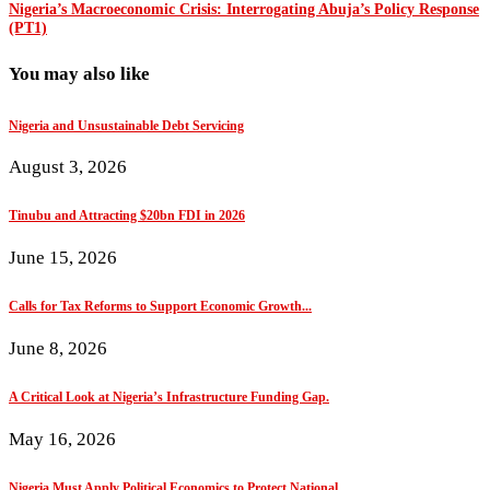
Nigeria’s Macroeconomic Crisis: Interrogating Abuja’s Policy Response
(PT1)
You may also like
Nigeria and Unsustainable Debt Servicing
August 3, 2026
Tinubu and Attracting $20bn FDI in 2026
June 15, 2026
Calls for Tax Reforms to Support Economic Growth...
June 8, 2026
A Critical Look at Nigeria’s Infrastructure Funding Gap.
May 16, 2026
Nigeria Must Apply Political Economics to Protect National...