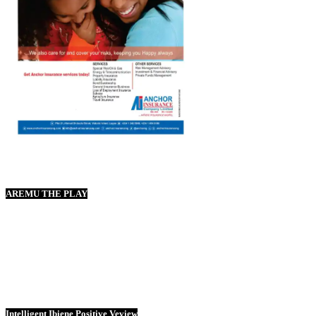
AREMU THE PLAY
Intelligent Ibiene Positive Veview