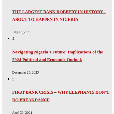
THE LARGEST BANK ROBBERY IN HISTORY –
ABOUT TO HAPPEN IN NIGERIA
July 13, 2021
4
Navigating Nigeria’s Future: Implications of the
2024 Political and Economic Outlook
December 25, 2023
5
FIRST BANK CRISIS – WHY ELEPHANTS DON’T
DO BREAKDANCE
April 30, 2021