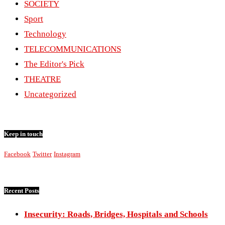
SOCIETY
Sport
Technology
TELECOMMUNICATIONS
The Editor's Pick
THEATRE
Uncategorized
Keep in touch
Facebook
Twitter
Instagram
Recent Posts
Insecurity: Roads, Bridges, Hospitals and Schools