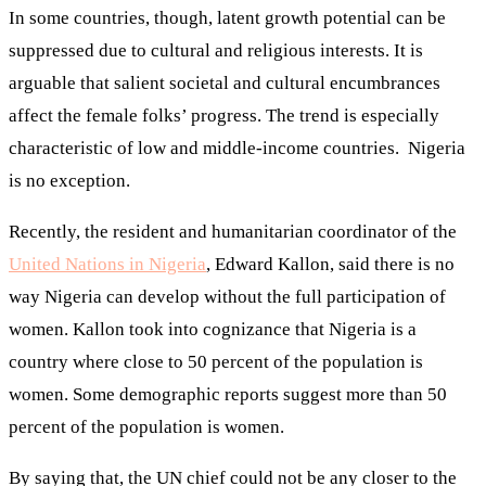
In some countries, though, latent growth potential can be
suppressed due to cultural and religious interests. It is
arguable that salient societal and cultural encumbrances
affect the female folks’ progress. The trend is especially
characteristic of low and middle-income countries. Nigeria
is no exception.
Recently, the resident and humanitarian coordinator of the
United Nations in Nigeria
, Edward Kallon, said there is no
way Nigeria can develop without the full participation of
women. Kallon took into cognizance that Nigeria is a
country where close to 50 percent of the population is
women. Some demographic reports suggest more than 50
percent of the population is women.
By saying that, the UN chief could not be any closer to the