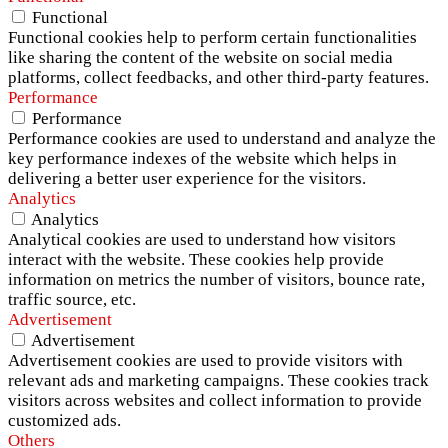
Functional
Functional cookies help to perform certain functionalities
like sharing the content of the website on social media
platforms, collect feedbacks, and other third-party features.
Performance
Performance
Performance cookies are used to understand and analyze the
key performance indexes of the website which helps in
delivering a better user experience for the visitors.
Analytics
Analytics
Analytical cookies are used to understand how visitors
interact with the website. These cookies help provide
information on metrics the number of visitors, bounce rate,
traffic source, etc.
Advertisement
Advertisement
Advertisement cookies are used to provide visitors with
relevant ads and marketing campaigns. These cookies track
visitors across websites and collect information to provide
customized ads.
Others