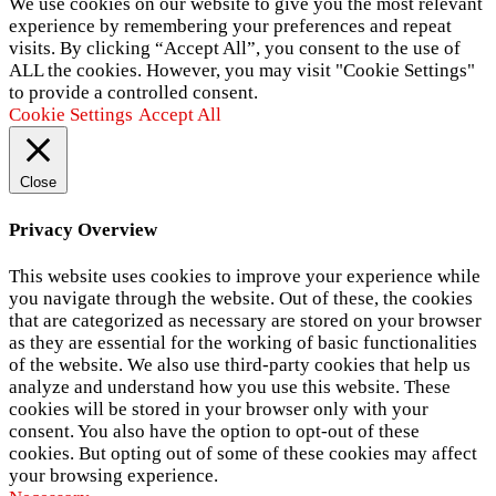
We use cookies on our website to give you the most relevant
experience by remembering your preferences and repeat
visits. By clicking “Accept All”, you consent to the use of
ALL the cookies. However, you may visit "Cookie Settings"
to provide a controlled consent.
Cookie Settings
Accept All
Close
Privacy Overview
This website uses cookies to improve your experience while
you navigate through the website. Out of these, the cookies
that are categorized as necessary are stored on your browser
as they are essential for the working of basic functionalities
of the website. We also use third-party cookies that help us
analyze and understand how you use this website. These
cookies will be stored in your browser only with your
consent. You also have the option to opt-out of these
cookies. But opting out of some of these cookies may affect
your browsing experience.