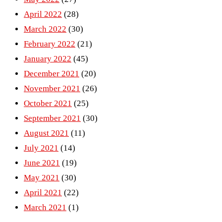
April 2022
(28)
March 2022
(30)
February 2022
(21)
January 2022
(45)
December 2021
(20)
November 2021
(26)
October 2021
(25)
September 2021
(30)
August 2021
(11)
July 2021
(14)
June 2021
(19)
May 2021
(30)
April 2021
(22)
March 2021
(1)