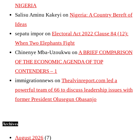
NIGERIA
Salisu Aminu Kakeyi
on
Nigeria: A Country Bereft of
Ideas
sepatu impor
on
Electoral Act 2022 Clause 84 (12):
When Two Elephants Fight
Chinenye Mba-Uzoukwu
on
A BRIEF COMPARISON
OF THE ECONOMIC AGENDA OF TOP
CONTENDERS – 1
immigrationnews
on
Thealvinreport.com led a
powerful team of 66 to discuss leadership issues with
former President Olusegun Obasanjo
Archives
August 2026
(7)