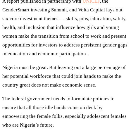
A report published in partnership with
UNICEF
, the
GenderSmart investing Summit, and Volta Capital lays out
six core investment themes — skills, jobs, education, safety,
health, and inclusion that influence how girls and young
women make the transition from school to work and present
opportunities for investors to address persistent gender gaps
in education and economic participation.
Nigeria must be great. But leaving out a large percentage of
her potential workforce that could join hands to make the
country great does not make economic sense.
The federal government needs to formulate policies to
ensure that all those idle hands come on deck by
empowering the female folks, especially adolescent females
who are Nigeria’s future.