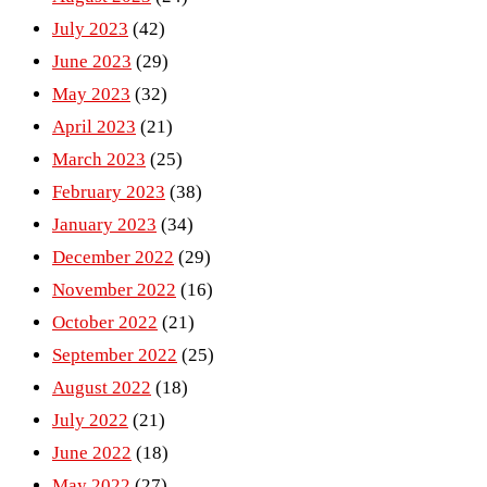
July 2023
(42)
June 2023
(29)
May 2023
(32)
April 2023
(21)
March 2023
(25)
February 2023
(38)
January 2023
(34)
December 2022
(29)
November 2022
(16)
October 2022
(21)
September 2022
(25)
August 2022
(18)
July 2022
(21)
June 2022
(18)
May 2022
(27)