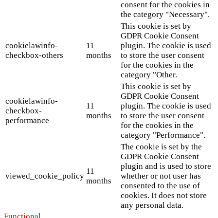
consent for the cookies in
the category "Necessary".
This cookie is set by
GDPR Cookie Consent
cookielawinfo-
11
plugin. The cookie is used
checkbox-others
months
to store the user consent
for the cookies in the
category "Other.
This cookie is set by
GDPR Cookie Consent
cookielawinfo-
11
plugin. The cookie is used
checkbox-
months
to store the user consent
performance
for the cookies in the
category "Performance".
The cookie is set by the
GDPR Cookie Consent
plugin and is used to store
11
viewed_cookie_policy
whether or not user has
months
consented to the use of
cookies. It does not store
any personal data.
Functional