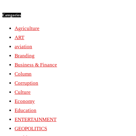
Categories
Agriculture
ART
aviation
Branding
Business & Finance
Column
Corruption
Culture
Economy
Education
ENTERTAINMENT
GEOPOLITICS