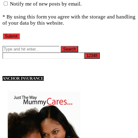
Notify me of new posts by email.
* By using this form you agree with the storage and handling
of your data by this website.
ANCHOR INSURANCE