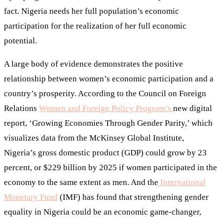
fact. Nigeria needs her full population’s economic
participation for the realization of her full economic
potential.
A large body of evidence demonstrates the positive
relationship between women’s economic participation and a
country’s prosperity. According to the Council on Foreign
Relations
Women and Foreign Policy Program’s
new digital
report, ‘Growing Economies Through Gender Parity,’ which
visualizes data from the McKinsey Global Institute,
Nigeria’s gross domestic product (GDP) could grow by 23
percent, or $229 billion by 2025 if women participated in the
economy to the same extent as men. And the
International
Monetary Fund
(IMF) has found that strengthening gender
equality in Nigeria could be an economic game-changer,