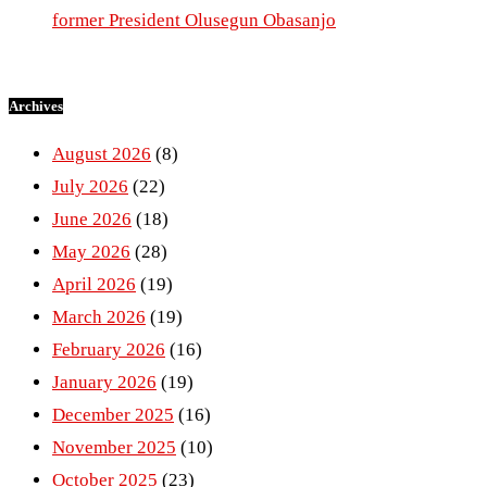
former President Olusegun Obasanjo
Archives
August 2026
(8)
July 2026
(22)
June 2026
(18)
May 2026
(28)
April 2026
(19)
March 2026
(19)
February 2026
(16)
January 2026
(19)
December 2025
(16)
November 2025
(10)
October 2025
(23)