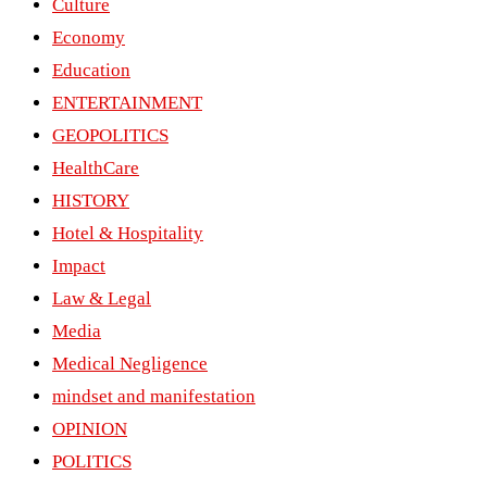
Culture
Economy
Education
ENTERTAINMENT
GEOPOLITICS
HealthCare
HISTORY
Hotel & Hospitality
Impact
Law & Legal
Media
Medical Negligence
mindset and manifestation
OPINION
POLITICS