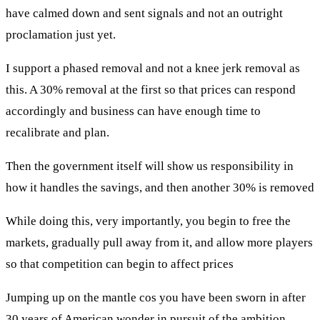
have calmed down and sent signals and not an outright
proclamation just yet.
I support a phased removal and not a knee jerk removal as
this. A 30% removal at the first so that prices can respond
accordingly and business can have enough time to
recalibrate and plan.
Then the government itself will show us responsibility in
how it handles the savings, and then another 30% is removed
While doing this, very importantly, you begin to free the
markets, gradually pull away from it, and allow more players
so that competition can begin to affect prices
Jumping up on the mantle cos you have been sworn in after
30 years of American wonder in pursuit of the ambition