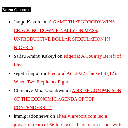
Recent Comments
Jango Kekere
on
A GAME THAT NOBODY WINS –
CRACKING DOWN FINALLY ON MASS,
UNPRODUCTIVE DOLLAR SPECULATION IN
NIGERIA
Salisu Aminu Kakeyi
on
Nigeria: A Country Bereft of
Ideas
sepatu impor
on
Electoral Act 2022 Clause 84 (12):
When Two Elephants Fight
Chinenye Mba-Uzoukwu
on
A BRIEF COMPARISON
OF THE ECONOMIC AGENDA OF TOP
CONTENDERS – 1
immigrationnews
on
Thealvinreport.com led a
powerful team of 66 to discuss leadership issues with