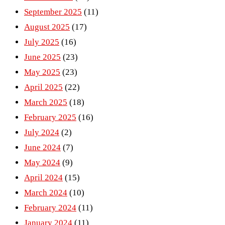
September 2025
(11)
August 2025
(17)
July 2025
(16)
June 2025
(23)
May 2025
(23)
April 2025
(22)
March 2025
(18)
February 2025
(16)
July 2024
(2)
June 2024
(7)
May 2024
(9)
April 2024
(15)
March 2024
(10)
February 2024
(11)
January 2024
(11)