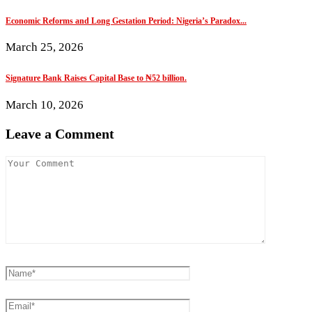
Economic Reforms and Long Gestation Period: Nigeria’s Paradox...
March 25, 2026
Signature Bank Raises Capital Base to ₦52 billion.
March 10, 2026
Leave a Comment