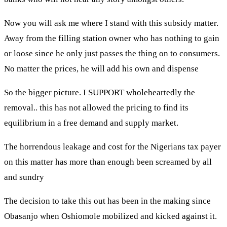
Now you will ask me where I stand with this subsidy matter.
Away from the filling station owner who has nothing to gain
or loose since he only just passes the thing on to consumers.
No matter the prices, he will add his own and dispense
So the bigger picture. I SUPPORT wholeheartedly the
removal.. this has not allowed the pricing to find its
equilibrium in a free demand and supply market.
The horrendous leakage and cost for the Nigerians tax payer
on this matter has more than enough been screamed by all
and sundry
The decision to take this out has been in the making since
Obasanjo when Oshiomole mobilized and kicked against it.