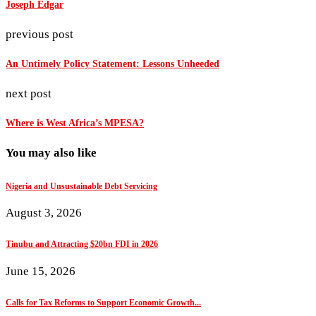
Joseph Edgar
previous post
An Untimely Policy Statement: Lessons Unheeded
next post
Where is West Africa’s MPESA?
You may also like
Nigeria and Unsustainable Debt Servicing
August 3, 2026
Tinubu and Attracting $20bn FDI in 2026
June 15, 2026
Calls for Tax Reforms to Support Economic Growth...