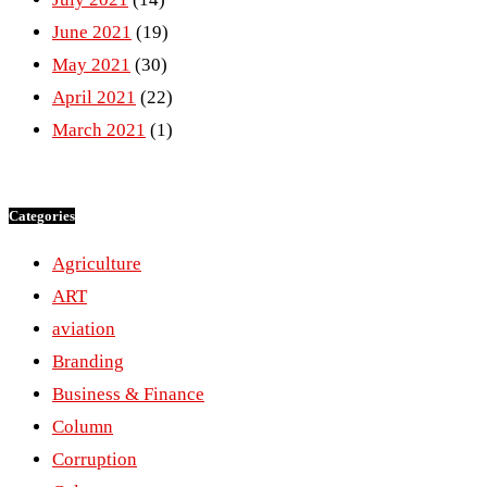
June 2021
(19)
May 2021
(30)
April 2021
(22)
March 2021
(1)
Categories
Agriculture
ART
aviation
Branding
Business & Finance
Column
Corruption