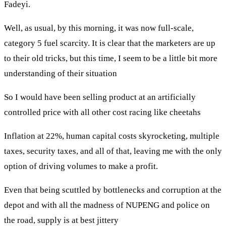
Fadeyi.
Well, as usual, by this morning, it was now full-scale,
category 5 fuel scarcity. It is clear that the marketers are up
to their old tricks, but this time, I seem to be a little bit more
understanding of their situation
So I would have been selling product at an artificially
controlled price with all other cost racing like cheetahs
Inflation at 22%, human capital costs skyrocketing, multiple
taxes, security taxes, and all of that, leaving me with the only
option of driving volumes to make a profit.
Even that being scuttled by bottlenecks and corruption at the
depot and with all the madness of NUPENG and police on
the road, supply is at best jittery