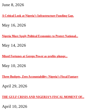
June 8, 2026
A Critical Look at Nigeria’s Infrastructure Funding Gap.
May 16, 2026
Nigeria Must Apply Political Economics to Protect National...
May 14, 2026
Mixed Fortunes at Geregu Power as profits plunge...
May 10, 2026
Three Budgets, Zero Accountability: Nigeria’s Fiscal Fantasy
April 29, 2026
THE GULF CRISIS AND NIGERIA’S FISCAL MOMENT OF...
April 10, 2026