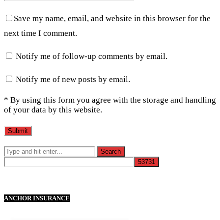
Save my name, email, and website in this browser for the
next time I comment.
Notify me of follow-up comments by email.
Notify me of new posts by email.
* By using this form you agree with the storage and handling
of your data by this website.
ANCHOR INSURANCE