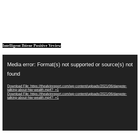
Intelligent Ibiene Positive Veview
Video
Player
Media error: Format(s) not supported or source(s) not
found
Download File: https://thealvinreport.com/wp-content/uploads/2021/06/dangote-
talking-about-hiw-wealth.mp4?_=1
Download File: https://thealvinreport.com/wp-content/uploads/2021/06/dangote-
talking-about-hiw-wealth.mp4?_=1