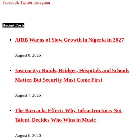
Facebook
Twitter
Instagram
Recent Posts
AfDB Warns of Slow Growth in Nigeria in 2027
August 8, 2026
Insecurity: Roads, Bridges, Hospitals and Schools
Matter, But Security Must Come First
August 7, 2026
The Barracks Effect: Why Infrastructure, Not
Talent, Decides Who Wins in Music
August 6, 2026