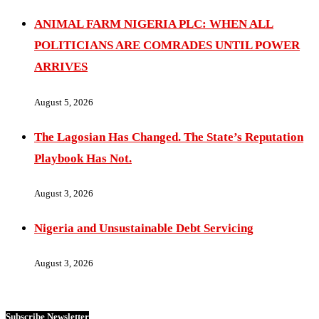
ANIMAL FARM NIGERIA PLC: WHEN ALL
POLITICIANS ARE COMRADES UNTIL POWER
ARRIVES
August 5, 2026
The Lagosian Has Changed. The State’s Reputation
Playbook Has Not.
August 3, 2026
Nigeria and Unsustainable Debt Servicing
August 3, 2026
Subscribe Newsletter