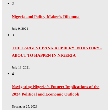
2
Nigeria and Policy-Maker’s Dilemma
July 9, 2021
3
THE LARGEST BANK ROBBERY IN HISTORY –
ABOUT TO HAPPEN IN NIGERIA
July 13, 2021
4
Navigating Nigeria’s Future: Implications of the
2024 Political and Economic Outlook
December 25, 2023