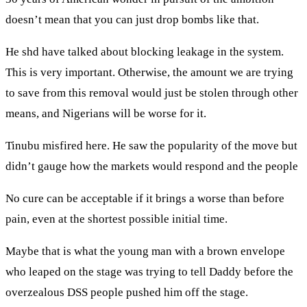
doesn’t mean that you can just drop bombs like that.
He shd have talked about blocking leakage in the system.
This is very important. Otherwise, the amount we are trying
to save from this removal would just be stolen through other
means, and Nigerians will be worse for it.
Tinubu misfired here. He saw the popularity of the move but
didn’t gauge how the markets would respond and the people
No cure can be acceptable if it brings a worse than before
pain, even at the shortest possible initial time.
Maybe that is what the young man with a brown envelope
who leaped on the stage was trying to tell Daddy before the
overzealous DSS people pushed him off the stage.