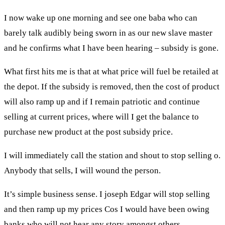
I now wake up one morning and see one baba who can
barely talk audibly being sworn in as our new slave master
and he confirms what I have been hearing – subsidy is gone.
What first hits me is that at what price will fuel be retailed at
the depot. If the subsidy is removed, then the cost of product
will also ramp up and if I remain patriotic and continue
selling at current prices, where will I get the balance to
purchase new product at the post subsidy price.
I will immediately call the station and shout to stop selling o.
Anybody that sells, I will wound the person.
It’s simple business sense. I joseph Edgar will stop selling
and then ramp up my prices Cos I would have been owing
banks who will not hear any story amongst others.