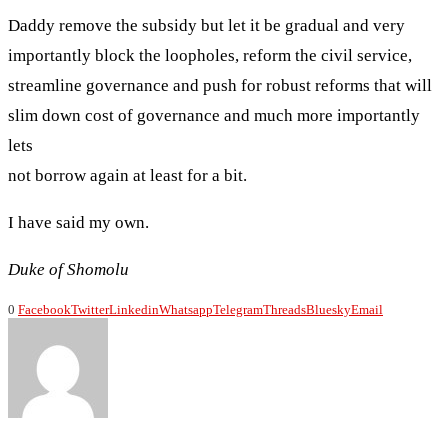
Daddy remove the subsidy but let it be gradual and very
importantly block the loopholes, reform the civil service,
streamline governance and push for robust reforms that will
slim down cost of governance and much more importantly
lets
not borrow again at least for a bit.
I have said my own.
Duke of Shomolu
0
Facebook
Twitter
Linkedin
Whatsapp
Telegram
Threads
Bluesky
Email