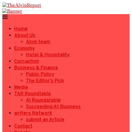
Home
About Us
Alvin team
Economy
Hotel & Hospitality
Corruption
Business & Finance
Public Policy
The Editor’s Pick
Media
TAR Roundtable
AI Roundatable
Succeeding At Business
writers Network
submit an Article
Contact