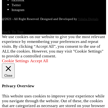
Facebook
Twitter
Instagram
@2021 - All Right Reserved. Designed and Developed by
Vidalia Digitals
Back To Top
We use cookies on our website to give you the most relevant
experience by remembering your preferences and repeat
visits. By clicking “Accept All”, you consent to the use of
ALL the cookies. However, you may visit "Cookie Settings"
to provide a controlled consent.
Cookie Settings
Accept All
Close
Privacy Overview
This website uses cookies to improve your experience while
you navigate through the website. Out of these, the cookies
that are categorized as necessary are stored on your browser