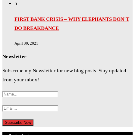
5
FIRST BANK CRISIS – WHY ELEPHANTS DON’T
DO BREAKDANCE
April 30, 2021
Newsletter
Subscribe my Newsletter for new blog posts. Stay updated
from your inbox!