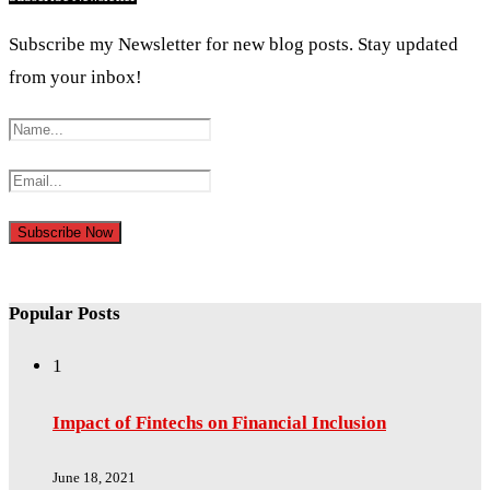
Subscribe my Newsletter for new blog posts. Stay updated
from your inbox!
Popular Posts
1
Impact of Fintechs on Financial Inclusion
June 18, 2021