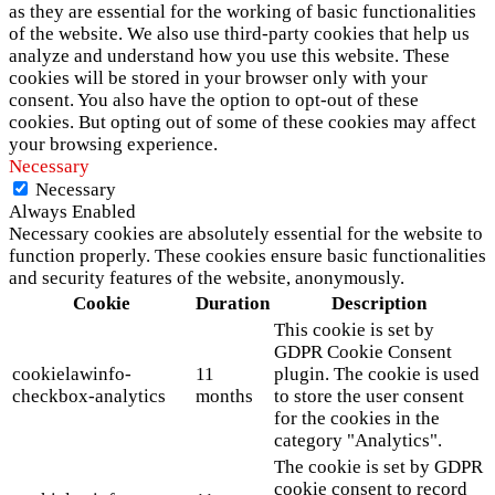
as they are essential for the working of basic functionalities
of the website. We also use third-party cookies that help us
analyze and understand how you use this website. These
cookies will be stored in your browser only with your
consent. You also have the option to opt-out of these
cookies. But opting out of some of these cookies may affect
your browsing experience.
Necessary
Necessary
Always Enabled
Necessary cookies are absolutely essential for the website to
function properly. These cookies ensure basic functionalities
and security features of the website, anonymously.
Cookie
Duration
Description
This cookie is set by
GDPR Cookie Consent
cookielawinfo-
11
plugin. The cookie is used
checkbox-analytics
months
to store the user consent
for the cookies in the
category "Analytics".
The cookie is set by GDPR
cookie consent to record