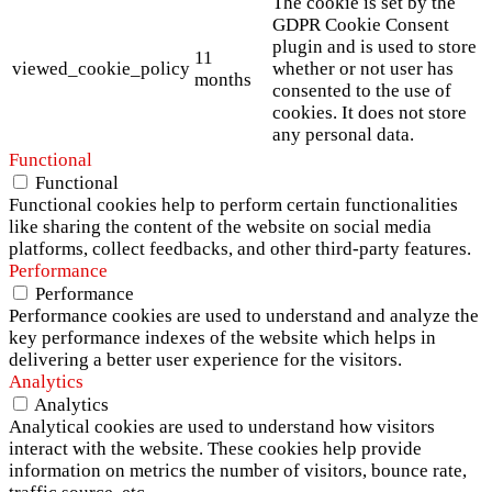
The cookie is set by the
GDPR Cookie Consent
plugin and is used to store
11
viewed_cookie_policy
whether or not user has
months
consented to the use of
cookies. It does not store
any personal data.
Functional
Functional
Functional cookies help to perform certain functionalities
like sharing the content of the website on social media
platforms, collect feedbacks, and other third-party features.
Performance
Performance
Performance cookies are used to understand and analyze the
key performance indexes of the website which helps in
delivering a better user experience for the visitors.
Analytics
Analytics
Analytical cookies are used to understand how visitors
interact with the website. These cookies help provide
information on metrics the number of visitors, bounce rate,