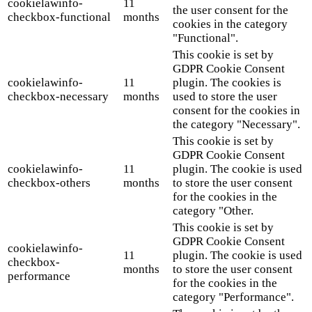
cookielawinfo-
11
the user consent for the
checkbox-functional
months
cookies in the category
"Functional".
This cookie is set by
GDPR Cookie Consent
cookielawinfo-
11
plugin. The cookies is
checkbox-necessary
months
used to store the user
consent for the cookies in
the category "Necessary".
This cookie is set by
GDPR Cookie Consent
cookielawinfo-
11
plugin. The cookie is used
checkbox-others
months
to store the user consent
for the cookies in the
category "Other.
This cookie is set by
GDPR Cookie Consent
cookielawinfo-
11
plugin. The cookie is used
checkbox-
months
to store the user consent
performance
for the cookies in the
category "Performance".