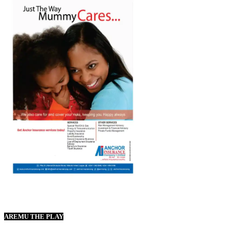
AREMU THE PLAY