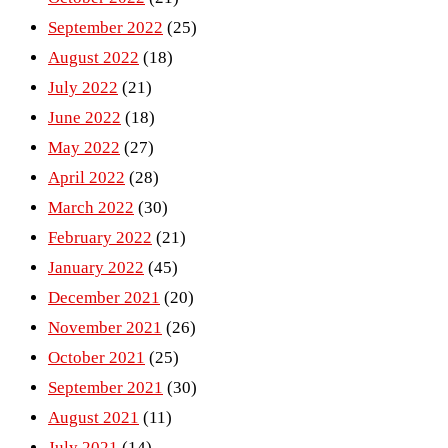
September 2022
(25)
August 2022
(18)
July 2022
(21)
June 2022
(18)
May 2022
(27)
April 2022
(28)
March 2022
(30)
February 2022
(21)
January 2022
(45)
December 2021
(20)
November 2021
(26)
October 2021
(25)
September 2021
(30)
August 2021
(11)
July 2021
(14)