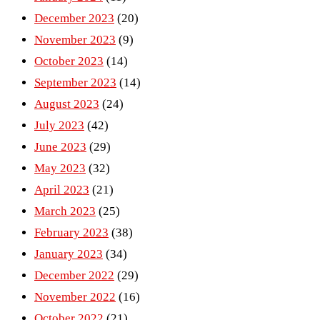
December 2023
(20)
November 2023
(9)
October 2023
(14)
September 2023
(14)
August 2023
(24)
July 2023
(42)
June 2023
(29)
May 2023
(32)
April 2023
(21)
March 2023
(25)
February 2023
(38)
January 2023
(34)
December 2022
(29)
November 2022
(16)
October 2022
(21)