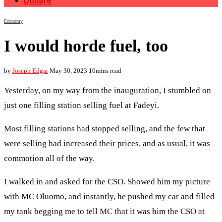
Donate
Economy
I would horde fuel, too
by
Joseph Edgar
May 30, 2023
10mins read
Yesterday, on my way from the inauguration, I stumbled on
just one filling station selling fuel at Fadeyi.
Most filling stations had stopped selling, and the few that
were selling had increased their prices, and as usual, it was
commotion all of the way.
I walked in and asked for the CSO. Showed him my picture
with MC Oluomo, and instantly, he pushed my car and filled
my tank begging me to tell MC that it was him the CSO at