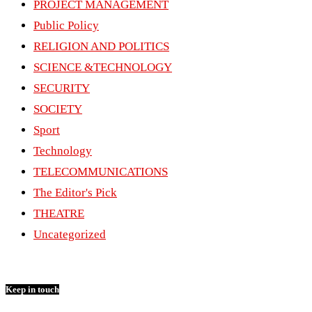
PROJECT MANAGEMENT
Public Policy
RELIGION AND POLITICS
SCIENCE &TECHNOLOGY
SECURITY
SOCIETY
Sport
Technology
TELECOMMUNICATIONS
The Editor's Pick
THEATRE
Uncategorized
Keep in touch