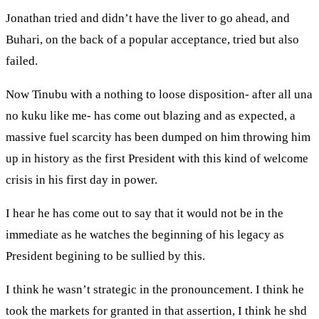
Jonathan tried and didn’t have the liver to go ahead, and
Buhari, on the back of a popular acceptance, tried but also
failed.
Now Tinubu with a nothing to loose disposition- after all una
no kuku like me- has come out blazing and as expected, a
massive fuel scarcity has been dumped on him throwing him
up in history as the first President with this kind of welcome
crisis in his first day in power.
I hear he has come out to say that it would not be in the
immediate as he watches the beginning of his legacy as
President begining to be sullied by this.
I think he wasn’t strategic in the pronouncement. I think he
took the markets for granted in that assertion, I think he shd