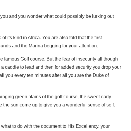
t you and you wonder what could possibly be lurking out
f its kind in Africa. You are also told that the first
ounds and the Marina begging for your attention.
famous Golf course. But the fear of insecurity all though
 a caddie to lead and then for added security you drop your
l you every ten minutes after all you are the Duke of
nging green plains of the golf course, the sweet early
e the sun come up to give you a wonderful sense of self.
 what to do with the document to His Excellency, your