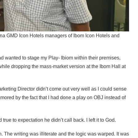
ina GMD Icon Hotels managers of Ibom Icon Hotels and
I had wanted to stage my Play- Ibiom within their premises,
 while dropping the mass-market version at the Ibom Hall at
rketing Director didn’t come out very well as I could sense
amored by the fact that I had done a play on OBJ instead of
rue to expectation he didn’t call back. I left it to God.
. The writing was illiterate and the logic was warped. It was