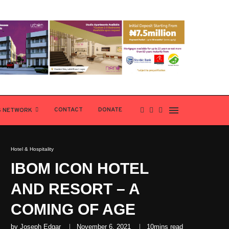
CONTACT
DONATE
S NETWORK
Hotel & Hospitality
IBOM ICON HOTEL
AND RESORT – A
COMING OF AGE
by
Joseph Edgar
November 6, 2021
10mins read