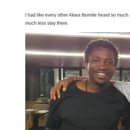
I had like every other Akwa Ibomite heard so much ab
much less stay there.