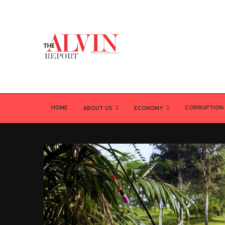
HOME
CORRUPTION
ABOUT US
ECONOMY