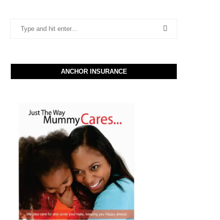
ANCHOR INSURANCE