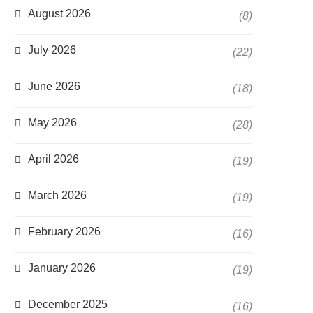
August 2026
(8)
July 2026
(22)
June 2026
(18)
May 2026
(28)
April 2026
(19)
March 2026
(19)
February 2026
(16)
January 2026
(19)
December 2025
(16)