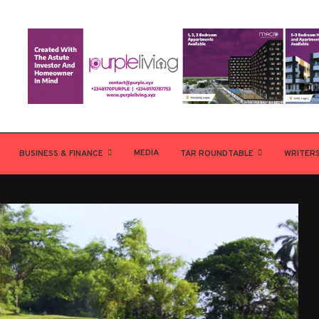
MEDIA
BUSINESS & FINANCE
TAR ROUNDTABLE
WRITER