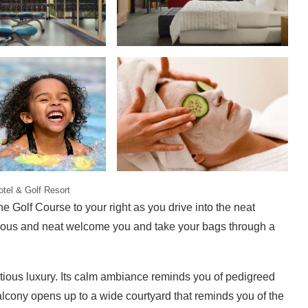
tel & Golf Resort
 Golf Course to your right as you drive into the neat
teous and neat welcome you and take your bags through a
tious luxury. Its calm ambiance reminds you of pedigreed
alcony opens up to a wide courtyard that reminds you of the