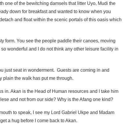
h one of the bewitching damsels that litter Uyo, Mudi the
lready down for breakfast and wanted to know when you
detach and float within the scenic portals of this oasis which
s rusty form. You see the people paddle their canoes, moving
o wonderful and I do not think any other leisure facility in
 you just seat in wonderment. Guests are coming in and
y plain the walk has put me through.
lks in. Akan is the Head of Human resources and I take him
lese and not from our side? Why is the Afang one kind?
 mouth to speak, I see my Lord Gabriel Ukpe and Madam
d get a hug before I come back to Akan.