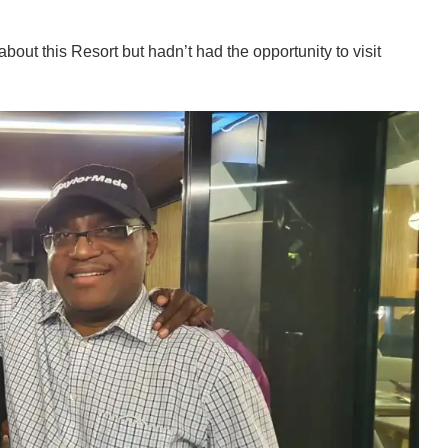
out this Resort but hadn’t had the opportunity to visit