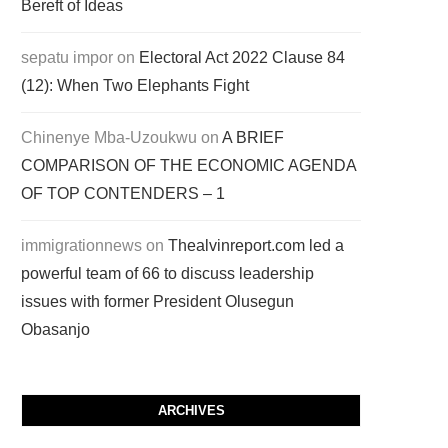
Bereft of Ideas
sepatu impor
on
Electoral Act 2022 Clause 84
(12): When Two Elephants Fight
Chinenye Mba-Uzoukwu
on
A BRIEF
COMPARISON OF THE ECONOMIC AGENDA
OF TOP CONTENDERS – 1
immigrationnews
on
Thealvinreport.com led a
powerful team of 66 to discuss leadership
issues with former President Olusegun
Obasanjo
ARCHIVES