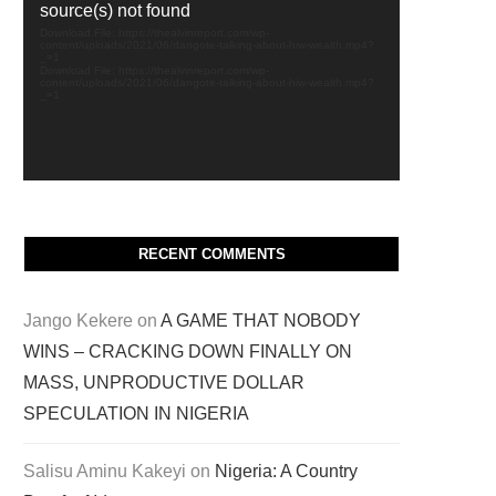
source(s) not found
Download File: https://thealvinreport.com/wp-
content/uploads/2021/06/dangote-talking-about-hiw-wealth.mp4?
_=1
Download File: https://thealvinreport.com/wp-
content/uploads/2021/06/dangote-talking-about-hiw-wealth.mp4?
_=1
RECENT COMMENTS
Jango Kekere
on
A GAME THAT NOBODY
WINS – CRACKING DOWN FINALLY ON
MASS, UNPRODUCTIVE DOLLAR
SPECULATION IN NIGERIA
Salisu Aminu Kakeyi
on
Nigeria: A Country