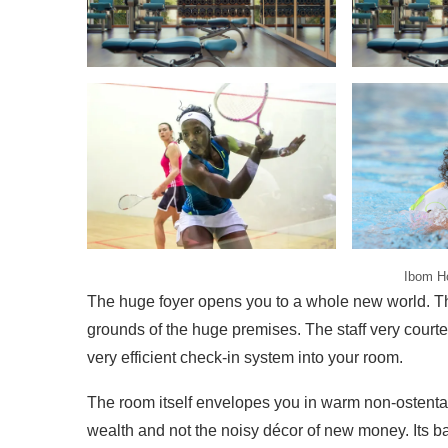
Ibom Ho
The huge foyer opens you to a whole new world. The
grounds of the huge premises. The staff very cour
very efficient check-in system into your room.
The room itself envelopes you in warm non-ostenta
wealth and not the noisy décor of new money. Its b