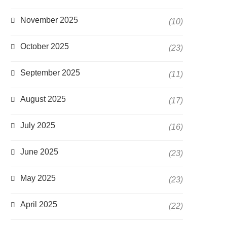
November 2025
(10)
October 2025
(23)
September 2025
(11)
August 2025
(17)
July 2025
(16)
June 2025
(23)
May 2025
(23)
April 2025
(22)