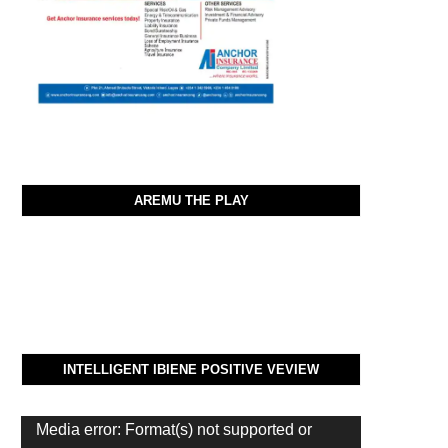
AREMU THE PLAY
INTELLIGENT IBIENE POSITIVE VEVIEW
Video
Media error: Format(s) not supported or
Player