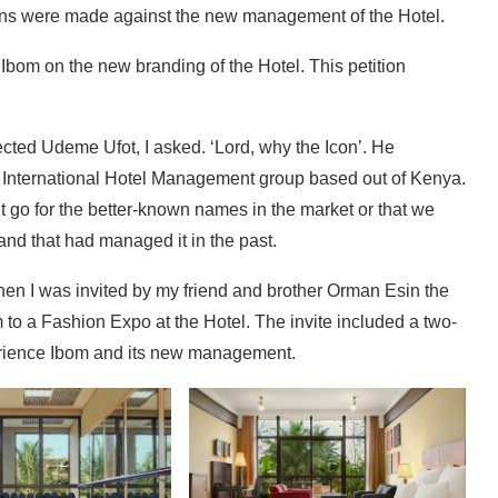
tions were made against the new management of the Hotel.
 Ibom on the new branding of the Hotel. This petition
ected Udeme Ufot, I asked. ‘Lord, why the Icon’. He
 International Hotel Management group based out of Kenya.
n’t go for the better-known names in the market or that we
and that had managed it in the past.
 Then I was invited by my friend and brother Orman Esin the
o a Fashion Expo at the Hotel. The invite included a two-
perience Ibom and its new management.