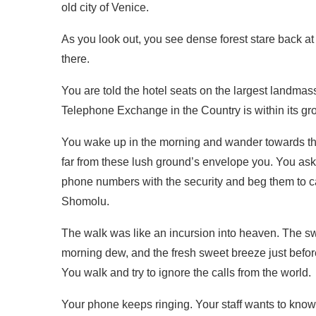
old city of Venice.
As you look out, you see dense forest stare back a
there.
You are told the hotel seats on the largest landmass o
Telephone Exchange in the Country is within its gr
You wake up in the morning and wander towards the 
far from these lush ground’s envelope you. You ask
phone numbers with the security and beg them to cal
Shomolu.
The walk was like an incursion into heaven. The swi
morning dew, and the fresh sweet breeze just befor
You walk and try to ignore the calls from the world.
Your phone keeps ringing. Your staff wants to know