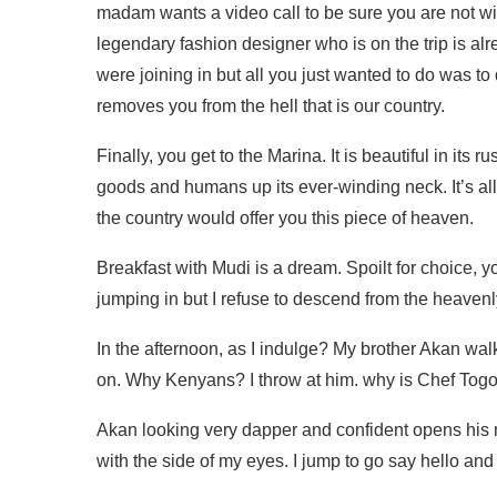
madam wants a video call to be sure you are not wit
legendary fashion designer who is on the trip is a
were joining in but all you just wanted to do was to 
removes you from the hell that is our country.
Finally, you get to the Marina. It is beautiful in it
goods and humans up its ever-winding neck. It’s all s
the country would offer you this piece of heaven.
Breakfast with Mudi is a dream. Spoilt for choice,
jumping in but I refuse to descend from the heavenl
In the afternoon, as I indulge? My brother Akan wa
on. Why Kenyans? I throw at him. why is Chef Togo
Akan looking very dapper and confident opens his
with the side of my eyes. I jump to go say hello an