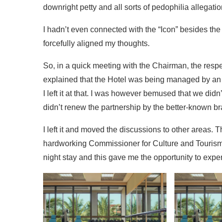
downright petty and all sorts of pedophilia allega
I hadn’t even connected with the “Icon” besides the
forcefully aligned my thoughts.
So, in a quick meeting with the Chairman, the resp
explained that the Hotel was being managed by an
I left it at that. I was however bemused that we did
didn’t renew the partnership by the better-known br
I left it and moved the discussions to other areas.
hardworking Commissioner for Culture and Tourism t
night stay and this gave me the opportunity to ex