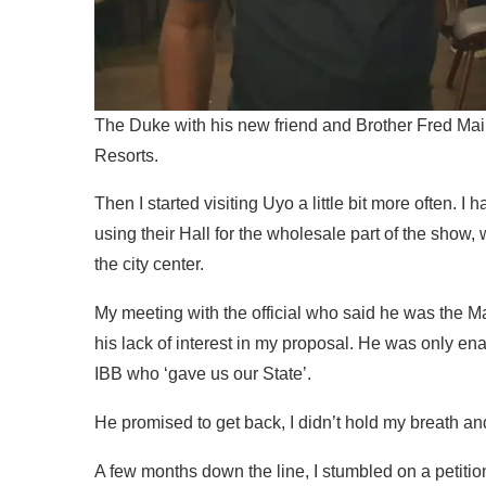
The Duke with his new friend and Brother Fred Ma
Resorts.
Then I started visiting Uyo a little bit more often. 
using their Hall for the wholesale part of the show,
the city center.
My meeting with the official who said he was the Ma
his lack of interest in my proposal. He was only en
IBB who ‘gave us our State’.
He promised to get back, I didn’t hold my breath and t
A few months down the line, I stumbled on a petition