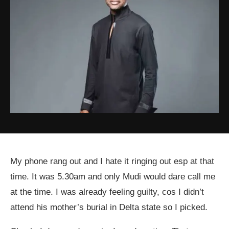
My phone rang out and I hate it ringing out esp at that
time. It was 5.30am and only Mudi would dare call me
at the time. I was already feeling guilty, cos I didn’t
attend his mother’s burial in Delta state so I picked.