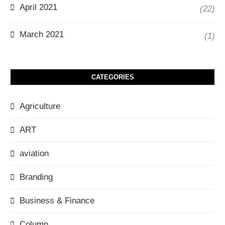
April 2021
(22)
March 2021
(1)
CATEGORIES
Agriculture
ART
aviation
Branding
Business & Finance
Column