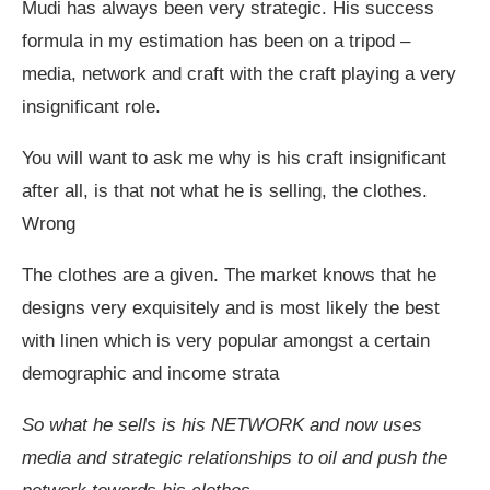
Mudi has always been very strategic. His success
formula in my estimation has been on a tripod –
media, network and craft with the craft playing a very
insignificant role.
You will want to ask me why is his craft insignificant
after all, is that not what he is selling, the clothes.
Wrong
The clothes are a given. The market knows that he
designs very exquisitely and is most likely the best
with linen which is very popular amongst a certain
demographic and income strata
So what he sells is his NETWORK and now uses
media and strategic relationships to oil and push the