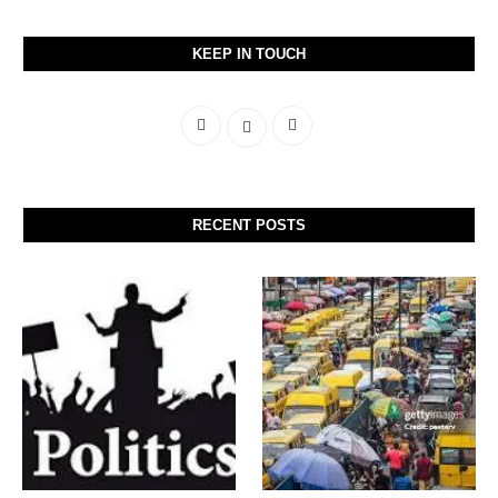
KEEP IN TOUCH
RECENT POSTS