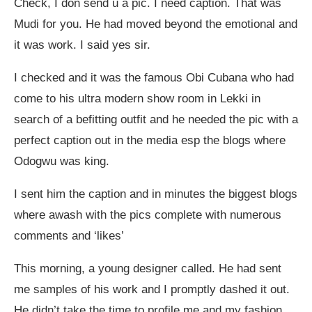
Check, I don send u a pic. I need caption. That was
Mudi for you. He had moved beyond the emotional and
it was work. I said yes sir.
I checked and it was the famous Obi Cubana who had
come to his ultra modern show room in Lekki in
search of a befitting outfit and he needed the pic with a
perfect caption out in the media esp the blogs where
Odogwu was king.
I sent him the caption and in minutes the biggest blogs
where awash with the pics complete with numerous
comments and ‘likes’
This morning, a young designer called. He had sent
me samples of his work and I promptly dashed it out.
He didn’t take the time to profile me and my fashion