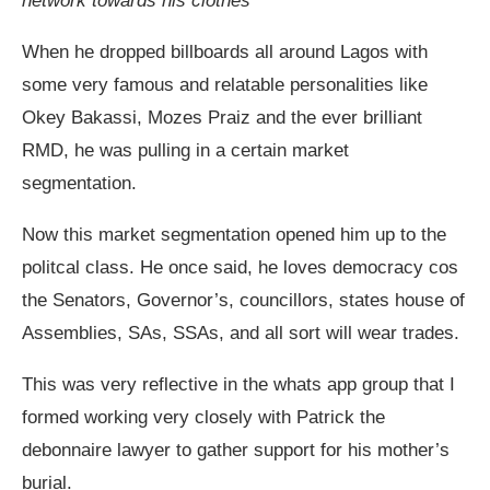
network towards his clothes
When he dropped billboards all around Lagos with
some very famous and relatable personalities like
Okey Bakassi, Mozes Praiz and the ever brilliant
RMD, he was pulling in a certain market
segmentation.
Now this market segmentation opened him up to the
politcal class. He once said, he loves democracy cos
the Senators, Governor’s, councillors, states house of
Assemblies, SAs, SSAs, and all sort will wear trades.
This was very reflective in the whats app group that I
formed working very closely with Patrick the
debonnaire lawyer to gather support for his mother’s
burial.