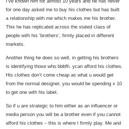
I’ve known him for almost 10 years and he has never
for one day asked me to buy his clothes but has built
a relationship with me which makes me his brother.
This he has replicated across the stated class of
people with his ‘brothers’, firmly placed in different
markets.
Another thing he does so well, in getting his brothers
is identifying those who bbbfh. ycan afford his clothes.
His clothes don’t come cheap as what u would get
from the normal designer, you would be spending x 10
to get one with his label.
So if u are strategic to him either as an influencer or
media person you will be a brother even if you cannot
afford his clothes – this is where I firmly play. Me and