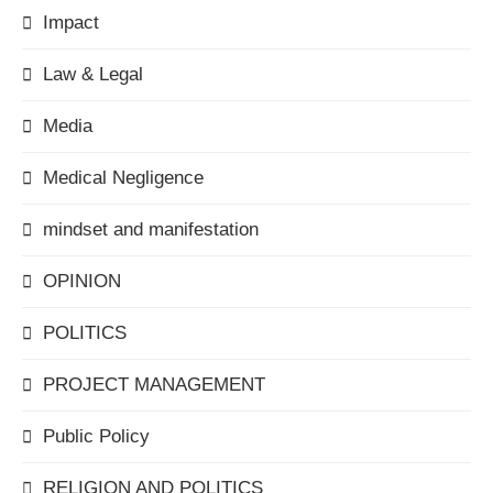
Impact
Law & Legal
Media
Medical Negligence
mindset and manifestation
OPINION
POLITICS
PROJECT MANAGEMENT
Public Policy
RELIGION AND POLITICS