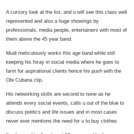
A cursory look at the list, and u will see this class well
represented and also a huge showings by
professionals, media people, entertainers with most of
them above the 45 year band.
Mudi meticulously works this age band while still
keeping his foray in social media where he goes to
farm for aspirational clients hence his push with the
Obi Cubana clip.
His networking skills are second to none as he
attends every social events, calls u out of the blue to
discuss politics and life issues and in most cases
never ever mentions the need for u to buy clothes