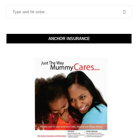
ANCHOR INSURANCE