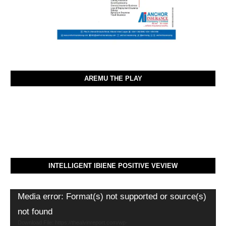
AREMU THE PLAY
INTELLIGENT IBIENE POSITIVE VEVIEW
Video
Media error: Format(s) not supported or source(s)
Player
not found
Download File: https://thealvinreport.com/wp-