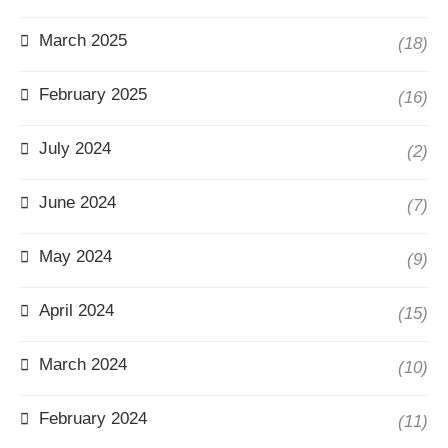
March 2025
(18)
February 2025
(16)
July 2024
(2)
June 2024
(7)
May 2024
(9)
April 2024
(15)
March 2024
(10)
February 2024
(11)