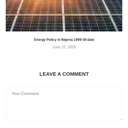
Energy Policy in Nigeria 1999 till date
June 22, 2026
LEAVE A COMMENT