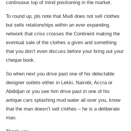
continuous top of mind positioning in the market.
To round up, pls note that Mudi does not sell clothes
but sells relationships within an ever expanding
network that criss crosses the Continent making the
eventual sale of the clothes a given and something
that you don’t even discuss before your bring out your
cheque book.
So when next you drive past one of his delectable
designer outlets either in Lekki, Nairobi, Accra or
Abdidjan or you see him drive past in one of his
antique cars splashing mud water all over you, know
that the man doesn’t sell clothes – he is a deliberate
man.