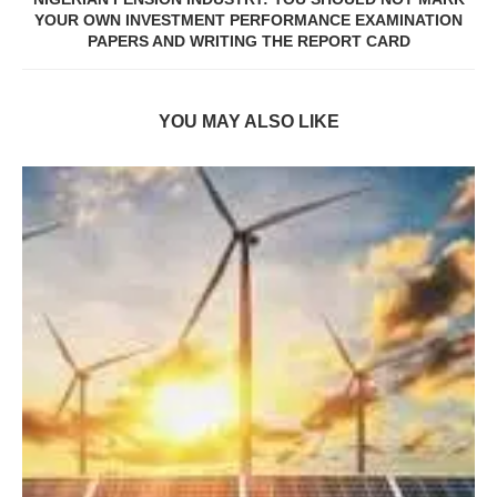
YOUR OWN INVESTMENT PERFORMANCE EXAMINATION
PAPERS AND WRITING THE REPORT CARD
YOU MAY ALSO LIKE