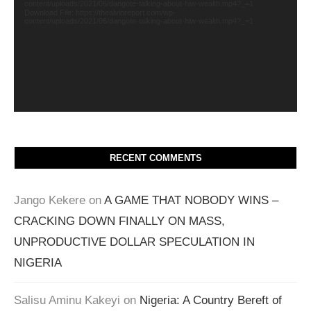
content/uploads/2021/06/dangote-talking-about-hiw-wealth.mp4?_=1
Download File: https://thealvinreport.com/wp-
content/uploads/2021/06/dangote-talking-about-hiw-wealth.mp4?_=1
RECENT COMMENTS
Jango Kekere
on
A GAME THAT NOBODY WINS –
CRACKING DOWN FINALLY ON MASS,
UNPRODUCTIVE DOLLAR SPECULATION IN
NIGERIA
Salisu Aminu Kakeyi
on
Nigeria: A Country Bereft of