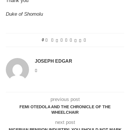
Thank you
Duke of Shomolu
0
JOSEPH EDGAR
previous post
FEMI OTEDOLA AND THE CHRONICLE OF THE
WHEELCHAIR
next post
NIGERIAN PENSION INDUSTRY: YOU SHOULD NOT MARK