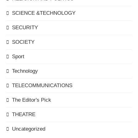
SCIENCE &TECHNOLOGY
SECURITY
SOCIETY
Sport
Technology
TELECOMMUNICATIONS
The Editor's Pick
THEATRE
Uncategorized