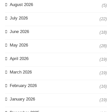
August 2026
(5)
July 2026
(22)
June 2026
(18)
May 2026
(28)
April 2026
(19)
March 2026
(19)
February 2026
(16)
January 2026
(19)