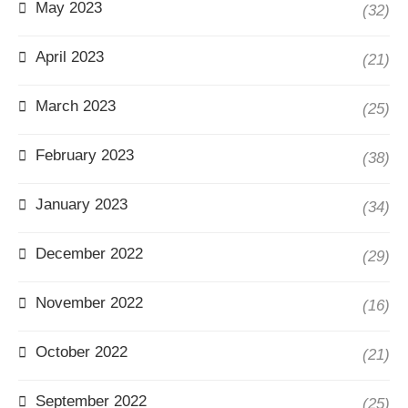
May 2023
(32)
April 2023
(21)
March 2023
(25)
February 2023
(38)
January 2023
(34)
December 2022
(29)
November 2022
(16)
October 2022
(21)
September 2022
(25)