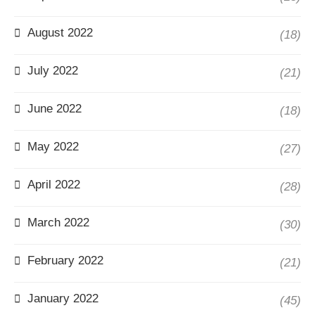
August 2022
(18)
July 2022
(21)
June 2022
(18)
May 2022
(27)
April 2022
(28)
March 2022
(30)
February 2022
(21)
January 2022
(45)