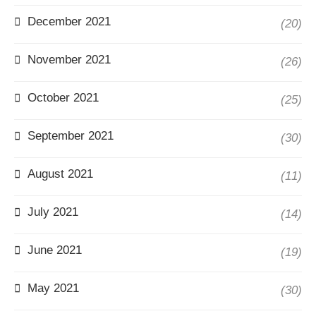
December 2021
(20)
November 2021
(26)
October 2021
(25)
September 2021
(30)
August 2021
(11)
July 2021
(14)
June 2021
(19)
May 2021
(30)