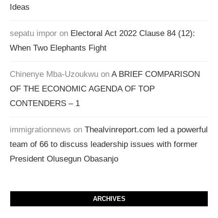
Ideas
sepatu impor
on
Electoral Act 2022 Clause 84 (12):
When Two Elephants Fight
Chinenye Mba-Uzoukwu
on
A BRIEF COMPARISON
OF THE ECONOMIC AGENDA OF TOP
CONTENDERS – 1
immigrationnews
on
Thealvinreport.com led a powerful
team of 66 to discuss leadership issues with former
President Olusegun Obasanjo
ARCHIVES