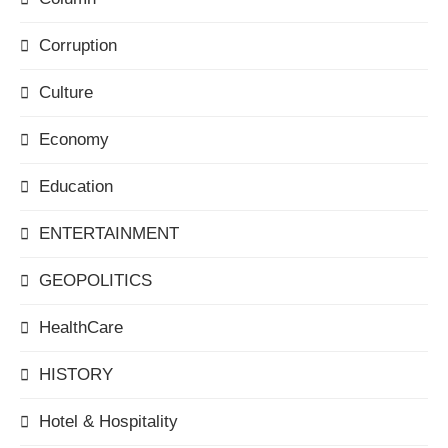
Corruption
Culture
Economy
Education
ENTERTAINMENT
GEOPOLITICS
HealthCare
HISTORY
Hotel & Hospitality