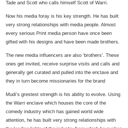
Tade and Scott who calls himself Scott of Warri.
Now his media foray is his key strength. He has built
very strong relationships with media people. Almost
every serious Print media person have once been
gifted with his designs and have been made brothers.
The new media influencers are also ‘brothers’. These
ones get invited, receive surprise visits and calls and
generally get curated and pulled into the enclave and
they in turn become missionaries for the brand
Mudi’s grestest strength is his ability to evolve. Using
the Warri enclave which houses the core of the
comedy industry which has gained world wide
attention, he has built very strong relationships with