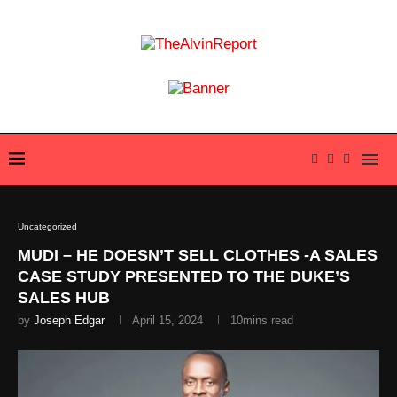
Uncategorized
MUDI – HE DOESN’T SELL CLOTHES -A SALES
CASE STUDY PRESENTED TO THE DUKE’S
SALES HUB
by
Joseph Edgar
April 15, 2024
10mins read