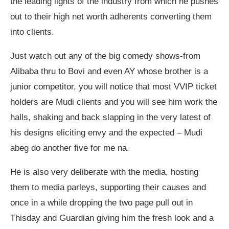
the leading lights of the industry from which he pushes
out to their high net worth adherents converting them
into clients.
Just watch out any of the big comedy shows-from
Alibaba thru to Bovi and even AY whose brother is a
junior competitor, you will notice that most VVIP ticket
holders are Mudi clients and you will see him work the
halls, shaking and back slapping in the very latest of
his designs eliciting envy and the expected – Mudi
abeg do another five for me na.
He is also very deliberate with the media, hosting
them to media parleys, supporting their causes and
once in a while dropping the two page pull out in
Thisday and Guardian giving him the fresh look and a