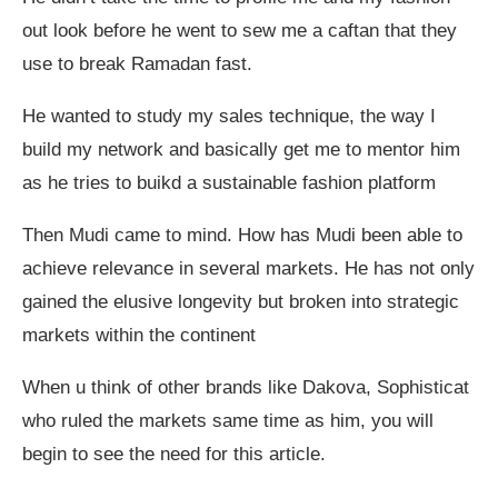
out look before he went to sew me a caftan that they
use to break Ramadan fast.
He wanted to study my sales technique, the way I
build my network and basically get me to mentor him
as he tries to buikd a sustainable fashion platform
Then Mudi came to mind. How has Mudi been able to
achieve relevance in several markets. He has not only
gained the elusive longevity but broken into strategic
markets within the continent
When u think of other brands like Dakova, Sophisticat
who ruled the markets same time as him, you will
begin to see the need for this article.