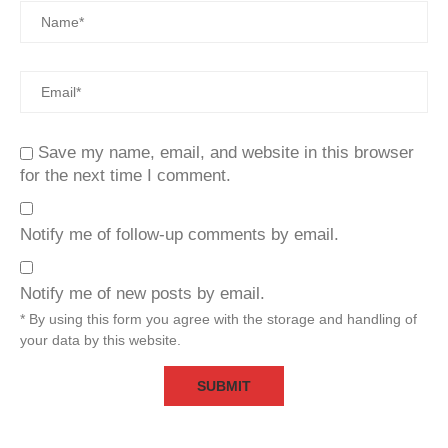
Save my name, email, and website in this browser
for the next time I comment.
Notify me of follow-up comments by email.
Notify me of new posts by email.
* By using this form you agree with the storage and handling of
your data by this website.