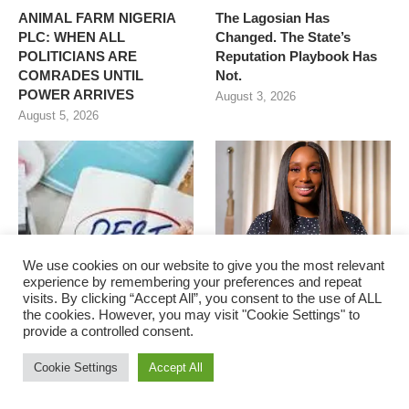
ANIMAL FARM NIGERIA
The Lagosian Has
PLC: WHEN ALL
Changed. The State’s
POLITICIANS ARE
Reputation Playbook Has
COMRADES UNTIL
Not.
POWER ARRIVES
August 3, 2026
August 5, 2026
We use cookies on our website to give you the most relevant
experience by remembering your preferences and repeat
visits. By clicking “Accept All”, you consent to the use of ALL
the cookies. However, you may visit "Cookie Settings" to
provide a controlled consent.
Nigeria and Unsustainable
Where I See Education in
Debt Servicing
Nigeria in the Next 5 Years
Cookie Settings
Accept All
August 3, 2026
August 3, 2026