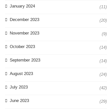
January 2024
(11)
December 2023
(20)
November 2023
(9)
October 2023
(14)
September 2023
(14)
August 2023
(24)
July 2023
(42)
June 2023
(29)