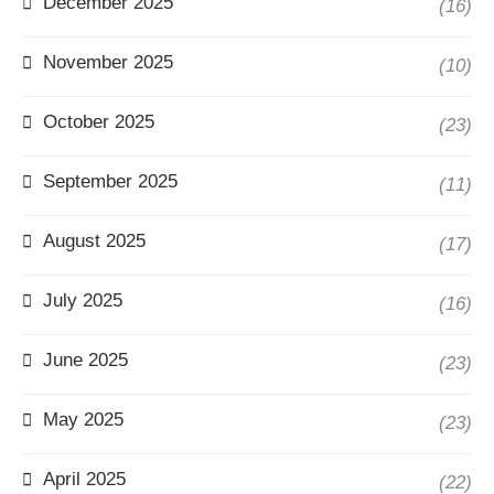
December 2025
(16)
November 2025
(10)
October 2025
(23)
September 2025
(11)
August 2025
(17)
July 2025
(16)
June 2025
(23)
May 2025
(23)
April 2025
(22)