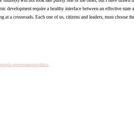
 future(s) will not look like purely one or the other, but I have drawn t
 development require a healthy interface between an effective state and a
ing at a crossroads. Each one of us, citizens and leaders, must choose t
nigeria government
politics