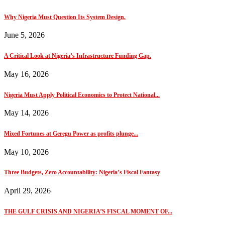
Why Nigeria Must Question Its System Design.
June 5, 2026
A Critical Look at Nigeria’s Infrastructure Funding Gap.
May 16, 2026
Nigeria Must Apply Political Economics to Protect National...
May 14, 2026
Mixed Fortunes at Geregu Power as profits plunge...
May 10, 2026
Three Budgets, Zero Accountability: Nigeria’s Fiscal Fantasy
April 29, 2026
THE GULF CRISIS AND NIGERIA’S FISCAL MOMENT OF...