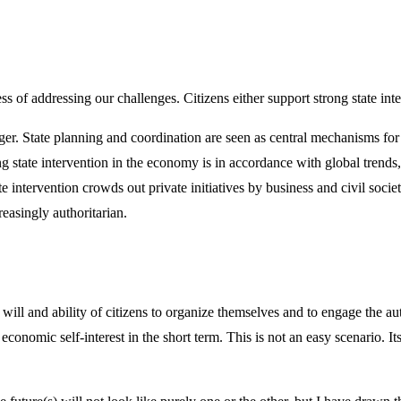
s of addressing our challenges. Citizens either support strong state int
ger. State planning and coordination are seen as central mechanisms for 
 state intervention in the economy is in accordance with global trends,
 intervention crowds out private initiatives by business and civil society
reasingly authoritarian.
ill and ability of citizens to organize themselves and to engage the auth
 economic self-interest in the short term. This is not an easy scenario. I