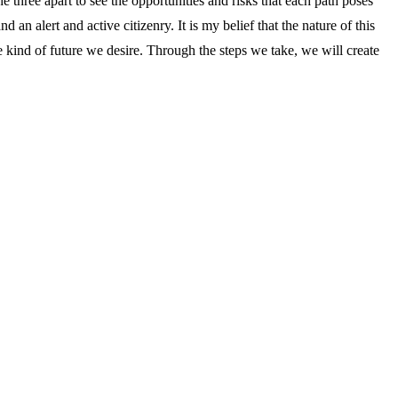
he three apart to see the opportunities and risks that each path poses
n alert and active citizenry. It is my belief that the nature of this
he kind of future we desire. Through the steps we take, we will create