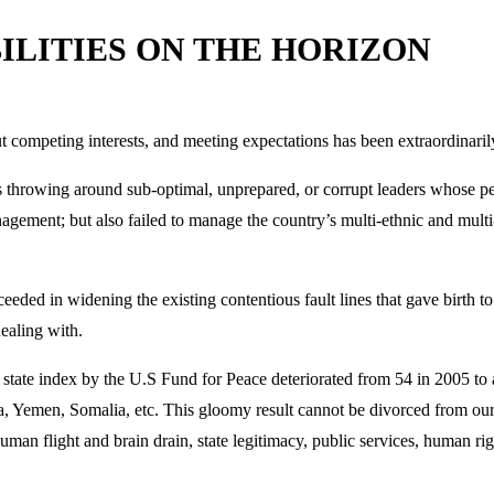
BILITIES ON THE HORIZON
 competing interests, and meeting expectations has been extraordinarily
 throwing around sub-optimal, unprepared, or corrupt leaders whose perf
agement; but also failed to manage the country’s multi-ethnic and multi-
ceeded in widening the existing contentious fault lines that gave birth t
dealing with.
led state index by the U.S Fund for Peace deteriorated from 54 in 2005 to 
a, Yemen, Somalia, etc. This gloomy result cannot be divorced from our l
n flight and brain drain, state legitimacy, public services, human rig