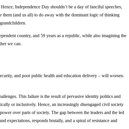
it. Hence, Independence Day shouldn’t be a day of fanciful speeches,
for them (and us all) to do away with the dominant logic of thinking
-grandchildren.
dependent country, and 59 years as a republic, while also imagining the
ether we can.
ecurity, and poor public health and education delivery – will worsen.
challenges. This failure is the result of pervasive identity politics and
cally or inclusively. Hence, an increasingly disengaged civil society
g power over parts of society. The gap between the leaders and the led
nd expectations, responds brutally, and a spiral of resistance and