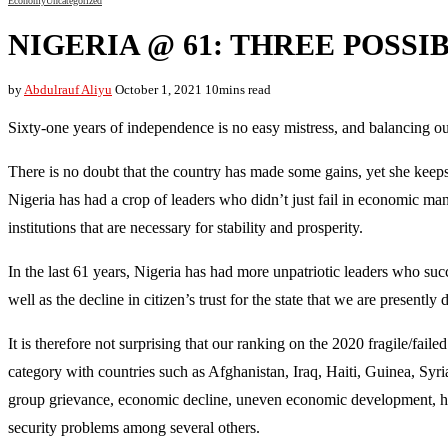
Economy
Uncategorized
NIGERIA @ 61: THREE POSSI
by
Abdulrauf Aliyu
October 1, 2021
10mins read
Sixty-one years of independence is no easy mistress, and balancing out
There is no doubt that the country has made some gains, yet she keeps
Nigeria has had a crop of leaders who didn’t just fail in economic man
institutions that are necessary for stability and prosperity.
In the last 61 years, Nigeria has had more unpatriotic leaders who suc
well as the decline in citizen’s trust for the state that we are presently 
It is therefore not surprising that our ranking on the 2020 fragile/fai
category with countries such as Afghanistan, Iraq, Haiti, Guinea, Syri
group grievance, economic decline, uneven economic development, huma
security problems among several others.