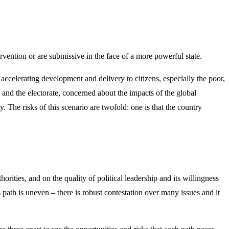
ervention or are submissive in the face of a more powerful state.
accelerating development and delivery to citizens, especially the poor,
 and the electorate, concerned about the impacts of the global
. The risks of this scenario are twofold: one is that the country
orities, and on the quality of political leadership and its willingness
ts path is uneven – there is robust contestation over many issues and it