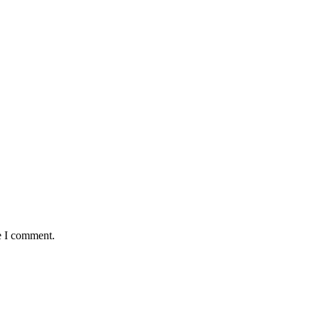
e I comment.