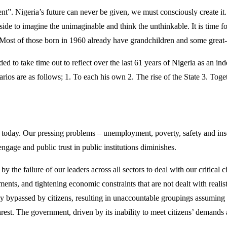
sent”. Nigeria’s future can never be given, we must consciously create 
t aside to imagine the unimaginable and think the unthinkable. It is time 
. Most of those born in 1960 already have grandchildren and some great
 to take time out to reflect over the last 61 years of Nigeria as an in
narios are as follows; 1. To each his own 2. The rise of the State 3. Tog
on today. Our pressing problems – unemployment, poverty, safety and ins
engage and public trust in public institutions diminishes.
d by the failure of our leaders across all sectors to deal with our critical 
s, and tightening economic constraints that are not dealt with realisti
ingly bypassed by citizens, resulting in unaccountable groupings assumin
rest. The government, driven by its inability to meet citizens’ demands a