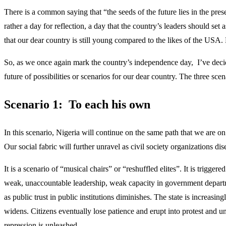
There is a common saying that “the seeds of the future lies in the pre
rather a day for reflection, a day that the country’s leaders should se
that our dear country is still young compared to the likes of the USA
So, as we once again mark the country’s independence day, I’ve decided
future of possibilities or scenarios for our dear country. The three sce
Scenario 1: To each his own
In this scenario, Nigeria will continue on the same path that we are 
Our social fabric will further unravel as civil society organizations dis
It is a scenario of “musical chairs” or “reshuffled elites”. It is triggere
weak, unaccountable leadership, weak capacity in government department
as public trust in public institutions diminishes. The state is increas
widens. Citizens eventually lose patience and erupt into protest and un
repression is unleashed.