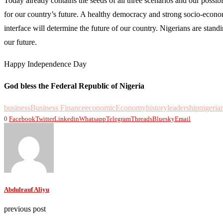
Today already contains the seeds of all three scenarios and our possible
for our country’s future. A healthy democracy and strong socio-economic
interface will determine the future of our country. Nigerians are stand
our future.
Happy Independence Day
God bless the Federal Republic of Nigeria
business
Business Finance
economic
Economy
history
leadership
nigeria
0
Facebook
Twitter
Linkedin
Whatsapp
Telegram
Threads
Bluesky
Email
Abdulrauf Aliyu
previous post