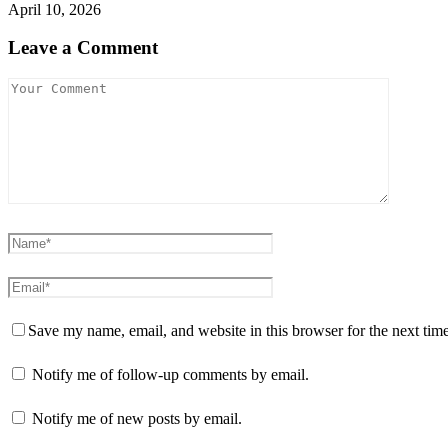
April 10, 2026
Leave a Comment
Save my name, email, and website in this browser for the next tim
Notify me of follow-up comments by email.
Notify me of new posts by email.