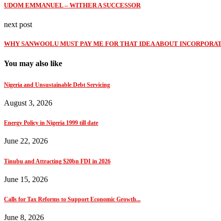
UDOM EMMANUEL – WITHER A SUCCESSOR
next post
WHY SANWOOLU MUST PAY ME FOR THAT IDEA ABOUT INCORPORAT
You may also like
Nigeria and Unsustainable Debt Servicing
August 3, 2026
Energy Policy in Nigeria 1999 till date
June 22, 2026
Tinubu and Attracting $20bn FDI in 2026
June 15, 2026
Calls for Tax Reforms to Support Economic Growth...
June 8, 2026