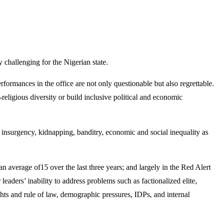
 challenging for the Nigerian state.
ormances in the office are not only questionable but also regrettable.
religious diversity or build inclusive political and economic
o insurgency, kidnapping, banditry, economic and social inequality as
an average of15 over the last three years; and largely in the Red Alert
eaders’ inability to address problems such as factionalized elite,
hts and rule of law, demographic pressures, IDPs, and internal