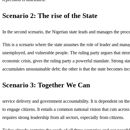
Scenario 2: The rise of the State
In the second scenario, the Nigerian state leads and manages the proces
This is a scenario where the state assumes the role of leader and mana
unemployed, and vulnerable people. The ruling party argues that strong
economic crisis, gives the ruling party a powerful mandate. Strong state
accumulates unsustainable debt; the other is that the state becomes inc
Scenario 3: Together We Can
service delivery and government accountability. It is dependent on the w
to engage citizens. It entails a common national vision that cuts across
requires strong leadership from all sectors, especially from citizens.