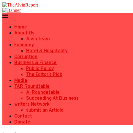
Home
About Us
Alvin team
Economy
Hotel & Hospitality
Corruption
Business & Finance
Public Policy
The Editor’s Pick
Media
TAR Roundtable
AI Roundatable
Succeeding At Business
writers Network
submit an Article
Contact
Donate