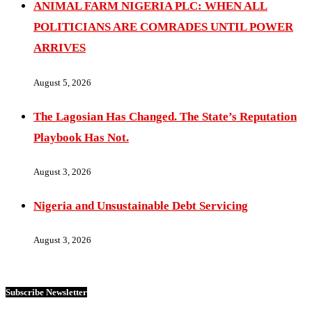
ANIMAL FARM NIGERIA PLC: WHEN ALL
POLITICIANS ARE COMRADES UNTIL POWER
ARRIVES
August 5, 2026
The Lagosian Has Changed. The State’s Reputation
Playbook Has Not.
August 3, 2026
Nigeria and Unsustainable Debt Servicing
August 3, 2026
Subscribe Newsletter