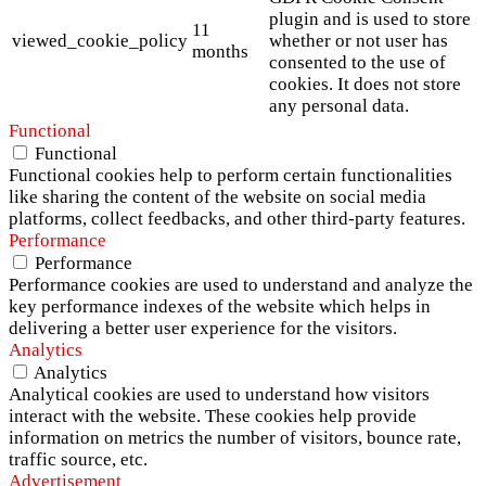
plugin and is used to store
11
viewed_cookie_policy
whether or not user has
months
consented to the use of
cookies. It does not store
any personal data.
Functional
Functional
Functional cookies help to perform certain functionalities
like sharing the content of the website on social media
platforms, collect feedbacks, and other third-party features.
Performance
Performance
Performance cookies are used to understand and analyze the
key performance indexes of the website which helps in
delivering a better user experience for the visitors.
Analytics
Analytics
Analytical cookies are used to understand how visitors
interact with the website. These cookies help provide
information on metrics the number of visitors, bounce rate,
traffic source, etc.
Advertisement