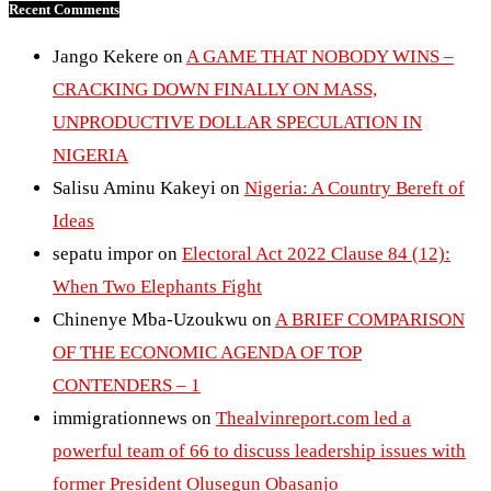
Recent Comments
Jango Kekere
on
A GAME THAT NOBODY WINS –
CRACKING DOWN FINALLY ON MASS,
UNPRODUCTIVE DOLLAR SPECULATION IN
NIGERIA
Salisu Aminu Kakeyi
on
Nigeria: A Country Bereft of
Ideas
sepatu impor
on
Electoral Act 2022 Clause 84 (12):
When Two Elephants Fight
Chinenye Mba-Uzoukwu
on
A BRIEF COMPARISON
OF THE ECONOMIC AGENDA OF TOP
CONTENDERS – 1
immigrationnews
on
Thealvinreport.com led a
powerful team of 66 to discuss leadership issues with
former President Olusegun Obasanjo