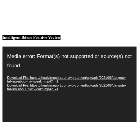
Intelligent Ibiene Positive Veview
Video
Player
Media error: Format(s) not supported or source(s) not
found
Download File: https://thealvinreport.com/wp-content/uploads/2021/06/dangote-
talking-about-hiw-wealth.mp4?_=1
Download File: https://thealvinreport.com/wp-content/uploads/2021/06/dangote-
talking-about-hiw-wealth.mp4?_=1