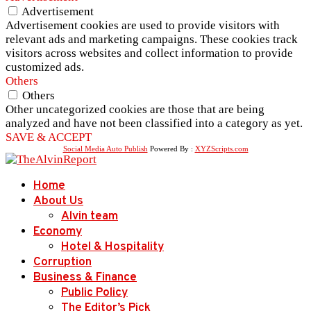
Advertisement
Advertisement cookies are used to provide visitors with
relevant ads and marketing campaigns. These cookies track
visitors across websites and collect information to provide
customized ads.
Others
Others
Other uncategorized cookies are those that are being
analyzed and have not been classified into a category as yet.
SAVE & ACCEPT
Social Media Auto Publish
Powered By :
XYZScripts.com
Home
About Us
Alvin team
Economy
Hotel & Hospitality
Corruption
Business & Finance
Public Policy
The Editor’s Pick