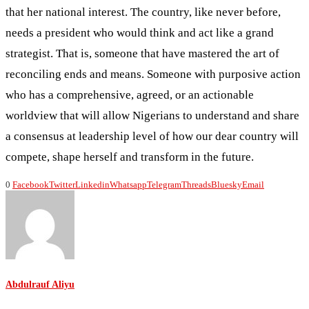
that her national interest. The country, like never before,
needs a president who would think and act like a grand
strategist. That is, someone that have mastered the art of
reconciling ends and means. Someone with purposive action
who has a comprehensive, agreed, or an actionable
worldview that will allow Nigerians to understand and share
a consensus at leadership level of how our dear country will
compete, shape herself and transform in the future.
0
Facebook
Twitter
Linkedin
Whatsapp
Telegram
Threads
Bluesky
Email
Abdulrauf Aliyu