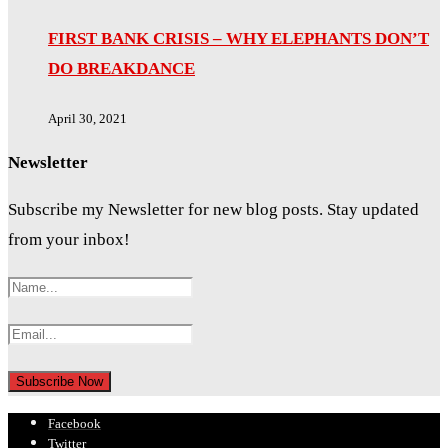
FIRST BANK CRISIS – WHY ELEPHANTS DON’T
DO BREAKDANCE
April 30, 2021
Newsletter
Subscribe my Newsletter for new blog posts. Stay updated
from your inbox!
Facebook
Twitter