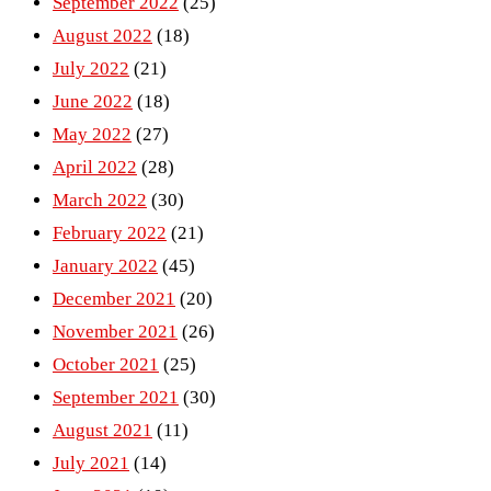
September 2022
(25)
August 2022
(18)
July 2022
(21)
June 2022
(18)
May 2022
(27)
April 2022
(28)
March 2022
(30)
February 2022
(21)
January 2022
(45)
December 2021
(20)
November 2021
(26)
October 2021
(25)
September 2021
(30)
August 2021
(11)
July 2021
(14)