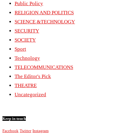
Public Policy
RELIGION AND POLITICS
SCIENCE &TECHNOLOGY
SECURITY
SOCIETY
Sport
Technology
TELECOMMUNICATIONS
The Editor's Pick
THEATRE
Uncategorized
Keep in touch
Facebook
Twitter
Instagram