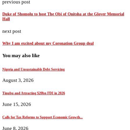
previous post
Duke of Shomolu to host The Obi of Onitsha at the Glover Memorial
Hall
next post
Why I am excited about my Coronation Group deal
You may also like
Nigeria and Unsustainable Debt Servicing
August 3, 2026
Tinubu and Attracting $20bn FDI in 2026
June 15, 2026
Calls for Tax Reforms to Support Economic Growth...
June 8, 2026