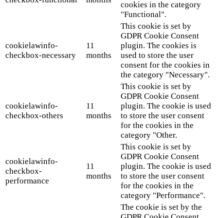
cookies in the category
"Functional".
This cookie is set by
GDPR Cookie Consent
cookielawinfo-
11
plugin. The cookies is
checkbox-necessary
months
used to store the user
consent for the cookies in
the category "Necessary".
This cookie is set by
GDPR Cookie Consent
cookielawinfo-
11
plugin. The cookie is used
checkbox-others
months
to store the user consent
for the cookies in the
category "Other.
This cookie is set by
GDPR Cookie Consent
cookielawinfo-
11
plugin. The cookie is used
checkbox-
months
to store the user consent
performance
for the cookies in the
category "Performance".
The cookie is set by the
GDPR Cookie Consent