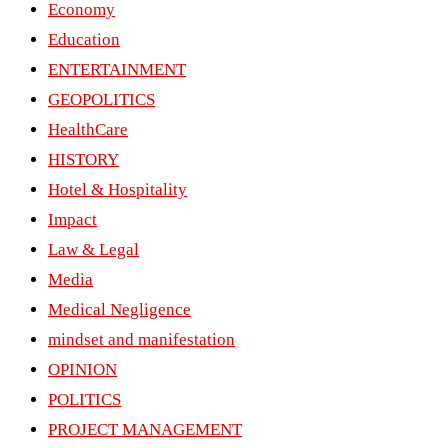
Economy
Education
ENTERTAINMENT
GEOPOLITICS
HealthCare
HISTORY
Hotel & Hospitality
Impact
Law & Legal
Media
Medical Negligence
mindset and manifestation
OPINION
POLITICS
PROJECT MANAGEMENT