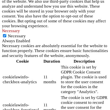
of the website. We also use third-party cookies that help us
analyze and understand how you use this website. These
cookies will be stored in your browser only with your
consent. You also have the option to opt-out of these
cookies. But opting out of some of these cookies may affect
your browsing experience.
Necessary
Necessary
Always Enabled
Necessary cookies are absolutely essential for the website to
function properly. These cookies ensure basic functionalities
and security features of the website, anonymously.
Cookie
Duration
Description
This cookie is set by
GDPR Cookie Consent
cookielawinfo-
11
plugin. The cookie is used
checkbox-analytics
months
to store the user consent
for the cookies in the
category "Analytics".
The cookie is set by GDPR
cookie consent to record
cookielawinfo-
11
the user consent for the
checkbox-functional
months