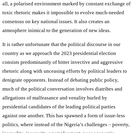
all, a polarised environment marked by constant exchange of
toxic rhetoric makes it impossible to evolve much-needed
consensus on key national issues. It also creates an
atmosphere inimical to the generation of new ideas.
It is rather unfortunate that the political discourse in our
country as we approach the 2023 presidential election
consists predominantly of bitter invective and aggressive
rhetoric along with unceasing efforts by political leaders to
denigrate opponents. Instead of debating public policy,
much of the political conversation involves diatribes and
allegations of malfeasance and venality hurled by
presidential candidates of the leading political parties
against one another. This has spawned a form of issue-less
politics, where instead of the Nigeria’s challenges – poverty,