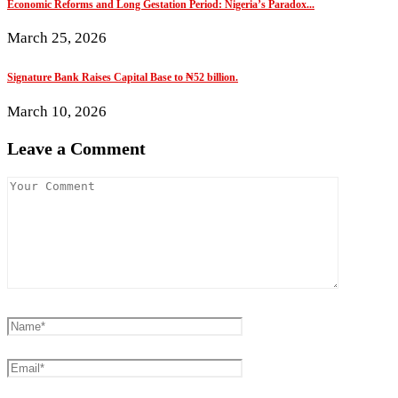
Economic Reforms and Long Gestation Period: Nigeria’s Paradox...
March 25, 2026
Signature Bank Raises Capital Base to ₦52 billion.
March 10, 2026
Leave a Comment