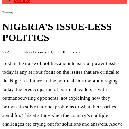
Donate
Economy
NIGERIA’S ISSUE-LESS
POLITICS
by
Abdulrauf Aliyu
February 19, 2023
10mins read
Lost in the noise of politics and intensity of power tussles
today is any serious focus on the issues that are critical to
the Nigeria’s future. In the political confrontation raging
today, the preoccupation of political leaders is with
outmanoeuvring opponents, not explaining how they
propose to solve national problems or what their parties
stand for. This at a time when the country’s multiple
challenges are crying out for solutions and answers. Above