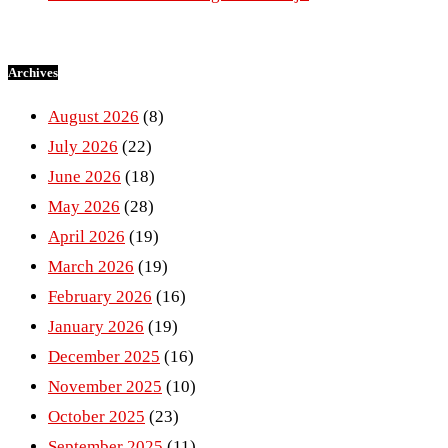
Archives
August 2026
(8)
July 2026
(22)
June 2026
(18)
May 2026
(28)
April 2026
(19)
March 2026
(19)
February 2026
(16)
January 2026
(19)
December 2025
(16)
November 2025
(10)
October 2025
(23)
September 2025
(11)