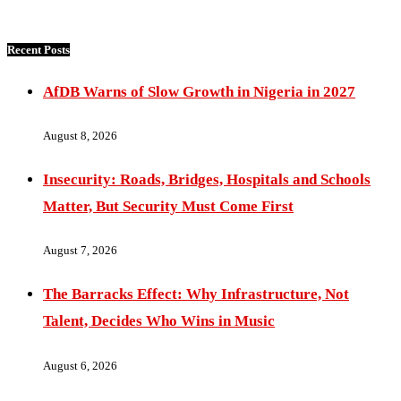
Recent Posts
AfDB Warns of Slow Growth in Nigeria in 2027
August 8, 2026
Insecurity: Roads, Bridges, Hospitals and Schools
Matter, But Security Must Come First
August 7, 2026
The Barracks Effect: Why Infrastructure, Not
Talent, Decides Who Wins in Music
August 6, 2026