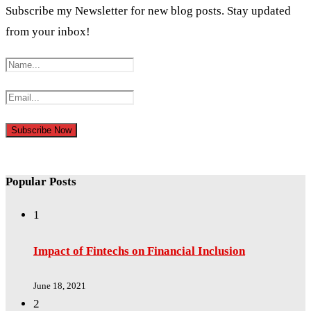
Subscribe my Newsletter for new blog posts. Stay updated
from your inbox!
Popular Posts
1
Impact of Fintechs on Financial Inclusion
June 18, 2021
2