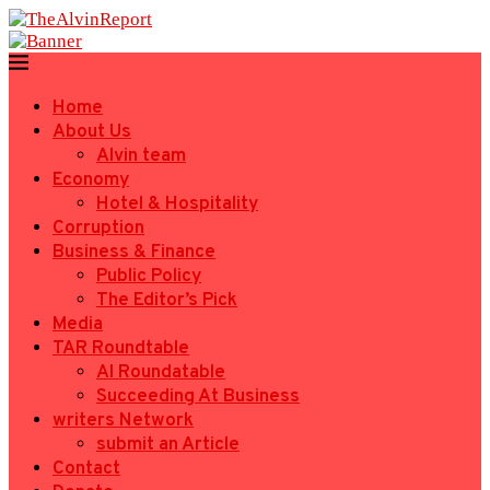
Home
About Us
Alvin team
Economy
Hotel & Hospitality
Corruption
Business & Finance
Public Policy
The Editor’s Pick
Media
TAR Roundtable
AI Roundatable
Succeeding At Business
writers Network
submit an Article
Contact