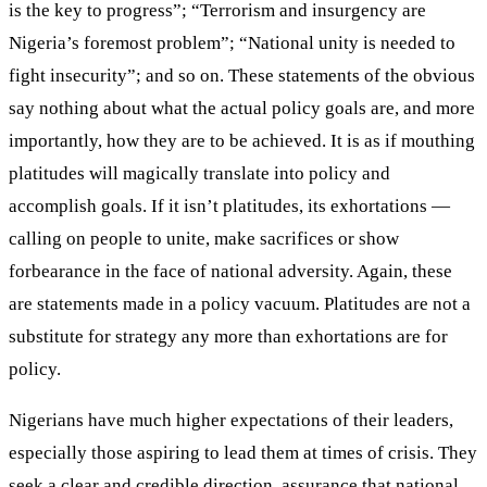
is the key to progress”; “Terrorism and insurgency are
Nigeria’s foremost problem”; “National unity is needed to
fight insecurity”; and so on. These statements of the obvious
say nothing about what the actual policy goals are, and more
importantly, how they are to be achieved. It is as if mouthing
platitudes will magically translate into policy and
accomplish goals. If it isn’t platitudes, its exhortations —
calling on people to unite, make sacrifices or show
forbearance in the face of national adversity. Again, these
are statements made in a policy vacuum. Platitudes are not a
substitute for strategy any more than exhortations are for
policy.
Nigerians have much higher expectations of their leaders,
especially those aspiring to lead them at times of crisis. They
seek a clear and credible direction, assurance that national