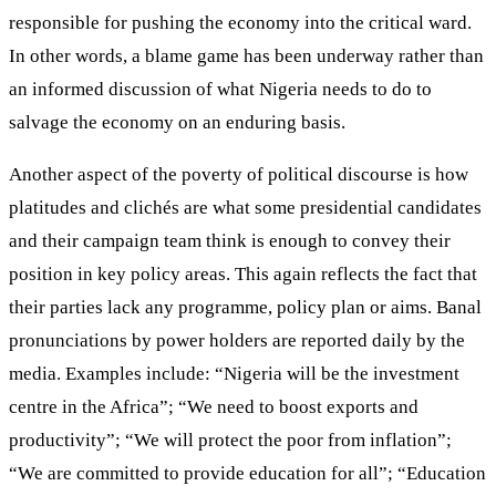
responsible for pushing the economy into the critical ward.
In other words, a blame game has been underway rather than
an informed discussion of what Nigeria needs to do to
salvage the economy on an enduring basis.
Another aspect of the poverty of political discourse is how
platitudes and clichés are what some presidential candidates
and their campaign team think is enough to convey their
position in key policy areas. This again reflects the fact that
their parties lack any programme, policy plan or aims. Banal
pronunciations by power holders are reported daily by the
media. Examples include: “Nigeria will be the investment
centre in the Africa”; “We need to boost exports and
productivity”; “We will protect the poor from inflation”;
“We are committed to provide education for all”; “Education