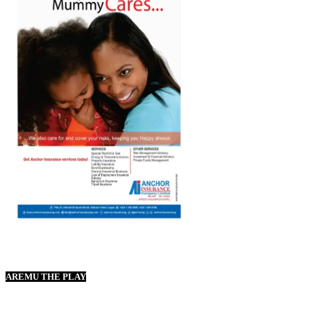
AREMU THE PLAY