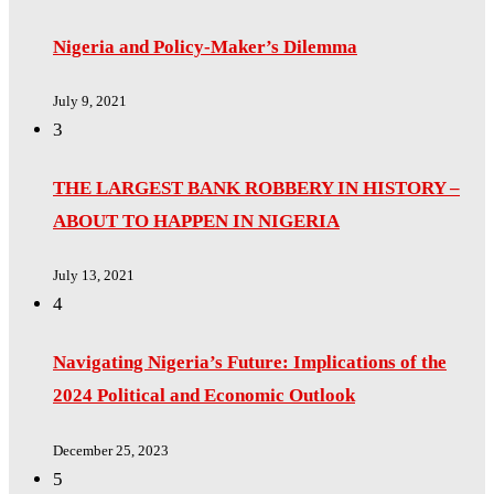
Nigeria and Policy-Maker’s Dilemma
July 9, 2021
3
THE LARGEST BANK ROBBERY IN HISTORY –
ABOUT TO HAPPEN IN NIGERIA
July 13, 2021
4
Navigating Nigeria’s Future: Implications of the
2024 Political and Economic Outlook
December 25, 2023
5