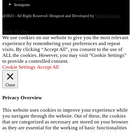
Instagram
@2021 - All Right Reserved. Designed and Developed by
Vidalia Digitals
Back To Top
We use cookies on our website to give you the most relevant
experience by remembering your preferences and repeat
visits. By clicking “Accept All”, you consent to the use of
ALL the cookies. However, you may visit "Cookie Settings"
to provide a controlled consent.
Cookie Settings
Accept All
Close
Privacy Overview
This website uses cookies to improve your experience while
you navigate through the website. Out of these, the cookies
that are categorized as necessary are stored on your browser
as they are essential for the working of basic functionalities