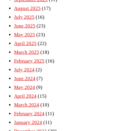
August 2025
(17)
July 2025
(16)
June 2025
(23)
May 2025
(23)
April 2025
(22)
March 2025
(18)
February 2025
(16)
July 2024
(2)
June 2024
(7)
May 2024
(9)
April 2024
(15)
March 2024
(10)
February 2024
(11)
January 2024
(11)