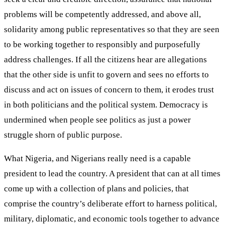
problems will be competently addressed, and above all,
solidarity among public representatives so that they are seen
to be working together to responsibly and purposefully
address challenges. If all the citizens hear are allegations
that the other side is unfit to govern and sees no efforts to
discuss and act on issues of concern to them, it erodes trust
in both politicians and the political system. Democracy is
undermined when people see politics as just a power
struggle shorn of public purpose.
What Nigeria, and Nigerians really need is a capable
president to lead the country. A president that can at all times
come up with a collection of plans and policies, that
comprise the country’s deliberate effort to harness political,
military, diplomatic, and economic tools together to advance