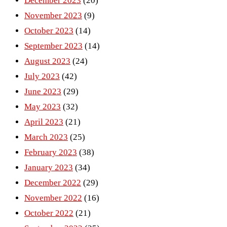
December 2023
(20)
November 2023
(9)
October 2023
(14)
September 2023
(14)
August 2023
(24)
July 2023
(42)
June 2023
(29)
May 2023
(32)
April 2023
(21)
March 2023
(25)
February 2023
(38)
January 2023
(34)
December 2022
(29)
November 2022
(16)
October 2022
(21)