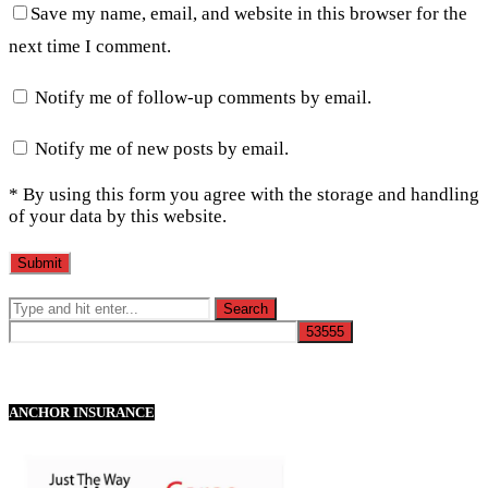
Save my name, email, and website in this browser for the
next time I comment.
Notify me of follow-up comments by email.
Notify me of new posts by email.
* By using this form you agree with the storage and handling
of your data by this website.
ANCHOR INSURANCE