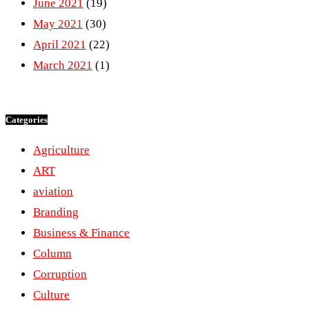
June 2021
(19)
May 2021
(30)
April 2021
(22)
March 2021
(1)
Categories
Agriculture
ART
aviation
Branding
Business & Finance
Column
Corruption
Culture