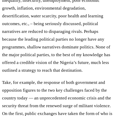
inequality, insecurity, unemployment, poor economic
growth, inflation, environmental degradation,
desertification, water scarcity, poor health and learning
outcomes, etc., – being seriously discussed, political
narratives are reduced to disparaging rivals. Perhaps
because the leading political parties no longer have any
programmes, shallow narratives dominate politics. None of
the major political parties, to the best of my knowledge has
offered a credible vision of the Nigeria’s future, much less
outlined a strategy to reach that destination.
Take, for example, the response of both government and
opposition figures to the two key challenges faced by the
country today — an unprecedented economic crisis and the
security threat from the renewed surge of militant violence.
On the first, public exchanges have taken the form of who is