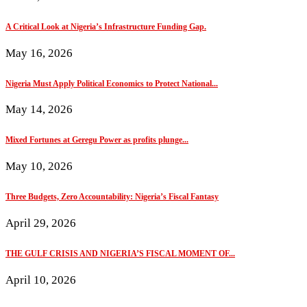
A Critical Look at Nigeria’s Infrastructure Funding Gap.
May 16, 2026
Nigeria Must Apply Political Economics to Protect National...
May 14, 2026
Mixed Fortunes at Geregu Power as profits plunge...
May 10, 2026
Three Budgets, Zero Accountability: Nigeria’s Fiscal Fantasy
April 29, 2026
THE GULF CRISIS AND NIGERIA’S FISCAL MOMENT OF...
April 10, 2026