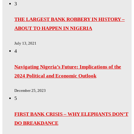
3
THE LARGEST BANK ROBBERY IN HISTORY –
ABOUT TO HAPPEN IN NIGERIA
July 13, 2021
4
Navigating Nigeria’s Future: Implications of the
2024 Political and Economic Outlook
December 25, 2023
5
FIRST BANK CRISIS – WHY ELEPHANTS DON’T
DO BREAKDANCE