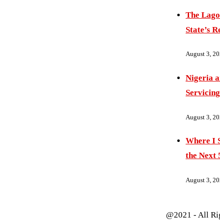
The Lago
State’s R
August 3, 2
Nigeria 
Servicing
August 3, 2
Where I S
the Next 
August 3, 2
@2021 - All Ri