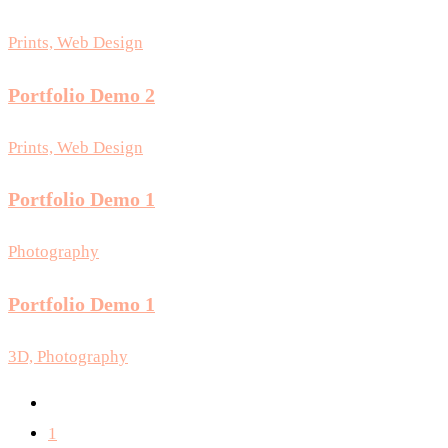
Prints, Web Design
Portfolio Demo 2
Prints, Web Design
Portfolio Demo 1
Photography
Portfolio Demo 1
3D, Photography
1