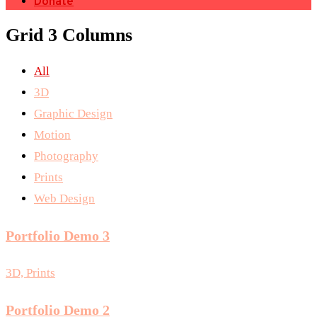
Donate
Grid 3 Columns
All
3D
Graphic Design
Motion
Photography
Prints
Web Design
Portfolio Demo 3
3D, Prints
Portfolio Demo 2