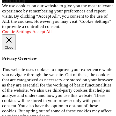
Back To Top
We use cookies on our website to give you the most relevant
experience by remembering your preferences and repeat
visits. By clicking “Accept All”, you consent to the use of
ALL the cookies. However, you may visit "Cookie Settings"
to provide a controlled consent.
Cookie Settings
Accept All
Close
Privacy Overview
This website uses cookies to improve your experience while
you navigate through the website. Out of these, the cookies
that are categorized as necessary are stored on your browser
as they are essential for the working of basic functionalities
of the website. We also use third-party cookies that help us
analyze and understand how you use this website. These
cookies will be stored in your browser only with your
consent. You also have the option to opt-out of these
cookies. But opting out of some of these cookies may affect