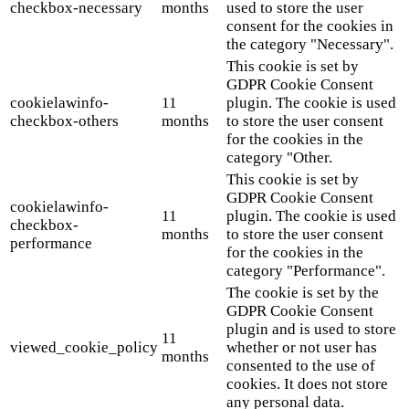
checkbox-necessary
months
used to store the user
consent for the cookies in
the category "Necessary".
This cookie is set by
GDPR Cookie Consent
cookielawinfo-
11
plugin. The cookie is used
checkbox-others
months
to store the user consent
for the cookies in the
category "Other.
This cookie is set by
GDPR Cookie Consent
cookielawinfo-
11
plugin. The cookie is used
checkbox-
months
to store the user consent
performance
for the cookies in the
category "Performance".
The cookie is set by the
GDPR Cookie Consent
plugin and is used to store
11
viewed_cookie_policy
whether or not user has
months
consented to the use of
cookies. It does not store
any personal data.