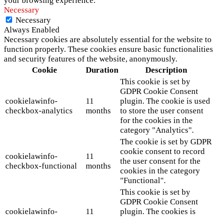
your browsing experience.
Necessary
Necessary
Always Enabled
Necessary cookies are absolutely essential for the website to
function properly. These cookies ensure basic functionalities
and security features of the website, anonymously.
Cookie
Duration
Description
This cookie is set by
GDPR Cookie Consent
cookielawinfo-
11
plugin. The cookie is used
checkbox-analytics
months
to store the user consent
for the cookies in the
category "Analytics".
The cookie is set by GDPR
cookie consent to record
cookielawinfo-
11
the user consent for the
checkbox-functional
months
cookies in the category
"Functional".
This cookie is set by
GDPR Cookie Consent
cookielawinfo-
11
plugin. The cookies is