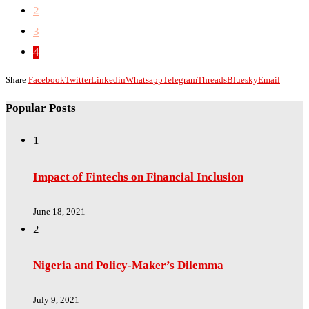
2
3
4
Share
Facebook
Twitter
Linkedin
Whatsapp
Telegram
Threads
Bluesky
Email
Popular Posts
1
Impact of Fintechs on Financial Inclusion
June 18, 2021
2
Nigeria and Policy-Maker’s Dilemma
July 9, 2021