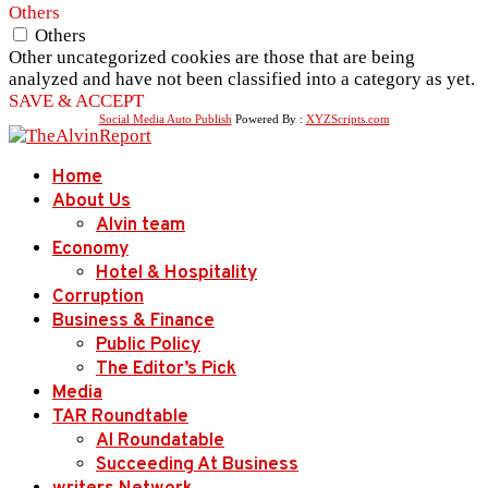
Others
Others
Other uncategorized cookies are those that are being
analyzed and have not been classified into a category as yet.
SAVE & ACCEPT
Social Media Auto Publish
Powered By :
XYZScripts.com
Home
About Us
Alvin team
Economy
Hotel & Hospitality
Corruption
Business & Finance
Public Policy
The Editor’s Pick
Media
TAR Roundtable
AI Roundatable
Succeeding At Business