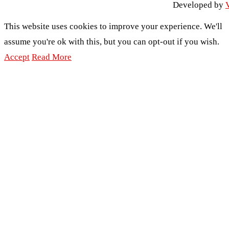
Developed by
V
This website uses cookies to improve your experience. We'll
assume you're ok with this, but you can opt-out if you wish.
Accept
Read More