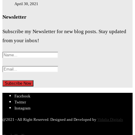
April 30, 2021
Newsletter
Subscribe my Newsletter for new blog posts. Stay updated
from your inbox!
Facebook
Twitter
Instagram
@2021 - All Right Reserved. Designed and Developed by
Vidalia Digitals