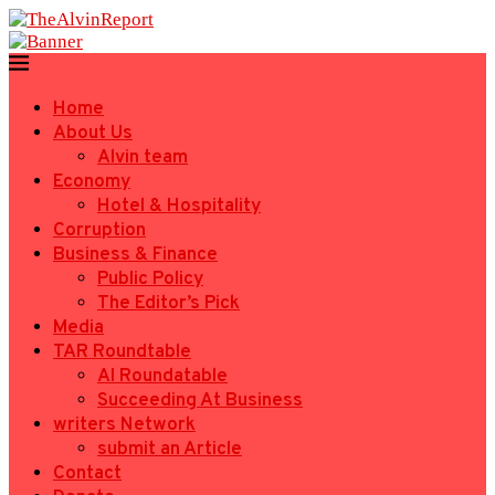
Home
About Us
Alvin team
Economy
Hotel & Hospitality
Corruption
Business & Finance
Public Policy
The Editor’s Pick
Media
TAR Roundtable
AI Roundatable
Succeeding At Business
writers Network
submit an Article
Contact