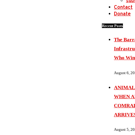
sub
Contact
Donate
Recent Posts
The Barr
Infrastru
Who Wins
August 6, 2
ANIMAL
WHEN A
COMRAD
ARRIVE
August 5, 2