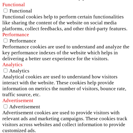
Functional
Functional
Functional cookies help to perform certain functionalities
like sharing the content of the website on social media
platforms, collect feedbacks, and other third-party features.
Performance
Performance
Performance cookies are used to understand and analyze the
key performance indexes of the website which helps in
delivering a better user experience for the visitors.
Analytics
Analytics
Analytical cookies are used to understand how visitors
interact with the website. These cookies help provide
information on metrics the number of visitors, bounce rate,
traffic source, etc.
Advertisement
Advertisement
Advertisement cookies are used to provide visitors with
relevant ads and marketing campaigns. These cookies track
visitors across websites and collect information to provide
customized ads.