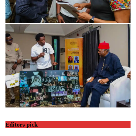
Editors pick