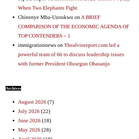
When Two Elephants Fight
Chinenye Mba-Uzoukwu
on
A BRIEF
COMPARISON OF THE ECONOMIC AGENDA OF
TOP CONTENDERS – 1
immigrationnews
on
Thealvinreport.com led a
powerful team of 66 to discuss leadership issues
with former President Olusegun Obasanjo
Archives
August 2026
(7)
July 2026
(22)
June 2026
(18)
May 2026
(28)