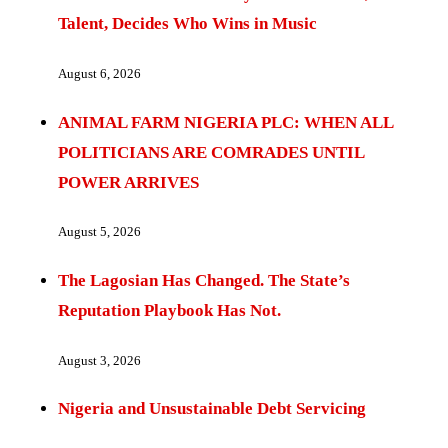
Talent, Decides Who Wins in Music
August 6, 2026
ANIMAL FARM NIGERIA PLC: WHEN ALL
POLITICIANS ARE COMRADES UNTIL
POWER ARRIVES
August 5, 2026
The Lagosian Has Changed. The State’s
Reputation Playbook Has Not.
August 3, 2026
Nigeria and Unsustainable Debt Servicing