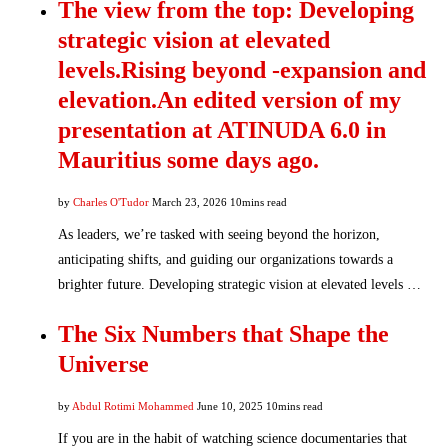
The view from the top: Developing
strategic vision at elevated
levels.Rising beyond -expansion and
elevation.An edited version of my
presentation at ATINUDA 6.0 in
Mauritius some days ago.
by
Charles O'Tudor
March 23, 2026
10mins read
As leaders, we’re tasked with seeing beyond the horizon,
anticipating shifts, and guiding our organizations towards a
brighter future. Developing strategic vision at elevated levels …
The Six Numbers that Shape the
Universe
by
Abdul Rotimi Mohammed
June 10, 2025
10mins read
If you are in the habit of watching science documentaries that