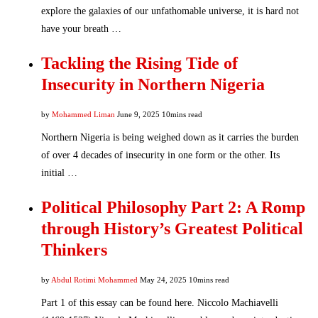
explore the galaxies of our unfathomable universe, it is hard not
have your breath …
Tackling the Rising Tide of
Insecurity in Northern Nigeria
by
Mohammed Liman
June 9, 2025
10mins read
Northern Nigeria is being weighed down as it carries the burden
of over 4 decades of insecurity in one form or the other. Its
initial …
Political Philosophy Part 2: A Romp
through History’s Greatest Political
Thinkers
by
Abdul Rotimi Mohammed
May 24, 2025
10mins read
Part 1 of this essay can be found here. Niccolo Machiavelli