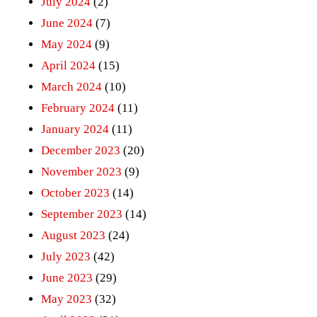
July 2024
(2)
June 2024
(7)
May 2024
(9)
April 2024
(15)
March 2024
(10)
February 2024
(11)
January 2024
(11)
December 2023
(20)
November 2023
(9)
October 2023
(14)
September 2023
(14)
August 2023
(24)
July 2023
(42)
June 2023
(29)
May 2023
(32)