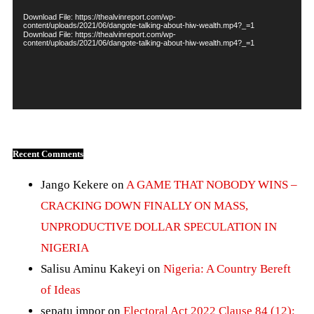
Download File: https://thealvinreport.com/wp-
content/uploads/2021/06/dangote-talking-about-hiw-wealth.mp4?_=1
Download File: https://thealvinreport.com/wp-
content/uploads/2021/06/dangote-talking-about-hiw-wealth.mp4?_=1
Recent Comments
Jango Kekere
on
A GAME THAT NOBODY WINS –
CRACKING DOWN FINALLY ON MASS,
UNPRODUCTIVE DOLLAR SPECULATION IN
NIGERIA
Salisu Aminu Kakeyi
on
Nigeria: A Country Bereft
of Ideas
sepatu impor
on
Electoral Act 2022 Clause 84 (12):