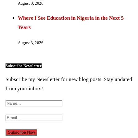
August 3, 2026
Where I See Education in Nigeria in the Next 5
Years
August 3, 2026
Subscribe Newsletter
Subscribe my Newsletter for new blog posts. Stay updated
from your inbox!