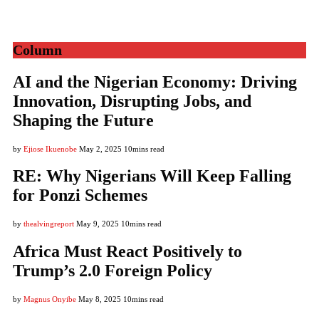
Column
AI and the Nigerian Economy: Driving
Innovation, Disrupting Jobs, and
Shaping the Future
by
Ejiose Ikuenobe
May 2, 2025
10mins read
RE: Why Nigerians Will Keep Falling
for Ponzi Schemes
by
thealvingreport
May 9, 2025
10mins read
Africa Must React Positively to
Trump’s 2.0 Foreign Policy
by
Magnus Onyibe
May 8, 2025
10mins read