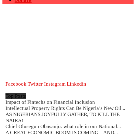
Donate
Facebook
Twitter
Instagram
Linkedin
Top Posts
Impact of Fintechs on Financial Inclusion
Intellectual Property Rights Can Be Nigeria’s New Oil...
AS NIGERIANS JOYFULLY GATHER, TO KILL THE
NAIRA!
Chief Olusegun Obasanjo: what role in our National...
A GREAT ECONOMIC BOOM IS COMING – AND...