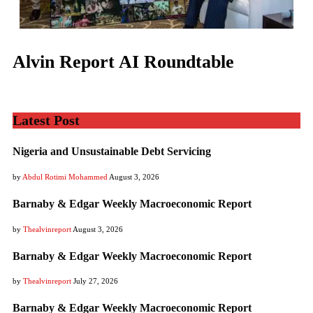
Alvin Report AI Roundtable
Latest Post
Nigeria and Unsustainable Debt Servicing
by
Abdul Rotimi Mohammed
August 3, 2026
Barnaby & Edgar Weekly Macroeconomic Report
by
Thealvinreport
August 3, 2026
Barnaby & Edgar Weekly Macroeconomic Report
by
Thealvinreport
July 27, 2026
Barnaby & Edgar Weekly Macroeconomic Report