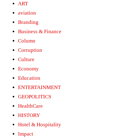
ART
aviation
Branding
Business & Finance
Column
Corruption
Culture
Economy
Education
ENTERTAINMENT
GEOPOLITICS
HealthCare
HISTORY
Hotel & Hospitality
Impact