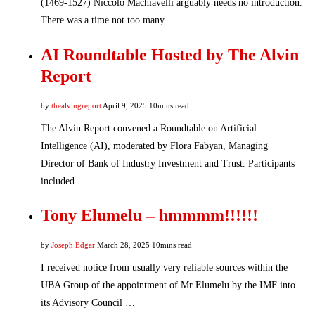
(1469-1527) Niccolo Machiavelli arguably needs no introduction.
There was a time not too many …
AI Roundtable Hosted by The Alvin
Report
by
thealvingreport
April 9, 2025
10mins read
The Alvin Report convened a Roundtable on Artificial
Intelligence (AI), moderated by Flora Fabyan, Managing
Director of Bank of Industry Investment and Trust. Participants
included …
Tony Elumelu – hmmmm!!!!!!
by
Joseph Edgar
March 28, 2025
10mins read
I received notice from usually very reliable sources within the
UBA Group of the appointment of Mr Elumelu by the IMF into
its Advisory Council …