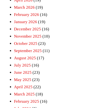
April 2026
(19)
March 2026
(19)
February 2026
(16)
January 2026
(19)
December 2025
(16)
November 2025
(10)
October 2025
(23)
September 2025
(11)
August 2025
(17)
July 2025
(16)
June 2025
(23)
May 2025
(23)
April 2025
(22)
March 2025
(18)
February 2025
(16)