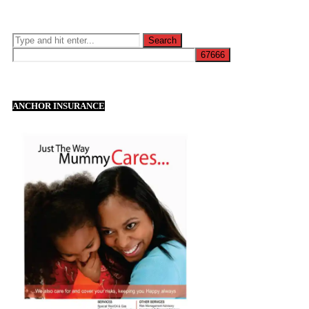
ANCHOR INSURANCE