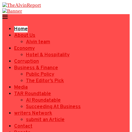
Home
About Us
Alvin team
Economy
Hotel & Hospitality
Corruption
Business & Finance
Public Policy
The Editor’s Pick
Media
TAR Roundtable
AI Roundatable
Succeeding At Business
writers Network
submit an Article
Contact