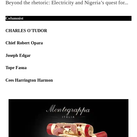
Beyond the rhetoric: Electricity and Nigeria’s quest for...
Columnist
CHARLES O'TUDOR
Chief Robert Opara
Joseph Edgar
Tope Fasua
Cees Harrington Harmon