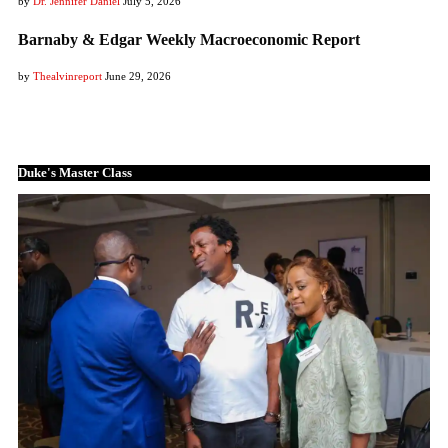
by
Dr. Jennifer Daniel
July 5, 2026
Barnaby & Edgar Weekly Macroeconomic Report
by
Thealvinreport
June 29, 2026
Duke's Master Class