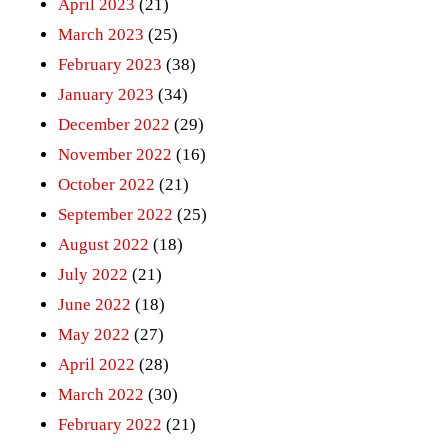
April 2023
(21)
March 2023
(25)
February 2023
(38)
January 2023
(34)
December 2022
(29)
November 2022
(16)
October 2022
(21)
September 2022
(25)
August 2022
(18)
July 2022
(21)
June 2022
(18)
May 2022
(27)
April 2022
(28)
March 2022
(30)
February 2022
(21)