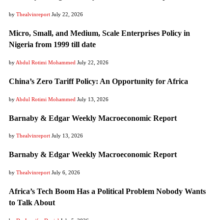
by
Thealvinreport
July 22, 2026
Micro, Small, and Medium, Scale Enterprises Policy in
Nigeria from 1999 till date
by
Abdul Rotimi Mohammed
July 22, 2026
China’s Zero Tariff Policy: An Opportunity for Africa
by
Abdul Rotimi Mohammed
July 13, 2026
Barnaby & Edgar Weekly Macroeconomic Report
by
Thealvinreport
July 13, 2026
Barnaby & Edgar Weekly Macroeconomic Report
by
Thealvinreport
July 6, 2026
Africa’s Tech Boom Has a Political Problem Nobody Wants
to Talk About