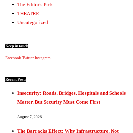
The Editor's Pick
THEATRE
Uncategorized
Keep in touch
Facebook
Twitter
Instagram
Recent Posts
Insecurity: Roads, Bridges, Hospitals and Schools
Matter, But Security Must Come First
August 7, 2026
The Barracks Effect: Why Infrastructure, Not