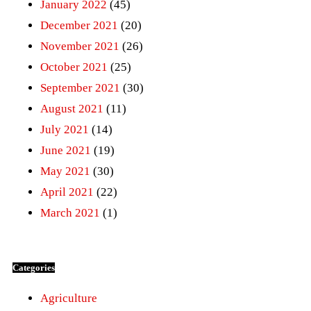
January 2022
(45)
December 2021
(20)
November 2021
(26)
October 2021
(25)
September 2021
(30)
August 2021
(11)
July 2021
(14)
June 2021
(19)
May 2021
(30)
April 2021
(22)
March 2021
(1)
Categories
Agriculture