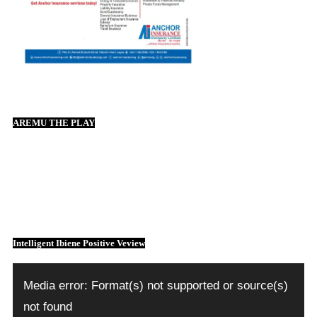
AREMU THE PLAY
Intelligent Ibiene Positive Veview
Video
Player
Media error: Format(s) not supported or source(s)
not found