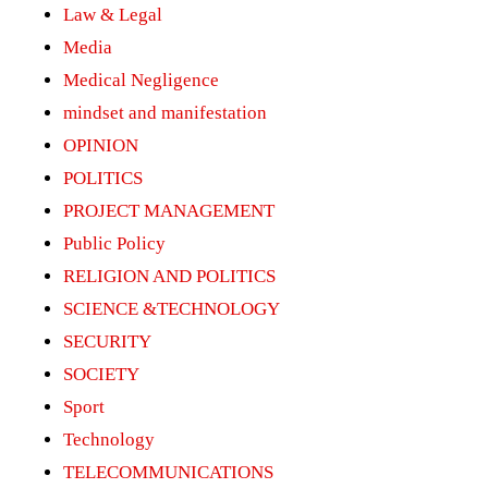
Law & Legal
Media
Medical Negligence
mindset and manifestation
OPINION
POLITICS
PROJECT MANAGEMENT
Public Policy
RELIGION AND POLITICS
SCIENCE &TECHNOLOGY
SECURITY
SOCIETY
Sport
Technology
TELECOMMUNICATIONS