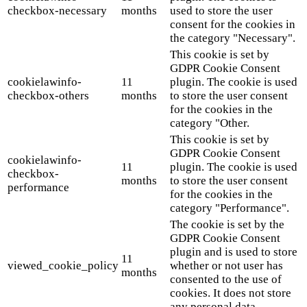
checkbox-necessary
months
used to store the user
consent for the cookies in
the category "Necessary".
This cookie is set by
GDPR Cookie Consent
cookielawinfo-
11
plugin. The cookie is used
checkbox-others
months
to store the user consent
for the cookies in the
category "Other.
This cookie is set by
GDPR Cookie Consent
cookielawinfo-
11
plugin. The cookie is used
checkbox-
months
to store the user consent
performance
for the cookies in the
category "Performance".
The cookie is set by the
GDPR Cookie Consent
plugin and is used to store
11
viewed_cookie_policy
whether or not user has
months
consented to the use of
cookies. It does not store
any personal data.