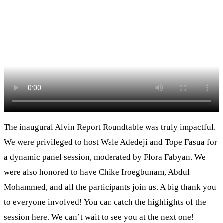
The inaugural Alvin Report Roundtable was truly impactful.
We were privileged to host Wale Adedeji and Tope Fasua for
a dynamic panel session, moderated by Flora Fabyan. We
were also honored to have Chike Iroegbunam, Abdul
Mohammed, and all the participants join us. A big thank you
to everyone involved! You can catch the highlights of the
session here. We can’t wait to see you at the next one!