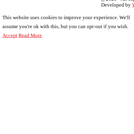
Developed by
V
This website uses cookies to improve your experience. We'll
assume you're ok with this, but you can opt-out if you wish.
Accept
Read More