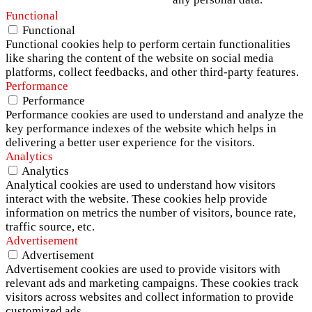
Functional
Functional
Functional cookies help to perform certain functionalities
like sharing the content of the website on social media
platforms, collect feedbacks, and other third-party features.
Performance
Performance
Performance cookies are used to understand and analyze the
key performance indexes of the website which helps in
delivering a better user experience for the visitors.
Analytics
Analytics
Analytical cookies are used to understand how visitors
interact with the website. These cookies help provide
information on metrics the number of visitors, bounce rate,
traffic source, etc.
Advertisement
Advertisement
Advertisement cookies are used to provide visitors with
relevant ads and marketing campaigns. These cookies track
visitors across websites and collect information to provide
customized ads.