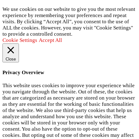
We use cookies on our website to give you the most relevant
experience by remembering your preferences and repeat
visits. By clicking “Accept All”, you consent to the use of
ALL the cookies. However, you may visit "Cookie Settings"
to provide a controlled consent.
Cookie Settings
Accept All
Close
Privacy Overview
This website uses cookies to improve your experience while
you navigate through the website. Out of these, the cookies
that are categorized as necessary are stored on your browser
as they are essential for the working of basic functionalities
of the website. We also use third-party cookies that help us
analyze and understand how you use this website. These
cookies will be stored in your browser only with your
consent. You also have the option to opt-out of these
cookies. But opting out of some of these cookies may affect