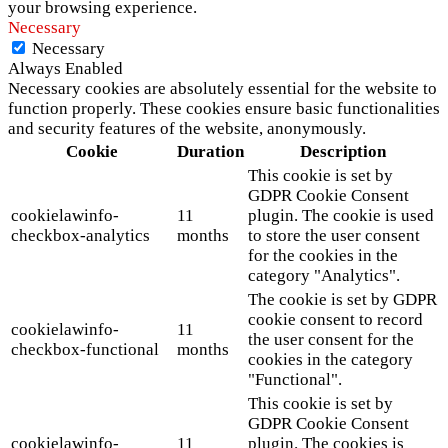
your browsing experience.
Necessary
Necessary
Always Enabled
Necessary cookies are absolutely essential for the website to
function properly. These cookies ensure basic functionalities
and security features of the website, anonymously.
Cookie
Duration
Description
This cookie is set by
GDPR Cookie Consent
cookielawinfo-
11
plugin. The cookie is used
checkbox-analytics
months
to store the user consent
for the cookies in the
category "Analytics".
The cookie is set by GDPR
cookie consent to record
cookielawinfo-
11
the user consent for the
checkbox-functional
months
cookies in the category
"Functional".
This cookie is set by
GDPR Cookie Consent
cookielawinfo-
11
plugin. The cookies is