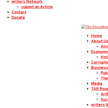
writers Network
submit an Article
Contact
Donate
Home
About U
Alv
Economy
Hot
Corrupti
Business
Publ
The
Media
TAR Rou
AI 
Suc
writers 