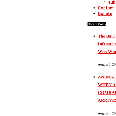
sub
Contact
Donate
Recent Posts
The Barr
Infrastru
Who Wins
August 6, 2
ANIMAL
WHEN A
COMRAD
ARRIVE
August 5, 2