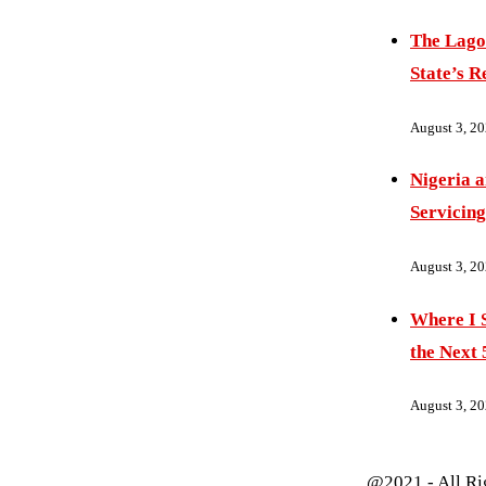
The Lago
State’s R
August 3, 2
Nigeria 
Servicing
August 3, 2
Where I S
the Next 
August 3, 2
@2021 - All Ri