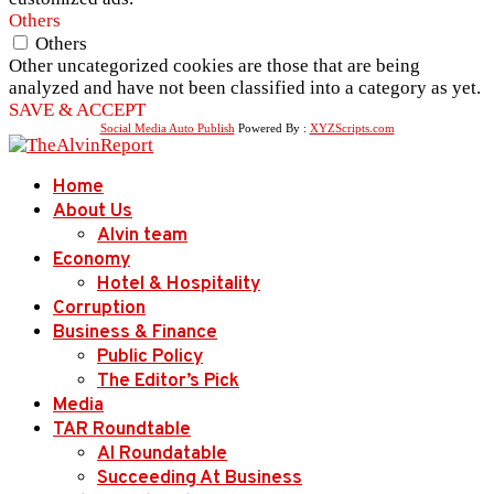
Others
Others
Other uncategorized cookies are those that are being
analyzed and have not been classified into a category as yet.
SAVE & ACCEPT
Social Media Auto Publish
Powered By :
XYZScripts.com
Home
About Us
Alvin team
Economy
Hotel & Hospitality
Corruption
Business & Finance
Public Policy
The Editor’s Pick
Media
TAR Roundtable
AI Roundatable
Succeeding At Business