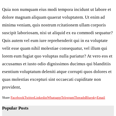
Quia non numquam eius modi tempora incidunt ut labore et
dolore magnam aliquam quaerat voluptatem. Ut enim ad
minima veniam, quis nostrum rcitationem ullam corporis
suscipit laboriosam, nisi ut aliquid ex ea commodi sequatur?
Quis autem vel eum iure reprehenderit qui in ea voluptate
velit esse quam nihil molestiae consequatur, vel illum qui
lorem eum fugiat quo voluptas nulla pariatur? At vero eos et
accusamus et iusto odio dignissimos ducimus qui blanditiis
esentium voluptatum deleniti atque corrupti quos dolores et
quas molestias excepturi sint occaecati cupiditate non
provident,
Share
Facebook
Twitter
Linkedin
Whatsapp
Telegram
Threads
Bluesky
Email
Popular Posts