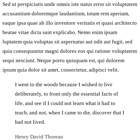
Sed ut perspiciatis unde omnis iste natus error sit voluptatem
accusantium doloremque laudantium, totam rem aperiam,
eaque ipsa quae ab illo inventore veritatis et quasi architecto
beatae vitae dicta sunt explicabo. Nemo enim ipsam
luptatem quia voluptas sit aspernatur aut odit aut fugit, sed
quia consequuntur magni dolores eos qui ratione voluptatem
sequi nesciunt. Neque porro quisquam est, qui dolorem
ipsum quia dolor sit amet, consectetur, adipisci velit.
I went to the woods because I wished to live
deliberately, to front only the essential facts of
life, and see if I could not learn what it had to
teach, and not, when I came to die, discover that I
had not lived.
Henry David Thoreau