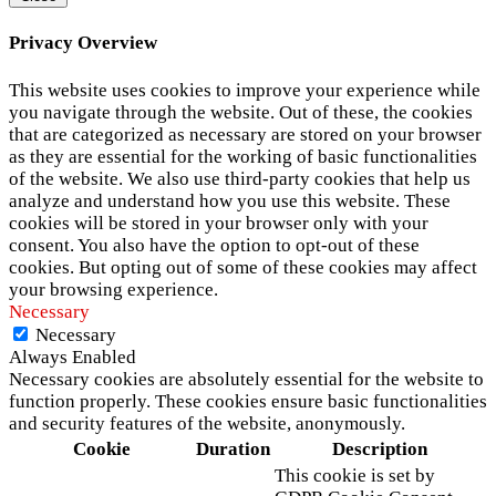
Privacy Overview
This website uses cookies to improve your experience while
you navigate through the website. Out of these, the cookies
that are categorized as necessary are stored on your browser
as they are essential for the working of basic functionalities
of the website. We also use third-party cookies that help us
analyze and understand how you use this website. These
cookies will be stored in your browser only with your
consent. You also have the option to opt-out of these
cookies. But opting out of some of these cookies may affect
your browsing experience.
Necessary
Necessary
Always Enabled
Necessary cookies are absolutely essential for the website to
function properly. These cookies ensure basic functionalities
and security features of the website, anonymously.
Cookie
Duration
Description
This cookie is set by