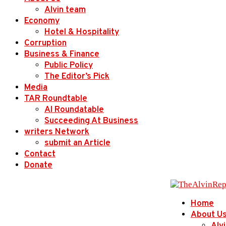
Alvin team
Economy
Hotel & Hospitality
Corruption
Business & Finance
Public Policy
The Editor’s Pick
Media
TAR Roundtable
AI Roundatable
Succeeding At Business
writers Network
submit an Article
Contact
Donate
Home
About U