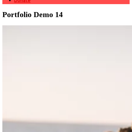
Donate
Portfolio Demo 14