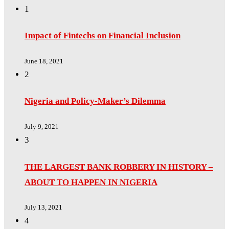
1
Impact of Fintechs on Financial Inclusion
June 18, 2021
2
Nigeria and Policy-Maker’s Dilemma
July 9, 2021
3
THE LARGEST BANK ROBBERY IN HISTORY –
ABOUT TO HAPPEN IN NIGERIA
July 13, 2021
4