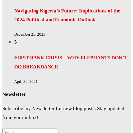
Navigating Nigeria’s Future: Implications of the
2024 Political and Economic Outlook
December 25, 2023
5
FIRST BANK CRISIS – WHY ELEPHANTS DON’T
DO BREAKDANCE
April 30, 2021
Newsletter
Subscribe my Newsletter for new blog posts. Stay updated
from your inbox!