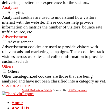
delivering a better user experience for the visitors.
Analytics
Analytics
Analytical cookies are used to understand how visitors
interact with the website. These cookies help provide
information on metrics the number of visitors, bounce rate,
traffic source, etc.
Advertisement
Advertisement
Advertisement cookies are used to provide visitors with
relevant ads and marketing campaigns. These cookies track
visitors across websites and collect information to provide
customized ads.
Others
Others
Other uncategorized cookies are those that are being
analyzed and have not been classified into a category as yet.
SAVE & ACCEPT
Social Media Auto Publish
Powered By :
XYZScripts.com
Home
About Us