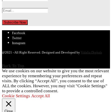
Facebook
Twitter
Instagram
@2021 - All Right Reserved. Designed and Developed by
Vidalia Digitals
Back To Top
We use cookies on our website to give you the most relevant
experience by remembering your preferences and repeat
visits. By clicking “Accept All”, you consent to the use of
ALL the cookies. However, you may visit "Cookie Settings"
to provide a controlled consent.
Cookie Settings
Accept All
Close