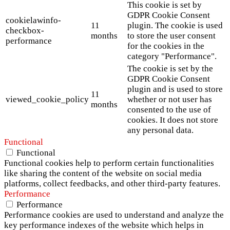
This cookie is set by
GDPR Cookie Consent
cookielawinfo-
11
plugin. The cookie is used
checkbox-
months
to store the user consent
performance
for the cookies in the
category "Performance".
The cookie is set by the
GDPR Cookie Consent
plugin and is used to store
11
viewed_cookie_policy
whether or not user has
months
consented to the use of
cookies. It does not store
any personal data.
Functional
Functional
Functional cookies help to perform certain functionalities
like sharing the content of the website on social media
platforms, collect feedbacks, and other third-party features.
Performance
Performance
Performance cookies are used to understand and analyze the
key performance indexes of the website which helps in