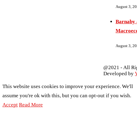
August 3, 2
Barnaby 
Macroec
August 3, 2
@2021 - All Ri
Developed by
V
This website uses cookies to improve your experience. We'll
assume you're ok with this, but you can opt-out if you wish.
Accept
Read More