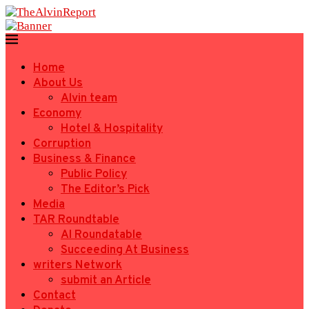
Home
About Us
Alvin team
Economy
Hotel & Hospitality
Corruption
Business & Finance
Public Policy
The Editor’s Pick
Media
TAR Roundtable
AI Roundatable
Succeeding At Business
writers Network
submit an Article
Contact