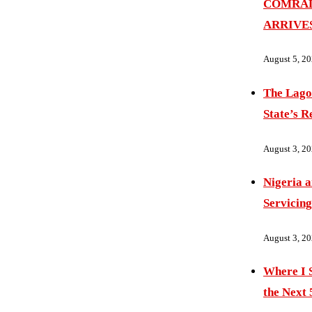
COMRAD
ARRIVE
August 5, 2
The Lago
State’s R
August 3, 2
Nigeria 
Servicing
August 3, 2
Where I S
the Next 