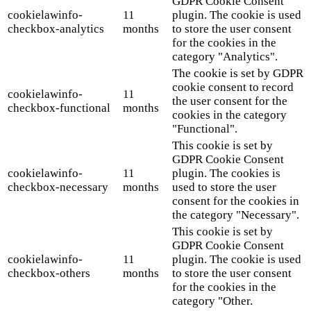
GDPR Cookie Consent
cookielawinfo-
11
plugin. The cookie is used
checkbox-analytics
months
to store the user consent
for the cookies in the
category "Analytics".
The cookie is set by GDPR
cookie consent to record
cookielawinfo-
11
the user consent for the
checkbox-functional
months
cookies in the category
"Functional".
This cookie is set by
GDPR Cookie Consent
cookielawinfo-
11
plugin. The cookies is
checkbox-necessary
months
used to store the user
consent for the cookies in
the category "Necessary".
This cookie is set by
GDPR Cookie Consent
cookielawinfo-
11
plugin. The cookie is used
checkbox-others
months
to store the user consent
for the cookies in the
category "Other.