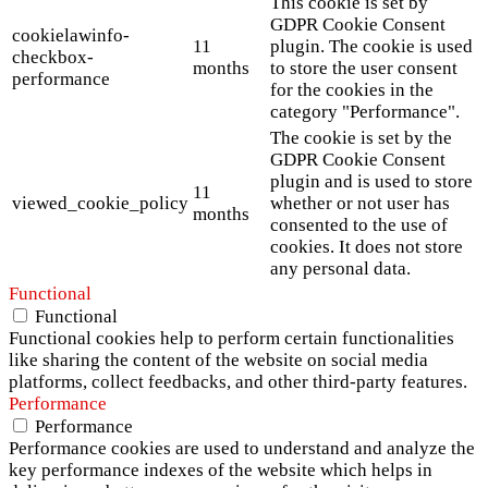
This cookie is set by
GDPR Cookie Consent
cookielawinfo-
11
plugin. The cookie is used
checkbox-
months
to store the user consent
performance
for the cookies in the
category "Performance".
The cookie is set by the
GDPR Cookie Consent
plugin and is used to store
11
viewed_cookie_policy
whether or not user has
months
consented to the use of
cookies. It does not store
any personal data.
Functional
Functional
Functional cookies help to perform certain functionalities
like sharing the content of the website on social media
platforms, collect feedbacks, and other third-party features.
Performance
Performance
Performance cookies are used to understand and analyze the
key performance indexes of the website which helps in