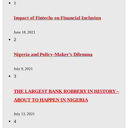
1
Impact of Fintechs on Financial Inclusion
June 18, 2021
2
Nigeria and Policy-Maker’s Dilemma
July 9, 2021
3
THE LARGEST BANK ROBBERY IN HISTORY –
ABOUT TO HAPPEN IN NIGERIA
July 13, 2021
4