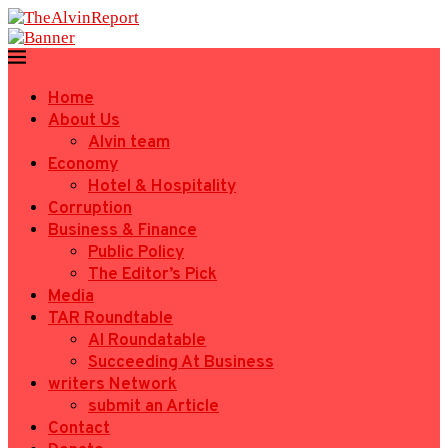
Home
About Us
Alvin team
Economy
Hotel & Hospitality
Corruption
Business & Finance
Public Policy
The Editor’s Pick
Media
TAR Roundtable
AI Roundatable
Succeeding At Business
writers Network
submit an Article
Contact