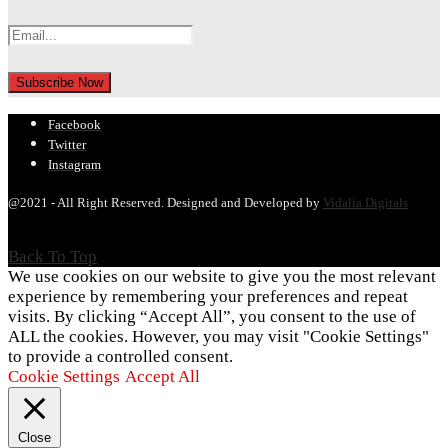
Facebook
Twitter
Instagram
@2021 - All Right Reserved. Designed and Developed by
Vidalia Digitals
Back To Top
We use cookies on our website to give you the most relevant
experience by remembering your preferences and repeat
visits. By clicking “Accept All”, you consent to the use of
ALL the cookies. However, you may visit "Cookie Settings"
to provide a controlled consent.
Cookie Settings
Accept All
Close