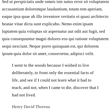
Sed ut perspiciatis unde omnis iste natus error sit voluptatem
accusantium doloremque laudantium, totam rem aperiam,
eaque ipsa quae ab illo inventore veritatis et quasi architecto
beatae vitae dicta sunt explicabo. Nemo enim ipsam
luptatem quia voluptas sit aspernatur aut odit aut fugit, sed
quia consequuntur magni dolores eos qui ratione voluptatem
sequi nesciunt. Neque porro quisquam est, qui dolorem
ipsum quia dolor sit amet, consectetur, adipisci velit.
I went to the woods because I wished to live
deliberately, to front only the essential facts of
life, and see if I could not learn what it had to
teach, and not, when I came to die, discover that I
had not lived.
Henry David Thoreau