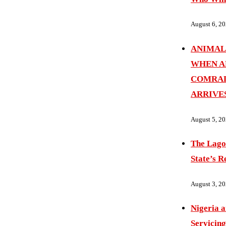
August 6, 2
ANIMAL
WHEN A
COMRAD
ARRIVE
August 5, 2
The Lago
State’s R
August 3, 2
Nigeria 
Servicing