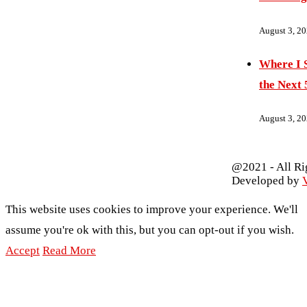
August 3, 2
Where I S
the Next 
August 3, 2
@2021 - All Ri
Developed by
V
This website uses cookies to improve your experience. We'll
assume you're ok with this, but you can opt-out if you wish.
Accept
Read More