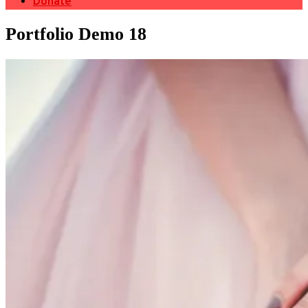
Donate
Portfolio Demo 18