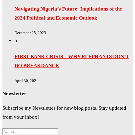
Navigating Nigeria’s Future: Implications of the
2024 Political and Economic Outlook
December 25, 2023
5
FIRST BANK CRISIS – WHY ELEPHANTS DON’T
DO BREAKDANCE
April 30, 2021
Newsletter
Subscribe my Newsletter for new blog posts. Stay updated
from your inbox!