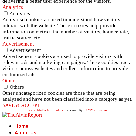
delivering a better user experience for the visitors.
Analytics
Analytics
Analytical cookies are used to understand how visitors
interact with the website. These cookies help provide
information on metrics the number of visitors, bounce rate,
traffic source, etc.
Advertisement
Advertisement
Advertisement cookies are used to provide visitors with
relevant ads and marketing campaigns. These cookies track
visitors across websites and collect information to provide
customized ads.
Others
Others
Other uncategorized cookies are those that are being
analyzed and have not been classified into a category as yet.
SAVE & ACCEPT
Social Media Auto Publish
Powered By :
XYZScripts.com
Home
About Us