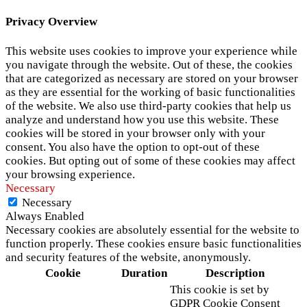
Privacy Overview
This website uses cookies to improve your experience while
you navigate through the website. Out of these, the cookies
that are categorized as necessary are stored on your browser
as they are essential for the working of basic functionalities
of the website. We also use third-party cookies that help us
analyze and understand how you use this website. These
cookies will be stored in your browser only with your
consent. You also have the option to opt-out of these
cookies. But opting out of some of these cookies may affect
your browsing experience.
Necessary
Necessary
Always Enabled
Necessary cookies are absolutely essential for the website to
function properly. These cookies ensure basic functionalities
and security features of the website, anonymously.
Cookie
Duration
Description
This cookie is set by
GDPR Cookie Consent