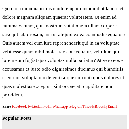
Quia non numquam eius modi tempora incidunt ut labore et
dolore magnam aliquam quaerat voluptatem. Ut enim ad
minima veniam, quis nostrum rcitationem ullam corporis
suscipit laboriosam, nisi ut aliquid ex ea commodi sequatur?
Quis autem vel eum iure reprehenderit qui in ea voluptate
velit esse quam nihil molestiae consequatur, vel illum qui
lorem eum fugiat quo voluptas nulla pariatur? At vero eos et
accusamus et iusto odio dignissimos ducimus qui blanditiis
esentium voluptatum deleniti atque corrupti quos dolores et
quas molestias excepturi sint occaecati cupiditate non
provident,
Share
Facebook
Twitter
Linkedin
Whatsapp
Telegram
Threads
Bluesky
Email
Popular Posts