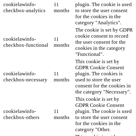
cookielawinfo-
11
plugin. The cookie is used
checkbox-analytics
months
to store the user consent
for the cookies in the
category "Analytics".
The cookie is set by GDPR
cookie consent to record
cookielawinfo-
11
the user consent for the
checkbox-functional
months
cookies in the category
"Functional".
This cookie is set by
GDPR Cookie Consent
cookielawinfo-
11
plugin. The cookies is
checkbox-necessary
months
used to store the user
consent for the cookies in
the category "Necessary".
This cookie is set by
GDPR Cookie Consent
cookielawinfo-
11
plugin. The cookie is used
checkbox-others
months
to store the user consent
for the cookies in the
category "Other.