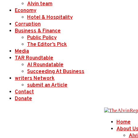
Alvin team
Economy
Hotel & Hospitality
Corruption
Business & Finance
Public Policy
The Editor’s Pick
Media
TAR Roundtable
AI Roundatable
Succeeding At Business
writers Network
submit an Article
Contact
Donate
Home
About U
Alv