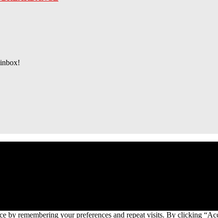
 inbox!
ce by remembering your preferences and repeat visits. By clicking “Ac