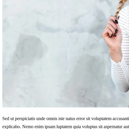
Sed ut perspiciatis unde omnis iste natus error sit voluptatem accusan
explicabo. Nemo enim ipsam luptatem quia voluptas sit aspernatur aut