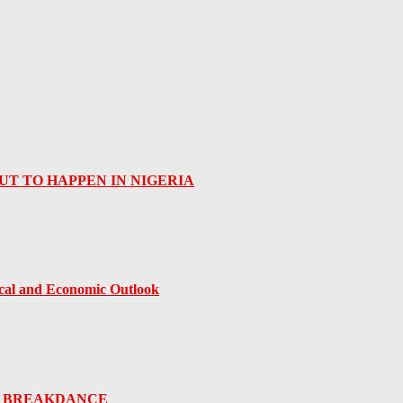
UT TO HAPPEN IN NIGERIA
tical and Economic Outlook
DO BREAKDANCE