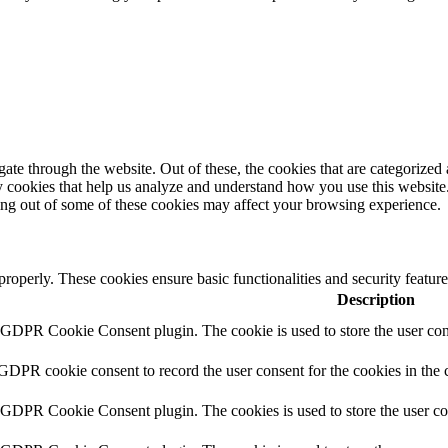
e through the website. Out of these, the cookies that are categorized a
rty cookies that help us analyze and understand how you use this websit
ting out of some of these cookies may affect your browsing experience.
 properly. These cookies ensure basic functionalities and security featu
Description
y GDPR Cookie Consent plugin. The cookie is used to store the user cons
 GDPR cookie consent to record the user consent for the cookies in the 
y GDPR Cookie Consent plugin. The cookies is used to store the user co