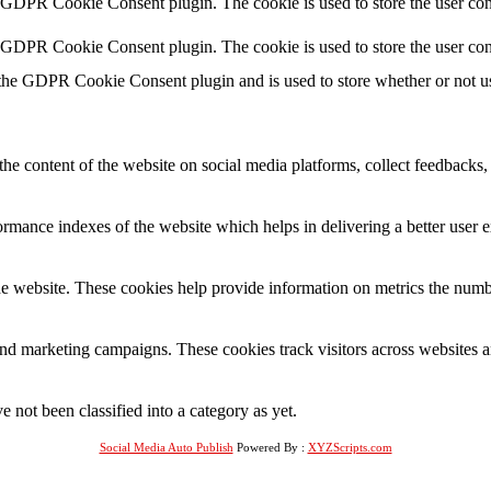
y GDPR Cookie Consent plugin. The cookie is used to store the user cons
y GDPR Cookie Consent plugin. The cookie is used to store the user con
 the GDPR Cookie Consent plugin and is used to store whether or not use
the content of the website on social media platforms, collect feedbacks, 
mance indexes of the website which helps in delivering a better user ex
e website. These cookies help provide information on metrics the number 
and marketing campaigns. These cookies track visitors across websites a
 not been classified into a category as yet.
Social Media Auto Publish
Powered By :
XYZScripts.com