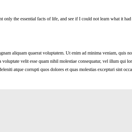
t only the essential facts of life, and see if I could not learn what it ha
nam aliquam quaerat voluptatem. Ut enim ad minima veniam, quis nostru
voluptate velit esse quam nihil molestiae consequatur, vel illum qui l
leniti atque corrupti quos dolores et quas molestias excepturi sint occa