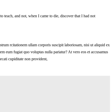
d to teach, and not, when I came to die, discover that I had not
m rcitationem ullam corporis suscipit laboriosam, nisi ut aliquid ex
orem eum fugiat quo voluptas nulla pariatur? At vero eos et accusamus
ecati cupiditate non provident,