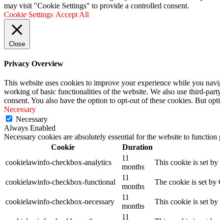
may visit "Cookie Settings" to provide a controlled consent.
Cookie Settings
Accept All
Close
Privacy Overview
This website uses cookies to improve your experience while you navigat
working of basic functionalities of the website. We also use third-pa
consent. You also have the option to opt-out of these cookies. But op
Necessary
Necessary
Always Enabled
Necessary cookies are absolutely essential for the website to function
Cookie
Duration
11
cookielawinfo-checkbox-analytics
This cookie is set b
months
11
cookielawinfo-checkbox-functional
The cookie is set by
months
11
cookielawinfo-checkbox-necessary
This cookie is set b
months
11