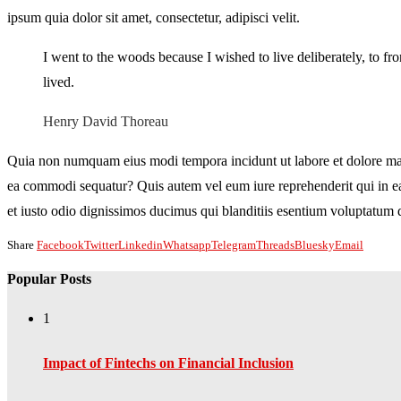
ipsum quia dolor sit amet, consectetur, adipisci velit.
I went to the woods because I wished to live deliberately, to fron
lived.
Henry David Thoreau
Quia non numquam eius modi tempora incidunt ut labore et dolore mag
ea commodi sequatur? Quis autem vel eum iure reprehenderit qui in ea 
et iusto odio dignissimos ducimus qui blanditiis esentium voluptatum de
Share
Facebook
Twitter
Linkedin
Whatsapp
Telegram
Threads
Bluesky
Email
Popular Posts
1
Impact of Fintechs on Financial Inclusion