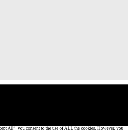
cept All”, you consent to the use of ALL the cookies. However, you