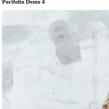
Portfolio Demo 4