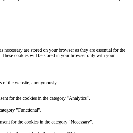
s necessary are stored on your browser as they are essential for the
e. These cookies will be stored in your browser only with your
res of the website, anonymously.
ent for the cookies in the category "Analytics".
category "Functional".
nsent for the cookies in the category "Necessary".