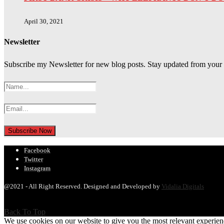
April 30, 2021
Newsletter
Subscribe my Newsletter for new blog posts. Stay updated from your
Facebook
Twitter
Instagram
@2021 - All Right Reserved. Designed and Developed by
Vidalia Digitals
Back To Top
We use cookies on our website to give you the most relevant experien