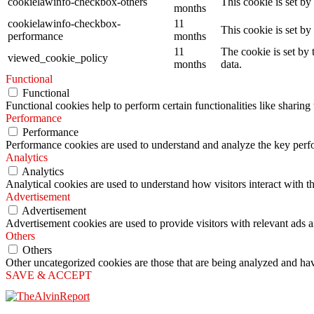
cookielawinfo-checkbox-others
This cookie is set b
months
cookielawinfo-checkbox-
11
This cookie is set b
performance
months
11
The cookie is set by
viewed_cookie_policy
months
data.
Functional
Functional
Functional cookies help to perform certain functionalities like sharing 
Performance
Performance
Performance cookies are used to understand and analyze the key perfor
Analytics
Analytics
Analytical cookies are used to understand how visitors interact with th
Advertisement
Advertisement
Advertisement cookies are used to provide visitors with relevant ads 
Others
Others
Other uncategorized cookies are those that are being analyzed and have
SAVE & ACCEPT