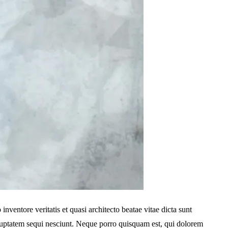
ventore veritatis et quasi architecto beatae vitae dicta sunt
oluptatem sequi nesciunt. Neque porro quisquam est, qui dolorem