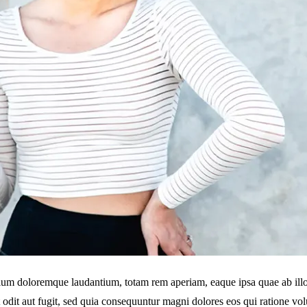
tium doloremque laudantium, totam rem aperiam, eaque ipsa quae ab illo in
 odit aut fugit, sed quia consequuntur magni dolores eos qui ratione v