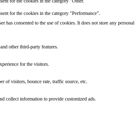
ent for the cookies in the category "Other.
sent for the cookies in the category "Performance".
r has consented to the use of cookies. It does not store any personal
and other third-party features.
perience for the visitors.
of visitors, bounce rate, traffic source, etc.
nd collect information to provide customized ads.