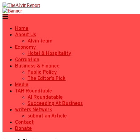
Home
About Us
Alvin team
Economy
Hotel & Hospitality
Corruption
Business & Finance
Public Policy
The Editor’s Pick
Media
TAR Roundtable
AI Roundatable
Succeeding At Business
writers Network
submit an Article
Contact
Donate