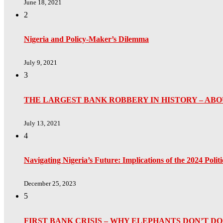
June 18, 2021
2
Nigeria and Policy-Maker’s Dilemma
July 9, 2021
3
THE LARGEST BANK ROBBERY IN HISTORY – ABO
July 13, 2021
4
Navigating Nigeria’s Future: Implications of the 2024 Poli
December 25, 2023
5
FIRST BANK CRISIS – WHY ELEPHANTS DON’T 