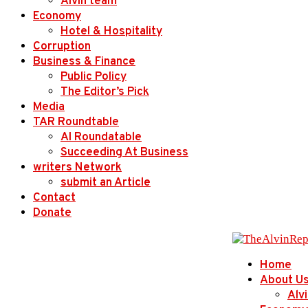
Alvin team
Economy
Hotel & Hospitality
Corruption
Business & Finance
Public Policy
The Editor’s Pick
Media
TAR Roundtable
AI Roundatable
Succeeding At Business
writers Network
submit an Article
Contact
Donate
Home
About U
Alv