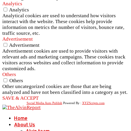
Analytics
Analytics
Analytical cookies are used to understand how visitors
interact with the website. These cookies help provide
information on metrics the number of visitors, bounce rate,
traffic source, etc.
Advertisement
Advertisement
Advertisement cookies are used to provide visitors with
relevant ads and marketing campaigns. These cookies track
visitors across websites and collect information to provide
customized ads.
Others
Others
Other uncategorized cookies are those that are being
analyzed and have not been classified into a category as yet.
SAVE & ACCEPT
Social Media Auto Publish
Powered By :
XYZScripts.com
Home
About Us