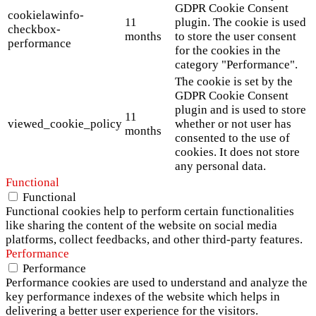
GDPR Cookie Consent
cookielawinfo-
11
plugin. The cookie is used
checkbox-
months
to store the user consent
performance
for the cookies in the
category "Performance".
The cookie is set by the
GDPR Cookie Consent
plugin and is used to store
11
viewed_cookie_policy
whether or not user has
months
consented to the use of
cookies. It does not store
any personal data.
Functional
Functional
Functional cookies help to perform certain functionalities
like sharing the content of the website on social media
platforms, collect feedbacks, and other third-party features.
Performance
Performance
Performance cookies are used to understand and analyze the
key performance indexes of the website which helps in
delivering a better user experience for the visitors.