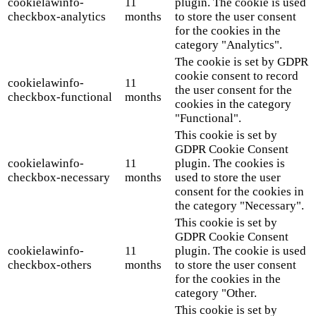
cookielawinfo-
11
plugin. The cookie is used
checkbox-analytics
months
to store the user consent
for the cookies in the
category "Analytics".
The cookie is set by GDPR
cookie consent to record
cookielawinfo-
11
the user consent for the
checkbox-functional
months
cookies in the category
"Functional".
This cookie is set by
GDPR Cookie Consent
cookielawinfo-
11
plugin. The cookies is
checkbox-necessary
months
used to store the user
consent for the cookies in
the category "Necessary".
This cookie is set by
GDPR Cookie Consent
cookielawinfo-
11
plugin. The cookie is used
checkbox-others
months
to store the user consent
for the cookies in the
category "Other.
This cookie is set by