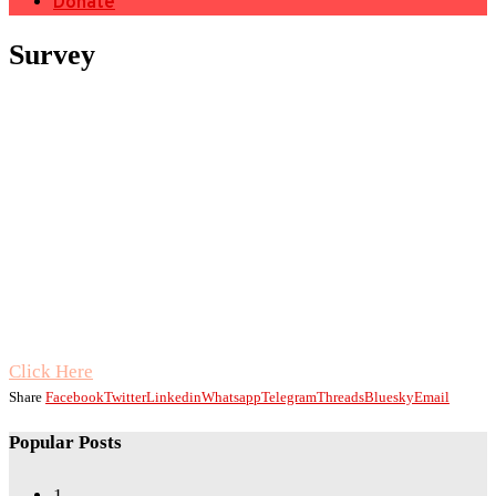
Donate
Survey
Click Here
Share
Facebook
Twitter
Linkedin
Whatsapp
Telegram
Threads
Bluesky
Email
Popular Posts
1