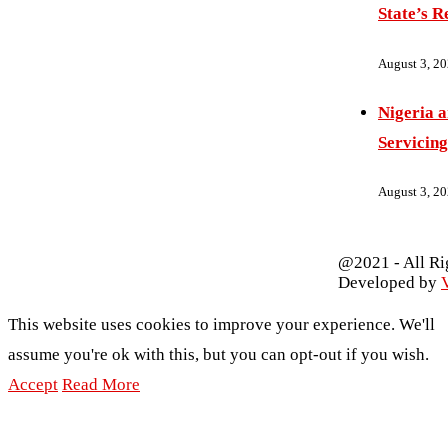
State’s R
August 3, 2
Nigeria 
Servicing
August 3, 2
@2021 - All Ri
Developed by
V
This website uses cookies to improve your experience. We'll
assume you're ok with this, but you can opt-out if you wish.
Accept
Read More