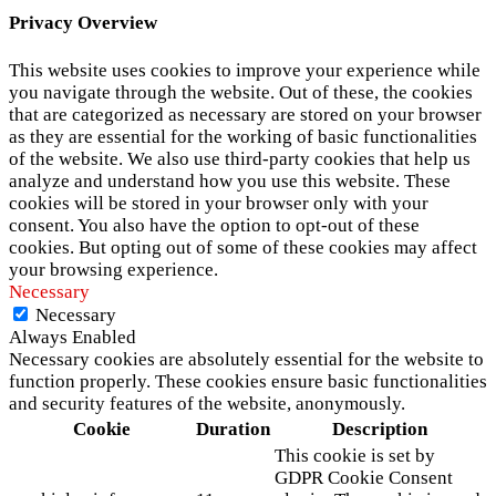
Privacy Overview
This website uses cookies to improve your experience while
you navigate through the website. Out of these, the cookies
that are categorized as necessary are stored on your browser
as they are essential for the working of basic functionalities
of the website. We also use third-party cookies that help us
analyze and understand how you use this website. These
cookies will be stored in your browser only with your
consent. You also have the option to opt-out of these
cookies. But opting out of some of these cookies may affect
your browsing experience.
Necessary
Necessary
Always Enabled
Necessary cookies are absolutely essential for the website to
function properly. These cookies ensure basic functionalities
and security features of the website, anonymously.
Cookie
Duration
Description
This cookie is set by
GDPR Cookie Consent