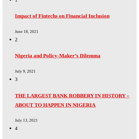
Impact of Fintechs on Financial Inclusion
June 18, 2021
2
Nigeria and Policy-Maker’s Dilemma
July 9, 2021
3
THE LARGEST BANK ROBBERY IN HISTORY –
ABOUT TO HAPPEN IN NIGERIA
July 13, 2021
4