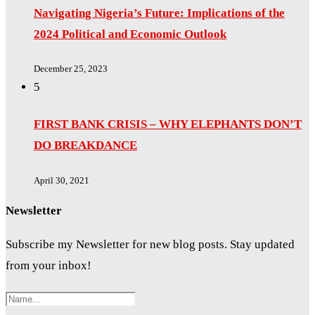
Navigating Nigeria’s Future: Implications of the
2024 Political and Economic Outlook
December 25, 2023
5
FIRST BANK CRISIS – WHY ELEPHANTS DON’T
DO BREAKDANCE
April 30, 2021
Newsletter
Subscribe my Newsletter for new blog posts. Stay updated
from your inbox!