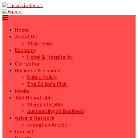
Home
About Us
Alvin team
Economy
Hotel & Hospitality
Corruption
Business & Finance
Public Policy
The Editor’s Pick
Media
TAR Roundtable
AI Roundatable
Succeeding At Business
writers Network
submit an Article
Contact