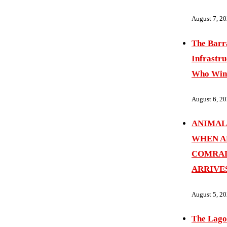
August 7, 2
The Barr
Infrastru
Who Wins
August 6, 2
ANIMAL
WHEN A
COMRAD
ARRIVE
August 5, 2
The Lago