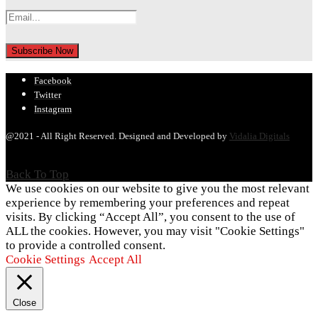
Facebook
Twitter
Instagram
@2021 - All Right Reserved. Designed and Developed by
Vidalia Digitals
Back To Top
We use cookies on our website to give you the most relevant
experience by remembering your preferences and repeat
visits. By clicking “Accept All”, you consent to the use of
ALL the cookies. However, you may visit "Cookie Settings"
to provide a controlled consent.
Cookie Settings
Accept All
Close