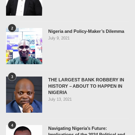
2
Nigeria and Policy-Maker’s Dilemma
July 9, 2021
3
THE LARGEST BANK ROBBERY IN
HISTORY – ABOUT TO HAPPEN IN
NIGERIA
July 13, 2021
4
Navigating Nigeria’s Future:
Implications of the 2024 Political and