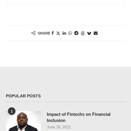
SHARE
POPULAR POSTS
1
Impact of Fintechs on Financial
Inclusion
June 18, 2021