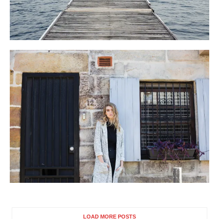
LOAD MORE POSTS