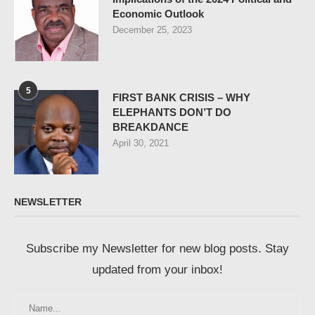
Economic Outlook
December 25, 2023
5
FIRST BANK CRISIS – WHY
ELEPHANTS DON’T DO
BREAKDANCE
April 30, 2021
NEWSLETTER
Subscribe my Newsletter for new blog posts. Stay
updated from your inbox!