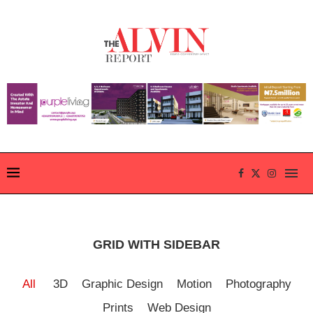
GRID WITH SIDEBAR
All
3D
Graphic Design
Motion
Photography
Prints
Web Design