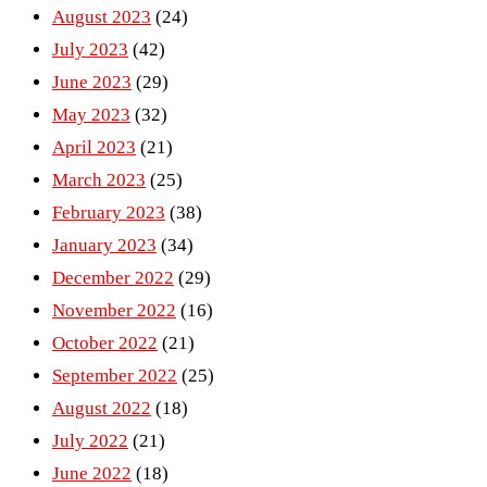
August 2023
(24)
July 2023
(42)
June 2023
(29)
May 2023
(32)
April 2023
(21)
March 2023
(25)
February 2023
(38)
January 2023
(34)
December 2022
(29)
November 2022
(16)
October 2022
(21)
September 2022
(25)
August 2022
(18)
July 2022
(21)
June 2022
(18)