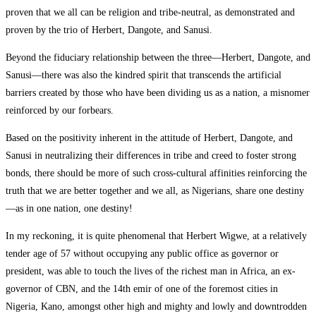
proven that we all can be religion and tribe-neutral, as demonstrated and
proven by the trio of Herbert, Dangote, and Sanusi.
Beyond the fiduciary relationship between the three—Herbert, Dangote, and
Sanusi—there was also the kindred spirit that transcends the artificial
barriers created by those who have been dividing us as a nation, a misnomer
reinforced by our forbears.
Based on the positivity inherent in the attitude of Herbert, Dangote, and
Sanusi in neutralizing their differences in tribe and creed to foster strong
bonds, there should be more of such cross-cultural affinities reinforcing the
truth that we are better together and we all, as Nigerians, share one destiny
—as in one nation, one destiny!
In my reckoning, it is quite phenomenal that Herbert Wigwe, at a relatively
tender age of 57 without occupying any public office as governor or
president, was able to touch the lives of the richest man in Africa, an ex-
governor of CBN, and the 14th emir of one of the foremost cities in
Nigeria, Kano, amongst other high and mighty and lowly and downtrodden