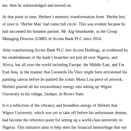
me, then he acknowledged and moved on.
At that point in time, Herbert’s meteoric transformation from ‘Herbie boy’
of yore to ‘Herbie Man’ had come full circle. This was evident because he
had succeeded his business partner, Mr. Aig-Imuokuede, as the Group
Managing Director (GMD) of Access Bank PLC since 2014.
After transforming Access Bank PLC into Access Holdings, as evidenced by
his establishment of the bank’s branches not just all over Nigeria, and
Africa, but all over the world including Europe, the Middle East, and Far
East Asia, in the manner that Leonardo Da Vinci might have envisioned his
painting canvas before he painted the iconic Mona Lisa piece of artwork;
Herbert poured all his extraordinary energy into setting up Wigwe
University in his village, Isiokpo, in Rivers State.
It is a reflection of the vibrancy and boundless energy of Herbert that
Wigwe University, which was yet to take off before his unfortunate demise,
had become the reference point for setting up a world-class university in
Nigeria. This initiative aims to help stem the financial hemorrhage that our