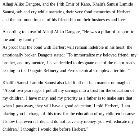
Alhaji Aliko Dangote, and the 14th Emir of Kano, Khalifa Sanusi Lamido
Sanusi, sob and cry while narrating their very fond memories of Herbert
and the profound impact of his friendship on their businesses and lives.
According to a tearful Alhaji Aliko Dangote, “He was a pillar of support to
me and my family.”
As proof that the bond with Herbert will remain indelible in his heart, the
emotionally broken Dangote stated: “To immortalize my beloved friend, my
brother, and my mentee, I have decided to designate one of the major roads
leading to the Dangote Refinery and Petrochemical Complex after him.”
Khalifa Sanusi Lamido Sanusi also laid it all out in a manner unimagined:
“About two years ago, I put all my savings into a trust for the education of
my children. I have many, and my priority as a father is to make sure that
when I pass away, they will have a good education. I told Herbert, ‘I am
placing you in charge of this trust for the education of my children because
I know that even if I die and do not leave any money, you will educate my
children.’ I thought I would die before Herbert.”