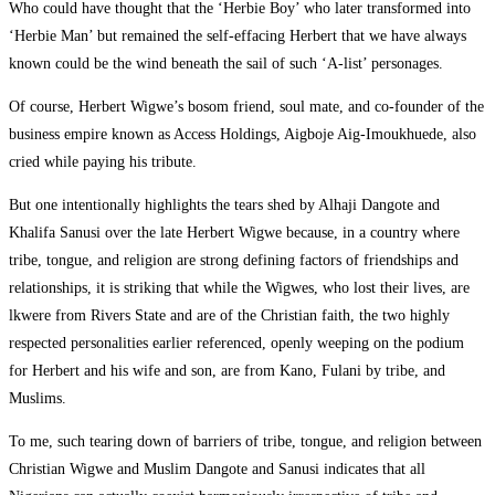
Who could have thought that the ‘Herbie Boy’ who later transformed into
‘Herbie Man’ but remained the self-effacing Herbert that we have always
known could be the wind beneath the sail of such ‘A-list’ personages.
Of course, Herbert Wigwe’s bosom friend, soul mate, and co-founder of the
business empire known as Access Holdings, Aigboje Aig-Imoukhuede, also
cried while paying his tribute.
But one intentionally highlights the tears shed by Alhaji Dangote and
Khalifa Sanusi over the late Herbert Wigwe because, in a country where
tribe, tongue, and religion are strong defining factors of friendships and
relationships, it is striking that while the Wigwes, who lost their lives, are
lkwere from Rivers State and are of the Christian faith, the two highly
respected personalities earlier referenced, openly weeping on the podium
for Herbert and his wife and son, are from Kano, Fulani by tribe, and
Muslims.
To me, such tearing down of barriers of tribe, tongue, and religion between
Christian Wigwe and Muslim Dangote and Sanusi indicates that all