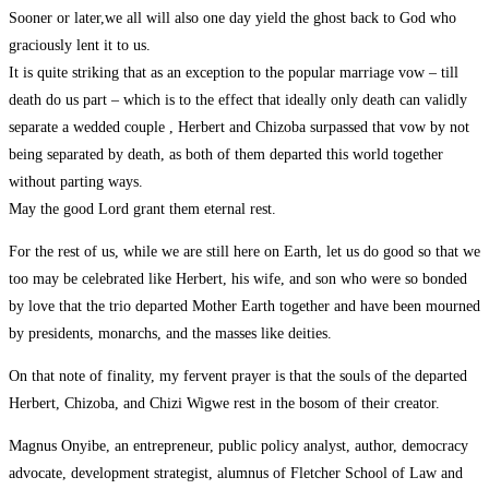
Sooner or later,we all will also one day yield the ghost back to God who
graciously lent it to us.
It is quite striking that as an exception to the popular marriage vow – till
death do us part – which is to the effect that ideally only death can validly
separate a wedded couple , Herbert and Chizoba surpassed that vow by not
being separated by death, as both of them departed this world together
without parting ways.
May the good Lord grant them eternal rest.
For the rest of us, while we are still here on Earth, let us do good so that we
too may be celebrated like Herbert, his wife, and son who were so bonded
by love that the trio departed Mother Earth together and have been mourned
by presidents, monarchs, and the masses like deities.
On that note of finality, my fervent prayer is that the souls of the departed
Herbert, Chizoba, and Chizi Wigwe rest in the bosom of their creator.
Magnus Onyibe, an entrepreneur, public policy analyst, author, democracy
advocate, development strategist, alumnus of Fletcher School of Law and