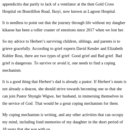
appendicitis due partly to lack of a ventilator at the then Gold Cross
Hospital on Bourdillon Road, Ikoyi, now known as Lagoon Hospital.
It is needless to point out that the journey through life without my daugher
kikaose has been a roller coaster of emotions since 2017 when we lost her.
So my advice to Herbert’s surviving children, siblings, and parents is to
grieve gracefully. According to grief experts David Kessler and Elizabeth
Kubler Ross, there are two types of grief: Good grief and Bad grief. Bad
grief is dangerous. To survive or avoid it, one needs to find a coping
mechanism.
It is a good thing that Herbert’s dad is already a pastor. If Herbert’s mum is
not already a deacon, she should strive towards becoming one so that she
can join Pastor Shyngle Wigwe, her husband, in immersing themselves in
the service of God. That would be a great coping mechanism for them.
My coping mechanism is writing, and any other activities that can occupy
my mind, including fond memories of my daughter in the short period of
18 years that she was with us.