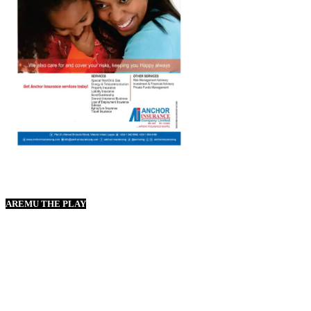
AREMU THE PLAY