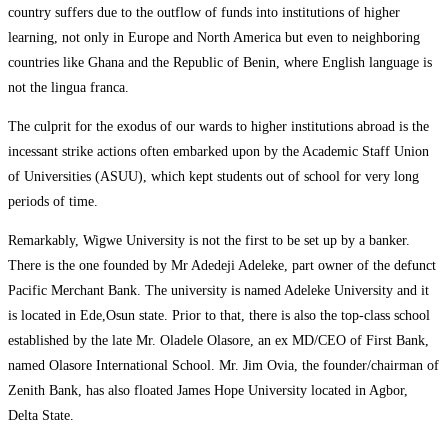
country suffers due to the outflow of funds into institutions of higher
learning, not only in Europe and North America but even to neighboring
countries like Ghana and the Republic of Benin, where English language is
not the lingua franca.
The culprit for the exodus of our wards to higher institutions abroad is the
incessant strike actions often embarked upon by the Academic Staff Union
of Universities (ASUU), which kept students out of school for very long
periods of time.
Remarkably, Wigwe University is not the first to be set up by a banker.
There is the one founded by Mr Adedeji Adeleke, part owner of the defunct
Pacific Merchant Bank. The university is named Adeleke University and it
is located in Ede,Osun state. Prior to that, there is also the top-class school
established by the late Mr. Oladele Olasore, an ex MD/CEO of First Bank,
named Olasore International School. Mr. Jim Ovia, the founder/chairman of
Zenith Bank, has also floated James Hope University located in Agbor,
Delta State.