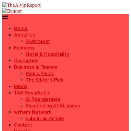
Home
About Us
Alvin team
Economy
Hotel & Hospitality
Corruption
Business & Finance
Public Policy
The Editor’s Pick
Media
TAR Roundtable
AI Roundatable
Succeeding At Business
writers Network
submit an Article
Contact