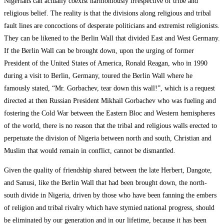
Nigerians can actually coexist harmoniously irrespective of tribe and
religious belief. The reality is that the divisions along religious and tribal
fault lines are concoctions of desperate politicians and extremist religionists.
They can be likened to the Berlin Wall that divided East and West Germany.
If the Berlin Wall can be brought down, upon the urging of former
President of the United States of America, Ronald Reagan, who in 1990
during a visit to Berlin, Germany, toured the Berlin Wall where he
famously stated, “Mr. Gorbachev, tear down this wall!”, which is a request
directed at then Russian President Mikhail Gorbachev who was fueling and
fostering the Cold War between the Eastern Bloc and Western hemispheres
of the world, there is no reason that the tribal and religious walls erected to
perpetuate the division of Nigeria between north and south, Christian and
Muslim that would remain in conflict, cannot be dismantled.
Given the quality of friendship shared between the late Herbert, Dangote,
and Sanusi, like the Berlin Wall that had been brought down, the north-
south divide in Nigeria, driven by those who have been fanning the embers
of religion and tribal rivalry which have stymied national progress, should
be eliminated by our generation and in our lifetime, because it has been