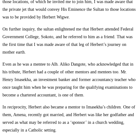
those locations, of which he invited me to join him, I was made aware that
the private jet that would convey His Eminence the Sultan to those locations
was to be provided by Herbert Wigwe.
On further inquiry, the sultan enlightened me that Herbert attended Federal
Government College, Sokoto, and he referred to him as a friend. That was
the first time that I was made aware of that leg of Herbert’s journey on
mother earth.
Even as he was a mentee to Alh. Aliko Dangote, who acknowledged that in
his tribute, Herbert had a couple of other mentors and mentees too. Mr.
Henry Imasekha, an investment banker and former accountancy teacher who
once taught him when he was preparing for the qualifying examinations to
become a chartered accountant, is one of them.
In reciprocity, Herbert also became a mentor to Imasekha’s children. One of
them, Amena, recently got married, and Herbert was like her godfather and
served as what may be referred to as a ‘sponsor’ in a church wedding,
especially in a Catholic setting.