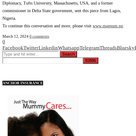
Diplomacy, Tufts University, Massachusetts, USA, and a former
commissioner in Delta State government, sent this piece from Lagos,
Nigeria.
To continue this conversation and more, please visit
www.magnum.ng
.
March 12, 2024
0 comments
0
Facebook
Twitter
Linkedin
Whatsapp
Telegram
Threads
Bluesky
ANCHOR INSURANCE