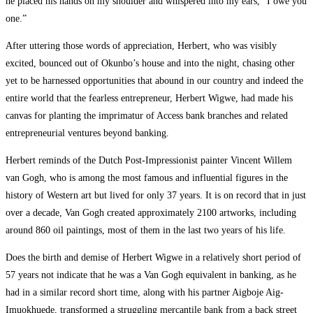
he placed his hands on my shoulder and whispered into my ears, “I owe you
one.”
After uttering those words of appreciation, Herbert, who was visibly
excited, bounced out of Okunbo’s house and into the night, chasing other
yet to be harnessed opportunities that abound in our country and indeed the
entire world that the fearless entrepreneur, Herbert Wigwe, had made his
canvas for planting the imprimatur of Access bank branches and related
entrepreneurial ventures beyond banking.
Herbert reminds of the Dutch Post-Impressionist painter Vincent Willem
van Gogh, who is among the most famous and influential figures in the
history of Western art but lived for only 37 years. It is on record that in just
over a decade, Van Gogh created approximately 2100 artworks, including
around 860 oil paintings, most of them in the last two years of his life.
Does the birth and demise of Herbert Wigwe in a relatively short period of
57 years not indicate that he was a Van Gogh equivalent in banking, as he
had in a similar record short time, along with his partner Aigboje Aig-
Imuokhuede, transformed a struggling mercantile bank from a back street