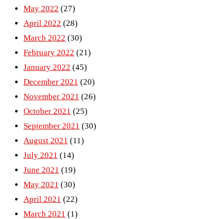
May 2022
(27)
April 2022
(28)
March 2022
(30)
February 2022
(21)
January 2022
(45)
December 2021
(20)
November 2021
(26)
October 2021
(25)
September 2021
(30)
August 2021
(11)
July 2021
(14)
June 2021
(19)
May 2021
(30)
April 2021
(22)
March 2021
(1)