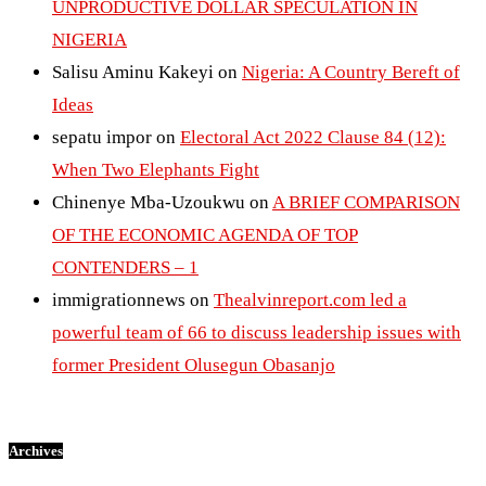
UNPRODUCTIVE DOLLAR SPECULATION IN
NIGERIA
Salisu Aminu Kakeyi
on
Nigeria: A Country Bereft of
Ideas
sepatu impor
on
Electoral Act 2022 Clause 84 (12):
When Two Elephants Fight
Chinenye Mba-Uzoukwu
on
A BRIEF COMPARISON
OF THE ECONOMIC AGENDA OF TOP
CONTENDERS – 1
immigrationnews
on
Thealvinreport.com led a
powerful team of 66 to discuss leadership issues with
former President Olusegun Obasanjo
Archives