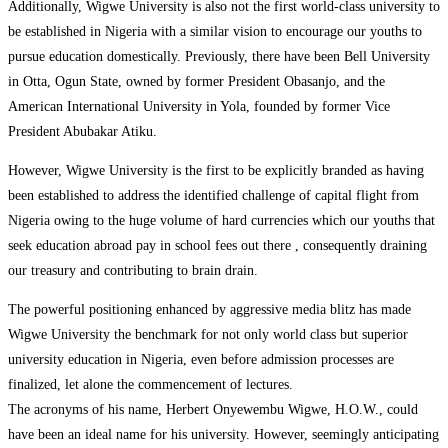
Additionally, Wigwe University is also not the first world-class university to
be established in Nigeria with a similar vision to encourage our youths to
pursue education domestically. Previously, there have been Bell University
in Otta, Ogun State, owned by former President Obasanjo, and the
American International University in Yola, founded by former Vice
President Abubakar Atiku.
However, Wigwe University is the first to be explicitly branded as having
been established to address the identified challenge of capital flight from
Nigeria owing to the huge volume of hard currencies which our youths that
seek education abroad pay in school fees out there , consequently draining
our treasury and contributing to brain drain.
The powerful positioning enhanced by aggressive media blitz has made
Wigwe University the benchmark for not only world class but superior
university education in Nigeria, even before admission processes are
finalized, let alone the commencement of lectures.
The acronyms of his name, Herbert Onyewembu Wigwe, H.O.W., could
have been an ideal name for his university. However, seemingly anticipating