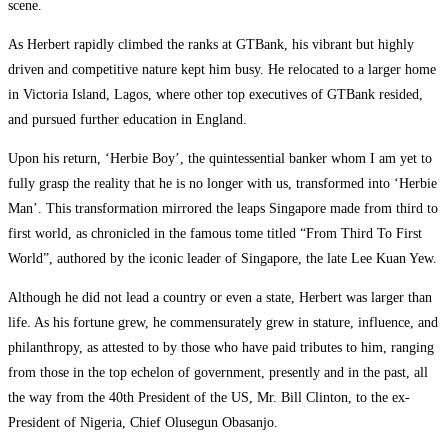
scene.
As Herbert rapidly climbed the ranks at GTBank, his vibrant but highly
driven and competitive nature kept him busy. He relocated to a larger home
in Victoria Island, Lagos, where other top executives of GTBank resided,
and pursued further education in England.
Upon his return, ‘Herbie Boy’, the quintessential banker whom I am yet to
fully grasp the reality that he is no longer with us, transformed into ‘Herbie
Man’. This transformation mirrored the leaps Singapore made from third to
first world, as chronicled in the famous tome titled “From Third To First
World”, authored by the iconic leader of Singapore, the late Lee Kuan Yew.
Although he did not lead a country or even a state, Herbert was larger than
life. As his fortune grew, he commensurately grew in stature, influence, and
philanthropy, as attested to by those who have paid tributes to him, ranging
from those in the top echelon of government, presently and in the past, all
the way from the 40th President of the US, Mr. Bill Clinton, to the ex-
President of Nigeria, Chief Olusegun Obasanjo.