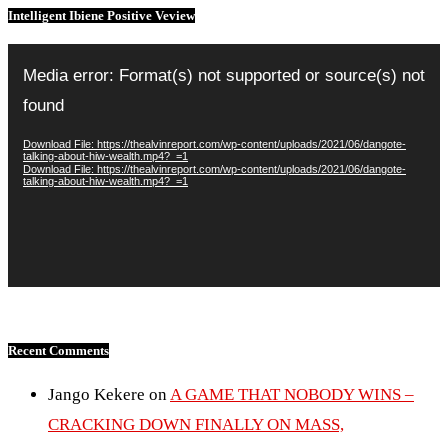
Intelligent Ibiene Positive Veview
Video
Player
Media error: Format(s) not supported or source(s) not
found
Download File: https://thealvinreport.com/wp-content/uploads/2021/06/dangote-
talking-about-hiw-wealth.mp4?_=1
Download File: https://thealvinreport.com/wp-content/uploads/2021/06/dangote-
talking-about-hiw-wealth.mp4?_=1
Recent Comments
Jango Kekere
on
A GAME THAT NOBODY WINS –
CRACKING DOWN FINALLY ON MASS,