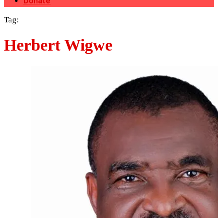
Donate
Tag:
Herbert Wigwe