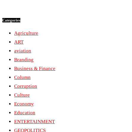
Categories
Agriculture
ART
aviation
Branding
Business & Finance
Column
Corruption
Culture
Economy
Education
ENTERTAINMENT
GEOPOLITICS