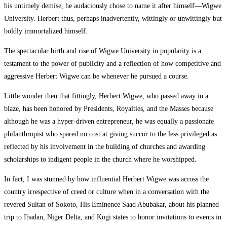
his untimely demise, he audaciously chose to name it after himself—Wigwe
University. Herbert thus, perhaps inadvertently, wittingly or unwittingly but
boldly immortalized himself.
The spectacular birth and rise of Wigwe University in popularity is a
testament to the power of publicity and a reflection of how competitive and
aggressive Herbert Wigwe can be whenever he pursued a course.
Little wonder then that fittingly, Herbert Wigwe, who passed away in a
blaze, has been honored by Presidents, Royalties, and the Masses because
although he was a hyper-driven entrepreneur, he was equally a passionate
philanthropist who spared no cost at giving succor to the less privileged as
reflected by his involvement in the building of churches and awarding
scholarships to indigent people in the church where he worshipped.
In fact, I was stunned by how influential Herbert Wigwe was across the
country irrespective of creed or culture when in a conversation with the
revered Sultan of Sokoto, His Eminence Saad Abubakar, about his planned
trip to Ibadan, Niger Delta, and Kogi states to honor invitations to events in