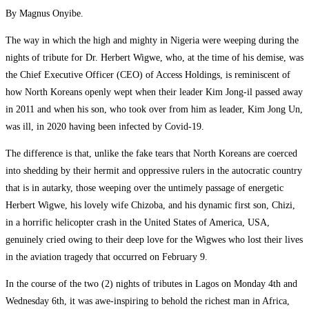
By Magnus Onyibe.
The way in which the high and mighty in Nigeria were weeping during the
nights of tribute for Dr. Herbert Wigwe, who, at the time of his demise, was
the Chief Executive Officer (CEO) of Access Holdings, is reminiscent of
how North Koreans openly wept when their leader Kim Jong-il passed away
in 2011 and when his son, who took over from him as leader, Kim Jong Un,
was ill, in 2020 having been infected by Covid-19.
The difference is that, unlike the fake tears that North Koreans are coerced
into shedding by their hermit and oppressive rulers in the autocratic country
that is in autarky, those weeping over the untimely passage of energetic
Herbert Wigwe, his lovely wife Chizoba, and his dynamic first son, Chizi,
in a horrific helicopter crash in the United States of America, USA,
genuinely cried owing to their deep love for the Wigwes who lost their lives
in the aviation tragedy that occurred on February 9.
In the course of the two (2) nights of tributes in Lagos on Monday 4th and
Wednesday 6th, it was awe-inspiring to behold the richest man in Africa,