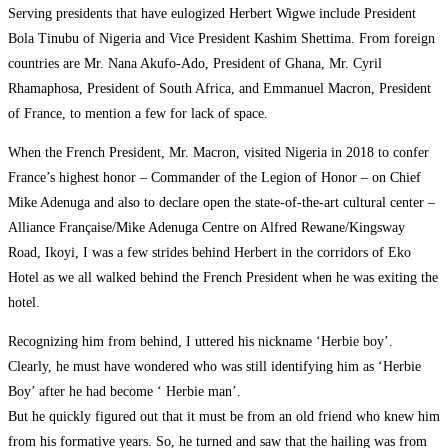
Serving presidents that have eulogized Herbert Wigwe include President
Bola Tinubu of Nigeria and Vice President Kashim Shettima. From foreign
countries are Mr. Nana Akufo-Ado, President of Ghana, Mr. Cyril
Rhamaphosa, President of South Africa, and Emmanuel Macron, President
of France, to mention a few for lack of space.
When the French President, Mr. Macron, visited Nigeria in 2018 to confer
France’s highest honor – Commander of the Legion of Honor – on Chief
Mike Adenuga and also to declare open the state-of-the-art cultural center –
Alliance Française/Mike Adenuga Centre on Alfred Rewane/Kingsway
Road, Ikoyi, I was a few strides behind Herbert in the corridors of Eko
Hotel as we all walked behind the French President when he was exiting the
hotel.
Recognizing him from behind, I uttered his nickname ‘Herbie boy’.
Clearly, he must have wondered who was still identifying him as ‘Herbie
Boy’ after he had become ‘ Herbie man’.
But he quickly figured out that it must be from an old friend who knew him
from his formative years. So, he turned and saw that the hailing was from