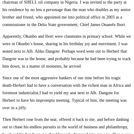
chairman of SHELL oil company in Nigeria. I was invited to the party at
his residence by no less a personage than the man who doubles as my senior
brother and friend, who appointed me into political office in 2003 as a
commissioner in the Delta State government, Chief James Onanefe Ibori.
Apparently, Okunbo and Ibori were classmates in primary school. While we
were in Okunbo’s house, sharing in his birthday joy and merriment, I was
seated next to Alh. Aliko Dangote. Perhaps word went out to Herbert that
Dangote was in the house, and probably because he had been trying to track
him down, in a matter of moments, he arrived.
Since one of the most aggressive bankers of our time before his tragic
death-Herbert had to have a conversation with the richest man in Africa and
foremost industrialist,I had to yield my seat next to Alh. Dangote for
Herbert to have his impromptu meeting. Typical of him, the meeting was
over in a jiffy.
Then Herbert rose from the seat, offered it back to me, and before dashing
out to chase his endless pursuits in the world of business and philanthropy,