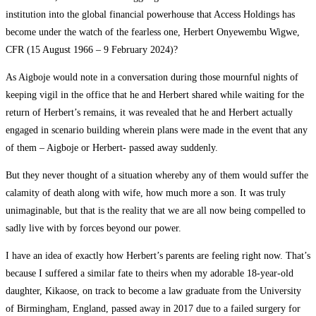
institution into the global financial powerhouse that Access Holdings has
become under the watch of the fearless one, Herbert Onyewembu Wigwe,
CFR (15 August 1966 – 9 February 2024)?
As Aigboje would note in a conversation during those mournful nights of
keeping vigil in the office that he and Herbert shared while waiting for the
return of Herbert’s remains, it was revealed that he and Herbert actually
engaged in scenario building wherein plans were made in the event that any
of them – Aigboje or Herbert- passed away suddenly.
But they never thought of a situation whereby any of them would suffer the
calamity of death along with wife, how much more a son. It was truly
unimaginable, but that is the reality that we are all now being compelled to
sadly live with by forces beyond our power.
I have an idea of exactly how Herbert’s parents are feeling right now. That’s
because I suffered a similar fate to theirs when my adorable 18-year-old
daughter, Kikaose, on track to become a law graduate from the University
of Birmingham, England, passed away in 2017 due to a failed surgery for