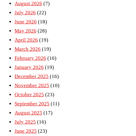
August 2026
(7)
July 2026
(22)
June 2026
(18)
May 2026
(28)
April 2026
(19)
March 2026
(19)
February 2026
(16)
January 2026
(19)
December 2025
(16)
November 2025
(10)
October 2025
(23)
September 2025
(11)
August 2025
(17)
July 2025
(16)
June 2025
(23)