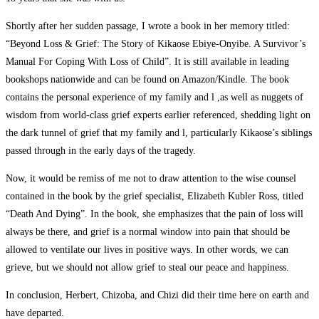
Shortly after her sudden passage, I wrote a book in her memory titled:
“Beyond Loss & Grief: The Story of Kikaose Ebiye-Onyibe. A Survivor’s
Manual For Coping With Loss of Child”. It is still available in leading
bookshops nationwide and can be found on Amazon/Kindle. The book
contains the personal experience of my family and l ,as well as nuggets of
wisdom from world-class grief experts earlier referenced, shedding light on
the dark tunnel of grief that my family and l, particularly Kikaose’s siblings
passed through in the early days of the tragedy.
Now, it would be remiss of me not to draw attention to the wise counsel
contained in the book by the grief specialist, Elizabeth Kubler Ross, titled
“Death And Dying”. In the book, she emphasizes that the pain of loss will
always be there, and grief is a normal window into pain that should be
allowed to ventilate our lives in positive ways. In other words, we can
grieve, but we should not allow grief to steal our peace and happiness.
In conclusion, Herbert, Chizoba, and Chizi did their time here on earth and
have departed.