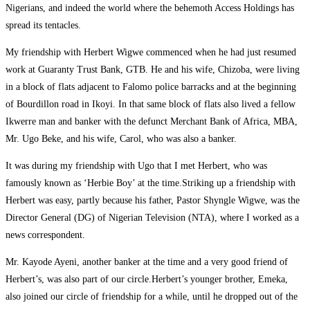
Nigerians, and indeed the world where the behemoth Access Holdings has
spread its tentacles.
My friendship with Herbert Wigwe commenced when he had just resumed
work at Guaranty Trust Bank, GTB. He and his wife, Chizoba, were living
in a block of flats adjacent to Falomo police barracks and at the beginning
of Bourdillon road in Ikoyi. In that same block of flats also lived a fellow
Ikwerre man and banker with the defunct Merchant Bank of Africa, MBA,
Mr. Ugo Beke, and his wife, Carol, who was also a banker.
It was during my friendship with Ugo that I met Herbert, who was
famously known as ‘Herbie Boy’ at the time.Striking up a friendship with
Herbert was easy, partly because his father, Pastor Shyngle Wigwe, was the
Director General (DG) of Nigerian Television (NTA), where I worked as a
news correspondent.
Mr. Kayode Ayeni, another banker at the time and a very good friend of
Herbert’s, was also part of our circle.Herbert’s younger brother, Emeka,
also joined our circle of friendship for a while, until he dropped out of the