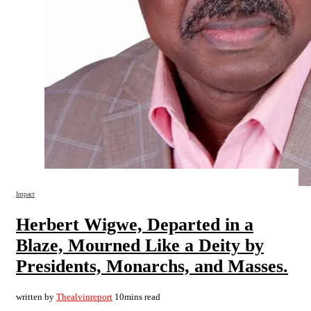
Impact
Herbert Wigwe, Departed in a
Blaze, Mourned Like a Deity by
Presidents, Monarchs, and Masses.
written by
Thealvinreport
10mins read