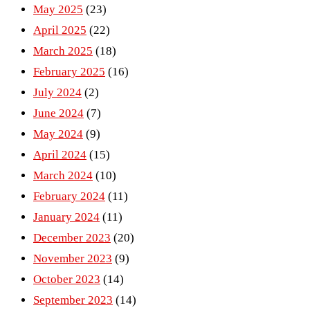
May 2025
(23)
April 2025
(22)
March 2025
(18)
February 2025
(16)
July 2024
(2)
June 2024
(7)
May 2024
(9)
April 2024
(15)
March 2024
(10)
February 2024
(11)
January 2024
(11)
December 2023
(20)
November 2023
(9)
October 2023
(14)
September 2023
(14)