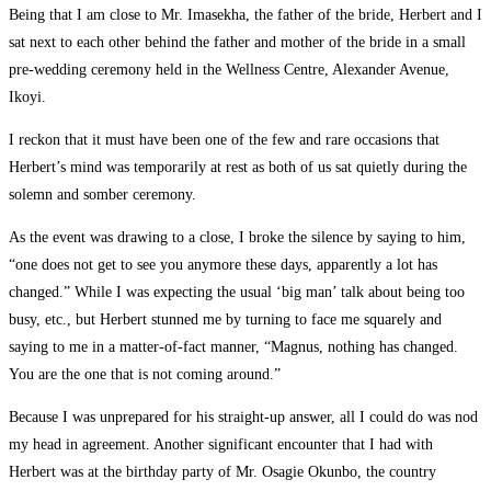
Being that I am close to Mr. Imasekha, the father of the bride, Herbert and I
sat next to each other behind the father and mother of the bride in a small
pre-wedding ceremony held in the Wellness Centre, Alexander Avenue,
Ikoyi.
I reckon that it must have been one of the few and rare occasions that
Herbert’s mind was temporarily at rest as both of us sat quietly during the
solemn and somber ceremony.
As the event was drawing to a close, I broke the silence by saying to him,
“one does not get to see you anymore these days, apparently a lot has
changed.” While I was expecting the usual ‘big man’ talk about being too
busy, etc., but Herbert stunned me by turning to face me squarely and
saying to me in a matter-of-fact manner, “Magnus, nothing has changed.
You are the one that is not coming around.”
Because I was unprepared for his straight-up answer, all I could do was nod
my head in agreement. Another significant encounter that I had with
Herbert was at the birthday party of Mr. Osagie Okunbo, the country