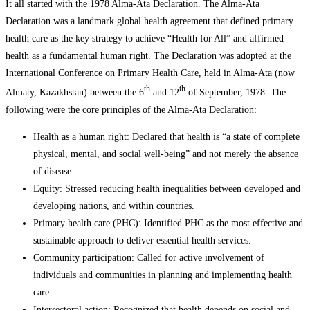
It all started with the 1978 Alma-Ata Declaration. The Alma-Ata
Declaration was a landmark global health agreement that defined primary
health care as the key strategy to achieve “Health for All” and affirmed
health as a fundamental human right. The Declaration was adopted at the
International Conference on Primary Health Care, held in Alma-Ata (now
th
th
Almaty, Kazakhstan) between the 6
and 12
of September, 1978. The
following were the core principles of the Alma-Ata Declaration:
Health as a human right: Declared that health is “a state of complete
physical, mental, and social well-being” and not merely the absence
of disease.
Equity: Stressed reducing health inequalities between developed and
developing nations, and within countries.
Primary health care (PHC): Identified PHC as the most effective and
sustainable approach to deliver essential health services.
Community participation: Called for active involvement of
individuals and communities in planning and implementing health
care.
Intersectoral action: Recognized that health depends on social and