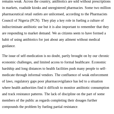
remains weak. Across the country, antibiotics are sold without prescriptions
in markets, roadside kiosks and unregistered pharmacies. Some two million
pharmaceutical retail outlets are unlicensed, according to the Pharmacists
Council of Nigeria (PCN). They play a key role in fueling a culture of
indiscriminate antibiotic use but it is also important to remember that they
are responding to market demand. We as citizens seem to have formed a
habit of using antibiotics for just about any ailment without medical
guidance.
The issue of self-medication is no doubt, partly brought on by our chronic
economic challenges, and limited access to formal healthcare. Economic
hardship and long distances to health facilities push many people to self-
medicate through informal vendors. The confluence of weak enforcement
of laws, regulatory gaps poor pharmacovigilance has led to a situation
where health authorities find it difficult to monitor antibiotic consumption
and track resistance patterns. The lack of discipline on the part of some
members of the public as regards completing their dosages further
compounds the problem by fueling partial resistance.