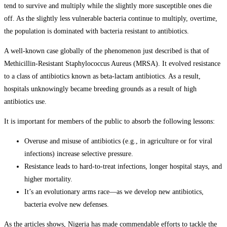
tend to survive and multiply while the slightly more susceptible ones die
off. As the slightly less vulnerable bacteria continue to multiply, overtime,
the population is dominated with bacteria resistant to antibiotics.
A well-known case globally of the phenomenon just described is that of
Methicillin-Resistant Staphylococcus Aureus (MRSA). It evolved resistance
to a class of antibiotics known as beta-lactam antibiotics. As a result,
hospitals unknowingly became breeding grounds as a result of high
antibiotics use.
It is important for members of the public to absorb the following lessons:
Overuse and misuse of antibiotics (e.g., in agriculture or for viral
infections) increase selective pressure.
Resistance leads to hard-to-treat infections, longer hospital stays, and
higher mortality.
It’s an evolutionary arms race—as we develop new antibiotics,
bacteria evolve new defenses.
As the articles shows, Nigeria has made commendable efforts to tackle the