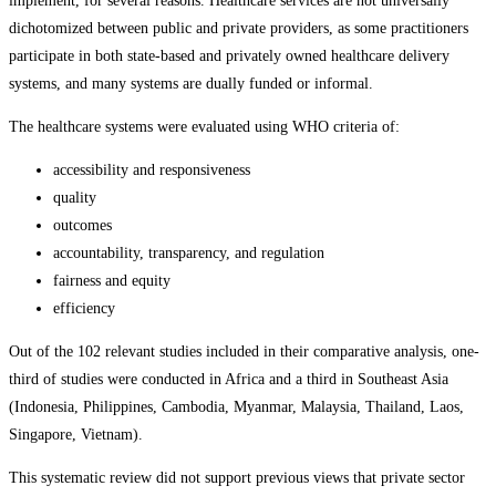
implement, for several reasons. Healthcare services are not universally
dichotomized between public and private providers, as some practitioners
participate in both state-based and privately owned healthcare delivery
systems, and many systems are dually funded or informal.
The healthcare systems were evaluated using WHO criteria of:
accessibility and responsiveness
quality
outcomes
accountability, transparency, and regulation
fairness and equity
efficiency
Out of the 102 relevant studies included in their comparative analysis, one-
third of studies were conducted in Africa and a third in Southeast Asia
(Indonesia, Philippines, Cambodia, Myanmar, Malaysia, Thailand, Laos,
Singapore, Vietnam).
This systematic review did not support previous views that private sector