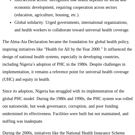
economic development, requiring cooperation across sectors
(education, agriculture, housing, etc.).
Global solidarity: Urged governments, international organizations,
and health workers to collaborate toward universal health coverage.
The Alma-Ata Declaration became the foundation for global health policy,
inspiring initiatives like “Health for All by the Year 2000.” It influenced the
design of national health systems, especially in developing countries,
including Nigeria’s adoption of PHC in the 1980s. Despite challenges in
implementation, it remains a reference point for universal health coverage
(UHC) and equity in health.
Since its adoption, Nigeria has struggled with its implementation of the
global PHC model. During the 1980s and 1990s, the PHC system was rolled
out nationwide, but weak governance, corruption, and poor funding
undermined its effectiveness. Facilities were built but not maintained, and
staffing was inadequate.
During the 2000s, initiatives like the National Health Insurance Scheme