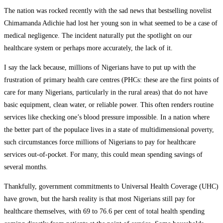
The nation was rocked recently with the sad news that bestselling novelist
Chimamanda Adichie had lost her young son in what seemed to be a case of
medical negligence. The incident naturally put the spotlight on our
healthcare system or perhaps more accurately, the lack of it.
I say the lack because, millions of Nigerians have to put up with the
frustration of primary health care centres (PHCs: these are the first points of
care for many Nigerians, particularly in the rural areas) that do not have
basic equipment, clean water, or reliable power. This often renders routine
services like checking one’s blood pressure impossible. In a nation where
the better part of the populace lives in a state of multidimensional poverty,
such circumstances force millions of Nigerians to pay for healthcare
services out-of-pocket. For many, this could mean spending savings of
several months.
Thankfully, government commitments to Universal Health Coverage (UHC)
have grown, but the harsh reality is that most Nigerians still pay for
healthcare themselves, with 69 to 76.6 per cent of total health spending