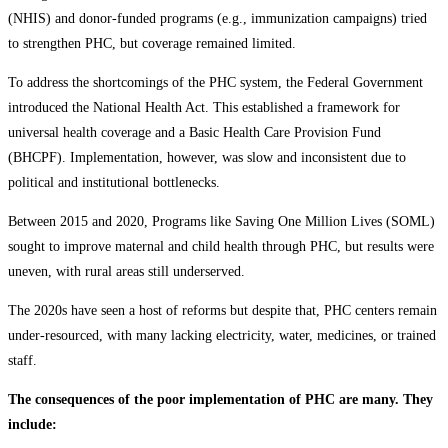
(NHIS) and donor-funded programs (e.g., immunization campaigns) tried
to strengthen PHC, but coverage remained limited.
To address the shortcomings of the PHC system, the Federal Government
introduced the National Health Act. This established a framework for
universal health coverage and a Basic Health Care Provision Fund
(BHCPF). Implementation, however, was slow and inconsistent due to
political and institutional bottlenecks.
Between 2015 and 2020, Programs like Saving One Million Lives (SOML)
sought to improve maternal and child health through PHC, but results were
uneven, with rural areas still underserved.
The 2020s have seen a host of reforms but despite that, PHC centers remain
under-resourced, with many lacking electricity, water, medicines, or trained
staff.
The consequences of the poor implementation of PHC are many. They
include: