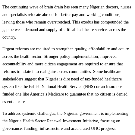
The continuing wave of brain drain has seen many Nigerian doctors, nurses
and specialists relocate abroad for better pay and working conditions,
leaving those who remain overstretched. This exodus has compounded the
gap between demand and supply of critical healthcare services across the
country.
Urgent reforms are required to strengthen quality, affordability and equity
across the health sector. Stronger policy implementation, improved
accountability and more citizen engagement are required to ensure that
reforms translate into real gains across communities. Some healthcare
stakeholders suggest that Nigeria is dire need of tax-funded healthcare
system like the British National Health Service (NHS) or an insurance-
funded one like America’s Medicare to guarantee that no citizen is denied
essential care.
To address systemic challenges, the Nigerian government is implementing
the Nigeria Health Sector Renewal Investment Initiative, focusing on
governance, funding, infrastructure and accelerated UHC progress.