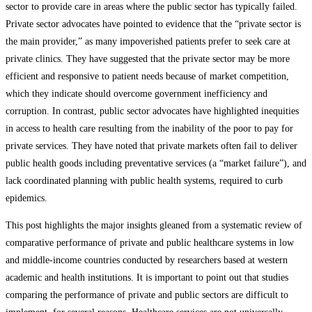
sector to provide care in areas where the public sector has typically failed.
Private sector advocates have pointed to evidence that the “private sector is
the main provider,” as many impoverished patients prefer to seek care at
private clinics. They have suggested that the private sector may be more
efficient and responsive to patient needs because of market competition,
which they indicate should overcome government inefficiency and
corruption. In contrast, public sector advocates have highlighted inequities
in access to health care resulting from the inability of the poor to pay for
private services. They have noted that private markets often fail to deliver
public health goods including preventative services (a “market failure”), and
lack coordinated planning with public health systems, required to curb
epidemics.
This post highlights the major insights gleaned from a systematic review of
comparative performance of private and public healthcare systems in low
and middle-income countries conducted by researchers based at western
academic and health institutions. It is important to point out that studies
comparing the performance of private and public sectors are difficult to