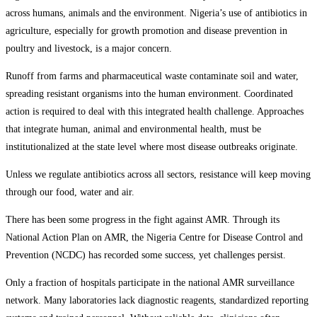
across humans, animals and the environment. Nigeria’s use of antibiotics in
agriculture, especially for growth promotion and disease prevention in
poultry and livestock, is a major concern.
Runoff from farms and pharmaceutical waste contaminate soil and water,
spreading resistant organisms into the human environment. Coordinated
action is required to deal with this integrated health challenge. Approaches
that integrate human, animal and environmental health, must be
institutionalized at the state level where most disease outbreaks originate.
Unless we regulate antibiotics across all sectors, resistance will keep moving
through our food, water and air.
There has been some progress in the fight against AMR. Through its
National Action Plan on AMR, the Nigeria Centre for Disease Control and
Prevention (NCDC) has recorded some success, yet challenges persist.
Only a fraction of hospitals participate in the national AMR surveillance
network. Many laboratories lack diagnostic reagents, standardized reporting