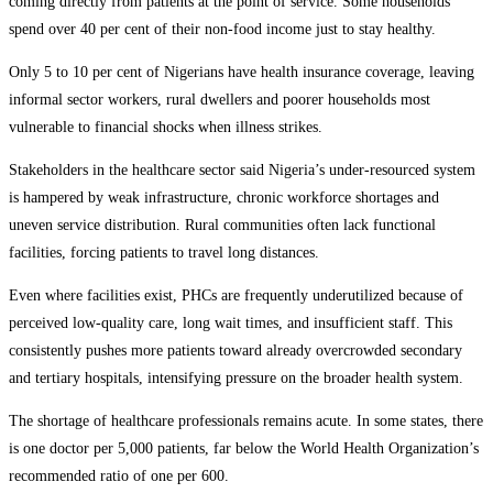
coming directly from patients at the point of service. Some households
spend over 40 per cent of their non-food income just to stay healthy.
Only 5 to 10 per cent of Nigerians have health insurance coverage, leaving
informal sector workers, rural dwellers and poorer households most
vulnerable to financial shocks when illness strikes.
Stakeholders in the healthcare sector said Nigeria’s under-resourced system
is hampered by weak infrastructure, chronic workforce shortages and
uneven service distribution. Rural communities often lack functional
facilities, forcing patients to travel long distances.
Even where facilities exist, PHCs are frequently underutilized because of
perceived low-quality care, long wait times, and insufficient staff. This
consistently pushes more patients toward already overcrowded secondary
and tertiary hospitals, intensifying pressure on the broader health system.
The shortage of healthcare professionals remains acute. In some states, there
is one doctor per 5,000 patients, far below the World Health Organization’s
recommended ratio of one per 600.