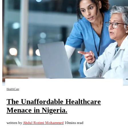
HealthCare
The Unaffordable Healthcare
Menace in Nigeria.
written by
Abdul Rotimi Mohammed
10mins read