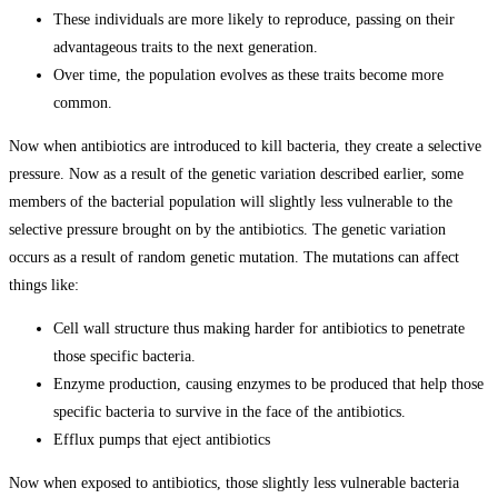
These individuals are more likely to reproduce, passing on their
advantageous traits to the next generation.
Over time, the population evolves as these traits become more
common.
Now when antibiotics are introduced to kill bacteria, they create a selective
pressure. Now as a result of the genetic variation described earlier, some
members of the bacterial population will slightly less vulnerable to the
selective pressure brought on by the antibiotics. The genetic variation
occurs as a result of random genetic mutation. The mutations can affect
things like:
Cell wall structure thus making harder for antibiotics to penetrate
those specific bacteria.
Enzyme production, causing enzymes to be produced that help those
specific bacteria to survive in the face of the antibiotics.
Efflux pumps that eject antibiotics
Now when exposed to antibiotics, those slightly less vulnerable bacteria