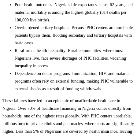
Poor health outcomes: Nigeria’s life expectancy is just 62 years, and
maternal mortality is among the highest globally (814 deaths per
100,000 live births).
Overburdened tertiary hospitals: Because PHC centers are unreliable,
patients bypass them, flooding secondary and tertiary hospitals with
basic cases.
Rural-urban health inequality: Rural communities, where most
Nigerians live, face severe shortages of PHC facilities, widening
inequality in access.
Dependence on donor programs: Immunization, HIV, and malaria
programs often rely on external funding, making PHC vulnerable to
external shocks as a result of funding withdrawals.
These failures have led to an epidemic of unaffordable healthcare in
Nigeria. Over 70% of healthcare financing in Nigeria comes directly from
households, one of the highest rates globally. With PHC centers unreliable,
millions turn to private clinics and pharmacies, where costs are significantly
higher. Less than 5% of Nigerians are covered by health insurance, leaving