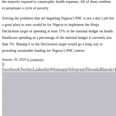
the majority exposed to catastrophic health expenses. All of these combine
to perpetuate a cycle of poverty.
Solving the problems that are beguiling Nigeria’s PHC is not a day’s job but
a good place to start would be for Nigeria to implement the Abuja
Declaration target of spending at least 15% of the national budget on health.
Healthcare spending as a percentage of the national budget is currently less
than 5%. Raising it to the Declaration target would go a long way to
providing sustainable funding for Nigeria’s PHC centres.
January 30, 2026
0 comments
0
Facebook
Twitter
Linkedin
Whatsapp
Telegram
Threads
Bluesky