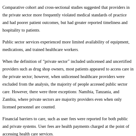
Comparative cohort and cross-sectional studies suggested that providers in
the private sector more frequently violated medical standards of practice
and had poorer patient outcomes, but had greater reported timeliness and
hospitality to patients.
Public sector services experienced more limited availability of equipment,
medications, and trained healthcare workers.
When the definition of “private sector” included unlicensed and uncertified
providers such as drug shop owners, most patients appeared to access care in
the private sector; however, when unlicensed healthcare providers were
excluded from the analysis, the majority of people accessed public sector
care. However, there were three exceptions: Namibia, Tanzania, and
Zambia, where private sectors are majority providers even when only
licensed personnel are counted.
Financial barriers to care, such as user fees were reported for both public
and private systems. User fees are health payments charged at the point of
accessing health care services.