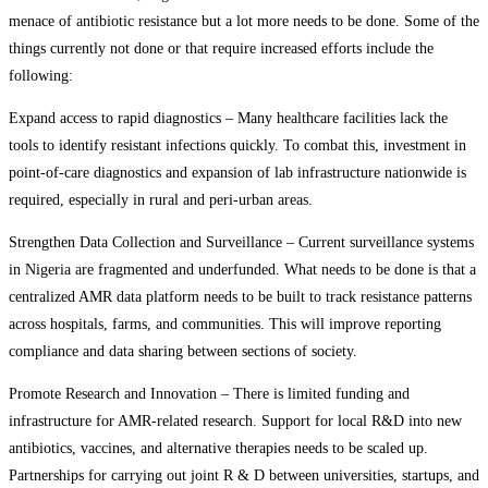
menace of antibiotic resistance but a lot more needs to be done. Some of the
things currently not done or that require increased efforts include the
following:
Expand access to rapid diagnostics – Many healthcare facilities lack the
tools to identify resistant infections quickly. To combat this, investment in
point-of-care diagnostics and expansion of lab infrastructure nationwide is
required, especially in rural and peri-urban areas.
Strengthen Data Collection and Surveillance – Current surveillance systems
in Nigeria are fragmented and underfunded. What needs to be done is that a
centralized AMR data platform needs to be built to track resistance patterns
across hospitals, farms, and communities. This will improve reporting
compliance and data sharing between sections of society.
Promote Research and Innovation – There is limited funding and
infrastructure for AMR-related research. Support for local R&D into new
antibiotics, vaccines, and alternative therapies needs to be scaled up.
Partnerships for carrying out joint R & D between universities, startups, and