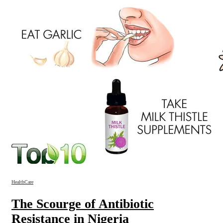
HealthCare
The Scourge of Antibiotic
Resistance in Nigeria