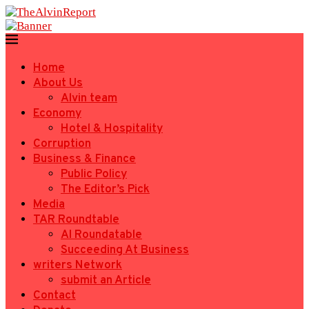
Home
About Us
Alvin team
Economy
Hotel & Hospitality
Corruption
Business & Finance
Public Policy
The Editor’s Pick
Media
TAR Roundtable
AI Roundatable
Succeeding At Business
writers Network
submit an Article
Contact