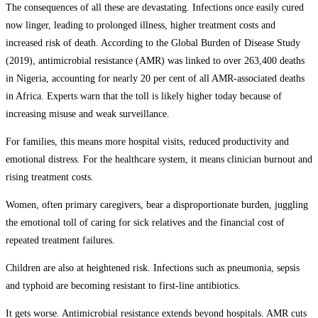
The consequences of all these are devastating. Infections once easily cured
now linger, leading to prolonged illness, higher treatment costs and
increased risk of death. According to the Global Burden of Disease Study
(2019), antimicrobial resistance (AMR) was linked to over 263,400 deaths
in Nigeria, accounting for nearly 20 per cent of all AMR-associated deaths
in Africa. Experts warn that the toll is likely higher today because of
increasing misuse and weak surveillance.
For families, this means more hospital visits, reduced productivity and
emotional distress. For the healthcare system, it means clinician burnout and
rising treatment costs.
Women, often primary caregivers, bear a disproportionate burden, juggling
the emotional toll of caring for sick relatives and the financial cost of
repeated treatment failures.
Children are also at heightened risk. Infections such as pneumonia, sepsis
and typhoid are becoming resistant to first-line antibiotics.
It gets worse. Antimicrobial resistance extends beyond hospitals. AMR cuts