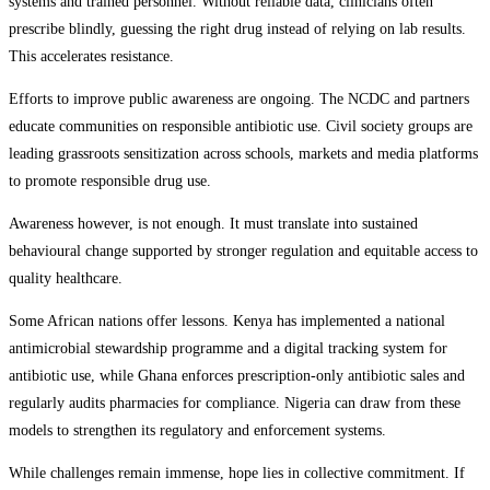
systems and trained personnel. Without reliable data, clinicians often
prescribe blindly, guessing the right drug instead of relying on lab results.
This accelerates resistance.
Efforts to improve public awareness are ongoing. The NCDC and partners
educate communities on responsible antibiotic use. Civil society groups are
leading grassroots sensitization across schools, markets and media platforms
to promote responsible drug use.
Awareness however, is not enough. It must translate into sustained
behavioural change supported by stronger regulation and equitable access to
quality healthcare.
Some African nations offer lessons. Kenya has implemented a national
antimicrobial stewardship programme and a digital tracking system for
antibiotic use, while Ghana enforces prescription-only antibiotic sales and
regularly audits pharmacies for compliance. Nigeria can draw from these
models to strengthen its regulatory and enforcement systems.
While challenges remain immense, hope lies in collective commitment. If