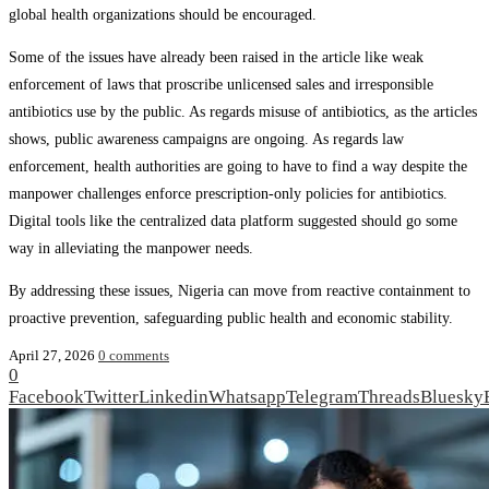
global health organizations should be encouraged.
Some of the issues have already been raised in the article like weak
enforcement of laws that proscribe unlicensed sales and irresponsible
antibiotics use by the public. As regards misuse of antibiotics, as the articles
shows, public awareness campaigns are ongoing. As regards law
enforcement, health authorities are going to have to find a way despite the
manpower challenges enforce prescription-only policies for antibiotics.
Digital tools like the centralized data platform suggested should go some
way in alleviating the manpower needs.
By addressing these issues, Nigeria can move from reactive containment to
proactive prevention, safeguarding public health and economic stability.
April 27, 2026
0 comments
0
Facebook
Twitter
Linkedin
Whatsapp
Telegram
Threads
Bluesky