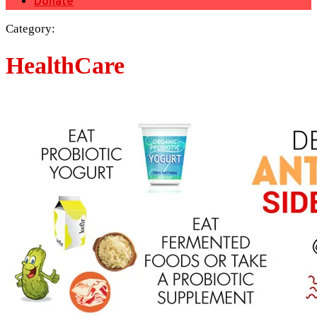
Donate
Category:
HealthCare