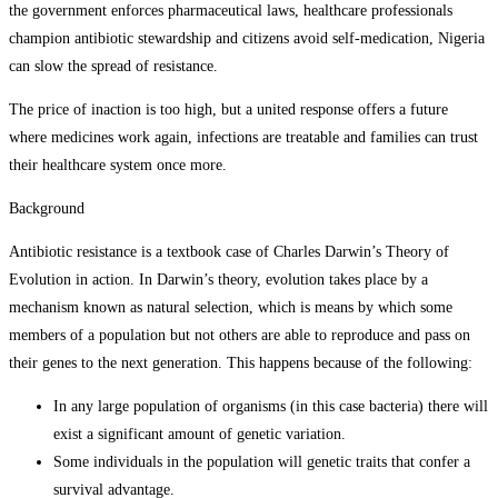
the government enforces pharmaceutical laws, healthcare professionals
champion antibiotic stewardship and citizens avoid self-medication, Nigeria
can slow the spread of resistance.
The price of inaction is too high, but a united response offers a future
where medicines work again, infections are treatable and families can trust
their healthcare system once more.
Background
Antibiotic resistance is a textbook case of Charles Darwin’s Theory of
Evolution in action. In Darwin’s theory, evolution takes place by a
mechanism known as natural selection, which is means by which some
members of a population but not others are able to reproduce and pass on
their genes to the next generation. This happens because of the following:
In any large population of organisms (in this case bacteria) there will
exist a significant amount of genetic variation.
Some individuals in the population will genetic traits that confer a
survival advantage.