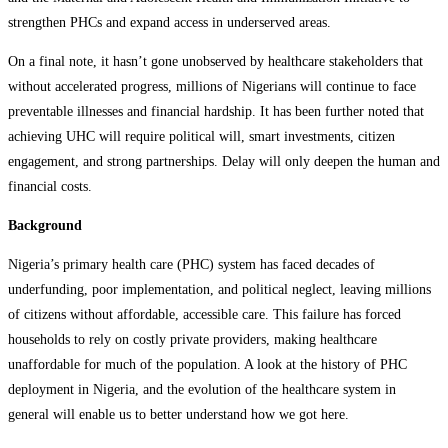
strengthen PHCs and expand access in underserved areas.
On a final note, it hasn’t gone unobserved by healthcare stakeholders that
without accelerated progress, millions of Nigerians will continue to face
preventable illnesses and financial hardship. It has been further noted that
achieving UHC will require political will, smart investments, citizen
engagement, and strong partnerships. Delay will only deepen the human and
financial costs.
Background
Nigeria’s primary health care (PHC) system has faced decades of
underfunding, poor implementation, and political neglect, leaving millions
of citizens without affordable, accessible care. This failure has forced
households to rely on costly private providers, making healthcare
unaffordable for much of the population. A look at the history of PHC
deployment in Nigeria, and the evolution of the healthcare system in
general will enable us to better understand how we got here.