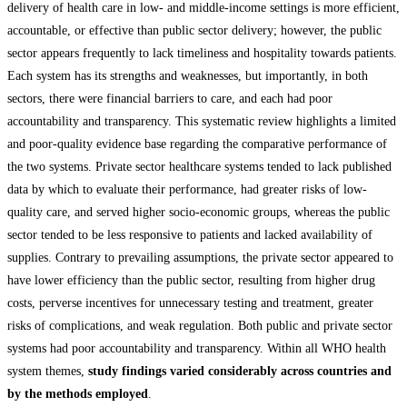
delivery of health care in low- and middle-income settings is more efficient,
accountable, or effective than public sector delivery; however, the public
sector appears frequently to lack timeliness and hospitality towards patients.
Each system has its strengths and weaknesses, but importantly, in both
sectors, there were financial barriers to care, and each had poor
accountability and transparency. This systematic review highlights a limited
and poor-quality evidence base regarding the comparative performance of
the two systems. Private sector healthcare systems tended to lack published
data by which to evaluate their performance, had greater risks of low-
quality care, and served higher socio-economic groups, whereas the public
sector tended to be less responsive to patients and lacked availability of
supplies. Contrary to prevailing assumptions, the private sector appeared to
have lower efficiency than the public sector, resulting from higher drug
costs, perverse incentives for unnecessary testing and treatment, greater
risks of complications, and weak regulation. Both public and private sector
systems had poor accountability and transparency. Within all WHO health
system themes,
study findings varied considerably across countries and
by the methods employed
.