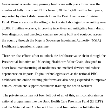
Government is revitalizing primary healthcare with plans to increase the
number of fully functional PHCs from 8,300 to 17,600 within four years,
supported by direct disbursements from the Basic Healthcare Provision
Fund. Plans are also in the offing to tackle staff shortages by recruiting over
20,000 frontline workers, improving incentives and mitigating brain drain.
New diagnostic and oncology centres are being built and equipped across
the country through the Nigeria Sovereign Investment Authority (NSIA)
Healthcare Expansion Programme.
There are also efforts afoot to unlock the healthcare value chain through the
Presidential Initiative on Unlocking Healthcare Value Chain, designed to
boost local manufacturing of medicines and medical devices and reduce
dependence on imports. Digital technologies such as the national PHC
dashboard and online training platforms are also being expanded to improve
data collection and support continuous training for health workers.
The private sector has not been left out of all of this, as it collaborates on
national programmes like the Basic Health Care Provision Fund (BHCPF)
and the Maternal and Adolescent Health and Immunization Initiative to