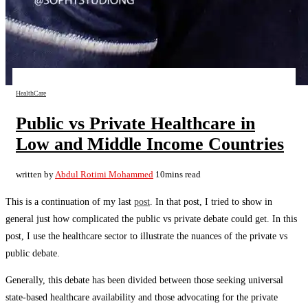
HealthCare
Public vs Private Healthcare in
Low and Middle Income Countries
written by
Abdul Rotimi Mohammed
10mins read
This is a continuation of my last
post
. In that post, I tried to show in
general just how complicated the public vs private debate could get. In this
post, I use the healthcare sector to illustrate the nuances of the private vs
public debate.
Generally, this debate has been divided between those seeking universal
state-based healthcare availability and those advocating for the private