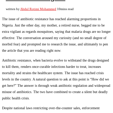
written by
Abdul Rotimi Mohammed
10mins read
The issue of antibiotic resistance has reached alarming proportions in
Nigeria. Just the other day, my mother, a retired nurse, begged me to be
extra vigilant as regards mosquitoes, saying that malaria drugs are no longer
effective. The conversation aroused my curiosity (and no small degree of
morbid fear) and prompted me to research the issue, and ultimately to pen
the article that you are reading right now.
Antibiotic resistance, when bacteria evolve to withstand the drugs designed
to kill them, renders once-curable infections harder to treat, increases
mortality and strains the healthcare system. The issue has reached crisis
levels in the country. A natural question to ask at this point is “How did we
get here?” The answer is through weak antibiotic regulation and widespread
misuse of antibiotics. The two have combined to create a silent but deadly
public health crisis.
Despite national laws restricting over-the-counter sales, enforcement