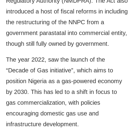
Regulatory Authority (NMDPRA). The Act also
introduced a host of fiscal reforms in including
the restructuring of the NNPC from a
government parastatal into commercial entity,
though still fully owned by government.
The year 2022, saw the launch of the
“Decade of Gas initiative”, which aims to
position Nigeria as a gas-powered economy
by 2030. This has led to a shift in focus to
gas commercialization, with policies
encouraging domestic gas use and
infrastructure development.