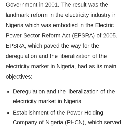
Government in 2001. The result was the
landmark reform in the electricity industry in
Nigeria which was embodied in the Electric
Power Sector Reform Act (EPSRA) of 2005.
EPSRA, which paved the way for the
deregulation and the liberalization of the
electricity market in Nigeria, had as its main
objectives:
Deregulation and the liberalization of the
electricity market in Nigeria
Establishment of the Power Holding
Company of Nigeria (PHCN), which served