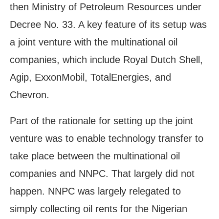
then Ministry of Petroleum Resources under
Decree No. 33. A key feature of its setup was
a joint venture with the multinational oil
companies, which include Royal Dutch Shell,
Agip, ExxonMobil, TotalEnergies, and
Chevron.
Part of the rationale for setting up the joint
venture was to enable technology transfer to
take place between the multinational oil
companies and NNPC. That largely did not
happen. NNPC was largely relegated to
simply collecting oil rents for the Nigerian