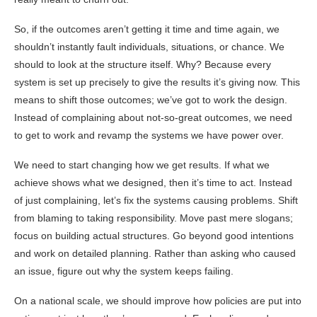
So, if the outcomes aren’t getting it time and time again, we
shouldn’t instantly fault individuals, situations, or chance. We
should to look at the structure itself. Why? Because every
system is set up precisely to give the results it’s giving now. This
means to shift those outcomes; we’ve got to work the design.
Instead of complaining about not-so-great outcomes, we need
to get to work and revamp the systems we have power over.
We need to start changing how we get results. If what we
achieve shows what we designed, then it’s time to act. Instead
of just complaining, let’s fix the systems causing problems. Shift
from blaming to taking responsibility. Move past mere slogans;
focus on building actual structures. Go beyond good intentions
and work on detailed planning. Rather than asking who caused
an issue, figure out why the system keeps failing.
On a national scale, we should improve how policies are put into