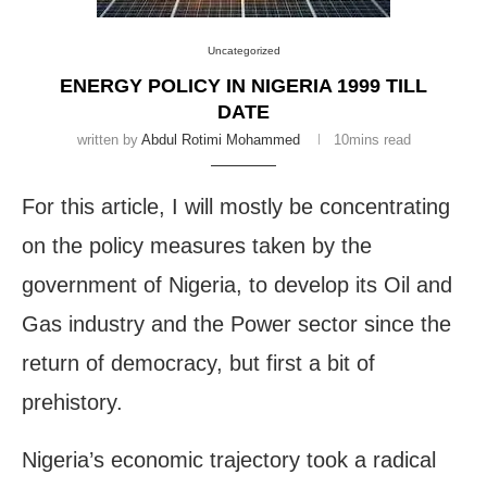
Uncategorized
ENERGY POLICY IN NIGERIA 1999 TILL
DATE
written by
Abdul Rotimi Mohammed
10mins read
For this article, I will mostly be concentrating
on the policy measures taken by the
government of Nigeria, to develop its Oil and
Gas industry and the Power sector since the
return of democracy, but first a bit of
prehistory.
Nigeria’s economic trajectory took a radical