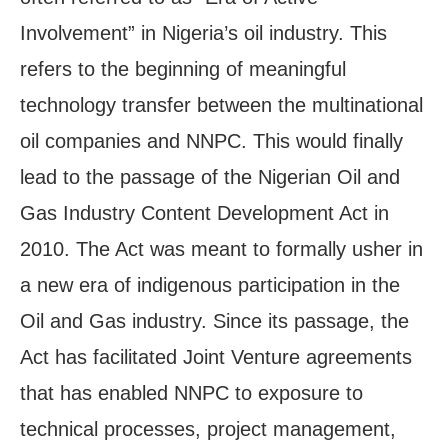
Involvement” in Nigeria’s oil industry. This
refers to the beginning of meaningful
technology transfer between the multinational
oil companies and NNPC. This would finally
lead to the passage of the Nigerian Oil and
Gas Industry Content Development Act in
2010. The Act was meant to formally usher in
a new era of indigenous participation in the
Oil and Gas industry. Since its passage, the
Act has facilitated Joint Venture agreements
that has enabled NNPC to exposure to
technical processes, project management,