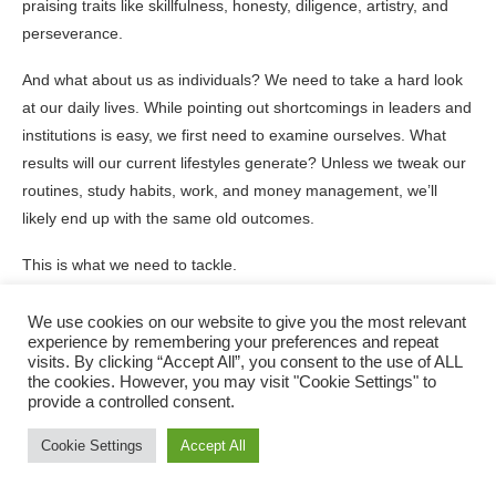
praising traits like skillfulness, honesty, diligence, artistry, and
perseverance.
And what about us as individuals? We need to take a hard look
at our daily lives. While pointing out shortcomings in leaders and
institutions is easy, we first need to examine ourselves. What
results will our current lifestyles generate? Unless we tweak our
routines, study habits, work, and money management, we’ll
likely end up with the same old outcomes.
This is what we need to tackle.
Every leader should look at the system they head up.
We use cookies on our website to give you the most relevant
experience by remembering your preferences and repeat
Teachers, check out the environment you create for learning.
visits. By clicking “Accept All”, you consent to the use of ALL
the cookies. However, you may visit "Cookie Settings" to
provide a controlled consent.
Employers, think about the culture you reward.
Cookie Settings
Accept All
Parents, consider the values you showcase.