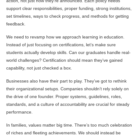
action, not just how they’re announced. Each policy needs
support clear responsibilities, proper funding, strong institutions,
set timelines, ways to check progress, and methods for getting
feedback.
We need to revamp how we approach learning in education.
Instead of just focusing on certifications, let’s make sure
students actually develop skills. Can our graduates handle real-
world challenges? Certification should mean they’ve gained
capability, not just checked a box.
Businesses also have their part to play. They’ve got to rethink
their organizational setups. Companies shouldn’t rely solely on
the drive of one founder. Proper systems, guidelines, roles,
standards, and a culture of accountability are crucial for steady
performance.
In families, values matter big time. There’s too much celebration
of riches and fleeting achievements. We should instead be