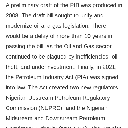
A preliminary draft of the PIB was produced in
2008. The draft bill sought to unify and
modernize oil and gas legislation. There
would be a delay of more than 10 years in
passing the bill, as the Oil and Gas sector
continued to be plagued by inefficiencies, oil
theft, and underinvestment. Finally, in 2021,
the Petroleum Industry Act (PIA) was signed
into law. The Act created two new regulators,
Nigerian Upstream Petroleum Regulatory
Commission (NUPRC), and the Nigerian
Midstream and Downstream Petroleum