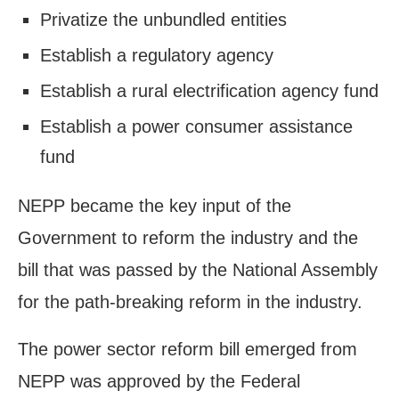
Privatize the unbundled entities
Establish a regulatory agency
Establish a rural electrification agency fund
Establish a power consumer assistance
fund
NEPP became the key input of the
Government to reform the industry and the
bill that was passed by the National Assembly
for the path-breaking reform in the industry.
The power sector reform bill emerged from
NEPP was approved by the Federal