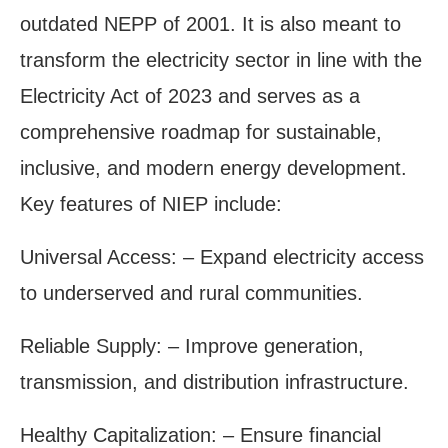
outdated NEPP of 2001. It is also meant to
transform the electricity sector in line with the
Electricity Act of 2023 and serves as a
comprehensive roadmap for sustainable,
inclusive, and modern energy development.
Key features of NIEP include:
Universal Access: – Expand electricity access
to underserved and rural communities.
Reliable Supply: – Improve generation,
transmission, and distribution infrastructure.
Healthy Capitalization: – Ensure financial