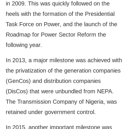
in 2009. This was quickly followed on the
heels with the formation of the Presidential
Task Force on Power, and the launch of the
Roadmap for Power Sector Reform the
following year.
In 2013, a major milestone was achieved with
the privatization of the generation companies
(GenCos) and distribution companies
(DisCos) that were unbundled from NEPA.
The Transmission Company of Nigeria, was
retained under government control.
In 2015, another important milestone was