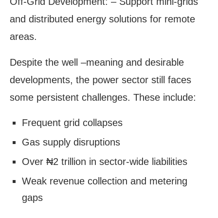
Off-Grid Development: – Support mini-grids
and distributed energy solutions for remote
areas.
Despite the well –meaning and desirable
developments, the power sector still faces
some persistent challenges. These include:
Frequent grid collapses
Gas supply disruptions
Over ₦2 trillion in sector-wide liabilities
Weak revenue collection and metering
gaps