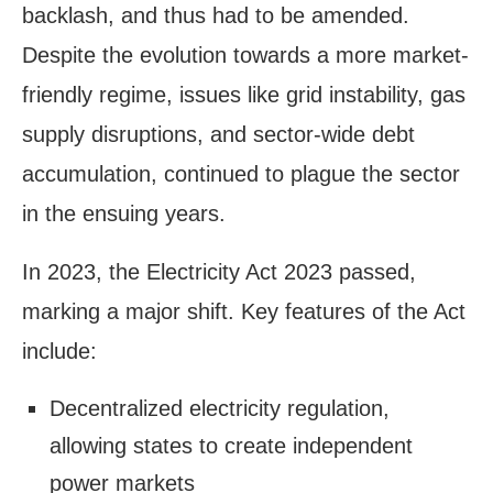
backlash, and thus had to be amended.
Despite the evolution towards a more market-
friendly regime, issues like grid instability, gas
supply disruptions, and sector-wide debt
accumulation, continued to plague the sector
in the ensuing years.
In 2023, the Electricity Act 2023 passed,
marking a major shift. Key features of the Act
include:
Decentralized electricity regulation,
allowing states to create independent
power markets