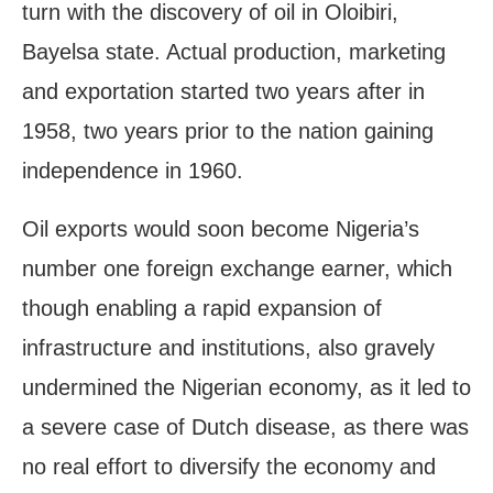
turn with the discovery of oil in Oloibiri,
Bayelsa state. Actual production, marketing
and exportation started two years after in
1958, two years prior to the nation gaining
independence in 1960.
Oil exports would soon become Nigeria’s
number one foreign exchange earner, which
though enabling a rapid expansion of
infrastructure and institutions, also gravely
undermined the Nigerian economy, as it led to
a severe case of Dutch disease, as there was
no real effort to diversify the economy and