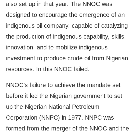
also set up in that year. The NNOC was
designed to encourage the emergence of an
indigenous oil company, capable of catalyzing
the production of indigenous capability, skills,
innovation, and to mobilize indigenous
investment to produce crude oil from Nigerian
resources. In this NNOC failed.
NNOC’s failure to achieve the mandate set
before it led the Nigerian government to set
up the Nigerian National Petroleum
Corporation (NNPC) in 1977. NNPC was
formed from the merger of the NNOC and the