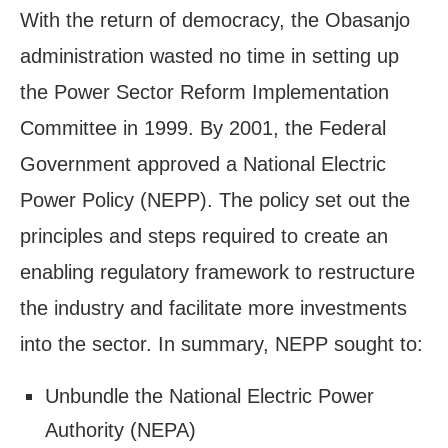
With the return of democracy, the Obasanjo
administration wasted no time in setting up
the Power Sector Reform Implementation
Committee in 1999. By 2001, the Federal
Government approved a National Electric
Power Policy (NEPP). The policy set out the
principles and steps required to create an
enabling regulatory framework to restructure
the industry and facilitate more investments
into the sector. In summary, NEPP sought to:
Unbundle the National Electric Power
Authority (NEPA)