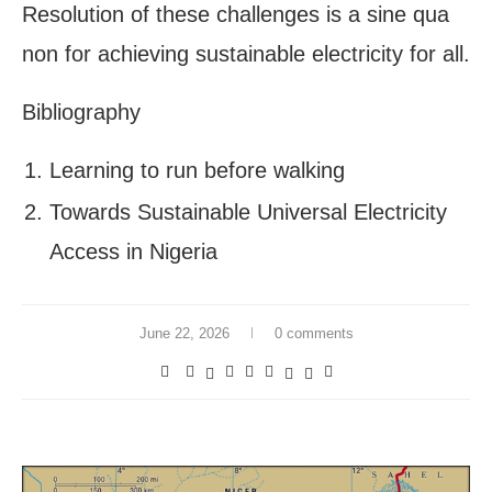
Resolution of these challenges is a sine qua
non for achieving sustainable electricity for all.
Bibliography
Learning to run before walking
Towards Sustainable Universal Electricity
Access in Nigeria
June 22, 2026
0 comments