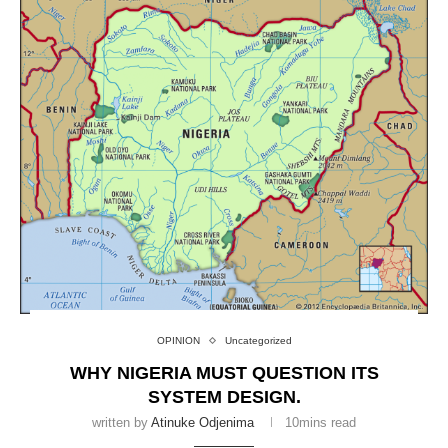
OPINION
Uncategorized
WHY NIGERIA MUST QUESTION ITS
SYSTEM DESIGN.
written by
Atinuke Odjenima
10mins read