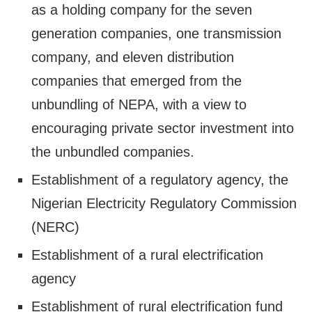
as a holding company for the seven
generation companies, one transmission
company, and eleven distribution
companies that emerged from the
unbundling of NEPA, with a view to
encouraging private sector investment into
the unbundled companies.
Establishment of a regulatory agency, the
Nigerian Electricity Regulatory Commission
(NERC)
Establishment of a rural electrification
agency
Establishment of rural electrification fund