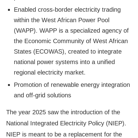
Enabled cross-border electricity trading
within the West African Power Pool
(WAPP). WAPP is a specialized agency of
the Economic Community of West African
States (ECOWAS), created to integrate
national power systems into a unified
regional electricity market.
Promotion of renewable energy integration
and off-grid solutions
The year 2025 saw the introduction of the
National Integrated Electricity Policy (NIEP).
NIEP is meant to be a replacement for the