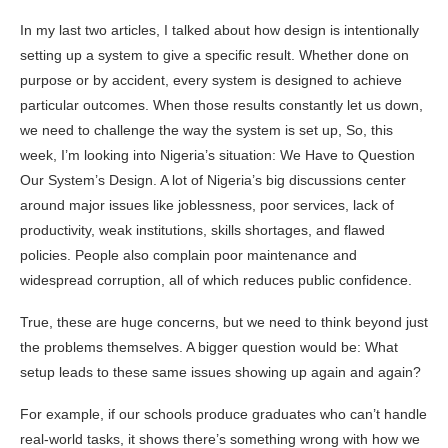
In my last two articles, I talked about how design is intentionally
setting up a system to give a specific result. Whether done on
purpose or by accident, every system is designed to achieve
particular outcomes. When those results constantly let us down,
we need to challenge the way the system is set up, So, this
week, I’m looking into Nigeria’s situation: We Have to Question
Our System’s Design. A lot of Nigeria’s big discussions center
around major issues like joblessness, poor services, lack of
productivity, weak institutions, skills shortages, and flawed
policies. People also complain poor maintenance and
widespread corruption, all of which reduces public confidence.
True, these are huge concerns, but we need to think beyond just
the problems themselves. A bigger question would be: What
setup leads to these same issues showing up again and again?
For example, if our schools produce graduates who can’t handle
real-world tasks, it shows there’s something wrong with how we