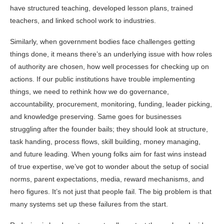
have structured teaching, developed lesson plans, trained
teachers, and linked school work to industries.
Similarly, when government bodies face challenges getting
things done, it means there’s an underlying issue with how roles
of authority are chosen, how well processes for checking up on
actions. If our public institutions have trouble implementing
things, we need to rethink how we do governance,
accountability, procurement, monitoring, funding, leader picking,
and knowledge preserving. Same goes for businesses
struggling after the founder bails; they should look at structure,
task handing, process flows, skill building, money managing,
and future leading. When young folks aim for fast wins instead
of true expertise, we’ve got to wonder about the setup of social
norms, parent expectations, media, reward mechanisms, and
hero figures. It’s not just that people fail. The big problem is that
many systems set up these failures from the start.