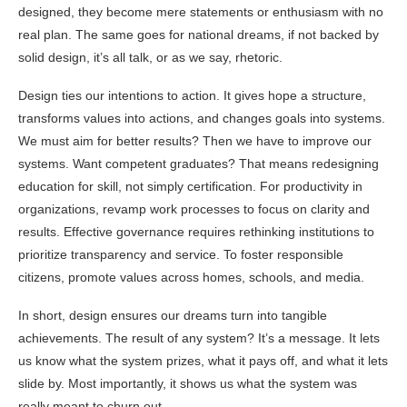
designed, they become mere statements or enthusiasm with no
real plan. The same goes for national dreams, if not backed by
solid design, it’s all talk, or as we say, rhetoric.
Design ties our intentions to action. It gives hope a structure,
transforms values into actions, and changes goals into systems.
We must aim for better results? Then we have to improve our
systems. Want competent graduates? That means redesigning
education for skill, not simply certification. For productivity in
organizations, revamp work processes to focus on clarity and
results. Effective governance requires rethinking institutions to
prioritize transparency and service. To foster responsible
citizens, promote values across homes, schools, and media.
In short, design ensures our dreams turn into tangible
achievements. The result of any system? It’s a message. It lets
us know what the system prizes, what it pays off, and what it lets
slide by. Most importantly, it shows us what the system was
really meant to churn out.