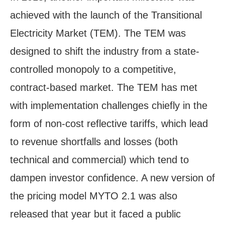
achieved with the launch of the Transitional
Electricity Market (TEM). The TEM was
designed to shift the industry from a state-
controlled monopoly to a competitive,
contract-based market. The TEM has met
with implementation challenges chiefly in the
form of non-cost reflective tariffs, which lead
to revenue shortfalls and losses (both
technical and commercial) which tend to
dampen investor confidence. A new version of
the pricing model MYTO 2.1 was also
released that year but it faced a public