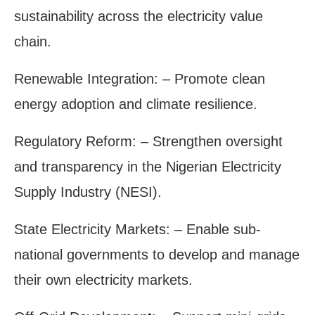
sustainability across the electricity value
chain.
Renewable Integration: – Promote clean
energy adoption and climate resilience.
Regulatory Reform: – Strengthen oversight
and transparency in the Nigerian Electricity
Supply Industry (NESI).
State Electricity Markets: – Enable sub-
national governments to develop and manage
their own electricity markets.