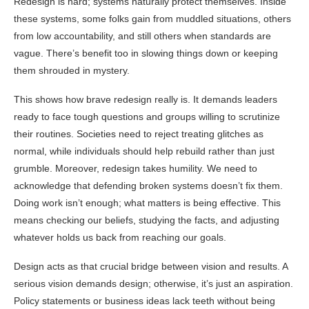
Redesign is hard; systems naturally protect themselves. Inside
these systems, some folks gain from muddled situations, others
from low accountability, and still others when standards are
vague. There’s benefit too in slowing things down or keeping
them shrouded in mystery.
This shows how brave redesign really is. It demands leaders
ready to face tough questions and groups willing to scrutinize
their routines. Societies need to reject treating glitches as
normal, while individuals should help rebuild rather than just
grumble. Moreover, redesign takes humility. We need to
acknowledge that defending broken systems doesn’t fix them.
Doing work isn’t enough; what matters is being effective. This
means checking our beliefs, studying the facts, and adjusting
whatever holds us back from reaching our goals.
Design acts as that crucial bridge between vision and results. A
serious vision demands design; otherwise, it’s just an aspiration.
Policy statements or business ideas lack teeth without being