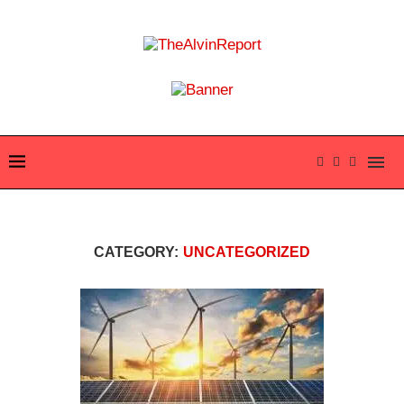
CATEGORY:
UNCATEGORIZED