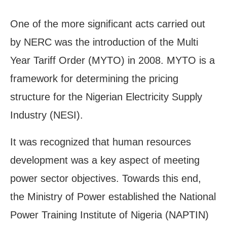
One of the more significant acts carried out
by NERC was the introduction of the Multi
Year Tariff Order (MYTO) in 2008. MYTO is a
framework for determining the pricing
structure for the Nigerian Electricity Supply
Industry (NESI).
It was recognized that human resources
development was a key aspect of meeting
power sector objectives. Towards this end,
the Ministry of Power established the National
Power Training Institute of Nigeria (NAPTIN)