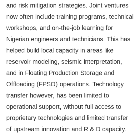
and risk mitigation strategies. Joint ventures
now often include training programs, technical
workshops, and on-the-job learning for
Nigerian engineers and technicians. This has
helped build local capacity in areas like
reservoir modeling, seismic interpretation,
and in Floating Production Storage and
Offloading (FPSO) operations. Technology
transfer however, has been limited to
operational support, without full access to
proprietary technologies and limited transfer
of upstream innovation and R & D capacity.