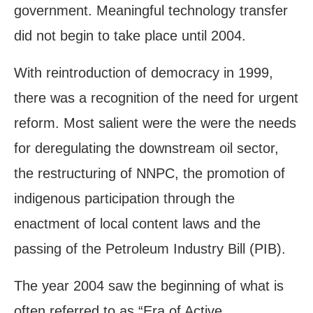
government. Meaningful technology transfer
did not begin to take place until 2004.
With reintroduction of democracy in 1999,
there was a recognition of the need for urgent
reform. Most salient were the were the needs
for deregulating the downstream oil sector,
the restructuring of NNPC, the promotion of
indigenous participation through the
enactment of local content laws and the
passing of the Petroleum Industry Bill (PIB).
The year 2004 saw the beginning of what is
often referred to as “Era of Active