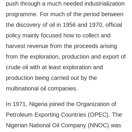
push through a much needed industrialization
programme. For much of the period between
the discovery of oil in 1956 and 1970, official
policy mainly focused how to collect and
harvest revenue from the proceeds arising
from the exploration, production and export of
crude oil with at least exploration and
production being carried out by the
multinational oil companies.
In 1971, Nigeria joined the Organization of
Petroleum Exporting Countries (OPEC). The
Nigerian National Oil Company (NNOC) was