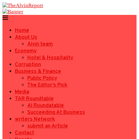
Home
About Us
Alvin team
Economy
Hotel & Hospitality
Corruption
Business & Finance
Public Policy
The Editor’s Pick
Media
TAR Roundtable
AI Roundatable
Succeeding At Business
writers Network
submit an Article
Contact