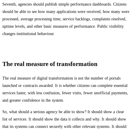
Seventh, agencies should publish simple performance dashboards. Citizens
should be able to see how many applications were received, how many were
processed, average processing time, service backlogs, complaints resolved,
uptime levels, and other basic measures of performance. Public visibility
changes institutional behaviour.
The real measure of transformation
The real measure of digital transformation is not the number of portals
launched or contracts awarded. It is whether citizens can complete essential
services faster, with less confusion, fewer visits, fewer unofficial payments,
and greater confidence in the system.
So, what should a serious agency be able to show? It should show a clear
list of services. It should show the data it collects and why. It should show
that its systems can connect securely with other relevant systems. It should