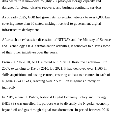
data centre in Kano—with roughly 2.2 petabytes storage capacity and
designed for cloud, disaster recovery, and business continuity services.
As of early 2025, GBB had grown its fibre-optic network to over 6,000 km
covering more than 30 states, making it central to government digital
infrastructure deployment.
After such an exhaustive discussion of NITDA’s and the Ministry of Science
and Technology’s ICT harmonization activities, it behooves to discuss some
of their other initiatives over the years.
From 2007 to 2010, NITDA rolled out Rural IT Resource Centres—10 in
2007, expanding to 119 by 2010. By 2021, it had deployed over 1,560 IT
skills acquisition and testing centres, ensuring at least two centres in each of
Nigeria’s 774 LGAs, reaching over 2.5 million Nigerians directly or
indirectly.
In 2019, a new IT Policy, National Digital Economy Policy and Strategy
(NDEPS) was unveiled. Its purpose was to diversify the Nigerian economy
beyond oil and gas through digital transformation. In period between 2016