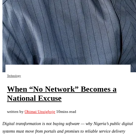
Technology
When “No Network” Becomes a
National Excuse
written by
Ohimai Unuigboje
10mins read
Digital transformation is not buying software — why Nigeria’s public digital
systems must move from portals and promises to reliable service delivery