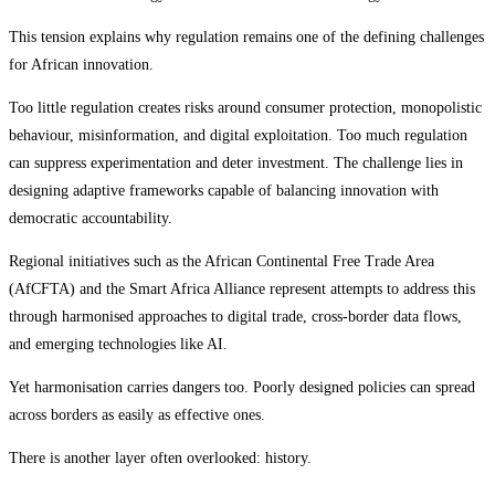
This tension explains why regulation remains one of the defining challenges
for African innovation.
Too little regulation creates risks around consumer protection, monopolistic
behaviour, misinformation, and digital exploitation. Too much regulation
can suppress experimentation and deter investment. The challenge lies in
designing adaptive frameworks capable of balancing innovation with
democratic accountability.
Regional initiatives such as the African Continental Free Trade Area
(AfCFTA) and the Smart Africa Alliance represent attempts to address this
through harmonised approaches to digital trade, cross-border data flows,
and emerging technologies like AI.
Yet harmonisation carries dangers too. Poorly designed policies can spread
across borders as easily as effective ones.
There is another layer often overlooked: history.