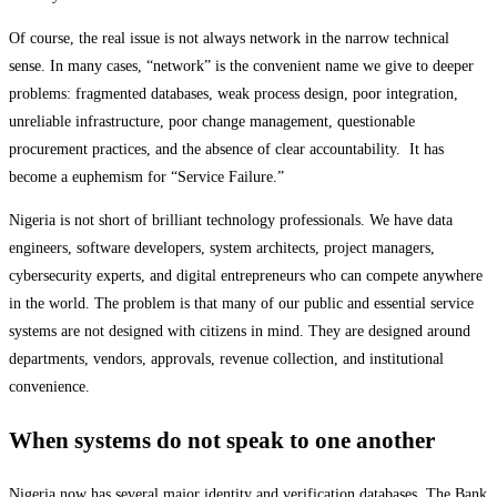
Of course, the real issue is not always network in the narrow technical
sense. In many cases, “network” is the convenient name we give to deeper
problems: fragmented databases, weak process design, poor integration,
unreliable infrastructure, poor change management, questionable
procurement practices, and the absence of clear accountability. It has
become a euphemism for “Service Failure.”
Nigeria is not short of brilliant technology professionals. We have data
engineers, software developers, system architects, project managers,
cybersecurity experts, and digital entrepreneurs who can compete anywhere
in the world. The problem is that many of our public and essential service
systems are not designed with citizens in mind. They are designed around
departments, vendors, approvals, revenue collection, and institutional
convenience.
When systems do not speak to one another
Nigeria now has several major identity and verification databases. The Bank