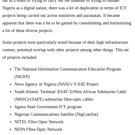
out as a result of trying to carry out the mandate of trying to remake
Nigeria as a digital nation, there was a lot of duplication in terms of ICT
projects being carried out across ministries and parastatals. It became
apparent that there was a lot to be gained by consolidating and harmonizing
a lot of these diverse projects.
Some projects were particularly noted because of their high infrastructure
content, potential overlap with other projects among other things. This set
of projects included:
The National Information Communication Education Program
(NICEP)
News Agency of Nigeria (NAN)’s V-SAT Project
South Atlantic Terminal 3(SAT-3)/West African Submarine Cable
(WASC)/(SAFE) submarine fibre-optic cables
Jigawa State Government ICT program
Nigerian Communications Satellite (NigComSat)
NITEL Fibre Optic Network
NEPA FIbre Optic Network