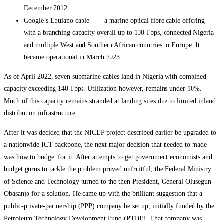
December 2012.
Google’s Equiano cable – – a marine optical fibre cable offering
with a branching capacity overall up to 100 Tbps, connected Nigeria
and multiple West and Southern African countries to Europe. It
became operational in March 2023.
As of April 2022, seven submarine cables land in Nigeria with combined
capacity exceeding 140 Tbps. Utilization however, remains under 10%.
Much of this capacity remains stranded at landing sites due to limited inland
distribution infrastructure.
After it was decided that the NICEP project described earlier be upgraded to
a nationwide ICT backbone, the next major decision that needed to made
was how to budget for it. After attempts to get government economists and
budget gurus to tackle the problem proved unfruitful, the Federal Ministry
of Science and Technology turned to the then President, General Olusegun
Obasanjo for a solution. He came up with the brilliant suggestion that a
public-private-partnership (PPP) company be set up, initially funded by the
Petroleum Technology Development Fund (PTDF). That company was