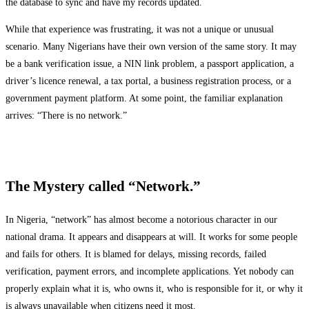
the database to sync and have my records updated.
While that experience was frustrating, it was not a unique or unusual
scenario. Many Nigerians have their own version of the same story. It may
be a bank verification issue, a NIN link problem, a passport application, a
driver’s licence renewal, a tax portal, a business registration process, or a
government payment platform. At some point, the familiar explanation
arrives: “There is no network.”
The Mystery called “Network.”
In Nigeria, “network” has almost become a notorious character in our
national drama. It appears and disappears at will. It works for some people
and fails for others. It is blamed for delays, missing records, failed
verification, payment errors, and incomplete applications. Yet nobody can
properly explain what it is, who owns it, who is responsible for it, or why it
is always unavailable when citizens need it most.