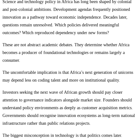
Science and technology policy in Africa has long been shaped by colonial
and post-colonial ambitions. Development agendas frequently positioned
innovation as a pathway toward economic independence. Decades later,
questions remain unresolved. Which policies delivered meaningful
outcomes? Which reproduced dependency under new forms?
These are not abstract academic debates. They determine whether Africa
becomes a producer of foundational technologies or remains largely a
consumer.
The uncomfortable implication is that Africa’s next generation of unicorns
may depend less on coding talent and more on institutional quality.
Investors seeking the next wave of African growth should pay closer
attention to governance indicators alongside market size. Founders should
understand policy environments as deeply as customer acquisition metrics.
Governments should recognise innovation ecosystems as long-term national
infrastructure rather than public relations projects.
The biggest misconception in technology is that politics comes later.