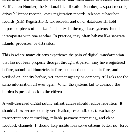
Verification Number, the National Identification Number, passport records,
driver’s licence records, voter registration records, telecom subscriber
records (SIM Registration), tax records, and other databases all hold
important pieces of a citizen’s identity. In theory, these systems should
interoperate with one another. In practice, they often behave like separate
islands, processes, or data silos.
This is where many citizens experience the pain of digital transformation
that has not been properly thought through. A person may have registered
before, submitted biometrics before, uploaded documents before, and
verified an identity before, yet another agency or company still asks for the
same information all over again. When the systems fail to connect, the
burden is pushed back to the citizen.
A well-designed digital public infrastructure should reduce repetition. It
should allow secure identity verification, responsible data exchange,
transparent service tracking, reliable payment processing, and clear
feedback channels. It should help institutions serve citizens better, not force