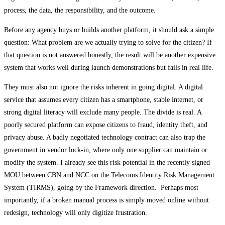
process, the data, the responsibility, and the outcome.
Before any agency buys or builds another platform, it should ask a simple
question: What problem are we actually trying to solve for the citizen? If
that question is not answered honestly, the result will be another expensive
system that works well during launch demonstrations but fails in real life.
They must also not ignore the risks inherent in going digital. A digital
service that assumes every citizen has a smartphone, stable internet, or
strong digital literacy will exclude many people. The divide is real. A
poorly secured platform can expose citizens to fraud, identity theft, and
privacy abuse. A badly negotiated technology contract can also trap the
government in vendor lock-in, where only one supplier can maintain or
modify the system. I already see this risk potential in the recently signed
MOU between CBN and NCC on the Telecoms Identity Risk Management
System (TIRMS), going by the Framework direction. Perhaps most
importantly, if a broken manual process is simply moved online without
redesign, technology will only digitize frustration.