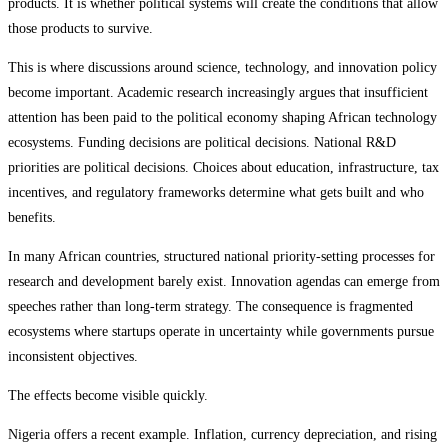
products. It is whether political systems will create the conditions that allow
those products to survive.
This is where discussions around science, technology, and innovation policy
become important. Academic research increasingly argues that insufficient
attention has been paid to the political economy shaping African technology
ecosystems. Funding decisions are political decisions. National R&D
priorities are political decisions. Choices about education, infrastructure, tax
incentives, and regulatory frameworks determine what gets built and who
benefits.
In many African countries, structured national priority-setting processes for
research and development barely exist. Innovation agendas can emerge from
speeches rather than long-term strategy. The consequence is fragmented
ecosystems where startups operate in uncertainty while governments pursue
inconsistent objectives.
The effects become visible quickly.
Nigeria offers a recent example. Inflation, currency depreciation, and rising