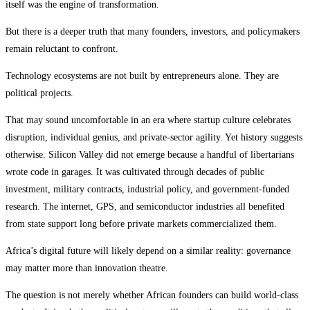
itself was the engine of transformation.
But there is a deeper truth that many founders, investors, and policymakers
remain reluctant to confront.
Technology ecosystems are not built by entrepreneurs alone. They are
political projects.
That may sound uncomfortable in an era where startup culture celebrates
disruption, individual genius, and private-sector agility. Yet history suggests
otherwise. Silicon Valley did not emerge because a handful of libertarians
wrote code in garages. It was cultivated through decades of public
investment, military contracts, industrial policy, and government-funded
research. The internet, GPS, and semiconductor industries all benefited
from state support long before private markets commercialized them.
Africa’s digital future will likely depend on a similar reality: governance
may matter more than innovation theatre.
The question is not merely whether African founders can build world-class