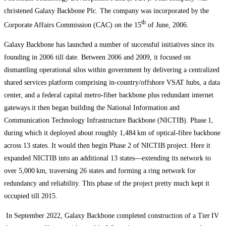
christened Galaxy Backbone Plc. The company was incorporated by the
th
Corporate Affairs Commission (CAC) on the 15
of June, 2006.
Galaxy Backbone has launched a number of successful initiatives since its
founding in 2006 till date. Between 2006 and 2009, it focused on
dismantling operational silos within government by delivering a centralized
shared services platform comprising in-country/offshore VSAT hubs, a data
center, and a federal capital metro-fiber backbone plus redundant internet
gateways.it then began building the National Information and
Communication Technology Infrastructure Backbone (NICTIB). Phase 1,
during which it deployed about roughly 1,484 km of optical‑fibre backbone
across 13 states. It would then begin Phase 2 of NICTIB project. Here it
expanded NICTIB into an additional 13 states—extending its network to
over 5,000 km, traversing 26 states and forming a ring network for
redundancy and reliability. This phase of the project pretty much kept it
occupied till 2015.
In September 2022, Galaxy Backbone completed construction of a Tier IV