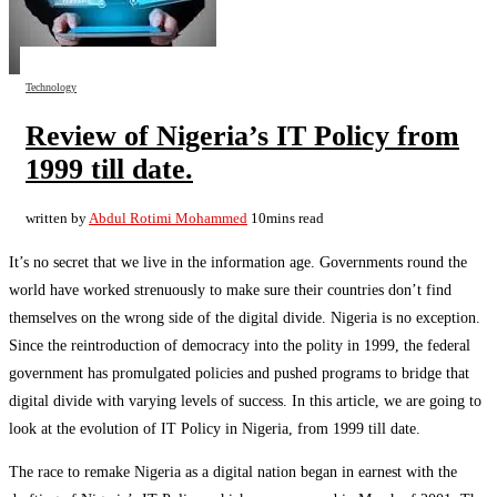
Technology
Review of Nigeria’s IT Policy from
1999 till date.
written by
Abdul Rotimi Mohammed
10mins read
It’s no secret that we live in the information age. Governments round the
world have worked strenuously to make sure their countries don’t find
themselves on the wrong side of the digital divide. Nigeria is no exception.
Since the reintroduction of democracy into the polity in 1999, the federal
government has promulgated policies and pushed programs to bridge that
digital divide with varying levels of success. In this article, we are going to
look at the evolution of IT Policy in Nigeria, from 1999 till date.
The race to remake Nigeria as a digital nation began in earnest with the