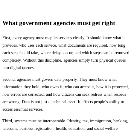
What government agencies must get right
First, every agency must map its services clearly. It should know what it
provides, who uses each service, what documents are required, how long
each step should take, where delays occur, and which steps can be removed
completely. Without this discipline, agencies simply turn physical queues
into digital queues.
Second, agencies must govern data properly. They must know what
information they hold, who owns it, who can access it, how it is protected,
how errors are corrected, and how citizens can seek redress when records
are wrong. Data is not just a technical asset. It affects people’s ability to
access essential services.
Third, systems must be interoperable. Identity, tax, immigration, banking,
telecoms, business registration, health, education, and social welfare