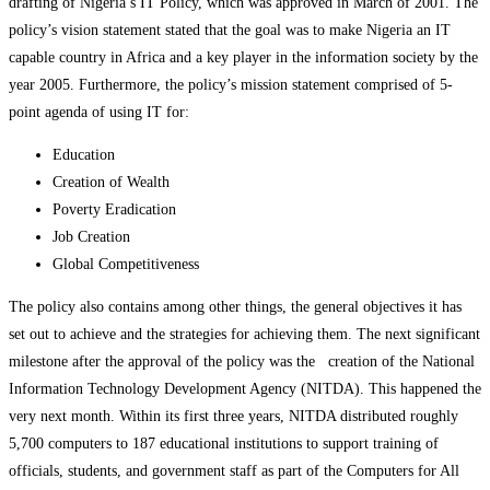
drafting of Nigeria’s IT Policy, which was approved in March of 2001. The
policy’s vision statement stated that the goal was to make Nigeria an IT
capable country in Africa and a key player in the information society by the
year 2005. Furthermore, the policy’s mission statement comprised of 5-
point agenda of using IT for:
Education
Creation of Wealth
Poverty Eradication
Job Creation
Global Competitiveness
The policy also contains among other things, the general objectives it has
set out to achieve and the strategies for achieving them. The next significant
milestone after the approval of the policy was the creation of the National
Information Technology Development Agency (NITDA). This happened the
very next month. Within its first three years, NITDA distributed roughly
5,700 computers to 187 educational institutions to support training of
officials, students, and government staff as part of the Computers for All