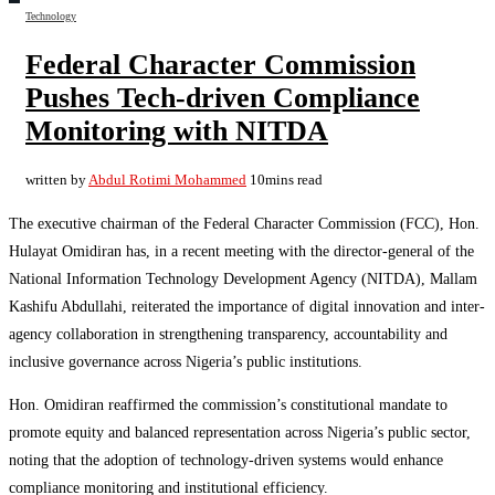
Technology
Federal Character Commission
Pushes Tech-driven Compliance
Monitoring with NITDA
written by
Abdul Rotimi Mohammed
10mins read
The executive chairman of the Federal Character Commission (FCC), Hon.
Hulayat Omidiran has, in a recent meeting with the director-general of the
National Information Technology Development Agency (NITDA), Mallam
Kashifu Abdullahi, reiterated the importance of digital innovation and inter-
agency collaboration in strengthening transparency, accountability and
inclusive governance across Nigeria’s public institutions.
Hon. Omidiran reaffirmed the commission’s constitutional mandate to
promote equity and balanced representation across Nigeria’s public sector,
noting that the adoption of technology-driven systems would enhance
compliance monitoring and institutional efficiency.