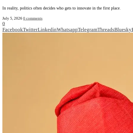
In reality, politics often decides who gets to innovate in the first place.
July 5, 2026
0 comments
0
Facebook
Twitter
Linkedin
Whatsapp
Telegram
Threads
Bluesky