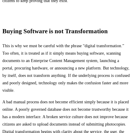
citizens to keep proving that they exist.
Buying Software is not Transformation
This is why we must be careful with the phrase “digital transformation.”
Too often, it is treated as if it simply means buying software, scanning
documents to an Enterprise Content Management system, launching a
portal, procuring hardware, or announcing a new platform. But technology,
by itself, does not transform anything. If the underlying process is confused
and poorly designed, technology only makes the confusion faster and more
visible.
A bad manual process does not become efficient simply because it is placed
online. A poorly governed database does not become trustworthy because it
has a modern interface. A broken service culture does not improve because
citizens are asked to upload documents instead of submitting photocopies.
Digital transformation begins with clarity about the service, the user, the