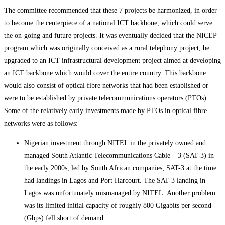
The committee recommended that these 7 projects be harmonized, in order
to become the centerpiece of a national ICT backbone, which could serve
the on-going and future projects. It was eventually decided that the NICEP
program which was originally conceived as a rural telephony project, be
upgraded to an ICT infrastructural development project aimed at developing
an ICT backbone which would cover the entire country. This backbone
would also consist of optical fibre networks that had been established or
were to be established by private telecommunications operators (PTOs).
Some of the relatively early investments made by PTOs in optical fibre
networks were as follows:
Nigerian investment through NITEL in the privately owned and
managed South Atlantic Telecommunications Cable – 3 (SAT-3) in
the early 2000s, led by South African companies; SAT-3 at the time
had landings in Lagos and Port Harcourt. The SAT-3 landing in
Lagos was unfortunately mismanaged by NITEL. Another problem
was its limited initial capacity of roughly 800 Gigabits per second
(Gbps) fell short of demand.