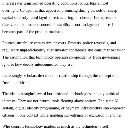
interest rates transformed operating conditions for startups almost
overnight. Companies that appeared promising during periods of cheap
capital suddenly faced layoffs, restructuring, or closure. Entrepreneurs
discovered that macroeconomic instability is not background noise. It
becomes part of the product roadmap.
Political instability carries similar costs. Protests, policy reversals, and
regulatory unpredictability alter investor confidence and consumer behavior.
The assumption that technology operates independently from governance
ignores how deeply interconnected they are.
Increasingly, scholars describe this relationship through the concept of
“technopolitics.”
The idea is straightforward but profound: technologies embody political
interests. They are not neutral tools floating above society. The same AI
system, digital identity programme, or payment infrastructure can empower
citizens in one context while enabling surveillance or exclusion in another.
Who controls technology matters as much as the technology itself.