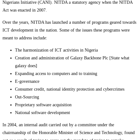
Nigerians Initiative (CANI). NITDA a statutory agency when the NITDA
Act was enacted in 2007.
Over the years, NITDA has launched a number of programs geared towards
ICT development in the nation. Some of the issues these programs were
meant to address include:
The harmonization of ICT activities in Nigeria
Creation and administration of Galaxy Backbone Plc [State what
galaxy does]
Expanding access to computers and to training
E-governance
Consumer credit, national identity protection and cybercrimes
Out-Sourcing
Proprietary software acquisition
National software development
In 2004, an internal audit carried out by a committee under the
chairmanship of the Honorable Minister of Science and Technology, found