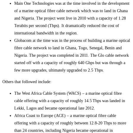
Main One Technologies was at the time involved in the development
of a marine optical fibre cable network which was to land in Ghana
and Nigeria. The project went live in 2010 with a capacity of 1.28
Terabits per second (Tbps). It dramatically reduced the cost of
international bandwidth in the region.
Globacom at the time was in the process of building a marine optical
fibre cable network to land in Ghana, Togo, Senegal, Benin and
Nigeria. The project was completed in 2011. The Glo cable network
started off with a capacity of roughly 640 Gbps but was through a
few more upgrades, ultimately upgraded to 2.5 Tbps.
Others that followed include:
The West Africa Cable System (WACS) – a marine optical fibre
cable offering with a capacity of roughly 14.5 Tbps was landed in
Lekki, Lagos and became operational late 2012.
Africa Coast to Europe (ACE) – a marine optical fibre cable
offering with a capacity of roughly between 12.8-20 Tbps to more
than 24 countries, including Nigeria became operational in