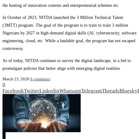
the hosting of innovation contests and entrepreneurial schemes etc.
In October of 2023, NITDA launched the 3 Million Technical Talent
(3MTT) program. The goal of the program is to train to train 3 million
Nigerians by 2027 in high‑demand digital skills (AI, cybersecurity, software
engineering, cloud, etc. While a laudable goal, the program has not escaped
controversy.
As of today, NITDA continues to survey the digital landscape, in a bid to
promulgate policies that better align with emerging digital realities.
March 23, 2026
0 comments
0
Facebook
Twitter
Linkedin
Whatsapp
Telegram
Threads
Bluesky