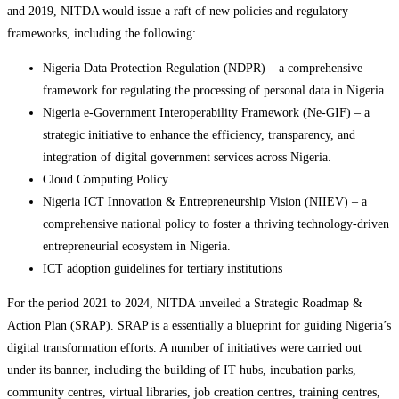
and 2019, NITDA would issue a raft of new policies and regulatory
frameworks, including the following:
Nigeria Data Protection Regulation (NDPR) – a comprehensive
framework for regulating the processing of personal data in Nigeria.
Nigeria e‑Government Interoperability Framework (Ne-GIF) – a
strategic initiative to enhance the efficiency, transparency, and
integration of digital government services across Nigeria.
Cloud Computing Policy
Nigeria ICT Innovation & Entrepreneurship Vision (NIIEV) – a
comprehensive national policy to foster a thriving technology-driven
entrepreneurial ecosystem in Nigeria.
ICT adoption guidelines for tertiary institutions
For the period 2021 to 2024, NITDA unveiled a Strategic Roadmap &
Action Plan (SRAP). SRAP is a essentially a blueprint for guiding Nigeria’s
digital transformation efforts. A number of initiatives were carried out
under its banner, including the building of IT hubs, incubation parks,
community centres, virtual libraries, job creation centres, training centres,