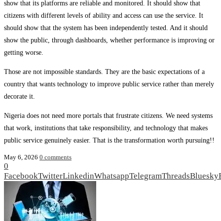
show that its platforms are reliable and monitored. It should show that
citizens with different levels of ability and access can use the service. It
should show that the system has been independently tested. And it should
show the public, through dashboards, whether performance is improving or
getting worse.
Those are not impossible standards. They are the basic expectations of a
country that wants technology to improve public service rather than merely
decorate it.
Nigeria does not need more portals that frustrate citizens. We need systems
that work, institutions that take responsibility, and technology that makes
public service genuinely easier. That is the transformation worth pursuing!!
May 6, 2026
0 comments
0
Facebook
Twitter
Linkedin
Whatsapp
Telegram
Threads
Bluesky