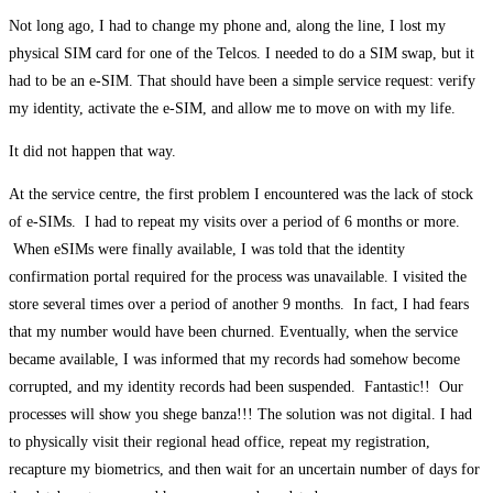
Not long ago, I had to change my phone and, along the line, I lost my
physical SIM card for one of the Telcos. I needed to do a SIM swap, but it
had to be an e-SIM. That should have been a simple service request: verify
my identity, activate the e-SIM, and allow me to move on with my life.
It did not happen that way.
At the service centre, the first problem I encountered was the lack of stock
of e-SIMs. I had to repeat my visits over a period of 6 months or more.
When eSIMs were finally available, I was told that the identity
confirmation portal required for the process was unavailable. I visited the
store several times over a period of another 9 months. In fact, I had fears
that my number would have been churned. Eventually, when the service
became available, I was informed that my records had somehow become
corrupted, and my identity records had been suspended. Fantastic!! Our
processes will show you shege banza!!! The solution was not digital. I had
to physically visit their regional head office, repeat my registration,
recapture my biometrics, and then wait for an uncertain number of days for