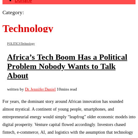
Donate
Category:
Technology
POLITICS
Technology
Africa’s Tech Boom Has a Political
Problem Nobody Wants to Talk
About
written by
Dr. Jennifer Daniel
10mins read
For years, the dominant story around African innovation has sounded
almost mystical. A continent of young people, smartphones, and
entrepreneurial energy would simply “leapfrog” older economic models into
digital prosperity. Venture capital flowed accordingly. Investors chased
fintech, e-commerce, AI, and logistics with the assumption that technology