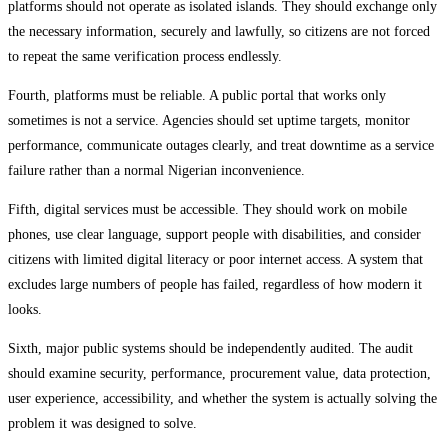
platforms should not operate as isolated islands. They should exchange only
the necessary information, securely and lawfully, so citizens are not forced
to repeat the same verification process endlessly.
Fourth, platforms must be reliable. A public portal that works only
sometimes is not a service. Agencies should set uptime targets, monitor
performance, communicate outages clearly, and treat downtime as a service
failure rather than a normal Nigerian inconvenience.
Fifth, digital services must be accessible. They should work on mobile
phones, use clear language, support people with disabilities, and consider
citizens with limited digital literacy or poor internet access. A system that
excludes large numbers of people has failed, regardless of how modern it
looks.
Sixth, major public systems should be independently audited. The audit
should examine security, performance, procurement value, data protection,
user experience, accessibility, and whether the system is actually solving the
problem it was designed to solve.