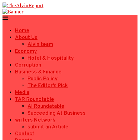
Home
About Us
Alvin team
Economy
Hotel & Hospitality
Corruption
Business & Finance
Public Policy
The Editor’s Pick
Media
TAR Roundtable
AI Roundatable
Succeeding At Business
writers Network
submit an Article
Contact