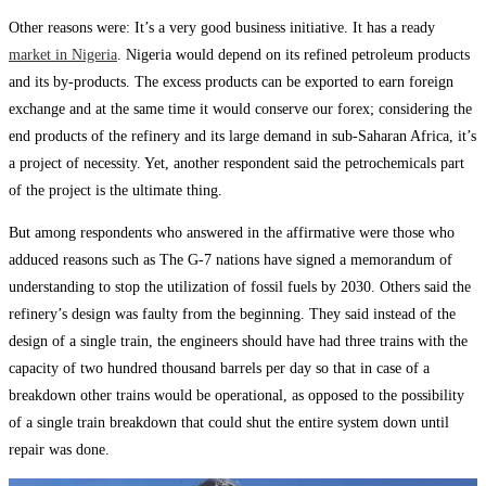
Other reasons were: It’s a very good business initiative. It has a ready
market in Nigeria
. Nigeria would depend on its refined petroleum products
and its by-products. The excess products can be exported to earn foreign
exchange and at the same time it would conserve our forex; considering the
end products of the refinery and its large demand in sub-Saharan Africa, it’s
a project of necessity. Yet, another respondent said the petrochemicals part
of the project is the ultimate thing.
But among respondents who answered in the affirmative were those who
adduced reasons such as The G-7 nations have signed a memorandum of
understanding to stop the utilization of fossil fuels by 2030. Others said the
refinery’s design was faulty from the beginning. They said instead of the
design of a single train, the engineers should have had three trains with the
capacity of two hundred thousand barrels per day so that in case of a
breakdown other trains would be operational, as opposed to the possibility
of a single train breakdown that could shut the entire system down until
repair was done.