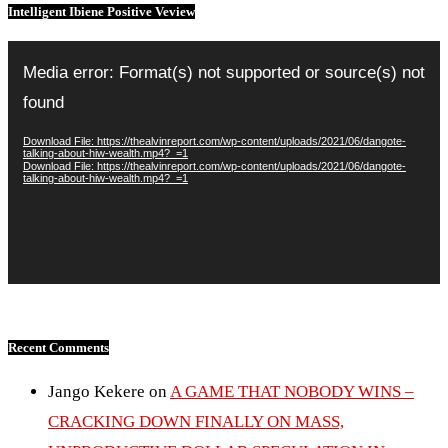
Intelligent Ibiene Positive Veview
Video
Player
Media error: Format(s) not supported or source(s) not
found
Download File: https://thealvinreport.com/wp-content/uploads/2021/06/dangote-
talking-about-hiw-wealth.mp4?_=1
Download File: https://thealvinreport.com/wp-content/uploads/2021/06/dangote-
talking-about-hiw-wealth.mp4?_=1
Recent Comments
Jango Kekere
on
A GAME THAT NOBODY WINS –
CRACKING DOWN FINALLY ON MASS,