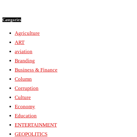
Categories
Agriculture
ART
aviation
Branding
Business & Finance
Column
Corruption
Culture
Economy
Education
ENTERTAINMENT
GEOPOLITICS