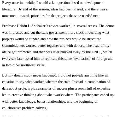
Every once in a while, I would ask a question based on development
literature. By end of the session, ideas had been shared, and there was a
movement towards priorities for the projects the state needed next.
Professor Halidu I. Abubakar’s advice worked, in several senses. The donor
was impressed and cut the state government more slack in deciding what
projects would be funded and how the projects would be structured.
Commissioners worked better together and with donors. The head of my
office got promoted and then was later plucked away by the UNDP, which
two years later asked him to replicate this same “evaluation” of foreign aid
in two other northwest states.
But my dream study never happened. I did not provide anything like an
equation to say what worked wherein the state. Instead, a combination of
data about projects plus examples of success plus a room full of expertise
led to creative thinking about what works where. The participants ended up
with better knowledge, better relationships, and the beginning of
collaborative problem-solving.