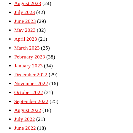
August 2023
(24)
July 2023
(42)
June 2023
(29)
May 2023
(32)
April 2023
(21)
March 2023
(25)
February 2023
(38)
January 2023
(34)
December 2022
(29)
November 2022
(16)
October 2022
(21)
September 2022
(25)
August 2022
(18)
July 2022
(21)
June 2022
(18)