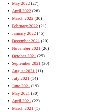
May 2022
(27)
April 2022
(28)
March 2022
(30)
February 2022
(21)
January 2022
(45)
December 2021
(20)
November 2021
(26)
October 2021
(25)
September 2021
(30)
August 2021
(11)
July 2021
(14)
June 2021
(19)
May 2021
(30)
April 2021
(22)
March 2021
(1)