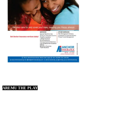
AREMU THE PLAY