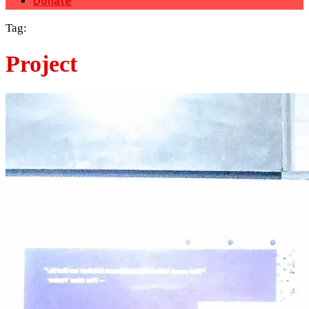
Donate
Tag:
Project