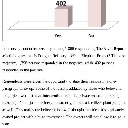
In a survey conducted recently among 1,800 respondents, The Alvin Report
asked the question: Is Dangote Refinery a White Elephant Project? The vast
majority, 1,398 persons responded in the negative, while 402 persons
responded in the positive.
Respondents were given the opportunity to state their reasons in a one-
paragraph write-up. Some of the reasons adduced by those who believe in
the project were: It is an intervention from the private sector that is long
overdue, it’s not just a refinery; apparently, there’s a fertilizer plant going in
as well. This makes me believe it is a well-thought-out idea; it’s a privately
owned project with a huge investment. The owners will not allow it to go in
vain.