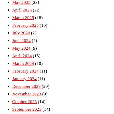
May 2025
(23)
April 2025
(22)
March 2025
(18)
February 2025
(16)
July 2024
(2)
June 2024
(7)
May 2024
(9)
April 2024
(15)
March 2024
(10)
February 2024
(11)
January 2024
(11)
December 2023
(20)
November 2023
(9)
October 2023
(14)
September 2023
(14)