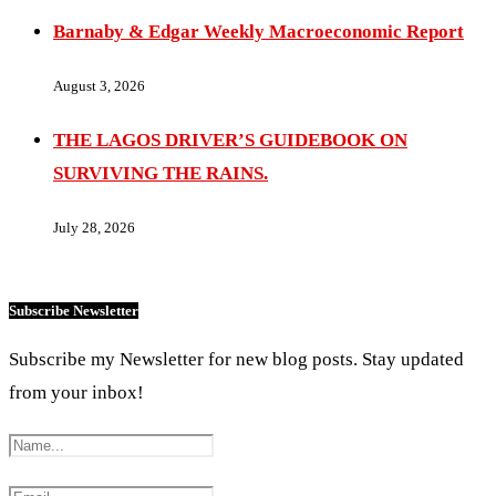
Barnaby & Edgar Weekly Macroeconomic Report
August 3, 2026
THE LAGOS DRIVER’S GUIDEBOOK ON
SURVIVING THE RAINS.
July 28, 2026
Subscribe Newsletter
Subscribe my Newsletter for new blog posts. Stay updated
from your inbox!