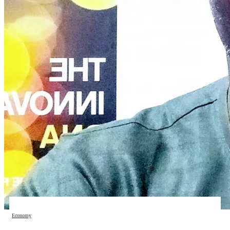
Economy