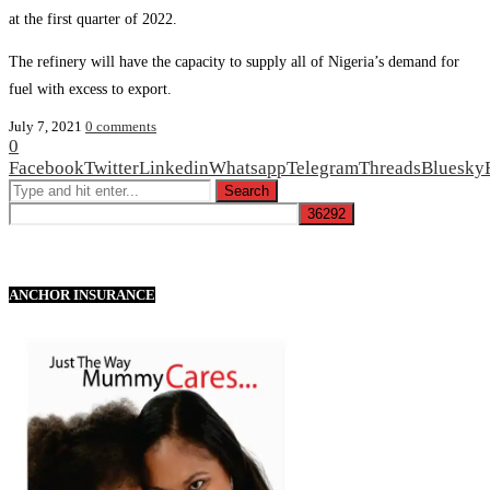
at the first quarter of 2022.
The refinery will have the capacity to supply all of Nigeria’s demand for
fuel with excess to export.
July 7, 2021
0 comments
0
Facebook
Twitter
Linkedin
Whatsapp
Telegram
Threads
Bluesky
ANCHOR INSURANCE