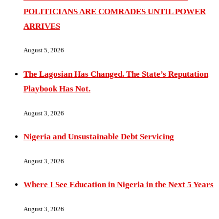
POLITICIANS ARE COMRADES UNTIL POWER
ARRIVES
August 5, 2026
The Lagosian Has Changed. The State’s Reputation
Playbook Has Not.
August 3, 2026
Nigeria and Unsustainable Debt Servicing
August 3, 2026
Where I See Education in Nigeria in the Next 5 Years
August 3, 2026