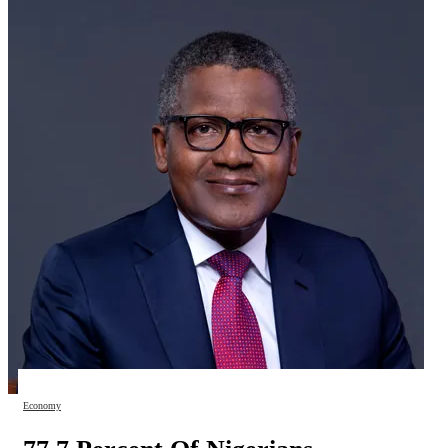
Economy