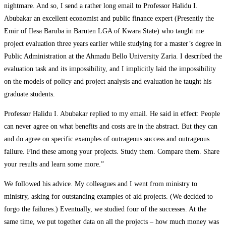
nightmare. And so, I send a rather long email to Professor Halidu I.
Abubakar an excellent economist and public finance expert (Presently the
Emir of Ilesa Baruba in Baruten LGA of Kwara State) who taught me
project evaluation three years earlier while studying for a master’s degree in
Public Administration at the Ahmadu Bello University Zaria. I described the
evaluation task and its impossibility, and I implicitly laid the impossibility
on the models of policy and project analysis and evaluation he taught his
graduate students.
Professor Halidu I. Abubakar replied to my email. He said in effect: People
can never agree on what benefits and costs are in the abstract. But they can
and do agree on specific examples of outrageous success and outrageous
failure. Find these among your projects. Study them. Compare them. Share
your results and learn some more.”
We followed his advice. My colleagues and I went from ministry to
ministry, asking for outstanding examples of aid projects. (We decided to
forgo the failures.) Eventually, we studied four of the successes. At the
same time, we put together data on all the projects – how much money was