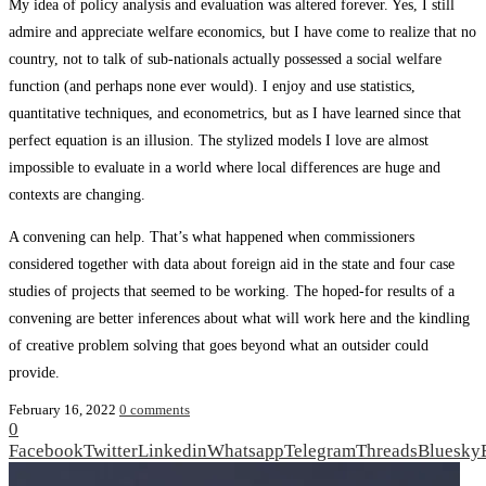
My idea of policy analysis and evaluation was altered forever. Yes, I still
admire and appreciate welfare economics, but I have come to realize that no
country, not to talk of sub-nationals actually possessed a social welfare
function (and perhaps none ever would). I enjoy and use statistics,
quantitative techniques, and econometrics, but as I have learned since that
perfect equation is an illusion. The stylized models I love are almost
impossible to evaluate in a world where local differences are huge and
contexts are changing.
A convening can help. That’s what happened when commissioners
considered together with data about foreign aid in the state and four case
studies of projects that seemed to be working. The hoped-for results of a
convening are better inferences about what will work here and the kindling
of creative problem solving that goes beyond what an outsider could
provide.
February 16, 2022
0 comments
0
Facebook
Twitter
Linkedin
Whatsapp
Telegram
Threads
Bluesky