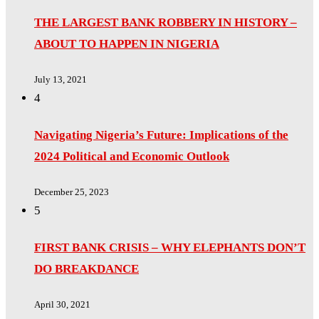
THE LARGEST BANK ROBBERY IN HISTORY –
ABOUT TO HAPPEN IN NIGERIA
July 13, 2021
4
Navigating Nigeria’s Future: Implications of the
2024 Political and Economic Outlook
December 25, 2023
5
FIRST BANK CRISIS – WHY ELEPHANTS DON’T
DO BREAKDANCE
April 30, 2021