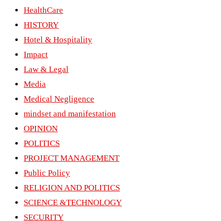
HealthCare
HISTORY
Hotel & Hospitality
Impact
Law & Legal
Media
Medical Negligence
mindset and manifestation
OPINION
POLITICS
PROJECT MANAGEMENT
Public Policy
RELIGION AND POLITICS
SCIENCE &TECHNOLOGY
SECURITY