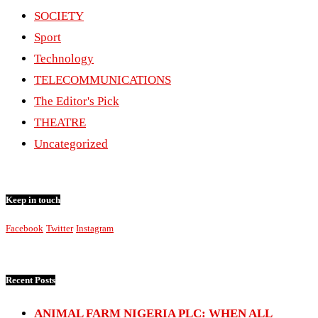
SOCIETY
Sport
Technology
TELECOMMUNICATIONS
The Editor's Pick
THEATRE
Uncategorized
Keep in touch
Facebook
Twitter
Instagram
Recent Posts
ANIMAL FARM NIGERIA PLC: WHEN ALL