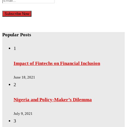
Popular Posts
1
Impact of Fintechs on Financial Inclusion
June 18, 2021
2
Nigeria and Policy-Maker’s Dilemma
July 9, 2021
3