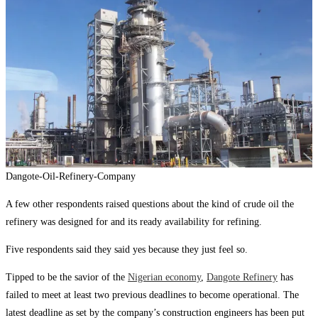
Dangote-Oil-Refinery-Company
A few other respondents raised questions about the kind of crude oil the
refinery was designed for and its ready availability for refining.
Five respondents said they said yes because they just feel so.
Tipped to be the savior of the
Nigerian economy
,
Dangote Refinery
has
failed to meet at least two previous deadlines to become operational. The
latest deadline as set by the company’s construction engineers has been put