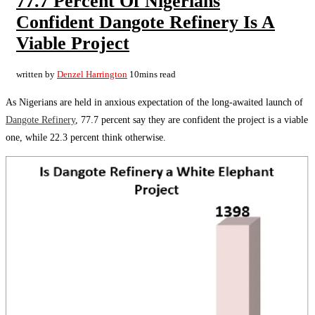
77.7 Percent Of Nigerians
Confident Dangote Refinery Is A
Viable Project
written by
Denzel Harrington
10mins read
As Nigerians are held in anxious expectation of the long-awaited launch of
Dangote Refinery
, 77.7 percent say they are confident the project is a viable
one, while 22.3 percent think otherwise.