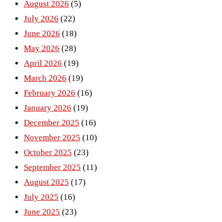
August 2026
(5)
July 2026
(22)
June 2026
(18)
May 2026
(28)
April 2026
(19)
March 2026
(19)
February 2026
(16)
January 2026
(19)
December 2025
(16)
November 2025
(10)
October 2025
(23)
September 2025
(11)
August 2025
(17)
July 2025
(16)
June 2025
(23)