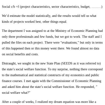
Social c/b =f (project characteristics, sector characteristics, budget, ………)
We’d estimate the model statistically, and the results would tell us what
kinds of projects worked best, other things equal.
The department I was assigned to at the Ministry of Economic Planning had
only three professionals and few funds, but we got to work. The staff and I
pulled the files on each project. There were “evaluations,” but only in terms
of this happened then or this money went there. We found almost no data
on social benefits and costs.
Distraught, we sought in the new State Plan (SEEDS as it was referred to)
the state’s social welfare function. To my surprise, nothing there correspond
to the mathematical and statistical constructs of my economics and public
finance courses. I met again with the Commissioner of Economic Planning
and asked him about the state’s social welfare function. He responded, ”
social welfare what?”
After a couple of weeks, I realized my dream equation was more like a