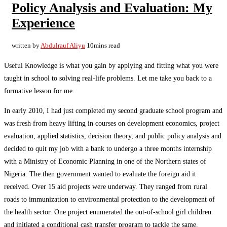
Policy Analysis and Evaluation: My
Experience
written by
Abdulrauf Aliyu
10mins read
Useful Knowledge is what you gain by applying and fitting what you were
taught in school to solving real-life problems. Let me take you back to a
formative lesson for me.
In early 2010, I had just completed my second graduate school program and
was fresh from heavy lifting in courses on development economics, project
evaluation, applied statistics, decision theory, and public policy analysis and
decided to quit my job with a bank to undergo a three months internship
with a Ministry of Economic Planning in one of the Northern states of
Nigeria. The then government wanted to evaluate the foreign aid it
received. Over 15 aid projects were underway. They ranged from rural
roads to immunization to environmental protection to the development of
the health sector. One project enumerated the out-of-school girl children
and initiated a conditional cash transfer program to tackle the same.