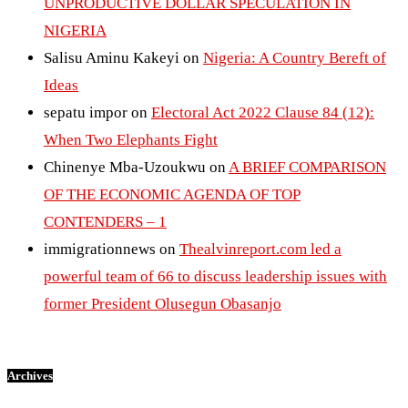
UNPRODUCTIVE DOLLAR SPECULATION IN
NIGERIA
Salisu Aminu Kakeyi
on
Nigeria: A Country Bereft of
Ideas
sepatu impor
on
Electoral Act 2022 Clause 84 (12):
When Two Elephants Fight
Chinenye Mba-Uzoukwu
on
A BRIEF COMPARISON
OF THE ECONOMIC AGENDA OF TOP
CONTENDERS – 1
immigrationnews
on
Thealvinreport.com led a
powerful team of 66 to discuss leadership issues with
former President Olusegun Obasanjo
Archives