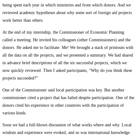
being spent each year in which ministries and from which donors. And we
reviewed academic hypotheses about why some sort of foreign aid projects
work better than others.
At the end of my internship, the Commissioner of Economic Planning
called a meeting. He invited his colleagues (other Commissioners) and the
donors. He asked me to facilitate. Me! We brought a stack of printouts with
all the data on all the projects, and we presented a summary. We had shared
in advance brief descriptions of all the six successful projects, which we
now quickly reviewed. Then I asked participants, “Why do you think these
projects succeeded?”
One of the Commissioner said local participation was key. But another
commissioner cited a project that has failed despite participation. One of the
donors cited his experience in other countries with the participation of
various kinds.
Soon we had a full-blown discussion of what works where and why. Local
wisdom and experience were evoked, and so was international knowledge.