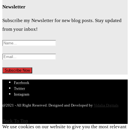
Newsletter
Subscribe my Newsletter for new blog posts. Stay updated
from your inbox!
Facebook
Twitter
Instagram
@2021 - All Right Reserved. Designed and Developed by
Vidalia Digitals
Back To Top
We use cookies on our website to give you the most relevant