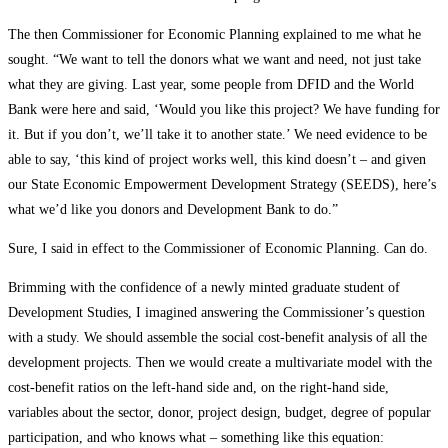
The then Commissioner for Economic Planning explained to me what he
sought. “We want to tell the donors what we want and need, not just take
what they are giving. Last year, some people from DFID and the World
Bank were here and said, ‘Would you like this project? We have funding for
it. But if you don’t, we’ll take it to another state.’ We need evidence to be
able to say, ‘this kind of project works well, this kind doesn’t – and given
our State Economic Empowerment Development Strategy (SEEDS), here’s
what we’d like you donors and Development Bank to do.”
Sure, I said in effect to the Commissioner of Economic Planning. Can do.
Brimming with the confidence of a newly minted graduate student of
Development Studies, I imagined answering the Commissioner’s question
with a study. We should assemble the social cost-benefit analysis of all the
development projects. Then we would create a multivariate model with the
cost-benefit ratios on the left-hand side and, on the right-hand side,
variables about the sector, donor, project design, budget, degree of popular
participation, and who knows what – something like this equation: