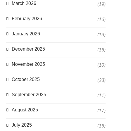
March 2026
(19)
February 2026
(16)
January 2026
(19)
December 2025
(16)
November 2025
(10)
October 2025
(23)
September 2025
(11)
August 2025
(17)
July 2025
(16)