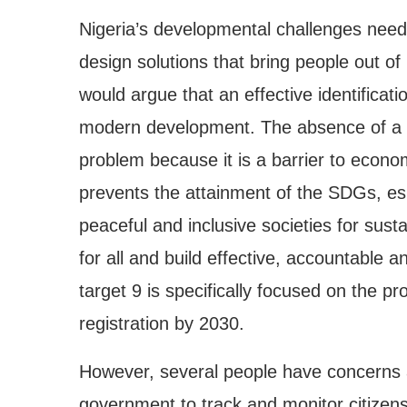
Nigeria’s developmental challenges need
design solutions that bring people out of
would argue that an effective identificati
modern development. The absence of a rel
problem because it is a barrier to econom
prevents the attainment of the SDGs, es
peaceful and inclusive societies for sust
for all and build effective, accountable an
target 9 is specifically focused on the prov
registration by 2030.
However, several people have concerns 
government to track and monitor citizens’