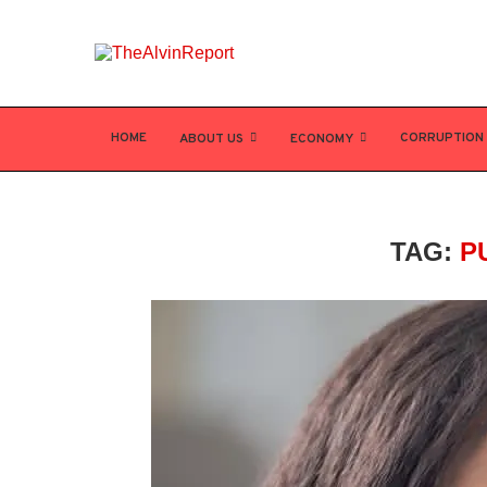
HOME
CORRUPTION
ABOUT US
ECONOMY
TAG:
P