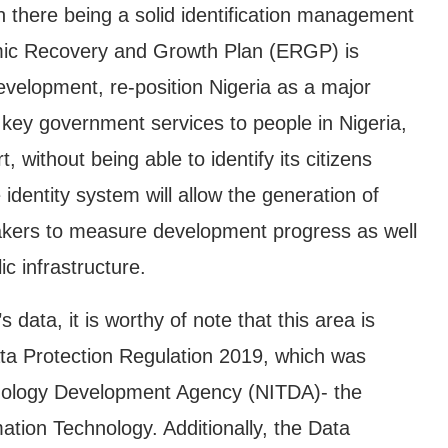
 there being a solid identification management
ic Recovery and Growth Plan (ERGP) is
evelopment, re-position Nigeria as a major
 key government services to people in Nigeria,
, without being able to identify its citizens
identity system will allow the generation of
makers to measure development progress as well
c infrastructure.
 data, it is worthy of note that this area is
ata Protection Regulation 2019, which was
hnology Development Agency (NITDA)- the
tion Technology. Additionally, the Data