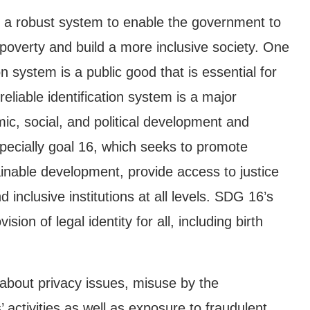
 a robust system to enable the government to
 poverty and build a more inclusive society. One
on system is a public good that is essential for
iable identification system is a major
ic, social, and political development and
pecially goal 16, which seeks to promote
ainable development, provide access to justice
d inclusive institutions at all levels. SDG 16’s
ision of legal identity for all, including birth
about privacy issues, misuse by the
 activities as well as exposure to fraudulent