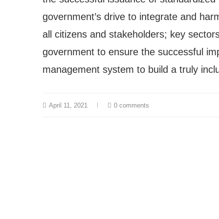
government’s drive to integrate and har
all citizens and stakeholders; key sector
government to ensure the successful impl
management system to build a truly inclu
April 11, 2021
0 comments