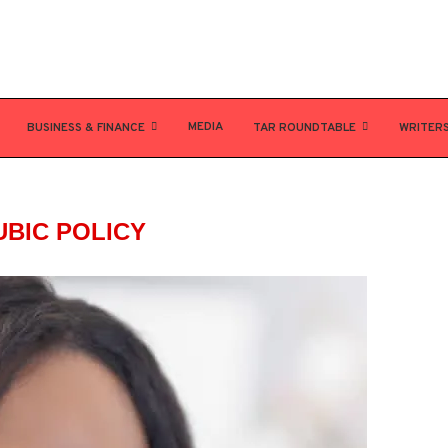
MEDIA
BUSINESS & FINANCE
TAR ROUNDTABLE
WRITER
UBIC POLICY