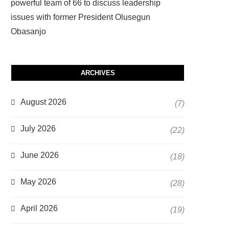
powerful team of 66 to discuss leadership
issues with former President Olusegun
Obasanjo
ARCHIVES
August 2026
(7)
July 2026
(22)
June 2026
(18)
May 2026
(28)
April 2026
(19)