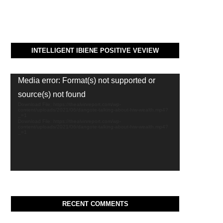
INTELLIGENT IBIENE POSITIVE VEVIEW
Video
Media error: Format(s) not supported or
Player
source(s) not found
Download File: https://thealvinreport.com/wp-
content/uploads/2021/06/dangote-talking-about-hiw-wealth.mp4?
_=1
Download File: https://thealvinreport.com/wp-
content/uploads/2021/06/dangote-talking-about-hiw-wealth.mp4?
_=1
RECENT COMMENTS