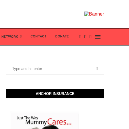
CONTACT
DONATE
S NETWORK
ANCHOR INSURANCE