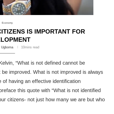
Economy
TIZENS IS IMPORTANT FOR
ELOPMENT
y Ugboma
10mins read
Kelvin, “What is not defined cannot be
be improved. What is not improved is always
of having an effective identification
eface this quote with “What is not identified
our citizens- not just how many we are but who