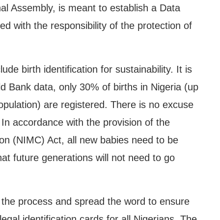
onal Assembly, is meant to establish a Data
d with the responsibility of the protection of
de birth identification for sustainability. It is
ld Bank data, only 30% of births in Nigeria (up
population) are registered. There is no excuse
. In accordance with the provision of the
n (NIMC) Act, all new babies need to be
that future generations will not need to go
rt the process and spread the word to ensure
gal identification cards for all Nigerians. The