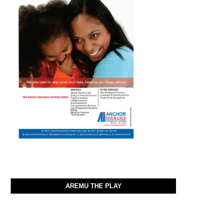
AREMU THE PLAY