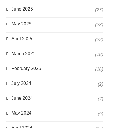
June 2025
(23)
May 2025
(23)
April 2025
(22)
March 2025
(18)
February 2025
(16)
July 2024
(2)
June 2024
(7)
May 2024
(9)
April 2024