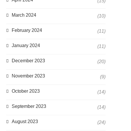
(15)
March 2024
(10)
February 2024
(11)
January 2024
(11)
December 2023
(20)
November 2023
(9)
October 2023
(14)
September 2023
(14)
August 2023
(24)