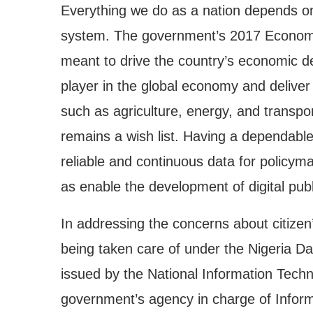
Everything we do as a nation depends on
system. The government’s 2017 Econom
meant to drive the country’s economic d
player in the global economy and deliver
such as agriculture, energy, and transport
remains a wish list. Having a dependable 
reliable and continuous data for policy
as enable the development of digital publi
In addressing the concerns about citizen’s
being taken care of under the Nigeria D
issued by the National Information Tec
government’s agency in charge of Informa