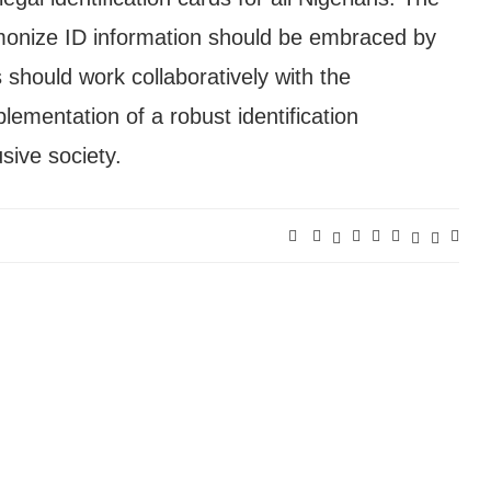
monize ID information should be embraced by
s should work collaboratively with the
ementation of a robust identification
sive society.