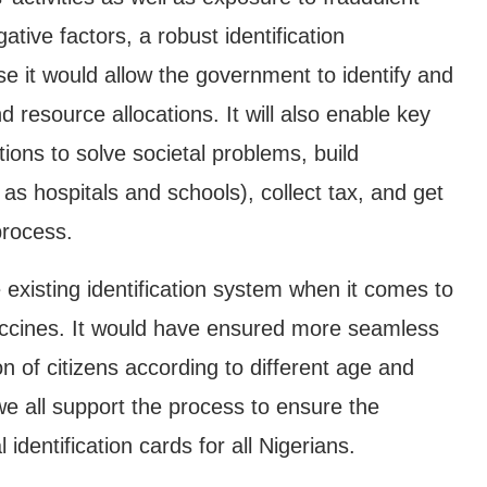
ative factors, a robust identification
 it would allow the government to identify and
nd resource allocations. It will also enable key
ions to solve societal problems, build
 as hospitals and schools), collect tax, and get
process.
 existing identification system when it comes to
Vaccines. It would have ensured more seamless
n of citizens according to different age and
 we all support the process to ensure the
identification cards for all Nigerians.