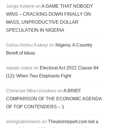
Jango Kekere
on
A GAME THAT NOBODY
WINS – CRACKING DOWN FINALLY ON
MASS, UNPRODUCTIVE DOLLAR
SPECULATION IN NIGERIA
Salisu Aminu Kakeyi
on
Nigeria: A Country
Bereft of Ideas
sepatu impor
on
Electoral Act 2022 Clause 84
(12): When Two Elephants Fight
Chinenye Mba-Uzoukwu
on
A BRIEF
COMPARISON OF THE ECONOMIC AGENDA
OF TOP CONTENDERS – 1
immigrationnews
on
Thealvinreport.com led a