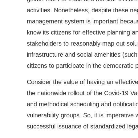
activities. Nonetheless, despite these neg
management system is important because
know its citizens for effective planning a
stakeholders to reasonably map out solut
infrastructure and social amenities (such
citizens to participate in the democratic 
Consider the value of having an effective
the nationwide rollout of the Covid-19 
and methodical scheduling and notificatio
vulnerability groups. So, it is imperative
successful issuance of standardized legal 