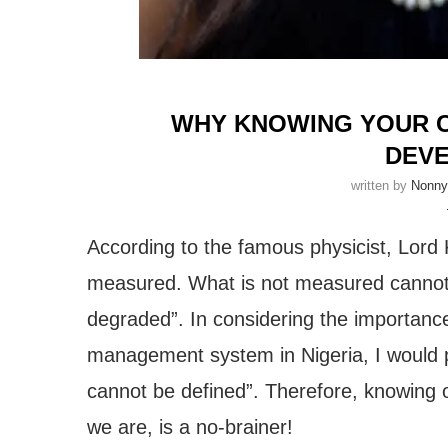
WHY KNOWING YOUR CI
DEV
written by
Nonn
According to the famous physicist, Lord 
measured. What is not measured cannot 
degraded”. In considering the importance 
management system in Nigeria, I would pr
cannot be defined”. Therefore, knowing 
we are, is a no-brainer!