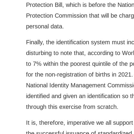
Protection Bill, which is before the Nati
Protection Commission that will be charge
personal data.
Finally, the identification system must inclu
disturbing to note that, according to Wor
to 7% within the poorest quintile of the 
for the non-registration of births in 2021
National Identity Management Commissio
identified and given an identification so 
through this exercise from scratch.
It is, therefore, imperative we all suppo
the successful issuance of standardized le