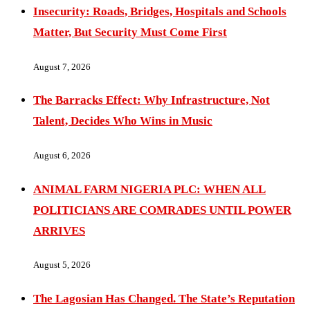
Insecurity: Roads, Bridges, Hospitals and Schools
Matter, But Security Must Come First
August 7, 2026
The Barracks Effect: Why Infrastructure, Not
Talent, Decides Who Wins in Music
August 6, 2026
ANIMAL FARM NIGERIA PLC: WHEN ALL
POLITICIANS ARE COMRADES UNTIL POWER
ARRIVES
August 5, 2026
The Lagosian Has Changed. The State’s Reputation