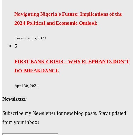
Navigating Nigeria’s Future: Implications of the
2024 Political and Economic Outlook
December 25, 2023
5
FIRST BANK CRISIS – WHY ELEPHANTS DON’T
DO BREAKDANCE
April 30, 2021
Newsletter
Subscribe my Newsletter for new blog posts. Stay updated
from your inbox!