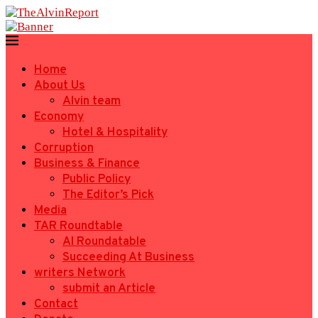
Home
About Us
Alvin team
Economy
Hotel & Hospitality
Corruption
Business & Finance
Public Policy
The Editor’s Pick
Media
TAR Roundtable
AI Roundatable
Succeeding At Business
writers Network
submit an Article
Contact