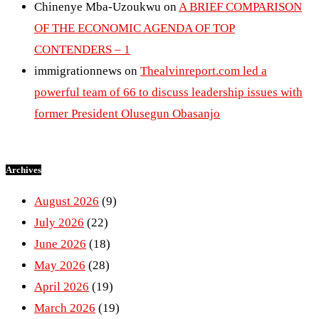
Chinenye Mba-Uzoukwu
on
A BRIEF COMPARISON
OF THE ECONOMIC AGENDA OF TOP
CONTENDERS – 1
immigrationnews
on
Thealvinreport.com led a
powerful team of 66 to discuss leadership issues with
former President Olusegun Obasanjo
Archives
August 2026
(9)
July 2026
(22)
June 2026
(18)
May 2026
(28)
April 2026
(19)
March 2026
(19)