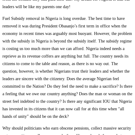
leaders will be like my parents one day!
Fuel Subsidy removal in Nigeria is long overdue. The best time to have
removed it was during President Obasanjo’s first term in office when the
economy in recent times was arguably most buoyant. However, the problem
with the subsidy in Nigeria is beyond the subsidy itself. The subsidy regime
is costing us too much more than we can afford. Nigeria indeed needs a
reprieve as its revenue coffers are anything but full. The country needs its
citizens to come to the table and reason, as there is no way out. The
question, however, is whether Nigerians trust their leaders and whether the
leaders are sincere with the citizenry. Does the average Nigerian feel
committed to the Nation? Do they feel the need to make a sacrifice? Is there
a feeling that we owe our country anything? Does the man or woman on the
street feel indebted to the country? Is there any significant IOU that Nigeria
has invested in its citizens that it can now call for at this time when “all
hands of unity” should be on the deck?
Why should politicians who earn obscene pensions, collect massive security