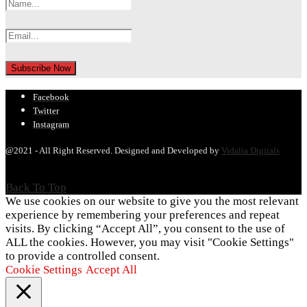
Facebook
Twitter
Instagram
@2021 - All Right Reserved. Designed and Developed by
Vidalia Digitals
Back To Top
We use cookies on our website to give you the most relevant
experience by remembering your preferences and repeat
visits. By clicking “Accept All”, you consent to the use of
ALL the cookies. However, you may visit "Cookie Settings"
to provide a controlled consent.
Cookie Settings
Accept All