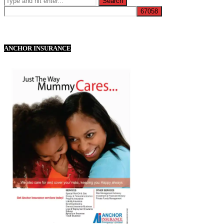
ANCHOR INSURANCE