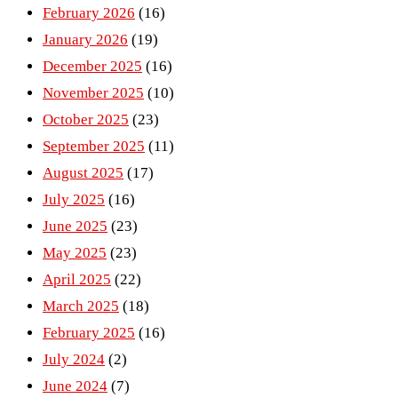
February 2026
(16)
January 2026
(19)
December 2025
(16)
November 2025
(10)
October 2025
(23)
September 2025
(11)
August 2025
(17)
July 2025
(16)
June 2025
(23)
May 2025
(23)
April 2025
(22)
March 2025
(18)
February 2025
(16)
July 2024
(2)
June 2024
(7)