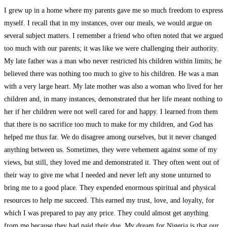
I grew up in a home where my parents gave me so much freedom to express
myself. I recall that in my instances, over our meals, we would argue on
several subject matters. I remember a friend who often noted that we argued
too much with our parents; it was like we were challenging their authority.
My late father was a man who never restricted his children within limits; he
believed there was nothing too much to give to his children. He was a man
with a very large heart. My late mother was also a woman who lived for her
children and, in many instances, demonstrated that her life meant nothing to
her if her children were not well cared for and happy. I learned from them
that there is no sacrifice too much to make for my children, and God has
helped me thus far. We do disagree among ourselves, but it never changed
anything between us. Sometimes, they were vehement against some of my
views, but still, they loved me and demonstrated it. They often went out of
their way to give me what I needed and never left any stone unturned to
bring me to a good place. They expended enormous spiritual and physical
resources to help me succeed. This earned my trust, love, and loyalty, for
which I was prepared to pay any price. They could almost get anything
from me because they had paid their due. My dream for Nigeria is that our