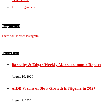
Uncategorized
Keep in touch
Facebook
Twitter
Instagram
Recent Posts
Barnaby & Edgar Weekly Macroeconomic Report
August 10, 2026
AfDB Warns of Slow Growth in Nigeria in 2027
August 8, 2026