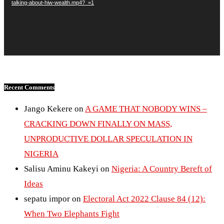
talking-about-hiw-wealth.mp4?_=1
Recent Comments
Jango Kekere
on
A GAME THAT NOBODY WINS –
CRACKING DOWN FINALLY ON MASS,
UNPRODUCTIVE DOLLAR SPECULATION IN
NIGERIA
Salisu Aminu Kakeyi
on
Nigeria: A Country Bereft of
Ideas
sepatu impor
on
Electoral Act 2022 Clause 84 (12):
When Two Elephants Fight