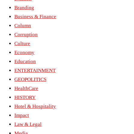
Branding
Business & Finance
Column
Corruption
Culture
Economy
Education
ENTERTAINMENT
GEOPOLITICS
HealthCare
HISTORY
Hotel & Hospitality
Impact
Law & Legal
Media