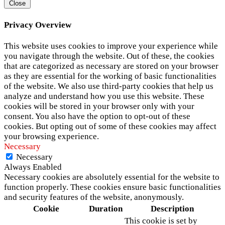
Close
Privacy Overview
This website uses cookies to improve your experience while
you navigate through the website. Out of these, the cookies
that are categorized as necessary are stored on your browser
as they are essential for the working of basic functionalities
of the website. We also use third-party cookies that help us
analyze and understand how you use this website. These
cookies will be stored in your browser only with your
consent. You also have the option to opt-out of these
cookies. But opting out of some of these cookies may affect
your browsing experience.
Necessary
Necessary
Always Enabled
Necessary cookies are absolutely essential for the website to
function properly. These cookies ensure basic functionalities
and security features of the website, anonymously.
Cookie
Duration
Description
This cookie is set by