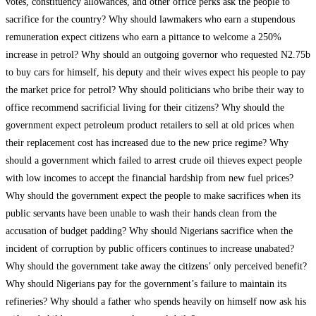
votes, constituency allowances, and other office perks ask the people to
sacrifice for the country? Why should lawmakers who earn a stupendous
remuneration expect citizens who earn a pittance to welcome a 250%
increase in petrol? Why should an outgoing governor who requested N2.75b
to buy cars for himself, his deputy and their wives expect his people to pay
the market price for petrol? Why should politicians who bribe their way to
office recommend sacrificial living for their citizens? Why should the
government expect petroleum product retailers to sell at old prices when
their replacement cost has increased due to the new price regime? Why
should a government which failed to arrest crude oil thieves expect people
with low incomes to accept the financial hardship from new fuel prices?
Why should the government expect the people to make sacrifices when its
public servants have been unable to wash their hands clean from the
accusation of budget padding? Why should Nigerians sacrifice when the
incident of corruption by public officers continues to increase unabated?
Why should the government take away the citizens’ only perceived benefit?
Why should Nigerians pay for the government’s failure to maintain its
refineries? Why should a father who spends heavily on himself now ask his