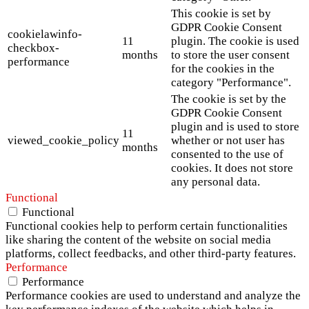
This cookie is set by
GDPR Cookie Consent
cookielawinfo-
11
plugin. The cookie is used
checkbox-
months
to store the user consent
performance
for the cookies in the
category "Performance".
The cookie is set by the
GDPR Cookie Consent
plugin and is used to store
11
viewed_cookie_policy
whether or not user has
months
consented to the use of
cookies. It does not store
any personal data.
Functional
Functional
Functional cookies help to perform certain functionalities
like sharing the content of the website on social media
platforms, collect feedbacks, and other third-party features.
Performance
Performance
Performance cookies are used to understand and analyze the