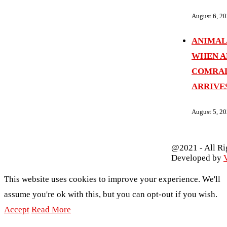
August 6, 2
ANIMAL
WHEN A
COMRAD
ARRIVE
August 5, 2
@2021 - All Ri
Developed by
V
This website uses cookies to improve your experience. We'll
assume you're ok with this, but you can opt-out if you wish.
Accept
Read More