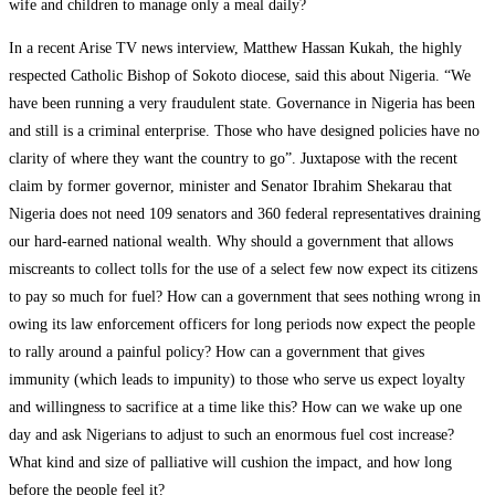
wife and children to manage only a meal daily?
In a recent Arise TV news interview, Matthew Hassan Kukah, the highly
respected Catholic Bishop of Sokoto diocese, said this about Nigeria. “We
have been running a very fraudulent state. Governance in Nigeria has been
and still is a criminal enterprise. Those who have designed policies have no
clarity of where they want the country to go”. Juxtapose with the recent
claim by former governor, minister and Senator Ibrahim Shekarau that
Nigeria does not need 109 senators and 360 federal representatives draining
our hard-earned national wealth. Why should a government that allows
miscreants to collect tolls for the use of a select few now expect its citizens
to pay so much for fuel? How can a government that sees nothing wrong in
owing its law enforcement officers for long periods now expect the people
to rally around a painful policy? How can a government that gives
immunity (which leads to impunity) to those who serve us expect loyalty
and willingness to sacrifice at a time like this? How can we wake up one
day and ask Nigerians to adjust to such an enormous fuel cost increase?
What kind and size of palliative will cushion the impact, and how long
before the people feel it?