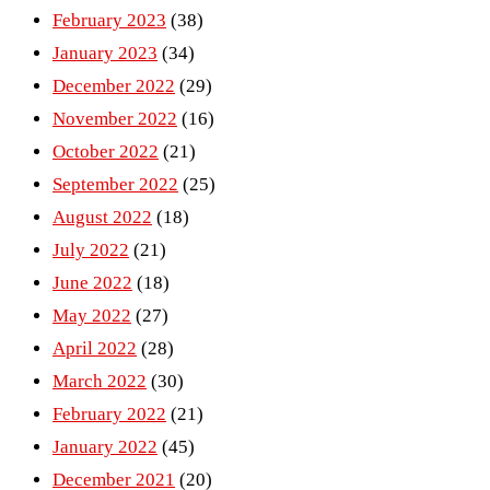
February 2023
(38)
January 2023
(34)
December 2022
(29)
November 2022
(16)
October 2022
(21)
September 2022
(25)
August 2022
(18)
July 2022
(21)
June 2022
(18)
May 2022
(27)
April 2022
(28)
March 2022
(30)
February 2022
(21)
January 2022
(45)
December 2021
(20)