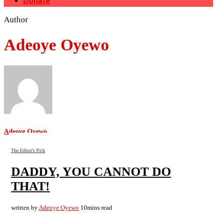
Donate
Author
Adeoye Oyewo
Adeoye Oyewo
The Editor's Pick
DADDY, YOU CANNOT DO
THAT!
written by
Adeoye Oyewo
10mins read