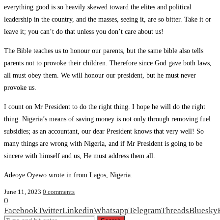
everything good is so heavily skewed toward the elites and political
leadership in the country, and the masses, seeing it, are so bitter. Take it or
leave it; you can’t do that unless you don’t care about us!
The Bible teaches us to honour our parents, but the same bible also tells
parents not to provoke their children. Therefore since God gave both laws,
all must obey them. We will honour our president, but he must never
provoke us.
I count on Mr President to do the right thing. I hope he will do the right
thing. Nigeria’s means of saving money is not only through removing fuel
subsidies; as an accountant, our dear President knows that very well! So
many things are wrong with Nigeria, and if Mr President is going to be
sincere with himself and us, He must address them all.
Adeoye Oyewo wrote in from Lagos, Nigeria.
June 11, 2023
0 comments
0
Facebook
Twitter
Linkedin
Whatsapp
Telegram
Threads
Bluesky