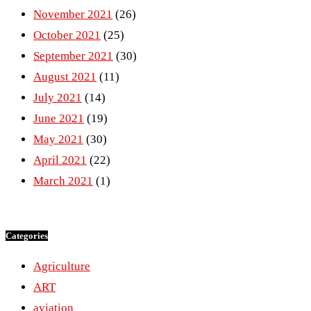
November 2021
(26)
October 2021
(25)
September 2021
(30)
August 2021
(11)
July 2021
(14)
June 2021
(19)
May 2021
(30)
April 2021
(22)
March 2021
(1)
Categories
Agriculture
ART
aviation