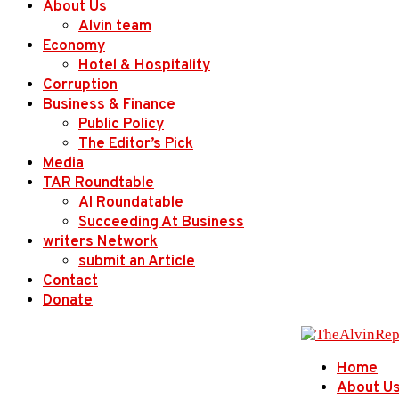
About Us
Alvin team
Economy
Hotel & Hospitality
Corruption
Business & Finance
Public Policy
The Editor’s Pick
Media
TAR Roundtable
AI Roundatable
Succeeding At Business
writers Network
submit an Article
Contact
Donate
Home
About U