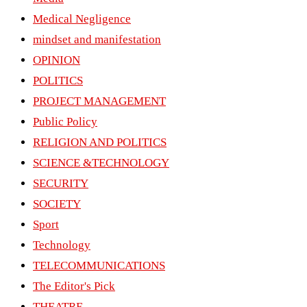
Medical Negligence
mindset and manifestation
OPINION
POLITICS
PROJECT MANAGEMENT
Public Policy
RELIGION AND POLITICS
SCIENCE &TECHNOLOGY
SECURITY
SOCIETY
Sport
Technology
TELECOMMUNICATIONS
The Editor's Pick
THEATRE