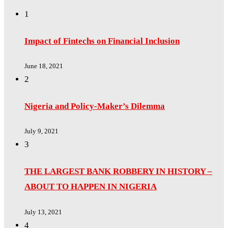
1
Impact of Fintechs on Financial Inclusion
June 18, 2021
2
Nigeria and Policy-Maker’s Dilemma
July 9, 2021
3
THE LARGEST BANK ROBBERY IN HISTORY –
ABOUT TO HAPPEN IN NIGERIA
July 13, 2021
4