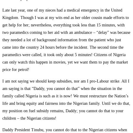
Late last year, one of my nieces had a medical emergency in the United
Kingdom. Though I was at my wits end as her older cousin made efforts to
get help for her; nevertheless, everything took less than 15 minutes, with
two paramedics coming to her aid with an ambulance – “delay” was because
they needed a lot of background information from the patient who just
came into the country 24 hours before the incident. The second time the
paramedics were called, it took only about 5 minutes! Citizens of Nigeria
can only watch this happen in movies, yet we want them to pay the market
price for petrol!
I am not saying we should keep subsidies, nor am I pro-Labour strike. All I
am saying is that “Daddy, you cannot do that” when the situation in the
family called Nigeria is such as it is now! We must restructure the Nation’s
life and bring equity and fairness into the Nigerian family. Until we do that,
my position on fuel subsidy remains, Daddy; you cannot do that to your
children – the Nigerian citizens!
Daddy President Tinubu, you cannot do that to the Nigerian citizens when