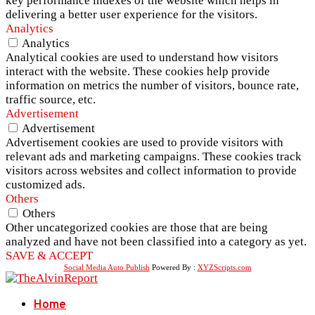
key performance indexes of the website which helps in
delivering a better user experience for the visitors.
Analytics
Analytics
Analytical cookies are used to understand how visitors
interact with the website. These cookies help provide
information on metrics the number of visitors, bounce rate,
traffic source, etc.
Advertisement
Advertisement
Advertisement cookies are used to provide visitors with
relevant ads and marketing campaigns. These cookies track
visitors across websites and collect information to provide
customized ads.
Others
Others
Other uncategorized cookies are those that are being
analyzed and have not been classified into a category as yet.
SAVE & ACCEPT
Social Media Auto Publish
Powered By :
XYZScripts.com
Home