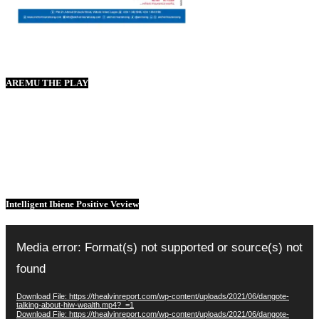
AREMU THE PLAY
Intelligent Ibiene Positive Veview
Video
Player
Media error: Format(s) not supported or source(s) not
found
Download File: https://thealvinreport.com/wp-content/uploads/2021/06/dangote-
talking-about-hiw-wealth.mp4?_=1
Download File: https://thealvinreport.com/wp-content/uploads/2021/06/dangote-