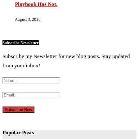
Playbook Has Not.
August 3, 2026
Subscribe Newsletter
Subscribe my Newsletter for new blog posts. Stay updated
from your inbox!
Popular Posts