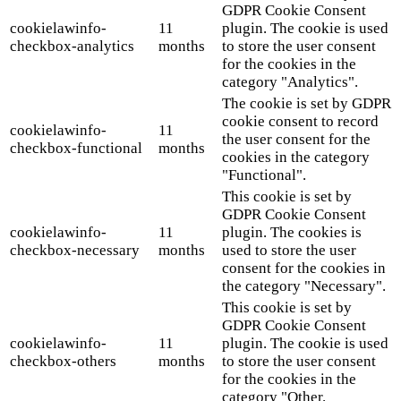
GDPR Cookie Consent
cookielawinfo-
11
plugin. The cookie is used
checkbox-analytics
months
to store the user consent
for the cookies in the
category "Analytics".
The cookie is set by GDPR
cookie consent to record
cookielawinfo-
11
the user consent for the
checkbox-functional
months
cookies in the category
"Functional".
This cookie is set by
GDPR Cookie Consent
cookielawinfo-
11
plugin. The cookies is
checkbox-necessary
months
used to store the user
consent for the cookies in
the category "Necessary".
This cookie is set by
GDPR Cookie Consent
cookielawinfo-
11
plugin. The cookie is used
checkbox-others
months
to store the user consent
for the cookies in the
category "Other.