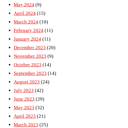
May 2024
(9)
April 2024
(15)
March 2024
(10)
February 2024
(11)
January 2024
(11)
December 2023
(20)
November 2023
(9)
October 2023
(14)
September 2023
(14)
August 2023
(24)
July 2023
(42)
June 2023
(29)
May 2023
(32)
April 2023
(21)
March 2023
(25)