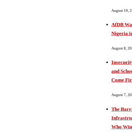
August 10, 
AfDB War
Nigeria i
August 8, 2
Insecurit
and Schoo
Come Fir
August 7, 2
The Barr
Infrastru
Who Wins