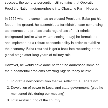
success, the general perception still remains that Operation
Feed the Nation metamorphosis into Obasanjo Farm Nigeria.
In 1999 when he came in as an elected President, Baba put his
foot on the ground, he assembled a formidable team comprising
technocrats and professionals regardless of their ethnic
background (unlike what we are seeing today) he formulated
and implemented a robust economic policy in order to stabilize
the economy. Baba returned Nigeria back into reckoning at the
global stage after long years of military rule.
However, he would have done better if he addressed some of
the fundamental problems affecting Nigeria today below:
To draft a new constitution that will reflect true Federalism
Devolution of power to Local and state government, (glad he
mentioned this during our meeting)
Total restructuring of the country.