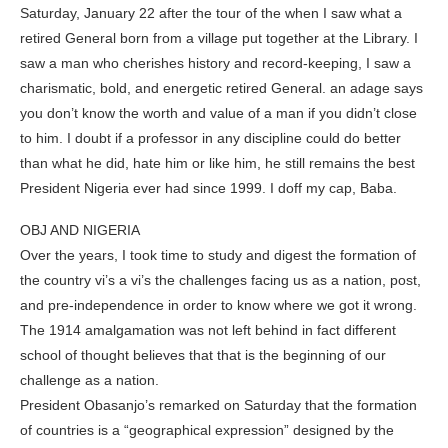
Saturday, January 22 after the tour of the when I saw what a
retired General born from a village put together at the Library. I
saw a man who cherishes history and record-keeping, I saw a
charismatic, bold, and energetic retired General. an adage says
you don’t know the worth and value of a man if you didn’t close
to him. I doubt if a professor in any discipline could do better
than what he did, hate him or like him, he still remains the best
President Nigeria ever had since 1999. I doff my cap, Baba.
OBJ AND NIGERIA
Over the years, I took time to study and digest the formation of
the country vi’s a vi’s the challenges facing us as a nation, post,
and pre-independence in order to know where we got it wrong.
The 1914 amalgamation was not left behind in fact different
school of thought believes that that is the beginning of our
challenge as a nation.
President Obasanjo’s remarked on Saturday that the formation
of countries is a “geographical expression” designed by the