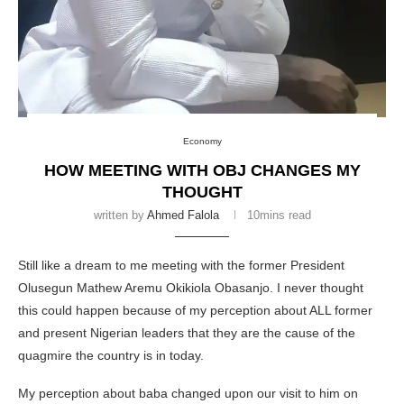
Economy
HOW MEETING WITH OBJ CHANGES MY
THOUGHT
written by
Ahmed Falola
10mins read
Still like a dream to me meeting with the former President
Olusegun Mathew Aremu Okikiola Obasanjo. I never thought
this could happen because of my perception about ALL former
and present Nigerian leaders that they are the cause of the
quagmire the country is in today.
My perception about baba changed upon our visit to him on