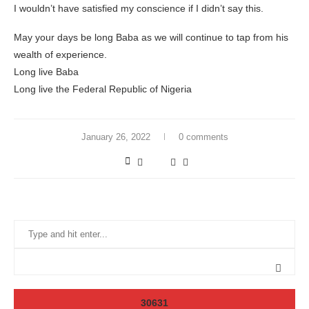
I wouldn’t have satisfied my conscience if I didn’t say this.
May your days be long Baba as we will continue to tap from his
wealth of experience.
Long live Baba
Long live the Federal Republic of Nigeria
January 26, 2022
0 comments