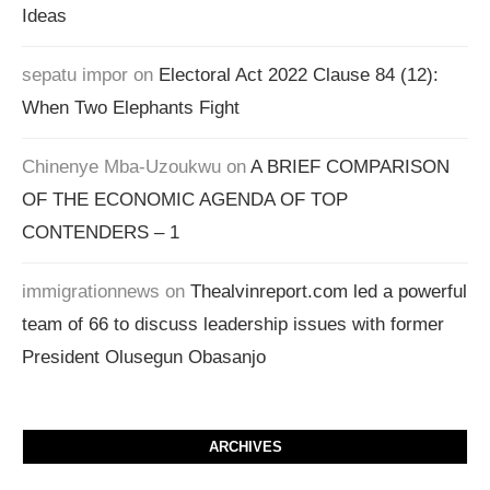
Ideas
sepatu impor
on
Electoral Act 2022 Clause 84 (12):
When Two Elephants Fight
Chinenye Mba-Uzoukwu
on
A BRIEF COMPARISON
OF THE ECONOMIC AGENDA OF TOP
CONTENDERS – 1
immigrationnews
on
Thealvinreport.com led a powerful
team of 66 to discuss leadership issues with former
President Olusegun Obasanjo
ARCHIVES