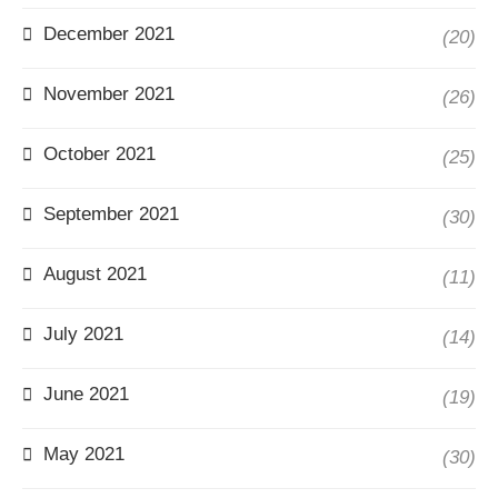
December 2021
(20)
November 2021
(26)
October 2021
(25)
September 2021
(30)
August 2021
(11)
July 2021
(14)
June 2021
(19)
May 2021
(30)