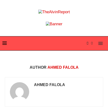
AUTHOR
AHMED FALOLA
AHMED FALOLA