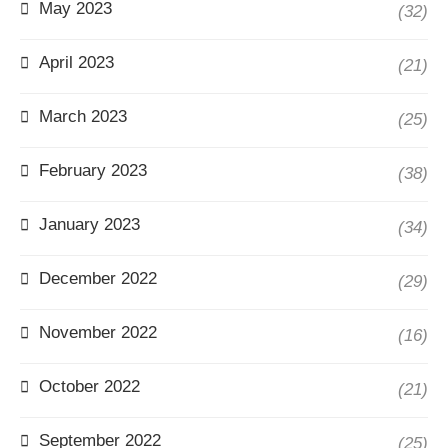
May 2023
(32)
April 2023
(21)
March 2023
(25)
February 2023
(38)
January 2023
(34)
December 2022
(29)
November 2022
(16)
October 2022
(21)
September 2022
(25)