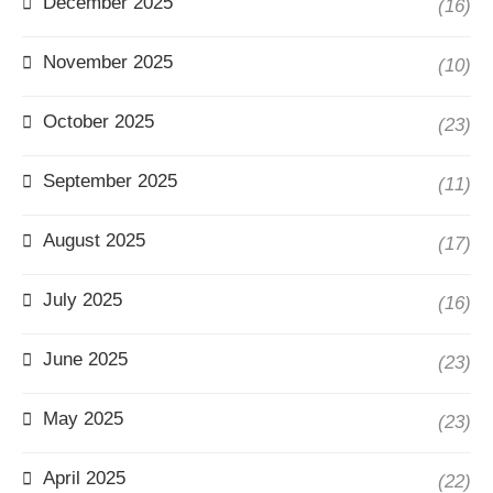
December 2025
(16)
November 2025
(10)
October 2025
(23)
September 2025
(11)
August 2025
(17)
July 2025
(16)
June 2025
(23)
May 2025
(23)
April 2025
(22)