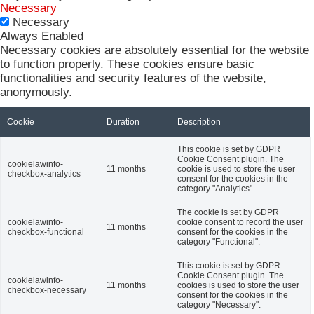
Necessary
Necessary
Always Enabled
Necessary cookies are absolutely essential for the website
to function properly. These cookies ensure basic
functionalities and security features of the website,
anonymously.
Cookie
Duration
Description
This cookie is set by GDPR
Cookie Consent plugin. The
cookielawinfo-
11 months
cookie is used to store the user
checkbox-analytics
consent for the cookies in the
category "Analytics".
The cookie is set by GDPR
cookielawinfo-
cookie consent to record the user
11 months
checkbox-functional
consent for the cookies in the
category "Functional".
This cookie is set by GDPR
Cookie Consent plugin. The
cookielawinfo-
11 months
cookies is used to store the user
checkbox-necessary
consent for the cookies in the
category "Necessary".