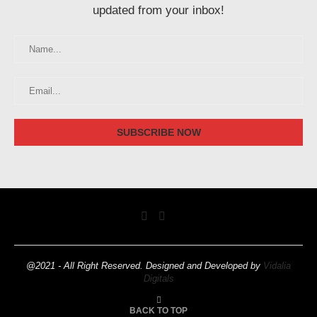
updated from your inbox!
@2021 - All Right Reserved. Designed and Developed by
Vidalia
Digitals
BACK TO TOP