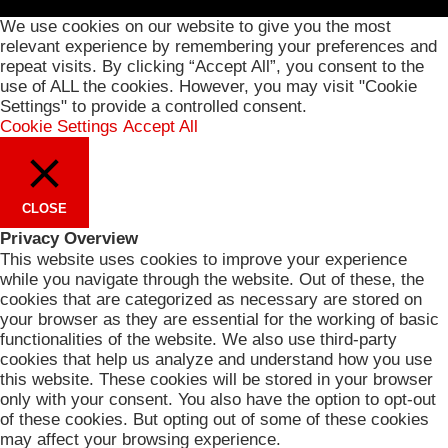
We use cookies on our website to give you the most
relevant experience by remembering your preferences and
repeat visits. By clicking “Accept All”, you consent to the
use of ALL the cookies. However, you may visit "Cookie
Settings" to provide a controlled consent.
Cookie Settings
Accept All
CLOSE
Privacy Overview
This website uses cookies to improve your experience
while you navigate through the website. Out of these, the
cookies that are categorized as necessary are stored on
your browser as they are essential for the working of basic
functionalities of the website. We also use third-party
cookies that help us analyze and understand how you use
this website. These cookies will be stored in your browser
only with your consent. You also have the option to opt-out
of these cookies. But opting out of some of these cookies
may affect your browsing experience.