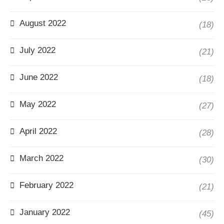
August 2022
(18)
July 2022
(21)
June 2022
(18)
May 2022
(27)
April 2022
(28)
March 2022
(30)
February 2022
(21)
January 2022
(45)