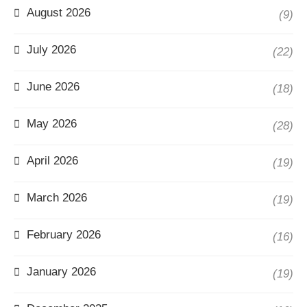
August 2026
(9)
July 2026
(22)
June 2026
(18)
May 2026
(28)
April 2026
(19)
March 2026
(19)
February 2026
(16)
January 2026
(19)