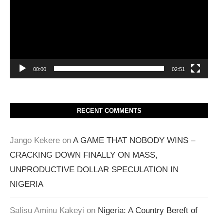
00:00
02:51
RECENT COMMENTS
Jango Kekere
on
A GAME THAT NOBODY WINS –
CRACKING DOWN FINALLY ON MASS,
UNPRODUCTIVE DOLLAR SPECULATION IN
NIGERIA
Salisu Aminu Kakeyi
on
Nigeria: A Country Bereft of