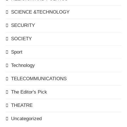
SCIENCE &TECHNOLOGY
SECURITY
SOCIETY
Sport
Technology
TELECOMMUNICATIONS
The Editor's Pick
THEATRE
Uncategorized