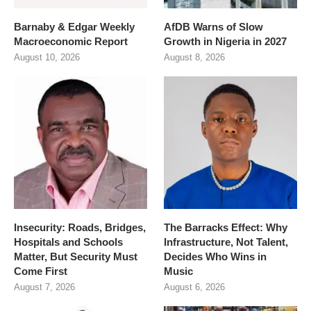
Barnaby & Edgar Weekly
AfDB Warns of Slow
Macroeconomic Report
Growth in Nigeria in 2027
August 10, 2026
August 8, 2026
Insecurity: Roads, Bridges,
The Barracks Effect: Why
Hospitals and Schools
Infrastructure, Not Talent,
Matter, But Security Must
Decides Who Wins in
Come First
Music
August 7, 2026
August 6, 2026