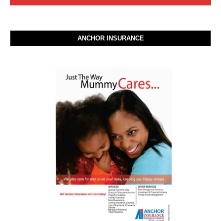
ANCHOR INSURANCE