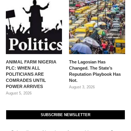
ANIMAL FARM NIGERIA
The Lagosian Has
PLC: WHEN ALL
Changed. The State’s
POLITICIANS ARE
Reputation Playbook Has
COMRADES UNTIL
Not.
POWER ARRIVES
August 3, 2026
August 5, 2026
SUBSCRIBE NEWSLETTER