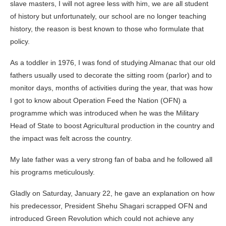
slave masters, I will not agree less with him, we are all student
of history but unfortunately, our school are no longer teaching
history, the reason is best known to those who formulate that
policy.
As a toddler in 1976, I was fond of studying Almanac that our old
fathers usually used to decorate the sitting room (parlor) and to
monitor days, months of activities during the year, that was how
I got to know about Operation Feed the Nation (OFN) a
programme which was introduced when he was the Military
Head of State to boost Agricultural production in the country and
the impact was felt across the country.
My late father was a very strong fan of baba and he followed all
his programs meticulously.
Gladly on Saturday, January 22, he gave an explanation on how
his predecessor, President Shehu Shagari scrapped OFN and
introduced Green Revolution which could not achieve any