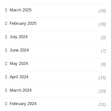
March 2025
(18)
February 2025
(16)
July 2024
(2)
June 2024
(7)
May 2024
(9)
April 2024
(15)
March 2024
(10)
February 2024
(11)