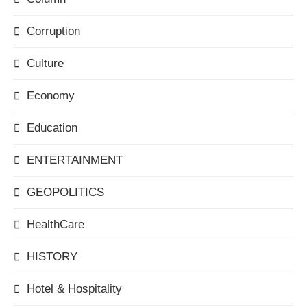
Corruption
Culture
Economy
Education
ENTERTAINMENT
GEOPOLITICS
HealthCare
HISTORY
Hotel & Hospitality