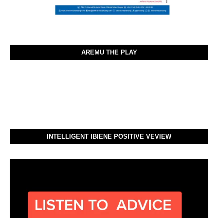
AREMU THE PLAY
INTELLIGENT IBIENE POSITIVE VEVIEW
Video
Player