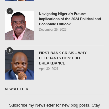
4
Navigating Nigeria’s Future:
Implications of the 2024 Political and
Economic Outlook
December 25, 2023
5
FIRST BANK CRISIS – WHY
ELEPHANTS DON’T DO
BREAKDANCE
April 30, 2021
NEWSLETTER
Subscribe my Newsletter for new blog posts. Stay