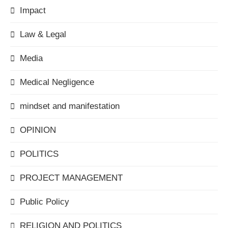
Impact
Law & Legal
Media
Medical Negligence
mindset and manifestation
OPINION
POLITICS
PROJECT MANAGEMENT
Public Policy
RELIGION AND POLITICS