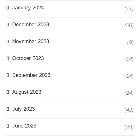
January 2024
(11)
December 2023
(20)
November 2023
(9)
October 2023
(14)
September 2023
(14)
August 2023
(24)
July 2023
(42)
June 2023
(29)