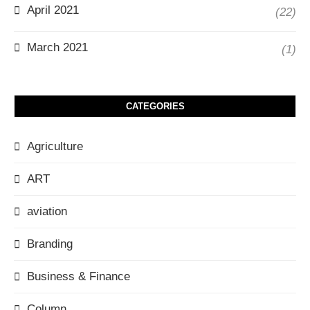
April 2021
(22)
March 2021
(1)
CATEGORIES
Agriculture
ART
aviation
Branding
Business & Finance
Column