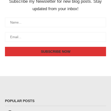
Subscribe my Newsletter for new blog posts. Stay
updated from your inbox!
POPULAR POSTS