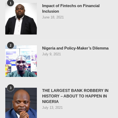
1
Impact of Fintechs on Financial
Inclusion
June 18, 2021
2
Nigeria and Policy-Maker’s Dilemma
July 9, 2021
3
THE LARGEST BANK ROBBERY IN
HISTORY – ABOUT TO HAPPEN IN
NIGERIA
July 13, 2021