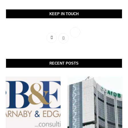
KEEP IN TOUCH
RECENT POSTS