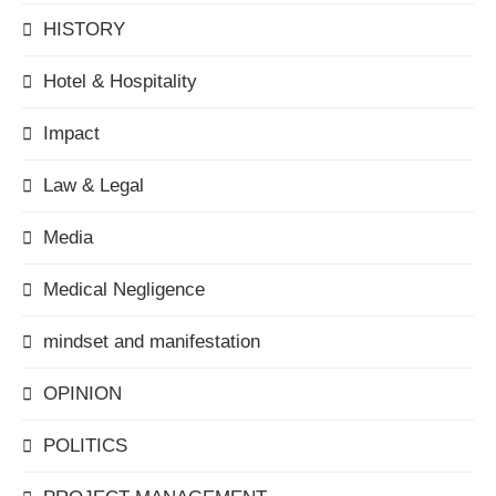
HISTORY
Hotel & Hospitality
Impact
Law & Legal
Media
Medical Negligence
mindset and manifestation
OPINION
POLITICS