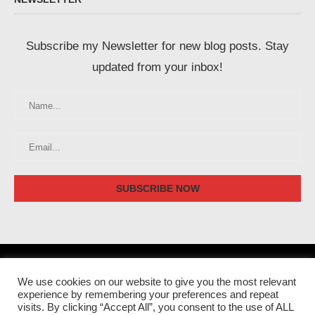
Subscribe my Newsletter for new blog posts. Stay
updated from your inbox!
We use cookies on our website to give you the most relevant
experience by remembering your preferences and repeat
visits. By clicking “Accept All”, you consent to the use of ALL