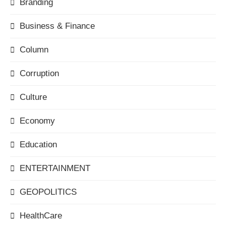
Branding
Business & Finance
Column
Corruption
Culture
Economy
Education
ENTERTAINMENT
GEOPOLITICS
HealthCare