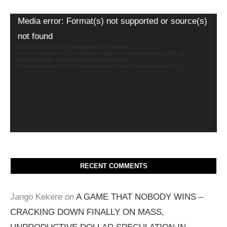
Video
Media error: Format(s) not supported or source(s)
Player
not found
Download File: https://thealvinreport.com/wp-
content/uploads/2021/06/dangote-talking-about-hiw-wealth.mp4?_=1
Download File: https://thealvinreport.com/wp-
content/uploads/2021/06/dangote-talking-about-hiw-wealth.mp4?_=1
RECENT COMMENTS
Jango Kekere
on
A GAME THAT NOBODY WINS –
CRACKING DOWN FINALLY ON MASS,