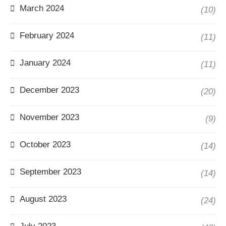
March 2024
(10)
February 2024
(11)
January 2024
(11)
December 2023
(20)
November 2023
(9)
October 2023
(14)
September 2023
(14)
August 2023
(24)