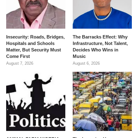
Insecurity: Roads, Bridges,
The Barracks Effect: Why
Hospitals and Schools
Infrastructure, Not Talent,
Matter, But Security Must
Decides Who Wins in
Come First
Music
August 7, 2026
August 6, 2026