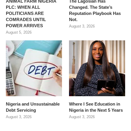
ANIMAL FARM NIGERIA
The Lagosian Has
PLC: WHEN ALL
Changed. The State’s
POLITICIANS ARE
Reputation Playbook Has
COMRADES UNTIL
Not.
POWER ARRIVES
August 3, 2026
August 5, 2026
Nigeria and Unsustainable
Where I See Education in
Debt Servicing
Nigeria in the Next 5 Years
August 3, 2026
August 3, 2026