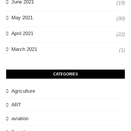
June 2021
(19)
May 2021
(30)
April 2021
(22)
March 2021
(1)
CATEGORIES
Agriculture
ART
aviation