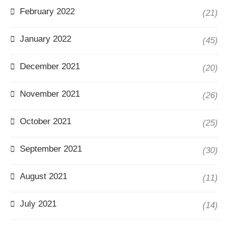
February 2022
(21)
January 2022
(45)
December 2021
(20)
November 2021
(26)
October 2021
(25)
September 2021
(30)
August 2021
(11)
July 2021
(14)