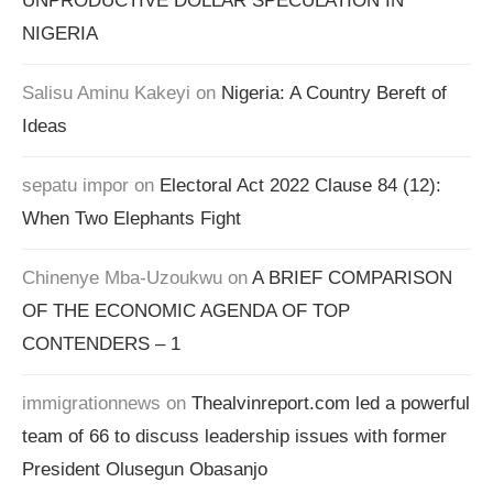
UNPRODUCTIVE DOLLAR SPECULATION IN
NIGERIA
Salisu Aminu Kakeyi
on
Nigeria: A Country Bereft of
Ideas
sepatu impor
on
Electoral Act 2022 Clause 84 (12):
When Two Elephants Fight
Chinenye Mba-Uzoukwu
on
A BRIEF COMPARISON
OF THE ECONOMIC AGENDA OF TOP
CONTENDERS – 1
immigrationnews
on
Thealvinreport.com led a powerful
team of 66 to discuss leadership issues with former
President Olusegun Obasanjo