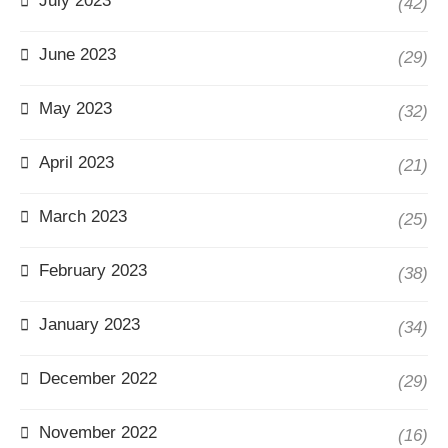
July 2023
(42)
June 2023
(29)
May 2023
(32)
April 2023
(21)
March 2023
(25)
February 2023
(38)
January 2023
(34)
December 2022
(29)
November 2022
(16)