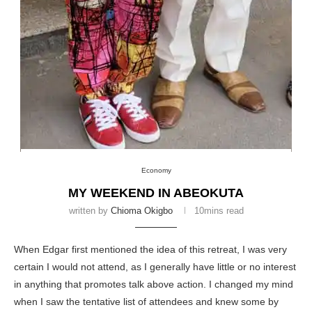
Economy
MY WEEKEND IN ABEOKUTA
written by
Chioma Okigbo
10mins read
When Edgar first mentioned the idea of this retreat, I was very
certain I would not attend, as I generally have little or no interest
in anything that promotes talk above action. I changed my mind
when I saw the tentative list of attendees and knew some by