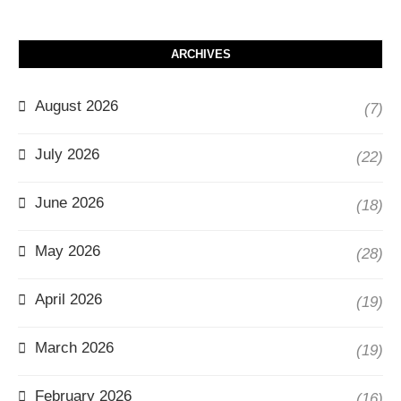
ARCHIVES
August 2026
(7)
July 2026
(22)
June 2026
(18)
May 2026
(28)
April 2026
(19)
March 2026
(19)
February 2026
(16)