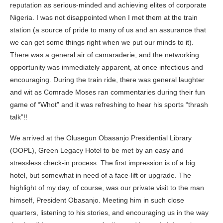
reputation as serious-minded and achieving elites of corporate
Nigeria. I was not disappointed when I met them at the train
station (a source of pride to many of us and an assurance that
we can get some things right when we put our minds to it).
There was a general air of camaraderie, and the networking
opportunity was immediately apparent, at once infectious and
encouraging. During the train ride, there was general laughter
and wit as Comrade Moses ran commentaries during their fun
game of “Whot” and it was refreshing to hear his sports “thrash
talk”!!
We arrived at the
Olusegun Obasanjo
Presidential Library
(OOPL), Green Legacy Hotel to be met by an easy and
stressless check-in process. The first impression is of a big
hotel, but somewhat in need of a face-lift or upgrade. The
highlight of my day, of course, was our private visit to the man
himself, President Obasanjo. Meeting him in such close
quarters, listening to his stories, and encouraging us in the way