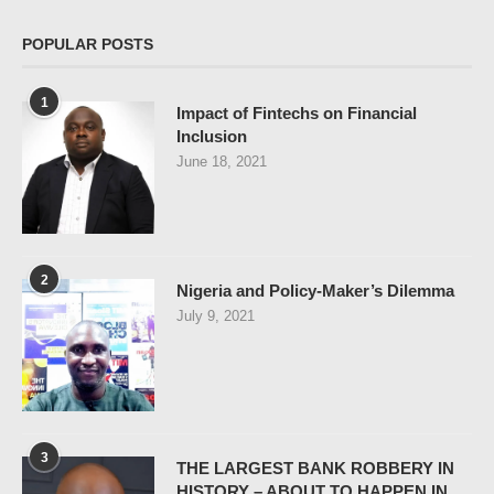
POPULAR POSTS
1
Impact of Fintechs on Financial
Inclusion
June 18, 2021
2
Nigeria and Policy-Maker’s Dilemma
July 9, 2021
3
THE LARGEST BANK ROBBERY IN
HISTORY – ABOUT TO HAPPEN IN