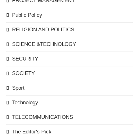
PROJECT MANAGEMENT
Public Policy
RELIGION AND POLITICS
SCIENCE &TECHNOLOGY
SECURITY
SOCIETY
Sport
Technology
TELECOMMUNICATIONS
The Editor's Pick