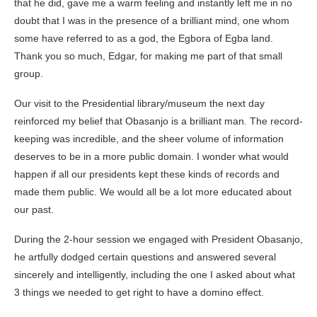
that he did, gave me a warm feeling and instantly left me in no
doubt that I was in the presence of a brilliant mind, one whom
some have referred to as a god, the Egbora of Egba land.
Thank you so much, Edgar, for making me part of that small
group.
Our visit to the Presidential library/museum the next day
reinforced my belief that
Obasanjo
is a brilliant man. The record-
keeping was incredible, and the sheer volume of information
deserves to be in a more public domain. I wonder what would
happen if all our presidents kept these kinds of records and
made them public. We would all be a lot more educated about
our past.
During the 2-hour session we engaged with President Obasanjo,
he artfully dodged certain questions and answered several
sincerely and intelligently, including the one I asked about what
3 things we needed to get right to have a domino effect.