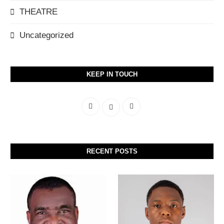
THEATRE
Uncategorized
KEEP IN TOUCH
RECENT POSTS