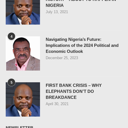
NIGERIA
July 13, 2021
4
Navigating Nigeria’s Future:
Implications of the 2024 Political and
Economic Outlook
December 25, 2023
5
FIRST BANK CRISIS – WHY
ELEPHANTS DON’T DO
BREAKDANCE
April 30, 2021
NEWSLETTER