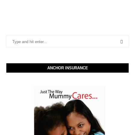
ANCHOR INSURANCE