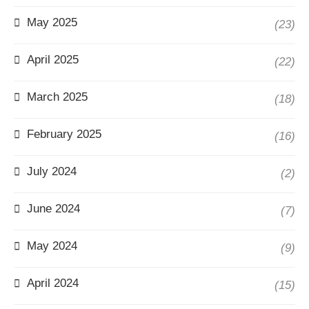
May 2025
(23)
April 2025
(22)
March 2025
(18)
February 2025
(16)
July 2024
(2)
June 2024
(7)
May 2024
(9)
April 2024
(15)