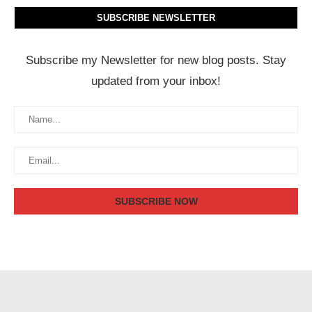
SUBSCRIBE NEWSLETTER
Subscribe my Newsletter for new blog posts. Stay
updated from your inbox!