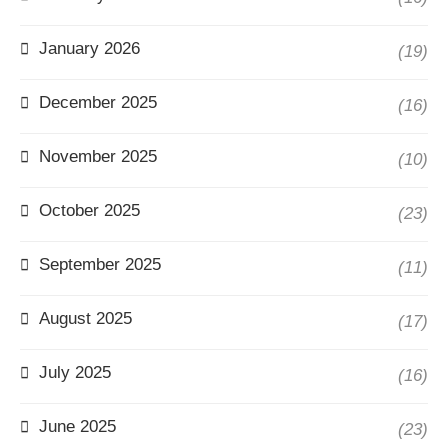
January 2026
(19)
December 2025
(16)
November 2025
(10)
October 2025
(23)
September 2025
(11)
August 2025
(17)
July 2025
(16)
June 2025
(23)