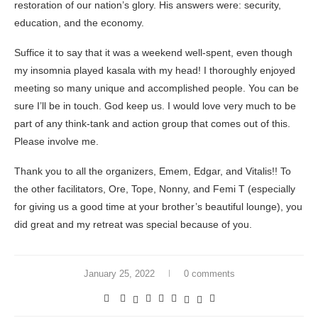
restoration of our nation’s glory. His answers were: security,
education, and the economy.
Suffice it to say that it was a weekend well-spent, even though
my insomnia played kasala with my head! I thoroughly enjoyed
meeting so many unique and accomplished people. You can be
sure I’ll be in touch. God keep us. I would love very much to be
part of any think-tank and action group that comes out of this.
Please involve me.
Thank you to all the organizers, Emem, Edgar, and Vitalis!! To
the other facilitators, Ore, Tope, Nonny, and Femi T (especially
for giving us a good time at your brother’s beautiful lounge), you
did great and my retreat was special because of you.
January 25, 2022
0 comments