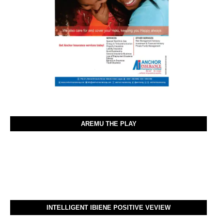
AREMU THE PLAY
INTELLIGENT IBIENE POSITIVE VEVIEW