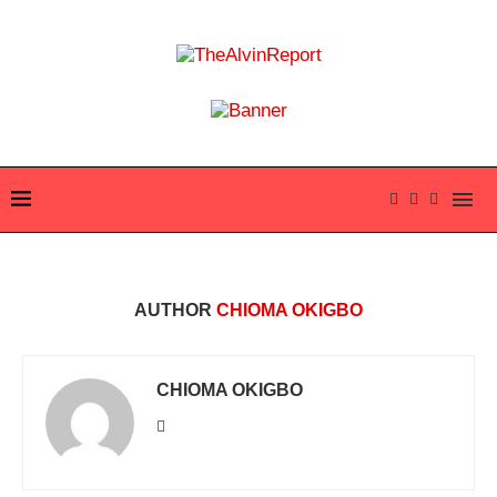
AUTHOR
CHIOMA OKIGBO
CHIOMA OKIGBO