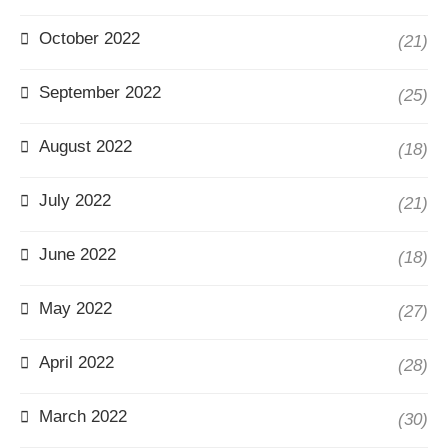
October 2022
(21)
September 2022
(25)
August 2022
(18)
July 2022
(21)
June 2022
(18)
May 2022
(27)
April 2022
(28)
March 2022
(30)