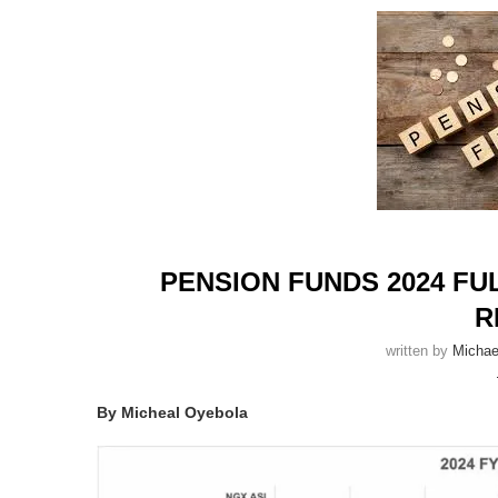
PENSION FUNDS 2024 F
R
written by
Michae
By Micheal Oyebola