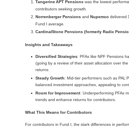
Tangerine APT Pensions
was the lowest performer
contributors seeking growth.
Norrenberger Pensions
and
Nupemco
delivered
Fund I average.
CardinalStone Pensions (formerly Radix Pensio
Insights and Takeaways
Diversified Strategies
: PFAs like
NPF Pensions
ha
(going by a review of their asset allocation over th
returns.
Steady Growth
: Mid-tier performers such as
PAL P
balanced investment approaches, appealing to contr
Room for Improvement
: Underperforming PFAs may
trends and enhance returns for contributors.
What This Means for Contributors
For contributors in Fund I, the stark differences in perfo