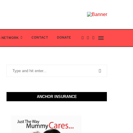
CONTACT
DONATE
S NETWORK
ANCHOR INSURANCE