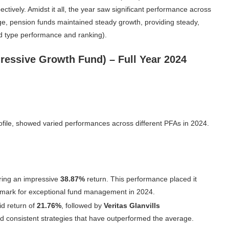
tively. Amidst it all, the year saw significant performance across
age, pension funds maintained steady growth, providing steady,
und type performance and ranking).
ressive Growth Fund) – Full Year 2024
rofile, showed varied performances across different PFAs in 2024.
ering an impressive
38.87%
return. This performance placed it
chmark for exceptional fund management in 2024.
id return of
21.76%
, followed by
Veritas Glanvills
 consistent strategies that have outperformed the average.