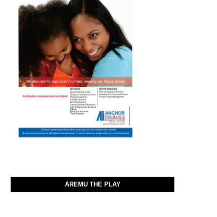
AREMU THE PLAY