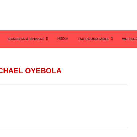
MEDIA
BUSINESS & FINANCE
TAR ROUNDTABLE
WRITER
CHAEL OYEBOLA