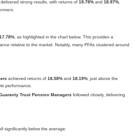
delivered strong results, with returns of
19.78%
and
18.97%
,
formers.
17.78%
, as highlighted in the chart below. This provides a
mance relative to the market. Notably, many PFAs clustered around
ers
achieved returns of
18.58%
and
18.19%
, just above the
able performance.
Guaranty Trust Pension Managers
followed closely, delivering
ell significantly below the average: