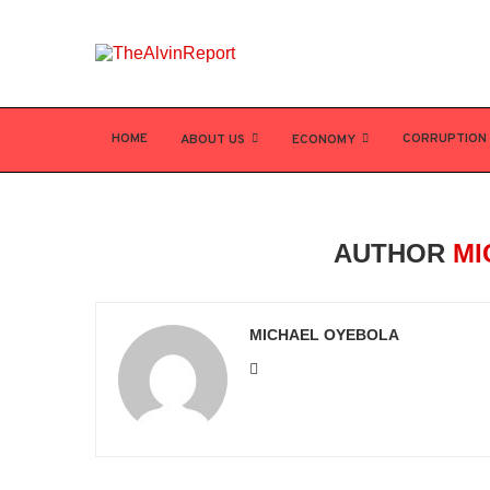
HOME
CORRUPTION
ABOUT US
ECONOMY
AUTHOR
MI
MICHAEL OYEBOLA