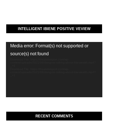
INTELLIGENT IBIENE POSITIVE VEVIEW
Video
Media error: Format(s) not supported or
Player
source(s) not found
Download File: https://thealvinreport.com/wp-
content/uploads/2021/06/dangote-talking-about-hiw-wealth.mp4?
_=1
Download File: https://thealvinreport.com/wp-
content/uploads/2021/06/dangote-talking-about-hiw-wealth.mp4?
_=1
RECENT COMMENTS