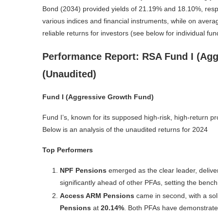
Bond (2034) provided yields of 21.19% and 18.10%, respec
various indices and financial instruments, while on aver
reliable returns for investors (see below for individual f
Performance Report: RSA Fund I (Agg
(Unaudited)
Fund I (Aggressive Growth Fund)
Fund I’s, known for its supposed high-risk, high-return p
Below is an analysis of the unaudited returns for 2024
Top Performers
NPF Pensions
emerged as the clear leader, deliv
significantly ahead of other PFAs, setting the ben
Access ARM Pensions
came in second, with a sol
Pensions
at
20.14%
. Both PFAs have demonstrated