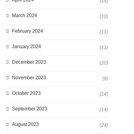
(15)
March 2024
(10)
February 2024
(11)
January 2024
(11)
December 2023
(20)
November 2023
(9)
October 2023
(14)
September 2023
(14)
August 2023
(24)