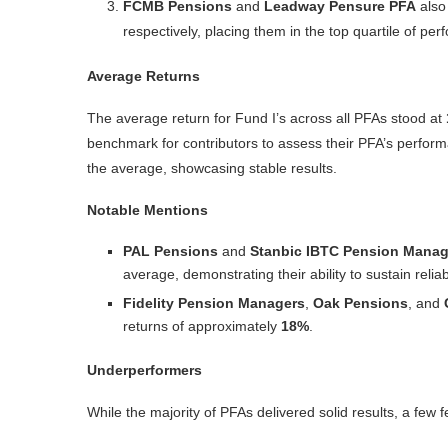
FCMB Pensions
and
Leadway Pensure PFA
also 
respectively, placing them in the top quartile of per
Average Returns
The average return for Fund I’s across all PFAs stood at
benchmark for contributors to assess their PFA’s perfor
the average, showcasing stable results.
Notable Mentions
PAL Pensions
and
Stanbic IBTC Pension Manag
average, demonstrating their ability to sustain reli
Fidelity Pension Managers
,
Oak Pensions
, and
returns of approximately
18%
.
Underperformers
While the majority of PFAs delivered solid results, a few f