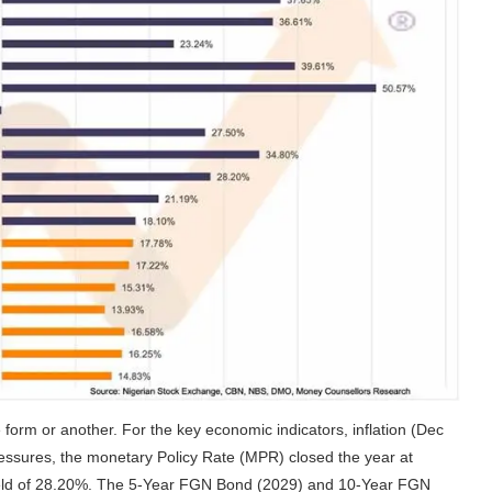
e form or another. For the key economic indicators, inflation (Dec
ressures, the monetary Policy Rate (MPR) closed the year at
 yield of 28.20%. The 5-Year FGN Bond (2029) and 10-Year FGN