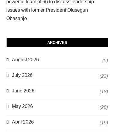
powerful team of 66 to discuss leadership
issues with former President Olusegun
Obasanjo
ARCHIVES
August 2026
(5)
July 2026
(22)
June 2026
(18)
May 2026
(28)
April 2026
(19)