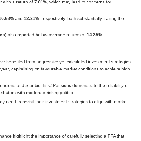
 with a return of
7.01%
, which may lead to concerns for
10.68%
and
12.21%
, respectively, both substantially trailing the
ns)
also reported below-average returns of
14.35%
.
ve benefited from aggressive yet calculated investment strategies
e year, capitalising on favourable market conditions to achieve high
ensions
and
Stanbic IBTC Pensions
demonstrate the reliability of
ibutors with moderate risk appetites.
 need to revisit their investment strategies to align with market
rmance highlight the importance of carefully selecting a PFA that