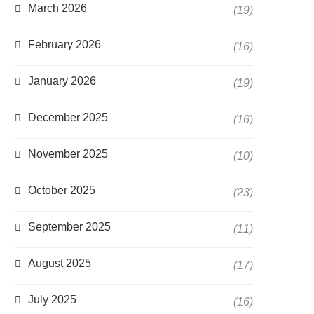
March 2026
(19)
February 2026
(16)
January 2026
(19)
December 2025
(16)
November 2025
(10)
October 2025
(23)
September 2025
(11)
August 2025
(17)
July 2025
(16)