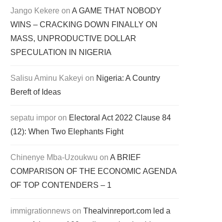
Jango Kekere
on
A GAME THAT NOBODY
WINS – CRACKING DOWN FINALLY ON
MASS, UNPRODUCTIVE DOLLAR
SPECULATION IN NIGERIA
Salisu Aminu Kakeyi
on
Nigeria: A Country
Bereft of Ideas
sepatu impor
on
Electoral Act 2022 Clause 84
(12): When Two Elephants Fight
Chinenye Mba-Uzoukwu
on
A BRIEF
COMPARISON OF THE ECONOMIC AGENDA
OF TOP CONTENDERS – 1
immigrationnews
on
Thealvinreport.com led a