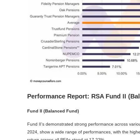
Performance Report: RSA Fund II (Bal
Fund II (Balanced Fund)
Fund II’s demonstrated strong performance across variou
2024, show a wide range of performances, with the high
return across all PFAs stood at 17.22%.