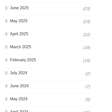
June 2025
(23)
May 2025
(23)
April 2025
(22)
March 2025
(18)
February 2025
(16)
July 2024
(2)
June 2024
(7)
May 2024
(9)
April 2024