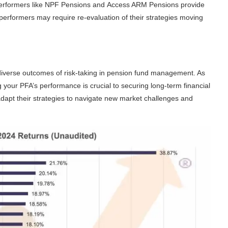
performers like
NPF Pensions
and
Access ARM Pensions
provide
r performers may require re-evaluation of their strategies moving
iverse outcomes of risk-taking in pension fund management. As
g your PFA’s performance is crucial to securing long-term financial
adapt their strategies to navigate new market challenges and