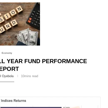
Economy
ULL YEAR FUND PERFORMANCE
EPORT
l Oyebola
10mins read