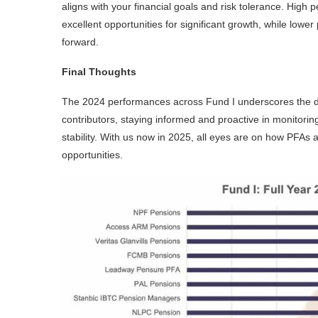
aligns with your financial goals and risk tolerance. High 
excellent opportunities for significant growth, while lowe
forward.
Final Thoughts
The 2024 performances across Fund I underscores the d
contributors, staying informed and proactive in monitorin
stability. With us now in 2025, all eyes are on how PFAs 
opportunities.