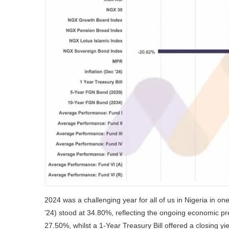
2024 was a challenging year for all of us in Nigeria in on
’24) stood at 34.80%, reflecting the ongoing economic p
27.50%, whilst a 1-Year Treasury Bill offered a closing