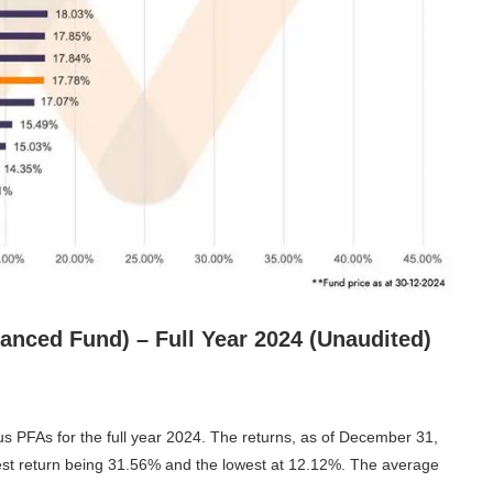
anced Fund) – Full Year 2024 (Unaudited)
s PFAs for the full year 2024. The returns, as of December 31,
est return being 31.56% and the lowest at 12.12%. The average