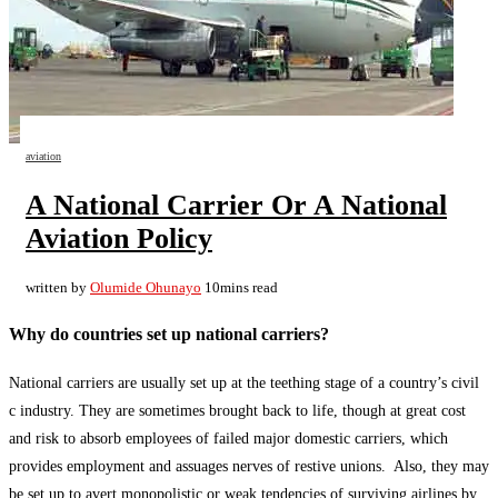
aviation
A National Carrier Or A National
Aviation Policy
written by
Olumide Ohunayo
10mins read
Why do countries set up national carriers?
National carriers are usually set up at the teething stage of a country’s civil
c industry. They are sometimes brought back to life, though at great cost
and risk to absorb employees of failed major domestic carriers, which
provides employment and assuages nerves of restive unions. Also, they may
be set up to avert monopolistic or weak tendencies of surviving airlines by