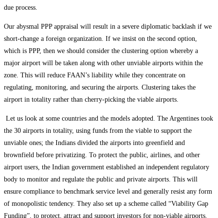
due process.
Our abysmal PPP appraisal will result in a severe diplomatic backlash if we
short-change a foreign organization. If we insist on the second option,
which is PPP, then we should consider the clustering option whereby a
major airport will be taken along with other unviable airports within the
zone. This will reduce FAAN’s liability while they concentrate on
regulating, monitoring, and securing the airports. Clustering takes the
airport in totality rather than cherry-picking the viable airports.
Let us look at some countries and the models adopted. The Argentines took
the 30 airports in totality, using funds from the viable to support the
unviable ones; the Indians divided the airports into greenfield and
brownfield before privatizing. To protect the public, airlines, and other
airport users, the Indian government established an independent regulatory
body to monitor and regulate the public and private airports. This will
ensure compliance to benchmark service level and generally resist any form
of monopolistic tendency. They also set up a scheme called “Viability Gap
Funding”, to protect, attract and support investors for non-viable airports.