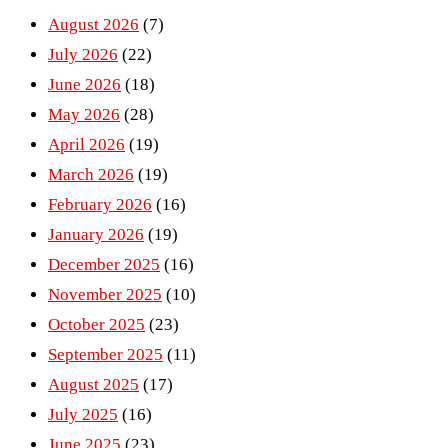
August 2026
(7)
July 2026
(22)
June 2026
(18)
May 2026
(28)
April 2026
(19)
March 2026
(19)
February 2026
(16)
January 2026
(19)
December 2025
(16)
November 2025
(10)
October 2025
(23)
September 2025
(11)
August 2025
(17)
July 2025
(16)
June 2025
(23)