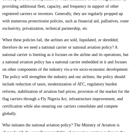
providing additional fleet, capacity, and frequency in support of other
registered carriers or investors. Generally, they are regularly propped up
with numerous protectionist policies, such as financial aid, palliatives, route
exclusivity, privatization, technical partnership, etc.
When these policies fail, the airlines are sold, liquidated, or shredded;
therefore do we need a national carrier or national aviation policy? A
national carrier is limiting as it focuses on the airline and its operations, but
a national aviation policy has a national carrier embedded in it and focuses
on other components of the industry vis-a-vis socio-economic development.
The policy will strengthen the industry and our airlines, the policy should
include reduction of taxes, modernization of ATC, regulatory burden
reforms, stabilization of aviation fuel prices, provision of the market for the
flag carriers through a Fly Nigeria Act, infrastructure improvement, and
certification while also ensuring our carriers consolidate and compete
globally.
Who initiates the national aviation policy? The Ministry of Aviation is