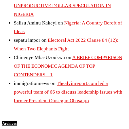
UNPRODUCTIVE DOLLAR SPECULATION IN
NIGERIA
Salisu Aminu Kakeyi
on
Nigeria: A Country Bereft of
Ideas
sepatu impor
on
Electoral Act 2022 Clause 84 (12):
When Two Elephants Fight
Chinenye Mba-Uzoukwu
on
A BRIEF COMPARISON
OF THE ECONOMIC AGENDA OF TOP
CONTENDERS – 1
immigrationnews
on
Thealvinreport.com led a
powerful team of 66 to discuss leadership issues with
former President Olusegun Obasanjo
Archives