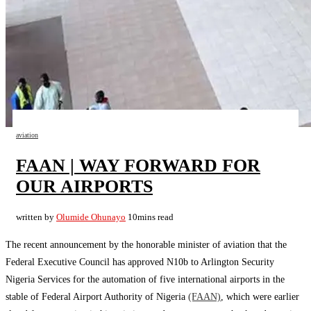
aviation
FAAN | WAY FORWARD FOR
OUR AIRPORTS
written by
Olumide Ohunayo
10mins read
The recent announcement by the honorable minister of aviation that the
Federal Executive Council has approved N10b to Arlington Security
Nigeria Services for the automation of five international airports in the
stable of Federal Airport Authority of Nigeria
(FAAN)
, which were earlier