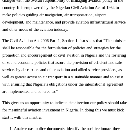
charged with the overall responsibility of managing aviation policy in the
country. It is empowered by the Nigerian Civil Aviation Act of 1964 to
make policies guiding air navigation, air transportation, airport
development, and maintenance, and provide aviation infrastructural service
and other needs of the aviation industry.
The Civil Aviation Act 2006 Part 1, Section 1 also states that “The minister
shall be responsible for the formulation of policies and strategies for the
promotion and encouragement of civil aviation in Nigeria and the fostering
of sound economic policies that assure the provision of efficient and safe
services by air carriers and other aviation and allied service providers, as
well as greater access to air transport in a sustainable manner and to assist
with ensuring that Nigeria’s obligations under the international agreement
are implemented and adhered to.”
This gives us an opportunity to indicate the direction our policy should take
for meaningful aviation investment in Nigeria. In doing this we must kick
start it with this mantra:
Analyse past policy documents, identify the positive impact they