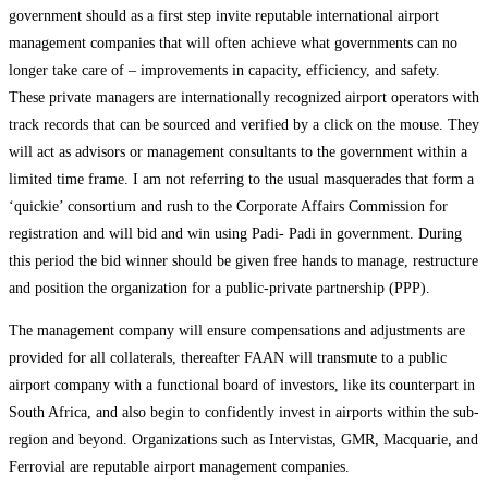
government should as a first step invite reputable international airport
management companies that will often achieve what governments can no
longer take care of – improvements in capacity, efficiency, and safety.
These private managers are internationally recognized airport operators with
track records that can be sourced and verified by a click on the mouse. They
will act as advisors or management consultants to the government within a
limited time frame. I am not referring to the usual masquerades that form a
‘quickie’ consortium and rush to the Corporate Affairs Commission for
registration and will bid and win using Padi- Padi in government. During
this period the bid winner should be given free hands to manage, restructure
and position the organization for a public-private partnership (PPP).
The management company will ensure compensations and adjustments are
provided for all collaterals, thereafter FAAN will transmute to a public
airport company with a functional board of investors, like its counterpart in
South Africa, and also begin to confidently invest in airports within the sub-
region and beyond. Organizations such as Intervistas, GMR, Macquarie, and
Ferrovial are reputable airport management companies.