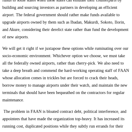
funds to some states when these states can emulate their counterparts by
building and sourcing investors as partners in developing an efficient
airport. The federal government should rather make funds available to
upgrade airports owned by them such as Ibadan, Makurdi, Sokoto, Ilorin,
and Akure, considering their derelict state rather than fund the development
of new airports.
We will get it right if we juxtapose these options while ruminating over our
socio-economic environment. Whichever option we choose, we must take
all the federally owned airports, rather than cherry-pick. We also need to
take a deep breath and commend the hard-working operating staff of FAAN
whose allocation comes in trickles but are forced to crack their heads,
borrow money to manage airports under their watch, and maintain the new
terminals that should have been bequeathed on the contractors for regular
maintenance.
The problem in FAAN is bloated contract debt, political interference, and
appointees that have made the organization top-heavy. It has increased its
running cost, duplicated positions while they subtly run errands for their