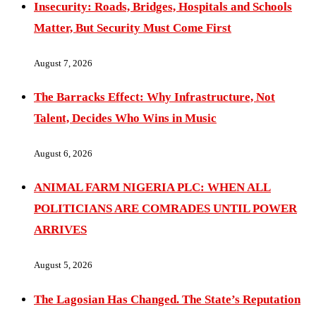
Insecurity: Roads, Bridges, Hospitals and Schools
Matter, But Security Must Come First
August 7, 2026
The Barracks Effect: Why Infrastructure, Not
Talent, Decides Who Wins in Music
August 6, 2026
ANIMAL FARM NIGERIA PLC: WHEN ALL
POLITICIANS ARE COMRADES UNTIL POWER
ARRIVES
August 5, 2026
The Lagosian Has Changed. The State’s Reputation