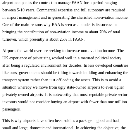
airport companies the contract to manage FAAN for a period ranging
between 5-10 years. Commercial expertise and full autonomy are required
in airport management and in generating the cherished non-aviation income.
One of the main reasons why BAA is seen as a model is its success in
bringing the contribution of non-aviation income to about 70% of total
turnover, which presently is about 25% in FAAN.
Airports the world over are seeking to increase non-aviation income. The
UK experience of privatizing worked well in a matured political society
after being a regulated environment for decades. In less developed countries
like ours, governments should be tilting towards building and enhancing the
transport system rather than just offloading the assets. This is to avoid a
situation whereby we move from ugly state-owned airports to even uglier
privately owned airports. It is noteworthy that most reputable private sector
investors would not consider buying an airport with fewer than one million
passengers.
This is why airports have often been sold as a package – good and bad,
small and large, domestic and international. In achieving the objective, the