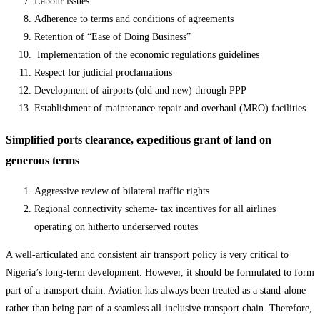
Labour issues
Adherence to terms and conditions of agreements
Retention of “Ease of Doing Business”
Implementation of the economic regulations guidelines
Respect for judicial proclamations
Development of airports (old and new) through PPP
Establishment of maintenance repair and overhaul (MRO) facilities
Simplified ports clearance, expeditious grant of land on
generous terms
Aggressive review of bilateral traffic rights
Regional connectivity scheme- tax incentives for all airlines
operating on hitherto underserved routes
A well-articulated and consistent air transport policy is very critical to
Nigeria’s long-term development. However, it should be formulated to form
part of a transport chain. Aviation has always been treated as a stand-alone
rather than being part of a seamless all-inclusive transport chain. Therefore,