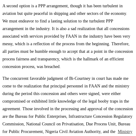
A second option is a PPP arrangement, though it has been turbulent in
aviation but quite peaceful in shipping and other sectors of the economy.
We must endeavor to find a lasting solution to the turbulent PPP
arrangement in the industry. It is also a sad realization that all concessions
associated with services provided by FAAN in the industry have been very
messy, which is a reflection of the process from the beginning. Therefore,
all parties must be humble enough to accept that at a point in the concession
process fairness and transparency, which is the hallmark of an efficient
concession process, was breached.
The concurrent favorable judgment of Bi-Courtney in court has made me
come to the realization that principal personnel in FAAN and the ministry
during the period this concession and others were signed, were either
compromised or exhibited little knowledge of the legal booby traps in the
agreement. Those involved in the processing and approval of the concession
are the Bureau for Public Enterprises, Infrastructure Concession Regulatory
Commission, National Council on Privatisation, Due Process Unit, Bureau
for Public Procurement, Nigeria Civil Aviation Authority, and the
Ministry