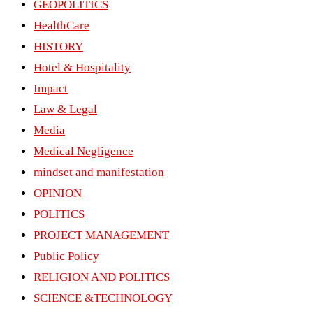
GEOPOLITICS
HealthCare
HISTORY
Hotel & Hospitality
Impact
Law & Legal
Media
Medical Negligence
mindset and manifestation
OPINION
POLITICS
PROJECT MANAGEMENT
Public Policy
RELIGION AND POLITICS
SCIENCE &TECHNOLOGY