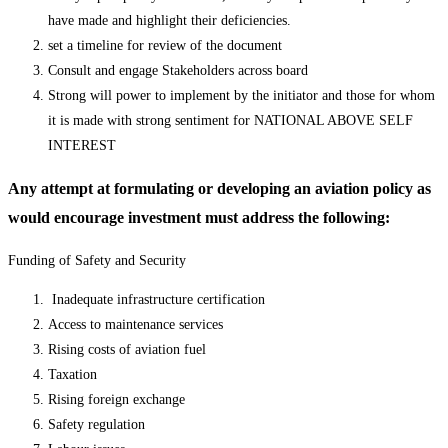
have made and highlight their deficiencies.
set a timeline for review of the document
Consult and engage Stakeholders across board
Strong will power to implement by the initiator and those for whom
it is made with strong sentiment for NATIONAL ABOVE SELF
INTEREST
Any attempt at formulating or developing an aviation policy as
would encourage investment must address the following:
Funding of Safety and Security
Inadequate infrastructure certification
Access to maintenance services
Rising costs of aviation fuel
Taxation
Rising foreign exchange
Safety regulation