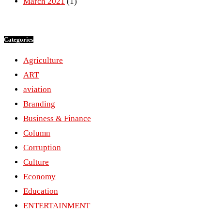
March 2021
(1)
Categories
Agriculture
ART
aviation
Branding
Business & Finance
Column
Corruption
Culture
Economy
Education
ENTERTAINMENT