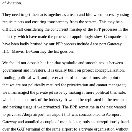
of Aviation
.
They need to get their acts together as a team and bite when necessary using
requisite acts and ensuring transparency from the scratch. This may be a
difficult call considering the concurrent misstep of the PPP processes in the
industry, which have made the process disappointingly slow. Companies that
have been badly bruised by our PPP process include Aero port Gateway,
HIC, Maevis, Bi-Courtney the list goes on.
We should not despair but find that symbolic and smooth nexus between
government and investors. It is usually built on project conceptualization,
funding, political will, and preservation of contract. I must also point out
that we are not politically matured for privatization and cannot manage it;
we mismanaged the private jet issue by making it more political than safe,
which is the bedrock of the industry. It would be replicated in the terminal
and parking usage if we privatized. The BPE sometime in the past wanted
to privatize Abuja airport; an airport that was concessioned to Aeroport
Gateway and annulled a couple of months later, only to surreptitiously hand
over the GAT terminal of the same airport to a private organization without