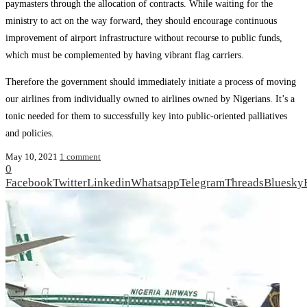
paymasters through the allocation of contracts. While waiting for the
ministry to act on the way forward, they should encourage continuous
improvement of airport infrastructure without recourse to public funds,
which must be complemented by having vibrant flag carriers.
Therefore the government should immediately initiate a process of moving
our airlines from individually owned to airlines owned by Nigerians. It’s a
tonic needed for them to successfully key into public-oriented palliatives
and policies.
May 10, 2021
1 comment
0
Facebook
Twitter
Linkedin
Whatsapp
Telegram
Threads
Bluesky