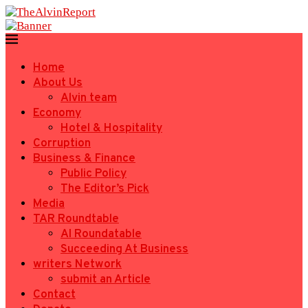
Home
About Us
Alvin team
Economy
Hotel & Hospitality
Corruption
Business & Finance
Public Policy
The Editor’s Pick
Media
TAR Roundtable
AI Roundatable
Succeeding At Business
writers Network
submit an Article
Contact