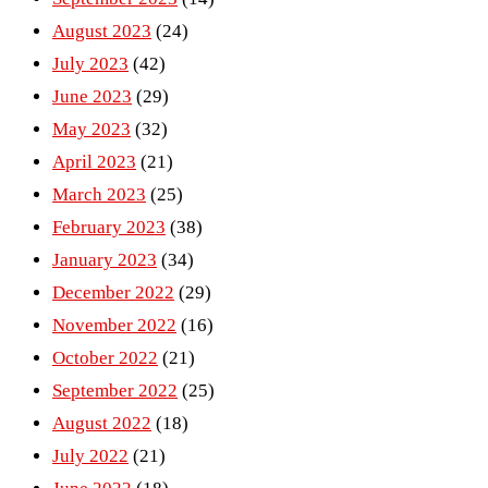
August 2023
(24)
July 2023
(42)
June 2023
(29)
May 2023
(32)
April 2023
(21)
March 2023
(25)
February 2023
(38)
January 2023
(34)
December 2022
(29)
November 2022
(16)
October 2022
(21)
September 2022
(25)
August 2022
(18)
July 2022
(21)