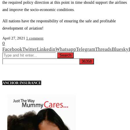
the required policy direction at this point in time should support the airlines
and improve the socio-economic conditions.
All nations have the responsibility of ensuring the safe and profitable
development of aviation!
April 27, 2021
1 comment
0
Facebook
Twitter
Linkedin
Whatsapp
Telegram
Threads
Bluesky
ANCHOR INSURANCE