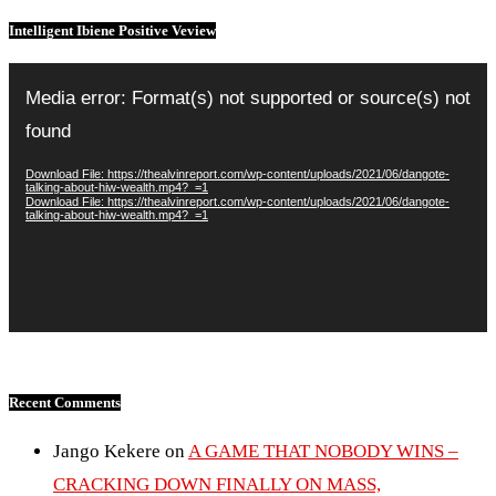
Intelligent Ibiene Positive Veview
Video
Player
Media error: Format(s) not supported or source(s) not
found
Download File: https://thealvinreport.com/wp-content/uploads/2021/06/dangote-
talking-about-hiw-wealth.mp4?_=1
Download File: https://thealvinreport.com/wp-content/uploads/2021/06/dangote-
talking-about-hiw-wealth.mp4?_=1
Recent Comments
Jango Kekere
on
A GAME THAT NOBODY WINS –
CRACKING DOWN FINALLY ON MASS,