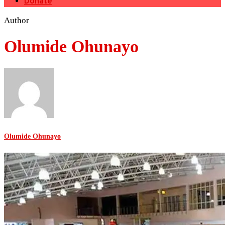
Donate
Author
Olumide Ohunayo
Olumide Ohunayo