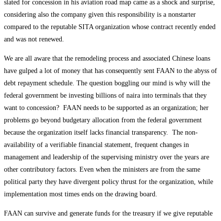
slated for concession in his aviation road map came as a shock and surprise,
considering also the company given this responsibility is a nonstarter
compared to the reputable SITA organization whose contract recently ended
and was not renewed.
We are all aware that the remodeling process and associated Chinese loans
have gulped a lot of money that has consequently sent FAAN to the abyss of
debt repayment schedule. The question boggling our mind is why will the
federal government be investing billions of naira into terminals that they
want to concession? FAAN needs to be supported as an organization; her
problems go beyond budgetary allocation from the federal government
because the organization itself lacks financial transparency. The non-
availability of a verifiable financial statement, frequent changes in
management and leadership of the supervising ministry over the years are
other contributory factors. Even when the ministers are from the same
political party they have divergent policy thrust for the organization, while
implementation most times ends on the drawing board.
FAAN can survive and generate funds for the treasury if we give reputable