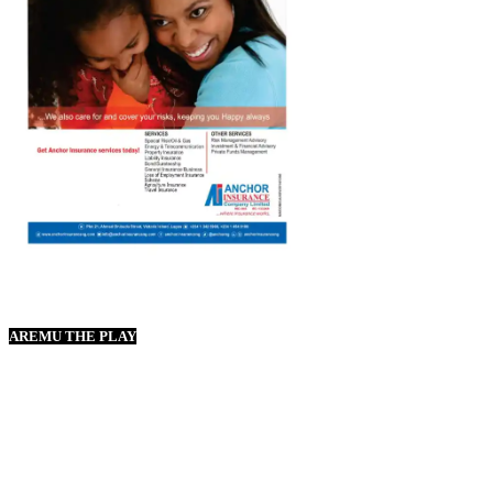
AREMU THE PLAY