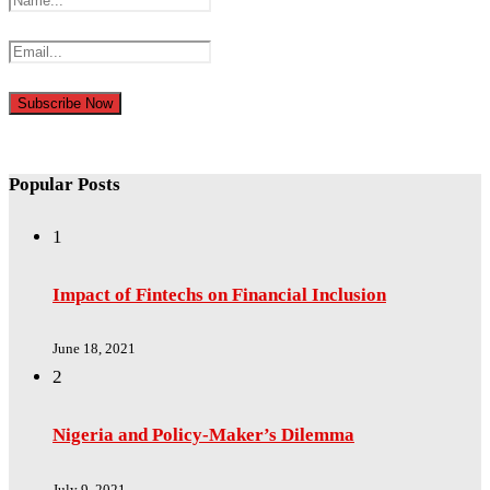
Popular Posts
1
Impact of Fintechs on Financial Inclusion
June 18, 2021
2
Nigeria and Policy-Maker’s Dilemma
July 9, 2021