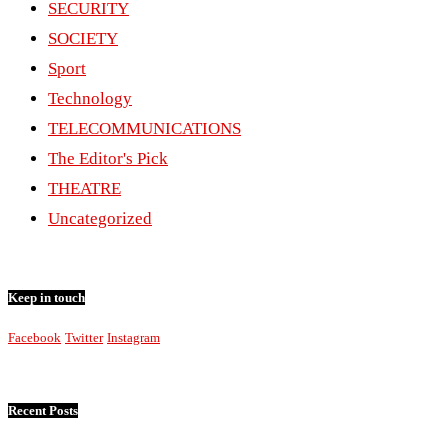
SECURITY
SOCIETY
Sport
Technology
TELECOMMUNICATIONS
The Editor's Pick
THEATRE
Uncategorized
Keep in touch
Facebook
Twitter
Instagram
Recent Posts