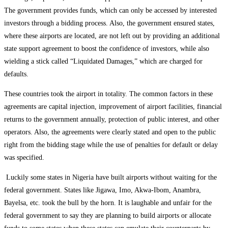
The government provides funds, which can only be accessed by interested
investors through a bidding process. Also, the government ensured states,
where these airports are located, are not left out by providing an additional
state support agreement to boost the confidence of investors, while also
wielding a stick called “Liquidated Damages,” which are charged for
defaults.
These countries took the airport in totality. The common factors in these
agreements are capital injection, improvement of airport facilities, financial
returns to the government annually, protection of public interest, and other
operators. Also, the agreements were clearly stated and open to the public
right from the bidding stage while the use of penalties for default or delay
was specified.
Luckily some states in Nigeria have built airports without waiting for the
federal government. States like Jigawa, Imo, Akwa-Ibom, Anambra,
Bayelsa, etc. took the bull by the horn. It is laughable and unfair for the
federal government to say they are planning to build airports or allocate