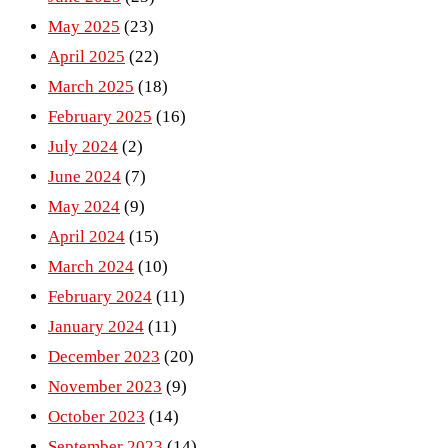
May 2025
(23)
April 2025
(22)
March 2025
(18)
February 2025
(16)
July 2024
(2)
June 2024
(7)
May 2024
(9)
April 2024
(15)
March 2024
(10)
February 2024
(11)
January 2024
(11)
December 2023
(20)
November 2023
(9)
October 2023
(14)
September 2023
(14)