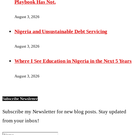
Playbook Has Not.
August 3, 2026
Nigeria and Unsustainable Debt Servicing
August 3, 2026
Where I See Education in Nigeria in the Next 5 Years
August 3, 2026
Subscribe Newsletter
Subscribe my Newsletter for new blog posts. Stay updated
from your inbox!