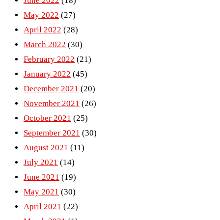
June 2022
(18)
May 2022
(27)
April 2022
(28)
March 2022
(30)
February 2022
(21)
January 2022
(45)
December 2021
(20)
November 2021
(26)
October 2021
(25)
September 2021
(30)
August 2021
(11)
July 2021
(14)
June 2021
(19)
May 2021
(30)
April 2021
(22)