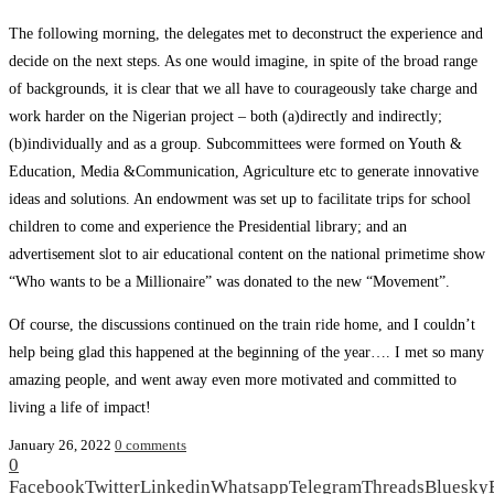
The following morning, the delegates met to deconstruct the experience and
decide on the next steps. As one would imagine, in spite of the broad range
of backgrounds, it is clear that we all have to courageously take charge and
work harder on the Nigerian project – both (a)directly and indirectly;
(b)individually and as a group. Subcommittees were formed on Youth &
Education, Media &Communication, Agriculture etc to generate innovative
ideas and solutions. An endowment was set up to facilitate trips for school
children to come and experience the Presidential library; and an
advertisement slot to air educational content on the national primetime show
“Who wants to be a Millionaire” was donated to the new “Movement”.
Of course, the discussions continued on the train ride home, and I couldn’t
help being glad this happened at the beginning of the year…. I met so many
amazing people, and went away even more motivated and committed to
living a life of impact!
January 26, 2022
0 comments
0
Facebook
Twitter
Linkedin
Whatsapp
Telegram
Threads
Bluesky