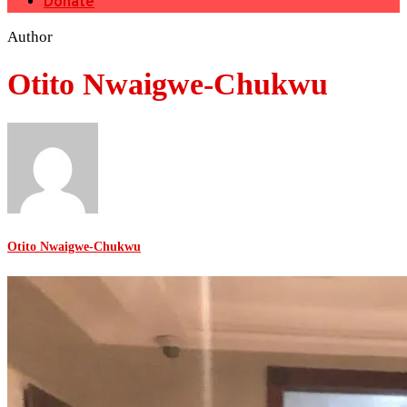
Donate
Author
Otito Nwaigwe-Chukwu
Otito Nwaigwe-Chukwu