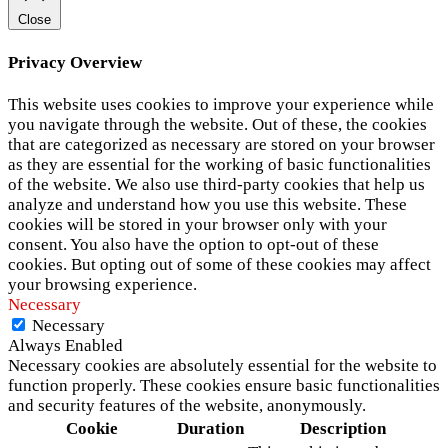
Close
Privacy Overview
This website uses cookies to improve your experience while
you navigate through the website. Out of these, the cookies
that are categorized as necessary are stored on your browser
as they are essential for the working of basic functionalities
of the website. We also use third-party cookies that help us
analyze and understand how you use this website. These
cookies will be stored in your browser only with your
consent. You also have the option to opt-out of these
cookies. But opting out of some of these cookies may affect
your browsing experience.
Necessary
Necessary
Always Enabled
Necessary cookies are absolutely essential for the website to
function properly. These cookies ensure basic functionalities
and security features of the website, anonymously.
Cookie
Duration
Description