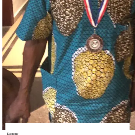
Economy