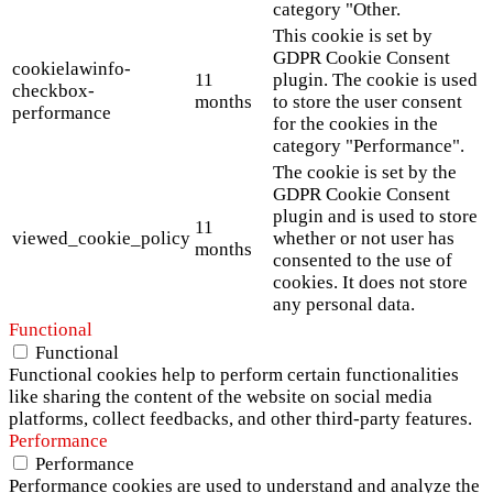
category "Other.
This cookie is set by
GDPR Cookie Consent
cookielawinfo-
11
plugin. The cookie is used
checkbox-
months
to store the user consent
performance
for the cookies in the
category "Performance".
The cookie is set by the
GDPR Cookie Consent
plugin and is used to store
11
viewed_cookie_policy
whether or not user has
months
consented to the use of
cookies. It does not store
any personal data.
Functional
Functional
Functional cookies help to perform certain functionalities
like sharing the content of the website on social media
platforms, collect feedbacks, and other third-party features.
Performance
Performance
Performance cookies are used to understand and analyze the