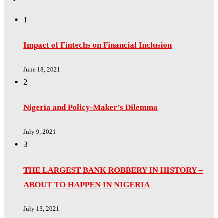
1
Impact of Fintechs on Financial Inclusion
June 18, 2021
2
Nigeria and Policy-Maker’s Dilemma
July 9, 2021
3
THE LARGEST BANK ROBBERY IN HISTORY –
ABOUT TO HAPPEN IN NIGERIA
July 13, 2021