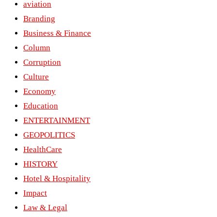
aviation
Branding
Business & Finance
Column
Corruption
Culture
Economy
Education
ENTERTAINMENT
GEOPOLITICS
HealthCare
HISTORY
Hotel & Hospitality
Impact
Law & Legal