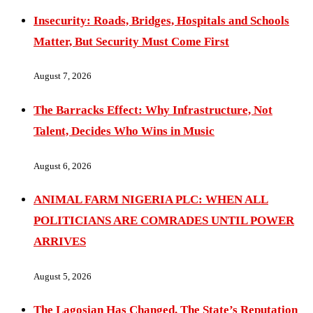
Insecurity: Roads, Bridges, Hospitals and Schools
Matter, But Security Must Come First
August 7, 2026
The Barracks Effect: Why Infrastructure, Not
Talent, Decides Who Wins in Music
August 6, 2026
ANIMAL FARM NIGERIA PLC: WHEN ALL
POLITICIANS ARE COMRADES UNTIL POWER
ARRIVES
August 5, 2026
The Lagosian Has Changed. The State’s Reputation