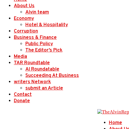
About Us
Alvin team
Economy
Hotel & Hospitality
Corruption
Business & Finance
Public Policy
The Editor’s Pick
Media
TAR Roundtable
AI Roundatable
Succeeding At Business
writers Network
submit an Article
Contact
Donate
Home