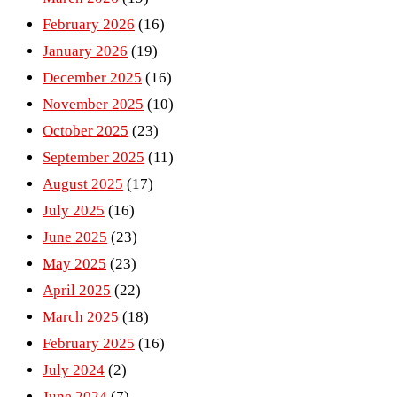
February 2026
(16)
January 2026
(19)
December 2025
(16)
November 2025
(10)
October 2025
(23)
September 2025
(11)
August 2025
(17)
July 2025
(16)
June 2025
(23)
May 2025
(23)
April 2025
(22)
March 2025
(18)
February 2025
(16)
July 2024
(2)
June 2024
(7)