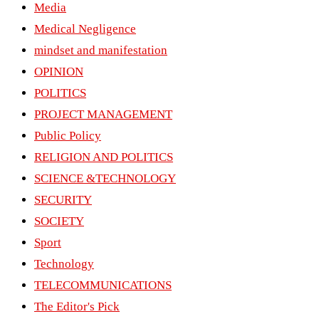
Media
Medical Negligence
mindset and manifestation
OPINION
POLITICS
PROJECT MANAGEMENT
Public Policy
RELIGION AND POLITICS
SCIENCE &TECHNOLOGY
SECURITY
SOCIETY
Sport
Technology
TELECOMMUNICATIONS
The Editor's Pick