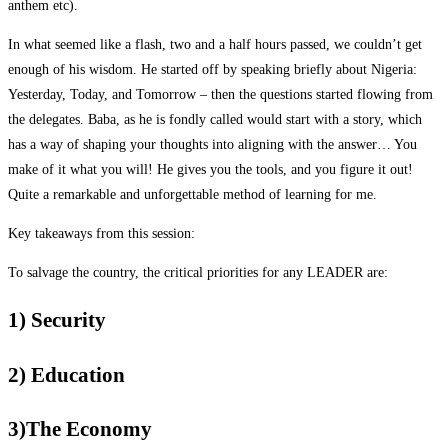
anthem etc).
In what seemed like a flash, two and a half hours passed, we couldn’t get
enough of his wisdom. He started off by speaking briefly about Nigeria:
Yesterday, Today, and Tomorrow – then the questions started flowing from
the delegates. Baba, as he is fondly called would start with a story, which
has a way of shaping your thoughts into aligning with the answer… You
make of it what you will! He gives you the tools, and you figure it out!
Quite a remarkable and unforgettable method of learning for me.
Key takeaways from this session:
To salvage the country, the critical priorities for any LEADER are:
1) Security
2) Education
3)The Economy