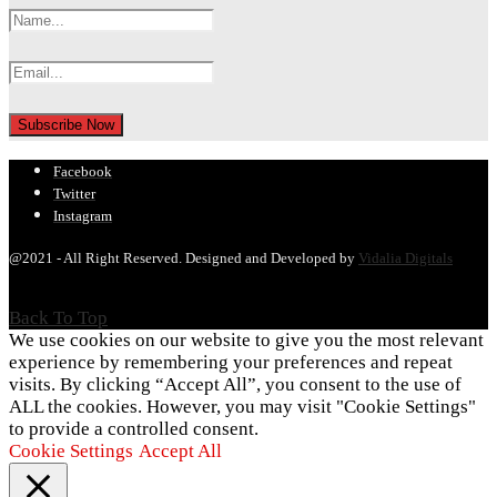
Facebook
Twitter
Instagram
@2021 - All Right Reserved. Designed and Developed by
Vidalia Digitals
Back To Top
We use cookies on our website to give you the most relevant
experience by remembering your preferences and repeat
visits. By clicking “Accept All”, you consent to the use of
ALL the cookies. However, you may visit "Cookie Settings"
to provide a controlled consent.
Cookie Settings
Accept All