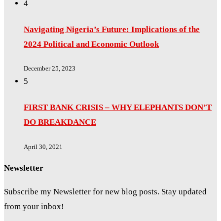
4
Navigating Nigeria’s Future: Implications of the
2024 Political and Economic Outlook
December 25, 2023
5
FIRST BANK CRISIS – WHY ELEPHANTS DON’T
DO BREAKDANCE
April 30, 2021
Newsletter
Subscribe my Newsletter for new blog posts. Stay updated
from your inbox!