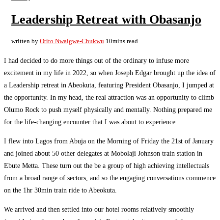
Leadership Retreat with Obasanjo
written by
Otito Nwaigwe-Chukwu
10mins read
I had decided to do more things out of the ordinary to infuse more
excitement in my life in 2022, so when Joseph Edgar brought up the idea of
a Leadership retreat in Abeokuta, featuring President Obasanjo, I jumped at
the opportunity. In my head, the real attraction was an opportunity to climb
Olumo Rock to push myself physically and mentally. Nothing prepared me
for the life-changing encounter that I was about to experience.
I flew into Lagos from Abuja on the Morning of Friday the 21st of January
and joined about 50 other delegates at Mobolaji Johnson train station in
Ebute Metta. These turn out the be a group of high achieving intellectuals
from a broad range of sectors, and so the engaging conversations commence
on the 1hr 30min train ride to Abeokuta.
We arrived and then settled into our hotel rooms relatively smoothly