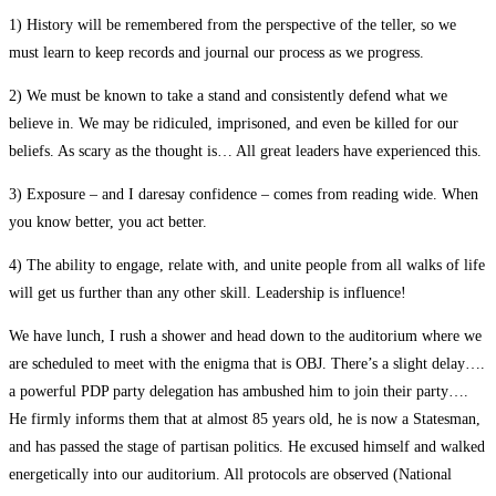
1) History will be remembered from the perspective of the teller, so we
must learn to keep records and journal our process as we progress.
2) We must be known to take a stand and consistently defend what we
believe in. We may be ridiculed, imprisoned, and even be killed for our
beliefs. As scary as the thought is… All great leaders have experienced this.
3) Exposure – and I daresay confidence – comes from reading wide. When
you know better, you act better.
4) The ability to engage, relate with, and unite people from all walks of life
will get us further than any other skill. Leadership is influence!
We have lunch, I rush a shower and head down to the auditorium where we
are scheduled to meet with the enigma that is OBJ. There’s a slight delay….
a powerful PDP party delegation has ambushed him to join their party….
He firmly informs them that at almost 85 years old, he is now a Statesman,
and has passed the stage of partisan politics. He excused himself and walked
energetically into our auditorium. All protocols are observed (National