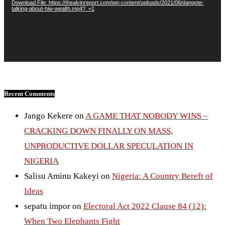
Download File: https://thealvinreport.com/wp-content/uploads/2021/06/dangote-
talking-about-hiw-wealth.mp4?_=1
Recent Comments
Jango Kekere
on
A GAME THAT NOBODY WINS –
CRACKING DOWN FINALLY ON MASS,
UNPRODUCTIVE DOLLAR SPECULATION IN
NIGERIA
Salisu Aminu Kakeyi
on
Nigeria: A Country Bereft of
Ideas
sepatu impor
on
Electoral Act 2022 Clause 84 (12):
When Two Elephants Fight