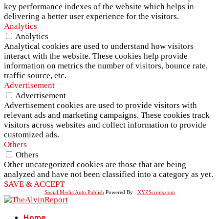
key performance indexes of the website which helps in
delivering a better user experience for the visitors.
Analytics
Analytics
Analytical cookies are used to understand how visitors
interact with the website. These cookies help provide
information on metrics the number of visitors, bounce rate,
traffic source, etc.
Advertisement
Advertisement
Advertisement cookies are used to provide visitors with
relevant ads and marketing campaigns. These cookies track
visitors across websites and collect information to provide
customized ads.
Others
Others
Other uncategorized cookies are those that are being
analyzed and have not been classified into a category as yet.
SAVE & ACCEPT
Social Media Auto Publish
Powered By :
XYZScripts.com
Home