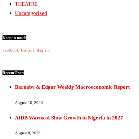
THEATRE
Uncategorized
Keep in touch
Facebook
Twitter
Instagram
Recent Posts
Barnaby & Edgar Weekly Macroeconomic Report
August 10, 2026
AfDB Warns of Slow Growth in Nigeria in 2027
August 8, 2026