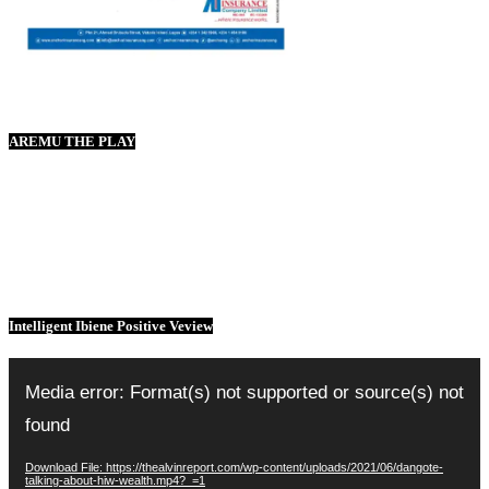
AREMU THE PLAY
Intelligent Ibiene Positive Veview
Video
Player
Media error: Format(s) not supported or source(s) not
found
Download File: https://thealvinreport.com/wp-content/uploads/2021/06/dangote-
talking-about-hiw-wealth.mp4?_=1