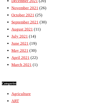
December 2021
(20)
November 2021
(26)
October 2021
(25)
September 2021
(30)
August 2021
(11)
July 2021
(14)
June 2021
(19)
May 2021
(30)
April 2021
(22)
March 2021
(1)
Categories
Agriculture
ART