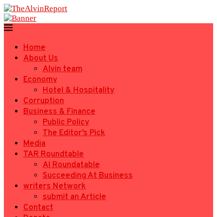
Home
About Us
Alvin team
Economy
Hotel & Hospitality
Corruption
Business & Finance
Public Policy
The Editor’s Pick
Media
TAR Roundtable
AI Roundatable
Succeeding At Business
writers Network
submit an Article
Contact