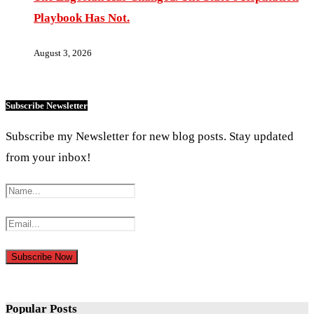
Playbook Has Not.
August 3, 2026
Subscribe Newsletter
Subscribe my Newsletter for new blog posts. Stay updated
from your inbox!
Popular Posts