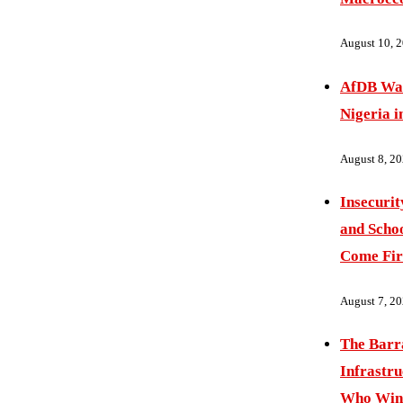
August 10, 
AfDB War
Nigeria i
August 8, 2
Insecurit
and Schoo
Come Fir
August 7, 2
The Barr
Infrastru
Who Wins