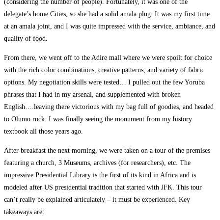
(considering the number of people). Fortunately, it was one of the
delegate’s home Cities, so she had a solid amala plug. It was my first time
at an amala joint, and I was quite impressed with the service, ambiance, and
quality of food.
From there, we went off to the Adire mall where we were spoilt for choice
with the rich color combinations, creative patterns, and variety of fabric
options. My negotiation skills were tested… I pulled out the few Yoruba
phrases that I had in my arsenal, and supplemented with broken
English….leaving there victorious with my bag full of goodies, and headed
to Olumo rock. I was finally seeing the monument from my history
textbook all those years ago.
After breakfast the next morning, we were taken on a tour of the premises
featuring a church, 3 Museums, archives (for researchers), etc. The
impressive Presidential Library is the first of its kind in Africa and is
modeled after US presidential tradition that started with JFK. This tour
can’t really be explained articulately – it must be experienced. Key
takeaways are: