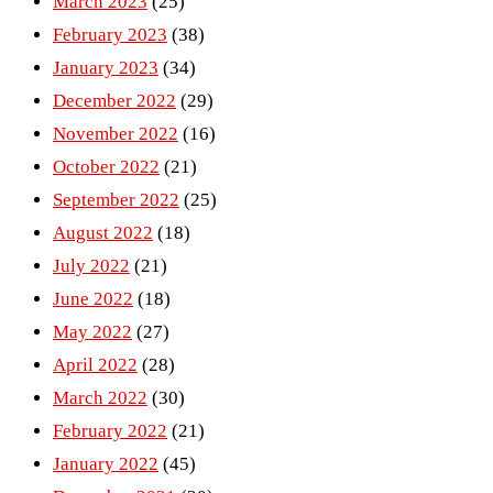
March 2023
(25)
February 2023
(38)
January 2023
(34)
December 2022
(29)
November 2022
(16)
October 2022
(21)
September 2022
(25)
August 2022
(18)
July 2022
(21)
June 2022
(18)
May 2022
(27)
April 2022
(28)
March 2022
(30)
February 2022
(21)
January 2022
(45)