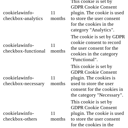
This cookie is set by
GDPR Cookie Consent
cookielawinfo-
11
plugin. The cookie is used
checkbox-analytics
months
to store the user consent
for the cookies in the
category "Analytics".
The cookie is set by GDPR
cookie consent to record
cookielawinfo-
11
the user consent for the
checkbox-functional
months
cookies in the category
"Functional".
This cookie is set by
GDPR Cookie Consent
cookielawinfo-
11
plugin. The cookies is
checkbox-necessary
months
used to store the user
consent for the cookies in
the category "Necessary".
This cookie is set by
GDPR Cookie Consent
cookielawinfo-
11
plugin. The cookie is used
checkbox-others
months
to store the user consent
for the cookies in the