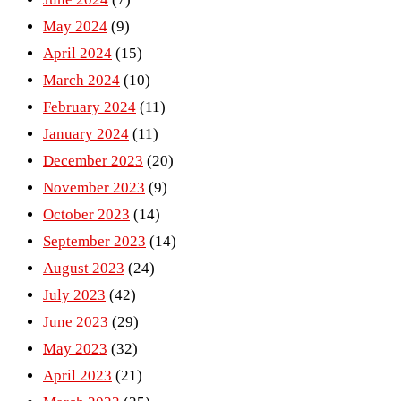
May 2024
(9)
April 2024
(15)
March 2024
(10)
February 2024
(11)
January 2024
(11)
December 2023
(20)
November 2023
(9)
October 2023
(14)
September 2023
(14)
August 2023
(24)
July 2023
(42)
June 2023
(29)
May 2023
(32)
April 2023
(21)