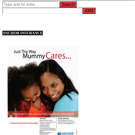
ANCHOR INSURANCE