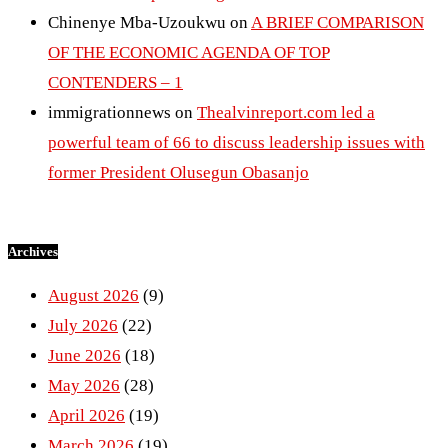
Chinenye Mba-Uzoukwu
on
A BRIEF COMPARISON
OF THE ECONOMIC AGENDA OF TOP
CONTENDERS – 1
immigrationnews
on
Thealvinreport.com led a
powerful team of 66 to discuss leadership issues with
former President Olusegun Obasanjo
Archives
August 2026
(9)
July 2026
(22)
June 2026
(18)
May 2026
(28)
April 2026
(19)
March 2026
(19)