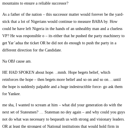
mountains to ensure a reliable successor?
As a father of the nation – this successor matter would forever be the yard-
stick that a lot of Nigerians would continue to measure BABA by. How
could he have left Nigeria in the hands of an unhealthy man and a clueless
VP? He was responsible o – its either that he pushed the party machinery to
get Yar’adua the ticket OR he did not do enough to push the party in a
different direction for the Candidate.
Na OBJ cause am.
HE HAD SPOKEN about hope. ..mmh. Hope begets belief, which
reinforces the hope – then begets more belief and so on and so on….until
the hope is suddenly palpable and a huge indestructible force- go ask them
for Yankee.
me sha, I wanted to scream at him – what did your generation do with the
next set of Statesmen? … Stateman no dey again – and why could you guys
not do what was necessary to bequeath us with strong and visionary leaders.
OR at least the strongest of National institutions that would hold firm in