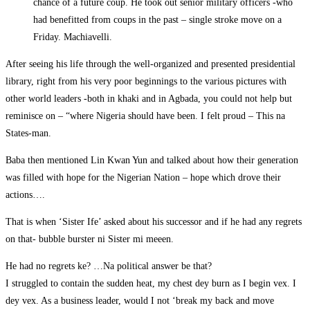
chance of a future coup. He took out senior military officers -who
had benefitted from coups in the past – single stroke move on a
Friday. Machiavelli.
After seeing his life through the well-organized and presented presidential
library, right from his very poor beginnings to the various pictures with
other world leaders -both in khaki and in Agbada, you could not help but
reminisce on – “where Nigeria should have been. I felt proud – This na
States-man.
Baba then mentioned Lin Kwan Yun and talked about how their generation
was filled with hope for the Nigerian Nation – hope which drove their
actions….
That is when ‘Sister Ife’ asked about his successor and if he had any regrets
on that- bubble burster ni Sister mi meeen.
He had no regrets ke? …Na political answer be that?
I struggled to contain the sudden heat, my chest dey burn as I begin vex. I
dey vex. As a business leader, would I not ‘break my back and move