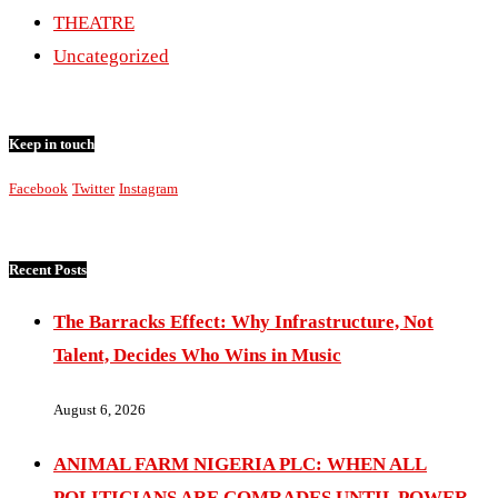
THEATRE
Uncategorized
Keep in touch
Facebook
Twitter
Instagram
Recent Posts
The Barracks Effect: Why Infrastructure, Not
Talent, Decides Who Wins in Music
August 6, 2026
ANIMAL FARM NIGERIA PLC: WHEN ALL
POLITICIANS ARE COMRADES UNTIL POWER