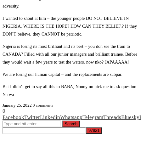
adversity.
I wanted to shout at him – the younger people DO NOT BELIEVE IN
NIGERIA. WHERE IS THE HOPE? HOW CAN THEY BELIEF.? If they
DON’T believe, they CANNOT be patriotic.
Nigeria is losing its most brilliant and its best – you don see the train to
CANADA? Filled with all our junior managers and brilliant trainee. Before
they would wait a few years to test the waters, now nko? JAPAAAAA!
We are losing our human capital – and the replacements are subpar.
But I didn’t get to say all this to BABA, Nonny no pick me to ask question.
Na wa.
January 25, 2022
0 comments
0
Facebook
Twitter
Linkedin
Whatsapp
Telegram
Threads
Bluesky