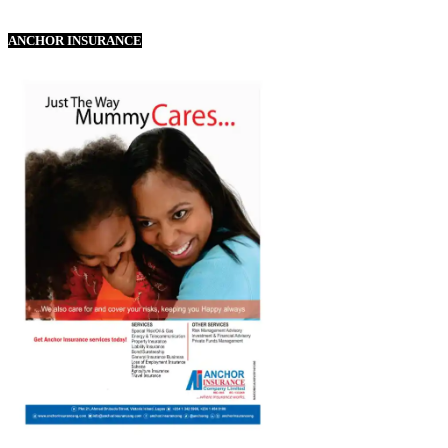
ANCHOR INSURANCE