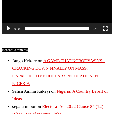
00:00
02:51
Recent Comments
Jango Kekere
on
A GAME THAT NOBODY WINS –
CRACKING DOWN FINALLY ON MASS,
UNPRODUCTIVE DOLLAR SPECULATION IN
NIGERIA
Salisu Aminu Kakeyi
on
Nigeria: A Country Bereft of
Ideas
sepatu impor
on
Electoral Act 2022 Clause 84 (12):