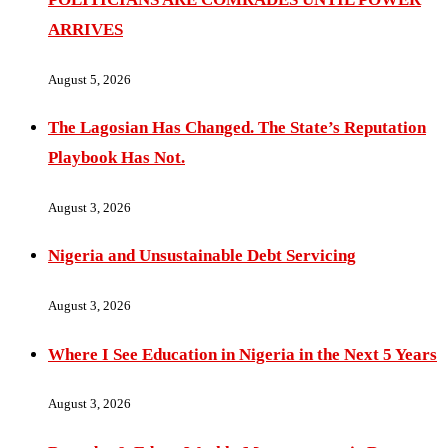
ARRIVES
August 5, 2026
The Lagosian Has Changed. The State’s Reputation
Playbook Has Not.
August 3, 2026
Nigeria and Unsustainable Debt Servicing
August 3, 2026
Where I See Education in Nigeria in the Next 5 Years
August 3, 2026