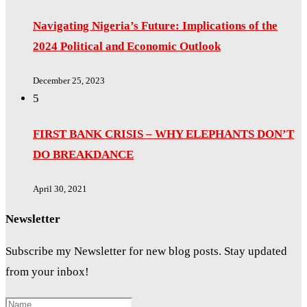
Navigating Nigeria’s Future: Implications of the
2024 Political and Economic Outlook
December 25, 2023
5
FIRST BANK CRISIS – WHY ELEPHANTS DON’T
DO BREAKDANCE
April 30, 2021
Newsletter
Subscribe my Newsletter for new blog posts. Stay updated
from your inbox!