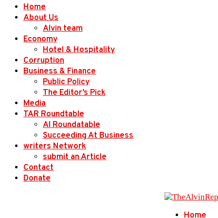
Home
About Us
Alvin team
Economy
Hotel & Hospitality
Corruption
Business & Finance
Public Policy
The Editor’s Pick
Media
TAR Roundtable
AI Roundatable
Succeeding At Business
writers Network
submit an Article
Contact
Donate
Home