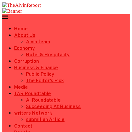
Home
About Us
Alvin team
Economy
Hotel & Hospitality
Corruption
Business & Finance
Public Policy
The Editor’s Pick
Media
TAR Roundtable
AI Roundatable
Succeeding At Business
writers Network
submit an Article
Contact