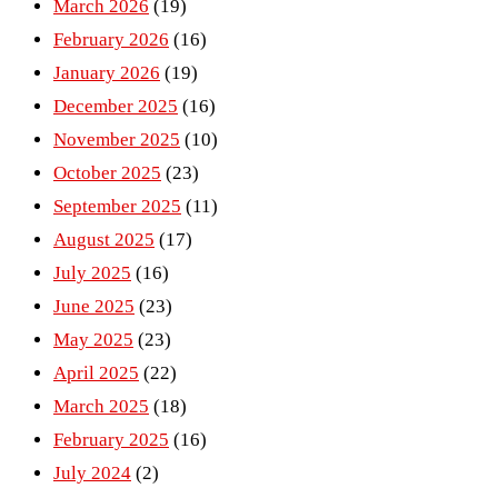
March 2026
(19)
February 2026
(16)
January 2026
(19)
December 2025
(16)
November 2025
(10)
October 2025
(23)
September 2025
(11)
August 2025
(17)
July 2025
(16)
June 2025
(23)
May 2025
(23)
April 2025
(22)
March 2025
(18)
February 2025
(16)
July 2024
(2)