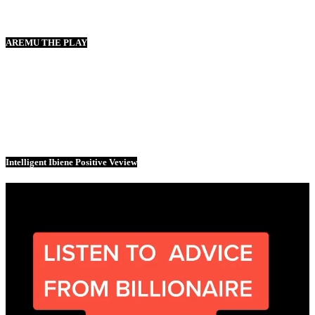
AREMU THE PLAY
Intelligent Ibiene Positive Veview
Video
Player