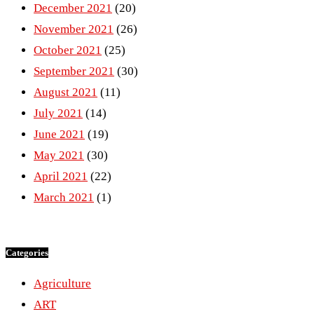
December 2021
(20)
November 2021
(26)
October 2021
(25)
September 2021
(30)
August 2021
(11)
July 2021
(14)
June 2021
(19)
May 2021
(30)
April 2021
(22)
March 2021
(1)
Categories
Agriculture
ART