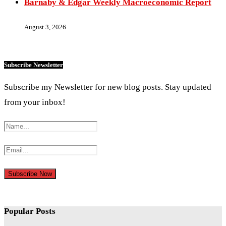
Barnaby & Edgar Weekly Macroeconomic Report
August 3, 2026
Subscribe Newsletter
Subscribe my Newsletter for new blog posts. Stay updated
from your inbox!
Popular Posts