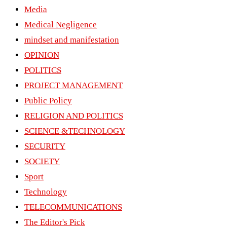
Media
Medical Negligence
mindset and manifestation
OPINION
POLITICS
PROJECT MANAGEMENT
Public Policy
RELIGION AND POLITICS
SCIENCE &TECHNOLOGY
SECURITY
SOCIETY
Sport
Technology
TELECOMMUNICATIONS
The Editor's Pick