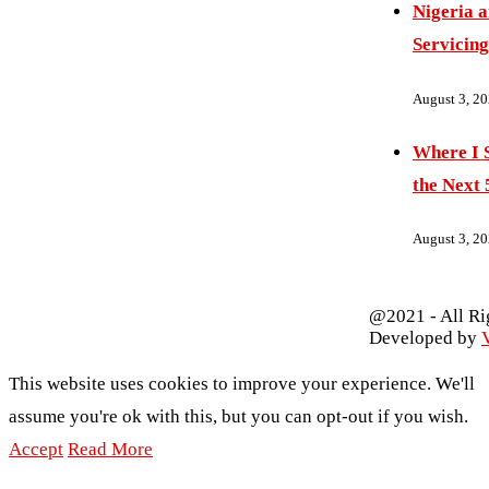
Nigeria 
Servicing
August 3, 2
Where I S
the Next 
August 3, 2
@2021 - All Ri
Developed by
V
This website uses cookies to improve your experience. We'll
assume you're ok with this, but you can opt-out if you wish.
Accept
Read More