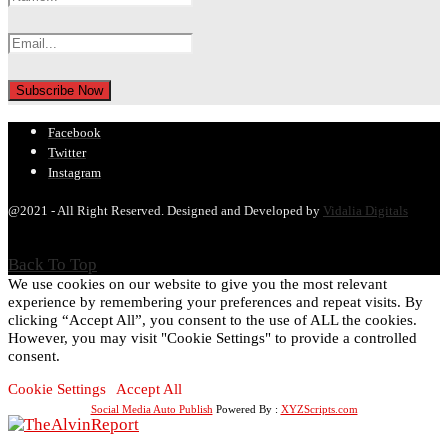
Facebook
Twitter
Instagram
@2021 - All Right Reserved. Designed and Developed by
Vidalia Digitals
Back To Top
We use cookies on our website to give you the most relevant
experience by remembering your preferences and repeat visits. By
clicking “Accept All”, you consent to the use of ALL the cookies.
However, you may visit "Cookie Settings" to provide a controlled
consent.
Cookie Settings
Accept All
Social Media Auto Publish
Powered By :
XYZScripts.com