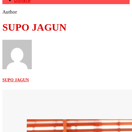
Donate
Author
SUPO JAGUN
SUPO JAGUN