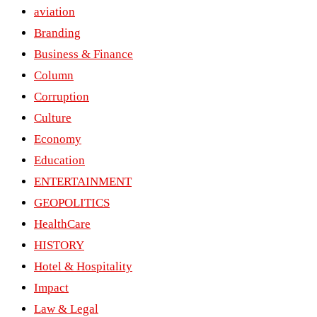
aviation
Branding
Business & Finance
Column
Corruption
Culture
Economy
Education
ENTERTAINMENT
GEOPOLITICS
HealthCare
HISTORY
Hotel & Hospitality
Impact
Law & Legal