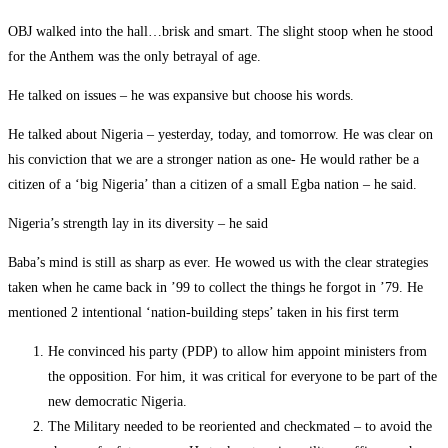
OBJ walked into the hall…brisk and smart. The slight stoop when he stood
for the Anthem was the only betrayal of age.
He talked on issues – he was expansive but choose his words.
He talked about Nigeria – yesterday, today, and tomorrow. He was clear on
his conviction that we are a stronger nation as one- He would rather be a
citizen of a ‘big Nigeria’ than a citizen of a small Egba nation – he said.
Nigeria’s strength lay in its diversity – he said
Baba’s mind is still as sharp as ever. He wowed us with the clear strategies
taken when he came back in ’99 to collect the things he forgot in ’79. He
mentioned 2 intentional ‘nation-building steps’ taken in his first term
He convinced his party (PDP) to allow him appoint ministers from
the opposition. For him, it was critical for everyone to be part of the
new democratic Nigeria.
The Military needed to be reoriented and checkmated – to avoid the