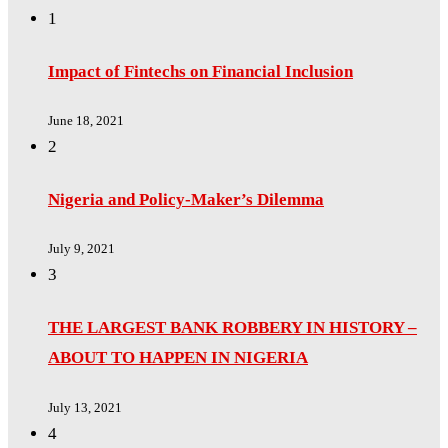
1
Impact of Fintechs on Financial Inclusion
June 18, 2021
2
Nigeria and Policy-Maker’s Dilemma
July 9, 2021
3
THE LARGEST BANK ROBBERY IN HISTORY –
ABOUT TO HAPPEN IN NIGERIA
July 13, 2021
4