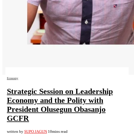
Economy
Strategic Session on Leadership
Economy and the Polity with
President Olusegun Obasanjo
GCFR
written by
SUPO JAGUN
10mins read