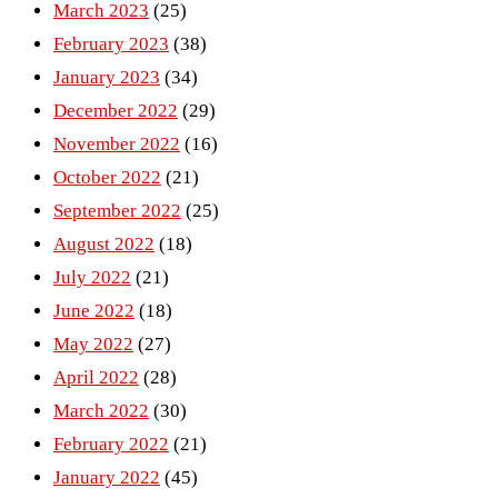
March 2023
(25)
February 2023
(38)
January 2023
(34)
December 2022
(29)
November 2022
(16)
October 2022
(21)
September 2022
(25)
August 2022
(18)
July 2022
(21)
June 2022
(18)
May 2022
(27)
April 2022
(28)
March 2022
(30)
February 2022
(21)
January 2022
(45)