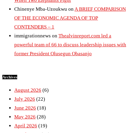
When Two Elephants Fight
Chinenye Mba-Uzoukwu
on
A BRIEF COMPARISON
OF THE ECONOMIC AGENDA OF TOP
CONTENDERS – 1
immigrationnews
on
Thealvinreport.com led a
powerful team of 66 to discuss leadership issues with
former President Olusegun Obasanjo
Archives
August 2026
(6)
July 2026
(22)
June 2026
(18)
May 2026
(28)
April 2026
(19)