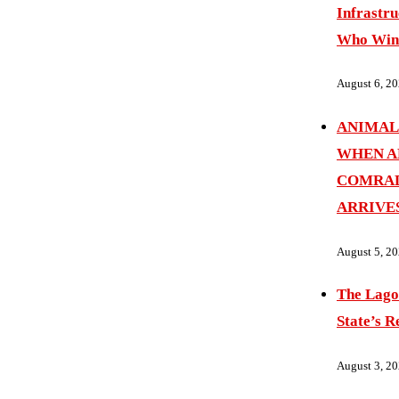
Infrastru
Who Wins
August 6, 2
ANIMAL
WHEN A
COMRAD
ARRIVE
August 5, 2
The Lago
State’s R
August 3, 2