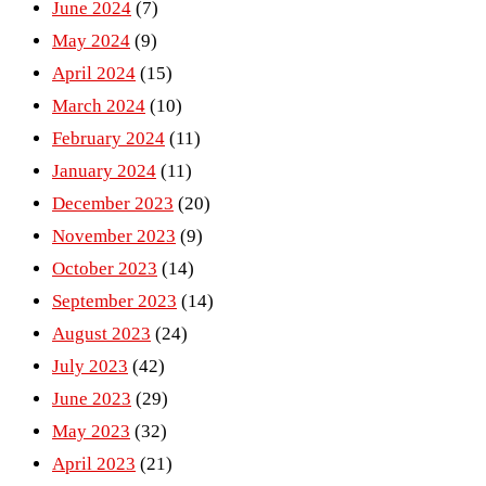
June 2024
(7)
May 2024
(9)
April 2024
(15)
March 2024
(10)
February 2024
(11)
January 2024
(11)
December 2023
(20)
November 2023
(9)
October 2023
(14)
September 2023
(14)
August 2023
(24)
July 2023
(42)
June 2023
(29)
May 2023
(32)
April 2023
(21)