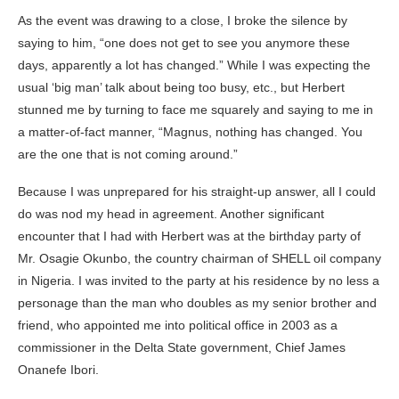
As the event was drawing to a close, I broke the silence by
saying to him, “one does not get to see you anymore these
days, apparently a lot has changed.” While I was expecting the
usual ‘big man’ talk about being too busy, etc., but Herbert
stunned me by turning to face me squarely and saying to me in
a matter-of-fact manner, “Magnus, nothing has changed. You
are the one that is not coming around.”
Because I was unprepared for his straight-up answer, all I could
do was nod my head in agreement. Another significant
encounter that I had with Herbert was at the birthday party of
Mr. Osagie Okunbo, the country chairman of SHELL oil company
in Nigeria. I was invited to the party at his residence by no less a
personage than the man who doubles as my senior brother and
friend, who appointed me into political office in 2003 as a
commissioner in the Delta State government, Chief James
Onanefe Ibori.