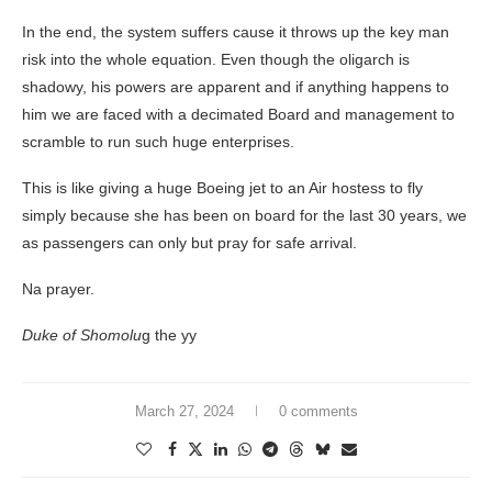
In the end, the system suffers cause it throws up the key man
risk into the whole equation. Even though the oligarch is
shadowy, his powers are apparent and if anything happens to
him we are faced with a decimated Board and management to
scramble to run such huge enterprises.
This is like giving a huge Boeing jet to an Air hostess to fly
simply because she has been on board for the last 30 years, we
as passengers can only but pray for safe arrival.
Na prayer.
Duke of Shomolu
g the yy
March 27, 2024
0 comments