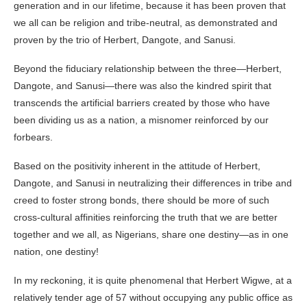
generation and in our lifetime, because it has been proven that
we all can be religion and tribe-neutral, as demonstrated and
proven by the trio of Herbert, Dangote, and Sanusi.
Beyond the fiduciary relationship between the three—Herbert,
Dangote, and Sanusi—there was also the kindred spirit that
transcends the artificial barriers created by those who have
been dividing us as a nation, a misnomer reinforced by our
forbears.
Based on the positivity inherent in the attitude of Herbert,
Dangote, and Sanusi in neutralizing their differences in tribe and
creed to foster strong bonds, there should be more of such
cross-cultural affinities reinforcing the truth that we are better
together and we all, as Nigerians, share one destiny—as in one
nation, one destiny!
In my reckoning, it is quite phenomenal that Herbert Wigwe, at a
relatively tender age of 57 without occupying any public office as