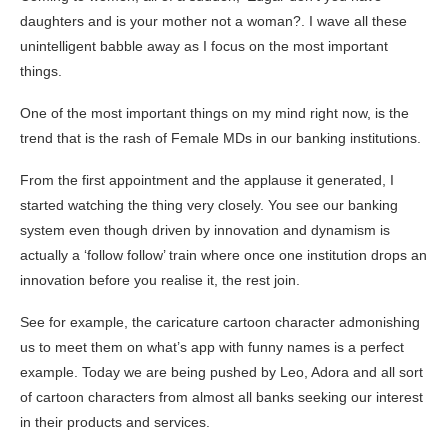
daughters and is your mother not a woman?. I wave all these
unintelligent babble away as I focus on the most important
things.
One of the most important things on my mind right now, is the
trend that is the rash of Female MDs in our banking institutions.
From the first appointment and the applause it generated, I
started watching the thing very closely. You see our banking
system even though driven by innovation and dynamism is
actually a ‘follow follow’ train where once one institution drops an
innovation before you realise it, the rest join.
See for example, the caricature cartoon character admonishing
us to meet them on what’s app with funny names is a perfect
example. Today we are being pushed by Leo, Adora and all sort
of cartoon characters from almost all banks seeking our interest
in their products and services.