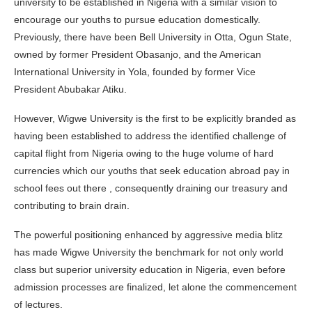
university to be established in Nigeria with a similar vision to
encourage our youths to pursue education domestically.
Previously, there have been Bell University in Otta, Ogun State,
owned by former President Obasanjo, and the American
International University in Yola, founded by former Vice
President Abubakar Atiku.
However, Wigwe University is the first to be explicitly branded as
having been established to address the identified challenge of
capital flight from Nigeria owing to the huge volume of hard
currencies which our youths that seek education abroad pay in
school fees out there , consequently draining our treasury and
contributing to brain drain.
The powerful positioning enhanced by aggressive media blitz
has made Wigwe University the benchmark for not only world
class but superior university education in Nigeria, even before
admission processes are finalized, let alone the commencement
of lectures.