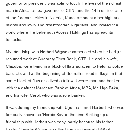
governor or president, was able to touch the lives of the richest
man in Africa, an ex-governor of CBN, and the 14th emir of one
of the foremost cities in Nigeria, Kano, amongst other high and
mighty and lowly and downtrodden Nigerians, and indeed the
world where the behemoth Access Holdings has spread its
tentacles.
My friendship with Herbert Wigwe commenced when he had just
resumed work at Guaranty Trust Bank, GTB. He and his wife,
Chizoba, were living in a block of flats adjacent to Falomo police
barracks and at the beginning of Bourdillon road in Ikoyi. In that
same block of flats also lived a fellow Ikwerre man and banker
with the defunct Merchant Bank of Africa, MBA, Mr. Ugo Beke,
and his wife, Carol, who was also a banker.
It was during my friendship with Ugo that I met Herbert, who was
famously known as ‘Herbie Boy’ at the time.Striking up a
friendship with Herbert was easy, partly because his father,
Pastor Shyngle Wigwe, was the Director General (DG) of