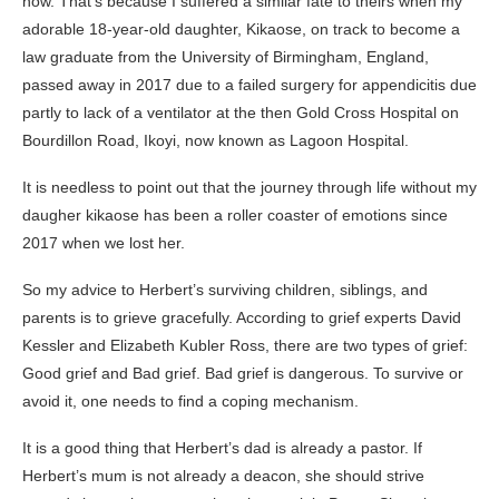
now. That’s because I suffered a similar fate to theirs when my
adorable 18-year-old daughter, Kikaose, on track to become a
law graduate from the University of Birmingham, England,
passed away in 2017 due to a failed surgery for appendicitis due
partly to lack of a ventilator at the then Gold Cross Hospital on
Bourdillon Road, Ikoyi, now known as Lagoon Hospital.
It is needless to point out that the journey through life without my
daugher kikaose has been a roller coaster of emotions since
2017 when we lost her.
So my advice to Herbert’s surviving children, siblings, and
parents is to grieve gracefully. According to grief experts David
Kessler and Elizabeth Kubler Ross, there are two types of grief:
Good grief and Bad grief. Bad grief is dangerous. To survive or
avoid it, one needs to find a coping mechanism.
It is a good thing that Herbert’s dad is already a pastor. If
Herbert’s mum is not already a deacon, she should strive