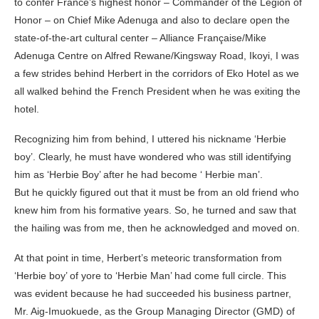
to confer France’s highest honor – Commander of the Legion of
Honor – on Chief Mike Adenuga and also to declare open the
state-of-the-art cultural center – Alliance Française/Mike
Adenuga Centre on Alfred Rewane/Kingsway Road, Ikoyi, I was
a few strides behind Herbert in the corridors of Eko Hotel as we
all walked behind the French President when he was exiting the
hotel.
Recognizing him from behind, I uttered his nickname ‘Herbie
boy’. Clearly, he must have wondered who was still identifying
him as ‘Herbie Boy’ after he had become ‘ Herbie man’.
But he quickly figured out that it must be from an old friend who
knew him from his formative years. So, he turned and saw that
the hailing was from me, then he acknowledged and moved on.
At that point in time, Herbert’s meteoric transformation from
‘Herbie boy’ of yore to ‘Herbie Man’ had come full circle. This
was evident because he had succeeded his business partner,
Mr. Aig-Imuokuede, as the Group Managing Director (GMD) of