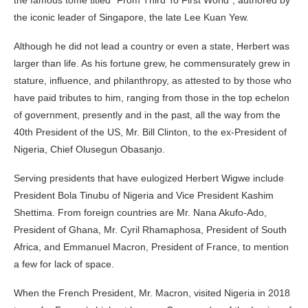
the iconic leader of Singapore, the late Lee Kuan Yew.
Although he did not lead a country or even a state, Herbert was
larger than life. As his fortune grew, he commensurately grew in
stature, influence, and philanthropy, as attested to by those who
have paid tributes to him, ranging from those in the top echelon
of government, presently and in the past, all the way from the
40th President of the US, Mr. Bill Clinton, to the ex-President of
Nigeria, Chief Olusegun Obasanjo.
Serving presidents that have eulogized Herbert Wigwe include
President Bola Tinubu of Nigeria and Vice President Kashim
Shettima. From foreign countries are Mr. Nana Akufo-Ado,
President of Ghana, Mr. Cyril Rhamaphosa, President of South
Africa, and Emmanuel Macron, President of France, to mention
a few for lack of space.
When the French President, Mr. Macron, visited Nigeria in 2018