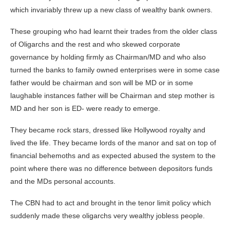
which invariably threw up a new class of wealthy bank owners.
These grouping who had learnt their trades from the older class
of Oligarchs and the rest and who skewed corporate
governance by holding firmly as Chairman/MD and who also
turned the banks to family owned enterprises were in some case
father would be chairman and son will be MD or in some
laughable instances father will be Chairman and step mother is
MD and her son is ED- were ready to emerge.
They became rock stars, dressed like Hollywood royalty and
lived the life. They became lords of the manor and sat on top of
financial behemoths and as expected abused the system to the
point where there was no difference between depositors funds
and the MDs personal accounts.
The CBN had to act and brought in the tenor limit policy which
suddenly made these oligarchs very wealthy jobless people.