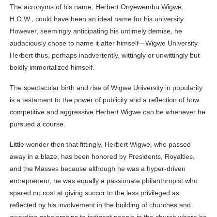
The acronyms of his name, Herbert Onyewembu Wigwe,
H.O.W., could have been an ideal name for his university.
However, seemingly anticipating his untimely demise, he
audaciously chose to name it after himself—Wigwe University.
Herbert thus, perhaps inadvertently, wittingly or unwittingly but
boldly immortalized himself.
The spectacular birth and rise of Wigwe University in popularity
is a testament to the power of publicity and a reflection of how
competitive and aggressive Herbert Wigwe can be whenever he
pursued a course.
Little wonder then that fittingly, Herbert Wigwe, who passed
away in a blaze, has been honored by Presidents, Royalties,
and the Masses because although he was a hyper-driven
entrepreneur, he was equally a passionate philanthropist who
spared no cost at giving succor to the less privileged as
reflected by his involvement in the building of churches and
awarding scholarships to indigent people in the church where he