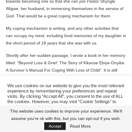
towards becoming one so that she can join Pastor Shyngle
Wigwe, her husband, in immersing themselves in the service of
God. That would be a great coping mechanism for them.
My coping mechanism is writing, and any other activities that
can occupy my mind, including fond memories of my daughter in
the short period of 18 years that she was with us.
Shortly after her sudden passage, I wrote a book in her memory
titled: “Beyond Loss & Grief: The Story of Kikaose Ebiye-Onyibe.
A Survivor’s Manual For Coping With Loss of Child”. It is still
available in leading bookshops nationwide and can be found on
Amazon/Kindle. The book contains the personal experience of
We use cookies on our website to give you the most relevant
experience by remembering your preferences and repeat
my family and l ,as well as nuggets of wisdom from world-class
visits. By clicking “Accept All”, you consent to the use of ALL
grief experts earlier referenced, shedding light on the dark
the cookies. However, you may visit "Cookie Settings" to
tunnel of grief that my family and l, particularly Kikaose’s siblings
provide a controlled consent.
This website uses cookies to improve your experience. We'll
passed through in the early days of the tragedy.
assume you're ok with this, but you can opt-out if you wish.
Cookie Settings
Accept All
Accept
Read More
Now, it would be remiss of me not to draw attention to the wise