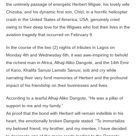
the untimely passage of energetic Herbert Wigwe, his lovely wife
Chizoba, and his dynamic first son, Chizi, in a horrific helicopter
crash in the United States of America, USA, genuinely cried
owing to their deep love for the Wigwes who lost their lives in the
aviation tragedy that occurred on February 9.
In the course of the two (2) nights of tributes in Lagos on
Monday 4th and Wednesday 6th, it was awe-inspiring to behold
the richest man in Africa, Alhaji Aliko Dangote, and the 14th Emir
of Kano, Khalifa Sanusi Lamido Sanusi, sob and cry while
narrating their very fond memories of Herbert and the profound
impact of his friendship on their businesses and lives.
According to a tearful Alhaji Aliko Dangote, “He was a pillar of
support to me and my family.”
As proof that the bond with Herbert will remain indelible in his
heart, the emotionally broken Dangote stated: “To immortalize
my beloved friend, my brother, and my mentee, I have decided
to designate one of the major roads leading to the Dangote