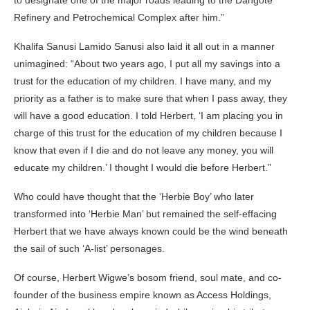
Refinery and Petrochemical Complex after him.”
Khalifa Sanusi Lamido Sanusi also laid it all out in a manner
unimagined: “About two years ago, I put all my savings into a
trust for the education of my children. I have many, and my
priority as a father is to make sure that when I pass away, they
will have a good education. I told Herbert, ‘I am placing you in
charge of this trust for the education of my children because I
know that even if I die and do not leave any money, you will
educate my children.’ I thought I would die before Herbert.”
Who could have thought that the ‘Herbie Boy’ who later
transformed into ‘Herbie Man’ but remained the self-effacing
Herbert that we have always known could be the wind beneath
the sail of such ‘A-list’ personages.
Of course, Herbert Wigwe’s bosom friend, soul mate, and co-
founder of the business empire known as Access Holdings,