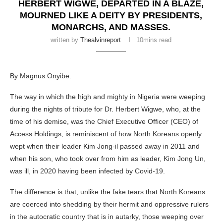
HERBERT WIGWE, DEPARTED IN A BLAZE,
MOURNED LIKE A DEITY BY PRESIDENTS,
MONARCHS, AND MASSES.
written by
Thealvinreport
10mins read
By Magnus Onyibe.
The way in which the high and mighty in Nigeria were weeping
during the nights of tribute for Dr. Herbert Wigwe, who, at the
time of his demise, was the Chief Executive Officer (CEO) of
Access Holdings, is reminiscent of how North Koreans openly
wept when their leader Kim Jong-il passed away in 2011 and
when his son, who took over from him as leader, Kim Jong Un,
was ill, in 2020 having been infected by Covid-19.
The difference is that, unlike the fake tears that North Koreans
are coerced into shedding by their hermit and oppressive rulers
in the autocratic country that is in autarky, those weeping over