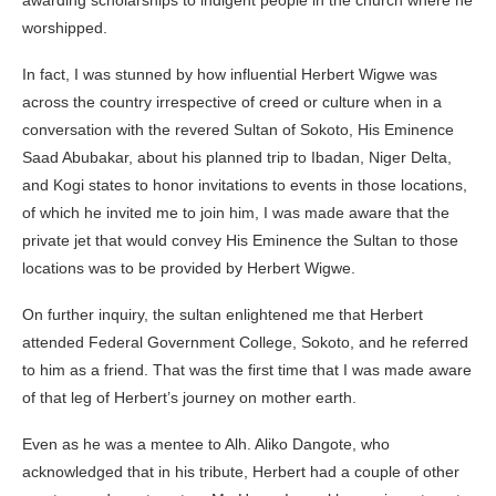
worshipped.
In fact, I was stunned by how influential Herbert Wigwe was
across the country irrespective of creed or culture when in a
conversation with the revered Sultan of Sokoto, His Eminence
Saad Abubakar, about his planned trip to Ibadan, Niger Delta,
and Kogi states to honor invitations to events in those locations,
of which he invited me to join him, I was made aware that the
private jet that would convey His Eminence the Sultan to those
locations was to be provided by Herbert Wigwe.
On further inquiry, the sultan enlightened me that Herbert
attended Federal Government College, Sokoto, and he referred
to him as a friend. That was the first time that I was made aware
of that leg of Herbert’s journey on mother earth.
Even as he was a mentee to Alh. Aliko Dangote, who
acknowledged that in his tribute, Herbert had a couple of other