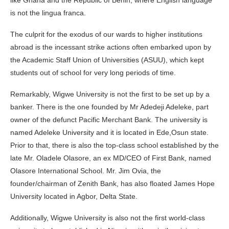
is not the lingua franca.
The culprit for the exodus of our wards to higher institutions
abroad is the incessant strike actions often embarked upon by
the Academic Staff Union of Universities (ASUU), which kept
students out of school for very long periods of time.
Remarkably, Wigwe University is not the first to be set up by a
banker. There is the one founded by Mr Adedeji Adeleke, part
owner of the defunct Pacific Merchant Bank. The university is
named Adeleke University and it is located in Ede,Osun state.
Prior to that, there is also the top-class school established by the
late Mr. Oladele Olasore, an ex MD/CEO of First Bank, named
Olasore International School. Mr. Jim Ovia, the
founder/chairman of Zenith Bank, has also floated James Hope
University located in Agbor, Delta State.
Additionally, Wigwe University is also not the first world-class