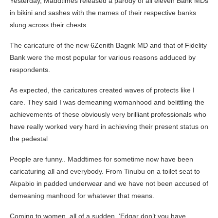
Yesterday, Maddtimes released a parody of all eleven Bank MDs
in bikini and sashes with the names of their respective banks
slung across their chests.
The caricature of the new 6Zenith Bagnk MD and that of Fidelity
Bank were the most popular for various reasons adduced by
respondents.
As expected, the caricatures created waves of protects like I
care. They said I was demeaning womanhood and belittling the
achievements of these obviously very brilliant professionals who
have really worked very hard in achieving their present status on
the pedestal
People are funny.. Maddtimes for sometime now have been
caricaturing all and everybody. From Tinubu on a toilet seat to
Akpabio in padded underwear and we have not been accused of
demeaning manhood for whatever that means.
Coming to women, all of a sudden, ‘Edgar don’t you have