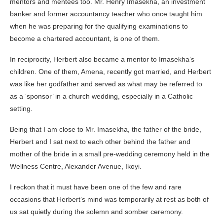
mentors and mentees too. Mr. Henry Imasekha, an investment
banker and former accountancy teacher who once taught him
when he was preparing for the qualifying examinations to
become a chartered accountant, is one of them.
In reciprocity, Herbert also became a mentor to Imasekha’s
children. One of them, Amena, recently got married, and Herbert
was like her godfather and served as what may be referred to
as a ‘sponsor’ in a church wedding, especially in a Catholic
setting.
Being that I am close to Mr. Imasekha, the father of the bride,
Herbert and I sat next to each other behind the father and
mother of the bride in a small pre-wedding ceremony held in the
Wellness Centre, Alexander Avenue, Ikoyi.
I reckon that it must have been one of the few and rare
occasions that Herbert’s mind was temporarily at rest as both of
us sat quietly during the solemn and somber ceremony.