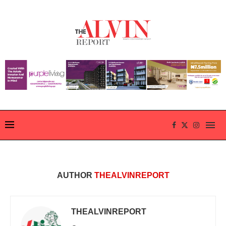
AUTHOR
THEALVINREPORT
THEALVINREPORT