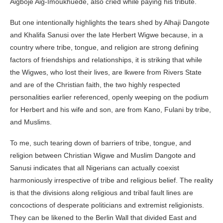
Aigboje Aig-Imoukhuede, also cried while paying his tribute.
But one intentionally highlights the tears shed by Alhaji Dangote
and Khalifa Sanusi over the late Herbert Wigwe because, in a
country where tribe, tongue, and religion are strong defining
factors of friendships and relationships, it is striking that while
the Wigwes, who lost their lives, are lkwere from Rivers State
and are of the Christian faith, the two highly respected
personalities earlier referenced, openly weeping on the podium
for Herbert and his wife and son, are from Kano, Fulani by tribe,
and Muslims.
To me, such tearing down of barriers of tribe, tongue, and
religion between Christian Wigwe and Muslim Dangote and
Sanusi indicates that all Nigerians can actually coexist
harmoniously irrespective of tribe and religious belief. The reality
is that the divisions along religious and tribal fault lines are
concoctions of desperate politicians and extremist religionists.
They can be likened to the Berlin Wall that divided East and