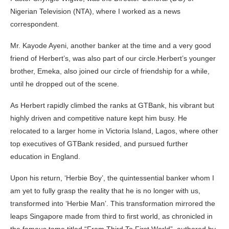
Nigerian Television (NTA), where I worked as a news
correspondent.
Mr. Kayode Ayeni, another banker at the time and a very good
friend of Herbert’s, was also part of our circle.Herbert’s younger
brother, Emeka, also joined our circle of friendship for a while,
until he dropped out of the scene.
As Herbert rapidly climbed the ranks at GTBank, his vibrant but
highly driven and competitive nature kept him busy. He
relocated to a larger home in Victoria Island, Lagos, where other
top executives of GTBank resided, and pursued further
education in England.
Upon his return, ‘Herbie Boy’, the quintessential banker whom I
am yet to fully grasp the reality that he is no longer with us,
transformed into ‘Herbie Man’. This transformation mirrored the
leaps Singapore made from third to first world, as chronicled in
the famous tome titled “From Third To First World”, authored by