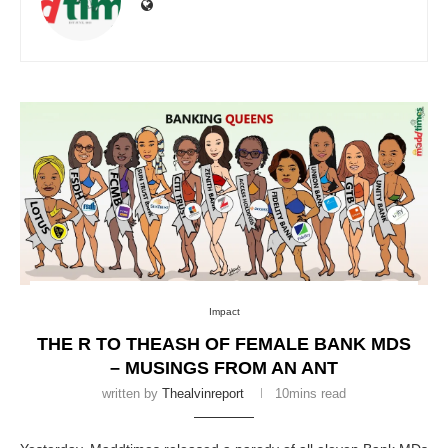
Impact
THE R TO THEASH OF FEMALE BANK MDS
– MUSINGS FROM AN ANT
written by
Thealvinreport
10mins read