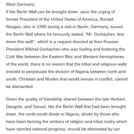
West Germany.
If the Berlin Wall can be brought down, upon the urging of
former President of the United States of America, Ronald
Reagan, who in 1990 during a visit to Berlin, Germany, toured
the Berlin Wall where he famously stated, “Mr. Gorbachev, tear
down this wall!”, which is a request directed at then Russian
President Mikhail Gorbachev who was fueling and fostering the
Cold War between the Eastern Bloc and Western hemispheres
of the world, there is no reason that the tribal and religious walls
erected to perpetuate the division of Nigeria between north and
south, Christian and Muslim that would remain in conflict, cannot
be dismantled.
Given the quality of friendship shared between the late Herbert,
Dangote, and Sanusi, like the Berlin Wall that had been brought
down, the north-south divide in Nigeria, driven by those who
have been fanning the embers of religion and tribal rivalry which
have stymied national progress, should be eliminated by our