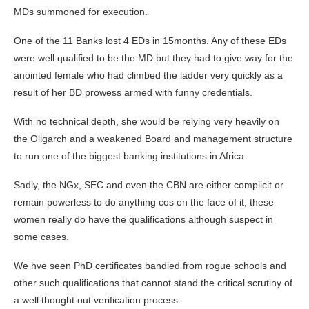
MDs summoned for execution.
One of the 11 Banks lost 4 EDs in 15months. Any of these EDs
were well qualified to be the MD but they had to give way for the
anointed female who had climbed the ladder very quickly as a
result of her BD prowess armed with funny credentials.
With no technical depth, she would be relying very heavily on
the Oligarch and a weakened Board and management structure
to run one of the biggest banking institutions in Africa.
Sadly, the NGx, SEC and even the CBN are either complicit or
remain powerless to do anything cos on the face of it, these
women really do have the qualifications although suspect in
some cases.
We hve seen PhD certificates bandied from rogue schools and
other such qualifications that cannot stand the critical scrutiny of
a well thought out verification process.