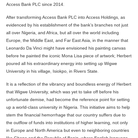
Access Bank PLC since 2014.
After transforming Access Bank PLC into Access Holdings, as
evidenced by his establishment of the bank’s branches not just
all over Nigeria, and Africa, but all over the world including
Europe, the Middle East, and Far East Asia, in the manner that
Leonardo Da Vinci might have envisioned his painting canvas
before he painted the iconic Mona Lisa piece of artwork; Herbert
poured all his extraordinary energy into setting up Wigwe
University in his village, Isiokpo, in Rivers State.
It is a reflection of the vibrancy and boundless energy of Herbert
that Wigwe University, which was yet to take off before his
unfortunate demise, had become the reference point for setting
up a world-class university in Nigeria. This initiative aims to help
stem the financial hemorrhage that our country suffers due to
the outflow of funds into institutions of higher learning, not only
in Europe and North America but even to neighboring countries
like Ghana and the Republic of Benin, where English language