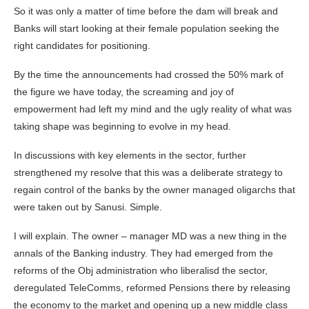
So it was only a matter of time before the dam will break and
Banks will start looking at their female population seeking the
right candidates for positioning.
By the time the announcements had crossed the 50% mark of
the figure we have today, the screaming and joy of
empowerment had left my mind and the ugly reality of what was
taking shape was beginning to evolve in my head.
In discussions with key elements in the sector, further
strengthened my resolve that this was a deliberate strategy to
regain control of the banks by the owner managed oligarchs that
were taken out by Sanusi. Simple.
I will explain. The owner – manager MD was a new thing in the
annals of the Banking industry. They had emerged from the
reforms of the Obj administration who liberalisd the sector,
deregulated TeleComms, reformed Pensions there by releasing
the economy to the market and opening up a new middle class