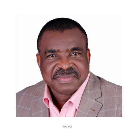
Impact