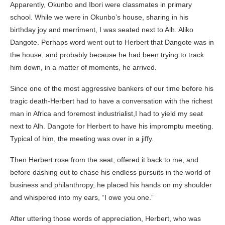
Apparently, Okunbo and Ibori were classmates in primary
school. While we were in Okunbo’s house, sharing in his
birthday joy and merriment, I was seated next to Alh. Aliko
Dangote. Perhaps word went out to Herbert that Dangote was in
the house, and probably because he had been trying to track
him down, in a matter of moments, he arrived.
Since one of the most aggressive bankers of our time before his
tragic death-Herbert had to have a conversation with the richest
man in Africa and foremost industrialist,I had to yield my seat
next to Alh. Dangote for Herbert to have his impromptu meeting.
Typical of him, the meeting was over in a jiffy.
Then Herbert rose from the seat, offered it back to me, and
before dashing out to chase his endless pursuits in the world of
business and philanthropy, he placed his hands on my shoulder
and whispered into my ears, “I owe you one.”
After uttering those words of appreciation, Herbert, who was