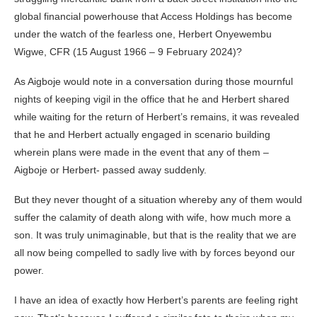
global financial powerhouse that Access Holdings has become
under the watch of the fearless one, Herbert Onyewembu
Wigwe, CFR (15 August 1966 – 9 February 2024)?
As Aigboje would note in a conversation during those mournful
nights of keeping vigil in the office that he and Herbert shared
while waiting for the return of Herbert’s remains, it was revealed
that he and Herbert actually engaged in scenario building
wherein plans were made in the event that any of them –
Aigboje or Herbert- passed away suddenly.
But they never thought of a situation whereby any of them would
suffer the calamity of death along with wife, how much more a
son. It was truly unimaginable, but that is the reality that we are
all now being compelled to sadly live with by forces beyond our
power.
I have an idea of exactly how Herbert’s parents are feeling right