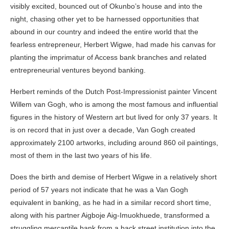
visibly excited, bounced out of Okunbo’s house and into the
night, chasing other yet to be harnessed opportunities that
abound in our country and indeed the entire world that the
fearless entrepreneur, Herbert Wigwe, had made his canvas for
planting the imprimatur of Access bank branches and related
entrepreneurial ventures beyond banking.
Herbert reminds of the Dutch Post-Impressionist painter Vincent
Willem van Gogh, who is among the most famous and influential
figures in the history of Western art but lived for only 37 years. It
is on record that in just over a decade, Van Gogh created
approximately 2100 artworks, including around 860 oil paintings,
most of them in the last two years of his life.
Does the birth and demise of Herbert Wigwe in a relatively short
period of 57 years not indicate that he was a Van Gogh
equivalent in banking, as he had in a similar record short time,
along with his partner Aigboje Aig-Imuokhuede, transformed a
struggling mercantile bank from a back street institution into the