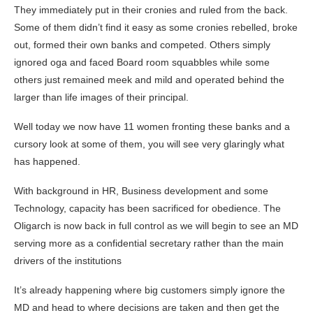
They immediately put in their cronies and ruled from the back.
Some of them didn’t find it easy as some cronies rebelled, broke
out, formed their own banks and competed. Others simply
ignored oga and faced Board room squabbles while some
others just remained meek and mild and operated behind the
larger than life images of their principal.
Well today we now have 11 women fronting these banks and a
cursory look at some of them, you will see very glaringly what
has happened.
With background in HR, Business development and some
Technology, capacity has been sacrificed for obedience. The
Oligarch is now back in full control as we will begin to see an MD
serving more as a confidential secretary rather than the main
drivers of the institutions
It’s already happening where big customers simply ignore the
MD and head to where decisions are taken and then get the