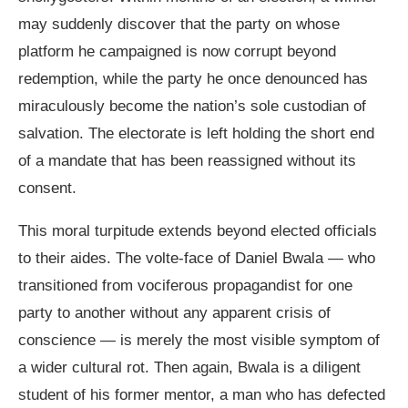
may suddenly discover that the party on whose
platform he campaigned is now corrupt beyond
redemption, while the party he once denounced has
miraculously become the nation’s sole custodian of
salvation. The electorate is left holding the short end
of a mandate that has been reassigned without its
consent.
This moral turpitude extends beyond elected officials
to their aides. The volte-face of Daniel Bwala — who
transitioned from vociferous propagandist for one
party to another without any apparent crisis of
conscience — is merely the most visible symptom of
a wider cultural rot. Then again, Bwala is a diligent
student of his former mentor, a man who has defected