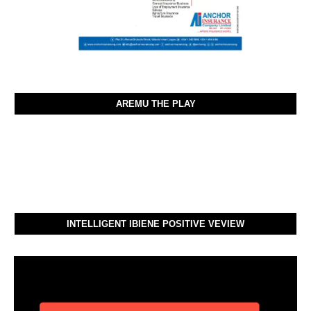
AREMU THE PLAY
INTELLIGENT IBIENE POSITIVE VEVIEW
Video
Player