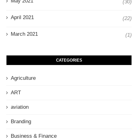
May 2021
(30)
April 2021
(22)
March 2021
(1)
CATEGORIES
Agriculture
ART
aviation
Branding
Business & Finance