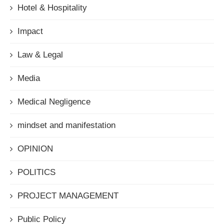
Hotel & Hospitality
Impact
Law & Legal
Media
Medical Negligence
mindset and manifestation
OPINION
POLITICS
PROJECT MANAGEMENT
Public Policy