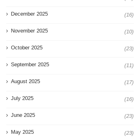
December 2025
(16)
November 2025
(10)
October 2025
(23)
September 2025
(11)
August 2025
(17)
July 2025
(16)
June 2025
(23)
May 2025
(23)