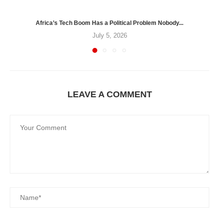
Africa’s Tech Boom Has a Political Problem Nobody...
July 5, 2026
LEAVE A COMMENT