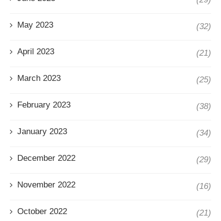
May 2023
(32)
April 2023
(21)
March 2023
(25)
February 2023
(38)
January 2023
(34)
December 2022
(29)
November 2022
(16)
October 2022
(21)