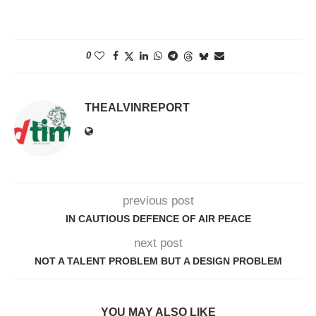
0
THEALVINREPORT
previous post
IN CAUTIOUS DEFENCE OF AIR PEACE
next post
NOT A TALENT PROBLEM BUT A DESIGN PROBLEM
YOU MAY ALSO LIKE