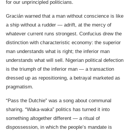
for our unprincipled politicians.
Gracián warned that a man without conscience is like
a ship without a rudder — adrift, at the mercy of
whatever current runs strongest. Confucius drew the
distinction with characteristic economy: the superior
man understands what is right; the inferior man
understands what will sell. Nigerian political defection
is the triumph of the inferior man — a transaction
dressed up as repositioning, a betrayal marketed as
pragmatism.
“Pass the Dutchie” was a song about communal
sharing. “Waka-waka” politics has turned it into
something altogether different — a ritual of
dispossession, in which the people’s mandate is