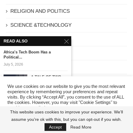
RELIGION AND POLITICS
SCIENCE &TECHNOLOGY
SECURITY
READ ALSO
Africa’s Tech Boom Has a
SOCIETY
Political...
July 5, 2026
Sport
A TALE OF TWO
Technology
ASPIRANTS:
We use cookies on our website to give you the most relevant
POLITICS...
experience by remembering your preferences and repeat
TELECOMMUNICATIONS
June 11, 2026
visits. By clicking “Accept All”, you consent to the use of ALL
the cookies. However, you may visit "Cookie Settings" to
provide a controlled consent.
The Quiet Architect
The Editor's Pick
This website uses cookies to improve your experience. We'll
of Prosperity
assume you're ok with this, but you can opt-out if you wish.
Cookie Settings
Accept All
April 15, 2026
THEATRE
Accept
Read More