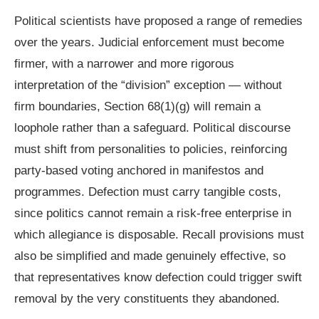
Political scientists have proposed a range of remedies
over the years. Judicial enforcement must become
firmer, with a narrower and more rigorous
interpretation of the “division” exception — without
firm boundaries, Section 68(1)(g) will remain a
loophole rather than a safeguard. Political discourse
must shift from personalities to policies, reinforcing
party-based voting anchored in manifestos and
programmes. Defection must carry tangible costs,
since politics cannot remain a risk-free enterprise in
which allegiance is disposable. Recall provisions must
also be simplified and made genuinely effective, so
that representatives know defection could trigger swift
removal by the very constituents they abandoned.