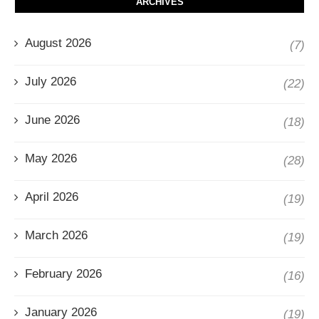
ARCHIVES
August 2026
(7)
July 2026
(22)
June 2026
(18)
May 2026
(28)
April 2026
(19)
March 2026
(19)
February 2026
(16)
January 2026
(19)