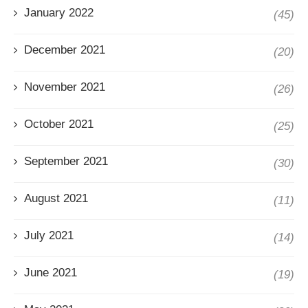
January 2022
(45)
December 2021
(20)
November 2021
(26)
October 2021
(25)
September 2021
(30)
August 2021
(11)
July 2021
(14)
June 2021
(19)