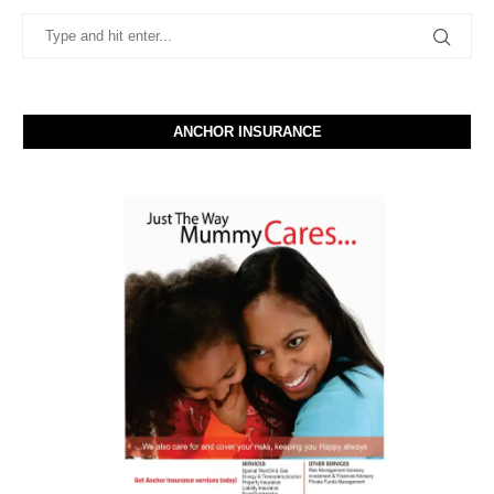
ANCHOR INSURANCE