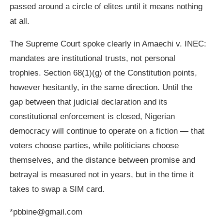
passed around a circle of elites until it means nothing
at all.
The Supreme Court spoke clearly in Amaechi v. INEC:
mandates are institutional trusts, not personal
trophies. Section 68(1)(g) of the Constitution points,
however hesitantly, in the same direction. Until the
gap between that judicial declaration and its
constitutional enforcement is closed, Nigerian
democracy will continue to operate on a fiction — that
voters choose parties, while politicians choose
themselves, and the distance between promise and
betrayal is measured not in years, but in the time it
takes to swap a SIM card.
*pbbine@gmail.com