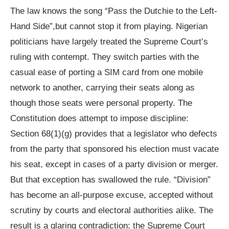
The law knows the song “Pass the Dutchie to the Left-
Hand Side”,but cannot stop it from playing. Nigerian
politicians have largely treated the Supreme Court’s
ruling with contempt. They switch parties with the
casual ease of porting a SIM card from one mobile
network to another, carrying their seats along as
though those seats were personal property. The
Constitution does attempt to impose discipline:
Section 68(1)(g) provides that a legislator who defects
from the party that sponsored his election must vacate
his seat, except in cases of a party division or merger.
But that exception has swallowed the rule. “Division”
has become an all-purpose excuse, accepted without
scrutiny by courts and electoral authorities alike. The
result is a glaring contradiction: the Supreme Court