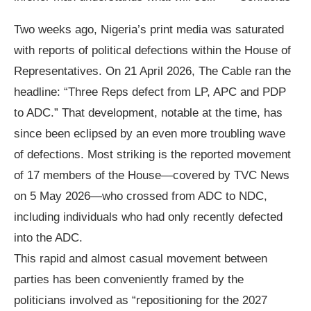
Two weeks ago, Nigeria’s print media was saturated
with reports of political defections within the House of
Representatives. On 21 April 2026, The Cable ran the
headline: “Three Reps defect from LP, APC and PDP
to ADC.” That development, notable at the time, has
since been eclipsed by an even more troubling wave
of defections. Most striking is the reported movement
of 17 members of the House—covered by TVC News
on 5 May 2026—who crossed from ADC to NDC,
including individuals who had only recently defected
into the ADC.
This rapid and almost casual movement between
parties has been conveniently framed by the
politicians involved as “repositioning for the 2027