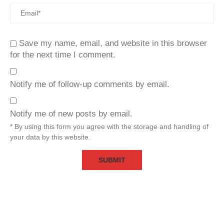
Save my name, email, and website in this browser
for the next time I comment.
Notify me of follow-up comments by email.
Notify me of new posts by email.
* By using this form you agree with the storage and handling of
your data by this website.