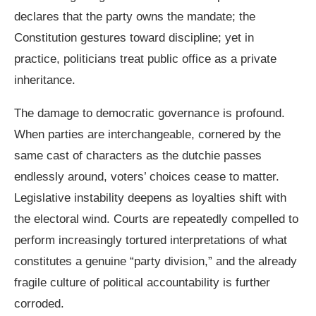
declares that the party owns the mandate; the
Constitution gestures toward discipline; yet in
practice, politicians treat public office as a private
inheritance.
The damage to democratic governance is profound.
When parties are interchangeable, cornered by the
same cast of characters as the dutchie passes
endlessly around, voters’ choices cease to matter.
Legislative instability deepens as loyalties shift with
the electoral wind. Courts are repeatedly compelled to
perform increasingly tortured interpretations of what
constitutes a genuine “party division,” and the already
fragile culture of political accountability is further
corroded.