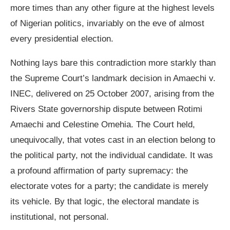
more times than any other figure at the highest levels
of Nigerian politics, invariably on the eve of almost
every presidential election.
Nothing lays bare this contradiction more starkly than
the Supreme Court’s landmark decision in Amaechi v.
INEC, delivered on 25 October 2007, arising from the
Rivers State governorship dispute between Rotimi
Amaechi and Celestine Omehia. The Court held,
unequivocally, that votes cast in an election belong to
the political party, not the individual candidate. It was
a profound affirmation of party supremacy: the
electorate votes for a party; the candidate is merely
its vehicle. By that logic, the electoral mandate is
institutional, not personal.