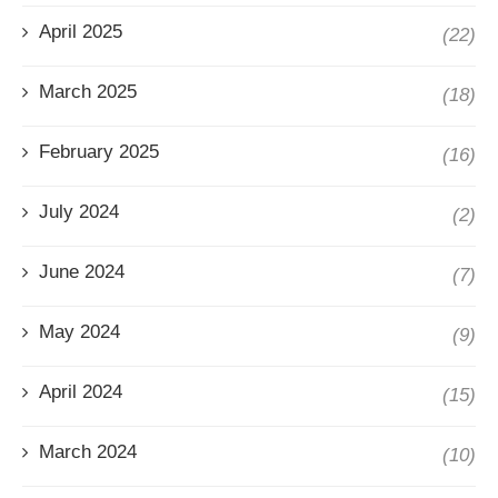
April 2025
(22)
March 2025
(18)
February 2025
(16)
July 2024
(2)
June 2024
(7)
May 2024
(9)
April 2024
(15)
March 2024
(10)