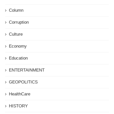
Column
Corruption
Culture
Economy
Education
ENTERTAINMENT
GEOPOLITICS
HealthCare
HISTORY