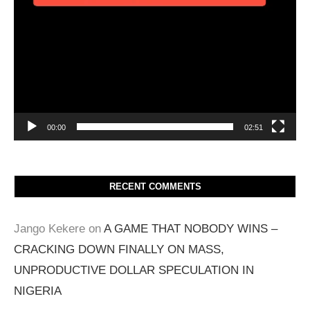
00:00
02:51
RECENT COMMENTS
Jango Kekere
on
A GAME THAT NOBODY WINS –
CRACKING DOWN FINALLY ON MASS,
UNPRODUCTIVE DOLLAR SPECULATION IN
NIGERIA