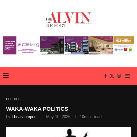
POLITICS
WAKA-WAKA POLITICS
by
Thealvinreport
May 10, 2026
10mins read