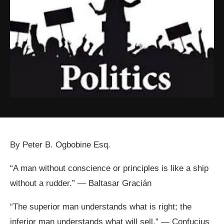
By Peter B. Ogbobine Esq.
“A man without conscience or principles is like a ship
without a rudder.” — Baltasar Gracián
“The superior man understands what is right; the
inferior man understands what will sell.” — Confucius