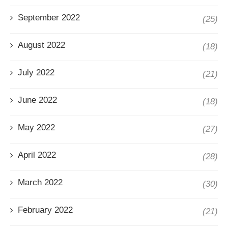
September 2022
(25)
August 2022
(18)
July 2022
(21)
June 2022
(18)
May 2022
(27)
April 2022
(28)
March 2022
(30)
February 2022
(21)