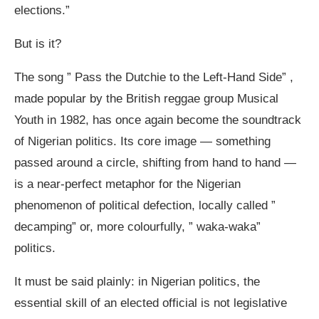
elections.”
But is it?
The song ” Pass the Dutchie to the Left-Hand Side” ,
made popular by the British reggae group Musical
Youth in 1982, has once again become the soundtrack
of Nigerian politics. Its core image — something
passed around a circle, shifting from hand to hand —
is a near-perfect metaphor for the Nigerian
phenomenon of political defection, locally called ”
decamping” or, more colourfully, ” waka-waka”
politics.
It must be said plainly: in Nigerian politics, the
essential skill of an elected official is not legislative