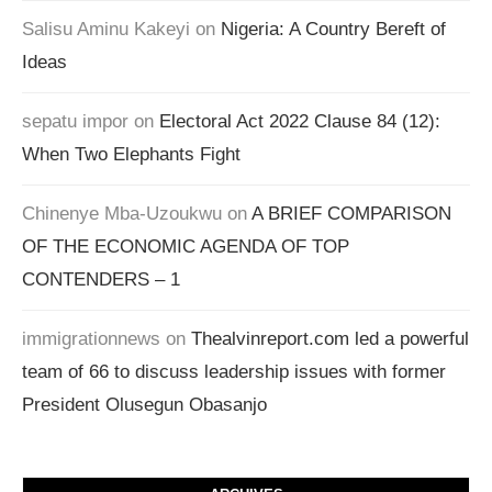
Salisu Aminu Kakeyi
on
Nigeria: A Country Bereft of
Ideas
sepatu impor
on
Electoral Act 2022 Clause 84 (12):
When Two Elephants Fight
Chinenye Mba-Uzoukwu
on
A BRIEF COMPARISON
OF THE ECONOMIC AGENDA OF TOP
CONTENDERS – 1
immigrationnews
on
Thealvinreport.com led a powerful
team of 66 to discuss leadership issues with former
President Olusegun Obasanjo