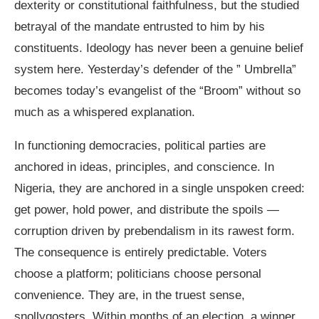
dexterity or constitutional faithfulness, but the studied
betrayal of the mandate entrusted to him by his
constituents. Ideology has never been a genuine belief
system here. Yesterday’s defender of the ” Umbrella”
becomes today’s evangelist of the “Broom” without so
much as a whispered explanation.
In functioning democracies, political parties are
anchored in ideas, principles, and conscience. In
Nigeria, they are anchored in a single unspoken creed:
get power, hold power, and distribute the spoils —
corruption driven by prebendalism in its rawest form.
The consequence is entirely predictable. Voters
choose a platform; politicians choose personal
convenience. They are, in the truest sense,
snollygosters. Within months of an election, a winner