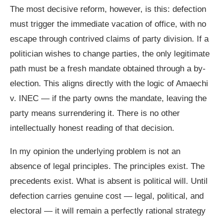
The most decisive reform, however, is this: defection
must trigger the immediate vacation of office, with no
escape through contrived claims of party division. If a
politician wishes to change parties, the only legitimate
path must be a fresh mandate obtained through a by-
election. This aligns directly with the logic of Amaechi
v. INEC — if the party owns the mandate, leaving the
party means surrendering it. There is no other
intellectually honest reading of that decision.
In my opinion the underlying problem is not an
absence of legal principles. The principles exist. The
precedents exist. What is absent is political will. Until
defection carries genuine cost — legal, political, and
electoral — it will remain a perfectly rational strategy