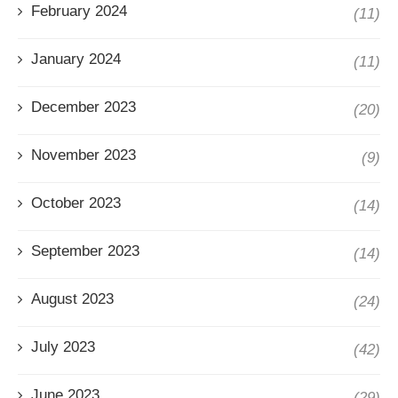
February 2024
(11)
January 2024
(11)
December 2023
(20)
November 2023
(9)
October 2023
(14)
September 2023
(14)
August 2023
(24)
July 2023
(42)
June 2023
(29)