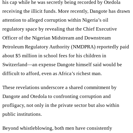
his cap while he was secretly being recorded by Otedola
receiving the illicit funds. More recently, Dangote has drawn
attention to alleged corruption within Nigeria’s oil
regulatory space by revealing that the Chief Executive
Officer of the Nigerian Midstream and Downstream
Petroleum Regulatory Authority (NMDPRA) reportedly paid
about $5 million in school fees for his children in
Switzerland—an expense Dangote himself said would be
difficult to afford, even as Africa’s richest man.
These revelations underscore a shared commitment by
Dangote and Otedola to confronting corruption and
profligacy, not only in the private sector but also within
public institutions.
Beyond whistleblowing, both men have consistently