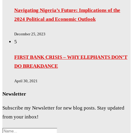
Navigating Nigeria’s Future: Implications of the
2024 Political and Economic Outlook
December 25, 2023
5
FIRST BANK CRISIS – WHY ELEPHANTS DON’T
DO BREAKDANCE
April 30, 2021
Newsletter
Subscribe my Newsletter for new blog posts. Stay updated
from your inbox!