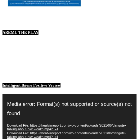
AREMU THE PLAY
Intelligent Ibiene Positive Veview
Video
Player
Media error: Format(s) not supported or source(s) not
found
Download File: https://thealvinreport.com/wp-content/uploads/2021/06/dangote-
talking-about-hiw-wealth.mp4?_=1
Download File: https://thealvinreport.com/wp-content/uploads/2021/06/dangote-
talking-about-hiw-wealth.mp4?_=1