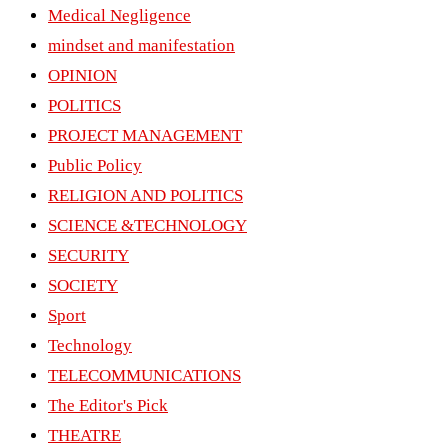
Medical Negligence
mindset and manifestation
OPINION
POLITICS
PROJECT MANAGEMENT
Public Policy
RELIGION AND POLITICS
SCIENCE &TECHNOLOGY
SECURITY
SOCIETY
Sport
Technology
TELECOMMUNICATIONS
The Editor's Pick
THEATRE