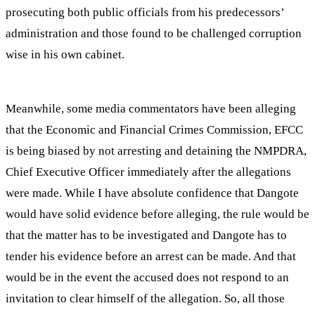
prosecuting both public officials from his predecessors’
administration and those found to be challenged corruption
wise in his own cabinet.
Meanwhile, some media commentators have been alleging
that the Economic and Financial Crimes Commission, EFCC
is being biased by not arresting and detaining the NMPDRA,
Chief Executive Officer immediately after the allegations
were made. While I have absolute confidence that Dangote
would have solid evidence before alleging, the rule would be
that the matter has to be investigated and Dangote has to
tender his evidence before an arrest can be made. And that
would be in the event the accused does not respond to an
invitation to clear himself of the allegation. So, all those