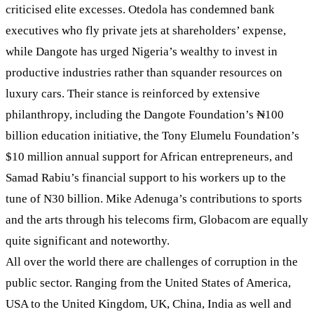
criticised elite excesses. Otedola has condemned bank
executives who fly private jets at shareholders’ expense,
while Dangote has urged Nigeria’s wealthy to invest in
productive industries rather than squander resources on
luxury cars. Their stance is reinforced by extensive
philanthropy, including the Dangote Foundation’s ₦100
billion education initiative, the Tony Elumelu Foundation’s
$10 million annual support for African entrepreneurs, and
Samad Rabiu’s financial support to his workers up to the
tune of N30 billion. Mike Adenuga’s contributions to sports
and the arts through his telecoms firm, Globacom are equally
quite significant and noteworthy.
All over the world there are challenges of corruption in the
public sector. Ranging from the United States of America,
USA to the United Kingdom, UK, China, India as well and