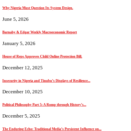
Why Nigeria Must Question Its System Design.
June 5, 2026
Barnaby & Edgar Weekly Macroeconomic Report
January 5, 2026
House of Reps Approves Child Online Protection Bill.
December 12, 2025
Insecurity in Nigeria and Tinubu’s Displays of Resilience...
December 10, 2025
Political Philosophy Part 5: A Romp through History’s...
December 5, 2025
The Enduring Echo: Traditional Media’s Persistent Influence on...