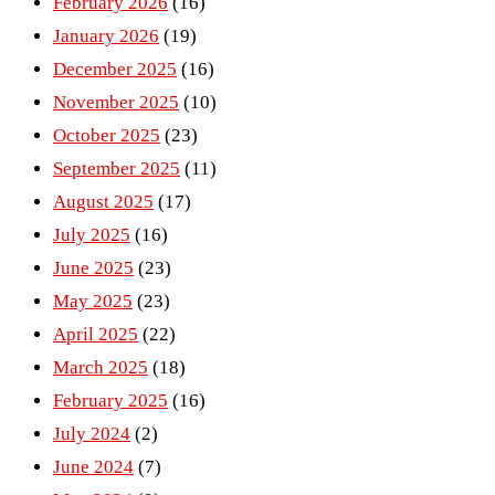
February 2026
(16)
January 2026
(19)
December 2025
(16)
November 2025
(10)
October 2025
(23)
September 2025
(11)
August 2025
(17)
July 2025
(16)
June 2025
(23)
May 2025
(23)
April 2025
(22)
March 2025
(18)
February 2025
(16)
July 2024
(2)
June 2024
(7)