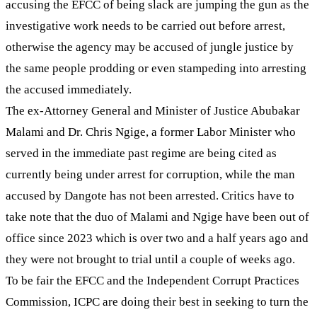
accusing the EFCC of being slack are jumping the gun as the
investigative work needs to be carried out before arrest,
otherwise the agency may be accused of jungle justice by
the same people prodding or even stampeding into arresting
the accused immediately.
The ex-Attorney General and Minister of Justice Abubakar
Malami and Dr. Chris Ngige, a former Labor Minister who
served in the immediate past regime are being cited as
currently being under arrest for corruption, while the man
accused by Dangote has not been arrested. Critics have to
take note that the duo of Malami and Ngige have been out of
office since 2023 which is over two and a half years ago and
they were not brought to trial until a couple of weeks ago.
To be fair the EFCC and the Independent Corrupt Practices
Commission, ICPC are doing their best in seeking to turn the