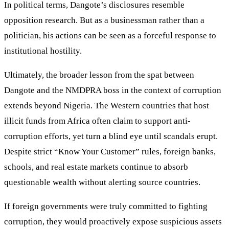
In political terms, Dangote’s disclosures resemble
opposition research. But as a businessman rather than a
politician, his actions can be seen as a forceful response to
institutional hostility.
Ultimately, the broader lesson from the spat between
Dangote and the NMDPRA boss in the context of corruption
extends beyond Nigeria. The Western countries that host
illicit funds from Africa often claim to support anti-
corruption efforts, yet turn a blind eye until scandals erupt.
Despite strict “Know Your Customer” rules, foreign banks,
schools, and real estate markets continue to absorb
questionable wealth without alerting source countries.
If foreign governments were truly committed to fighting
corruption, they would proactively expose suspicious assets