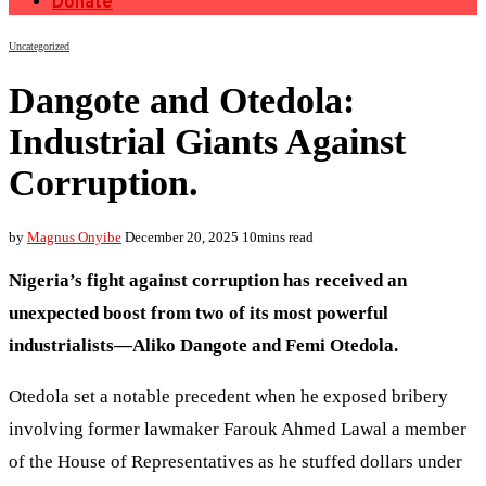
Donate
Uncategorized
Dangote and Otedola:
Industrial Giants Against
Corruption.
by
Magnus Onyibe
December 20, 2025
10mins read
Nigeria’s fight against corruption has received an
unexpected boost from two of its most powerful
industrialists—Aliko Dangote and Femi Otedola.
Otedola set a notable precedent when he exposed bribery
involving former lawmaker Farouk Ahmed Lawal a member
of the House of Representatives as he stuffed dollars under