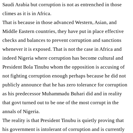
Saudi Arabia but corruption is not as entrenched in those
climes as it is in Africa.
That is because in those advanced Western, Asian, and
Middle Eastern countries, they have put in place effective
checks and balances to prevent corruption and sanctions
whenever it is exposed. That is not the case in Africa and
indeed Nigeria where corruption has become cultural and
President Bola Tinubu whom the opposition is accusing of
not fighting corruption enough perhaps because he did not
publicly announce that he has zero tolerance for corruption
as his predecessor Muhammadu Buhari did and in reality
that govt turned out to be one of the most corrupt in the
annals of Nigeria.
The reality is that President Tinubu is quietly proving that
his government is intolerant of corruption and is currently