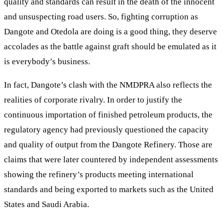
quality and standards can result in the death of the innocent
and unsuspecting road users. So, fighting corruption as
Dangote and Otedola are doing is a good thing, they deserve
accolades as the battle against graft should be emulated as it
is everybody’s business.
In fact, Dangote’s clash with the NMDPRA also reflects the
realities of corporate rivalry. In order to justify the
continuous importation of finished petroleum products, the
regulatory agency had previously questioned the capacity
and quality of output from the Dangote Refinery. Those are
claims that were later countered by independent assessments
showing the refinery’s products meeting international
standards and being exported to markets such as the United
States and Saudi Arabia.