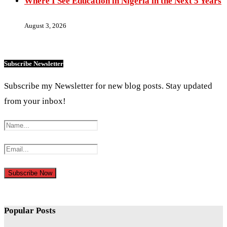
Where I See Education in Nigeria in the Next 5 Years
August 3, 2026
Subscribe Newsletter
Subscribe my Newsletter for new blog posts. Stay updated
from your inbox!
Popular Posts