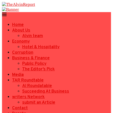
Home
About Us
Alvin team
Economy
Hotel & Hospitality
Corruption
Business & Finance
Public Policy
The Editor’s Pick
Media
TAR Roundtable
AI Roundatable
Succeeding At Business
writers Network
submit an Article
Contact