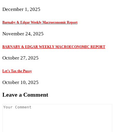
December 1, 2025
Barnaby & Edgar Weekly Macroeconomic Report
November 24, 2025
BARNABY & EDGAR WEEKLY MACROECONOMIC REPORT
October 27, 2025
Let’s Tax the Pussy
October 10, 2025
Leave a Comment