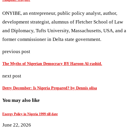
ONYIBE, an entrepreneur, public policy analyst, author,
development strategist, alumnus of Fletcher School of Law
and Diplomacy, Tufts University, Massachusetts, USA, and a
former commissioner in Delta state government.
previous post
The Myths of Nigerian Democracy BY Haroon Al-rashid.
next post
Detty December: Is Nigeria Prepared? by Dennis olisa
You may also like
Energy Policy in Nigeria 1999 till date
June 22, 2026