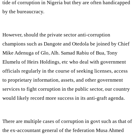
tide of corruption in Nigeria but they are often handicapped
by the bureaucracy.
However, should the private sector anti-corruption
champions such as Dangote and Otedola be joined by Chief
Mike Adenuga of Glo, Alh. Samad Rabiu of Bua, Tony
Elumelu of Heirs Holdings, etc who deal with government
officials regularly in the course of seeking licenses, access
to proprietary information, assets, and other government
services to fight corruption in the public sector, our country
would likely record more success in its anti-graft agenda.
There are multiple cases of corruption in govt such as that of
the ex-accountant general of the federation Musa Ahmed