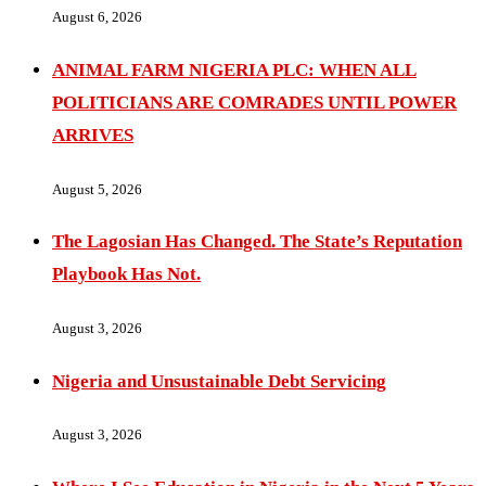
August 6, 2026
ANIMAL FARM NIGERIA PLC: WHEN ALL
POLITICIANS ARE COMRADES UNTIL POWER
ARRIVES
August 5, 2026
The Lagosian Has Changed. The State’s Reputation
Playbook Has Not.
August 3, 2026
Nigeria and Unsustainable Debt Servicing
August 3, 2026