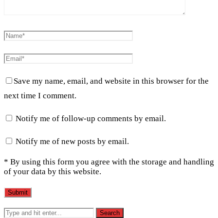
Save my name, email, and website in this browser for the
next time I comment.
Notify me of follow-up comments by email.
Notify me of new posts by email.
* By using this form you agree with the storage and handling
of your data by this website.