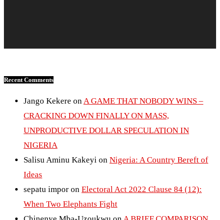
Recent Comments
Jango Kekere
on
A GAME THAT NOBODY WINS –
CRACKING DOWN FINALLY ON MASS,
UNPRODUCTIVE DOLLAR SPECULATION IN
NIGERIA
Salisu Aminu Kakeyi
on
Nigeria: A Country Bereft of
Ideas
sepatu impor
on
Electoral Act 2022 Clause 84 (12):
When Two Elephants Fight
Chinenye Mba-Uzoukwu
on
A BRIEF COMPARISON