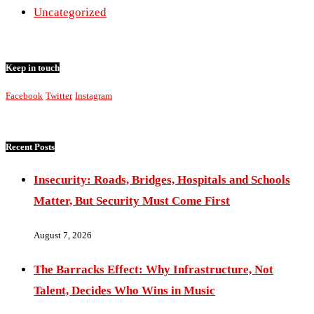
Uncategorized
Keep in touch
Facebook
Twitter
Instagram
Recent Posts
Insecurity: Roads, Bridges, Hospitals and Schools
Matter, But Security Must Come First
August 7, 2026
The Barracks Effect: Why Infrastructure, Not
Talent, Decides Who Wins in Music