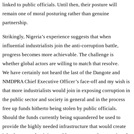
linked to public officials. Until then, their posture will
remain one of moral posturing rather than genuine
partnership.
Strikingly, Nigeria’s experience suggests that when
influential industrialists join the anti-corruption battle,
progress becomes more achievable. The challenge is
whether global actors are willing to match that resolve.
We have certainly not heard the last of the Dangote and
NMDPRA Chief Executive Officer’s face-off and my wish is
that more industrialists would join in exposing corruption in
the public sector and society in general and in the process
free up funds hitherto being stolen by public officials.
Should the funds currently being squandered be used to
provide the highly needed infrastructure that would create