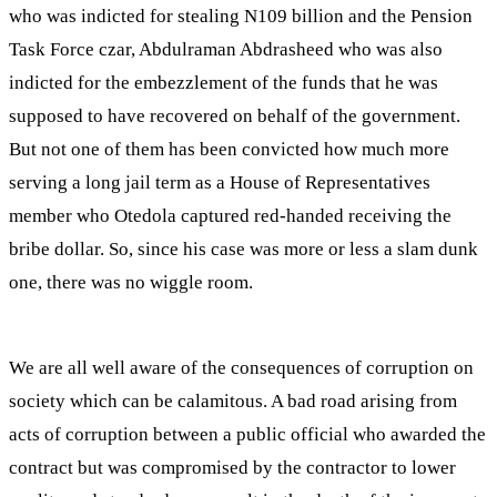
who was indicted for stealing N109 billion and the Pension
Task Force czar, Abdulraman Abdrasheed who was also
indicted for the embezzlement of the funds that he was
supposed to have recovered on behalf of the government.
But not one of them has been convicted how much more
serving a long jail term as a House of Representatives
member who Otedola captured red-handed receiving the
bribe dollar. So, since his case was more or less a slam dunk
one, there was no wiggle room.
We are all well aware of the consequences of corruption on
society which can be calamitous. A bad road arising from
acts of corruption between a public official who awarded the
contract but was compromised by the contractor to lower