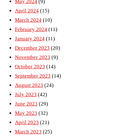
May 2024
(9)
April 2024
(15)
March 2024
(10)
February 2024
(11)
January 2024
(11)
December 2023
(20)
November 2023
(9)
October 2023
(14)
September 2023
(14)
August 2023
(24)
July 2023
(42)
June 2023
(29)
May 2023
(32)
April 2023
(21)
March 2023
(25)