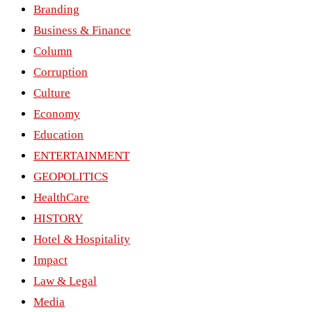
Branding
Business & Finance
Column
Corruption
Culture
Economy
Education
ENTERTAINMENT
GEOPOLITICS
HealthCare
HISTORY
Hotel & Hospitality
Impact
Law & Legal
Media