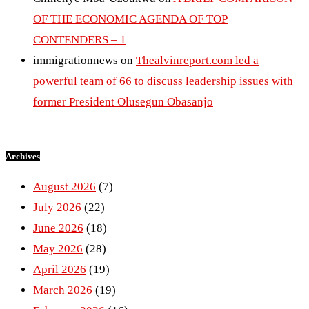
OF THE ECONOMIC AGENDA OF TOP
CONTENDERS – 1
immigrationnews
on
Thealvinreport.com led a
powerful team of 66 to discuss leadership issues with
former President Olusegun Obasanjo
Archives
August 2026
(7)
July 2026
(22)
June 2026
(18)
May 2026
(28)
April 2026
(19)
March 2026
(19)