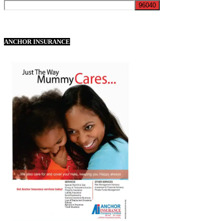
ANCHOR INSURANCE