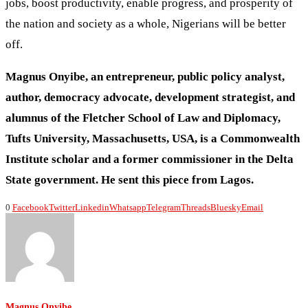
jobs, boost productivity, enable progress, and prosperity of
the nation and society as a whole, Nigerians will be better
off.
Magnus Onyibe, an entrepreneur, public policy analyst,
author, democracy advocate, development strategist, and
alumnus of the Fletcher School of Law and Diplomacy,
Tufts University, Massachusetts, USA, is a Commonwealth
Institute scholar and a former commissioner in the Delta
State government. He sent this piece from Lagos.
0
Facebook
Twitter
Linkedin
Whatsapp
Telegram
Threads
Bluesky
Email
Magnus Onyibe