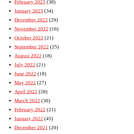
February 2023
(38)
January 2023
(34)
December 2022
(29)
November 2022
(16)
October 2022
(21)
September 2022
(25)
August 2022
(18)
July 2022
(21)
June 2022
(18)
May 2022
(27)
April 2022
(28)
March 2022
(30)
February 2022
(21)
January 2022
(45)
December 2021
(20)