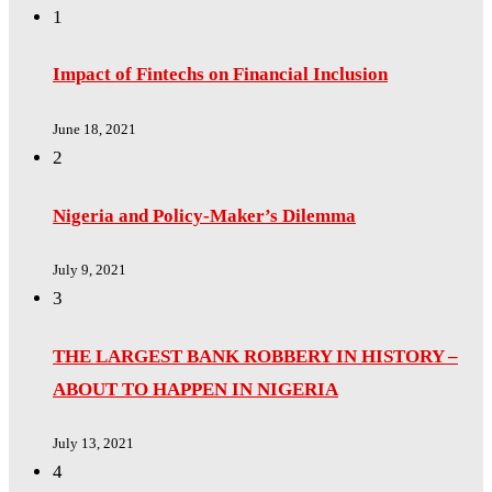
1
Impact of Fintechs on Financial Inclusion
June 18, 2021
2
Nigeria and Policy-Maker’s Dilemma
July 9, 2021
3
THE LARGEST BANK ROBBERY IN HISTORY –
ABOUT TO HAPPEN IN NIGERIA
July 13, 2021
4