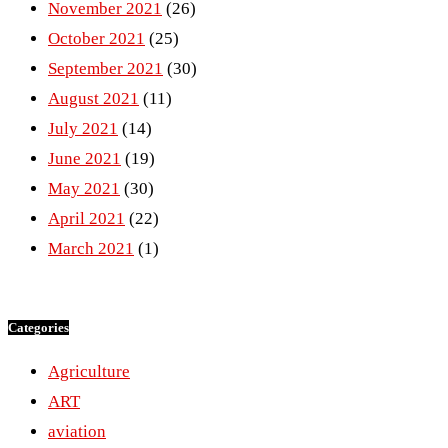
November 2021
(26)
October 2021
(25)
September 2021
(30)
August 2021
(11)
July 2021
(14)
June 2021
(19)
May 2021
(30)
April 2021
(22)
March 2021
(1)
Categories
Agriculture
ART
aviation