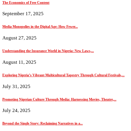
The Economics of Free Content
September 17, 2025
Media Monopolies in the Digital Age: How Fewer...
August 27, 2025
Understanding the Insurance World in Nigeria: New Laws,...
August 11, 2025
Exploring Nigeria’s Vibrant Multicultural Tapestry Through Cultural Festivals,...
July 31, 2025
Promoting Nigerian Culture Through Media: Harnessing Movies, Theatre,...
July 24, 2025
Beyond the Single Story: Reclaiming Narratives in a...