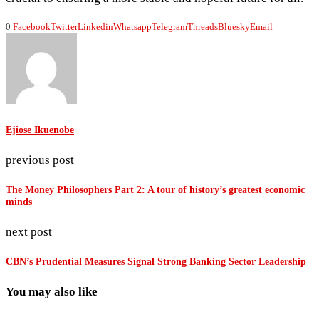
0
Facebook
Twitter
Linkedin
Whatsapp
Telegram
Threads
Bluesky
Email
Ejiose Ikuenobe
previous post
The Money Philosophers Part 2: A tour of history’s greatest economic
minds
next post
CBN’s Prudential Measures Signal Strong Banking Sector Leadership
You may also like