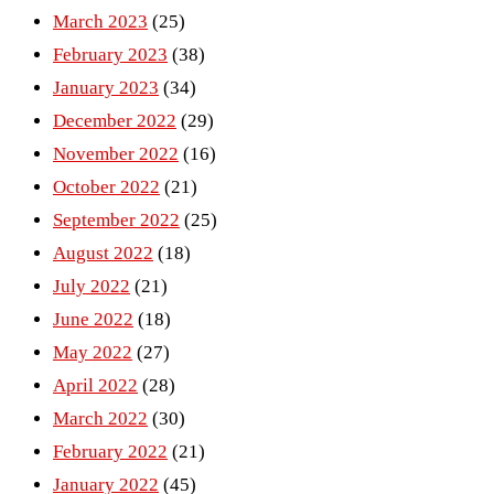
March 2023
(25)
February 2023
(38)
January 2023
(34)
December 2022
(29)
November 2022
(16)
October 2022
(21)
September 2022
(25)
August 2022
(18)
July 2022
(21)
June 2022
(18)
May 2022
(27)
April 2022
(28)
March 2022
(30)
February 2022
(21)
January 2022
(45)