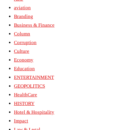
aviation
Branding
Business & Finance
Column
Corruption
Culture
Economy
Education
ENTERTAINMENT
GEOPOLITICS
HealthCare
HISTORY
Hotel & Hospitality
Impact
Law & Legal