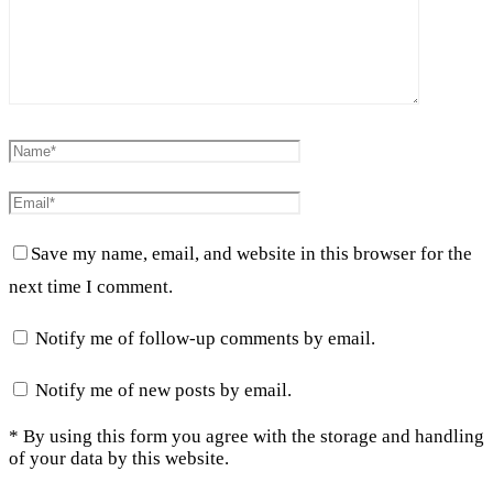
Save my name, email, and website in this browser for the
next time I comment.
Notify me of follow-up comments by email.
Notify me of new posts by email.
* By using this form you agree with the storage and handling
of your data by this website.