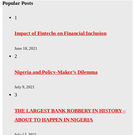
Popular Posts
1
Impact of Fintechs on Financial Inclusion
June 18, 2021
2
Nigeria and Policy-Maker’s Dilemma
July 9, 2021
3
THE LARGEST BANK ROBBERY IN HISTORY –
ABOUT TO HAPPEN IN NIGERIA
July 13, 2021