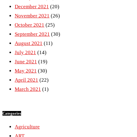
December 2021
(20)
November 2021
(26)
October 2021
(25)
September 2021
(30)
August 2021
(11)
July 2021
(14)
June 2021
(19)
May 2021
(30)
April 2021
(22)
March 2021
(1)
Categories
Agriculture
ART