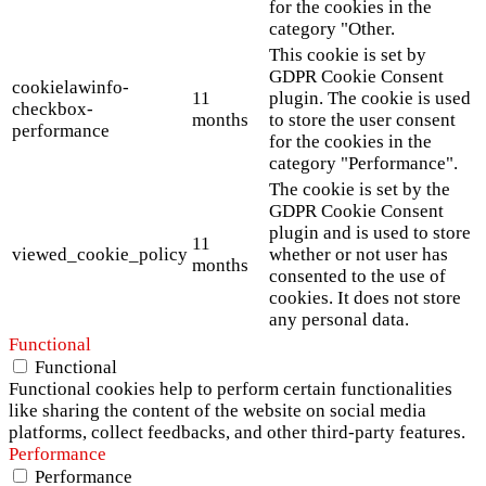
for the cookies in the
category "Other.
This cookie is set by
GDPR Cookie Consent
cookielawinfo-
11
plugin. The cookie is used
checkbox-
months
to store the user consent
performance
for the cookies in the
category "Performance".
The cookie is set by the
GDPR Cookie Consent
plugin and is used to store
11
viewed_cookie_policy
whether or not user has
months
consented to the use of
cookies. It does not store
any personal data.
Functional
Functional
Functional cookies help to perform certain functionalities
like sharing the content of the website on social media
platforms, collect feedbacks, and other third-party features.
Performance
Performance