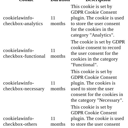
This cookie is set by
GDPR Cookie Consent
cookielawinfo-
11
plugin. The cookie is used
checkbox-analytics
months
to store the user consent
for the cookies in the
category "Analytics".
The cookie is set by GDPR
cookie consent to record
cookielawinfo-
11
the user consent for the
checkbox-functional
months
cookies in the category
"Functional".
This cookie is set by
GDPR Cookie Consent
cookielawinfo-
11
plugin. The cookies is
checkbox-necessary
months
used to store the user
consent for the cookies in
the category "Necessary".
This cookie is set by
GDPR Cookie Consent
cookielawinfo-
11
plugin. The cookie is used
checkbox-others
months
to store the user consent