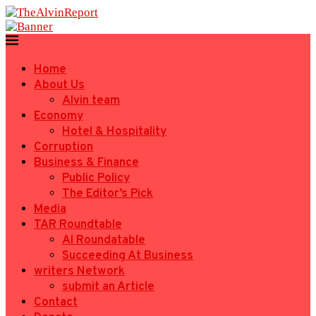
Home
About Us
Alvin team
Economy
Hotel & Hospitality
Corruption
Business & Finance
Public Policy
The Editor’s Pick
Media
TAR Roundtable
AI Roundatable
Succeeding At Business
writers Network
submit an Article
Contact