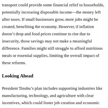
transport could provide some financial relief to households,
potentially increasing disposable income—the money left
after taxes. If small businesses grow, more jobs might be
created, benefiting the economy. However, if inflation
doesn’t drop and food prices continue to rise due to
insecurity, those savings may not make a meaningful
difference. Families might still struggle to afford nutritious
meals or essential supplies, limiting the overall impact of
these reforms.
Looking Ahead
President Tinubu’s plan includes supporting industries like
manufacturing, technology, and agriculture with clear
incentives, which could foster job creation and economic