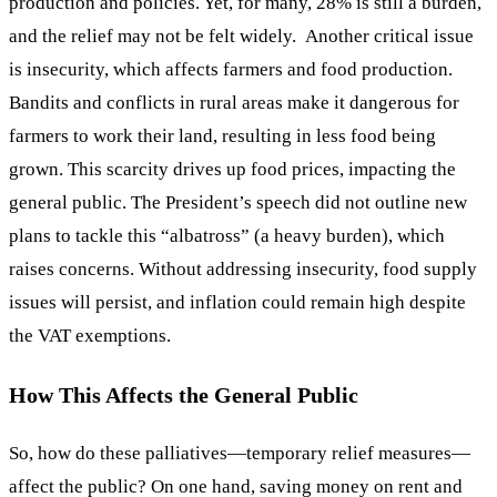
production and policies. Yet, for many, 28% is still a burden,
and the relief may not be felt widely. Another critical issue
is insecurity, which affects farmers and food production.
Bandits and conflicts in rural areas make it dangerous for
farmers to work their land, resulting in less food being
grown. This scarcity drives up food prices, impacting the
general public. The President’s speech did not outline new
plans to tackle this “albatross” (a heavy burden), which
raises concerns. Without addressing insecurity, food supply
issues will persist, and inflation could remain high despite
the VAT exemptions.
How This Affects the General Public
So, how do these palliatives—temporary relief measures—
affect the public? On one hand, saving money on rent and