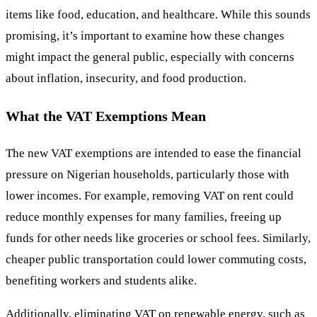
items like food, education, and healthcare. While this sounds
promising, it’s important to examine how these changes
might impact the general public, especially with concerns
about inflation, insecurity, and food production.
What the VAT Exemptions Mean
The new VAT exemptions are intended to ease the financial
pressure on Nigerian households, particularly those with
lower incomes. For example, removing VAT on rent could
reduce monthly expenses for many families, freeing up
funds for other needs like groceries or school fees. Similarly,
cheaper public transportation could lower commuting costs,
benefiting workers and students alike.
Additionally, eliminating VAT on renewable energy, such as