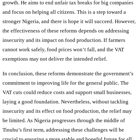
growth. He aims to end unfair tax breaks for big companies
and focus on helping all citizens. This is a step toward a
stronger Nigeria, and there is hope it will succeed. However,
the effectiveness of these reforms depends on addressing
insecurity and its impact on food production. If farmers
cannot work safely, food prices won’t fall, and the VAT
exemptions may not deliver the intended relief.
In conclusion, these reforms demonstrate the government’s
commitment to improving life for the general public. The
VAT cuts could reduce costs and support small businesses,
laying a good foundation. Nevertheless, without tackling
insecurity and its effect on food production, the relief may
be limited. As Nigeria progresses through the middle of
Tinubu’s first term, addressing these challenges will be
crucial to ensuring a more stable and hopeful future for all.