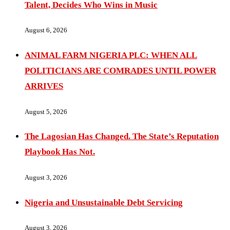
Talent, Decides Who Wins in Music
August 6, 2026
ANIMAL FARM NIGERIA PLC: WHEN ALL
POLITICIANS ARE COMRADES UNTIL POWER
ARRIVES
August 5, 2026
The Lagosian Has Changed. The State’s Reputation
Playbook Has Not.
August 3, 2026
Nigeria and Unsustainable Debt Servicing
August 3, 2026