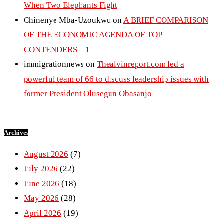
When Two Elephants Fight
Chinenye Mba-Uzoukwu
on
A BRIEF COMPARISON
OF THE ECONOMIC AGENDA OF TOP
CONTENDERS – 1
immigrationnews
on
Thealvinreport.com led a
powerful team of 66 to discuss leadership issues with
former President Olusegun Obasanjo
Archives
August 2026
(7)
July 2026
(22)
June 2026
(18)
May 2026
(28)
April 2026
(19)