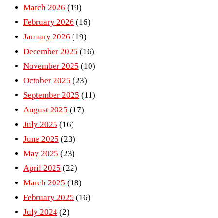
March 2026
(19)
February 2026
(16)
January 2026
(19)
December 2025
(16)
November 2025
(10)
October 2025
(23)
September 2025
(11)
August 2025
(17)
July 2025
(16)
June 2025
(23)
May 2025
(23)
April 2025
(22)
March 2025
(18)
February 2025
(16)
July 2024
(2)