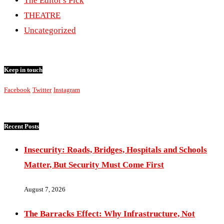
The Editor's Pick
THEATRE
Uncategorized
Keep in touch
Facebook
Twitter
Instagram
Recent Posts
Insecurity: Roads, Bridges, Hospitals and Schools
Matter, But Security Must Come First
August 7, 2026
The Barracks Effect: Why Infrastructure, Not