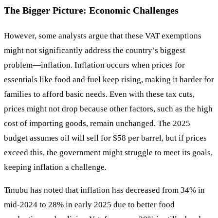
The Bigger Picture: Economic Challenges
However, some analysts argue that these VAT exemptions
might not significantly address the country’s biggest
problem—inflation. Inflation occurs when prices for
essentials like food and fuel keep rising, making it harder for
families to afford basic needs. Even with these tax cuts,
prices might not drop because other factors, such as the high
cost of importing goods, remain unchanged. The 2025
budget assumes oil will sell for $58 per barrel, but if prices
exceed this, the government might struggle to meet its goals,
keeping inflation a challenge.
Tinubu has noted that inflation has decreased from 34% in
mid-2024 to 28% in early 2025 due to better food