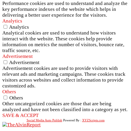
Performance cookies are used to understand and analyze the
key performance indexes of the website which helps in
delivering a better user experience for the visitors.
Analytics
Analytics
Analytical cookies are used to understand how visitors
interact with the website. These cookies help provide
information on metrics the number of visitors, bounce rate,
traffic source, etc.
Advertisement
Advertisement
Advertisement cookies are used to provide visitors with
relevant ads and marketing campaigns. These cookies track
visitors across websites and collect information to provide
customized ads.
Others
Others
Other uncategorized cookies are those that are being
analyzed and have not been classified into a category as yet.
SAVE & ACCEPT
Social Media Auto Publish
Powered By :
XYZScripts.com