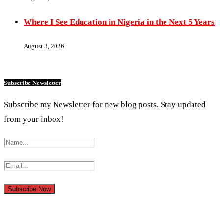
Where I See Education in Nigeria in the Next 5 Years
August 3, 2026
Subscribe Newsletter
Subscribe my Newsletter for new blog posts. Stay updated
from your inbox!