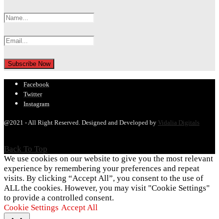
Facebook
Twitter
Instagram
@2021 - All Right Reserved. Designed and Developed by
Vidalia Digitals
Back To Top
We use cookies on our website to give you the most relevant
experience by remembering your preferences and repeat
visits. By clicking “Accept All”, you consent to the use of
ALL the cookies. However, you may visit "Cookie Settings"
to provide a controlled consent.
Cookie Settings
Accept All