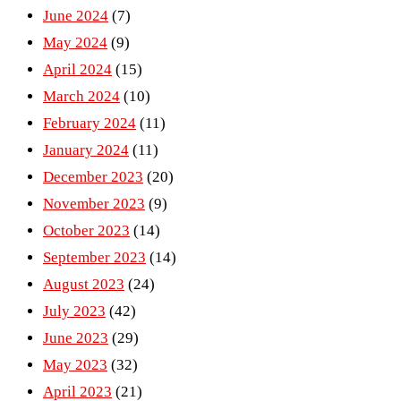
June 2024
(7)
May 2024
(9)
April 2024
(15)
March 2024
(10)
February 2024
(11)
January 2024
(11)
December 2023
(20)
November 2023
(9)
October 2023
(14)
September 2023
(14)
August 2023
(24)
July 2023
(42)
June 2023
(29)
May 2023
(32)
April 2023
(21)