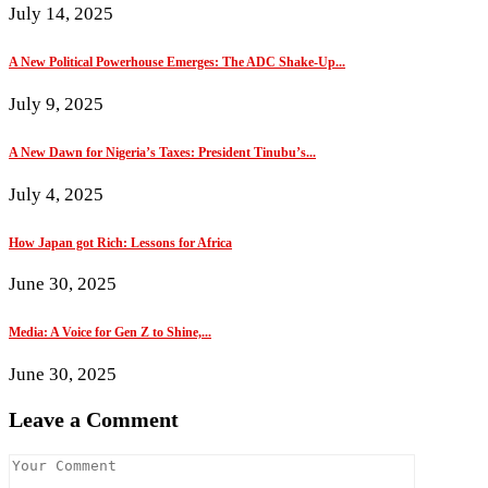
July 14, 2025
A New Political Powerhouse Emerges: The ADC Shake-Up...
July 9, 2025
A New Dawn for Nigeria’s Taxes: President Tinubu’s...
July 4, 2025
How Japan got Rich: Lessons for Africa
June 30, 2025
Media: A Voice for Gen Z to Shine,...
June 30, 2025
Leave a Comment