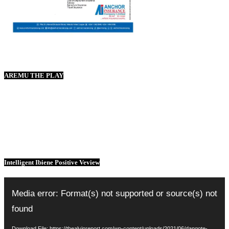
AREMU THE PLAY
Intelligent Ibiene Positive Veview
Video
Player
Media error: Format(s) not supported or source(s) not
found
Download File: https://thealvinreport.com/wp-content/uploads/2021/06/dangote-