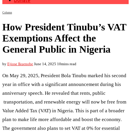
Donate
Column
How President Tinubu’s VAT
Exemptions Affect the
General Public in Nigeria
by
Ejiose Ikuenobe
June 14, 2025
10mins read
On May 29, 2025, President Bola Tinubu marked his second
year in office with a significant announcement during his
anniversary speech. He revealed that rents, public
transportation, and renewable energy will now be free from
Value Added Tax (VAT) in Nigeria. This is part of a broader
plan to make life more affordable and boost the economy.
The government also plans to set VAT at 0% for essential