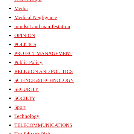
Media
Medical Negligence
mindset and manifestation
OPINION
POLITICS
PROJECT MANAGEMENT
Public Policy
RELIGION AND POLITICS
SCIENCE &TECHNOLOGY
SECURITY
SOCIETY
Sport
Technology
TELECOMMUNICATIONS