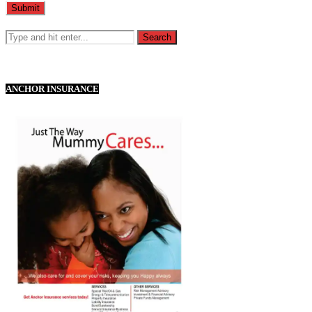
ANCHOR INSURANCE