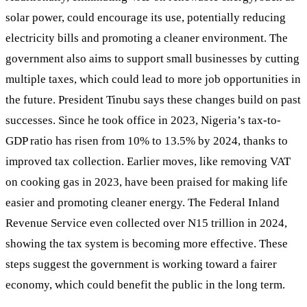
solar power, could encourage its use, potentially reducing
electricity bills and promoting a cleaner environment. The
government also aims to support small businesses by cutting
multiple taxes, which could lead to more job opportunities in
the future. President Tinubu says these changes build on past
successes. Since he took office in 2023, Nigeria’s tax-to-
GDP ratio has risen from 10% to 13.5% by 2024, thanks to
improved tax collection. Earlier moves, like removing VAT
on cooking gas in 2023, have been praised for making life
easier and promoting cleaner energy. The Federal Inland
Revenue Service even collected over N15 trillion in 2024,
showing the tax system is becoming more effective. These
steps suggest the government is working toward a fairer
economy, which could benefit the public in the long term.