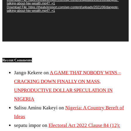
talking-about-hiw-wealth.mp4?_=1
Download File: https://thealvinreport.com/wp-content/uploads/2021/06/dangote-
talking-about-hiw-wealth.mp4?_=1
Recent Comments
Jango Kekere
on
A GAME THAT NOBODY WINS –
CRACKING DOWN FINALLY ON MASS,
UNPRODUCTIVE DOLLAR SPECULATION IN
NIGERIA
Salisu Aminu Kakeyi
on
Nigeria: A Country Bereft of
Ideas
sepatu impor
on
Electoral Act 2022 Clause 84 (12):