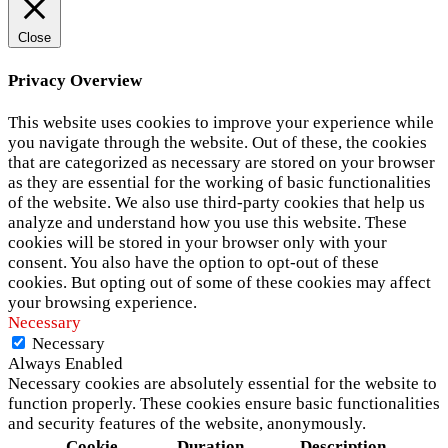
Close
Privacy Overview
This website uses cookies to improve your experience while
you navigate through the website. Out of these, the cookies
that are categorized as necessary are stored on your browser
as they are essential for the working of basic functionalities
of the website. We also use third-party cookies that help us
analyze and understand how you use this website. These
cookies will be stored in your browser only with your
consent. You also have the option to opt-out of these
cookies. But opting out of some of these cookies may affect
your browsing experience.
Necessary
Necessary
Always Enabled
Necessary cookies are absolutely essential for the website to
function properly. These cookies ensure basic functionalities
and security features of the website, anonymously.
Cookie
Duration
Description