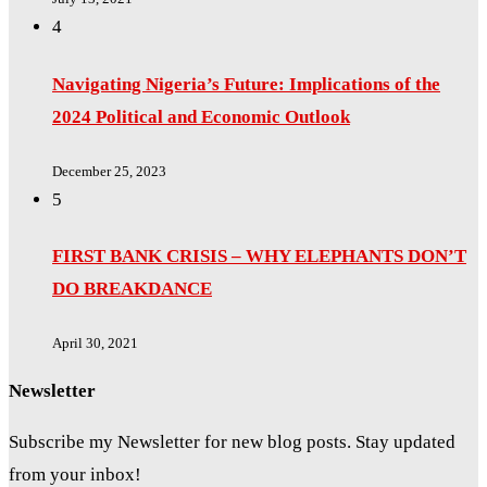
4
Navigating Nigeria’s Future: Implications of the
2024 Political and Economic Outlook
December 25, 2023
5
FIRST BANK CRISIS – WHY ELEPHANTS DON’T
DO BREAKDANCE
April 30, 2021
Newsletter
Subscribe my Newsletter for new blog posts. Stay updated
from your inbox!