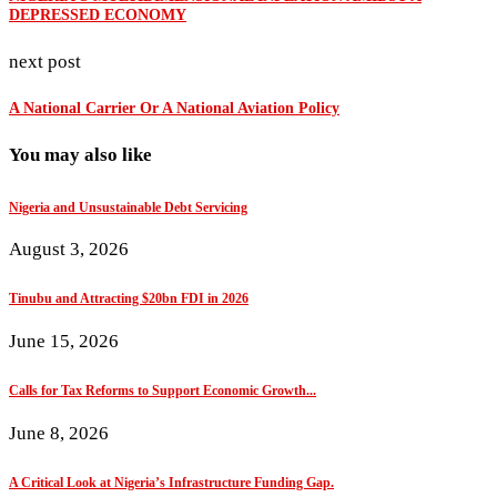
DEPRESSED ECONOMY
next post
A National Carrier Or A National Aviation Policy
You may also like
Nigeria and Unsustainable Debt Servicing
August 3, 2026
Tinubu and Attracting $20bn FDI in 2026
June 15, 2026
Calls for Tax Reforms to Support Economic Growth...
June 8, 2026
A Critical Look at Nigeria’s Infrastructure Funding Gap.