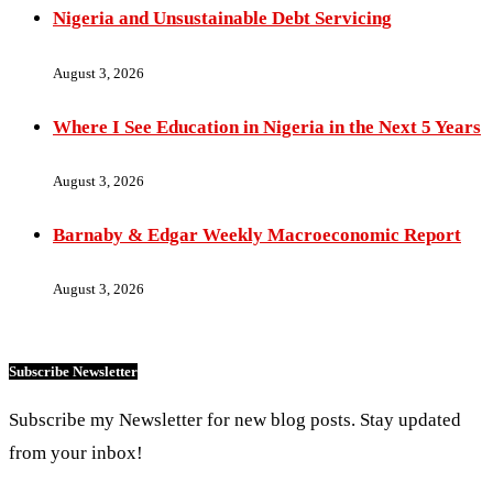
Nigeria and Unsustainable Debt Servicing
August 3, 2026
Where I See Education in Nigeria in the Next 5 Years
August 3, 2026
Barnaby & Edgar Weekly Macroeconomic Report
August 3, 2026
Subscribe Newsletter
Subscribe my Newsletter for new blog posts. Stay updated
from your inbox!