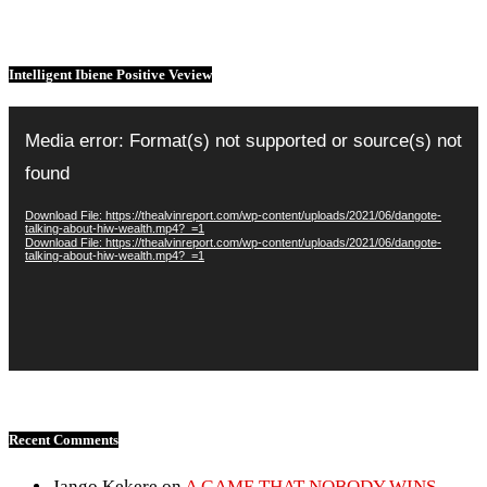
Intelligent Ibiene Positive Veview
Video
Player
Media error: Format(s) not supported or source(s) not
found
Download File: https://thealvinreport.com/wp-content/uploads/2021/06/dangote-
talking-about-hiw-wealth.mp4?_=1
Download File: https://thealvinreport.com/wp-content/uploads/2021/06/dangote-
talking-about-hiw-wealth.mp4?_=1
Recent Comments
Jango Kekere
on
A GAME THAT NOBODY WINS –