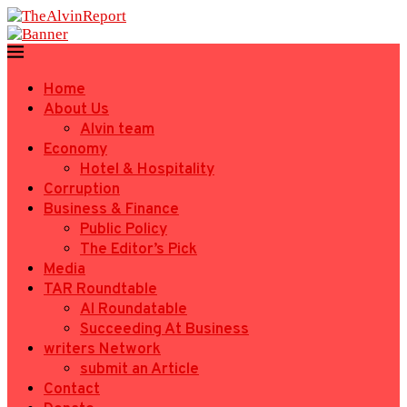
Home
About Us
Alvin team
Economy
Hotel & Hospitality
Corruption
Business & Finance
Public Policy
The Editor’s Pick
Media
TAR Roundtable
AI Roundatable
Succeeding At Business
writers Network
submit an Article
Contact