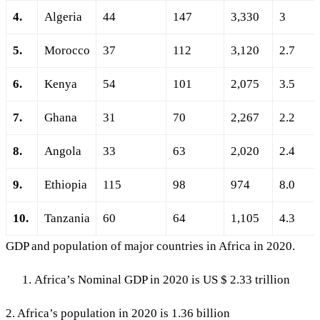
4.
Algeria
44
147
3,330
3
5.
Morocco
37
112
3,120
2.7
6.
Kenya
54
101
2,075
3.5
7.
Ghana
31
70
2,267
2.2
8.
Angola
33
63
2,020
2.4
9.
Ethiopia
115
98
974
8.0
10.
Tanzania
60
64
1,105
4.3
GDP and population of major countries in Africa in 2020.
Africa’s Nominal GDP in 2020 is US $ 2.33 trillion
2. Africa’s population in 2020 is 1.36 billion