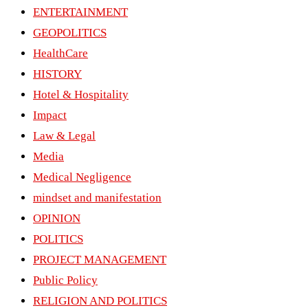
ENTERTAINMENT
GEOPOLITICS
HealthCare
HISTORY
Hotel & Hospitality
Impact
Law & Legal
Media
Medical Negligence
mindset and manifestation
OPINION
POLITICS
PROJECT MANAGEMENT
Public Policy
RELIGION AND POLITICS