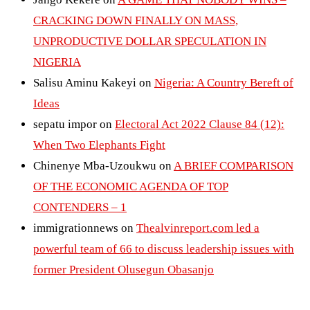
CRACKING DOWN FINALLY ON MASS,
UNPRODUCTIVE DOLLAR SPECULATION IN
NIGERIA
Salisu Aminu Kakeyi
on
Nigeria: A Country Bereft of
Ideas
sepatu impor
on
Electoral Act 2022 Clause 84 (12):
When Two Elephants Fight
Chinenye Mba-Uzoukwu
on
A BRIEF COMPARISON
OF THE ECONOMIC AGENDA OF TOP
CONTENDERS – 1
immigrationnews
on
Thealvinreport.com led a
powerful team of 66 to discuss leadership issues with
former President Olusegun Obasanjo