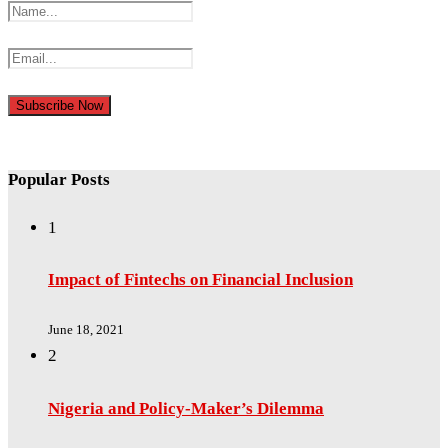
Popular Posts
1
Impact of Fintechs on Financial Inclusion
June 18, 2021
2
Nigeria and Policy-Maker’s Dilemma