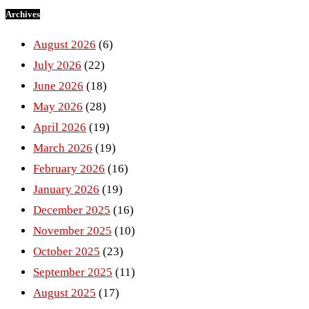
Archives
August 2026
(6)
July 2026
(22)
June 2026
(18)
May 2026
(28)
April 2026
(19)
March 2026
(19)
February 2026
(16)
January 2026
(19)
December 2025
(16)
November 2025
(10)
October 2025
(23)
September 2025
(11)
August 2025
(17)