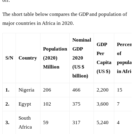
off.
The short table below compares the GDP and population of
major countries in Africa in 2020.
Nominal
GDP
Percen
Population
GDP
Per
of
S/N
Country
(2020)
2020
Capita
populat
Million
(US $
(US $)
in Afri
billion)
1.
Nigeria
206
466
2,200
15
2.
Egypt
102
375
3,600
7
South
3.
59
317
5,240
4
Africa