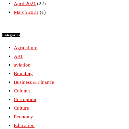
April 2021
(22)
March 2021
(1)
Categories
Agriculture
ART
aviation
Branding
Business & Finance
Column
Corruption
Culture
Economy
Education