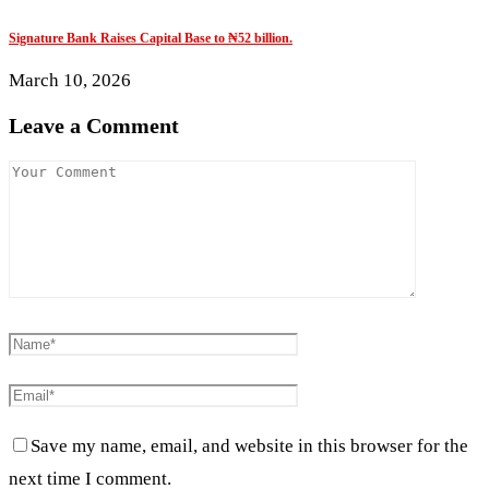
Signature Bank Raises Capital Base to ₦52 billion.
March 10, 2026
Leave a Comment
Save my name, email, and website in this browser for the
next time I comment.