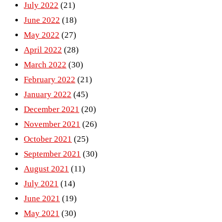
July 2022
(21)
June 2022
(18)
May 2022
(27)
April 2022
(28)
March 2022
(30)
February 2022
(21)
January 2022
(45)
December 2021
(20)
November 2021
(26)
October 2021
(25)
September 2021
(30)
August 2021
(11)
July 2021
(14)
June 2021
(19)
May 2021
(30)