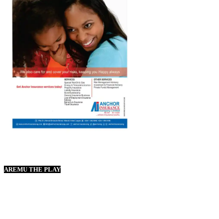
AREMU THE PLAY