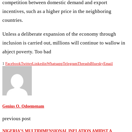
competition between domestic demand and export
incentives, such as a higher price in the neighboring
countries.
Unless a deliberate expansion of the economy through
inclusion is carried out, millions will continue to wallow in
abject poverty. Too bad
1
Facebook
Twitter
Linkedin
Whatsapp
Telegram
Threads
Bluesky
Email
Genius O. Odoemenam
previous post
NIGERIA’S MULTIDIMENSIONAL INFLATION AMIDST A