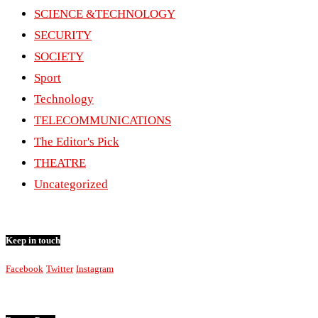
SCIENCE &TECHNOLOGY
SECURITY
SOCIETY
Sport
Technology
TELECOMMUNICATIONS
The Editor's Pick
THEATRE
Uncategorized
Keep in touch
Facebook
Twitter
Instagram