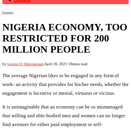
Donate
Economy
NIGERIA ECONOMY, TOO
RESTRICTED FOR 200
MILLION PEOPLE
by
Genius O. Odoemenam
April 26, 2021
10mins read
The average Nigerian likes to be engaged in any form of
work- an activity that provides for his/her needs, whether the
engagement is lucrative or menial, virtuous or vicious.
It is unimaginable that an economy can be so mismanaged
that willing and able-bodied men and women can no longer
find avenues for either paid employment or self-