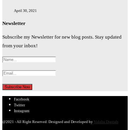
April 30, 2021
Newsletter
Subscribe my Newsletter for new blog posts. Stay updated
from your inbox!
Facebook
Twitter
Instagram
@2021 - All Right Reserved. Designed and Developed by
Vidalia Digitals