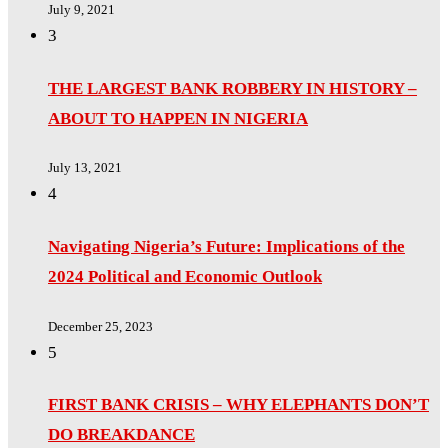
July 9, 2021
3
THE LARGEST BANK ROBBERY IN HISTORY –
ABOUT TO HAPPEN IN NIGERIA
July 13, 2021
4
Navigating Nigeria’s Future: Implications of the
2024 Political and Economic Outlook
December 25, 2023
5
FIRST BANK CRISIS – WHY ELEPHANTS DON’T
DO BREAKDANCE