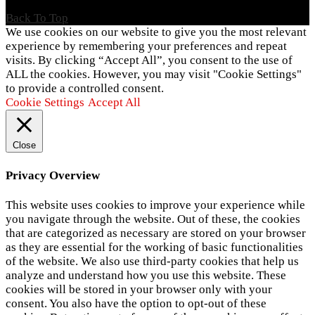
Back To Top
We use cookies on our website to give you the most relevant
experience by remembering your preferences and repeat
visits. By clicking “Accept All”, you consent to the use of
ALL the cookies. However, you may visit "Cookie Settings"
to provide a controlled consent.
Cookie Settings
Accept All
Close
Privacy Overview
This website uses cookies to improve your experience while
you navigate through the website. Out of these, the cookies
that are categorized as necessary are stored on your browser
as they are essential for the working of basic functionalities
of the website. We also use third-party cookies that help us
analyze and understand how you use this website. These
cookies will be stored in your browser only with your
consent. You also have the option to opt-out of these