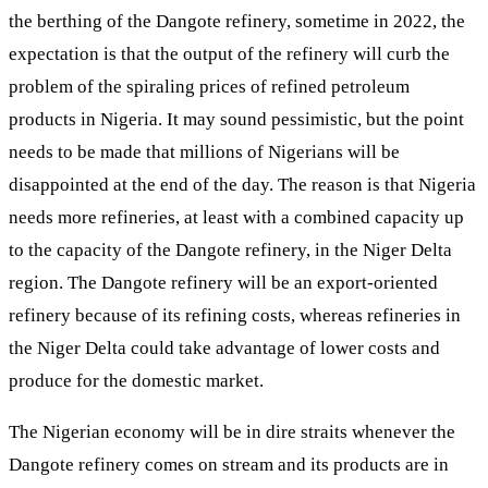
the berthing of the Dangote refinery, sometime in 2022, the
expectation is that the output of the refinery will curb the
problem of the spiraling prices of refined petroleum
products in Nigeria. It may sound pessimistic, but the point
needs to be made that millions of Nigerians will be
disappointed at the end of the day. The reason is that Nigeria
needs more refineries, at least with a combined capacity up
to the capacity of the Dangote refinery, in the Niger Delta
region. The Dangote refinery will be an export-oriented
refinery because of its refining costs, whereas refineries in
the Niger Delta could take advantage of lower costs and
produce for the domestic market.
The Nigerian economy will be in dire straits whenever the
Dangote refinery comes on stream and its products are in