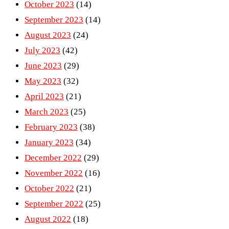
October 2023
(14)
September 2023
(14)
August 2023
(24)
July 2023
(42)
June 2023
(29)
May 2023
(32)
April 2023
(21)
March 2023
(25)
February 2023
(38)
January 2023
(34)
December 2022
(29)
November 2022
(16)
October 2022
(21)
September 2022
(25)
August 2022
(18)