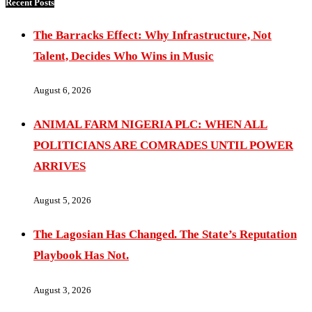
Recent Posts
The Barracks Effect: Why Infrastructure, Not
Talent, Decides Who Wins in Music
August 6, 2026
ANIMAL FARM NIGERIA PLC: WHEN ALL
POLITICIANS ARE COMRADES UNTIL POWER
ARRIVES
August 5, 2026
The Lagosian Has Changed. The State’s Reputation
Playbook Has Not.
August 3, 2026