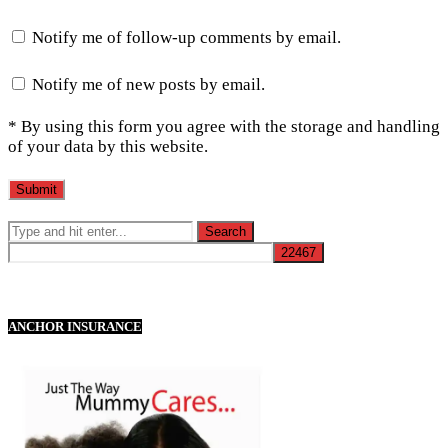
Notify me of follow-up comments by email.
Notify me of new posts by email.
* By using this form you agree with the storage and handling
of your data by this website.
ANCHOR INSURANCE