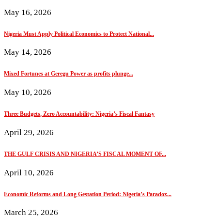
May 16, 2026
Nigeria Must Apply Political Economics to Protect National...
May 14, 2026
Mixed Fortunes at Geregu Power as profits plunge...
May 10, 2026
Three Budgets, Zero Accountability: Nigeria’s Fiscal Fantasy
April 29, 2026
THE GULF CRISIS AND NIGERIA’S FISCAL MOMENT OF...
April 10, 2026
Economic Reforms and Long Gestation Period: Nigeria’s Paradox...
March 25, 2026