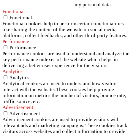
any personal data.
Functional
Functional
Functional cookies help to perform certain functionalities
like sharing the content of the website on social media
platforms, collect feedbacks, and other third-party features.
Performance
Performance
Performance cookies are used to understand and analyze the
key performance indexes of the website which helps in
delivering a better user experience for the visitors.
Analytics
Analytics
Analytical cookies are used to understand how visitors
interact with the website. These cookies help provide
information on metrics the number of visitors, bounce rate,
traffic source, etc.
Advertisement
Advertisement
Advertisement cookies are used to provide visitors with
relevant ads and marketing campaigns. These cookies track
visitors across websites and collect information to provide