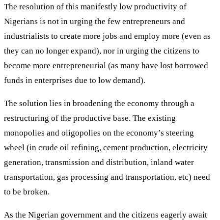
The resolution of this manifestly low productivity of
Nigerians is not in urging the few entrepreneurs and
industrialists to create more jobs and employ more (even as
they can no longer expand), nor in urging the citizens to
become more entrepreneurial (as many have lost borrowed
funds in enterprises due to low demand).
The solution lies in broadening the economy through a
restructuring of the productive base. The existing
monopolies and oligopolies on the economy’s steering
wheel (in crude oil refining, cement production, electricity
generation, transmission and distribution, inland water
transportation, gas processing and transportation, etc) need
to be broken.
As the Nigerian government and the citizens eagerly await