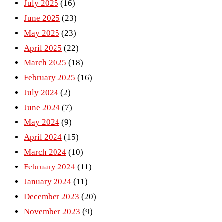
July 2025
(16)
June 2025
(23)
May 2025
(23)
April 2025
(22)
March 2025
(18)
February 2025
(16)
July 2024
(2)
June 2024
(7)
May 2024
(9)
April 2024
(15)
March 2024
(10)
February 2024
(11)
January 2024
(11)
December 2023
(20)
November 2023
(9)