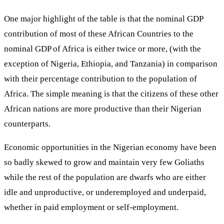
One major highlight of the table is that the nominal GDP
contribution of most of these African Countries to the
nominal GDP of Africa is either twice or more, (with the
exception of Nigeria, Ethiopia, and Tanzania) in comparison
with their percentage contribution to the population of
Africa. The simple meaning is that the citizens of these other
African nations are more productive than their Nigerian
counterparts.
Economic opportunities in the Nigerian economy have been
so badly skewed to grow and maintain very few Goliaths
while the rest of the population are dwarfs who are either
idle and unproductive, or underemployed and underpaid,
whether in paid employment or self-employment.