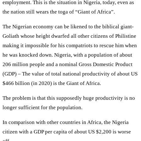
employment. This is the situation in Nigeria, today, even as
the nation still wears the toga of “Giant of Africa”.
The Nigerian economy can be likened to the biblical giant-
Goliath whose height dwarfed all other citizens of Philistine
making it impossible for his compatriots to rescue him when
he was knocked down. Nigeria, with a population of about
206 million people and a nominal Gross Domestic Product
(GDP) – The value of total national productivity of about US
$466 billion (in 2020) is the Giant of Africa.
The problem is that this supposedly huge productivity is no
longer sufficient for the population.
In comparison with other countries in Africa, the Nigeria
citizen with a GDP per capita of about US $2,200 is worse