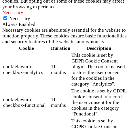
cookies. But opting out of some of these cookies may affect
your browsing experience.
Necessary
Necessary
Always Enabled
Necessary cookies are absolutely essential for the website to
function properly. These cookies ensure basic functionalities
and security features of the website, anonymously.
Cookie
Duration
Description
This cookie is set by
GDPR Cookie Consent
cookielawinfo-
11
plugin. The cookie is used
checkbox-analytics
months
to store the user consent
for the cookies in the
category "Analytics".
The cookie is set by GDPR
cookie consent to record
cookielawinfo-
11
the user consent for the
checkbox-functional
months
cookies in the category
"Functional".
This cookie is set by
GDPR Cookie Consent