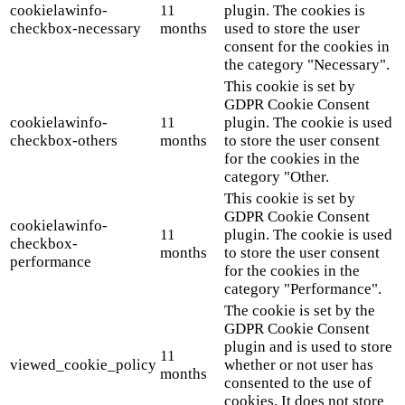
cookielawinfo-
11
plugin. The cookies is
checkbox-necessary
months
used to store the user
consent for the cookies in
the category "Necessary".
This cookie is set by
GDPR Cookie Consent
cookielawinfo-
11
plugin. The cookie is used
checkbox-others
months
to store the user consent
for the cookies in the
category "Other.
This cookie is set by
GDPR Cookie Consent
cookielawinfo-
11
plugin. The cookie is used
checkbox-
months
to store the user consent
performance
for the cookies in the
category "Performance".
The cookie is set by the
GDPR Cookie Consent
plugin and is used to store
11
viewed_cookie_policy
whether or not user has
months
consented to the use of
cookies. It does not store