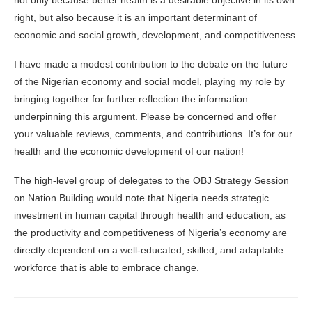
not only because better health is a desirable objective in its own
right, but also because it is an important determinant of
economic and social growth, development, and competitiveness.
I have made a modest contribution to the debate on the future
of the Nigerian economy and social model, playing my role by
bringing together for further reflection the information
underpinning this argument. Please be concerned and offer
your valuable reviews, comments, and contributions. It’s for our
health and the economic development of our nation!
The high-level group of delegates to the OBJ Strategy Session
on Nation Building would note that Nigeria needs strategic
investment in human capital through health and education, as
the productivity and competitiveness of Nigeria’s economy are
directly dependent on a well-educated, skilled, and adaptable
workforce that is able to embrace change.