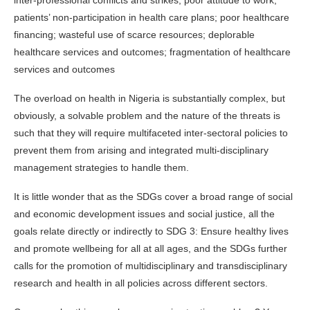
inter-professional conflicts and strikes; poor attitude to work;
patients’ non-participation in health care plans; poor healthcare
financing; wasteful use of scarce resources; deplorable
healthcare services and outcomes; fragmentation of healthcare
services and outcomes
The overload on health in Nigeria is substantially complex, but
obviously, a solvable problem and the nature of the threats is
such that they will require multifaceted inter-sectoral policies to
prevent them from arising and integrated multi-disciplinary
management strategies to handle them.
It is little wonder that as the SDGs cover a broad range of social
and economic development issues and social justice, all the
goals relate directly or indirectly to SDG 3: Ensure healthy lives
and promote wellbeing for all at all ages, and the SDGs further
calls for the promotion of multidisciplinary and transdisciplinary
research and health in all policies across different sectors.