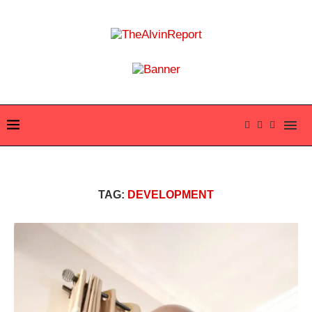
TAG:
DEVELOPMENT