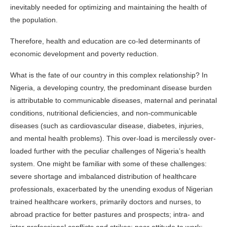
inevitably needed for optimizing and maintaining the health of
the population.
Therefore, health and education are co-led determinants of
economic development and poverty reduction.
What is the fate of our country in this complex relationship? In
Nigeria, a developing country, the predominant disease burden
is attributable to communicable diseases, maternal and perinatal
conditions, nutritional deficiencies, and non-communicable
diseases (such as cardiovascular disease, diabetes, injuries,
and mental health problems). This over-load is mercilessly over-
loaded further with the peculiar challenges of Nigeria’s health
system. One might be familiar with some of these challenges:
severe shortage and imbalanced distribution of healthcare
professionals, exacerbated by the unending exodus of Nigerian
trained healthcare workers, primarily doctors and nurses, to
abroad practice for better pastures and prospects; intra- and