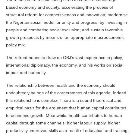
based economy and society, accelerating the process of
structural reform for competitiveness and innovation; modernise
the Nigerian social model for unity and progress, by investing in
people and combating social exclusion; and sustain favorable
growth prospects by means of an appropriate macroeconomic
policy mix.
The retreat hopes to draw on OBJ’s vast experience in policy,
international diplomacy, the economy, and his works on social
impact and humanity.
The relationship between
health
and the economy should
undoubtedly be one of the cornerstones of this agenda. Indeed,
this relationship is complex. There is a sound theoretical and
empirical basis for the argument that human capital contributes
to economic growth. Meanwhile, health contributes to human
capital through some channels: higher labour supply, higher
productivity, improved skills as a result of education and training,