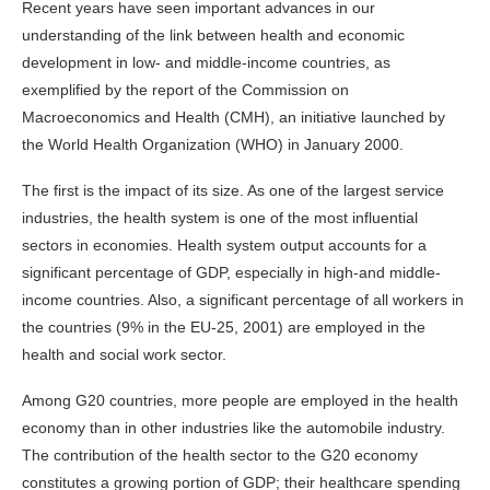
Recent years have seen important advances in our
understanding of the link between health and economic
development in low- and middle-income countries, as
exemplified by the report of the Commission on
Macroeconomics and Health (CMH), an initiative launched by
the World Health Organization (WHO) in January 2000.
The first is the impact of its size. As one of the largest service
industries, the health system is one of the most influential
sectors in economies. Health system output accounts for a
significant percentage of GDP, especially in high-and middle-
income countries. Also, a significant percentage of all workers in
the countries (9% in the EU-25, 2001) are employed in the
health and social work sector.
Among G20 countries, more people are employed in the health
economy than in other industries like the automobile industry.
The contribution of the health sector to the G20 economy
constitutes a growing portion of GDP; their healthcare spending