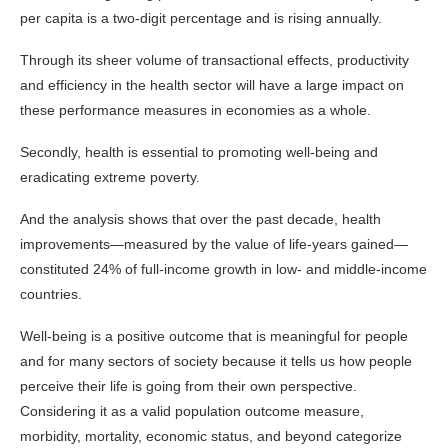
per capita is a two-digit percentage and is rising annually.
Through its sheer volume of transactional effects, productivity
and efficiency in the health sector will have a large impact on
these performance measures in economies as a whole.
Secondly, health is essential to promoting well-being and
eradicating extreme poverty.
And the analysis shows that over the past decade, health
improvements—measured by the value of life-years gained—
constituted 24% of full-income growth in low- and middle-income
countries.
Well-being is a positive outcome that is meaningful for people
and for many sectors of society because it tells us how people
perceive their life is going from their own perspective.
Considering it as a valid population outcome measure,
morbidity, mortality, economic status, and beyond categorize