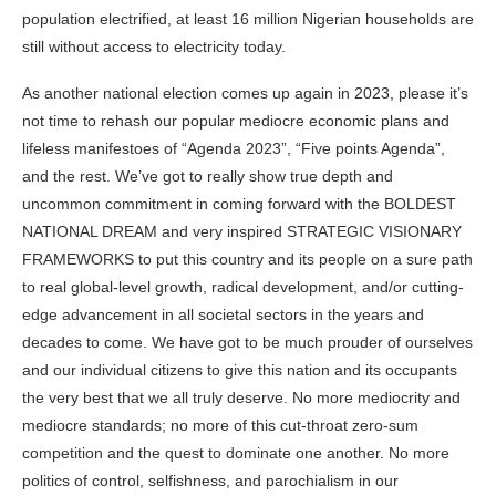
population electrified, at least 16 million Nigerian households are
still without access to electricity today.
As another national election comes up again in 2023, please it’s
not time to rehash our popular mediocre economic plans and
lifeless manifestoes of “Agenda 2023”, “Five points Agenda”,
and the rest. We’ve got to really show true depth and
uncommon commitment in coming forward with the BOLDEST
NATIONAL DREAM and very inspired STRATEGIC VISIONARY
FRAMEWORKS to put this country and its people on a sure path
to real global-level growth, radical development, and/or cutting-
edge advancement in all societal sectors in the years and
decades to come. We have got to be much prouder of ourselves
and our individual citizens to give this nation and its occupants
the very best that we all truly deserve. No more mediocrity and
mediocre standards; no more of this cut-throat zero-sum
competition and the quest to dominate one another. No more
politics of control, selfishness, and parochialism in our