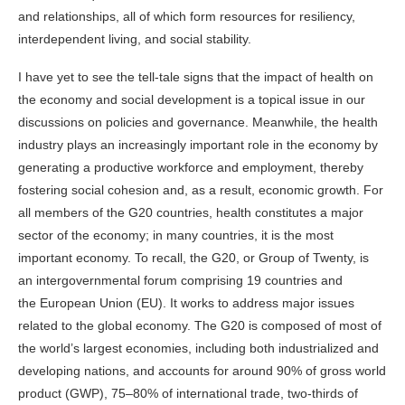
and relationships, all of which form resources for resiliency,
interdependent living, and social stability.
I have yet to see the tell-tale signs that the impact of health on
the economy and social development is a topical issue in our
discussions on policies and governance. Meanwhile, the health
industry plays an increasingly important role in the economy by
generating a productive workforce and employment, thereby
fostering social cohesion and, as a result, economic growth. For
all members of the G20 countries, health constitutes a major
sector of the economy; in many countries, it is the most
important economy. To recall, the G20, or Group of Twenty, is
an
intergovernmental
forum comprising 19 countries and
the European Union (EU). It works to address major issues
related to the
global economy
. The G20 is composed of most of
the world’s
largest economies
, including both industrialized and
developing nations, and accounts for around 90% of gross world
product (GWP), 75–80% of international trade, two-thirds of