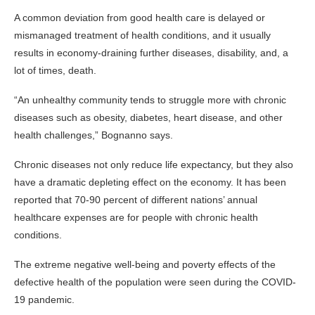
A common deviation from good health care is delayed or
mismanaged treatment of health conditions, and it usually
results in economy-draining further diseases, disability, and, a
lot of times, death.
“An unhealthy community tends to struggle more with chronic
diseases such as obesity, diabetes, heart disease, and other
health challenges,” Bognanno says.
Chronic diseases not only reduce life expectancy, but they also
have a dramatic depleting effect on the economy. It has been
reported that 70-90 percent of different nations’ annual
healthcare expenses are for people with chronic health
conditions.
The extreme negative well-being and poverty effects of the
defective health of the population were seen during the COVID-
19 pandemic.