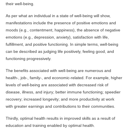
their well-being.
As per what an individual in a state of well-being will show,
manifestations include the presence of positive emotions and
moods (e.g., contentment, happiness), the absence of negative
emotions (e.g., depression, anxiety), satisfaction with life,
fulfillment, and positive functioning. In simple terms, well-being
can be described as judging life positively, feeling good, and
functioning progressively.
The benefits associated with well-being are numerous and
health-, job-, family-, and economic-related. For example, higher
levels of well-being are associated with decreased risk of
disease, illness, and injury; better immune functioning; speedier
recovery; increased longevity; and more productivity at work
with greater earnings and contributions to their communities.
Thirdly, optimal health results in improved skills as a result of
education and training enabled by optimal health.