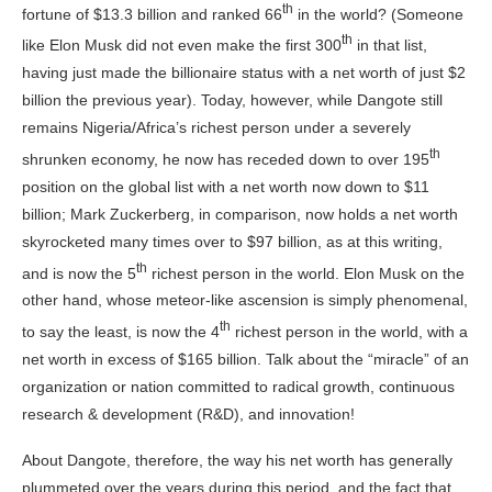
th
fortune of $13.3 billion and ranked 66
in the world? (Someone
th
like Elon Musk did not even make the first 300
in that list,
having just made the billionaire status with a net worth of just $2
billion the previous year). Today, however, while Dangote still
remains Nigeria/Africa’s richest person under a severely
th
shrunken economy, he now has receded down to over 195
position on the global list with a net worth now down to $11
billion; Mark Zuckerberg, in comparison, now holds a net worth
skyrocketed many times over to $97 billion, as at this writing,
th
and is now the 5
richest person in the world. Elon Musk on the
other hand, whose meteor-like ascension is simply phenomenal,
th
to say the least, is now the 4
richest person in the world, with a
net worth in excess of $165 billion. Talk about the “miracle” of an
organization or nation committed to radical growth, continuous
research & development (R&D), and innovation!
About Dangote, therefore, the way his net worth has generally
plummeted over the years during this period, and the fact that