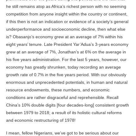
he still remains atop as Africa’s richest person with no seeming
competition from anyone insight within the country or continent,
if this then is not an indication or evidence of a society’s general
underperformance and socioeconomic decline, then what else
is? Obasanjo’s economy grew at an average of 7% within his
eight years’ tenure. Late President Yar’Adua’s 3-years economy
grew at an average of 7%, Jonathan’s at 6% on the average in
his five years administration. For the last 5 years, however, our
economy has greatly shrunken, today recording an average
growth rate of 0.7% in the five years period. With our obviously
enormous and unprecedented potentials, in human and natural
resource endowments, these numbers, and economic
conditions are rather disgraceful and reprehensible. Recall
China’s 10% double digits [four decades-long] consistent growth
between 1979 to 2018; a result of its holistic cultural
reforms
and economic restructuring of 1978!
I mean, fellow Nigerians, we’ve got to be serious about our