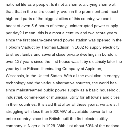
national life as a people. Is it not a shame, a crying shame at
that, that in the
entire country
, even in the prominent and most
high-end parts of the biggest cities of this country, we can’t
boast of even 5-6 hours of steady, uninterrupted power supply
per day? I mean, this is almost a century and two score years
since the first steam-generated power station was opened in the
Holborn Viaduct by Thomas Edison in 1882 to supply electricity
to street lambs and several close private dwellings in London;
over 137 years since the first house was lit by electricity later the
year by the Edison Illuminating Company at Appleton,
Wisconsin, in the United States. With all the evolution in energy
technology and the various alternative sources, the world has
since mainstreamed public power supply as a basic household,
industrial, commercial or municipal utility for all towns and cities
in their countries. It is said that after all these years, we are still
struggling with less than 5000MW of available power to the
entire country since the British built the first electric utility
company in Nigeria in 1929. With just about 60% of the national