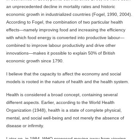
an unprecedented decline in mortality rates and historic
economic growth in industrialized countries (Fogel, 1990, 2004).
According to Fogel, the combination of two particular health
effects—namely improving food and increasing the efficiency
with which food energy is converted into productive labour—
combined to improve labour productivity and drive other
innovations—makes it possible to explain 50% of British
economic growth since 1790.
I believe that the capacity to affect the economy and social
models is rooted in the nature of health and the health system.
Health is considered a broad concept, containing several
different aspects. Earlier, according to the World Health
Organization (1948), health is a state of complete physical,
mental, and social well-being and not merely the absence of
disease or infirmity.
Later on, in 1984,
WHO
proposed moving away from viewing