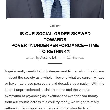
Economy
IS OUR SOCIAL ORDER SKEWED
TOWARDS
POVERTY/UNDERPERFORMANCE—TIME
TO RETHINK?!
written by
Austine Edim
10mins read
Nigeria
really needs to think deeper and bigger about its
citizens
—about the society as a whole—beyond what we currently have
or have had these past years and decades as a nation. With the
kind of unprecedented social problems and the various
symptoms of psychological dysfunctions experienced mostly
from our youths across this
country
today, we’ve got to really
rethink our socio-political or socio-cultural standards and