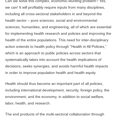
Can we solve this complex, economic-stunting problem? Yes,
we can! It will profitably require inputs from many disciplines,
including all cross-sectoral stakeholders in and beyond the
health sector – pure sciences, social and environmental
sciences, humanities, and engineering, all of which are essential
for implementing health research and policies and improving the
health of the entire populations. This need for inter-disciplinary
action extends to health policy through “Health in All Policies,”
which is an approach to public policies across sectors that
systematically takes into account the health implications of
decisions, seeks synergies, and avoids harmful health impacts
in order to improve population health and health equity.
Health should thus become an important part of all policies,
including international development, security, foreign policy, the
environment, and the economy, in addition to social welfare,
labor, health, and research.
The end products of the multi-sectoral collaboration through