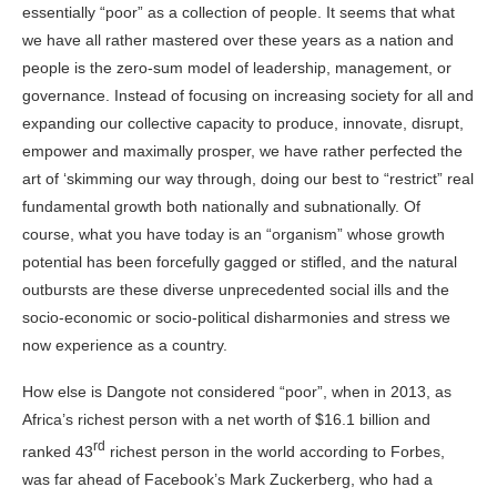
essentially “poor” as a collection of people. It seems that what
we have all rather mastered over these years as a nation and
people is the zero-sum model of leadership, management, or
governance. Instead of focusing on increasing society for all and
expanding our collective capacity to produce, innovate, disrupt,
empower and maximally prosper, we have rather perfected the
art of ‘skimming our way through, doing our best to “restrict” real
fundamental growth both nationally and subnationally. Of
course, what you have today is an “organism” whose growth
potential has been forcefully gagged or stifled, and the natural
outbursts are these diverse unprecedented social ills and the
socio-economic or socio-political disharmonies and stress we
now experience as a
country
.
How else is Dangote not considered “poor”, when in 2013, as
Africa’s richest person with a net worth of $16.1 billion and
rd
ranked 43
richest person in the world according to Forbes,
was far ahead of Facebook’s Mark Zuckerberg, who had a