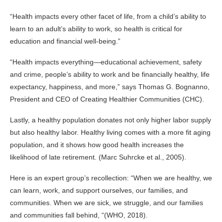
“Health impacts every other facet of life, from a child’s ability to
learn to an adult’s ability to work, so health is critical for
education and financial well-being.”
“Health impacts everything—educational achievement, safety
and crime, people’s ability to work and be financially healthy, life
expectancy, happiness, and more,” says Thomas G. Bognanno,
President and CEO of Creating Healthier Communities (CHC).
Lastly, a healthy population donates not only higher labor supply
but also healthy labor. Healthy living comes with a more fit aging
population, and it shows how good health increases the
likelihood of late retirement. (Marc Suhrcke et al., 2005).
Here is an expert group’s recollection: “When we are healthy, we
can learn, work, and support ourselves, our families, and
communities. When we are sick, we struggle, and our families
and communities fall behind, “(WHO, 2018).