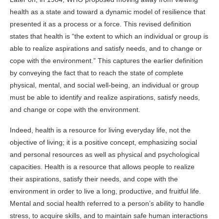
health as a state and toward a dynamic model of resilience that
presented it as a process or a force. This revised definition
states that health is “the extent to which an individual or group is
able to realize aspirations and satisfy needs, and to change or
cope with the environment.” This captures the earlier definition
by conveying the fact that to reach the state of complete
physical, mental, and social well-being, an individual or group
must be able to identify and realize aspirations, satisfy needs,
and change or cope with the environment.
Indeed, health is a resource for living everyday life, not the
objective of living; it is a positive concept, emphasizing social
and personal resources as well as physical and psychological
capacities. Health is a resource that allows people to realize
their aspirations, satisfy their needs, and cope with the
environment in order to live a long, productive, and fruitful life.
Mental and social health referred to a person’s ability to handle
stress, to acquire skills, and to maintain safe human interactions