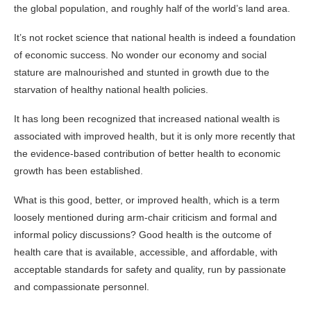
the global population, and roughly half of the world’s land area.
It’s not rocket science that national health is indeed a foundation
of economic success. No wonder our economy and social
stature are malnourished and stunted in growth due to the
starvation of healthy national health policies.
It has long been recognized that increased national wealth is
associated with improved health, but it is only more recently that
the evidence-based contribution of better health to economic
growth has been established.
What is this good, better, or improved health, which is a term
loosely mentioned during arm-chair criticism and formal and
informal policy discussions? Good health is the outcome of
health care that is available, accessible, and affordable, with
acceptable standards for safety and quality, run by passionate
and compassionate personnel.