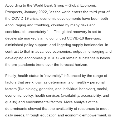
According to the World Bank Group – Global Economic
Prospects, January 2022, “as the world enters the third year of
the COVID-19 crisis, economic developments have been both
encouraging and troubling, clouded by many risks and
considerable uncertainty.” ….The global recovery is set to
decelerate markedly amid continued COVID-19 flare-ups,
diminished policy support, and lingering supply bottlenecks. In
contrast to that in advanced economies, output in emerging and
developing economies (EMDEs) will remain substantially below
the pre-pandemic trend over the forecast horizon.
Finally, health status is “reversibly” influenced by the range of
factors that are known as determinants of health – personal
factors (like biology, genetics, and individual behavior), social,
economic, policy, health services (availability, accessibility, and
quality) and environmental factors. More analysis of the
determinants showed that the availability of resources to meet
daily needs, through education and economic empowerment, is