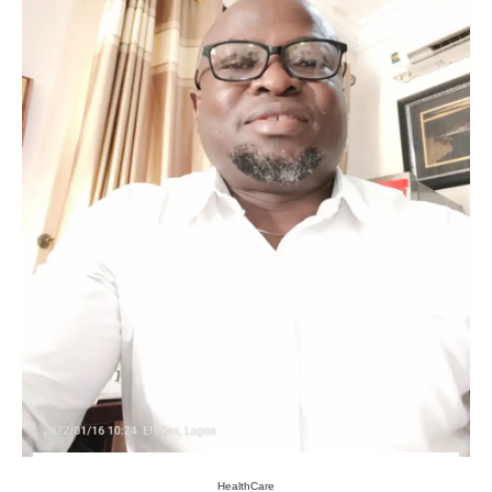
HealthCare