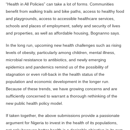
“Health in All Policies” can take a lot of forms. Communities
benefit from walking trails and bike paths, access to healthy food
and playgrounds, access to accessible healthcare services,
schools and places of employment, safety and security of lives
and properties, as well as affordable housing, Bognanno says.
In the long run, upcoming new health challenges such as rising
levels of obesity, particularly among children, mental illness,
microbial resistance to antibiotics, and newly emerging
epidemics and pandemics remind us of the possibility of
stagnation or even roll-back in the health status of the
population and economic development in the longer run.
Because of these trends, we have growing concerns and are
sufficiently concerned to warrant a thorough rethinking of the
new public health policy model.
If taken together, the above submissions provide a passionate
argument for Nigeria to invest in the health of its populations,