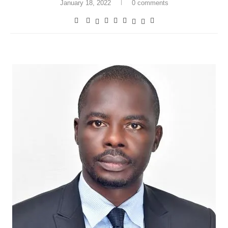
January 18, 2022
0 comments