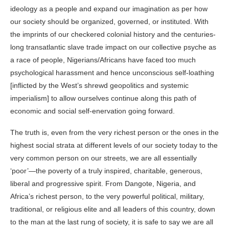
ideology as a people and expand our imagination as per how
our society should be organized, governed, or instituted. With
the imprints of our checkered colonial history and the centuries-
long transatlantic slave trade impact on our collective psyche as
a race of people,
Nigerians/Africans
have faced too much
psychological harassment and hence unconscious self-loathing
[inflicted by the West’s shrewd geopolitics and systemic
imperialism] to allow ourselves continue along this path of
economic and social self-enervation going forward.
The truth is, even from the very richest person or the ones in the
highest social strata at different levels of our society today to the
very common person on our streets, we are all essentially
‘poor’—the poverty of a truly inspired, charitable, generous,
liberal and progressive spirit. From
Dangote
, Nigeria, and
Africa’s richest person, to the very powerful political, military,
traditional, or religious elite and all leaders of this country, down
to the man at the last rung of society, it is safe to say we are all