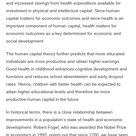
and increased savings from health expenditure available for
investment in physical and intellectual capital. Since human
capital matters for economic outcomes and since health is an
important component of human capital, health matters for
economic outcomes as a key determinant for economic and
social development.
The human capital theory further predicts that more educated
individuals are more productive and obtain higher earnings.
Good health in childhood enhances cognitive development and
functions and reduces school absenteeism and early dropout
rates. Hence, children with better
health
can be expected to
attain higher educational levels and therefore be more
productive human capital in the future.
In historical terms, there is a close relationship between
improvements in a population’s state of health and economic
development. Robert Fogel, who was awarded the Nobel Prize
in economics in 1993, points out that since 1700, we have seen