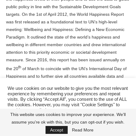
public policy in line with the Sustainable Development Goals
targets. On the 1st of April 2012, the World Happiness Report
was first released as a foundational text to UN’s high-level
meeting: Wellbeing and Happiness: Defining a New Economic
Paradigm. It outlined the state of the world’s happiness and
wellbeing in different member countries and drew international
attention to this priority economic or societal development
measure. Since 2016, this report has been issued annually on
th
the 20
of March to coincide with the UN’s International Day of
Happiness and to further give all countries available data and
relevant information to pursue this objective of increasing the
We use cookies on our website to give you the most relevant
standard of living, social wellbeings and happiness levels of their
experience by remembering your preferences and repeat
people as an important metric to their economic development.
visits. By clicking “Accept All”, you consent to the use of ALL
the cookies. However, you may visit "Cookie Settings" to
provide a controlled consent.
With the release of this report, there has been a race of nations
This website uses cookies to improve your experience. We'll
in this regard, with countries like the US, Canada, United
assume you're ok with this, but you can opt-out if you wish.
Cookie Settings
Accept All
Kingdom, China, and the rest of the developed world
Accept
Read More
consistently striving for a place at the top ten or top twenty of the