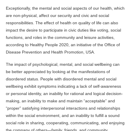
Exceptionally, the mental and social aspects of our health, which
are non-physical, affect our security and civic and social
responsibilities. The effect of health on quality of life can also
impact the desire to participate in civic duties like voting, social
functions, and roles in the community and leisure activities,
according to
Healthy People 2020
, an initiative of the Office of
Disease Prevention and Health Promotion, USA.
The impact of psychological, mental, and social wellbeing can
be better appreciated by looking at the manifestations of
disordered status. People with disordered mental and social
wellbeing exhibit symptoms indicating a lack of self-awareness
or personal identity, an inability for rational and logical decision-
making, an inability to make and maintain “acceptable” and
“proper” satisfying interpersonal interactions and relationships
within the social environment, and an inability to fulfill a sound
social role in sharing, cooperating, communicating, and enjoying
the company of others—family, friends, and community