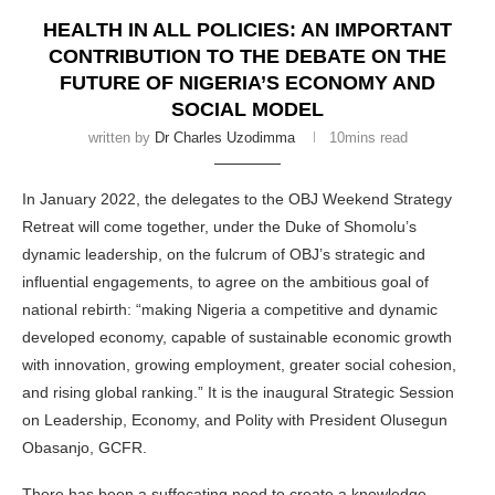
HEALTH IN ALL POLICIES: AN IMPORTANT
CONTRIBUTION TO THE DEBATE ON THE
FUTURE OF NIGERIA’S ECONOMY AND
SOCIAL MODEL
written by
Dr Charles Uzodimma
10mins read
In January 2022, the delegates to the OBJ Weekend Strategy
Retreat will come together, under the Duke of Shomolu’s
dynamic leadership, on the fulcrum of OBJ’s strategic and
influential engagements, to agree on the ambitious goal of
national rebirth: “making Nigeria a competitive and dynamic
developed economy, capable of sustainable economic growth
with innovation, growing employment, greater social cohesion,
and rising global ranking.” It is the inaugural Strategic Session
on Leadership, Economy, and Polity with President Olusegun
Obasanjo, GCFR.
There has been a suffocating need to create a knowledge-