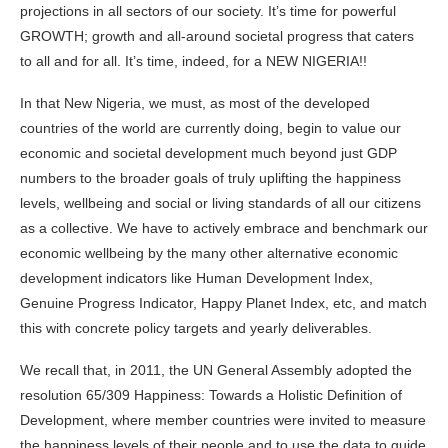
projections in all sectors of our society. It’s time for powerful
GROWTH; growth and all-around societal progress that caters
to all and for all. It’s time, indeed, for a NEW NIGERIA!!
In that New Nigeria, we must, as most of the developed
countries of the world are currently doing, begin to value our
economic and societal development much beyond just GDP
numbers to the broader goals of truly uplifting the happiness
levels, wellbeing and social or living standards of all our citizens
as a collective. We have to actively embrace and benchmark our
economic wellbeing by the many other alternative economic
development indicators like Human Development Index,
Genuine Progress Indicator, Happy Planet Index, etc, and match
this with concrete policy targets and yearly deliverables.
We recall that, in 2011, the UN General Assembly adopted the
resolution 65/309 Happiness: Towards a Holistic Definition of
Development, where member countries were invited to measure
the happiness levels of their people and to use the data to guide