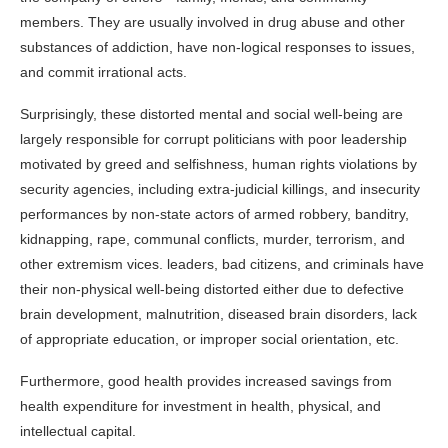
members. They are usually involved in drug abuse and other
substances of addiction, have non-logical responses to issues,
and commit irrational acts.
Surprisingly, these distorted mental and social well-being are
largely responsible for corrupt politicians with poor leadership
motivated by greed and selfishness, human rights violations by
security agencies, including extra-judicial killings, and insecurity
performances by non-state actors of armed robbery, banditry,
kidnapping, rape, communal conflicts, murder, terrorism, and
other extremism vices. leaders, bad citizens, and criminals have
their non-physical well-being distorted either due to defective
brain development, malnutrition, diseased brain disorders, lack
of appropriate education, or improper social orientation, etc.
Furthermore, good health provides increased savings from
health expenditure for investment in health, physical, and
intellectual capital.