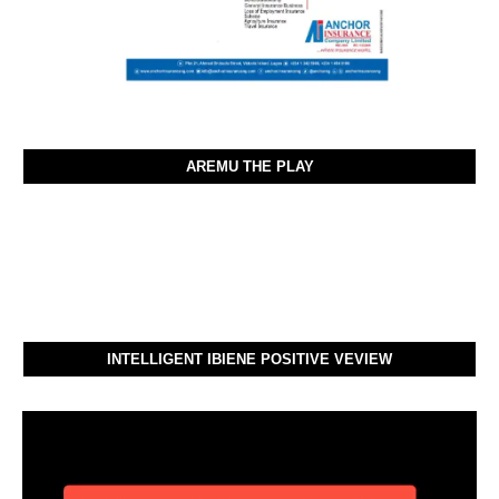
AREMU THE PLAY
INTELLIGENT IBIENE POSITIVE VEVIEW
Video
Player