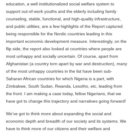
education, a well institutionalized social welfare system to
support out-of-work youths and the elderly including family
counseling, stable, functional, and high-quality infrastructure,
and public utilities, are a few highlights of the Report captured
being responsible for the Nordic countries leading in this
important economic development measure. Interestingly, on the
flip side, the report also looked at countries where people are
most unhappy and socially uncertain. Of course, apart from
Afghanistan (a country torn apart by war and destruction), many
of the most unhappy countries in the list have been sub-
Saharan African countries for which Nigeria is a part, with
Zimbabwe, South Sudan, Rwanda, Lesotho, etc, leading from
the front. I am making a case today, fellow Nigerians, that we
have got to change this trajectory and narratives going forward!
We’ve got to think more about expanding the social and
economic depth and breadth of our society and its systems. We
have to think more of our citizens and their welfare and