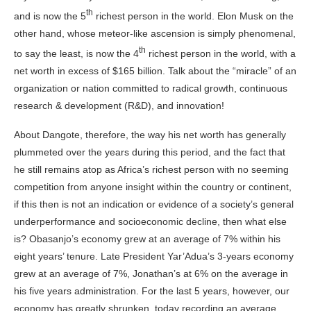
th
and is now the 5
richest person in the world. Elon Musk on the
other hand, whose meteor-like ascension is simply phenomenal,
th
to say the least, is now the 4
richest person in the world, with a
net worth in excess of $165 billion. Talk about the “miracle” of an
organization or nation committed to radical growth, continuous
research & development (R&D), and innovation!
About Dangote, therefore, the way his net worth has generally
plummeted over the years during this period, and the fact that
he still remains atop as Africa’s richest person with no seeming
competition from anyone insight within the country or continent,
if this then is not an indication or evidence of a society’s general
underperformance and socioeconomic decline, then what else
is? Obasanjo’s economy grew at an average of 7% within his
eight years’ tenure. Late President Yar’Adua’s 3-years economy
grew at an average of 7%, Jonathan’s at 6% on the average in
his five years administration. For the last 5 years, however, our
economy has greatly shrunken, today recording an average