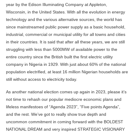
year by the Edison Illuminating Company at Appleton,
Wisconsin, in the United States. With all the evolution in energy
technology and the various alternative sources, the world has
since mainstreamed public power supply as a basic household,
industrial, commercial or municipal utility for all towns and cities
in their countries. It is said that after all these years, we are still
struggling with less than 5000MW of available power to the
entire country since the British built the first electric utility
company in Nigeria in 1929. With just about 60% of the national
population electrified, at least 16 million Nigerian households are
still without access to electricity today.
As another national election comes up again in 2023, please it’s
not time to rehash our popular mediocre economic plans and
lifeless manifestoes of “Agenda 2023”, “Five points Agenda”,
and the rest. We’ve got to really show true depth and
uncommon commitment in coming forward with the BOLDEST
NATIONAL DREAM and very inspired STRATEGIC VISIONARY