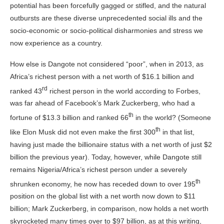
potential has been forcefully gagged or stifled, and the natural
outbursts are these diverse unprecedented social ills and the
socio-economic or socio-political disharmonies and stress we
now experience as a
country
.
How else is Dangote not considered “poor”, when in 2013, as
Africa’s richest person with a net worth of $16.1 billion and
rd
ranked 43
richest person in the world according to Forbes,
was far ahead of Facebook’s Mark Zuckerberg, who had a
th
fortune of $13.3 billion and ranked 66
in the world? (Someone
th
like Elon Musk did not even make the first 300
in that list,
having just made the billionaire status with a net worth of just $2
billion the previous year). Today, however, while Dangote still
remains Nigeria/Africa’s richest person under a severely
th
shrunken economy, he now has receded down to over 195
position on the global list with a net worth now down to $11
billion; Mark Zuckerberg, in comparison, now holds a net worth
skyrocketed many times over to $97 billion, as at this writing,