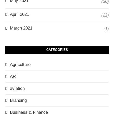
May 2021
(30)
April 2021
(22)
March 2021
(1)
CATEGORIES
Agriculture
ART
aviation
Branding
Business & Finance