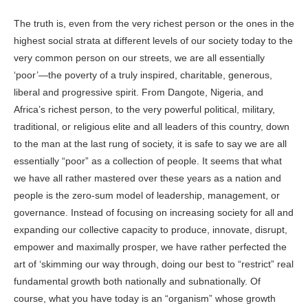
The truth is, even from the very richest person or the ones in the
highest social strata at different levels of our society today to the
very common person on our streets, we are all essentially
‘poor’—the poverty of a truly inspired, charitable, generous,
liberal and progressive spirit. From
Dangote
, Nigeria, and
Africa’s richest person, to the very powerful political, military,
traditional, or religious elite and all leaders of this country, down
to the man at the last rung of society, it is safe to say we are all
essentially “poor” as a collection of people. It seems that what
we have all rather mastered over these years as a nation and
people is the zero-sum model of leadership, management, or
governance. Instead of focusing on increasing society for all and
expanding our collective capacity to produce, innovate, disrupt,
empower and maximally prosper, we have rather perfected the
art of ‘skimming our way through, doing our best to “restrict” real
fundamental growth both nationally and subnationally. Of
course, what you have today is an “organism” whose growth