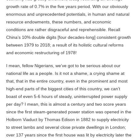
growth rate of 0.7% in the five years period. With our obviously
enormous and unprecedented potentials, in human and natural
resource endowments, these numbers, and economic
conditions are rather disgraceful and reprehensible. Recall
China’s 10% double digits [four decades-long] consistent growth
between 1979 to 2018; a result of its holistic cultural
reforms
and economic restructuring of 1978!
I mean, fellow Nigerians, we’ve got to be serious about our
national life as a people. Is it not a shame, a crying shame at
that, that in the
entire country
, even in the prominent and most
high-end parts of the biggest cities of this country, we can’t
boast of even 5-6 hours of steady, uninterrupted power supply
per day? I mean, this is almost a century and two score years
since the first steam-generated power station was opened in the
Holborn Viaduct by Thomas Edison in 1882 to supply electricity
to street lambs and several close private dwellings in London;
over 137 years since the first house was lit by electricity later the