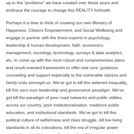
up to the “problems” we have created over these years and
embrace the courage to change this REALITY forthwith.
Perhaps it is time to think of creating our own Ministry of
Happiness, Citizens Empowerment, and
Social Wellbeing
and
engage or partner with the finest experts in psychology,
leadership & human development, faith, economics,
management, sociology, technology, surveys & data analytics,
etc, to come up with the most robust and comprehensive plans
and result-oriented frameworks to offer real care, guidance,
counseling and support especially to the vulnerable citizens and
family units amongst us. We’ve got to kill this widened inequality,
kill this zero-sum leadership and governance paradigm. We’ve
got kill the paradigm of poor road networks and public utilities
across our country; poor institutionalization, mediocre public
education, and institutional standards. We’ve got to kill this
political culture of selfishness and class struggle, kill low living
standards in all its colorations, kill the era of irregular power