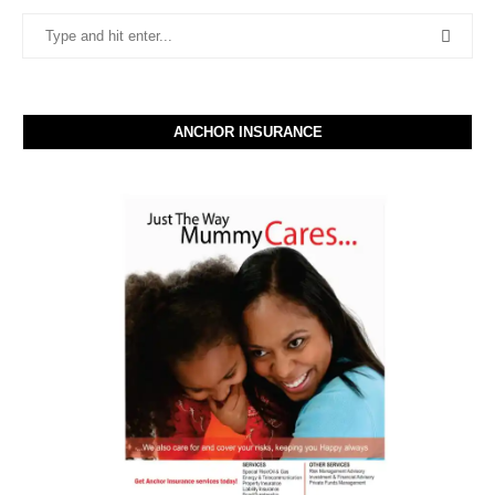
ANCHOR INSURANCE