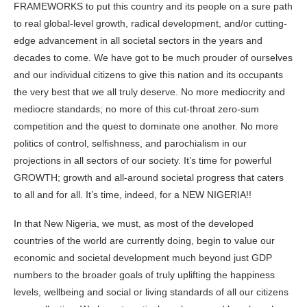
FRAMEWORKS to put this country and its people on a sure path
to real global-level growth, radical development, and/or cutting-
edge advancement in all societal sectors in the years and
decades to come. We have got to be much prouder of ourselves
and our individual citizens to give this nation and its occupants
the very best that we all truly deserve. No more mediocrity and
mediocre standards; no more of this cut-throat zero-sum
competition and the quest to dominate one another. No more
politics of control, selfishness, and parochialism in our
projections in all sectors of our society. It’s time for powerful
GROWTH; growth and all-around societal progress that caters
to all and for all. It’s time, indeed, for a NEW NIGERIA!!
In that New Nigeria, we must, as most of the developed
countries of the world are currently doing, begin to value our
economic and societal development much beyond just GDP
numbers to the broader goals of truly uplifting the happiness
levels, wellbeing and social or living standards of all our citizens