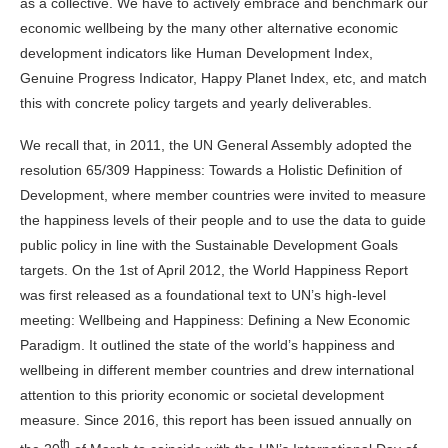
as a collective. We have to actively embrace and benchmark our
economic wellbeing by the many other alternative economic
development indicators like Human Development Index,
Genuine Progress Indicator, Happy Planet Index, etc, and match
this with concrete policy targets and yearly deliverables.
We recall that, in 2011, the UN General Assembly adopted the
resolution 65/309 Happiness: Towards a Holistic Definition of
Development, where member countries were invited to measure
the happiness levels of their people and to use the data to guide
public policy in line with the Sustainable Development Goals
targets. On the 1st of April 2012, the World Happiness Report
was first released as a foundational text to UN’s high-level
meeting: Wellbeing and Happiness: Defining a New Economic
Paradigm. It outlined the state of the world’s happiness and
wellbeing in different member countries and drew international
attention to this priority economic or societal development
measure. Since 2016, this report has been issued annually on
th