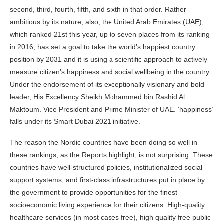
second, third, fourth, fifth, and sixth in that order. Rather
ambitious by its nature, also, the United Arab Emirates (UAE),
which ranked 21st this year, up to seven places from its ranking
in 2016, has set a goal to take the world’s happiest country
position by 2031 and it is using a scientific approach to actively
measure citizen’s happiness and social wellbeing in the country.
Under the endorsement of its exceptionally visionary and bold
leader, His Excellency Sheikh Mohammed bin Rashid Al
Maktoum, Vice President and Prime Minister of UAE, ‘happiness’
falls under its Smart Dubai 2021 initiative.
The reason the Nordic countries have been doing so well in
these rankings, as the Reports highlight, is not surprising. These
countries have well-structured policies, institutionalized social
support systems, and first-class infrastructures put in place by
the government to provide opportunities for the finest
socioeconomic living experience for their citizens. High-quality
healthcare services (in most cases free), high quality free public