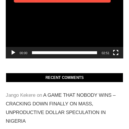
00:00
02:51
RECENT COMMENTS
Jango Kekere
on
A GAME THAT NOBODY WINS –
CRACKING DOWN FINALLY ON MASS,
UNPRODUCTIVE DOLLAR SPECULATION IN
NIGERIA