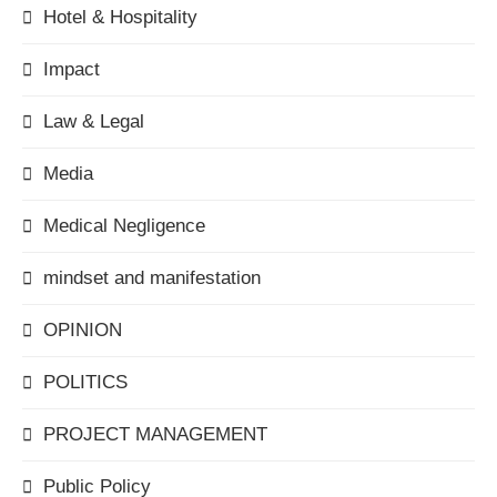
Hotel & Hospitality
Impact
Law & Legal
Media
Medical Negligence
mindset and manifestation
OPINION
POLITICS
PROJECT MANAGEMENT
Public Policy