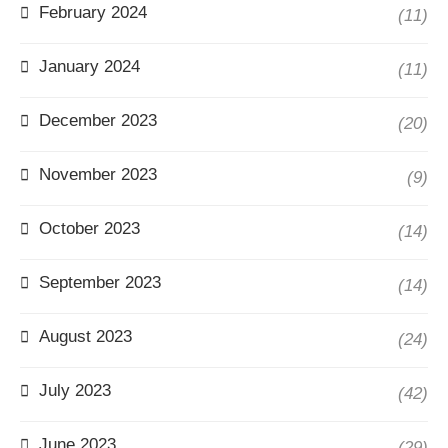
February 2024
(11)
January 2024
(11)
December 2023
(20)
November 2023
(9)
October 2023
(14)
September 2023
(14)
August 2023
(24)
July 2023
(42)
June 2023
(29)