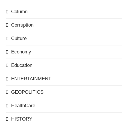
Column
Corruption
Culture
Economy
Education
ENTERTAINMENT
GEOPOLITICS
HealthCare
HISTORY