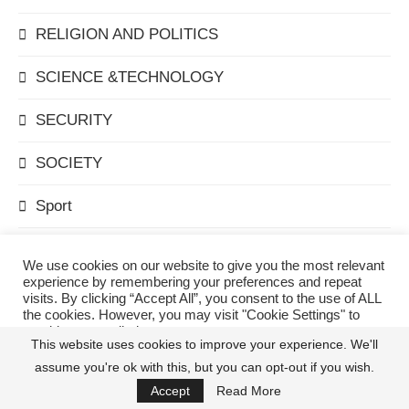
RELIGION AND POLITICS
SCIENCE &TECHNOLOGY
SECURITY
SOCIETY
Sport
Technology
We use cookies on our website to give you the most relevant
experience by remembering your preferences and repeat
TELECOMMUNICATIONS
visits. By clicking “Accept All”, you consent to the use of ALL
the cookies. However, you may visit "Cookie Settings" to
provide a controlled consent.
The Editor's Pick
This website uses cookies to improve your experience. We'll
assume you're ok with this, but you can opt-out if you wish.
Cookie Settings
Accept All
THEATRE
Accept
Read More