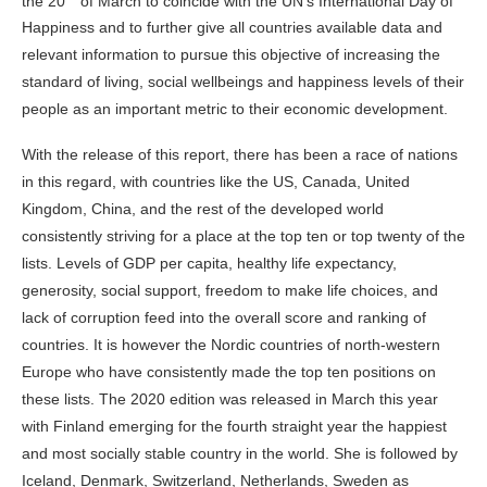
the 20
of March to coincide with the UN’s International Day of
Happiness and to further give all countries available data and
relevant information to pursue this objective of increasing the
standard of living, social wellbeings and happiness levels of their
people as an important metric to their economic development.
With the release of this report, there has been a race of nations
in this regard, with countries like the US, Canada, United
Kingdom, China, and the rest of the developed world
consistently striving for a place at the top ten or top twenty of the
lists. Levels of GDP per capita, healthy life expectancy,
generosity, social support, freedom to make life choices, and
lack of corruption feed into the overall score and ranking of
countries. It is however the Nordic countries of north-western
Europe who have consistently made the top ten positions on
these lists. The 2020 edition was released in March this year
with Finland emerging for the fourth straight year the happiest
and most socially stable country in the world. She is followed by
Iceland, Denmark, Switzerland, Netherlands, Sweden as