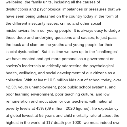
wellbeing, the family units, including all the causes of
dysfunctions and psychological imbalances or pressures that we
have seen being unleashed on the country today in the form of
the different insecurity issues, crime, and other social
misbehaviors from our young people. It is always easy to dodge
these deep and underlying questions and causes; to just pass
the buck and slam on the youths and young people for their
‘social dysfunction’. But it is time we own up to the “challenges”
we have created and get more personal as a government or
society’s leadership to critically addressing the psychological
health, wellbeing, and social development of our citizens as a
collective. With at least 10.5 million kids out of school today, over
42.5% youth unemployment, poor public school systems, and
poor learning environment, poor teaching culture, and low
remuneration and motivation for our teachers; with national
poverty levels at 43% (89 million; 2020 figures), life expectancy
at global lowest at 55 years and child mortality rate at about the
highest in the world at 117 death per 1000, we must indeed own