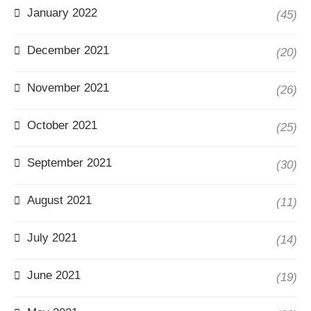
January 2022
(45)
December 2021
(20)
November 2021
(26)
October 2021
(25)
September 2021
(30)
August 2021
(11)
July 2021
(14)
June 2021
(19)