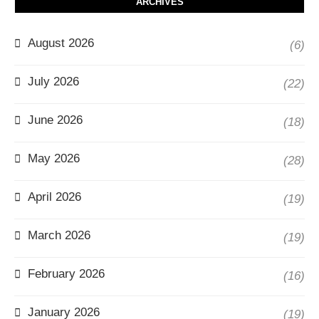
ARCHIVES
August 2026
(6)
July 2026
(22)
June 2026
(18)
May 2026
(28)
April 2026
(19)
March 2026
(19)
February 2026
(16)
January 2026
(19)