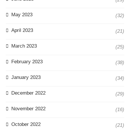
May 2023
(32)
April 2023
(21)
March 2023
(25)
February 2023
(38)
January 2023
(34)
December 2022
(29)
November 2022
(16)
October 2022
(21)