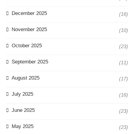
December 2025
(16)
November 2025
(10)
October 2025
(23)
September 2025
(11)
August 2025
(17)
July 2025
(16)
June 2025
(23)
May 2025
(23)