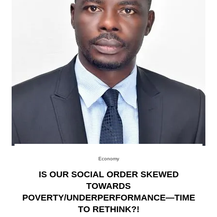
Economy
IS OUR SOCIAL ORDER SKEWED
TOWARDS
POVERTY/UNDERPERFORMANCE—TIME
TO RETHINK?!