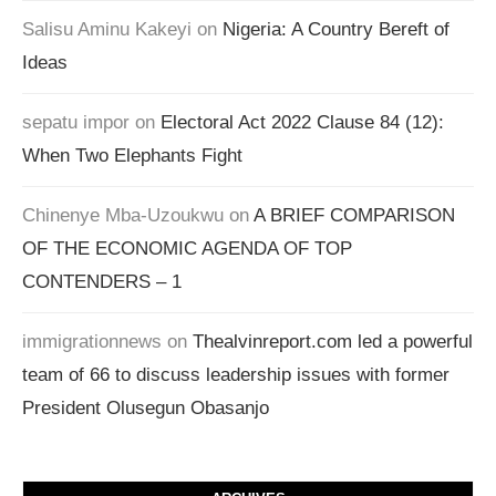
Salisu Aminu Kakeyi
on
Nigeria: A Country Bereft of
Ideas
sepatu impor
on
Electoral Act 2022 Clause 84 (12):
When Two Elephants Fight
Chinenye Mba-Uzoukwu
on
A BRIEF COMPARISON
OF THE ECONOMIC AGENDA OF TOP
CONTENDERS – 1
immigrationnews
on
Thealvinreport.com led a powerful
team of 66 to discuss leadership issues with former
President Olusegun Obasanjo