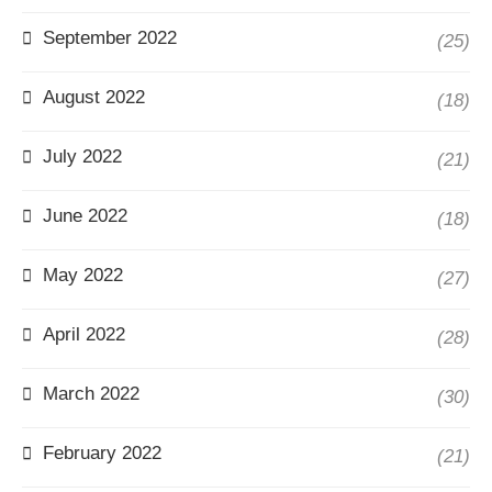
September 2022
(25)
August 2022
(18)
July 2022
(21)
June 2022
(18)
May 2022
(27)
April 2022
(28)
March 2022
(30)
February 2022
(21)