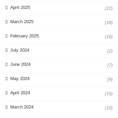
April 2025
(22)
March 2025
(18)
February 2025
(16)
July 2024
(2)
June 2024
(7)
May 2024
(9)
April 2024
(15)
March 2024
(10)