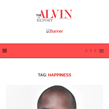
TAG:
HAPPINESS