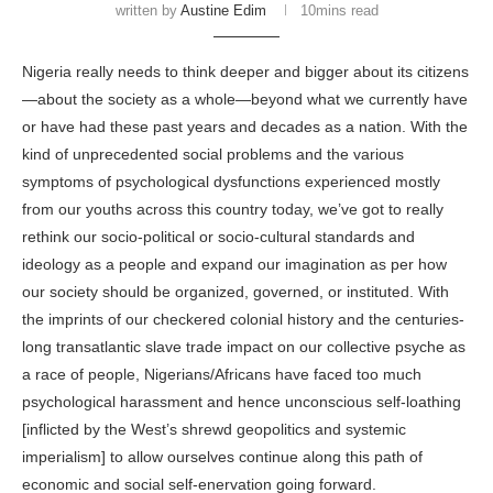
written by
Austine Edim
10mins read
Nigeria
really needs to think deeper and bigger about its
citizens
—about the society as a whole—beyond what we currently have
or have had these past years and decades as a nation. With the
kind of unprecedented social problems and the various
symptoms of psychological dysfunctions experienced mostly
from our youths across this
country
today, we’ve got to really
rethink our socio-political or socio-cultural standards and
ideology as a people and expand our imagination as per how
our society should be organized, governed, or instituted. With
the imprints of our checkered colonial history and the centuries-
long transatlantic slave trade impact on our collective psyche as
a race of people,
Nigerians/Africans
have faced too much
psychological harassment and hence unconscious self-loathing
[inflicted by the West’s shrewd geopolitics and systemic
imperialism] to allow ourselves continue along this path of
economic and social self-enervation going forward.