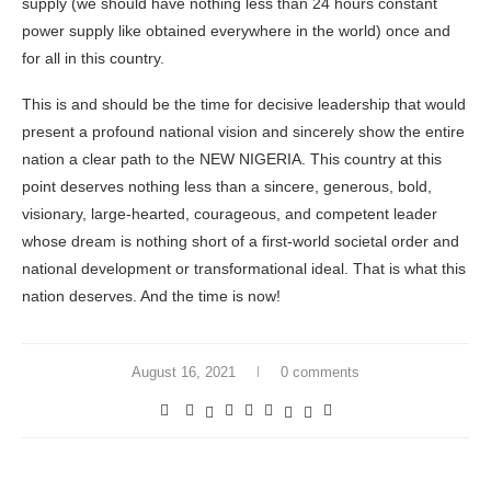
supply (we should have nothing less than 24 hours constant
power supply like obtained everywhere in the world) once and
for all in this country.
This is and should be the time for decisive leadership that would
present a profound national vision and sincerely show the entire
nation a clear path to the NEW NIGERIA. This country at this
point deserves nothing less than a sincere, generous, bold,
visionary, large-hearted, courageous, and competent leader
whose dream is nothing short of a first-world societal order and
national development or transformational ideal. That is what this
nation deserves. And the time is now!
August 16, 2021
0 comments