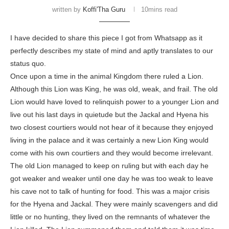
written by
Koffi'Tha Guru
10mins read
I have decided to share this piece I got from Whatsapp as it
perfectly describes my state of mind and aptly translates to our
status quo.
Once upon a time in the animal Kingdom there ruled a Lion.
Although this Lion was King, he was old, weak, and frail. The old
Lion would have loved to relinquish power to a younger Lion and
live out his last days in quietude but the Jackal and Hyena his
two closest courtiers would not hear of it because they enjoyed
living in the palace and it was certainly a new Lion King would
come with his own courtiers and they would become irrelevant.
The old Lion managed to keep on ruling but with each day he
got weaker and weaker until one day he was too weak to leave
his cave not to talk of hunting for food. This was a major crisis
for the Hyena and Jackal. They were mainly scavengers and did
little or no hunting, they lived on the remnants of whatever the