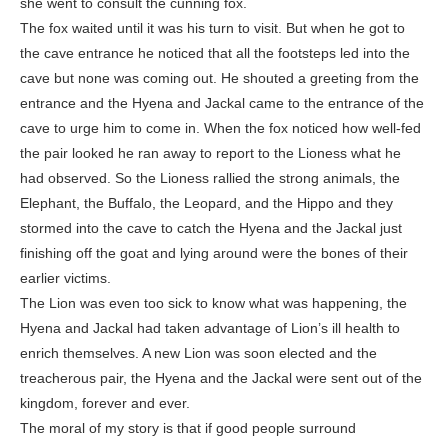
she went to consult the cunning fox.
The fox waited until it was his turn to visit. But when he got to
the cave entrance he noticed that all the footsteps led into the
cave but none was coming out. He shouted a greeting from the
entrance and the Hyena and Jackal came to the entrance of the
cave to urge him to come in. When the fox noticed how well-fed
the pair looked he ran away to report to the Lioness what he
had observed. So the Lioness rallied the strong animals, the
Elephant, the Buffalo, the Leopard, and the Hippo and they
stormed into the cave to catch the Hyena and the Jackal just
finishing off the goat and lying around were the bones of their
earlier victims.
The Lion was even too sick to know what was happening, the
Hyena and Jackal had taken advantage of Lion’s ill health to
enrich themselves. A new Lion was soon elected and the
treacherous pair, the Hyena and the Jackal were sent out of the
kingdom, forever and ever.
The moral of my story is that if good people surround