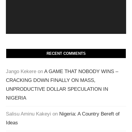
RECENT COMMENTS
Jango Kekere
on
A GAME THAT NOBODY WINS –
CRACKING DOWN FINALLY ON MASS,
UNPRODUCTIVE DOLLAR SPECULATION IN
NIGERIA
Salisu Aminu Kakeyi
on
Nigeria: A Country Bereft of
Ideas