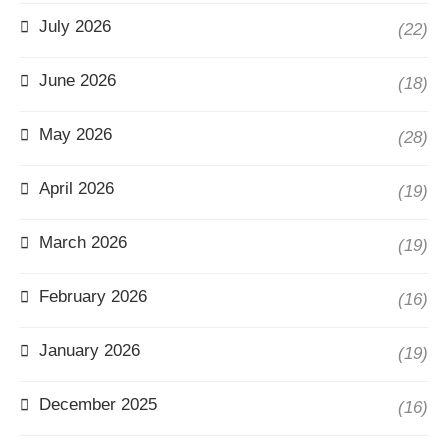
July 2026
(22)
June 2026
(18)
May 2026
(28)
April 2026
(19)
March 2026
(19)
February 2026
(16)
January 2026
(19)
December 2025
(16)