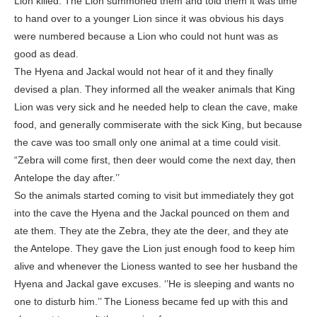
Lion killed. The Lion summoned them and told them it was time
to hand over to a younger Lion since it was obvious his days
were numbered because a Lion who could not hunt was as
good as dead.
The Hyena and Jackal would not hear of it and they finally
devised a plan. They informed all the weaker animals that King
Lion was very sick and he needed help to clean the cave, make
food, and generally commiserate with the sick King, but because
the cave was too small only one animal at a time could visit.
“Zebra will come first, then deer would come the next day, then
Antelope the day after.’’
So the animals started coming to visit but immediately they got
into the cave the Hyena and the Jackal pounced on them and
ate them. They ate the Zebra, they ate the deer, and they ate
the Antelope. They gave the Lion just enough food to keep him
alive and whenever the Lioness wanted to see her husband the
Hyena and Jackal gave excuses. ‘’He is sleeping and wants no
one to disturb him.’’ The Lioness became fed up with this and