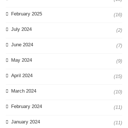
February 2025
(16)
July 2024
(2)
June 2024
(7)
May 2024
(9)
April 2024
(15)
March 2024
(10)
February 2024
(11)
January 2024
(11)