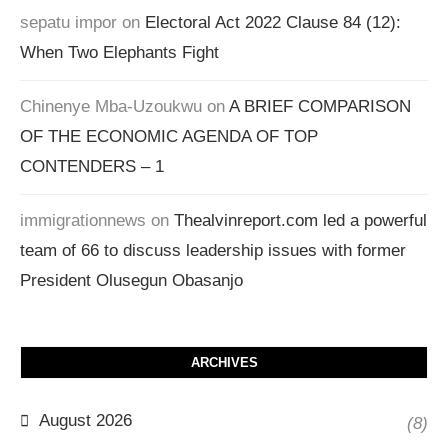
sepatu impor
on
Electoral Act 2022 Clause 84 (12):
When Two Elephants Fight
Chinenye Mba-Uzoukwu
on
A BRIEF COMPARISON
OF THE ECONOMIC AGENDA OF TOP
CONTENDERS – 1
immigrationnews
on
Thealvinreport.com led a powerful
team of 66 to discuss leadership issues with former
President Olusegun Obasanjo
ARCHIVES
August 2026
(8)