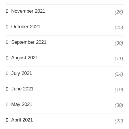
November 2021
(26)
October 2021
(25)
September 2021
(30)
August 2021
(11)
July 2021
(14)
June 2021
(19)
May 2021
(30)
April 2021
(22)