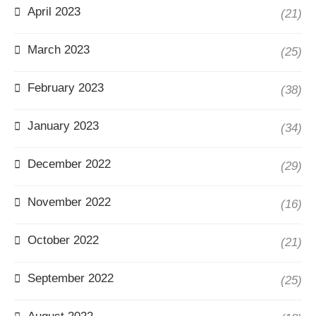
April 2023
(21)
March 2023
(25)
February 2023
(38)
January 2023
(34)
December 2022
(29)
November 2022
(16)
October 2022
(21)
September 2022
(25)