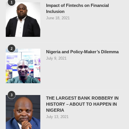
1
Impact of Fintechs on Financial
Inclusion
June 18, 2021
2
Nigeria and Policy-Maker’s Dilemma
July 9, 2021
3
THE LARGEST BANK ROBBERY IN
HISTORY – ABOUT TO HAPPEN IN
NIGERIA
July 13, 2021