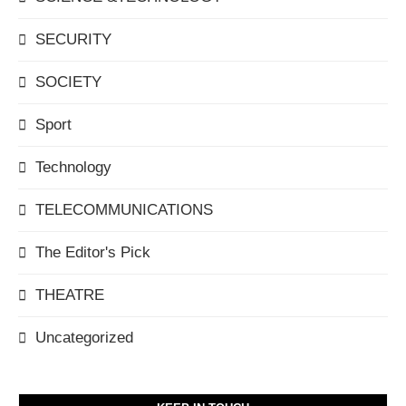
SECURITY
SOCIETY
Sport
Technology
TELECOMMUNICATIONS
The Editor's Pick
THEATRE
Uncategorized