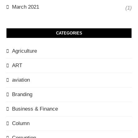
March 2021
(1)
CATEGORIES
Agriculture
ART
aviation
Branding
Business & Finance
Column
Corruption