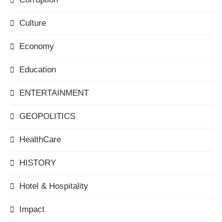
Culture
Economy
Education
ENTERTAINMENT
GEOPOLITICS
HealthCare
HISTORY
Hotel & Hospitality
Impact