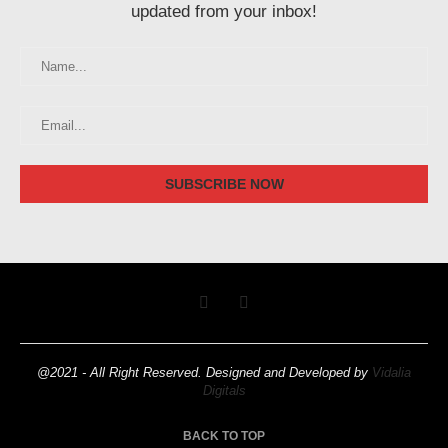
updated from your inbox!
@2021 - All Right Reserved. Designed and Developed by
Vidalia
Digitals
BACK TO TOP