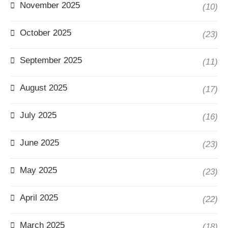
November 2025
(10)
October 2025
(23)
September 2025
(11)
August 2025
(17)
July 2025
(16)
June 2025
(23)
May 2025
(23)
April 2025
(22)
March 2025
(18)