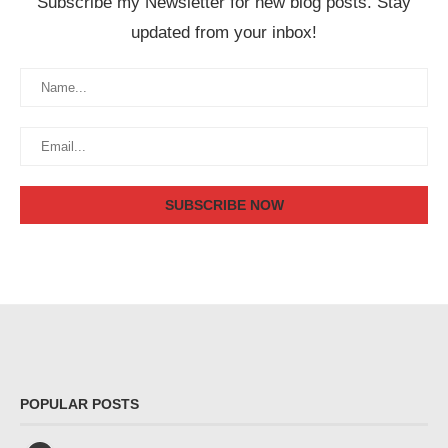
Subscribe my Newsletter for new blog posts. Stay
updated from your inbox!
POPULAR POSTS