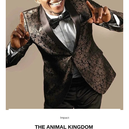
Impact
THE ANIMAL KINGDOM