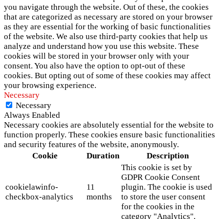
you navigate through the website. Out of these, the cookies
that are categorized as necessary are stored on your browser
as they are essential for the working of basic functionalities
of the website. We also use third-party cookies that help us
analyze and understand how you use this website. These
cookies will be stored in your browser only with your
consent. You also have the option to opt-out of these
cookies. But opting out of some of these cookies may affect
your browsing experience.
Necessary
Necessary
Always Enabled
Necessary cookies are absolutely essential for the website to
function properly. These cookies ensure basic functionalities
and security features of the website, anonymously.
Cookie
Duration
Description
This cookie is set by
GDPR Cookie Consent
cookielawinfo-
11
plugin. The cookie is used
checkbox-analytics
months
to store the user consent
for the cookies in the
category "Analytics".