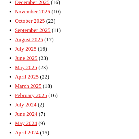
December 2025
(16)
November 2025
(10)
October 2025
(23)
September 2025
(11)
August 2025
(17)
July 2025
(16)
June 2025
(23)
May 2025
(23)
April 2025
(22)
March 2025
(18)
February 2025
(16)
July 2024
(2)
June 2024
(7)
May 2024
(9)
April 2024
(15)