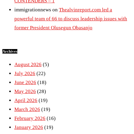
CONTENDERS – 1
immigrationnews
on
Thealvinreport.com led a
powerful team of 66 to discuss leadership issues with
former President Olusegun Obasanjo
Archives
August 2026
(5)
July 2026
(22)
June 2026
(18)
May 2026
(28)
April 2026
(19)
March 2026
(19)
February 2026
(16)
January 2026
(19)