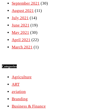
September 2021
(30)
August 2021
(11)
July 2021
(14)
June 2021
(19)
May 2021
(30)
April 2021
(22)
March 2021
(1)
Categories
Agriculture
ART
aviation
Branding
Business & Finance