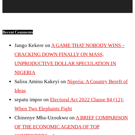
Recent Comments
Jango Kekere
on
A GAME THAT NOBODY WINS –
CRACKING DOWN FINALLY ON MASS,
UNPRODUCTIVE DOLLAR SPECULATION IN
NIGERIA
Salisu Aminu Kakeyi
on
Nigeria: A Country Bereft of
Ideas
sepatu impor
on
Electoral Act 2022 Clause 84 (12):
When Two Elephants Fight
Chinenye Mba-Uzoukwu
on
A BRIEF COMPARISON
OF THE ECONOMIC AGENDA OF TOP