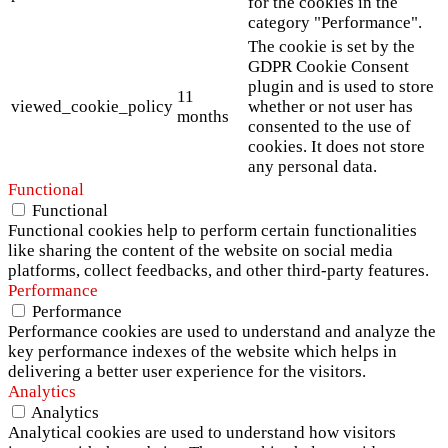
for the cookies in the
category "Performance".
The cookie is set by the
GDPR Cookie Consent
plugin and is used to store
11
viewed_cookie_policy
whether or not user has
months
consented to the use of
cookies. It does not store
any personal data.
Functional
Functional
Functional cookies help to perform certain functionalities
like sharing the content of the website on social media
platforms, collect feedbacks, and other third-party features.
Performance
Performance
Performance cookies are used to understand and analyze the
key performance indexes of the website which helps in
delivering a better user experience for the visitors.
Analytics
Analytics
Analytical cookies are used to understand how visitors