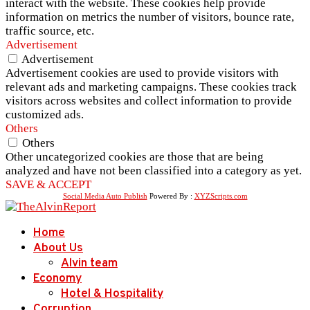
interact with the website. These cookies help provide
information on metrics the number of visitors, bounce rate,
traffic source, etc.
Advertisement
Advertisement
Advertisement cookies are used to provide visitors with
relevant ads and marketing campaigns. These cookies track
visitors across websites and collect information to provide
customized ads.
Others
Others
Other uncategorized cookies are those that are being
analyzed and have not been classified into a category as yet.
SAVE & ACCEPT
Social Media Auto Publish
Powered By :
XYZScripts.com
Home
About Us
Alvin team
Economy
Hotel & Hospitality
Corruption