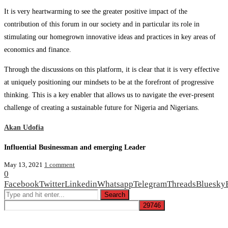
It is very heartwarming to see the greater positive impact of the
contribution of this forum in our society and in particular its role in
stimulating our homegrown innovative ideas and practices in key areas of
economics and finance.
Through the discussions on this platform, it is clear that it is very effective
at uniquely positioning our mindsets to be at the forefront of progressive
thinking. This is a key enabler that allows us to navigate the ever-present
challenge of creating a sustainable future for Nigeria and Nigerians.
Akan Udofia
Influential Businessman and emerging Leader
May 13, 2021
1 comment
0
Facebook
Twitter
Linkedin
Whatsapp
Telegram
Threads
Bluesky