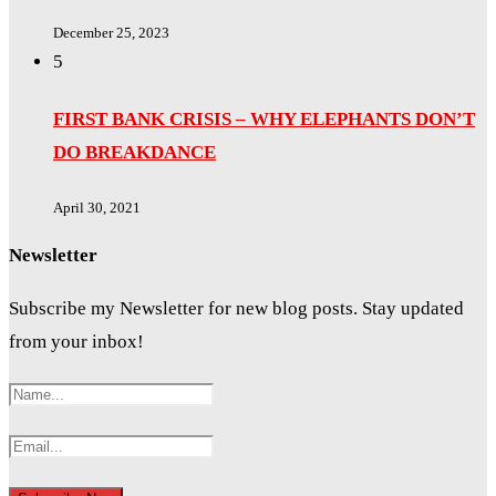
December 25, 2023
5
FIRST BANK CRISIS – WHY ELEPHANTS DON’T
DO BREAKDANCE
April 30, 2021
Newsletter
Subscribe my Newsletter for new blog posts. Stay updated
from your inbox!