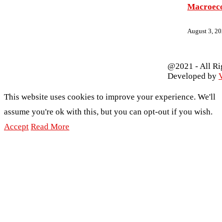
Macroec
August 3, 2
@2021 - All Ri
Developed by
V
This website uses cookies to improve your experience. We'll
assume you're ok with this, but you can opt-out if you wish.
Accept
Read More