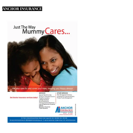
ANCHOR INSURANCE