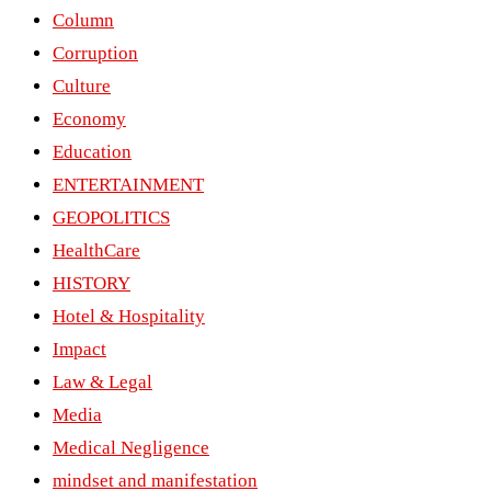
Column
Corruption
Culture
Economy
Education
ENTERTAINMENT
GEOPOLITICS
HealthCare
HISTORY
Hotel & Hospitality
Impact
Law & Legal
Media
Medical Negligence
mindset and manifestation