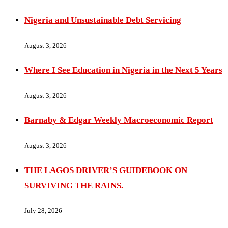
Nigeria and Unsustainable Debt Servicing
August 3, 2026
Where I See Education in Nigeria in the Next 5 Years
August 3, 2026
Barnaby & Edgar Weekly Macroeconomic Report
August 3, 2026
THE LAGOS DRIVER’S GUIDEBOOK ON
SURVIVING THE RAINS.
July 28, 2026