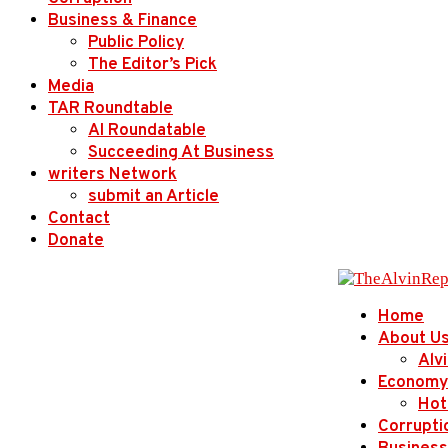
Business & Finance
Public Policy
The Editor’s Pick
Media
TAR Roundtable
AI Roundatable
Succeeding At Business
writers Network
submit an Article
Contact
Donate
Home
About U
Alv
Economy
Hot
Corrupti