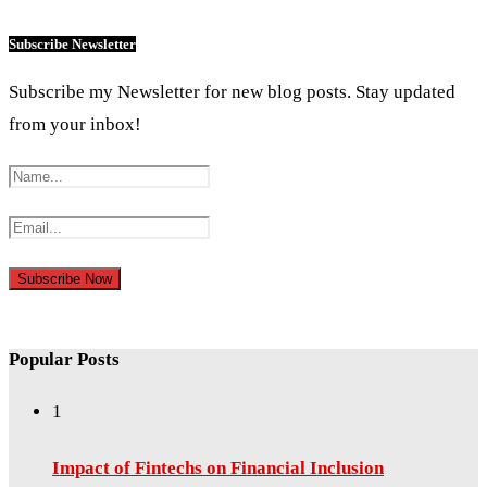
Subscribe Newsletter
Subscribe my Newsletter for new blog posts. Stay updated
from your inbox!
Popular Posts
1
Impact of Fintechs on Financial Inclusion