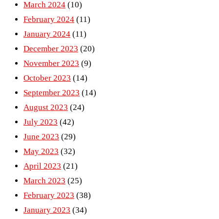
March 2024
(10)
February 2024
(11)
January 2024
(11)
December 2023
(20)
November 2023
(9)
October 2023
(14)
September 2023
(14)
August 2023
(24)
July 2023
(42)
June 2023
(29)
May 2023
(32)
April 2023
(21)
March 2023
(25)
February 2023
(38)
January 2023
(34)