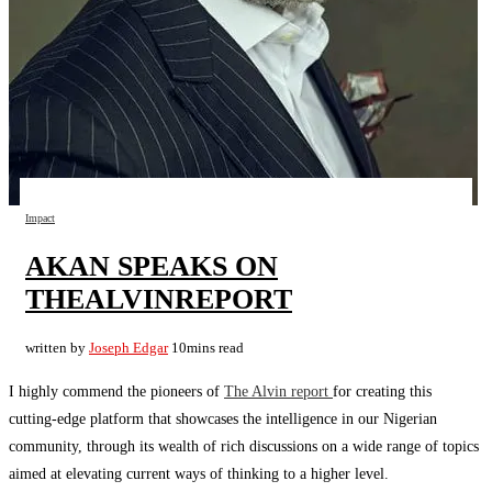
Impact
AKAN SPEAKS ON
THEALVINREPORT
written by
Joseph Edgar
10mins read
I highly commend the pioneers of
The Alvin report
for creating this
cutting-edge platform that showcases the intelligence in our Nigerian
community, through its wealth of rich discussions on a wide range of topics
aimed at elevating current ways of thinking to a higher level.