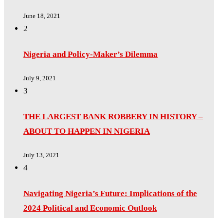
June 18, 2021
2
Nigeria and Policy-Maker’s Dilemma
July 9, 2021
3
THE LARGEST BANK ROBBERY IN HISTORY –
ABOUT TO HAPPEN IN NIGERIA
July 13, 2021
4
Navigating Nigeria’s Future: Implications of the
2024 Political and Economic Outlook