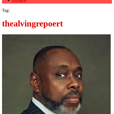
Donate
Tag:
thealvingrepoert