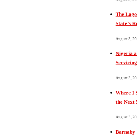
The Lago
State’s R
August 3, 2
Nigeria 
Servicing
August 3, 2
Where I S
the Next 
August 3, 2
Barnaby 