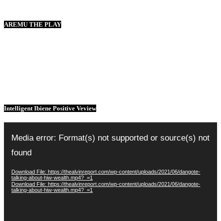
AREMU THE PLAY
Intelligent Ibiene Positive Veview
Video
Player
Media error: Format(s) not supported or source(s) not
found
Download File: https://thealvinreport.com/wp-content/uploads/2021/06/dangote-
talking-about-hiw-wealth.mp4?_=1
Download File: https://thealvinreport.com/wp-content/uploads/2021/06/dangote-
talking-about-hiw-wealth.mp4?_=1