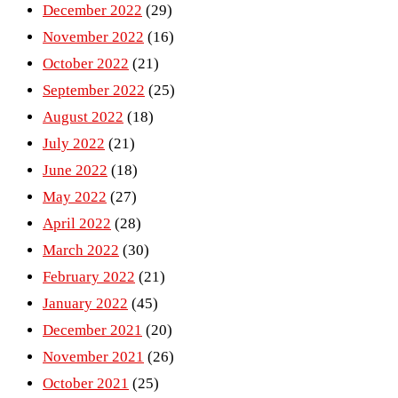
December 2022
(29)
November 2022
(16)
October 2022
(21)
September 2022
(25)
August 2022
(18)
July 2022
(21)
June 2022
(18)
May 2022
(27)
April 2022
(28)
March 2022
(30)
February 2022
(21)
January 2022
(45)
December 2021
(20)
November 2021
(26)
October 2021
(25)