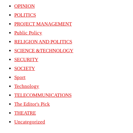
OPINION
POLITICS
PROJECT MANAGEMENT
Public Policy
RELIGION AND POLITICS
SCIENCE &TECHNOLOGY
SECURITY
SOCIETY
Sport
Technology
TELECOMMUNICATIONS
The Editor's Pick
THEATRE
Uncategorized