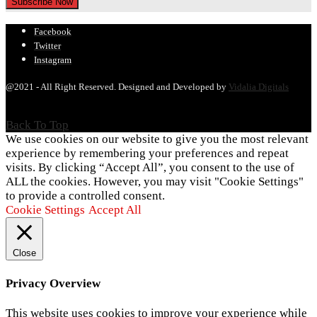
Facebook
Twitter
Instagram
@2021 - All Right Reserved. Designed and Developed by
Vidalia Digitals
Back To Top
We use cookies on our website to give you the most relevant
experience by remembering your preferences and repeat
visits. By clicking “Accept All”, you consent to the use of
ALL the cookies. However, you may visit "Cookie Settings"
to provide a controlled consent.
Cookie Settings
Accept All
Close
Privacy Overview
This website uses cookies to improve your experience while