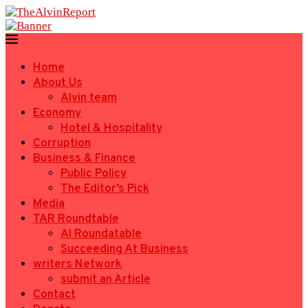
Home
About Us
Alvin team
Economy
Hotel & Hospitality
Corruption
Business & Finance
Public Policy
The Editor’s Pick
Media
TAR Roundtable
AI Roundatable
Succeeding At Business
writers Network
submit an Article
Contact