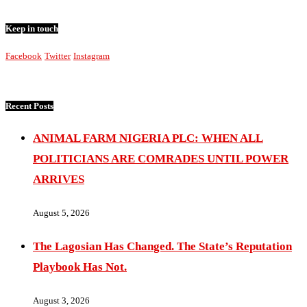
Keep in touch
Facebook
Twitter
Instagram
Recent Posts
ANIMAL FARM NIGERIA PLC: WHEN ALL
POLITICIANS ARE COMRADES UNTIL POWER
ARRIVES
August 5, 2026
The Lagosian Has Changed. The State’s Reputation
Playbook Has Not.
August 3, 2026