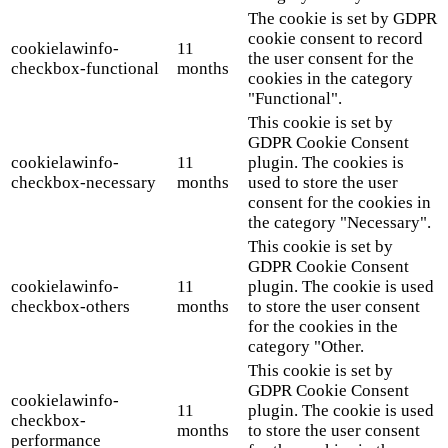
The cookie is set by GDPR
cookie consent to record
cookielawinfo-
11
the user consent for the
checkbox-functional
months
cookies in the category
"Functional".
This cookie is set by
GDPR Cookie Consent
cookielawinfo-
11
plugin. The cookies is
checkbox-necessary
months
used to store the user
consent for the cookies in
the category "Necessary".
This cookie is set by
GDPR Cookie Consent
cookielawinfo-
11
plugin. The cookie is used
checkbox-others
months
to store the user consent
for the cookies in the
category "Other.
This cookie is set by
GDPR Cookie Consent
cookielawinfo-
11
plugin. The cookie is used
checkbox-
months
to store the user consent
performance