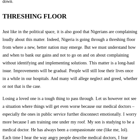
down.
THRESHING FLOOR
Just like in the political space, it is also good that Nigerians are complaining
loudly about this matter. Indeed, Nigeria is going through a threshing floor
from where a new, better nation may emerge. But we must understand how
and when to bank our gains and not to go on and on about complaining
without identifying and implementing solutions. This matter is a long-haul
issue. Improvements will be gradual. People will still lose their lives once
in a while in our hospitals. And many will allege neglect and greed, whether
or not that is the case.
Losing a loved one is a tough thing to pass through. Let us however not see
a situation where things will get even worse because our medical doctors –
especially the ones in public service further disconnect emotionally. I worry
more because I am training one under my roof. My son is studying to be a
medical doctor. He has always been a compassionate one (like me, lol).
Each time I hear the way angry people describe medical doctors, I fear