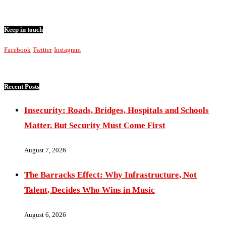
Keep in touch
Facebook
Twitter
Instagram
Recent Posts
Insecurity: Roads, Bridges, Hospitals and Schools
Matter, But Security Must Come First
August 7, 2026
The Barracks Effect: Why Infrastructure, Not
Talent, Decides Who Wins in Music
August 6, 2026