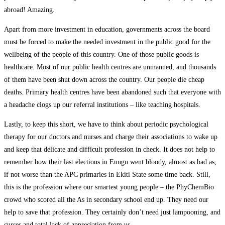
abroad! Amazing.
Apart from more investment in education, governments across the board
must be forced to make the needed investment in the public good for the
wellbeing of the people of this country. One of those public goods is
healthcare. Most of our public health centres are unmanned, and thousands
of them have been shut down across the country. Our people die cheap
deaths. Primary health centres have been abandoned such that everyone with
a headache clogs up our referral institutions – like teaching hospitals.
Lastly, to keep this short, we have to think about periodic psychological
therapy for our doctors and nurses and charge their associations to wake up
and keep that delicate and difficult profession in check. It does not help to
remember how their last elections in Enugu went bloody, almost as bad as,
if not worse than the APC primaries in Ekiti State some time back. Still,
this is the profession where our smartest young people – the PhyChemBio
crowd who scored all the As in secondary school end up. They need our
help to save that profession. They certainly don’t need just lampooning, and
curses and total lack of appreciation from us.