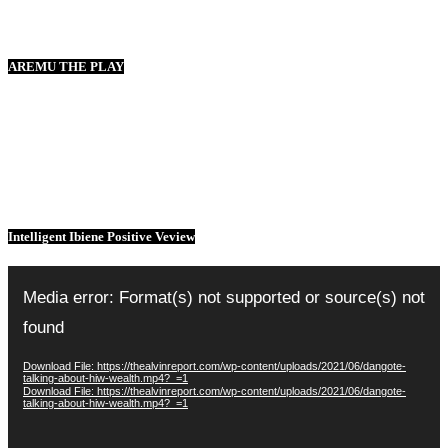
AREMU THE PLAY
Intelligent Ibiene Positive Veview
Video
Player
Media error: Format(s) not supported or source(s) not
found
Download File: https://thealvinreport.com/wp-content/uploads/2021/06/dangote-
talking-about-hiw-wealth.mp4?_=1
Download File: https://thealvinreport.com/wp-content/uploads/2021/06/dangote-
talking-about-hiw-wealth.mp4?_=1