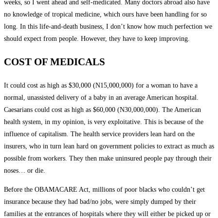
weeks, so I went ahead and self-medicated. Many doctors abroad also have
no knowledge of tropical medicine, which ours have been handling for so
long. In this life-and-death business, I don’t know how much perfection we
should expect from people. However, they have to keep improving.
COST OF MEDICALS
It could cost as high as $30,000 (N15,000,000) for a woman to have a
normal, unassisted delivery of a baby in an average American hospital.
Caesarians could cost as high as $60,000 (N30,000,000). The American
health system, in my opinion, is very exploitative. This is because of the
influence of capitalism. The health service providers lean hard on the
insurers, who in turn lean hard on government policies to extract as much as
possible from workers. They then make uninsured people pay through their
noses… or die.
Before the OBAMACARE Act, millions of poor blacks who couldn’t get
insurance because they had bad/no jobs, were simply dumped by their
families at the entrances of hospitals where they will either be picked up or