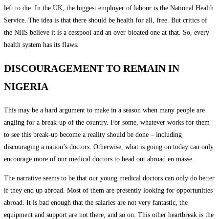
left to die. In the UK, the biggest employer of labour is the National Health
Service. The idea is that there should be health for all, free. But critics of
the NHS believe it is a cesspool and an over-bloated one at that. So, every
health system has its flaws.
DISCOURAGEMENT TO REMAIN IN
NIGERIA
This may be a hard argument to make in a season when many people are
angling for a break-up of the country. For some, whatever works for them
to see this break-up become a reality should be done – including
discouraging a nation’s doctors. Otherwise, what is going on today can only
encourage more of our medical doctors to head out abroad en masse.
The narrative seems to be that our young medical doctors can only do better
if they end up abroad. Most of them are presently looking for opportunities
abroad. It is bad enough that the salaries are not very fantastic, the
equipment and support are not there, and so on. This other heartbreak is the