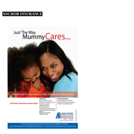
ANCHOR INSURANCE