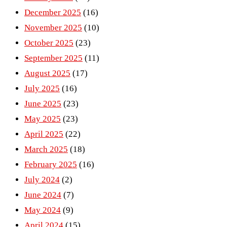
December 2025
(16)
November 2025
(10)
October 2025
(23)
September 2025
(11)
August 2025
(17)
July 2025
(16)
June 2025
(23)
May 2025
(23)
April 2025
(22)
March 2025
(18)
February 2025
(16)
July 2024
(2)
June 2024
(7)
May 2024
(9)
April 2024
(15)