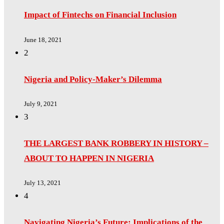
Impact of Fintechs on Financial Inclusion
June 18, 2021
2
Nigeria and Policy-Maker’s Dilemma
July 9, 2021
3
THE LARGEST BANK ROBBERY IN HISTORY –
ABOUT TO HAPPEN IN NIGERIA
July 13, 2021
4
Navigating Nigeria’s Future: Implications of the