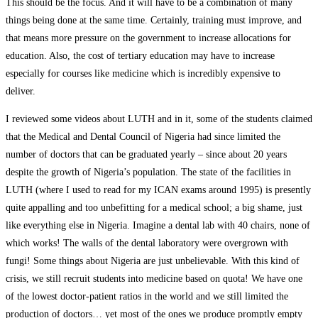
This should be the focus. And it will have to be a combination of many
things being done at the same time. Certainly, training must improve, and
that means more pressure on the government to increase allocations for
education. Also, the cost of tertiary education may have to increase
especially for courses like medicine which is incredibly expensive to
deliver.
I reviewed some videos about LUTH and in it, some of the students claimed
that the Medical and Dental Council of Nigeria had since limited the
number of doctors that can be graduated yearly – since about 20 years
despite the growth of Nigeria’s population. The state of the facilities in
LUTH (where I used to read for my ICAN exams around 1995) is presently
quite appalling and too unbefitting for a medical school; a big shame, just
like everything else in Nigeria. Imagine a dental lab with 40 chairs, none of
which works! The walls of the dental laboratory were overgrown with
fungi! Some things about Nigeria are just unbelievable. With this kind of
crisis, we still recruit students into medicine based on quota! We have one
of the lowest doctor-patient ratios in the world and we still limited the
production of doctors… yet most of the ones we produce promptly empty