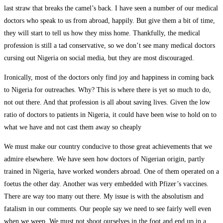
last straw that breaks the camel’s back. I have seen a number of our medical
doctors who speak to us from abroad, happily. But give them a bit of time,
they will start to tell us how they miss home. Thankfully, the medical
profession is still a tad conservative, so we don’t see many medical doctors
cursing out Nigeria on social media, but they are most discouraged.
Ironically, most of the doctors only find joy and happiness in coming back
to Nigeria for outreaches. Why? This is where there is yet so much to do,
not out there. And that profession is all about saving lives. Given the low
ratio of doctors to patients in Nigeria, it could have been wise to hold on to
what we have and not cast them away so cheaply
We must make our country conducive to those great achievements that we
admire elsewhere. We have seen how doctors of Nigerian origin, partly
trained in Nigeria, have worked wonders abroad. One of them operated on a
foetus the other day. Another was very embedded with Pfizer’s vaccines.
There are way too many out there. My issue is with the absolutism and
fatalism in our comments. Our people say we need to see fairly well even
when we weep. We must not shoot ourselves in the foot and end up in a