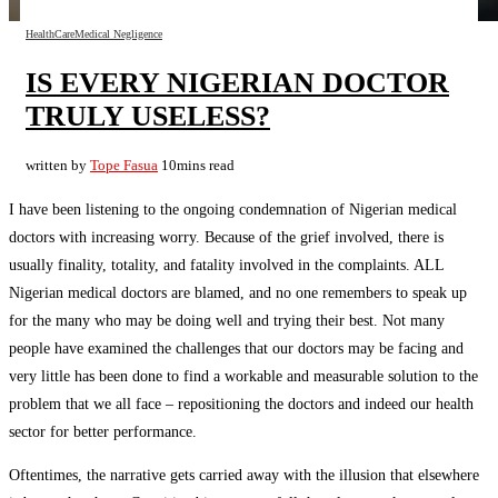
HealthCare
Medical Negligence
IS EVERY NIGERIAN DOCTOR
TRULY USELESS?
written by
Tope Fasua
10mins read
I have been listening to the ongoing condemnation of Nigerian medical
doctors with increasing worry. Because of the grief involved, there is
usually finality, totality, and fatality involved in the complaints. ALL
Nigerian medical doctors are blamed, and no one remembers to speak up
for the many who may be doing well and trying their best. Not many
people have examined the challenges that our doctors may be facing and
very little has been done to find a workable and measurable solution to the
problem that we all face – repositioning the doctors and indeed our health
sector for better performance.
Oftentimes, the narrative gets carried away with the illusion that elsewhere