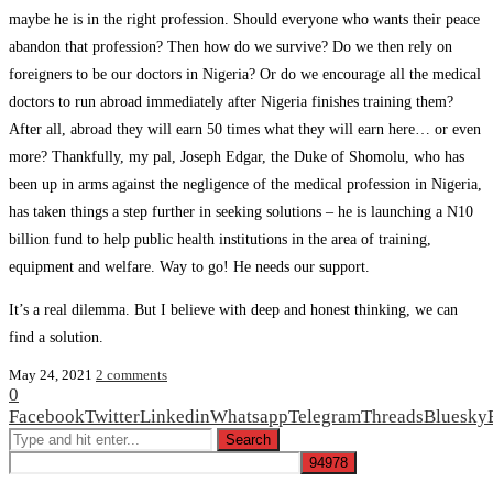
maybe he is in the right profession. Should everyone who wants their peace
abandon that profession? Then how do we survive? Do we then rely on
foreigners to be our doctors in Nigeria? Or do we encourage all the medical
doctors to run abroad immediately after Nigeria finishes training them?
After all, abroad they will earn 50 times what they will earn here… or even
more? Thankfully, my pal, Joseph Edgar, the Duke of Shomolu, who has
been up in arms against the negligence of the medical profession in Nigeria,
has taken things a step further in seeking solutions – he is launching a N10
billion fund to help public health institutions in the area of training,
equipment and welfare. Way to go! He needs our support.
It’s a real dilemma. But I believe with deep and honest thinking, we can
find a solution.
May 24, 2021
2 comments
0
Facebook
Twitter
Linkedin
Whatsapp
Telegram
Threads
Bluesky