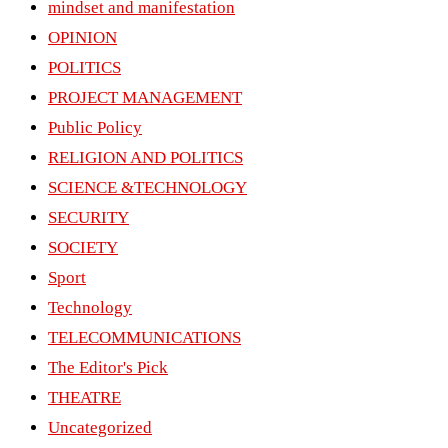
mindset and manifestation
OPINION
POLITICS
PROJECT MANAGEMENT
Public Policy
RELIGION AND POLITICS
SCIENCE &TECHNOLOGY
SECURITY
SOCIETY
Sport
Technology
TELECOMMUNICATIONS
The Editor's Pick
THEATRE
Uncategorized