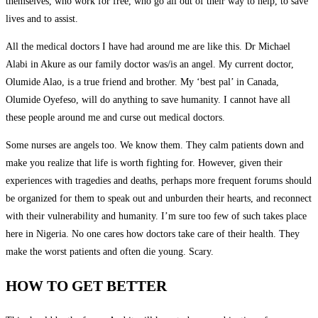
themselves, who work for free, who go all out of their way to help, to save
lives and to assist.
All the medical doctors I have had around me are like this. Dr Michael
Alabi in Akure as our family doctor was/is an angel. My current doctor,
Olumide Alao, is a true friend and brother. My ‘best pal’ in Canada,
Olumide Oyefeso, will do anything to save humanity. I cannot have all
these people around me and curse out medical doctors.
Some nurses are angels too. We know them. They calm patients down and
make you realize that life is worth fighting for. However, given their
experiences with tragedies and deaths, perhaps more frequent forums should
be organized for them to speak out and unburden their hearts, and reconnect
with their vulnerability and humanity. I’m sure too few of such takes place
here in Nigeria. No one cares how doctors take care of their health. They
make the worst patients and often die young. Scary.
HOW TO GET BETTER