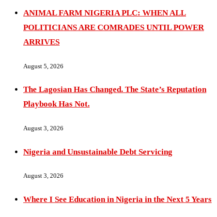
ANIMAL FARM NIGERIA PLC: WHEN ALL
POLITICIANS ARE COMRADES UNTIL POWER
ARRIVES
August 5, 2026
The Lagosian Has Changed. The State’s Reputation
Playbook Has Not.
August 3, 2026
Nigeria and Unsustainable Debt Servicing
August 3, 2026
Where I See Education in Nigeria in the Next 5 Years