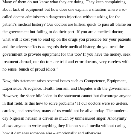
Many of them do not know what they are doing. They keep complaining
about lack of equipment but how does one explain a situation where a so-
called doctor administers a dangerous injection without asking for the
patient’s medical history? Our doctors are killers, quick to pass all blame on
the government but failing to do their part. If you are a medical doctor,
what will it cost you to read up on the drugs you prescribe for your patients
and the adverse effects as regards their medical history, do you need the
government to provide equipment for this too? If you have the money, seek
treatment abroad, our doctors are trial and error doctors, very careless with
no sense, bunch of proud idiots.”
Now, this statement raises several issues such as Competence, Equipment,
Experience, Arrogance, Health tourism, and Disputes with the government.
However, the sheer bile laden in the statement cannot but discourage anyone
in that field. Is this how to solve problems? If our doctors were so useless,
careless, and senseless, many of us would not be alive today. The modern-
day Nigerian netizen is driven so much by unmeasured anger. Anonymity
allows anyone to write anything they like on social media without caring
how it damages someone else – emotionally and otherwise.