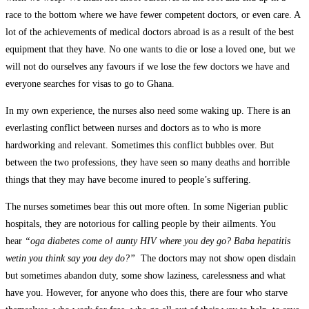
race to the bottom where we have fewer competent doctors, or even care. A
lot of the achievements of medical doctors abroad is as a result of the best
equipment that they have. No one wants to die or lose a loved one, but we
will not do ourselves any favours if we lose the few doctors we have and
everyone searches for visas to go to Ghana.
In my own experience, the nurses also need some waking up. There is an
everlasting conflict between nurses and doctors as to who is more
hardworking and relevant. Sometimes this conflict bubbles over. But
between the two professions, they have seen so many deaths and horrible
things that they may have become inured to people’s suffering.
The nurses sometimes bear this out more often. In some Nigerian public
hospitals, they are notorious for calling people by their ailments. You
hear
“oga diabetes come o! aunty HIV where you dey go? Baba hepatitis
wetin you think say you dey do?”
The doctors may not show open disdain
but sometimes abandon duty, some show laziness, carelessness and what
have you. However, for anyone who does this, there are four who starve