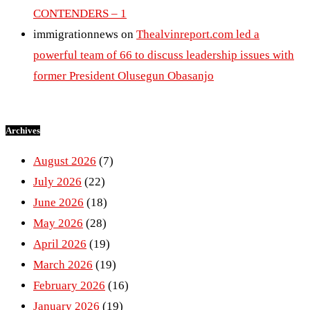
CONTENDERS – 1
immigrationnews
on
Thealvinreport.com led a
powerful team of 66 to discuss leadership issues with
former President Olusegun Obasanjo
Archives
August 2026
(7)
July 2026
(22)
June 2026
(18)
May 2026
(28)
April 2026
(19)
March 2026
(19)
February 2026
(16)
January 2026
(19)