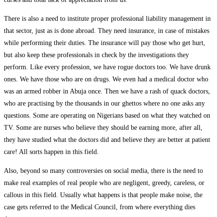
There is also a need to institute proper professional liability management in
that sector, just as is done abroad. They need insurance, in case of mistakes
while performing their duties. The insurance will pay those who get hurt,
but also keep these professionals in check by the investigations they
perform. Like every profession, we have rogue doctors too. We have drunk
ones. We have those who are on drugs. We even had a medical doctor who
was an armed robber in Abuja once. Then we have a rash of quack doctors,
who are practising by the thousands in our ghettos where no one asks any
questions. Some are operating on Nigerians based on what they watched on
TV. Some are nurses who believe they should be earning more, after all,
they have studied what the doctors did and believe they are better at patient
care! All sorts happen in this field.
Also, beyond so many controversies on social media, there is the need to
make real examples of real people who are negligent, greedy, careless, or
callous in this field. Usually what happens is that people make noise, the
case gets referred to the Medical Council, from where everything dies