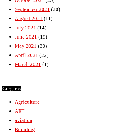
October 2021
(25)
September 2021
(30)
August 2021
(11)
July 2021
(14)
June 2021
(19)
May 2021
(30)
April 2021
(22)
March 2021
(1)
Categories
Agriculture
ART
aviation
Branding