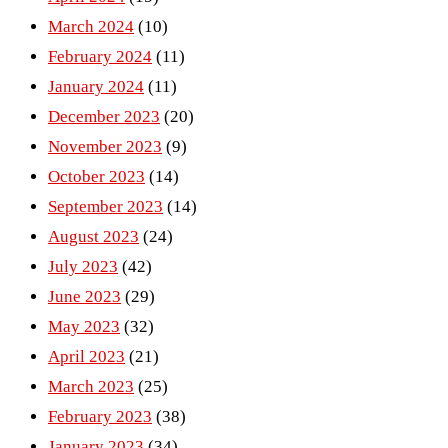
March 2024
(10)
February 2024
(11)
January 2024
(11)
December 2023
(20)
November 2023
(9)
October 2023
(14)
September 2023
(14)
August 2023
(24)
July 2023
(42)
June 2023
(29)
May 2023
(32)
April 2023
(21)
March 2023
(25)
February 2023
(38)
January 2023
(34)