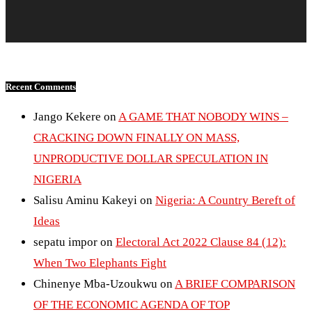
Recent Comments
Jango Kekere
on
A GAME THAT NOBODY WINS –
CRACKING DOWN FINALLY ON MASS,
UNPRODUCTIVE DOLLAR SPECULATION IN
NIGERIA
Salisu Aminu Kakeyi
on
Nigeria: A Country Bereft of
Ideas
sepatu impor
on
Electoral Act 2022 Clause 84 (12):
When Two Elephants Fight
Chinenye Mba-Uzoukwu
on
A BRIEF COMPARISON
OF THE ECONOMIC AGENDA OF TOP