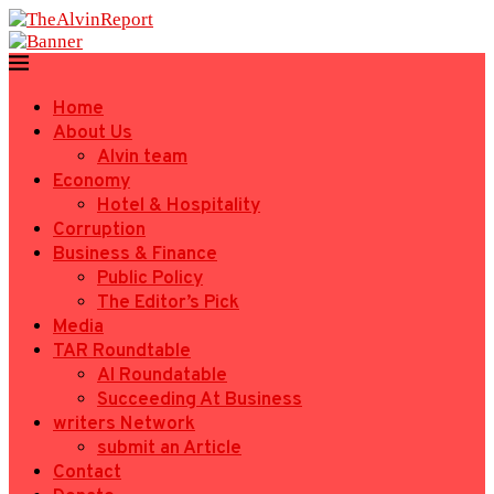
Home
About Us
Alvin team
Economy
Hotel & Hospitality
Corruption
Business & Finance
Public Policy
The Editor’s Pick
Media
TAR Roundtable
AI Roundatable
Succeeding At Business
writers Network
submit an Article
Contact