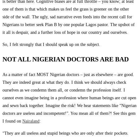
is better than here. Cognitive biases are at full throttle – you know; at least
one of them is that which makes us feel the grass is greener on the other
side of the wall. The ugly, sad narrative even feeds into the recent call for
Nigerians to better seek Plan B by one popular Lagos pastor. The upshot of
it all is despair, and a further loss of hope in our country and ourselves.
So, I felt strongly that I should speak up on the subject.
NOT ALL NIGERIAN DOCTORS ARE BAD
As a matter of fact MOST Nigerian doctors – just as elsewhere – are good.
They are indeed great at what they do. I think we should always check
ourselves as we condemn them all, or condemn the profession itself. I
cannot even imagine being in a profession where human beings are cut open
and sewn back together. Imagine the risk! We hear statements like “Nigerian
doctors are useless and incompetent!”. You mean all of them?! See this gem
I found on
Nairaland
:
“They are all useless and stupid beings who are only after their pockets.