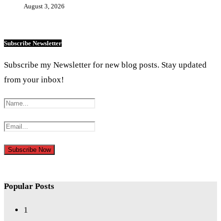
August 3, 2026
Subscribe Newsletter
Subscribe my Newsletter for new blog posts. Stay updated
from your inbox!
Popular Posts
1