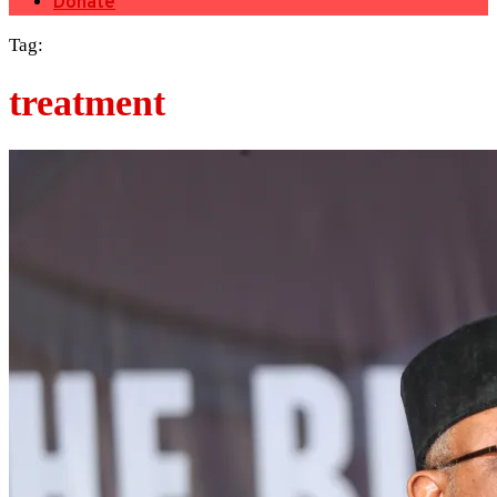
Donate
Tag:
treatment