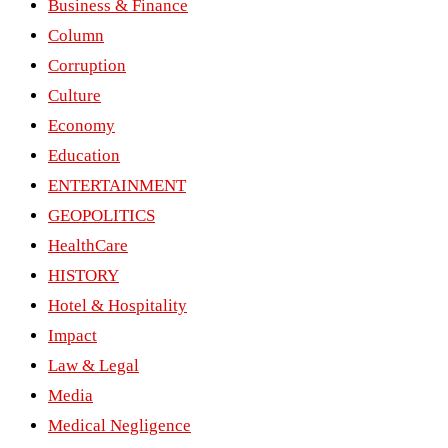
Business & Finance
Column
Corruption
Culture
Economy
Education
ENTERTAINMENT
GEOPOLITICS
HealthCare
HISTORY
Hotel & Hospitality
Impact
Law & Legal
Media
Medical Negligence