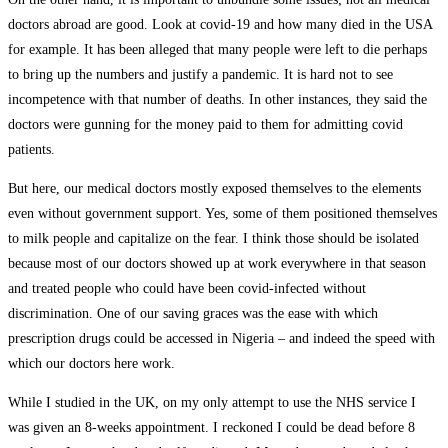
doctors abroad are good. Look at covid-19 and how many died in the USA
for example. It has been alleged that many people were left to die perhaps
to bring up the numbers and justify a pandemic. It is hard not to see
incompetence with that number of deaths. In other instances, they said the
doctors were gunning for the money paid to them for admitting covid
patients.
But here, our medical doctors mostly exposed themselves to the elements
even without government support. Yes, some of them positioned themselves
to milk people and capitalize on the fear. I think those should be isolated
because most of our doctors showed up at work everywhere in that season
and treated people who could have been covid-infected without
discrimination. One of our saving graces was the ease with which
prescription drugs could be accessed in Nigeria – and indeed the speed with
which our doctors here work.
While I studied in the UK, on my only attempt to use the NHS service I
was given an 8-weeks appointment. I reckoned I could be dead before 8