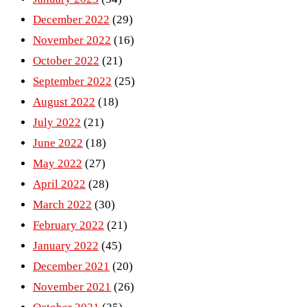
December 2022
(29)
November 2022
(16)
October 2022
(21)
September 2022
(25)
August 2022
(18)
July 2022
(21)
June 2022
(18)
May 2022
(27)
April 2022
(28)
March 2022
(30)
February 2022
(21)
January 2022
(45)
December 2021
(20)
November 2021
(26)