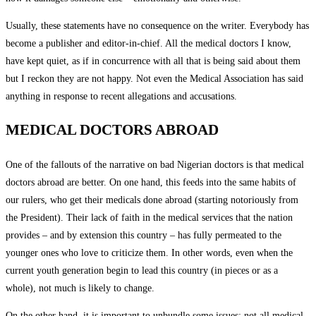
Usually, these statements have no consequence on the writer. Everybody has
become a publisher and editor-in-chief. All the medical doctors I know,
have kept quiet, as if in concurrence with all that is being said about them
but I reckon they are not happy. Not even the Medical Association has said
anything in response to recent allegations and accusations.
MEDICAL DOCTORS ABROAD
One of the fallouts of the narrative on bad Nigerian doctors is that medical
doctors abroad are better. On one hand, this feeds into the same habits of
our rulers, who get their medicals done abroad (starting notoriously from
the President). Their lack of faith in the medical services that the nation
provides – and by extension this country – has fully permeated to the
younger ones who love to criticize them. In other words, even when the
current youth generation begin to lead this country (in pieces or as a
whole), not much is likely to change.
On the other hand, it is important to unbundle some issues; not all medical