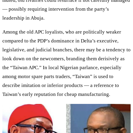
muted, old rivalries could resurface if not carefully managed
— possibly requiring intervention from the party’s
leadership in Abuja.
Among the old APC loyalists, who are politically weaker
compared to the PDP’s dominance in Delta’s executive,
legislative, and judicial branches, there may be a tendency to
look down on the newcomers, branding them derisively as
the “Taiwan APC.” In local Nigerian parlance, especially
among motor spare parts traders, “Taiwan” is used to
describe imitation or inferior products — a reference to
Taiwan’s early reputation for cheap manufacturing.