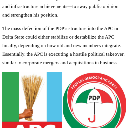
and infrastructure achievements—to sway public opinion
and strengthen his position.
The mass defection of the PDP’s structure into the APC in
Delta State could either stabilize or destabilize the APC
locally, depending on how old and new members integrate.
Essentially, the APC is executing a hostile political takeover,
similar to corporate mergers and acquisitions in business.