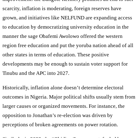
scarcity, inflation is moderating, foreign reserves have
grown, and initiatives like NELFUND are expanding access
to education by democratizing university education in the
manner the sage Obafemi Awolowo offered the western
region free education and put the yoruba nation ahead of all
other states in terms of education. These positive
developments may be enough to sustain voter support for
Tinubu and the APC into 2027.
Historically, inflation alone doesn’t determine electoral
outcomes in Nigeria. Major political shifts usually stem from
larger causes or organized movements. For instance, the
opposition to Jonathan’s re-election was driven by
perceptions of broken agreements on power rotation.