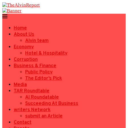
Home
About Us
Alvin team
Economy
Hotel & Hospitality
Corruption
Business & Finance
Public Policy
The Editor’s Pick
Media
TAR Roundtable
AI Roundatable
Succeeding At Business
writers Network
submit an Article
Contact