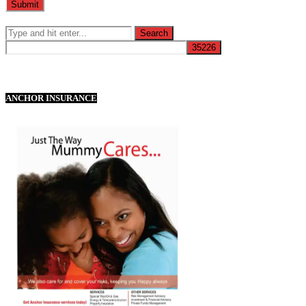
ANCHOR INSURANCE