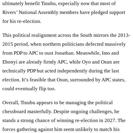
ultimately benefit Tinubu, especially now that most of
Rivers’ National Assembly members have pledged support
for his re-election.
This political realignment across the South mirrors the 2013-
2015 period, when northern politicians defected massively
from PDP to APC to oust Jonathan. Meanwhile, Imo and
Ebonyi are already firmly APC, while Oyo and Osun are
technically PDP but acted independently during the last
election. It’s feasible that Osun, surrounded by APC states,
could eventually flip too.
Overall, Tinubu appears to be managing the political
chessboard masterfully. Despite ongoing challenges, he
stands a strong chance of winning re-election in 2027. The
forces gathering against him seem unlikely to match his