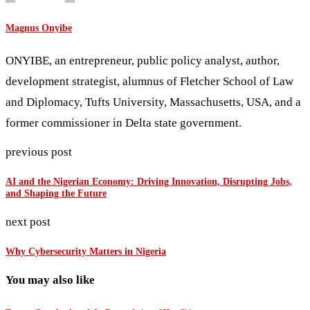
Magnus Onyibe
ONYIBE, an entrepreneur, public policy analyst, author,
development strategist, alumnus of Fletcher School of Law
and Diplomacy, Tufts University, Massachusetts, USA, and a
former commissioner in Delta state government.
previous post
AI and the Nigerian Economy: Driving Innovation, Disrupting Jobs,
and Shaping the Future
next post
Why Cybersecurity Matters in Nigeria
You may also like