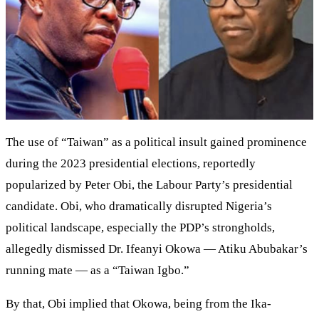
The use of “Taiwan” as a political insult gained prominence
during the 2023 presidential elections, reportedly
popularized by Peter Obi, the Labour Party’s presidential
candidate. Obi, who dramatically disrupted Nigeria’s
political landscape, especially the PDP’s strongholds,
allegedly dismissed Dr. Ifeanyi Okowa — Atiku Abubakar’s
running mate — as a “Taiwan Igbo.”
By that, Obi implied that Okowa, being from the Ika-