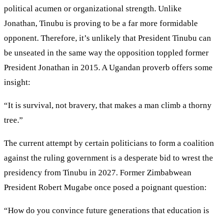
political acumen or organizational strength. Unlike
Jonathan, Tinubu is proving to be a far more formidable
opponent. Therefore, it’s unlikely that President Tinubu can
be unseated in the same way the opposition toppled former
President Jonathan in 2015. A Ugandan proverb offers some
insight:
“It is survival, not bravery, that makes a man climb a thorny
tree.”
The current attempt by certain politicians to form a coalition
against the ruling government is a desperate bid to wrest the
presidency from Tinubu in 2027. Former Zimbabwean
President Robert Mugabe once posed a poignant question:
“How do you convince future generations that education is