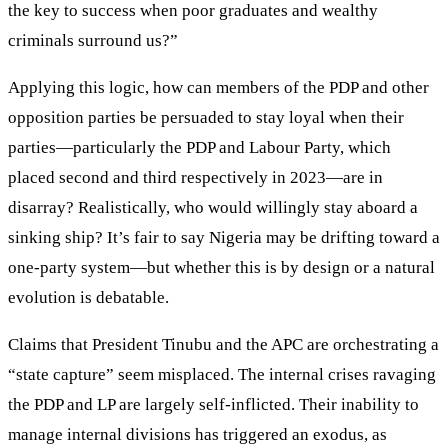
the key to success when poor graduates and wealthy
criminals surround us?”
Applying this logic, how can members of the PDP and other
opposition parties be persuaded to stay loyal when their
parties—particularly the PDP and Labour Party, which
placed second and third respectively in 2023—are in
disarray? Realistically, who would willingly stay aboard a
sinking ship? It’s fair to say Nigeria may be drifting toward a
one-party system—but whether this is by design or a natural
evolution is debatable.
Claims that President Tinubu and the APC are orchestrating a
“state capture” seem misplaced. The internal crises ravaging
the PDP and LP are largely self-inflicted. Their inability to
manage internal divisions has triggered an exodus, as