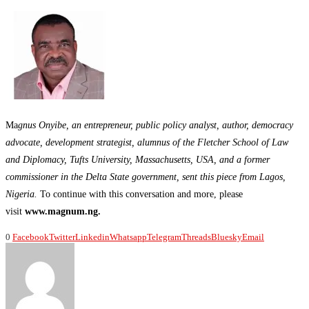
Ma
gnus Onyibe, an entrepreneur, public policy analyst, author, democracy
advocate, development strategist, alumnus of the Fletcher School of Law
and Diplomacy, Tufts University, Massachusetts, USA, and a former
commissioner in the Delta State government, sent this piece from Lagos,
Nigeria.
To continue with this conversation and more, please
visit
www.magnum.ng.
0
Facebook
Twitter
Linkedin
Whatsapp
Telegram
Threads
Bluesky
Email