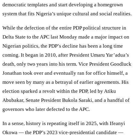
democratic templates and start developing a homegrown
system that fits Nigeria’s unique cultural and social realities.
While the defection of the entire PDP political structure in
Delta State to the APC last Monday made a major impact on
Nigerian politics, the PDP’s decline has been a long time
coming. It began in 2010, after President Umaru Yar’adua’s
death, only two years into his term. Vice President Goodluck
Jonathan took over and eventually ran for office himself, a
move seen by many as a betrayal of earlier agreements. His
election sparked a revolt within the PDP, led by Atiku
Abubakar, Senate President Bukola Saraki, and a handful of
governors who later defected to the APC.
In a sense, history is repeating itself in 2025, with Ifeanyi
Okowa — the PDP’s 2023 vice-presidential candidate —