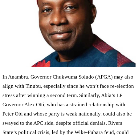
In Anambra, Governor Chukwuma Soludo (APGA) may also
align with Tinubu, especially since he won’t face re-election
stress after winning a second term. Similarly, Abia’s LP
Governor Alex Otti, who has a strained relationship with
Peter Obi and whose party is weak nationally, could also be
swayed to the APC side, despite official denials. Rivers
State’s political crisis, led by the Wike-Fubara feud, could