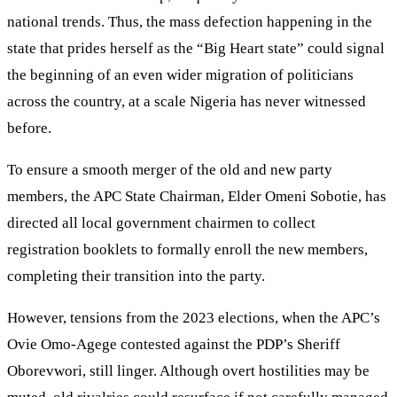
national trends. Thus, the mass defection happening in the
state that prides herself as the “Big Heart state” could signal
the beginning of an even wider migration of politicians
across the country, at a scale Nigeria has never witnessed
before.
To ensure a smooth merger of the old and new party
members, the APC State Chairman, Elder Omeni Sobotie, has
directed all local government chairmen to collect
registration booklets to formally enroll the new members,
completing their transition into the party.
However, tensions from the 2023 elections, when the APC’s
Ovie Omo-Agege contested against the PDP’s Sheriff
Oborevwori, still linger. Although overt hostilities may be