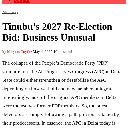
Donate
Public Policy
Tinubu’s 2027 Re-Election
Bid: Business Unusual
by
Magnus Onyibe
May 4, 2025
10mins read
The collapse of the People’s Democratic Party (PDP)
structure into the All Progressives Congress (APC) in Delta
State could either strengthen or destabilize the APC,
depending on how well old and new members integrate.
Interestingly, most of the original APC members in Delta
were themselves former PDP members. So, the latest
defectors are simply following a path previously taken by
their predecessors. In essence, the APC in Delta today is