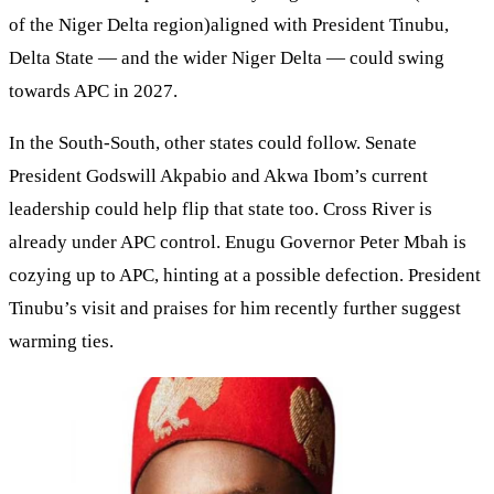
of the Niger Delta region)aligned with President Tinubu,
Delta State — and the wider Niger Delta — could swing
towards APC in 2027.
In the South-South, other states could follow. Senate
President Godswill Akpabio and Akwa Ibom’s current
leadership could help flip that state too. Cross River is
already under APC control. Enugu Governor Peter Mbah is
cozying up to APC, hinting at a possible defection. President
Tinubu’s visit and praises for him recently further suggest
warming ties.