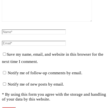
Save my name, email, and website in this browser for the
next time I comment.
Notify me of follow-up comments by email.
Notify me of new posts by email.
* By using this form you agree with the storage and handling
of your data by this website.