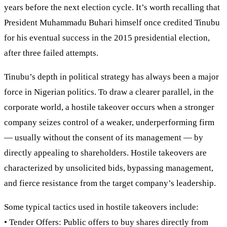
years before the next election cycle. It’s worth recalling that
President Muhammadu Buhari himself once credited Tinubu
for his eventual success in the 2015 presidential election,
after three failed attempts.
Tinubu’s depth in political strategy has always been a major
force in Nigerian politics. To draw a clearer parallel, in the
corporate world, a hostile takeover occurs when a stronger
company seizes control of a weaker, underperforming firm
— usually without the consent of its management — by
directly appealing to shareholders. Hostile takeovers are
characterized by unsolicited bids, bypassing management,
and fierce resistance from the target company’s leadership.
Some typical tactics used in hostile takeovers include:
• Tender Offers: Public offers to buy shares directly from