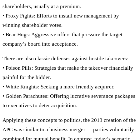
shareholders, usually at a premium.
• Proxy Fights: Efforts to install new management by
winning shareholder votes.
• Bear Hugs: Aggressive offers that pressure the target
company’s board into acceptance.
There are also classic defenses against hostile takeovers:
• Poison Pills: Strategies that make the takeover financially
painful for the bidder.
• White Knights: Seeking a more friendly acquirer.
• Golden Parachutes: Offering lucrative severance packages
to executives to deter acquisition.
Applying these concepts to politics, the 2013 creation of the
APC was similar to a business merger — parties voluntarily
combined for mutual benefit. In contrast, today’s scenario