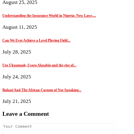
August 25, 2025
Understanding the Insurance World in Nigeria: New Laws,...
August 11, 2025
Can We Ever Achieve a Level Playing Field...
July 28, 2025
Uto Ukpannah, Usoro Akpabio and the rise of...
July 24, 2025
Buhari And The African Custom of Not Speaking...
July 21, 2025
Leave a Comment