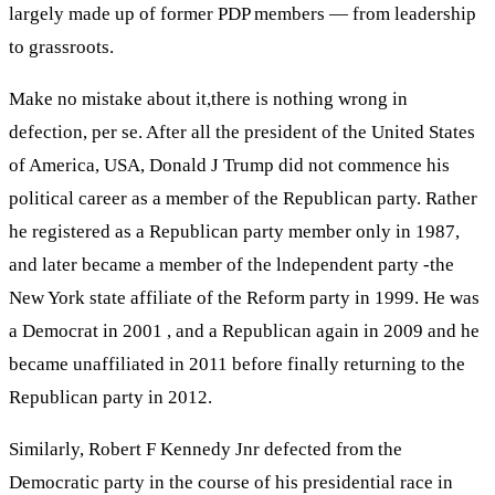
largely made up of former PDP members — from leadership
to grassroots.
Make no mistake about it,there is nothing wrong in
defection, per se. After all the president of the United States
of America, USA, Donald J Trump did not commence his
political career as a member of the Republican party. Rather
he registered as a Republican party member only in 1987,
and later became a member of the lndependent party -the
New York state affiliate of the Reform party in 1999. He was
a Democrat in 2001 , and a Republican again in 2009 and he
became unaffiliated in 2011 before finally returning to the
Republican party in 2012.
Similarly, Robert F Kennedy Jnr defected from the
Democratic party in the course of his presidential race in