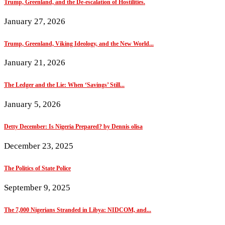
Trump, Greenland, and the De-escalation of Hostilities.
January 27, 2026
Trump, Greenland, Viking Ideology, and the New World...
January 21, 2026
The Ledger and the Lie: When ‘Savings’ Still...
January 5, 2026
Detty December: Is Nigeria Prepared? by Dennis olisa
December 23, 2025
The Politics of State Police
September 9, 2025
The 7,000 Nigerians Stranded in Libya: NIDCOM, and...