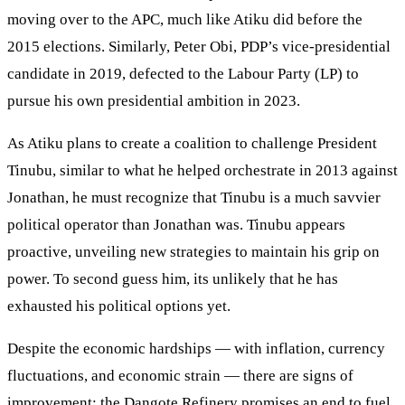
moving over to the APC, much like Atiku did before the
2015 elections. Similarly, Peter Obi, PDP’s vice-presidential
candidate in 2019, defected to the Labour Party (LP) to
pursue his own presidential ambition in 2023.
As Atiku plans to create a coalition to challenge President
Tinubu, similar to what he helped orchestrate in 2013 against
Jonathan, he must recognize that Tinubu is a much savvier
political operator than Jonathan was. Tinubu appears
proactive, unveiling new strategies to maintain his grip on
power. To second guess him, its unlikely that he has
exhausted his political options yet.
Despite the economic hardships — with inflation, currency
fluctuations, and economic strain — there are signs of
improvement: the Dangote Refinery promises an end to fuel