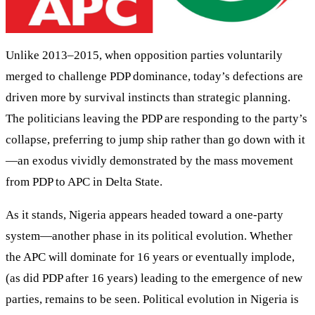
Unlike 2013–2015, when opposition parties voluntarily
merged to challenge PDP dominance, today’s defections are
driven more by survival instincts than strategic planning.
The politicians leaving the PDP are responding to the party’s
collapse, preferring to jump ship rather than go down with it
—an exodus vividly demonstrated by the mass movement
from PDP to APC in Delta State.
As it stands, Nigeria appears headed toward a one-party
system—another phase in its political evolution. Whether
the APC will dominate for 16 years or eventually implode,
(as did PDP after 16 years) leading to the emergence of new
parties, remains to be seen. Political evolution in Nigeria is