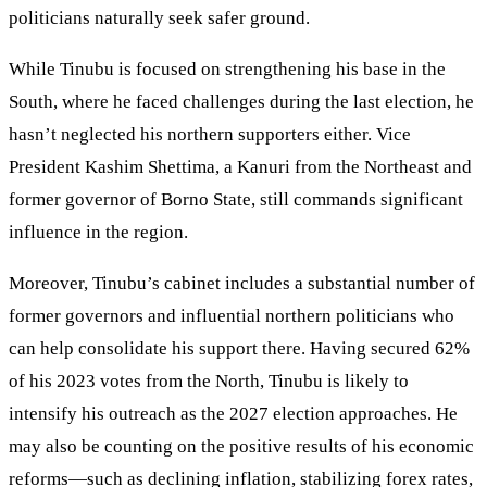
politicians naturally seek safer ground.
While Tinubu is focused on strengthening his base in the
South, where he faced challenges during the last election, he
hasn’t neglected his northern supporters either. Vice
President Kashim Shettima, a Kanuri from the Northeast and
former governor of Borno State, still commands significant
influence in the region.
Moreover, Tinubu’s cabinet includes a substantial number of
former governors and influential northern politicians who
can help consolidate his support there. Having secured 62%
of his 2023 votes from the North, Tinubu is likely to
intensify his outreach as the 2027 election approaches. He
may also be counting on the positive results of his economic
reforms—such as declining inflation, stabilizing forex rates,