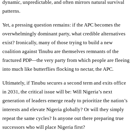
dynamic, unpredictable, and often mirrors natural survival
patterns.
Yet, a pressing question remains: if the APC becomes the
overwhelmingly dominant party, what credible alternatives
exist? Ironically, many of those trying to build a new
coalition against Tinubu are themselves remnants of the
fractured PDP—the very party from which people are fleeing
into much like butterflies flocking to nectar, the APC.
Ultimately, if Tinubu secures a second term and exits office
in 2031, the critical issue will be: Will Nigeria’s next
generation of leaders emerge ready to prioritize the nation’s
interests and elevate Nigeria globally? Or will they simply
repeat the same cycles? Is anyone out there preparing true
successors who will place Nigeria first?