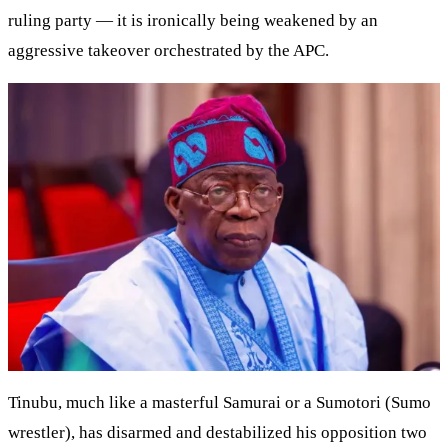
ruling party — it is ironically being weakened by an
aggressive takeover orchestrated by the APC.
Tinubu, much like a masterful Samurai or a Sumotori (Sumo
wrestler), has disarmed and destabilized his opposition two