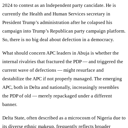
2024 to contest as an lndependent party cancidate. He is
currently the Health and Human Services secretary in
President Trump’s administration after he colapsed his
campaign into Trump’s Republican party campaign platform.
So, there is no big deal about defection in a democracy.
What should concern APC leaders in Abuja is whether the
internal rivalries that fractured the PDP — and triggered the
current wave of defections — might resurface and
destabilize the APC if not properly managed. The emerging
APC, both in Delta and nationally, increasingly resembles
the PDP of old — merely repackaged under a different
banner.
Delta State, often described as a microcosm of Nigeria due to
its diverse ethnic makeup, frequently reflects broader