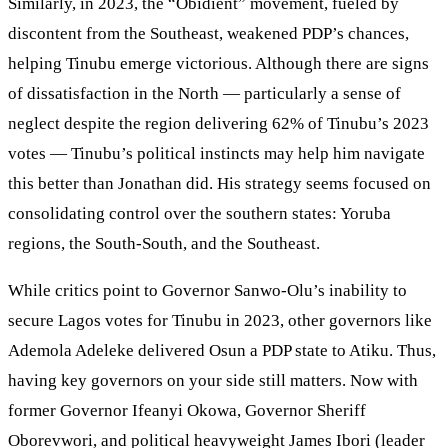
Similarly, in 2023, the “Obidient” movement, fueled by
discontent from the Southeast, weakened PDP’s chances,
helping Tinubu emerge victorious. Although there are signs
of dissatisfaction in the North — particularly a sense of
neglect despite the region delivering 62% of Tinubu’s 2023
votes — Tinubu’s political instincts may help him navigate
this better than Jonathan did. His strategy seems focused on
consolidating control over the southern states: Yoruba
regions, the South-South, and the Southeast.
While critics point to Governor Sanwo-Olu’s inability to
secure Lagos votes for Tinubu in 2023, other governors like
Ademola Adeleke delivered Osun a PDP state to Atiku. Thus,
having key governors on your side still matters. Now with
former Governor Ifeanyi Okowa, Governor Sheriff
Oborevwori, and political heavyweight James Ibori (leader