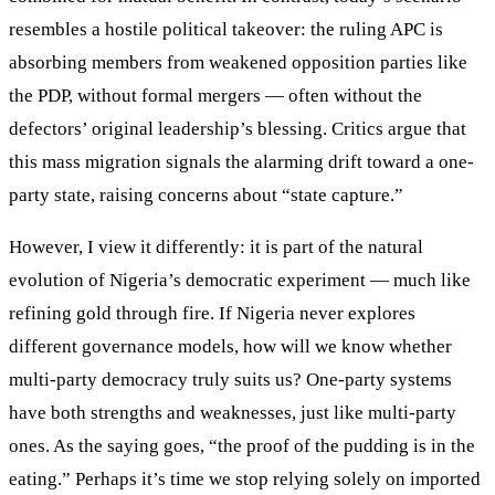
resembles a hostile political takeover: the ruling APC is
absorbing members from weakened opposition parties like
the PDP, without formal mergers — often without the
defectors’ original leadership’s blessing. Critics argue that
this mass migration signals the alarming drift toward a one-
party state, raising concerns about “state capture.”
However, I view it differently: it is part of the natural
evolution of Nigeria’s democratic experiment — much like
refining gold through fire. If Nigeria never explores
different governance models, how will we know whether
multi-party democracy truly suits us? One-party systems
have both strengths and weaknesses, just like multi-party
ones. As the saying goes, “the proof of the pudding is in the
eating.” Perhaps it’s time we stop relying solely on imported