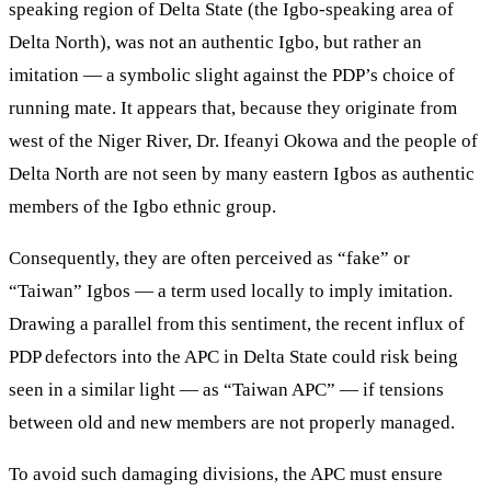
speaking region of Delta State (the Igbo-speaking area of
Delta North), was not an authentic Igbo, but rather an
imitation — a symbolic slight against the PDP’s choice of
running mate. It appears that, because they originate from
west of the Niger River, Dr. Ifeanyi Okowa and the people of
Delta North are not seen by many eastern Igbos as authentic
members of the Igbo ethnic group.
Consequently, they are often perceived as “fake” or
“Taiwan” Igbos — a term used locally to imply imitation.
Drawing a parallel from this sentiment, the recent influx of
PDP defectors into the APC in Delta State could risk being
seen in a similar light — as “Taiwan APC” — if tensions
between old and new members are not properly managed.
To avoid such damaging divisions, the APC must ensure