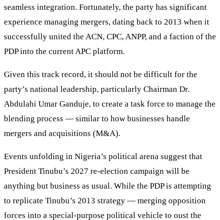
seamless integration. Fortunately, the party has significant
experience managing mergers, dating back to 2013 when it
successfully united the ACN, CPC, ANPP, and a faction of the
PDP into the current APC platform.
Given this track record, it should not be difficult for the
party’s national leadership, particularly Chairman Dr.
Abdulahi Umar Ganduje, to create a task force to manage the
blending process — similar to how businesses handle
mergers and acquisitions (M&A).
Events unfolding in Nigeria’s political arena suggest that
President Tinubu’s 2027 re-election campaign will be
anything but business as usual. While the PDP is attempting
to replicate Tinubu’s 2013 strategy — merging opposition
forces into a special-purpose political vehicle to oust the