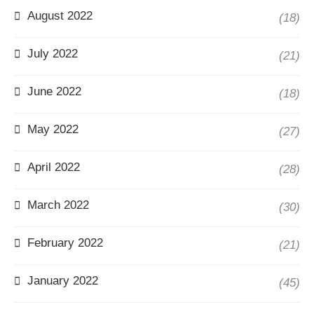
August 2022
(18)
July 2022
(21)
June 2022
(18)
May 2022
(27)
April 2022
(28)
March 2022
(30)
February 2022
(21)
January 2022
(45)