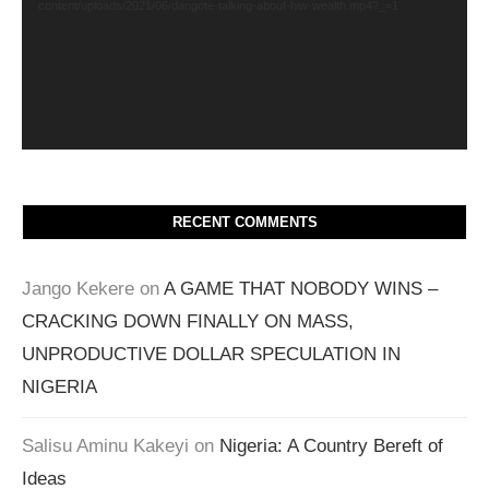
content/uploads/2021/06/dangote-talking-about-hiw-wealth.mp4?_=1
RECENT COMMENTS
Jango Kekere
on
A GAME THAT NOBODY WINS –
CRACKING DOWN FINALLY ON MASS,
UNPRODUCTIVE DOLLAR SPECULATION IN
NIGERIA
Salisu Aminu Kakeyi
on
Nigeria: A Country Bereft of
Ideas