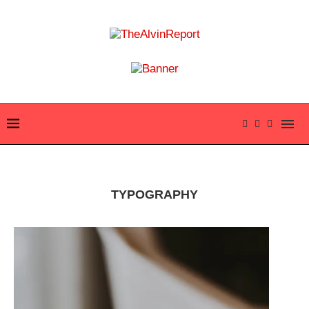
TYPOGRAPHY