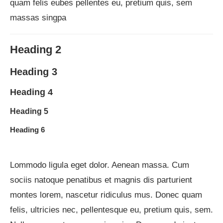
quam felis eubes pellentes eu, pretium quis, sem
massas singpa
Heading 2
Heading 3
Heading 4
Heading 5
Heading 6
Lommodo ligula eget dolor. Aenean massa. Cum
sociis natoque penatibus et magnis dis parturient
montes lorem, nascetur ridiculus mus. Donec quam
felis, ultricies nec, pellentesque eu, pretium quis, sem.