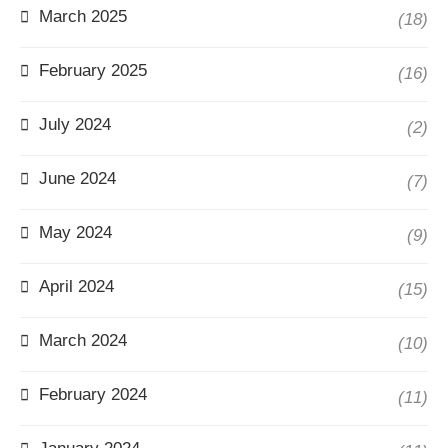
March 2025
(18)
February 2025
(16)
July 2024
(2)
June 2024
(7)
May 2024
(9)
April 2024
(15)
March 2024
(10)
February 2024
(11)