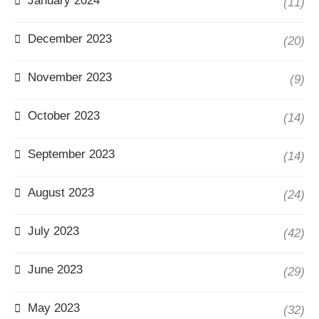
January 2024
(11)
December 2023
(20)
November 2023
(9)
October 2023
(14)
September 2023
(14)
August 2023
(24)
July 2023
(42)
June 2023
(29)
May 2023
(32)