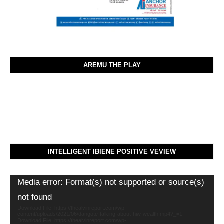
AREMU THE PLAY
INTELLIGENT IBIENE POSITIVE VEVIEW
Video
Media error: Format(s) not supported or source(s)
Player
not found
Download File: https://thealvinreport.com/wp-
content/uploads/2021/06/dangote-talking-about-hiw-wealth.mp4?_=1
Download File: https://thealvinreport.com/wp-