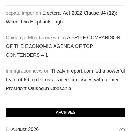
sepatu impor
on
Electoral Act 2022 Clause 84 (12):
When Two Elephants Fight
Chinenye Mba-Uzoukwu
on
A BRIEF COMPARISON
OF THE ECONOMIC AGENDA OF TOP
CONTENDERS – 1
immigrationnews
on
Thealvinreport.com led a powerful
team of 66 to discuss leadership issues with former
President Olusegun Obasanjo
ARCHIVES
August 2026
(5)