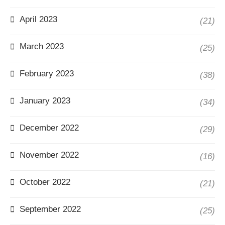
April 2023
(21)
March 2023
(25)
February 2023
(38)
January 2023
(34)
December 2022
(29)
November 2022
(16)
October 2022
(21)
September 2022
(25)