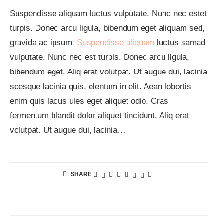
Suspendisse aliquam luctus vulputate. Nunc nec estet
turpis. Donec arcu ligula, bibendum eget aliquam sed,
gravida ac ipsum.
Suspendisse aliquam
luctus samad
vulputate. Nunc nec est turpis. Donec arcu ligula,
bibendum eget. Aliq erat volutpat. Ut augue dui, lacinia
scesque lacinia quis, elentum in elit. Aean lobortis
enim quis lacus ules eget aliquet odio. Cras
fermentum blandit dolor aliquet tincidunt. Aliq erat
volutpat. Ut augue dui, lacinia…
SHARE