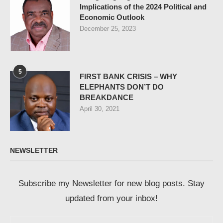
Implications of the 2024 Political and
Economic Outlook
December 25, 2023
5
FIRST BANK CRISIS – WHY
ELEPHANTS DON’T DO
BREAKDANCE
April 30, 2021
NEWSLETTER
Subscribe my Newsletter for new blog posts. Stay
updated from your inbox!