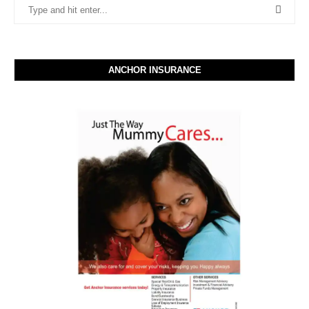
ANCHOR INSURANCE