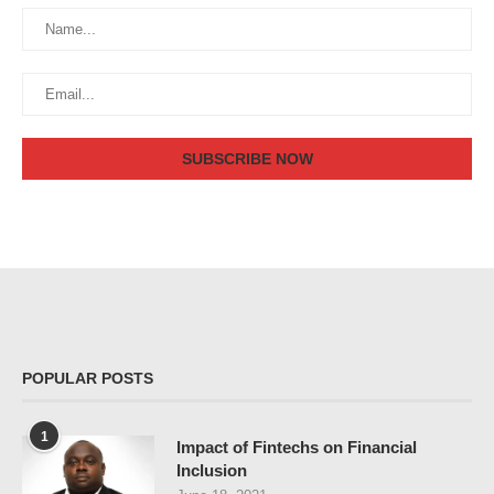
POPULAR POSTS
1
Impact of Fintechs on Financial
Inclusion