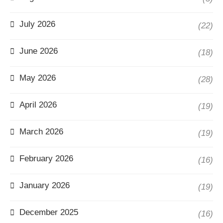
July 2026
(22)
June 2026
(18)
May 2026
(28)
April 2026
(19)
March 2026
(19)
February 2026
(16)
January 2026
(19)
December 2025
(16)