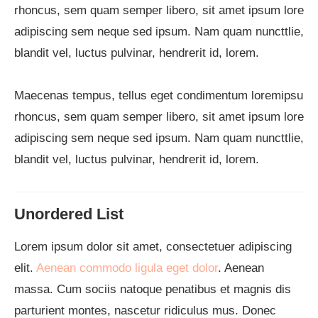
rhoncus, sem quam semper libero, sit amet ipsum lore
adipiscing sem neque sed ipsum. Nam quam nuncttlie,
blandit vel, luctus pulvinar, hendrerit id, lorem.
Maecenas tempus, tellus eget condimentum loremipsu
rhoncus, sem quam semper libero, sit amet ipsum lore
adipiscing sem neque sed ipsum. Nam quam nuncttlie,
blandit vel, luctus pulvinar, hendrerit id, lorem.
Unordered List
Lorem ipsum dolor sit amet, consectetuer adipiscing
elit.
Aenean commodo ligula eget dolor
. Aenean
massa. Cum sociis natoque penatibus et magnis dis
parturient montes, nascetur ridiculus mus. Donec