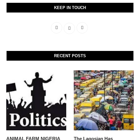
KEEP IN TOUCH
RECENT POSTS
ANIMAL FARM NIGERIA
The Lagosian Has