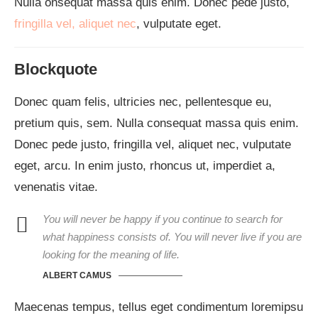
Nulla onsequat massa quis enim. Donec pede justo,
fringilla vel, aliquet nec
, vulputate eget.
Blockquote
Donec quam felis, ultricies nec, pellentesque eu,
pretium quis, sem. Nulla consequat massa quis enim.
Donec pede justo, fringilla vel, aliquet nec, vulputate
eget, arcu. In enim justo, rhoncus ut, imperdiet a,
venenatis vitae.
You will never be happy if you continue to search for
what happiness consists of. You will never live if you are
looking for the meaning of life.
ALBERT CAMUS
Maecenas tempus, tellus eget condimentum loremipsu