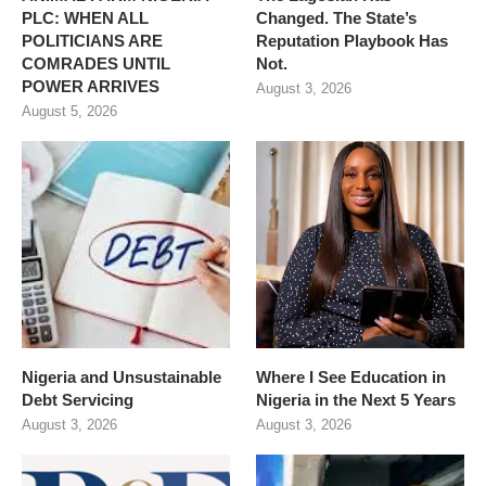
PLC: WHEN ALL
Changed. The State’s
POLITICIANS ARE
Reputation Playbook Has
COMRADES UNTIL
Not.
POWER ARRIVES
August 3, 2026
August 5, 2026
Nigeria and Unsustainable
Where I See Education in
Debt Servicing
Nigeria in the Next 5 Years
August 3, 2026
August 3, 2026