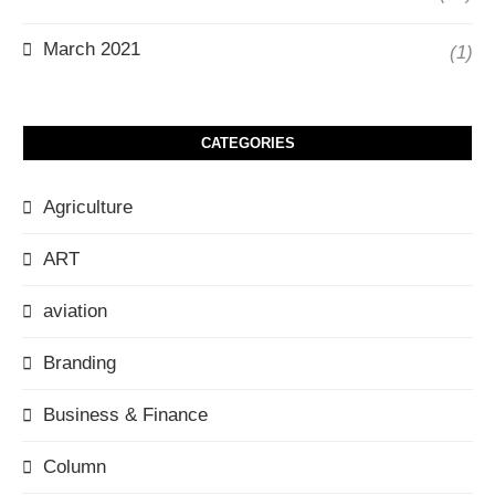
March 2021
(1)
CATEGORIES
Agriculture
ART
aviation
Branding
Business & Finance
Column