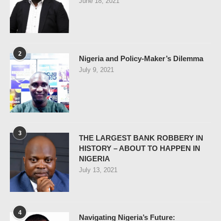
June 18, 2021
2
Nigeria and Policy-Maker’s Dilemma
July 9, 2021
3
THE LARGEST BANK ROBBERY IN
HISTORY – ABOUT TO HAPPEN IN
NIGERIA
July 13, 2021
4
Navigating Nigeria’s Future: