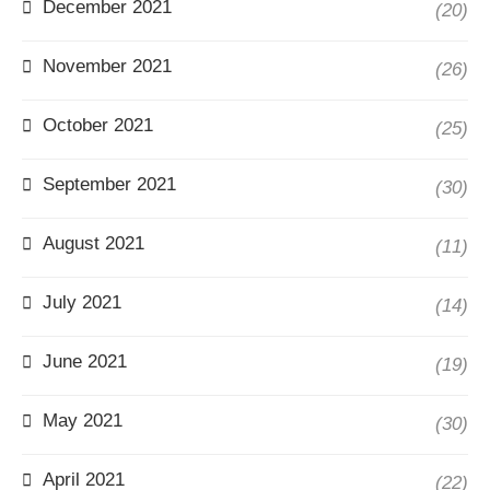
December 2021
(20)
November 2021
(26)
October 2021
(25)
September 2021
(30)
August 2021
(11)
July 2021
(14)
June 2021
(19)
May 2021
(30)
April 2021
(22)