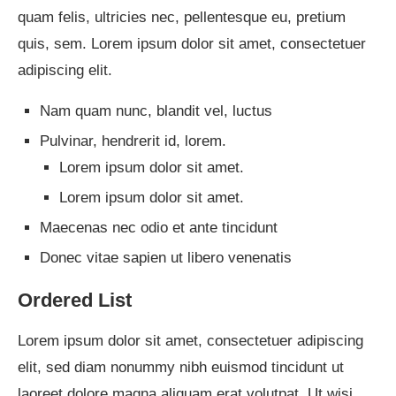
quam felis, ultricies nec, pellentesque eu, pretium
quis, sem. Lorem ipsum dolor sit amet, consectetuer
adipiscing elit.
Nam quam nunc, blandit vel, luctus
Pulvinar, hendrerit id, lorem.
Lorem ipsum dolor sit amet.
Lorem ipsum dolor sit amet.
Maecenas nec odio et ante tincidunt
Donec vitae sapien ut libero venenatis
Ordered List
Lorem ipsum dolor sit amet, consectetuer adipiscing
elit, sed diam nonummy nibh euismod tincidunt ut
laoreet dolore magna aliquam erat volutpat. Ut wisi