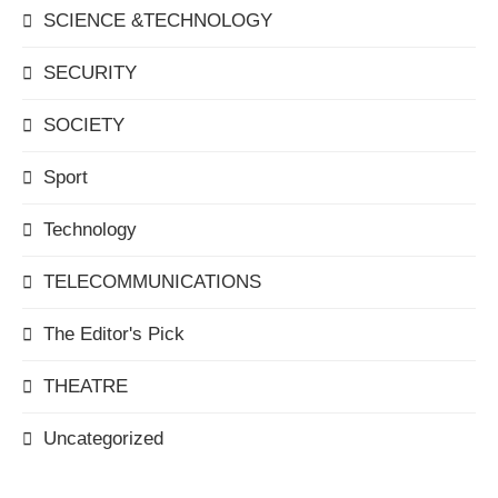
SCIENCE &TECHNOLOGY
SECURITY
SOCIETY
Sport
Technology
TELECOMMUNICATIONS
The Editor's Pick
THEATRE
Uncategorized