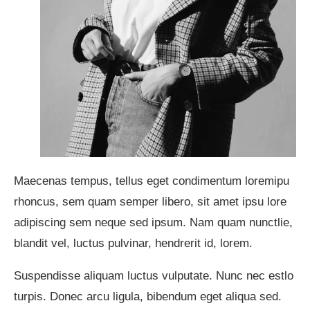
Maecenas tempus, tellus eget condimentum loremipu
rhoncus, sem quam semper libero, sit amet ipsu lore
adipiscing sem neque sed ipsum. Nam quam nunctlie,
blandit vel, luctus pulvinar, hendrerit id, lorem.
Suspendisse aliquam luctus vulputate. Nunc nec estlo
turpis. Donec arcu ligula, bibendum eget aliqua sed.