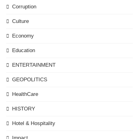
Corruption
Culture
Economy
Education
ENTERTAINMENT
GEOPOLITICS
HealthCare
HISTORY
Hotel & Hospitality
Impact