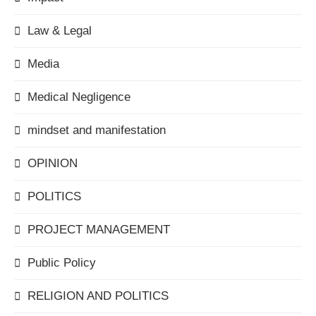
Law & Legal
Media
Medical Negligence
mindset and manifestation
OPINION
POLITICS
PROJECT MANAGEMENT
Public Policy
RELIGION AND POLITICS