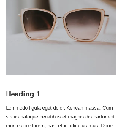
Heading 1
Lommodo ligula eget dolor. Aenean massa. Cum
sociis natoque penatibus et magnis dis parturient
monteslore lorem, nascetur ridiculus mus. Donec