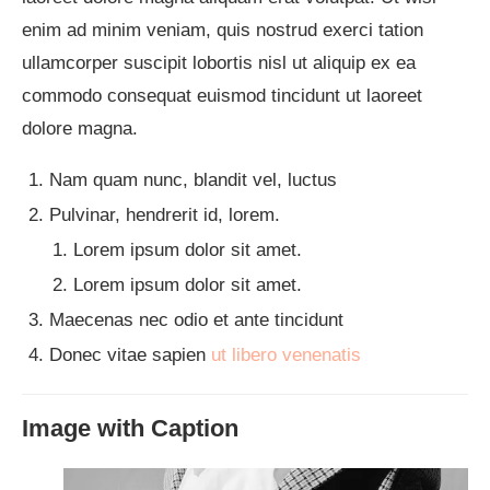
enim ad minim veniam, quis nostrud exerci tation
ullamcorper suscipit lobortis nisl ut aliquip ex ea
commodo consequat euismod tincidunt ut laoreet
dolore magna.
Nam quam nunc, blandit vel, luctus
Pulvinar, hendrerit id, lorem.
Lorem ipsum dolor sit amet.
Lorem ipsum dolor sit amet.
Maecenas nec odio et ante tincidunt
Donec vitae sapien
ut libero venenatis
Image with Caption