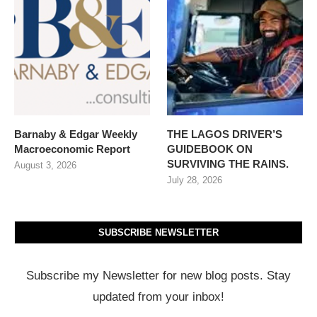
Barnaby & Edgar Weekly
THE LAGOS DRIVER’S
Macroeconomic Report
GUIDEBOOK ON
SURVIVING THE RAINS.
August 3, 2026
July 28, 2026
SUBSCRIBE NEWSLETTER
Subscribe my Newsletter for new blog posts. Stay
updated from your inbox!