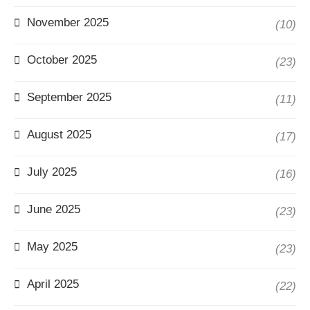
November 2025
(10)
October 2025
(23)
September 2025
(11)
August 2025
(17)
July 2025
(16)
June 2025
(23)
May 2025
(23)
April 2025
(22)