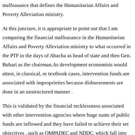
malfeasance that defines the Humanitarian Affairs and
Poverty Alleviation ministry.
At this juncture, it is appropriate to point out that I am
comparing the financial malfeasance in the Humanitarian
Affairs and Poverty Alleviation ministry to what occurred in
the PTF in the days of Abacha as head of state and then Gen.
Buhari as the chairman.As development economists would
attest, in classical, or textbook cases, intervention funds are
associated with improprieties because disbursements are
done in an unstructured manner .
This is validated by the financial recklessness associated
with other intervention agencies where huge sums of public
funds are inflowed and they have failed to achieve their set
objectives , such as OMPADEC and NDDC, which fall into