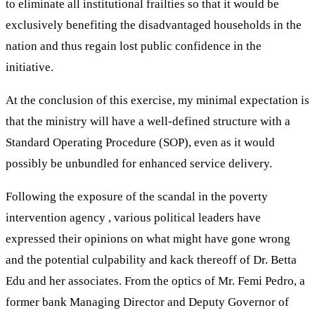
to eliminate all institutional frailties so that it would be
exclusively benefiting the disadvantaged households in the
nation and thus regain lost public confidence in the
initiative.
At the conclusion of this exercise, my minimal expectation is
that the ministry will have a well-defined structure with a
Standard Operating Procedure (SOP), even as it would
possibly be unbundled for enhanced service delivery.
Following the exposure of the scandal in the poverty
intervention agency , various political leaders have
expressed their opinions on what might have gone wrong
and the potential culpability and kack thereoff of Dr. Betta
Edu and her associates. From the optics of Mr. Femi Pedro, a
former bank Managing Director and Deputy Governor of