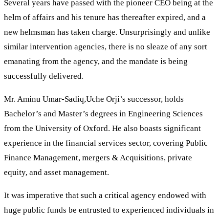
Several years have passed with the pioneer CEO being at the
helm of affairs and his tenure has thereafter expired, and a
new helmsman has taken charge. Unsurprisingly and unlike
similar intervention agencies, there is no sleaze of any sort
emanating from the agency, and the mandate is being
successfully delivered.
Mr. Aminu Umar-Sadiq,Uche Orji’s successor, holds
Bachelor’s and Master’s degrees in Engineering Sciences
from the University of Oxford. He also boasts significant
experience in the financial services sector, covering Public
Finance Management, mergers & Acquisitions, private
equity, and asset management.
It was imperative that such a critical agency endowed with
huge public funds be entrusted to experienced individuals in