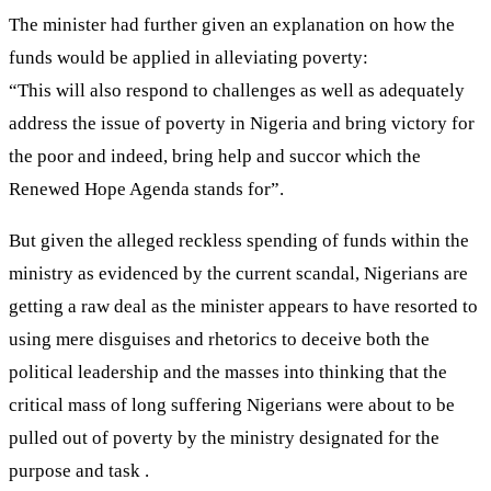
The minister had further given an explanation on how the
funds would be applied in alleviating poverty:
“This will also respond to challenges as well as adequately
address the issue of poverty in Nigeria and bring victory for
the poor and indeed, bring help and succor which the
Renewed Hope Agenda stands for”.
But given the alleged reckless spending of funds within the
ministry as evidenced by the current scandal, Nigerians are
getting a raw deal as the minister appears to have resorted to
using mere disguises and rhetorics to deceive both the
political leadership and the masses into thinking that the
critical mass of long suffering Nigerians were about to be
pulled out of poverty by the ministry designated for the
purpose and task .