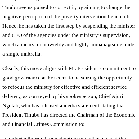
Tinubu seems poised to correct it, by aiming to change the
negative perception of the poverty intervention behemoth.
Hence, he has taken the first step by suspending the minister
and CEO of the agencies under the ministry’s supervision,
which appears too unwieldy and highly unmanageable under
a single umbrella.
Clearly, this move aligns with Mr. President’s commitment to
good governance as he seems to be seizing the opportunity
to refocus the ministry for effective and efficient service
delivery, as conveyed by his spokesperson, Chief Ajuri
Ngelali, who has released a media statement stating that
President Tinubu has directed the Chairman of the Economic
and Financial Crimes Commission to:
“conduct a thorough investigation into all aspects of the