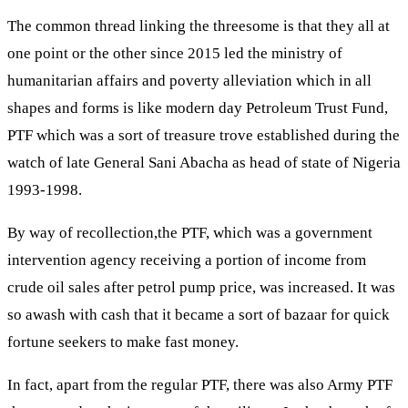
The common thread linking the threesome is that they all at
one point or the other since 2015 led the ministry of
humanitarian affairs and poverty alleviation which in all
shapes and forms is like modern day Petroleum Trust Fund,
PTF which was a sort of treasure trove established during the
watch of late General Sani Abacha as head of state of Nigeria
1993-1998.
By way of recollection,the PTF, which was a government
intervention agency receiving a portion of income from
crude oil sales after petrol pump price, was increased. It was
so awash with cash that it became a sort of bazaar for quick
fortune seekers to make fast money.
In fact, apart from the regular PTF, there was also Army PTF