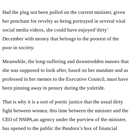
Had the plug not been pulled on the current minister, given
her penchant for revelry as being portrayed in several viral
social media videos, she could have enjoyed‘dirty’
December with money that belongs to the poorest of the
poor in society.
Meanwhile, the long-suffering and downtrodden masses that
she was supposed to look after, based on her mandate and as
professed in her memos to the Executive Council, must have
been pinning away in penury during the yuletide.
That is why it is a sort of poetic justice that the usual dirty
fight between women, this time between the minister and the
CEO of NSIPA,an agency under the purview of the minister,
has opened to the public the Pandora’s box of financial