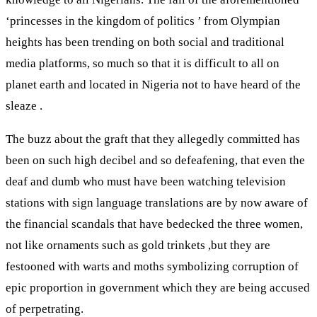
‘princesses in the kingdom of politics ’ from Olympian
heights has been trending on both social and traditional
media platforms, so much so that it is difficult to all on
planet earth and located in Nigeria not to have heard of the
sleaze .
The buzz about the graft that they allegedly committed has
been on such high decibel and so defeafening, that even the
deaf and dumb who must have been watching television
stations with sign language translations are by now aware of
the financial scandals that have bedecked the three women,
not like ornaments such as gold trinkets ,but they are
festooned with warts and moths symbolizing corruption of
epic proportion in government which they are being accused
of perpetrating.