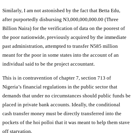
Similarly, I am not astonished by the fact that Betta Edu,
after purportedly disbursing N3,000,000,000.00 (Three
Billion Naira) for the verification of data on the poorest of
the poor nationwide, previously acquired by the immediate
past administration, attempted to transfer N585 million
meant for the poor in some states into the account of an
individual said to be the project accountant.
This is in contravention of chapter 7, section 713 of
Nigeria’s financial regulations in the public sector that
demands that under no circumstances should public funds be
placed in private bank accounts. Ideally, the conditional
cash transfer money must be directly transferred into the
pockets of the hoi polloi that it was meant to help them stave
off starvation.