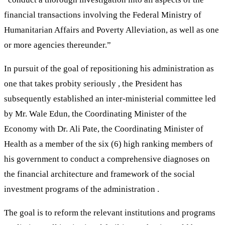
financial transactions involving the Federal Ministry of
Humanitarian Affairs and Poverty Alleviation, as well as one
or more agencies thereunder.”
In pursuit of the goal of repositioning his administration as
one that takes probity seriously , the President has
subsequently established an inter-ministerial committee led
by Mr. Wale Edun, the Coordinating Minister of the
Economy with Dr. Ali Pate, the Coordinating Minister of
Health as a member of the six (6) high ranking members of
his government to conduct a comprehensive diagnoses on
the financial architecture and framework of the social
investment programs of the administration .
The goal is to reform the relevant institutions and programs