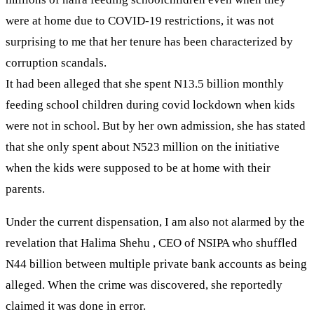
were at home due to COVID-19 restrictions, it was not
surprising to me that her tenure has been characterized by
corruption scandals.
It had been alleged that she spent N13.5 billion monthly
feeding school children during covid lockdown when kids
were not in school. But by her own admission, she has stated
that she only spent about N523 million on the initiative
when the kids were supposed to be at home with their
parents.
Under the current dispensation, I am also not alarmed by the
revelation that Halima Shehu , CEO of NSIPA who shuffled
N44 billion between multiple private bank accounts as being
alleged. When the crime was discovered, she reportedly
claimed it was done in error.