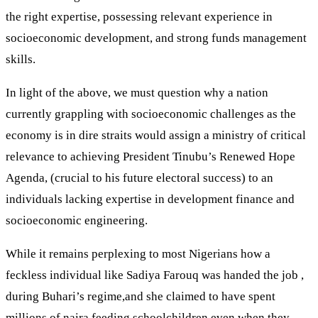
the right expertise, possessing relevant experience in
socioeconomic development, and strong funds management
skills.
In light of the above, we must question why a nation
currently grappling with socioeconomic challenges as the
economy is in dire straits would assign a ministry of critical
relevance to achieving President Tinubu’s Renewed Hope
Agenda, (crucial to his future electoral success) to an
individuals lacking expertise in development finance and
socioeconomic engineering.
While it remains perplexing to most Nigerians how a
feckless individual like Sadiya Farouq was handed the job ,
during Buhari’s regime,and she claimed to have spent
millions of naira feeding schoolchildren even when they