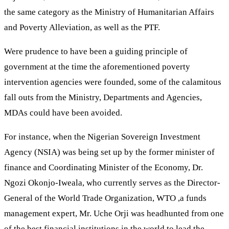
the same category as the Ministry of Humanitarian Affairs
and Poverty Alleviation, as well as the PTF.
Were prudence to have been a guiding principle of
government at the time the aforementioned poverty
intervention agencies were founded, some of the calamitous
fall outs from the Ministry, Departments and Agencies,
MDAs could have been avoided.
For instance, when the Nigerian Sovereign Investment
Agency (NSIA) was being set up by the former minister of
finance and Coordinating Minister of the Economy, Dr.
Ngozi Okonjo-Iweala, who currently serves as the Director-
General of the World Trade Organization, WTO ,a funds
management expert, Mr. Uche Orji was headhunted from one
of the best financial institutions in the world to lead the