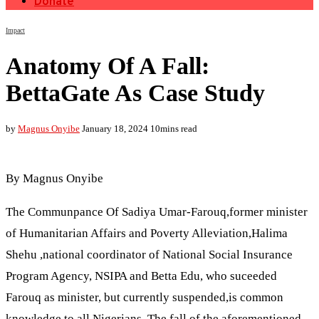
Donate
Impact
Anatomy Of A Fall:
BettaGate As Case Study
by
Magnus Onyibe
January 18, 2024
10mins read
By Magnus Onyibe
The Communpance Of Sadiya Umar-Farouq,former minister
of Humanitarian Affairs and Poverty Alleviation,Halima
Shehu ,national coordinator of National Social Insurance
Program Agency, NSIPA and Betta Edu, who suceeded
Farouq as minister, but currently suspended,is common
knowledge to all Nigerians. The fall of the aforementioned