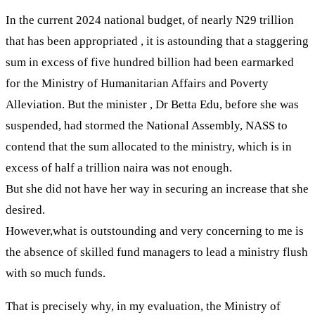
In the current 2024 national budget, of nearly N29 trillion
that has been appropriated , it is astounding that a staggering
sum in excess of five hundred billion had been earmarked
for the Ministry of Humanitarian Affairs and Poverty
Alleviation. But the minister , Dr Betta Edu, before she was
suspended, had stormed the National Assembly, NASS to
contend that the sum allocated to the ministry, which is in
excess of half a trillion naira was not enough.
But she did not have her way in securing an increase that she
desired.
However,what is outstounding and very concerning to me is
the absence of skilled fund managers to lead a ministry flush
with so much funds.
That is precisely why, in my evaluation, the Ministry of