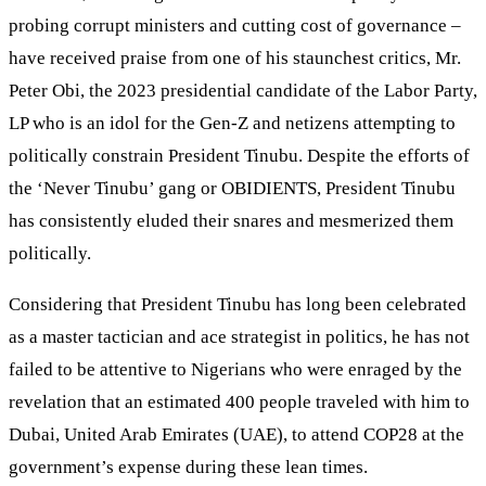
probing corrupt ministers and cutting cost of governance –
have received praise from one of his staunchest critics, Mr.
Peter Obi, the 2023 presidential candidate of the Labor Party,
LP who is an idol for the Gen-Z and netizens attempting to
politically constrain President Tinubu. Despite the efforts of
the ‘Never Tinubu’ gang or OBIDIENTS, President Tinubu
has consistently eluded their snares and mesmerized them
politically.
Considering that President Tinubu has long been celebrated
as a master tactician and ace strategist in politics, he has not
failed to be attentive to Nigerians who were enraged by the
revelation that an estimated 400 people traveled with him to
Dubai, United Arab Emirates (UAE), to attend COP28 at the
government’s expense during these lean times.