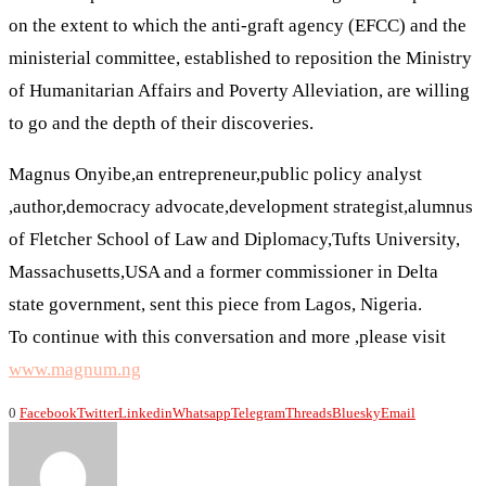
on the extent to which the anti-graft agency (EFCC) and the
ministerial committee, established to reposition the Ministry
of Humanitarian Affairs and Poverty Alleviation, are willing
to go and the depth of their discoveries.
Magnus Onyibe,an entrepreneur,public policy analyst
,author,democracy advocate,development strategist,alumnus
of Fletcher School of Law and Diplomacy,Tufts University,
Massachusetts,USA and a former commissioner in Delta
state government, sent this piece from Lagos, Nigeria.
To continue with this conversation and more ,please visit
www.magnum.ng
0
Facebook
Twitter
Linkedin
Whatsapp
Telegram
Threads
Bluesky
Email