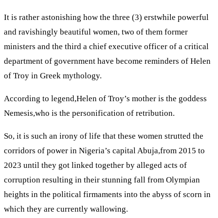
It is rather astonishing how the three (3) erstwhile powerful
and ravishingly beautiful women, two of them former
ministers and the third a chief executive officer of a critical
department of government have become reminders of Helen
of Troy in Greek mythology.
According to legend,Helen of Troy’s mother is the goddess
Nemesis,who is the personification of retribution.
So, it is such an irony of life that these women strutted the
corridors of power in Nigeria’s capital Abuja,from 2015 to
2023 until they got linked together by alleged acts of
corruption resulting in their stunning fall from Olympian
heights in the political firmaments into the abyss of scorn in
which they are currently wallowing.