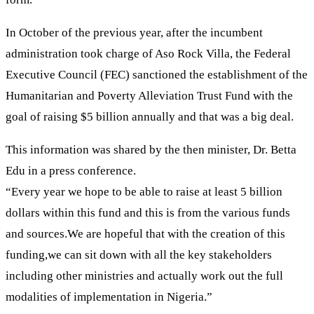
In October of the previous year, after the incumbent
administration took charge of Aso Rock Villa, the Federal
Executive Council (FEC) sanctioned the establishment of the
Humanitarian and Poverty Alleviation Trust Fund with the
goal of raising $5 billion annually and that was a big deal.
This information was shared by the then minister, Dr. Betta
Edu in a press conference.
“Every year we hope to be able to raise at least 5 billion
dollars within this fund and this is from the various funds
and sources.We are hopeful that with the creation of this
funding,we can sit down with all the key stakeholders
including other ministries and actually work out the full
modalities of implementation in Nigeria.”