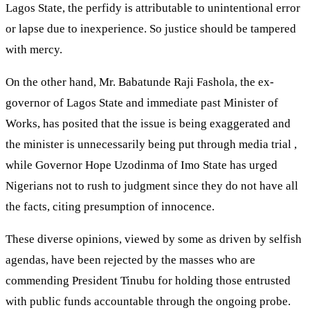
Lagos State, the perfidy is attributable to unintentional error
or lapse due to inexperience. So justice should be tampered
with mercy.
On the other hand, Mr. Babatunde Raji Fashola, the ex-
governor of Lagos State and immediate past Minister of
Works, has posited that the issue is being exaggerated and
the minister is unnecessarily being put through media trial ,
while Governor Hope Uzodinma of Imo State has urged
Nigerians not to rush to judgment since they do not have all
the facts, citing presumption of innocence.
These diverse opinions, viewed by some as driven by selfish
agendas, have been rejected by the masses who are
commending President Tinubu for holding those entrusted
with public funds accountable through the ongoing probe.