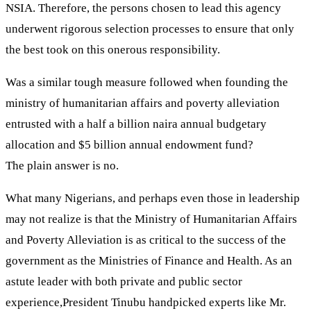
NSIA. Therefore, the persons chosen to lead this agency
underwent rigorous selection processes to ensure that only
the best took on this onerous responsibility.
Was a similar tough measure followed when founding the
ministry of humanitarian affairs and poverty alleviation
entrusted with a half a billion naira annual budgetary
allocation and $5 billion annual endowment fund?
The plain answer is no.
What many Nigerians, and perhaps even those in leadership
may not realize is that the Ministry of Humanitarian Affairs
and Poverty Alleviation is as critical to the success of the
government as the Ministries of Finance and Health. As an
astute leader with both private and public sector
experience,President Tinubu handpicked experts like Mr.