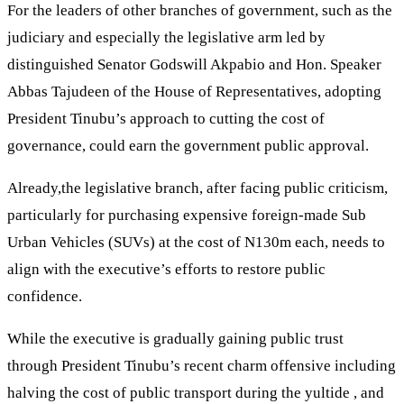
For the leaders of other branches of government, such as the
judiciary and especially the legislative arm led by
distinguished Senator Godswill Akpabio and Hon. Speaker
Abbas Tajudeen of the House of Representatives, adopting
President Tinubu’s approach to cutting the cost of
governance, could earn the government public approval.
Already,the legislative branch, after facing public criticism,
particularly for purchasing expensive foreign-made Sub
Urban Vehicles (SUVs) at the cost of N130m each, needs to
align with the executive’s efforts to restore public
confidence.
While the executive is gradually gaining public trust
through President Tinubu’s recent charm offensive including
halving the cost of public transport during the yultide , and