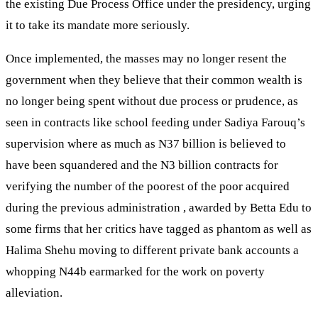
the existing Due Process Office under the presidency, urging
it to take its mandate more seriously.
Once implemented, the masses may no longer resent the
government when they believe that their common wealth is
no longer being spent without due process or prudence, as
seen in contracts like school feeding under Sadiya Farouq’s
supervision where as much as N37 billion is believed to
have been squandered and the N3 billion contracts for
verifying the number of the poorest of the poor acquired
during the previous administration , awarded by Betta Edu to
some firms that her critics have tagged as phantom as well as
Halima Shehu moving to different private bank accounts a
whopping N44b earmarked for the work on poverty
alleviation.