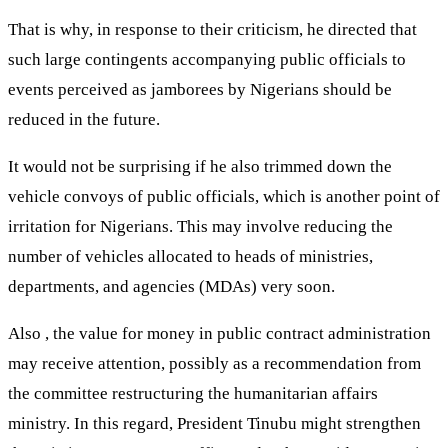
That is why, in response to their criticism, he directed that
such large contingents accompanying public officials to
events perceived as jamborees by Nigerians should be
reduced in the future.
It would not be surprising if he also trimmed down the
vehicle convoys of public officials, which is another point of
irritation for Nigerians. This may involve reducing the
number of vehicles allocated to heads of ministries,
departments, and agencies (MDAs) very soon.
Also , the value for money in public contract administration
may receive attention, possibly as a recommendation from
the committee restructuring the humanitarian affairs
ministry. In this regard, President Tinubu might strengthen