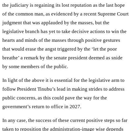
the judiciary is regaining its lost reputation as the last hope
of the common man, as evidenced by a recent Supreme Court
judgment that was applauded by the masses, but the
legislative branch has yet to take decisive actions to win the
hearts and minds of the masses through positive gestures
that would erase the angst triggered by the ‘let the poor
breathe’ a remark by the senate president deemed as snide
by some members of the public.
In light of the above it is essential for the legislative arm to
follow President Tinubu’s lead in making strides to address
public concerns, as this could pave the way for the
government’s return to office in 2027.
In any case, the success of these current positive steps so far
taken to reposition the administration-image wise depends