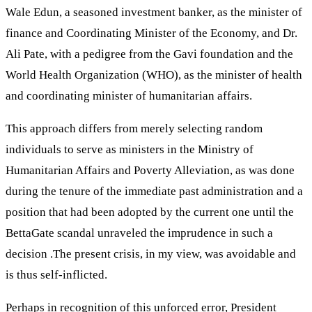
Wale Edun, a seasoned investment banker, as the minister of
finance and Coordinating Minister of the Economy, and Dr.
Ali Pate, with a pedigree from the Gavi foundation and the
World Health Organization (WHO), as the minister of health
and coordinating minister of humanitarian affairs.
This approach differs from merely selecting random
individuals to serve as ministers in the Ministry of
Humanitarian Affairs and Poverty Alleviation, as was done
during the tenure of the immediate past administration and a
position that had been adopted by the current one until the
BettaGate scandal unraveled the imprudence in such a
decision .The present crisis, in my view, was avoidable and
is thus self-inflicted.
Perhaps in recognition of this unforced error, President