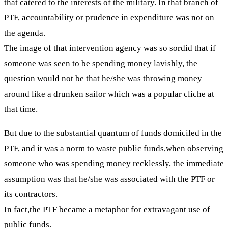
that catered to the interests of the military. In that branch of
PTF, accountability or prudence in expenditure was not on
the agenda.
The image of that intervention agency was so sordid that if
someone was seen to be spending money lavishly, the
question would not be that he/she was throwing money
around like a drunken sailor which was a popular cliche at
that time.
But due to the substantial quantum of funds domiciled in the
PTF, and it was a norm to waste public funds,when observing
someone who was spending money recklessly, the immediate
assumption was that he/she was associated with the PTF or
its contractors.
In fact,the PTF became a metaphor for extravagant use of
public funds.