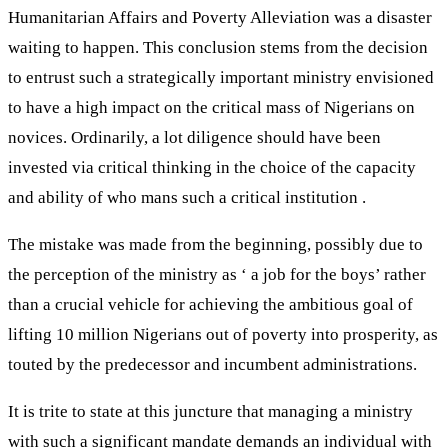
Humanitarian Affairs and Poverty Alleviation was a disaster
waiting to happen. This conclusion stems from the decision
to entrust such a strategically important ministry envisioned
to have a high impact on the critical mass of Nigerians on
novices. Ordinarily, a lot diligence should have been
invested via critical thinking in the choice of the capacity
and ability of who mans such a critical institution .
The mistake was made from the beginning, possibly due to
the perception of the ministry as ‘ a job for the boys’ rather
than a crucial vehicle for achieving the ambitious goal of
lifting 10 million Nigerians out of poverty into prosperity, as
touted by the predecessor and incumbent administrations.
It is trite to state at this juncture that managing a ministry
with such a significant mandate demands an individual with