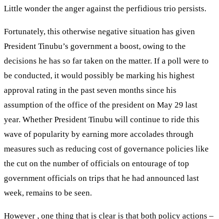
Little wonder the anger against the perfidious trio persists.
Fortunately, this otherwise negative situation has given
President Tinubu’s government a boost, owing to the
decisions he has so far taken on the matter. If a poll were to
be conducted, it would possibly be marking his highest
approval rating in the past seven months since his
assumption of the office of the president on May 29 last
year. Whether President Tinubu will continue to ride this
wave of popularity by earning more accolades through
measures such as reducing cost of governance policies like
the cut on the number of officials on entourage of top
government officials on trips that he had announced last
week, remains to be seen.
However , one thing that is clear is that both policy actions –