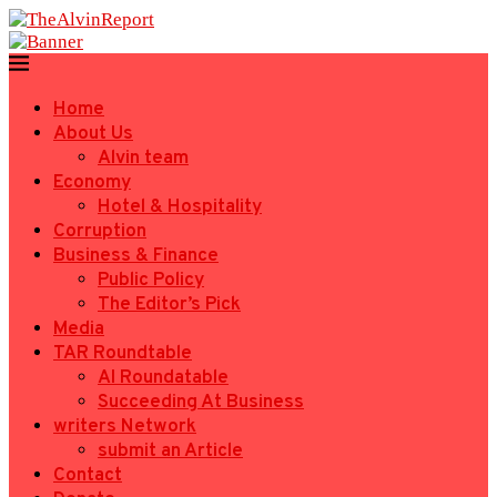
Home
About Us
Alvin team
Economy
Hotel & Hospitality
Corruption
Business & Finance
Public Policy
The Editor’s Pick
Media
TAR Roundtable
AI Roundatable
Succeeding At Business
writers Network
submit an Article
Contact