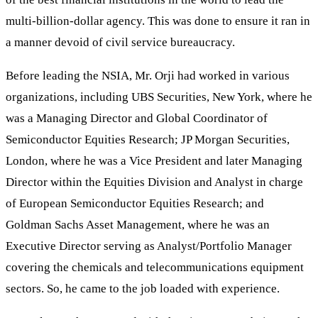
multi-billion-dollar agency. This was done to ensure it ran in
a manner devoid of civil service bureaucracy.
Before leading the NSIA, Mr. Orji had worked in various
organizations, including UBS Securities, New York, where he
was a Managing Director and Global Coordinator of
Semiconductor Equities Research; JP Morgan Securities,
London, where he was a Vice President and later Managing
Director within the Equities Division and Analyst in charge
of European Semiconductor Equities Research; and
Goldman Sachs Asset Management, where he was an
Executive Director serving as Analyst/Portfolio Manager
covering the chemicals and telecommunications equipment
sectors. So, he came to the job loaded with experience.