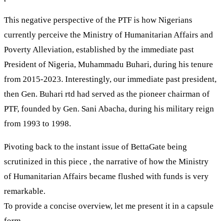
This negative perspective of the PTF is how Nigerians
currently perceive the Ministry of Humanitarian Affairs and
Poverty Alleviation, established by the immediate past
President of Nigeria, Muhammadu Buhari, during his tenure
from 2015-2023. Interestingly, our immediate past president,
then Gen. Buhari rtd had served as the pioneer chairman of
PTF, founded by Gen. Sani Abacha, during his military reign
from 1993 to 1998.
Pivoting back to the instant issue of BettaGate being
scrutinized in this piece , the narrative of how the Ministry
of Humanitarian Affairs became flushed with funds is very
remarkable.
To provide a concise overview, let me present it in a capsule
form.