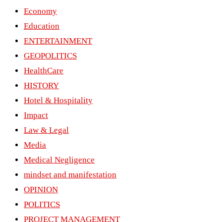
Economy
Education
ENTERTAINMENT
GEOPOLITICS
HealthCare
HISTORY
Hotel & Hospitality
Impact
Law & Legal
Media
Medical Negligence
mindset and manifestation
OPINION
POLITICS
PROJECT MANAGEMENT