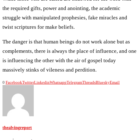
the required gifts, power and anointing, the academic
struggle with manipulated prophesies, fake miracles and
twist scriptures for make beliefs.
The danger is that human beings do not work alone but as
complements, there is always the place of influence, and one
is influencing the other with the air of gospel today
massively stinks of vileness and perdition.
0
Facebook
Twitter
Linkedin
Whatsapp
Telegram
Threads
Bluesky
Email
thealvingreport