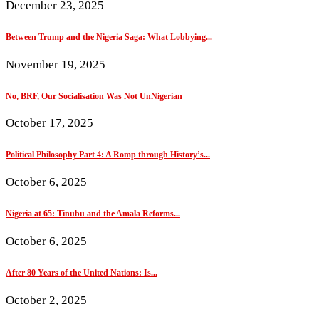
December 23, 2025
Between Trump and the Nigeria Saga: What Lobbying...
November 19, 2025
No, BRF, Our Socialisation Was Not UnNigerian
October 17, 2025
Political Philosophy Part 4: A Romp through History’s...
October 6, 2025
Nigeria at 65: Tinubu and the Amala Reforms...
October 6, 2025
After 80 Years of the United Nations: Is...
October 2, 2025