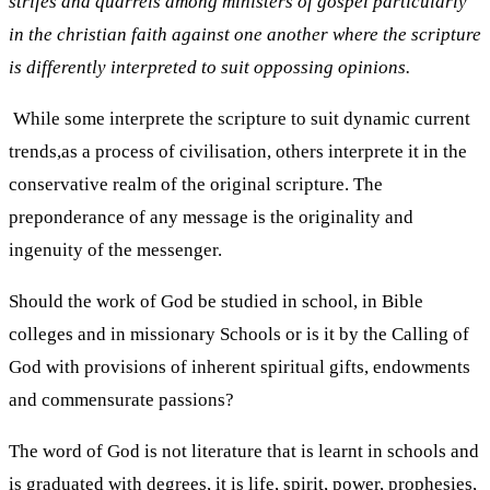
strifes and quarrels among ministers of gospel particularly
in the christian faith against one another where the scripture
is differently interpreted to suit oppossing opinions.
While some interprete the scripture to suit dynamic current
trends,as a process of civilisation, others interprete it in the
conservative realm of the original scripture. The
preponderance of any message is the originality and
ingenuity of the messenger.
Should the work of God be studied in school, in Bible
colleges and in missionary Schools or is it by the Calling of
God with provisions of inherent spiritual gifts, endowments
and commensurate passions?
The word of God is not literature that is learnt in schools and
is graduated with degrees, it is life, spirit, power, prophesies,