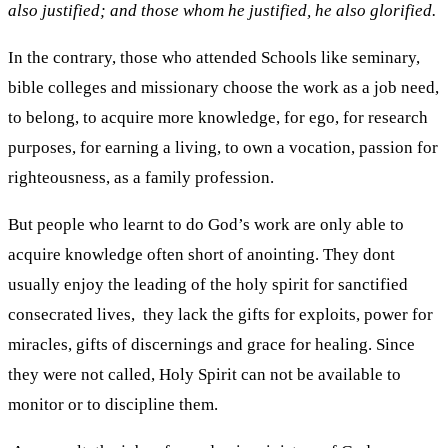
also justified; and those whom he justified, he also glorified.
In the contrary, those who attended Schools like seminary,
bible colleges and missionary choose the work as a job need,
to belong, to acquire more knowledge, for ego, for research
purposes, for earning a living, to own a vocation, passion for
righteousness, as a family profession.
But people who learnt to do God’s work are only able to
acquire knowledge often short of anointing. They dont
usually enjoy the leading of the holy spirit for sanctified
consecrated lives, they lack the gifts for exploits, power for
miracles, gifts of discernings and grace for healing. Since
they were not called, Holy Spirit can not be available to
monitor or to discipline them.