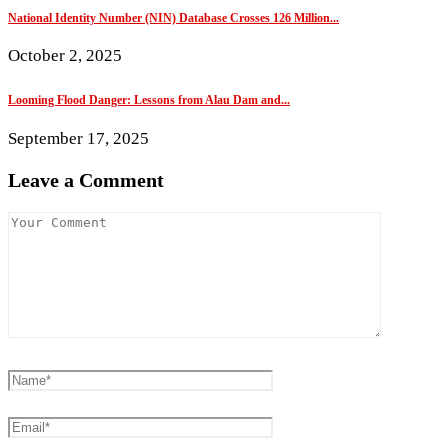
National Identity Number (NIN) Database Crosses 126 Million...
October 2, 2025
Looming Flood Danger: Lessons from Alau Dam and...
September 17, 2025
Leave a Comment