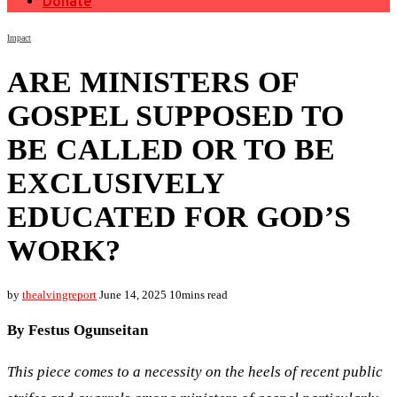
Donate
Impact
ARE MINISTERS OF
GOSPEL SUPPOSED TO
BE CALLED OR TO BE
EXCLUSIVELY
EDUCATED FOR GOD’S
WORK?
by
thealvingreport
June 14, 2025
10mins read
By Festus Ogunseitan
This piece comes to a necessity on the heels of recent public