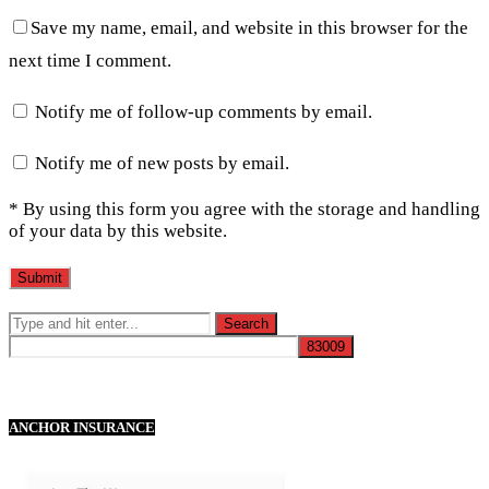
Save my name, email, and website in this browser for the
next time I comment.
Notify me of follow-up comments by email.
Notify me of new posts by email.
* By using this form you agree with the storage and handling
of your data by this website.
ANCHOR INSURANCE