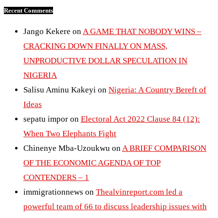
Recent Comments
Jango Kekere
on
A GAME THAT NOBODY WINS –
CRACKING DOWN FINALLY ON MASS,
UNPRODUCTIVE DOLLAR SPECULATION IN
NIGERIA
Salisu Aminu Kakeyi
on
Nigeria: A Country Bereft of
Ideas
sepatu impor
on
Electoral Act 2022 Clause 84 (12):
When Two Elephants Fight
Chinenye Mba-Uzoukwu
on
A BRIEF COMPARISON
OF THE ECONOMIC AGENDA OF TOP
CONTENDERS – 1
immigrationnews
on
Thealvinreport.com led a
powerful team of 66 to discuss leadership issues with