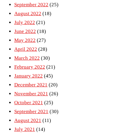
September 2022
(25)
August 2022
(18)
July 2022
(21)
June 2022
(18)
May 2022
(27)
April 2022
(28)
March 2022
(30)
February 2022
(21)
January 2022
(45)
December 2021
(20)
November 2021
(26)
October 2021
(25)
September 2021
(30)
August 2021
(11)
July 2021
(14)