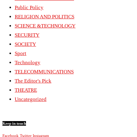
Public Policy
RELIGION AND POLITICS
SCIENCE &TECHNOLOGY
SECURITY
SOCIETY
Sport
Technology
TELECOMMUNICATIONS
The Editor's Pick
THEATRE
Uncategorized
Keep in touch
Facebook
Twitter
Instagram