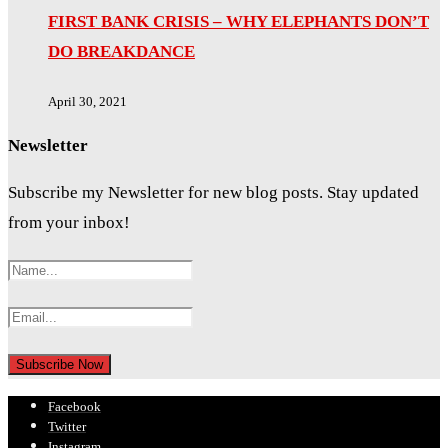
FIRST BANK CRISIS – WHY ELEPHANTS DON’T
DO BREAKDANCE
April 30, 2021
Newsletter
Subscribe my Newsletter for new blog posts. Stay updated
from your inbox!
Facebook
Twitter
Instagram