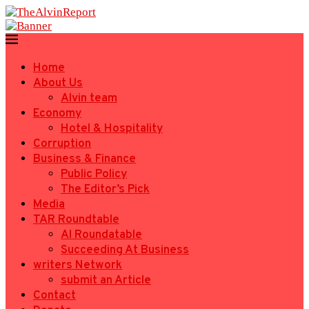
Home
About Us
Alvin team
Economy
Hotel & Hospitality
Corruption
Business & Finance
Public Policy
The Editor’s Pick
Media
TAR Roundtable
AI Roundatable
Succeeding At Business
writers Network
submit an Article
Contact