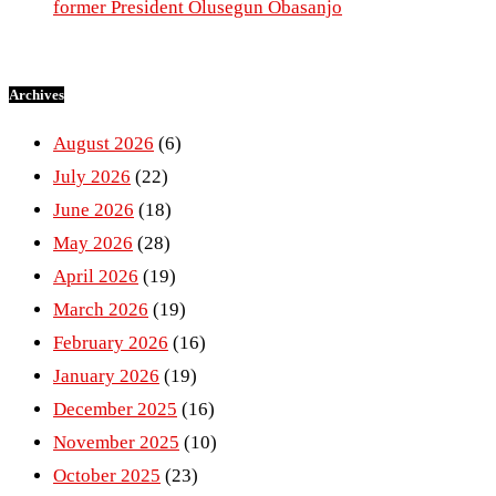
former President Olusegun Obasanjo
Archives
August 2026
(6)
July 2026
(22)
June 2026
(18)
May 2026
(28)
April 2026
(19)
March 2026
(19)
February 2026
(16)
January 2026
(19)
December 2025
(16)
November 2025
(10)
October 2025
(23)