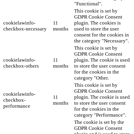
"Functional".
This cookie is set by
GDPR Cookie Consent
cookielawinfo-
11
plugin. The cookies is
checkbox-necessary
months
used to store the user
consent for the cookies in
the category "Necessary".
This cookie is set by
GDPR Cookie Consent
cookielawinfo-
11
plugin. The cookie is used
checkbox-others
months
to store the user consent
for the cookies in the
category "Other.
This cookie is set by
GDPR Cookie Consent
cookielawinfo-
11
plugin. The cookie is used
checkbox-
months
to store the user consent
performance
for the cookies in the
category "Performance".
The cookie is set by the
GDPR Cookie Consent