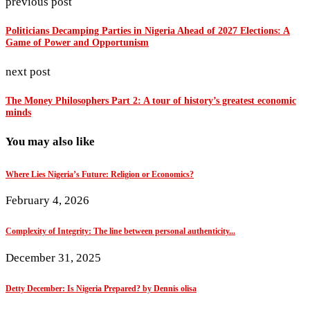
previous post
Politicians Decamping Parties in Nigeria Ahead of 2027 Elections: A
Game of Power and Opportunism
next post
The Money Philosophers Part 2: A tour of history’s greatest economic
minds
You may also like
Where Lies Nigeria’s Future: Religion or Economics?
February 4, 2026
Complexity of Integrity: The line between personal authenticity...
December 31, 2025
Detty December: Is Nigeria Prepared? by Dennis olisa