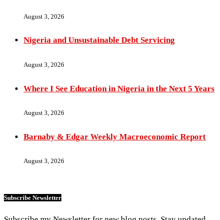
August 3, 2026
Nigeria and Unsustainable Debt Servicing
August 3, 2026
Where I See Education in Nigeria in the Next 5 Years
August 3, 2026
Barnaby & Edgar Weekly Macroeconomic Report
August 3, 2026
Subscribe Newsletter
Subscribe my Newsletter for new blog posts. Stay updated