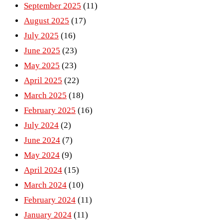
September 2025
(11)
August 2025
(17)
July 2025
(16)
June 2025
(23)
May 2025
(23)
April 2025
(22)
March 2025
(18)
February 2025
(16)
July 2024
(2)
June 2024
(7)
May 2024
(9)
April 2024
(15)
March 2024
(10)
February 2024
(11)
January 2024
(11)