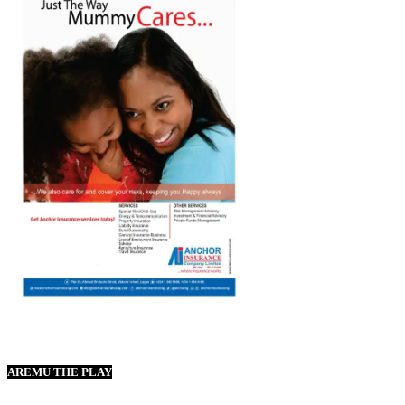
AREMU THE PLAY