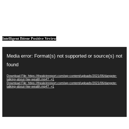
Intelligent Ibiene Positive Veview
Video
Player
Media error: Format(s) not supported or source(s) not
found
Download File: https://thealvinreport.com/wp-content/uploads/2021/06/dangote-
talking-about-hiw-wealth.mp4?_=1
Download File: https://thealvinreport.com/wp-content/uploads/2021/06/dangote-
talking-about-hiw-wealth.mp4?_=1