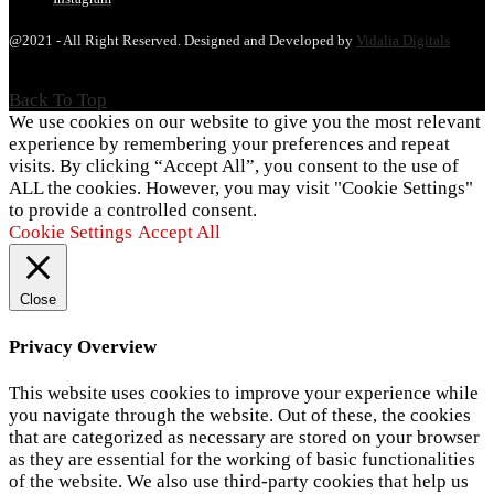
@2021 - All Right Reserved. Designed and Developed by
Vidalia Digitals
Back To Top
We use cookies on our website to give you the most relevant
experience by remembering your preferences and repeat
visits. By clicking “Accept All”, you consent to the use of
ALL the cookies. However, you may visit "Cookie Settings"
to provide a controlled consent.
Cookie Settings
Accept All
Close
Privacy Overview
This website uses cookies to improve your experience while
you navigate through the website. Out of these, the cookies
that are categorized as necessary are stored on your browser
as they are essential for the working of basic functionalities
of the website. We also use third-party cookies that help us