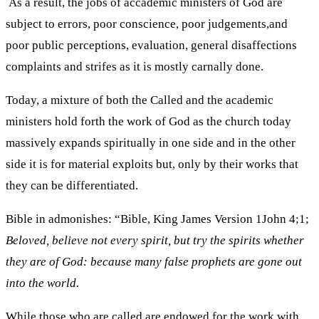
As a result, the jobs of accademic ministers of God are
subject to errors, poor conscience, poor judgements,and
poor public perceptions, evaluation, general disaffections
complaints and strifes as it is mostly carnally done.
Today, a mixture of both the Called and the academic
ministers hold forth the work of God as the church today
massively expands spiritually in one side and in the other
side it is for material exploits but, only by their works that
they can be differentiated.
Bible in admonishes: “Bible, King James Version 1John 4;1;
Beloved, believe not every spirit, but try the spirits whether
they are of God: because many false prophets are gone out
into the world.
While those who are called are endowed for the work with