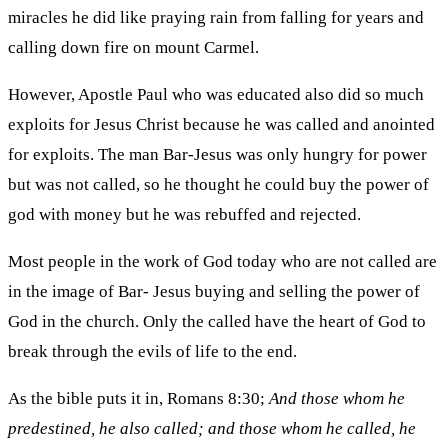
miracles he did like praying rain from falling for years and
calling down fire on mount Carmel.
However, Apostle Paul who was educated also did so much
exploits for Jesus Christ because he was called and anointed
for exploits. The man Bar-Jesus was only hungry for power
but was not called, so he thought he could buy the power of
god with money but he was rebuffed and rejected.
Most people in the work of God today who are not called are
in the image of Bar- Jesus buying and selling the power of
God in the church. Only the called have the heart of God to
break through the evils of life to the end.
As the bible puts it in, Romans 8:30;
And those whom he
predestined, he also called; and those whom he called, he