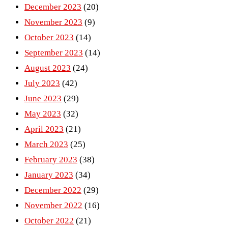
December 2023
(20)
November 2023
(9)
October 2023
(14)
September 2023
(14)
August 2023
(24)
July 2023
(42)
June 2023
(29)
May 2023
(32)
April 2023
(21)
March 2023
(25)
February 2023
(38)
January 2023
(34)
December 2022
(29)
November 2022
(16)
October 2022
(21)