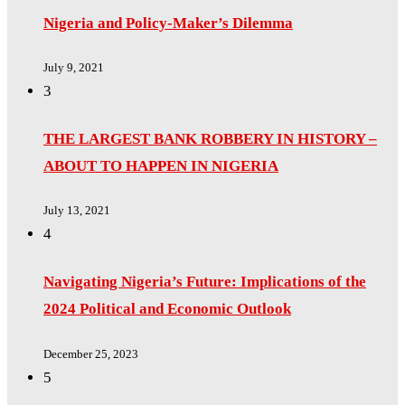
Nigeria and Policy-Maker’s Dilemma
July 9, 2021
3
THE LARGEST BANK ROBBERY IN HISTORY –
ABOUT TO HAPPEN IN NIGERIA
July 13, 2021
4
Navigating Nigeria’s Future: Implications of the
2024 Political and Economic Outlook
December 25, 2023
5