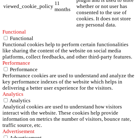
plugin and is used to store
11
viewed_cookie_policy
whether or not user has
months
consented to the use of
cookies. It does not store
any personal data.
Functional
Functional
Functional cookies help to perform certain functionalities
like sharing the content of the website on social media
platforms, collect feedbacks, and other third-party features.
Performance
Performance
Performance cookies are used to understand and analyze the
key performance indexes of the website which helps in
delivering a better user experience for the visitors.
Analytics
Analytics
Analytical cookies are used to understand how visitors
interact with the website. These cookies help provide
information on metrics the number of visitors, bounce rate,
traffic source, etc.
Advertisement
Advertisement