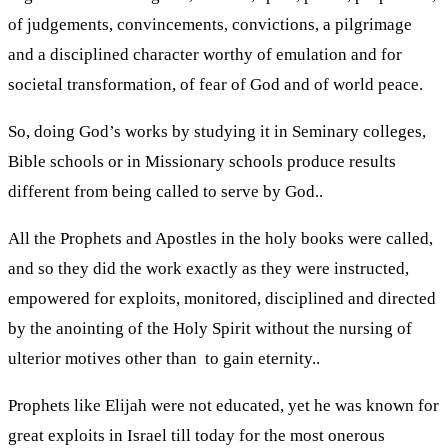
of judgements, convincements, convictions, a pilgrimage
and a disciplined character worthy of emulation and for
societal transformation, of fear of God and of world peace.
So, doing God’s works by studying it in Seminary colleges,
Bible schools or in Missionary schools produce results
different from being called to serve by God..
All the Prophets and Apostles in the holy books were called,
and so they did the work exactly as they were instructed,
empowered for exploits, monitored, disciplined and directed
by the anointing of the Holy Spirit without the nursing of
ulterior motives other than to gain eternity..
Prophets like Elijah were not educated, yet he was known for
great exploits in Israel till today for the most onerous