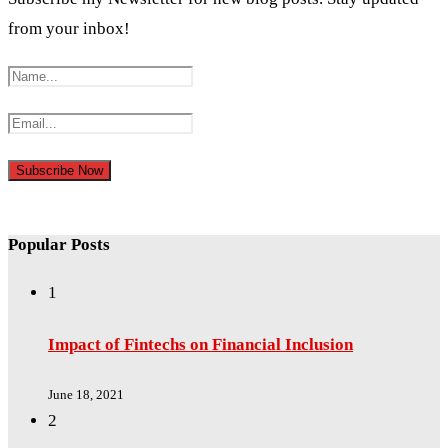
from your inbox!
Popular Posts
1
Impact of Fintechs on Financial Inclusion
June 18, 2021
2