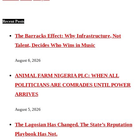
Recent Posts
The Barracks Effect: Why Infrastructure, Not
Talent, Decides Who Wins in Music
August 6, 2026
ANIMAL FARM NIGERIA PLC: WHEN ALL
POLITICIANS ARE COMRADES UNTIL POWER
ARRIVES
August 5, 2026
The Lagosian Has Changed. The State’s Reputation
Playbook Has Not.