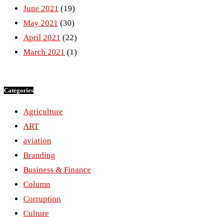
June 2021
(19)
May 2021
(30)
April 2021
(22)
March 2021
(1)
Categories
Agriculture
ART
aviation
Branding
Business & Finance
Column
Corruption
Culture