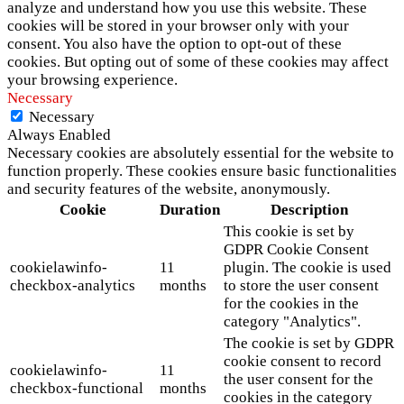
analyze and understand how you use this website. These
cookies will be stored in your browser only with your
consent. You also have the option to opt-out of these
cookies. But opting out of some of these cookies may affect
your browsing experience.
Necessary
Necessary
Always Enabled
Necessary cookies are absolutely essential for the website to
function properly. These cookies ensure basic functionalities
and security features of the website, anonymously.
Cookie
Duration
Description
This cookie is set by
GDPR Cookie Consent
cookielawinfo-
11
plugin. The cookie is used
checkbox-analytics
months
to store the user consent
for the cookies in the
category "Analytics".
The cookie is set by GDPR
cookie consent to record
cookielawinfo-
11
the user consent for the
checkbox-functional
months
cookies in the category