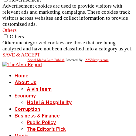
Advertisement cookies are used to provide visitors with
relevant ads and marketing campaigns. These cookies track
visitors across websites and collect information to provide
customized ads.
Others
Others
Other uncategorized cookies are those that are being
analyzed and have not been classified into a category as yet.
SAVE & ACCEPT
Social Media Auto Publish
Powered By :
XYZScripts.com
Home
About Us
Alvin team
Economy
Hotel & Hospitality
Corruption
Business & Finance
Public Policy
The Editor’s Pick