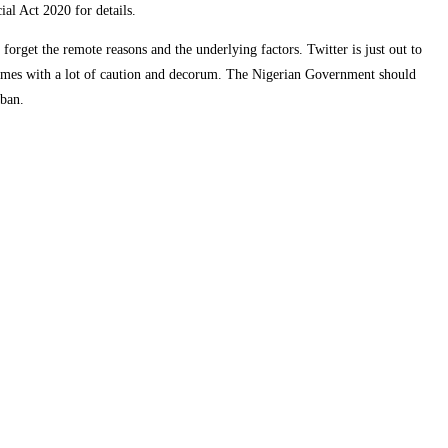
al Act 2020 for details.
orget the remote reasons and the underlying factors. Twitter is just out to
 comes with a lot of caution and decorum. The Nigerian Government should
 ban.