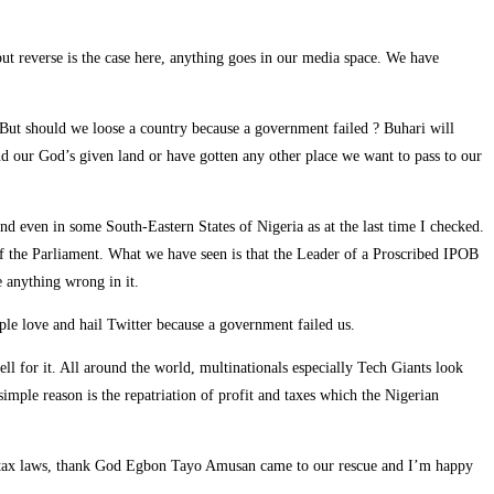
t reverse is the case here, anything goes in our media space. We have
y. But should we loose a country because a government failed ? Buhari will
nd our God’s given land or have gotten any other place we want to pass to our
and even in some South-Eastern States of Nigeria as at the last time I checked.
r of the Parliament. What we have seen is that the Leader of a Proscribed IPOB
e anything wrong in it.
le love and hail Twitter because a government failed us.
l for it. All around the world, multinationals especially Tech Giants look
imple reason is the repatriation of profit and taxes which the Nigerian
ur tax laws, thank God Egbon Tayo Amusan came to our rescue and I’m happy