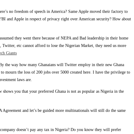
there’s no freedom of speech in America? Same Apple moved their factory to
 FBI and Apple in respect of privacy right over American security? How about
we assumed they went there because of NEPA and Bad leadership in their home
, Twitter, etc cannot afford to lose the Nigerian Market, they need us more
ech Giants
es” By the way how many Ghanaians will Twitter employ in their new Ghana
 to mourn the loss of 200 jobs over 5000 created here. I have the privilege to
nvestment laws are.
w shows you that your preferred Ghana is not as popular as Nigeria in the
Agreement and let’s be guided more multinationals will still do the same
 company doesn’t pay any tax in Nigeria? Do you know they will prefer