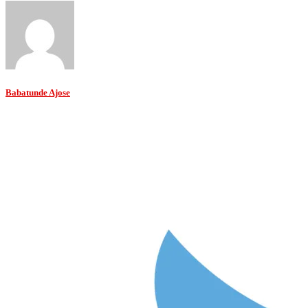
Babatunde Ajose