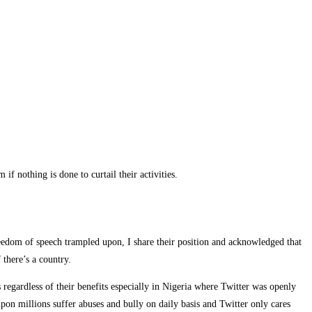
othing is done to curtail their activities.
reedom of speech trampled upon, I share their position and acknowledged that
there’s a country.
 regardless of their benefits especially in Nigeria where Twitter was openly
on millions suffer abuses and bully on daily basis and Twitter only cares