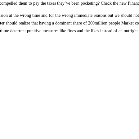
ompelled them to pay the taxes they’ve been pocketing? Check the new Financi
sion at the wrong time and for the wrong immediate reasons but we should not f
witter should realize that having a dominant share of 200million people Market
itute deterrent punitive measures like fines and the likes instead of an outright