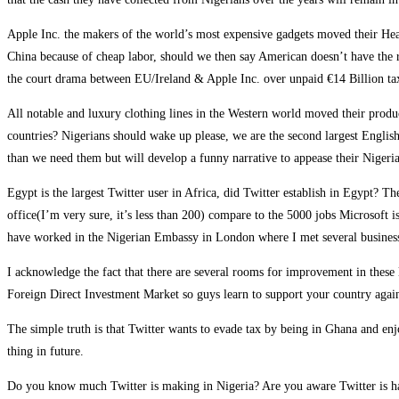
Apple Inc. the makers of the world’s most expensive gadgets moved their Hea
China because of cheap labor, should we then say American doesn’t have the r
the court drama between EU/Ireland & Apple Inc. over unpaid €14 Billion ta
All notable and luxury clothing lines in the Western world moved their produ
countries? Nigerians should wake up please, we are the second largest English
than we need them but will develop a funny narrative to appease their Nigerian
Egypt is the largest Twitter user in Africa, did Twitter establish in Egypt?
office(I’m very sure, it’s less than 200) compare to the 5000 jobs Microsoft i
have worked in the Nigerian Embassy in London where I met several business
I acknowledge the fact that there are several rooms for improvement in these
Foreign Direct Investment Market so guys learn to support your country again
The simple truth is that Twitter wants to evade tax by being in Ghana and e
thing in future.
Do you know much Twitter is making in Nigeria? Are you aware Twitter is ha