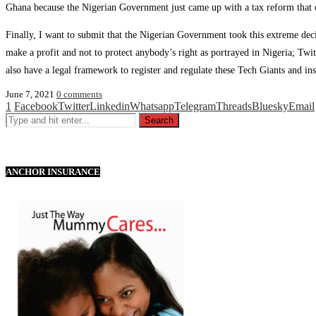
Ghana because the Nigerian Government just came up with a tax reform that c
Finally, I want to submit that the Nigerian Government took this extreme deci
make a profit and not to protect anybody’s right as portrayed in Nigeria; T
also have a legal framework to register and regulate these Tech Giants and inst
June 7, 2021
0 comments
1
Facebook
Twitter
Linkedin
Whatsapp
Telegram
Threads
Bluesky
Email
ANCHOR INSURANCE