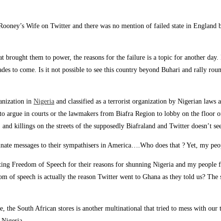
ooney’s Wife on Twitter and there was no mention of failed state in England bu
hat brought them to power, the reasons for the failure is a topic for another da
des to come. Is it not possible to see this country beyond Buhari and rally rou
anization in
Nigeria
and classified as a terrorist organization by Nigerian laws 
ners to argue in courts or the lawmakers from Biafra Region to lobby on the floo
and killings on the streets of the supposedly Biafraland and Twitter doesn’t se
minate messages to their sympathisers in America….Who does that ? Yet, my peop
ing Freedom of Speech for their reasons for shunning Nigeria and my people fel
om of speech is actually the reason Twitter went to Ghana as they told us? The s
, the South African stores is another multinational that tried to mess with o
 Nigeria.