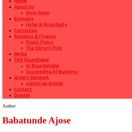
Home
About Us
Alvin team
Economy
Hotel & Hospitality
Corruption
Business & Finance
Public Policy
The Editor’s Pick
Media
TAR Roundtable
AI Roundatable
Succeeding At Business
writers Network
submit an Article
Contact
Donate
Author
Babatunde Ajose