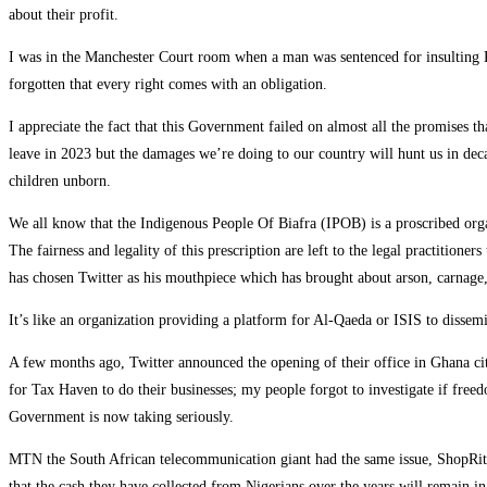
about their profit.
I was in the Manchester Court room when a man was sentenced for insulting R
forgotten that every right comes with an obligation.
I appreciate the fact that this Government failed on almost all the promises t
leave in 2023 but the damages we’re doing to our country will hunt us in deca
children unborn.
We all know that the Indigenous People Of Biafra (IPOB) is a proscribed org
The fairness and legality of this prescription are left to the legal practitio
has chosen Twitter as his mouthpiece which has brought about arson, carnage, 
It’s like an organization providing a platform for Al-Qaeda or ISIS to disse
A few months ago, Twitter announced the opening of their office in Ghana cit
for Tax Haven to do their businesses; my people forgot to investigate if freed
Government is now taking seriously.
MTN the South African telecommunication giant had the same issue, ShopRite
that the cash they have collected from Nigerians over the years will remain in