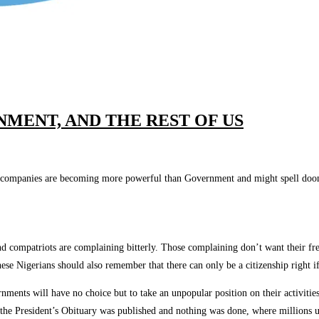
MENT, AND THE REST OF US
mpanies are becoming more powerful than Government and might spell doom if n
and compatriots are complaining bitterly. Those complaining don’t want their f
e Nigerians should also remember that there can only be a citizenship right if 
nments will have no choice but to take an unpopular position on their activities
the President’s Obituary was published and nothing was done, where millions up