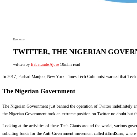
Economy
TWITTER, THE NIGERIAN GOVERN
written by
Babatunde Ajose
10mins read
In 2017, Farhad Manjoo, New York Times Tech Columnist warned that Tech co
The Nigerian Government
The Nigerian Government just banned the operation of
Twitter
indefinitely 
the Nigerian Government took an extreme position on Twitter no doubt but thes
Looking at the activities of these Tech Giants around the world, various gover
soliciting funds for the Anti-Government movement called
#EndSars
, where 