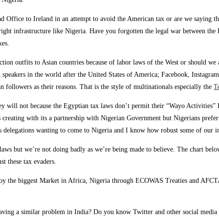
d Office to Ireland in an attempt to avoid the American tax or are we saying 
ight infrastructure like Nigeria. Have you forgotten the legal war between the
xes.
ction outfits to Asian countries because of labor laws of the West or should 
 speakers in the world after the United States of America; Facebook, Instagram
 followers as their reasons. That is the style of multinationals especially the
T
 They will not because the Egyptian tax laws don’t permit their “Wayo Activiti
s creating with its a partnership with Nigerian Government but Nigerians prefer
 delegations wanting to come to Nigeria and I know how robust some of our i
 laws but we’re not doing badly as we’re being made to believe. The chart belo
st these tax evaders.
njoy the biggest Market in Africa, Nigeria through ECOWAS Treaties and AFCTA 
ving a similar problem in India? Do you know Twitter and other social media