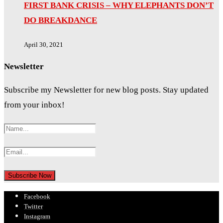
FIRST BANK CRISIS – WHY ELEPHANTS DON’T
DO BREAKDANCE
April 30, 2021
Newsletter
Subscribe my Newsletter for new blog posts. Stay updated
from your inbox!
Facebook
Twitter
Instagram