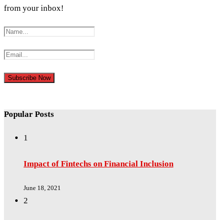
from your inbox!
Popular Posts
1
Impact of Fintechs on Financial Inclusion
June 18, 2021
2