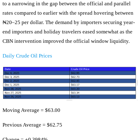
to a narrowing in the gap between the official and parallel
rates compared to earlier with the spread hovering between
₦20–25 per dollar. The demand by importers securing year-
end importers and holiday travelers eased somewhat as the
CBN intervention improved the official window liquidity.
Daily Crude Oil Prices
Moving Average = $63.00
Previous Average = $62.75
Change = +0.3984%