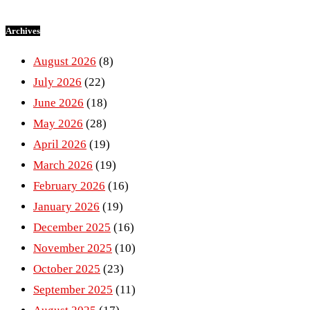
Archives
August 2026
(8)
July 2026
(22)
June 2026
(18)
May 2026
(28)
April 2026
(19)
March 2026
(19)
February 2026
(16)
January 2026
(19)
December 2025
(16)
November 2025
(10)
October 2025
(23)
September 2025
(11)