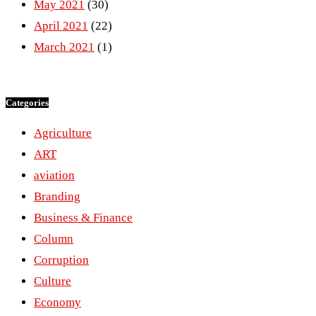
May 2021
(30)
April 2021
(22)
March 2021
(1)
Categories
Agriculture
ART
aviation
Branding
Business & Finance
Column
Corruption
Culture
Economy