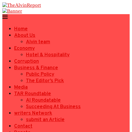
Home
About Us
Alvin team
Economy
Hotel & Hospitality
Corruption
Business & Finance
Public Policy
The Editor’s Pick
Media
TAR Roundtable
AI Roundatable
Succeeding At Business
writers Network
submit an Article
Contact