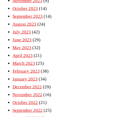
November 2023
(9)
October 2023
(14)
September 2023
(14)
August 2023
(24)
July 2023
(42)
June 2023
(29)
May 2023
(32)
April 2023
(21)
March 2023
(25)
February 2023
(38)
January 2023
(34)
December 2022
(29)
November 2022
(16)
October 2022
(21)
September 2022
(25)