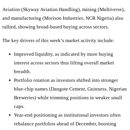
Aviation (Skyway Aviation Handling), mining (Multiverse),
and manufacturing (Morison Industries, NCR Nigeria) also
rallied, showing broad‑based buying across sectors.
The key drivers of this week’s market activity include:
Improved liquidity, as indicated by more buying
interest across sectors thus lifting overall market
breadth.
Portfolio rotation as investors shifted into stronger
blue‑chip names (Dangote Cement, Guinness, Nigerian
Breweries) while trimming positions in weaker small
caps.
Year‑end positioning as institutional investors often
rebalance portfolios ahead of December, boosting