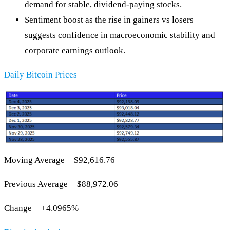
demand for stable, dividend‑paying stocks.
Sentiment boost as the rise in gainers vs losers
suggests confidence in macroeconomic stability and
corporate earnings outlook.
Daily Bitcoin Prices
Moving Average = $92,616.76
Previous Average = $88,972.06
Change = +4.0965%