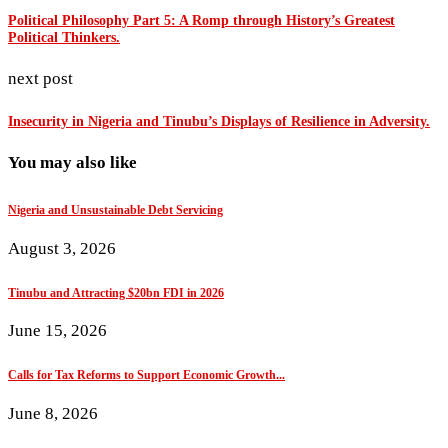
Political Philosophy Part 5: A Romp through History’s Greatest
Political Thinkers.
next post
Insecurity in Nigeria and Tinubu’s Displays of Resilience in Adversity.
You may also like
Nigeria and Unsustainable Debt Servicing
August 3, 2026
Tinubu and Attracting $20bn FDI in 2026
June 15, 2026
Calls for Tax Reforms to Support Economic Growth...
June 8, 2026