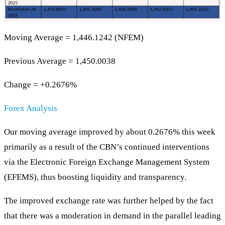
Moving Average = 1,446.1242 (NFEM)
Previous Average = 1,450.0038
Change = +0.2676%
Forex Analysis
Our moving average improved by about 0.2676% this week
primarily as a result of the CBN’s continued interventions
via the Electronic Foreign Exchange Management System
(EFEMS), thus boosting liquidity and transparency.
The improved exchange rate was further helped by the fact
that there was a moderation in demand in the parallel leading