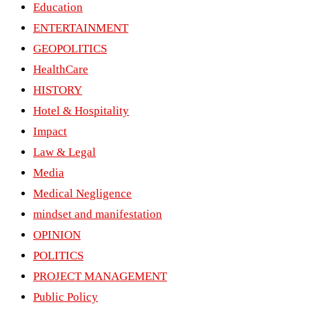
Education
ENTERTAINMENT
GEOPOLITICS
HealthCare
HISTORY
Hotel & Hospitality
Impact
Law & Legal
Media
Medical Negligence
mindset and manifestation
OPINION
POLITICS
PROJECT MANAGEMENT
Public Policy