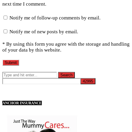
next time I comment.
Notify me of follow-up comments by email.
Notify me of new posts by email.
* By using this form you agree with the storage and handling
of your data by this website.
ANCHOR INSURANCE