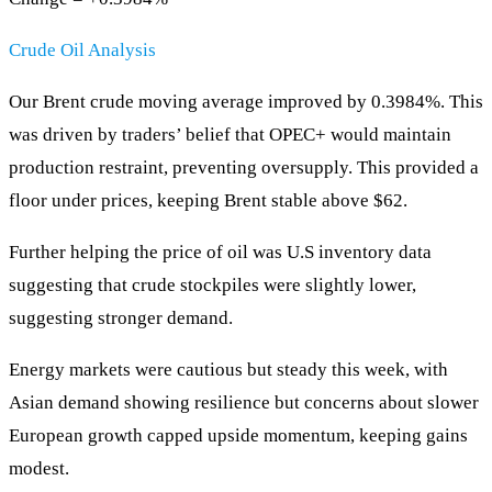
Crude Oil Analysis
Our Brent crude moving average improved by 0.3984%. This
was driven by traders’ belief that OPEC+ would maintain
production restraint, preventing oversupply. This provided a
floor under prices, keeping Brent stable above $62.
Further helping the price of oil was U.S inventory data
suggesting that crude stockpiles were slightly lower,
suggesting stronger demand.
Energy markets were cautious but steady this week, with
Asian demand showing resilience but concerns about slower
European growth capped upside momentum, keeping gains
modest.