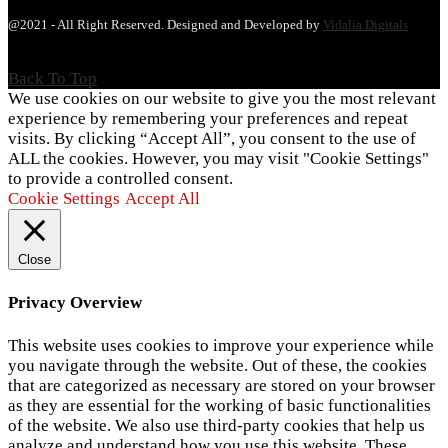
@2021 - All Right Reserved. Designed and Developed by
Vidalia Digitals
Back To Top
We use cookies on our website to give you the most relevant
experience by remembering your preferences and repeat
visits. By clicking “Accept All”, you consent to the use of
ALL the cookies. However, you may visit "Cookie Settings"
to provide a controlled consent.
Cookie Settings
Accept All
Close
Privacy Overview
This website uses cookies to improve your experience while
you navigate through the website. Out of these, the cookies
that are categorized as necessary are stored on your browser
as they are essential for the working of basic functionalities
of the website. We also use third-party cookies that help us
analyze and understand how you use this website. These