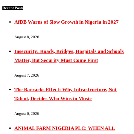
Recent Posts
AfDB Warns of Slow Growth in Nigeria in 2027
August 8, 2026
Insecurity: Roads, Bridges, Hospitals and Schools
Matter, But Security Must Come First
August 7, 2026
The Barracks Effect: Why Infrastructure, Not
Talent, Decides Who Wins in Music
August 6, 2026
ANIMAL FARM NIGERIA PLC: WHEN ALL