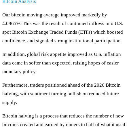
Bitcoin Analysis
Our bitcoin moving average improved markedly by
4.0965%. This was the result of continued inflows into U.S.
spot Bitcoin Exchange Traded Funds (ETFs) which boosted
confidence, and signaled strong institutional participation.
In addition, global risk appetite improved as U.S. inflation
data came in softer than expected, raising hopes of easier
monetary policy.
Furthermore, traders positioned ahead of the 2026 Bitcoin
halving, with sentiment turning bullish on reduced future
supply.
Bitcoin halving is a process that reduces the number of new
bitcoins created and earned by miners to half of what it used