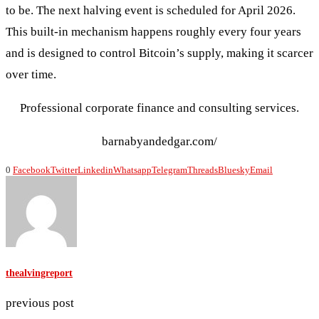
to be. The next halving event is scheduled for April 2026.
This built‑in mechanism happens roughly every four years
and is designed to control Bitcoin’s supply, making it scarcer
over time.
Professional corporate finance and consulting services.
barnabyandedgar.com/
0
Facebook
Twitter
Linkedin
Whatsapp
Telegram
Threads
Bluesky
Email
thealvingreport
previous post