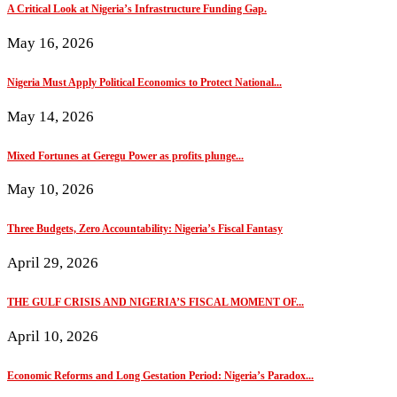
A Critical Look at Nigeria’s Infrastructure Funding Gap.
May 16, 2026
Nigeria Must Apply Political Economics to Protect National...
May 14, 2026
Mixed Fortunes at Geregu Power as profits plunge...
May 10, 2026
Three Budgets, Zero Accountability: Nigeria’s Fiscal Fantasy
April 29, 2026
THE GULF CRISIS AND NIGERIA’S FISCAL MOMENT OF...
April 10, 2026
Economic Reforms and Long Gestation Period: Nigeria’s Paradox...