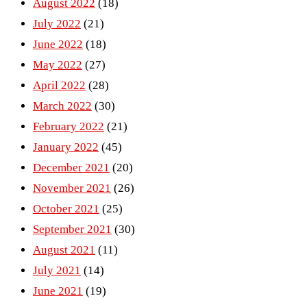
August 2022
(18)
July 2022
(21)
June 2022
(18)
May 2022
(27)
April 2022
(28)
March 2022
(30)
February 2022
(21)
January 2022
(45)
December 2021
(20)
November 2021
(26)
October 2021
(25)
September 2021
(30)
August 2021
(11)
July 2021
(14)
June 2021
(19)