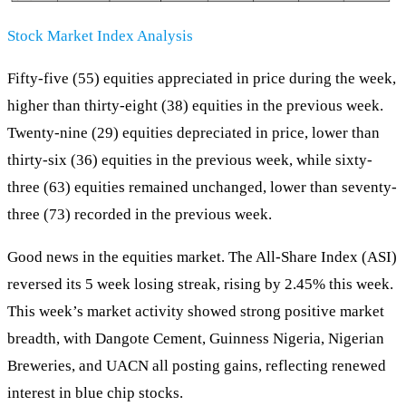
Stock Market Index Analysis
Fifty-five (55) equities appreciated in price during the week,
higher than thirty-eight (38) equities in the previous week.
Twenty-nine (29) equities depreciated in price, lower than
thirty-six (36) equities in the previous week, while sixty-
three (63) equities remained unchanged, lower than seventy-
three (73) recorded in the previous week.
Good news in the equities market. The All-Share Index (ASI)
reversed its 5 week losing streak, rising by 2.45% this week.
This week’s market activity showed strong positive market
breadth, with Dangote Cement, Guinness Nigeria, Nigerian
Breweries, and UACN all posting gains, reflecting renewed
interest in blue chip stocks.