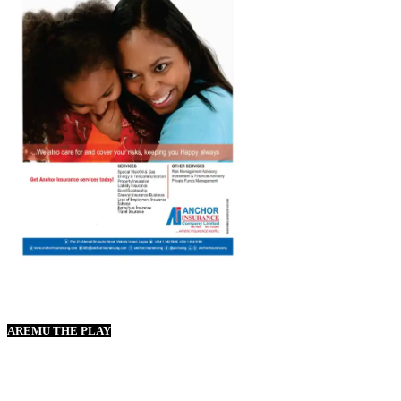
AREMU THE PLAY