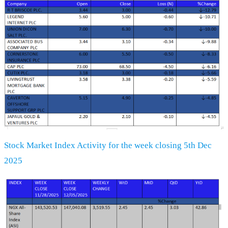
Stock Market Index Activity for the week closing 5th Dec
2025