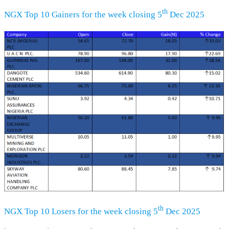
th
NGX Top 10 Gainers for the week closing 5
Dec 2025
th
NGX Top 10 Losers for the week closing 5
Dec 2025