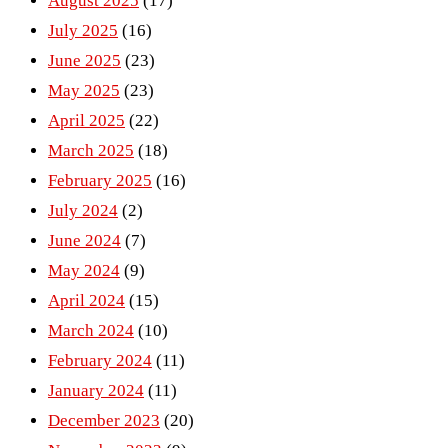
August 2025
(17)
July 2025
(16)
June 2025
(23)
May 2025
(23)
April 2025
(22)
March 2025
(18)
February 2025
(16)
July 2024
(2)
June 2024
(7)
May 2024
(9)
April 2024
(15)
March 2024
(10)
February 2024
(11)
January 2024
(11)
December 2023
(20)