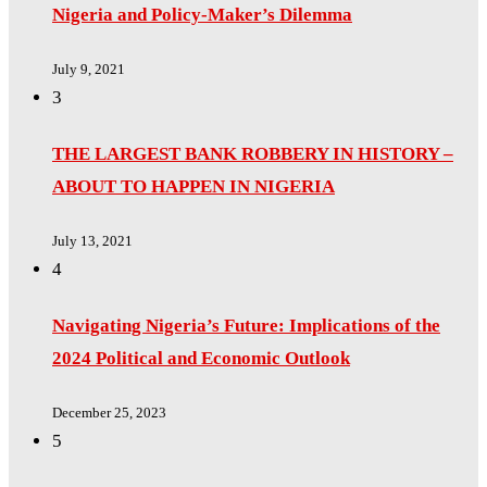
Nigeria and Policy-Maker’s Dilemma
July 9, 2021
3
THE LARGEST BANK ROBBERY IN HISTORY –
ABOUT TO HAPPEN IN NIGERIA
July 13, 2021
4
Navigating Nigeria’s Future: Implications of the
2024 Political and Economic Outlook
December 25, 2023
5