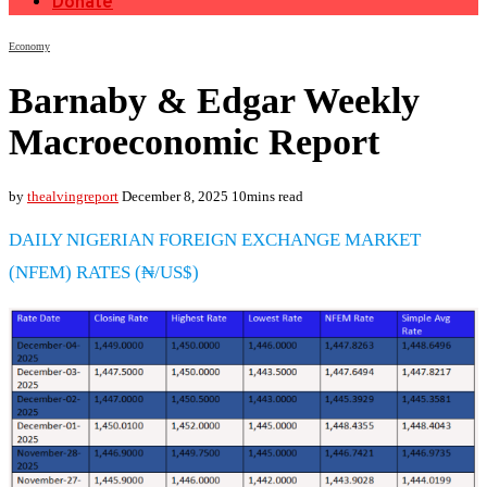
Donate
Economy
Barnaby & Edgar Weekly
Macroeconomic Report
by
thealvingreport
December 8, 2025
10mins read
DAILY NIGERIAN FOREIGN EXCHANGE MARKET
(NFEM) RATES (₦/US$)