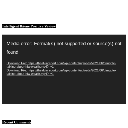
Intelligent Ibiene Positive Veview
Video
Player
Media error: Format(s) not supported or source(s) not
found
Download File: https://thealvinreport.com/wp-content/uploads/2021/06/dangote-
talking-about-hiw-wealth.mp4?_=1
Download File: https://thealvinreport.com/wp-content/uploads/2021/06/dangote-
talking-about-hiw-wealth.mp4?_=1
Recent Comments