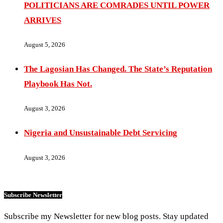
POLITICIANS ARE COMRADES UNTIL POWER
ARRIVES
August 5, 2026
The Lagosian Has Changed. The State’s Reputation
Playbook Has Not.
August 3, 2026
Nigeria and Unsustainable Debt Servicing
August 3, 2026
Subscribe Newsletter
Subscribe my Newsletter for new blog posts. Stay updated