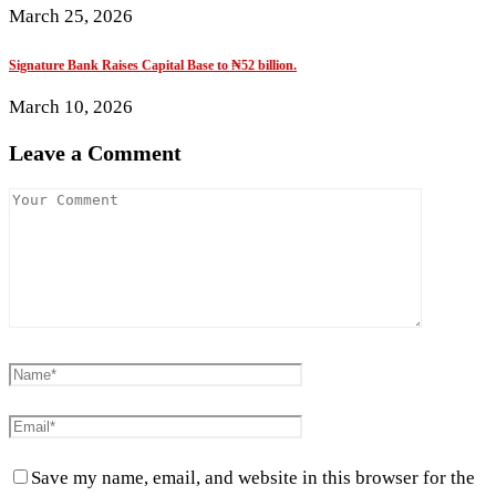
March 25, 2026
Signature Bank Raises Capital Base to ₦52 billion.
March 10, 2026
Leave a Comment
Save my name, email, and website in this browser for the