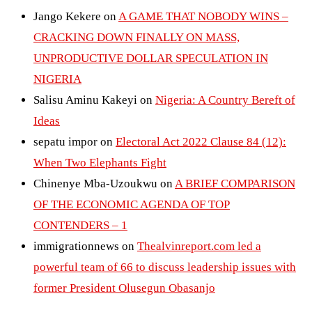
Jango Kekere
on
A GAME THAT NOBODY WINS –
CRACKING DOWN FINALLY ON MASS,
UNPRODUCTIVE DOLLAR SPECULATION IN
NIGERIA
Salisu Aminu Kakeyi
on
Nigeria: A Country Bereft of
Ideas
sepatu impor
on
Electoral Act 2022 Clause 84 (12):
When Two Elephants Fight
Chinenye Mba-Uzoukwu
on
A BRIEF COMPARISON
OF THE ECONOMIC AGENDA OF TOP
CONTENDERS – 1
immigrationnews
on
Thealvinreport.com led a
powerful team of 66 to discuss leadership issues with
former President Olusegun Obasanjo