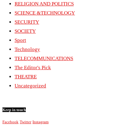
RELIGION AND POLITICS
SCIENCE &TECHNOLOGY
SECURITY
SOCIETY
Sport
Technology
TELECOMMUNICATIONS
The Editor's Pick
THEATRE
Uncategorized
Keep in touch
Facebook
Twitter
Instagram