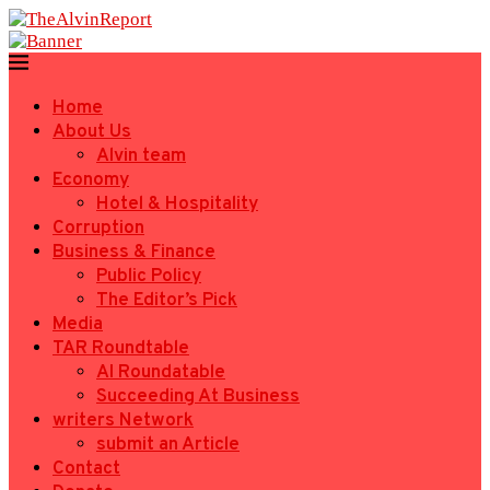
Home
About Us
Alvin team
Economy
Hotel & Hospitality
Corruption
Business & Finance
Public Policy
The Editor’s Pick
Media
TAR Roundtable
AI Roundatable
Succeeding At Business
writers Network
submit an Article
Contact