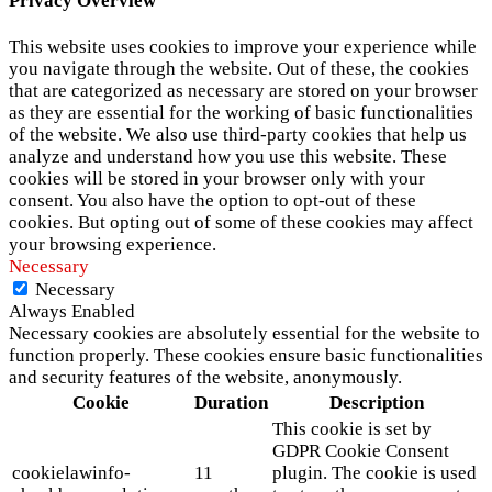
Privacy Overview
This website uses cookies to improve your experience while
you navigate through the website. Out of these, the cookies
that are categorized as necessary are stored on your browser
as they are essential for the working of basic functionalities
of the website. We also use third-party cookies that help us
analyze and understand how you use this website. These
cookies will be stored in your browser only with your
consent. You also have the option to opt-out of these
cookies. But opting out of some of these cookies may affect
your browsing experience.
Necessary
Necessary
Always Enabled
Necessary cookies are absolutely essential for the website to
function properly. These cookies ensure basic functionalities
and security features of the website, anonymously.
Cookie
Duration
Description
This cookie is set by
GDPR Cookie Consent
cookielawinfo-
11
plugin. The cookie is used