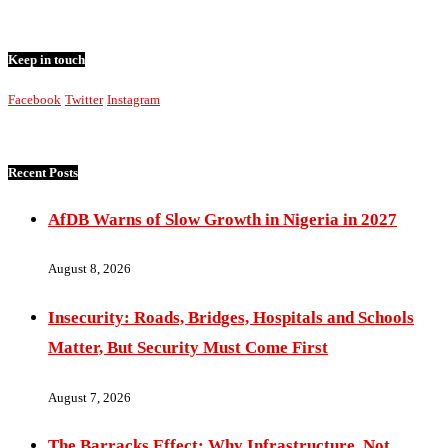
Keep in touch
Facebook
Twitter
Instagram
Recent Posts
AfDB Warns of Slow Growth in Nigeria in 2027
August 8, 2026
Insecurity: Roads, Bridges, Hospitals and Schools
Matter, But Security Must Come First
August 7, 2026
The Barracks Effect: Why Infrastructure, Not