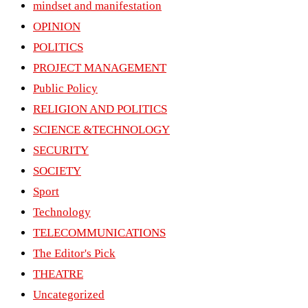
mindset and manifestation
OPINION
POLITICS
PROJECT MANAGEMENT
Public Policy
RELIGION AND POLITICS
SCIENCE &TECHNOLOGY
SECURITY
SOCIETY
Sport
Technology
TELECOMMUNICATIONS
The Editor's Pick
THEATRE
Uncategorized