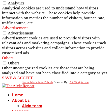
Analytics
Analytical cookies are used to understand how visitors
interact with the website. These cookies help provide
information on metrics the number of visitors, bounce rate,
traffic source, etc.
Advertisement
Advertisement
Advertisement cookies are used to provide visitors with
relevant ads and marketing campaigns. These cookies track
visitors across websites and collect information to provide
customized ads.
Others
Others
Other uncategorized cookies are those that are being
analyzed and have not been classified into a category as yet.
SAVE & ACCEPT
Social Media Auto Publish
Powered By :
XYZScripts.com
Home
About Us
Alvin team