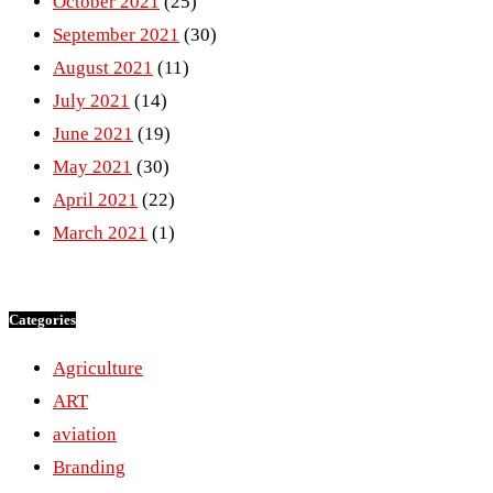
October 2021
(25)
September 2021
(30)
August 2021
(11)
July 2021
(14)
June 2021
(19)
May 2021
(30)
April 2021
(22)
March 2021
(1)
Categories
Agriculture
ART
aviation
Branding