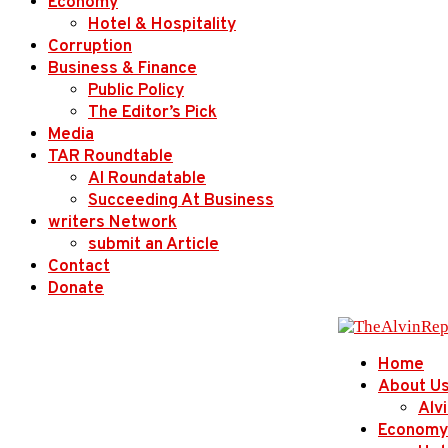
Economy
Hotel & Hospitality
Corruption
Business & Finance
Public Policy
The Editor’s Pick
Media
TAR Roundtable
AI Roundatable
Succeeding At Business
writers Network
submit an Article
Contact
Donate
Home
About U
Alv
Economy