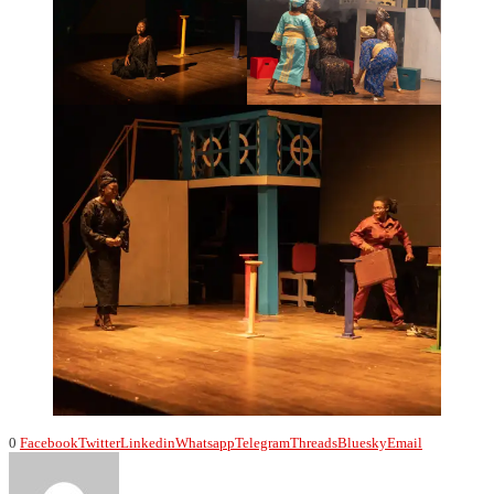
0
Facebook
Twitter
Linkedin
Whatsapp
Telegram
Threads
Bluesky
Email