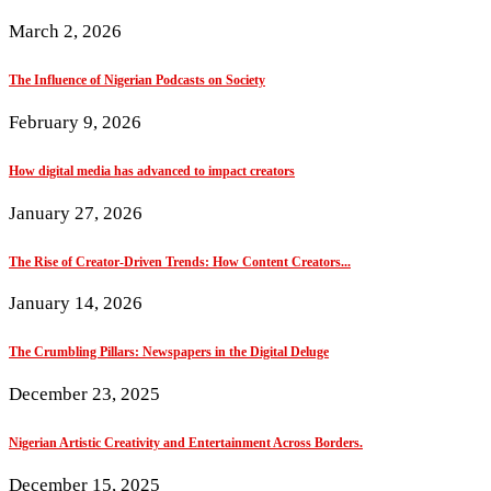
March 2, 2026
The Influence of Nigerian Podcasts on Society
February 9, 2026
How digital media has advanced to impact creators
January 27, 2026
The Rise of Creator-Driven Trends: How Content Creators...
January 14, 2026
The Crumbling Pillars: Newspapers in the Digital Deluge
December 23, 2025
Nigerian Artistic Creativity and Entertainment Across Borders.
December 15, 2025