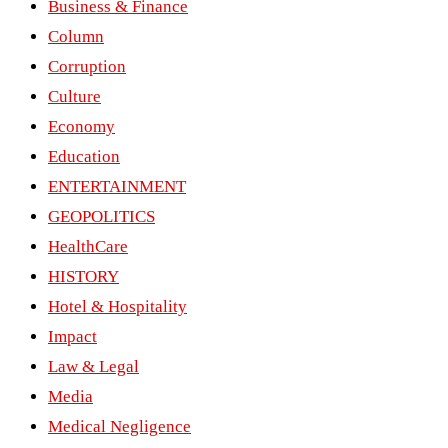
Business & Finance
Column
Corruption
Culture
Economy
Education
ENTERTAINMENT
GEOPOLITICS
HealthCare
HISTORY
Hotel & Hospitality
Impact
Law & Legal
Media
Medical Negligence