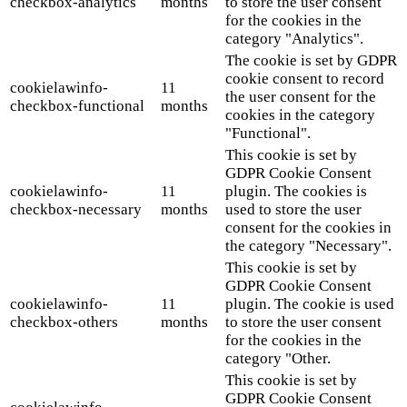
checkbox-analytics
months
to store the user consent
for the cookies in the
category "Analytics".
The cookie is set by GDPR
cookie consent to record
cookielawinfo-
11
the user consent for the
checkbox-functional
months
cookies in the category
"Functional".
This cookie is set by
GDPR Cookie Consent
cookielawinfo-
11
plugin. The cookies is
checkbox-necessary
months
used to store the user
consent for the cookies in
the category "Necessary".
This cookie is set by
GDPR Cookie Consent
cookielawinfo-
11
plugin. The cookie is used
checkbox-others
months
to store the user consent
for the cookies in the
category "Other.
This cookie is set by
GDPR Cookie Consent