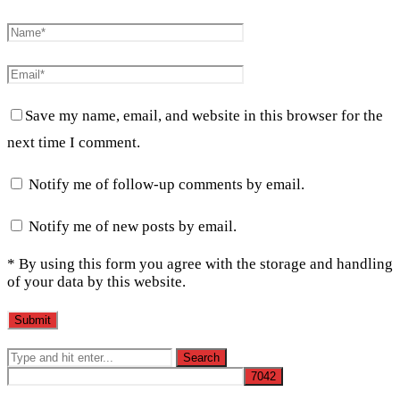
Save my name, email, and website in this browser for the
next time I comment.
Notify me of follow-up comments by email.
Notify me of new posts by email.
* By using this form you agree with the storage and handling
of your data by this website.