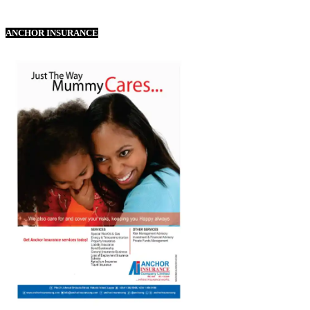
ANCHOR INSURANCE