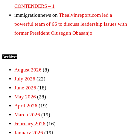
CONTENDERS – 1
immigrationnews
on
Thealvinreport.com led a
powerful team of 66 to discuss leadership issues with
former President Olusegun Obasanjo
Archives
August 2026
(8)
July 2026
(22)
June 2026
(18)
May 2026
(28)
April 2026
(19)
March 2026
(19)
February 2026
(16)
January 2026
(19)