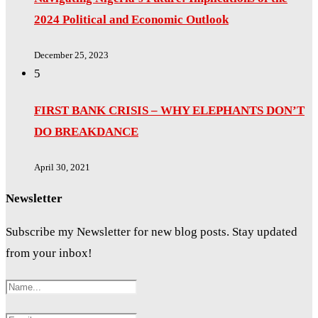
2024 Political and Economic Outlook
December 25, 2023
5
FIRST BANK CRISIS – WHY ELEPHANTS DON’T
DO BREAKDANCE
April 30, 2021
Newsletter
Subscribe my Newsletter for new blog posts. Stay updated
from your inbox!