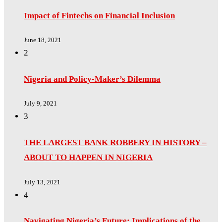
Impact of Fintechs on Financial Inclusion
June 18, 2021
2
Nigeria and Policy-Maker’s Dilemma
July 9, 2021
3
THE LARGEST BANK ROBBERY IN HISTORY –
ABOUT TO HAPPEN IN NIGERIA
July 13, 2021
4
Navigating Nigeria’s Future: Implications of the