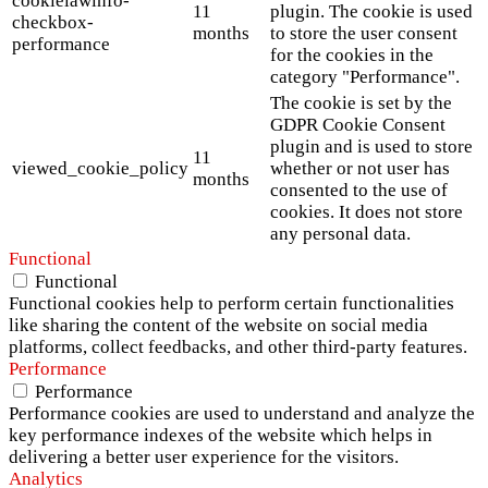
cookielawinfo-
11
plugin. The cookie is used
checkbox-
months
to store the user consent
performance
for the cookies in the
category "Performance".
The cookie is set by the
GDPR Cookie Consent
plugin and is used to store
11
viewed_cookie_policy
whether or not user has
months
consented to the use of
cookies. It does not store
any personal data.
Functional
Functional
Functional cookies help to perform certain functionalities
like sharing the content of the website on social media
platforms, collect feedbacks, and other third-party features.
Performance
Performance
Performance cookies are used to understand and analyze the
key performance indexes of the website which helps in
delivering a better user experience for the visitors.
Analytics