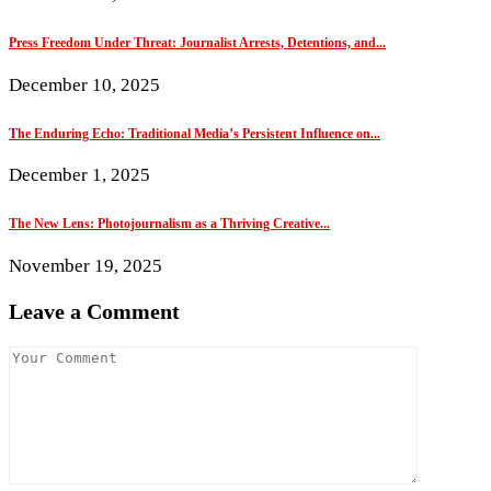
Press Freedom Under Threat: Journalist Arrests, Detentions, and...
December 10, 2025
The Enduring Echo: Traditional Media’s Persistent Influence on...
December 1, 2025
The New Lens: Photojournalism as a Thriving Creative...
November 19, 2025
Leave a Comment