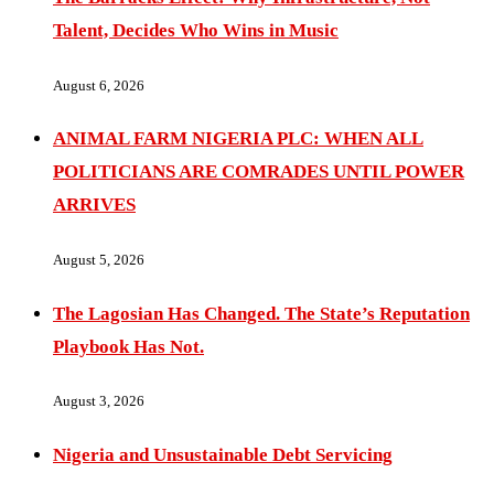
Talent, Decides Who Wins in Music
August 6, 2026
ANIMAL FARM NIGERIA PLC: WHEN ALL
POLITICIANS ARE COMRADES UNTIL POWER
ARRIVES
August 5, 2026
The Lagosian Has Changed. The State’s Reputation
Playbook Has Not.
August 3, 2026
Nigeria and Unsustainable Debt Servicing