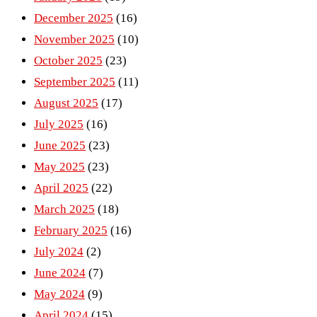
December 2025
(16)
November 2025
(10)
October 2025
(23)
September 2025
(11)
August 2025
(17)
July 2025
(16)
June 2025
(23)
May 2025
(23)
April 2025
(22)
March 2025
(18)
February 2025
(16)
July 2024
(2)
June 2024
(7)
May 2024
(9)
April 2024
(15)