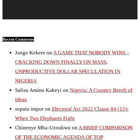
Recent Comments
Jango Kekere
on
A GAME THAT NOBODY WINS –
CRACKING DOWN FINALLY ON MASS,
UNPRODUCTIVE DOLLAR SPECULATION IN
NIGERIA
Salisu Aminu Kakeyi
on
Nigeria: A Country Bereft of
Ideas
sepatu impor
on
Electoral Act 2022 Clause 84 (12):
When Two Elephants Fight
Chinenye Mba-Uzoukwu
on
A BRIEF COMPARISON
OF THE ECONOMIC AGENDA OF TOP