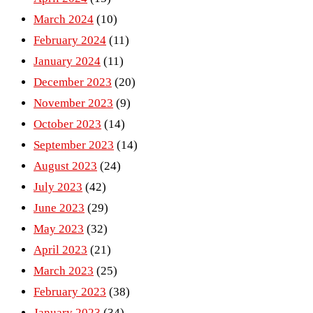
March 2024
(10)
February 2024
(11)
January 2024
(11)
December 2023
(20)
November 2023
(9)
October 2023
(14)
September 2023
(14)
August 2023
(24)
July 2023
(42)
June 2023
(29)
May 2023
(32)
April 2023
(21)
March 2023
(25)
February 2023
(38)
January 2023
(34)