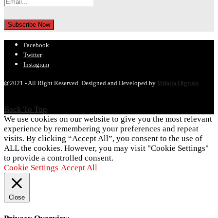
Facebook
Twitter
Instagram
@2021 - All Right Reserved. Designed and Developed by
Vidalia Digitals
Back To Top
We use cookies on our website to give you the most relevant
experience by remembering your preferences and repeat
visits. By clicking “Accept All”, you consent to the use of
ALL the cookies. However, you may visit "Cookie Settings"
to provide a controlled consent.
Cookie Settings
Accept All
Close