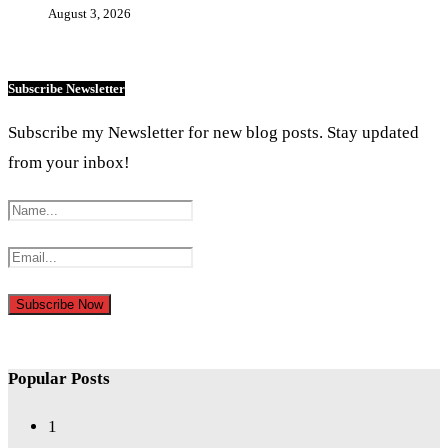
August 3, 2026
Subscribe Newsletter
Subscribe my Newsletter for new blog posts. Stay updated
from your inbox!
Popular Posts
1