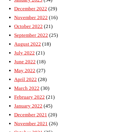
December 2022
(29)
November 2022
(16)
October 2022
(21)
September 2022
(25)
August 2022
(18)
July 2022
(21)
June 2022
(18)
May 2022
(27)
April 2022
(28)
March 2022
(30)
February 2022
(21)
January 2022
(45)
December 2021
(20)
November 2021
(26)