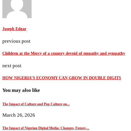
Joseph Edgar
previous post
Children at the Mercy of a country devoid of empathy and sympathy
next post
HOW NIGERIA’S ECONOMY CAN GROW IN DOUBLE DIGITS
You may also like
The Impact of Culture and Pop Culture on...
March 26, 2026
The Impact of Nigerian Digital Media: Changes, Future,...