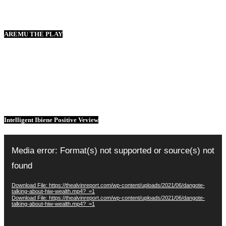
AREMU THE PLAY
Intelligent Ibiene Positive Veview
Video
Player
Media error: Format(s) not supported or source(s) not
found
Download File: https://thealvinreport.com/wp-content/uploads/2021/06/dangote-
talking-about-hiw-wealth.mp4?_=1
Download File: https://thealvinreport.com/wp-content/uploads/2021/06/dangote-
talking-about-hiw-wealth.mp4?_=1