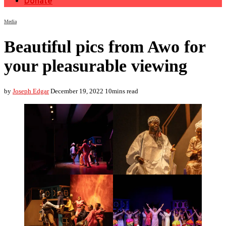
Donate
Media
Beautiful pics from Awo for
your pleasurable viewing
by
Joseph Edgar
December 19, 2022
10mins read